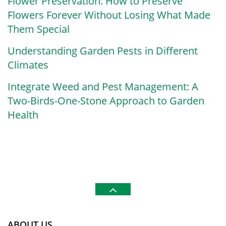
Flower Preservation: How to Preserve
Flowers Forever Without Losing What Made
Them Special
Understanding Garden Pests in Different
Climates
Integrate Weed and Pest Management: A
Two-Birds-One-Stone Approach to Garden
Health
ABOUT US