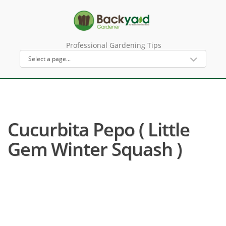
Professional Gardening Tips
Cucurbita Pepo ( Little
Gem Winter Squash )