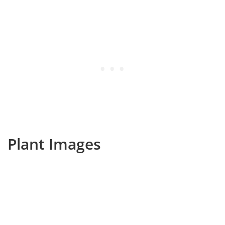
Plant Images