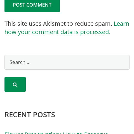
This site uses Akismet to reduce spam.
Learn
how your comment data is processed.
RECENT POSTS