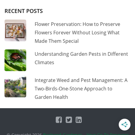
RECENT POSTS
Flower Preservation: How to Preserve
Flowers Forever Without Losing What
Made Them Special
Understanding Garden Pests in Different
Climates
Integrate Weed and Pest Management: A
Two-Birds-One-Stone Approach to
Garden Health
© Copyright 2026
Backyard Gardener – Your Go-To Resource