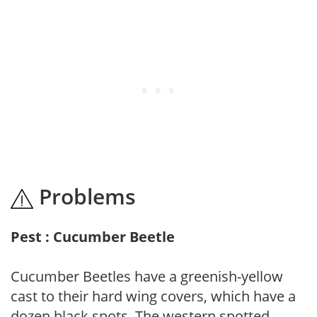
Problems
Pest : Cucumber Beetle
Cucumber Beetles have a greenish-yellow
cast to their hard wing covers, which have a
dozen black spots. The western spotted