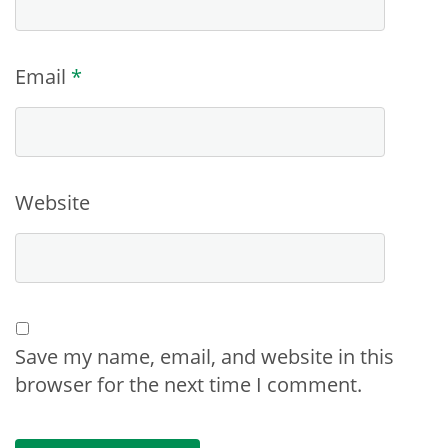
Email
*
Website
Save my name, email, and website in this
browser for the next time I comment.