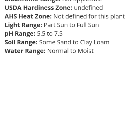
USDA Hardiness Zone:
undefined
AHS Heat Zone:
Not defined for this plant
Light Range:
Part Sun to Full Sun
pH Range:
5.5 to 7.5
Soil Range:
Some Sand to Clay Loam
Water Range:
Normal to Moist