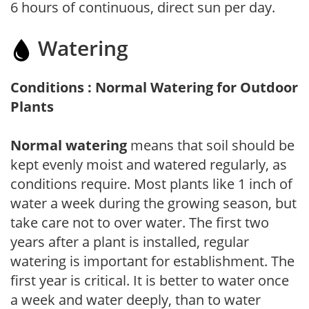
6 hours of continuous, direct sun per day.
Watering
Conditions : Normal Watering for Outdoor
Plants
Normal watering
means that soil should be
kept evenly moist and watered regularly, as
conditions require. Most plants like 1 inch of
water a week during the growing season, but
take care not to over water. The first two
years after a plant is installed, regular
watering is important for establishment. The
first year is critical. It is better to water once
a week and water deeply, than to water