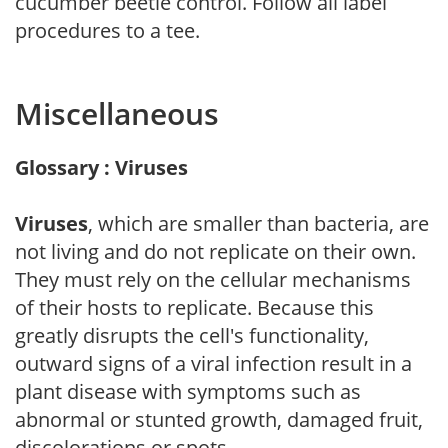
cucumber beetle control. Follow all label
procedures to a tee.
Miscellaneous
Glossary : Viruses
Viruses
, which are smaller than bacteria, are
not living and do not replicate on their own.
They must rely on the cellular mechanisms
of their hosts to replicate. Because this
greatly disrupts the cell's functionality,
outward signs of a viral infection result in a
plant disease with symptoms such as
abnormal or stunted growth, damaged fruit,
discolorations or spots.