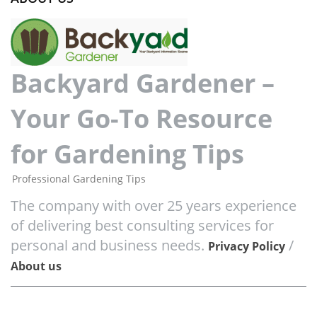
Backyard Gardener –
Your Go-To Resource
for Gardening Tips
Professional Gardening Tips
The company with over 25 years experience
of delivering best consulting services for
personal and business needs.
/
Privacy Policy
About us