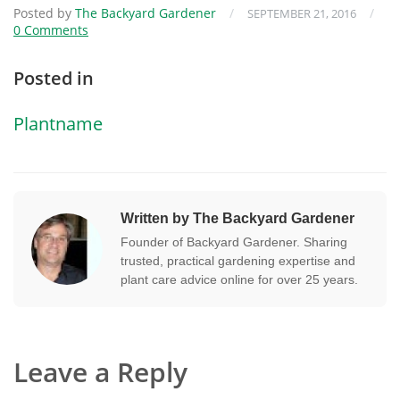
Posted by
The Backyard Gardener
/
/
SEPTEMBER 21, 2016
0 Comments
Posted in
Plantname
Written by The Backyard Gardener
Founder of Backyard Gardener. Sharing
trusted, practical gardening expertise and
plant care advice online for over 25 years.
Leave a Reply