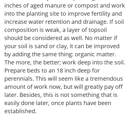
inches of aged manure or compost and work
into the planting site to improve fertility and
increase water retention and drainage. If soil
composition is weak, a layer of topsoil
should be considered as well. No matter if
your soil is sand or clay, it can be improved
by adding the same thing: organic matter.
The more, the better; work deep into the soil.
Prepare beds to an 18 inch deep for
perennials. This will seem like a tremendous
amount of work now, but will greatly pay off
later. Besides, this is not something that is
easily done later, once plants have been
established.