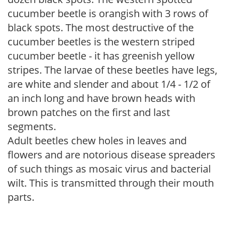
cucumber beetle is orangish with 3 rows of
black spots. The most destructive of the
cucumber beetles is the western striped
cucumber beetle - it has greenish yellow
stripes. The larvae of these beetles have legs,
are white and slender and about 1/4 - 1/2 of
an inch long and have brown heads with
brown patches on the first and last
segments.
Adult beetles chew holes in leaves and
flowers and are notorious disease spreaders
of such things as mosaic virus and bacterial
wilt. This is transmitted through their mouth
parts.