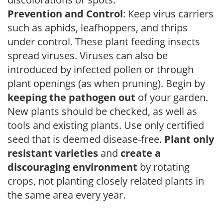
Prevention and Control
: Keep virus carriers
such as aphids, leafhoppers, and thrips
under control. These plant feeding insects
spread viruses. Viruses can also be
introduced by infected pollen or through
plant openings (as when pruning). Begin by
keeping the pathogen out
of your garden.
New plants should be checked, as well as
tools and existing plants. Use only certified
seed that is deemed disease-free.
Plant only
resistant varieties
and
create a
discouraging environment
by rotating
crops, not planting closely related plants in
the same area every year.