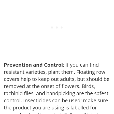
Prevention and Control
: If you can find
resistant varieties, plant them. Floating row
covers help to keep out adults, but should be
removed at the onset of flowers. Birds,
tachinid flies, and handpicking are the safest
control. Insecticides can be used; make sure
the product you are using is labelled for