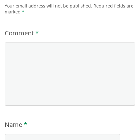
Your email address will not be published.
Required fields are
marked
*
Comment
*
Name
*