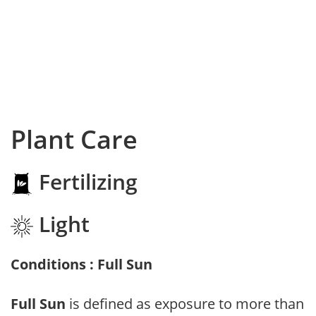
Plant Care
Fertilizing
Light
Conditions : Full Sun
Full Sun
is defined as exposure to more than