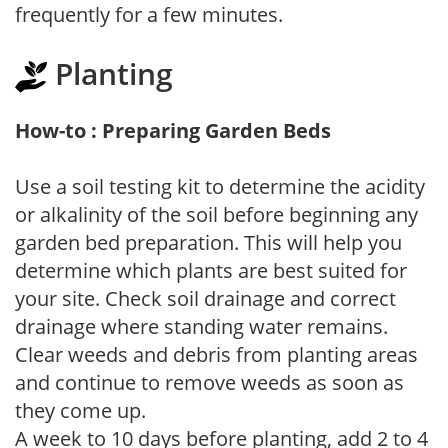
frequently for a few minutes.
Planting
How-to : Preparing Garden Beds
Use a soil testing kit to determine the acidity
or alkalinity of the soil before beginning any
garden bed preparation. This will help you
determine which plants are best suited for
your site. Check soil drainage and correct
drainage where standing water remains.
Clear weeds and debris from planting areas
and continue to remove weeds as soon as
they come up.
A week to 10 days before planting, add 2 to 4