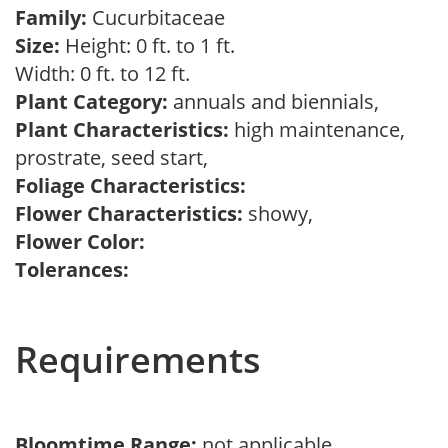
Family:
Cucurbitaceae
Size:
Height: 0 ft. to 1 ft.
Width: 0 ft. to 12 ft.
Plant Category:
annuals and biennials,
Plant Characteristics:
high maintenance,
prostrate, seed start,
Foliage Characteristics:
Flower Characteristics:
showy,
Flower Color:
Tolerances:
Requirements
Bloomtime Range:
not applicable