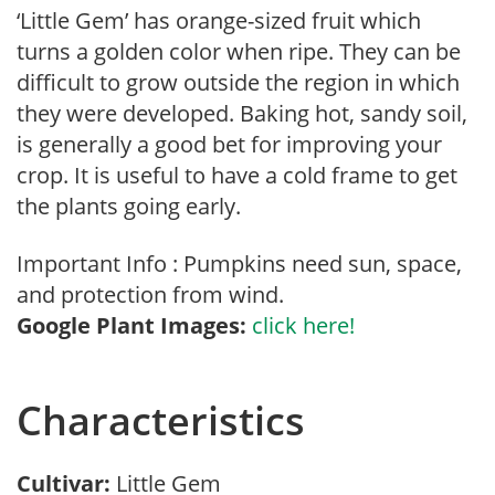
‘Little Gem’ has orange-sized fruit which
turns a golden color when ripe. They can be
difficult to grow outside the region in which
they were developed. Baking hot, sandy soil,
is generally a good bet for improving your
crop. It is useful to have a cold frame to get
the plants going early.
Important Info : Pumpkins need sun, space,
and protection from wind.
Google Plant Images:
click here!
Characteristics
Cultivar:
Little Gem