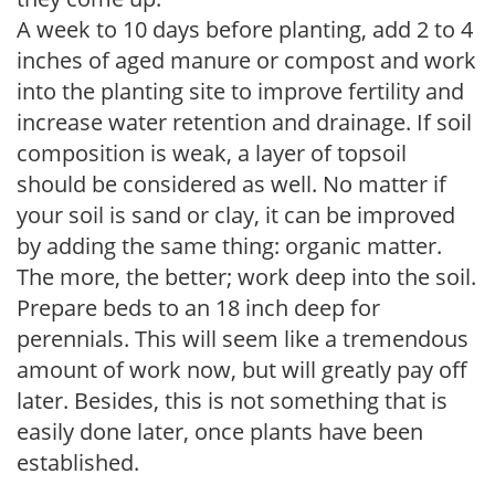
A week to 10 days before planting, add 2 to 4
inches of aged manure or compost and work
into the planting site to improve fertility and
increase water retention and drainage. If soil
composition is weak, a layer of topsoil
should be considered as well. No matter if
your soil is sand or clay, it can be improved
by adding the same thing: organic matter.
The more, the better; work deep into the soil.
Prepare beds to an 18 inch deep for
perennials. This will seem like a tremendous
amount of work now, but will greatly pay off
later. Besides, this is not something that is
easily done later, once plants have been
established.