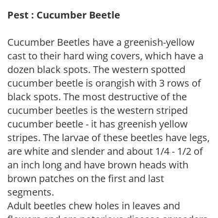
Pest : Cucumber Beetle
Cucumber Beetles have a greenish-yellow
cast to their hard wing covers, which have a
dozen black spots. The western spotted
cucumber beetle is orangish with 3 rows of
black spots. The most destructive of the
cucumber beetles is the western striped
cucumber beetle - it has greenish yellow
stripes. The larvae of these beetles have legs,
are white and slender and about 1/4 - 1/2 of
an inch long and have brown heads with
brown patches on the first and last
segments.
Adult beetles chew holes in leaves and