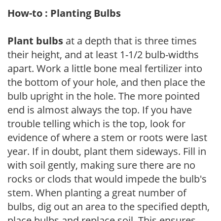
How-to : Planting Bulbs
Plant bulbs
at a depth that is three times
their height, and at least 1-1/2 bulb-widths
apart. Work a little bone meal fertilizer into
the bottom of your hole, and then place the
bulb upright in the hole. The more pointed
end is almost always the top. If you have
trouble telling which is the top, look for
evidence of where a stem or roots were last
year. If in doubt, plant them sideways. Fill in
with soil gently, making sure there are no
rocks or clods that would impede the bulb's
stem. When planting a great number of
bulbs, dig out an area to the specified depth,
place bulbs and replace soil. This ensures