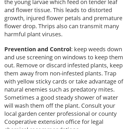
the young larvae which feed on tender leaf
and flower tissue. This leads to distorted
growth, injured flower petals and premature
flower drop. Thrips also can transmit many
harmful plant viruses.
Prevention and Control
: keep weeds down
and use screening on windows to keep them
out. Remove or discard infested plants, keep
them away from non-infested plants. Trap
with yellow sticky cards or take advantage of
natural enemies such as predatory mites.
Sometimes a good steady shower of water
will wash them off the plant. Consult your
local garden center professional or county
Cooperative extension office for legal