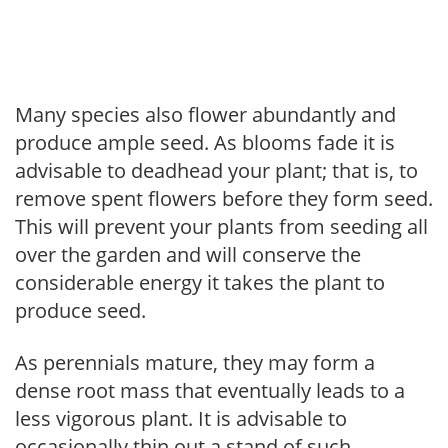
Many species also flower abundantly and
produce ample seed. As blooms fade it is
advisable to deadhead your plant; that is, to
remove spent flowers before they form seed.
This will prevent your plants from seeding all
over the garden and will conserve the
considerable energy it takes the plant to
produce seed.
As perennials mature, they may form a
dense root mass that eventually leads to a
less vigorous plant. It is advisable to
occasionally thin out a stand of such