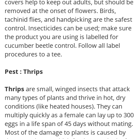
covers help to keep out adults, but should be
removed at the onset of flowers. Birds,
tachinid flies, and handpicking are the safest
control. Insecticides can be used; make sure
the product you are using is labelled for
cucumber beetle control. Follow all label
procedures to a tee.
Pest : Thrips
Thrips
are small, winged insects that attack
many types of plants and thrive in hot, dry
conditions (like heated houses). They can
multiply quickly as a female can lay up to 300
eggs in a life span of 45 days without mating.
Most of the damage to plants is caused by