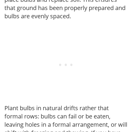
that ground has been properly prepared and
bulbs are evenly spaced.
Plant bulbs in natural drifts rather that
formal rows: bulbs can fail or be eaten,
leaving holes in a formal arrangement, or will