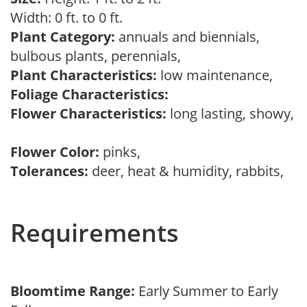
Width: 0 ft. to 0 ft.
Plant Category:
annuals and biennials,
bulbous plants, perennials,
Plant Characteristics:
low maintenance,
Foliage Characteristics:
Flower Characteristics:
long lasting, showy,
Flower Color:
pinks,
Tolerances:
deer, heat & humidity, rabbits,
Requirements
Bloomtime Range:
Early Summer to Early