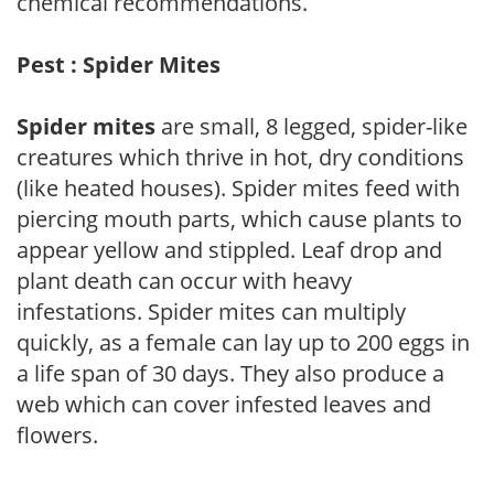
chemical recommendations.
Pest : Spider Mites
Spider mites
are small, 8 legged, spider-like
creatures which thrive in hot, dry conditions
(like heated houses). Spider mites feed with
piercing mouth parts, which cause plants to
appear yellow and stippled. Leaf drop and
plant death can occur with heavy
infestations. Spider mites can multiply
quickly, as a female can lay up to 200 eggs in
a life span of 30 days. They also produce a
web which can cover infested leaves and
flowers.