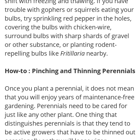
shift with freezing and thawing. If you have
trouble with gophers or squirrels eating your
bulbs, try sprinkling red pepper in the holes,
covering the bulbs with chicken-wire,
surround bulbs with sharp shards of gravel
or other substance, or planting rodent-
repelling bulbs like
Fritillaria
nearby.
How-to : Pinching and Thinning Perennials
Once you plant a perennial, it does not mean
that you will enjoy years of maintenance-free
gardening. Perennials need to be cared for
just like any other plant. One thing that
distinguishes perennials is that they tend to
be active growers that have to be thinned out