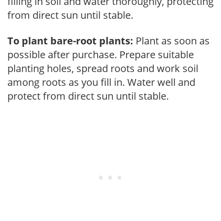
filling in soil and water thoroughly, protecting
from direct sun until stable.
To plant bare-root plants:
Plant as soon as
possible after purchase. Prepare suitable
planting holes, spread roots and work soil
among roots as you fill in. Water well and
protect from direct sun until stable.