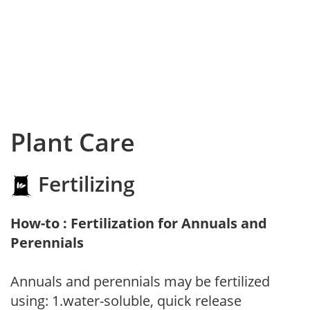
Plant Care
Fertilizing
How-to : Fertilization for Annuals and
Perennials
Annuals and perennials may be fertilized
using: 1.water-soluble, quick release