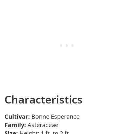
Characteristics
Cultivar:
Bonne Esperance
Family:
Asteraceae
Size:
Height: 1 ft. to 2 ft.