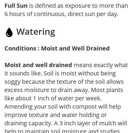
Full Sun
is defined as exposure to more than
6 hours of continuous, direct sun per day.
Watering
Conditions : Moist and Well Drained
Moist and well drained
means exactly what
it sounds like. Soil is moist without being
soggy because the texture of the soil allows
excess moisture to drain away. Most plants
like about 1 inch of water per week.
Amending your soil with compost will help
improve texture and water holding or
draining capacity. A 3 inch layer of mulch will
help to maintain soil moisture and studies