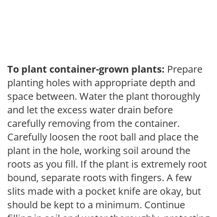
To plant container-grown plants:
Prepare
planting holes with appropriate depth and
space between. Water the plant thoroughly
and let the excess water drain before
carefully removing from the container.
Carefully loosen the root ball and place the
plant in the hole, working soil around the
roots as you fill. If the plant is extremely root
bound, separate roots with fingers. A few
slits made with a pocket knife are okay, but
should be kept to a minimum. Continue