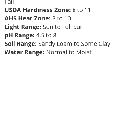
Fall
USDA Hardiness Zone:
8 to 11
AHS Heat Zone:
3 to 10
Light Range:
Sun to Full Sun
pH Range:
4.5 to 8
Soil Range:
Sandy Loam to Some Clay
Water Range:
Normal to Moist