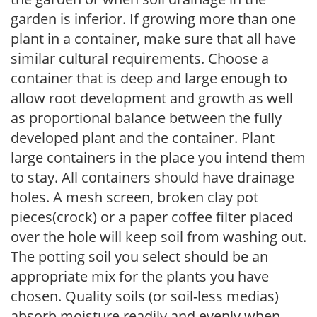
garden is inferior. If growing more than one
plant in a container, make sure that all have
similar cultural requirements. Choose a
container that is deep and large enough to
allow root development and growth as well
as proportional balance between the fully
developed plant and the container. Plant
large containers in the place you intend them
to stay. All containers should have drainage
holes. A mesh screen, broken clay pot
pieces(crock) or a paper coffee filter placed
over the hole will keep soil from washing out.
The potting soil you select should be an
appropriate mix for the plants you have
chosen. Quality soils (or soil-less medias)
absorb moisture readily and evenly when