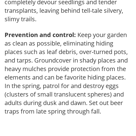
completely devour seedlings and tender
transplants, leaving behind tell-tale silvery,
slimy trails.
Prevention and control:
Keep your garden
as clean as possible, eliminating hiding
places such as leaf debris, over-turned pots,
and tarps. Groundcover in shady places and
heavy mulches provide protection from the
elements and can be favorite hiding places.
In the spring, patrol for and destroy eggs
(clusters of small translucent spheres) and
adults during dusk and dawn. Set out beer
traps from late spring through fall.