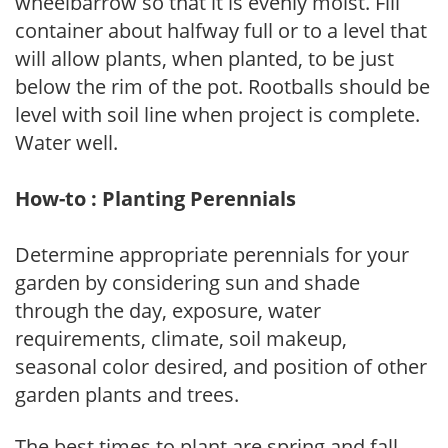
wheelbarrow so that it is evenly moist. Fill
container about halfway full or to a level that
will allow plants, when planted, to be just
below the rim of the pot. Rootballs should be
level with soil line when project is complete.
Water well.
How-to : Planting Perennials
Determine appropriate perennials for your
garden by considering sun and shade
through the day, exposure, water
requirements, climate, soil makeup,
seasonal color desired, and position of other
garden plants and trees.
The best times to plant are spring and fall,