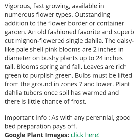
Vigorous, fast growing, available in
numerous flower types. Outstanding
addition to the flower border or container
garden. An old fashioned favorite and superb
cut mignon-flowered single dahlia. The daisy-
like pale shell-pink blooms are 2 inches in
diameter on bushy plants up to 24 inches
tall. Blooms spring and fall. Leaves are rich
green to purplish green. Bulbs must be lifted
from the ground in zones 7 and lower. Plant
dahlia tubers once soil has warmed and
there is little chance of frost.
Important Info : As with any perennial, good
bed preparation pays off.
Google Plant Images:
click here!