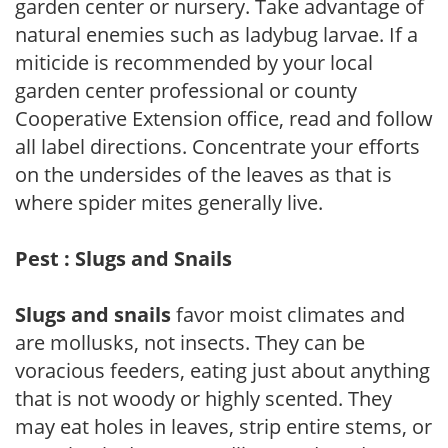
garden center or nursery. Take advantage of
natural enemies such as ladybug larvae. If a
miticide is recommended by your local
garden center professional or county
Cooperative Extension office, read and follow
all label directions. Concentrate your efforts
on the undersides of the leaves as that is
where spider mites generally live.
Pest : Slugs and Snails
Slugs and snails
favor moist climates and
are mollusks, not insects. They can be
voracious feeders, eating just about anything
that is not woody or highly scented. They
may eat holes in leaves, strip entire stems, or