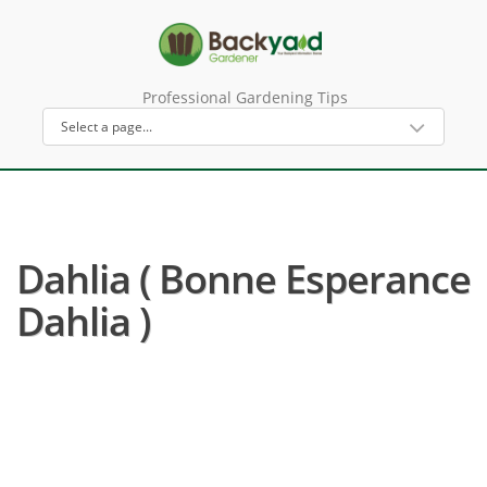
Professional Gardening Tips
Dahlia ( Bonne Esperance
Dahlia )