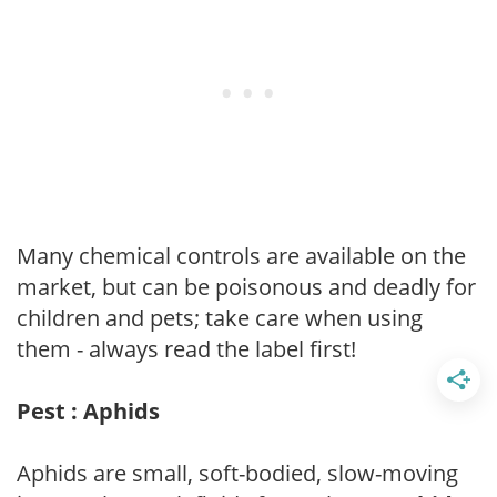
Many chemical controls are available on the
market, but can be poisonous and deadly for
children and pets; take care when using
them - always read the label first!
Pest : Aphids
Aphids are small, soft-bodied, slow-moving