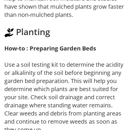
have shown that mulched plants grow faster
than non-mulched plants.
Planting
How-to : Preparing Garden Beds
Use a soil testing kit to determine the acidity
or alkalinity of the soil before beginning any
garden bed preparation. This will help you
determine which plants are best suited for
your site. Check soil drainage and correct
drainage where standing water remains.
Clear weeds and debris from planting areas
and continue to remove weeds as soon as
they come up.