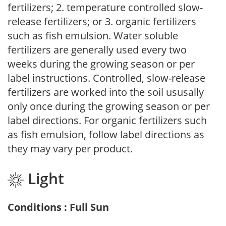
fertilizers; 2. temperature controlled slow-
release fertilizers; or 3. organic fertilizers
such as fish emulsion. Water soluble
fertilizers are generally used every two
weeks during the growing season or per
label instructions. Controlled, slow-release
fertilizers are worked into the soil ususally
only once during the growing season or per
label directions. For organic fertilizers such
as fish emulsion, follow label directions as
they may vary per product.
Light
Conditions : Full Sun