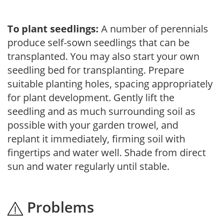
To plant seedlings:
A number of perennials
produce self-sown seedlings that can be
transplanted. You may also start your own
seedling bed for transplanting. Prepare
suitable planting holes, spacing appropriately
for plant development. Gently lift the
seedling and as much surrounding soil as
possible with your garden trowel, and
replant it immediately, firming soil with
fingertips and water well. Shade from direct
sun and water regularly until stable.
Problems