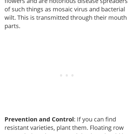
flowers and are notorious disease spreaders
of such things as mosaic virus and bacterial
wilt. This is transmitted through their mouth
parts.
Prevention and Control
: If you can find
resistant varieties, plant them. Floating row