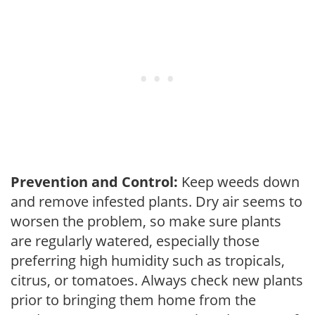
Prevention and Control:
Keep weeds down
and remove infested plants. Dry air seems to
worsen the problem, so make sure plants
are regularly watered, especially those
preferring high humidity such as tropicals,
citrus, or tomatoes. Always check new plants
prior to bringing them home from the