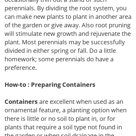
perennials. By dividing the root system, you
can make new plants to plant in another area
of the garden or give away. Also root pruning
will stimulate new growth and rejuvenate the
plant. Most perennials may be successfully
divided in either spring or fall. Do a little
homework; some perennials do have a
preference.
How-to : Preparing Containers
Containers
are excellent when used as an
ornamental feature, a planting option when
there is little or no soil to plant in, or for
plants that require a soil type not found in
the garden or when soil drainage in the