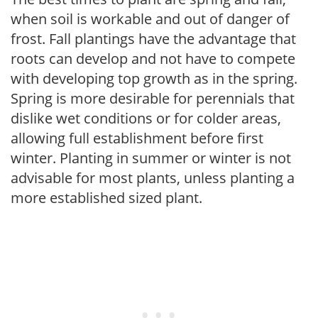
when soil is workable and out of danger of
frost. Fall plantings have the advantage that
roots can develop and not have to compete
with developing top growth as in the spring.
Spring is more desirable for perennials that
dislike wet conditions or for colder areas,
allowing full establishment before first
winter. Planting in summer or winter is not
advisable for most plants, unless planting a
more established sized plant.