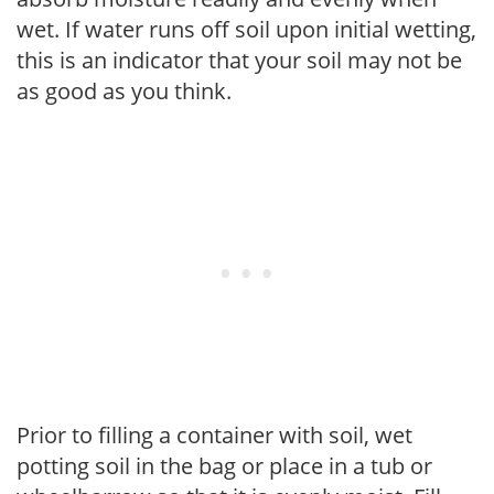
wet. If water runs off soil upon initial wetting,
this is an indicator that your soil may not be
as good as you think.
Prior to filling a container with soil, wet
potting soil in the bag or place in a tub or