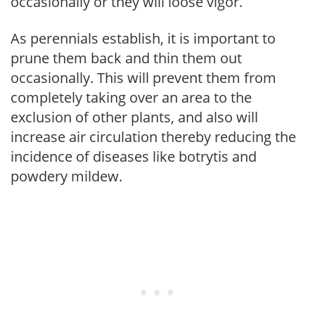
occasionally or they will loose vigor.
As perennials establish, it is important to
prune them back and thin them out
occasionally. This will prevent them from
completely taking over an area to the
exclusion of other plants, and also will
increase air circulation thereby reducing the
incidence of diseases like botrytis and
powdery mildew.