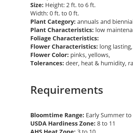
Size:
Height: 2 ft. to 6 ft.
Width: 0 ft. to 0 ft.
Plant Category:
annuals and biennial
Plant Characteristics:
low mainten
Foliage Characteristics:
Flower Characteristics:
long lasting
Flower Color:
pinks, yellows,
Tolerances:
deer, heat & humidity, r
Requirements
Bloomtime Range:
Early Summer to 
USDA Hardiness Zone:
8 to 11
AHS Heat Zone:
3 to 10