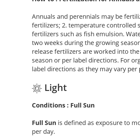
Annuals and perennials may be fertili
fertilizers; 2. temperature controlled s
fertilizers such as fish emulsion. Wate
two weeks during the growing season o
release fertilizers are worked into th
season or per label directions. For org
label directions as they may vary per
Light
Conditions : Full Sun
Full Sun
is defined as exposure to mo
per day.