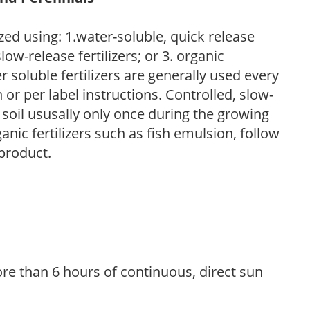
zed using: 1.water-soluble, quick release
low-release fertilizers; or 3. organic
r soluble fertilizers are generally used every
r per label instructions. Controlled, slow-
e soil ususally only once during the growing
anic fertilizers such as fish emulsion, follow
 product.
re than 6 hours of continuous, direct sun