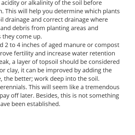
acidity or alkalinity of the soil before
. This will help you determine which plants
soil drainage and correct drainage where
and debris from planting areas and
s they come up.
dd 2 to 4 inches of aged manure or compost
rove fertility and increase water retention
eak, a layer of topsoil should be considered
 or clay, it can be improved by adding the
 the better; work deep into the soil.
erennials. This will seem like a tremendous
ay off later. Besides, this is not something
 have been established.