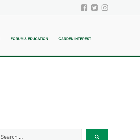
N
FORUM & EDUCATION
GARDEN INTEREST