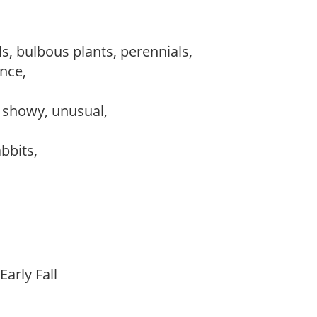
s, bulbous plants, perennials,
ance,
, showy, unusual,
abbits,
Early Fall