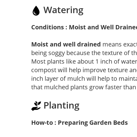
Watering
Conditions : Moist and Well Draine
Moist and well drained
means exactl
being soggy because the texture of th
Most plants like about 1 inch of wate
compost will help improve texture and
inch layer of mulch will help to main
that mulched plants grow faster than
Planting
How-to : Preparing Garden Beds