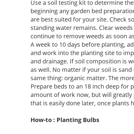
Use a soil testing kit to determine the 
beginning any garden bed preparation
are best suited for your site. Check 
standing water remains. Clear weeds 
continue to remove weeds as soon a
A week to 10 days before planting, a
and work into the planting site to imp
and drainage. If soil composition is w
as well. No matter if your soil is sand
same thing: organic matter. The more,
Prepare beds to an 18 inch deep for p
amount of work now, but will greatly p
that is easily done later, once plants
How-to : Planting Bulbs