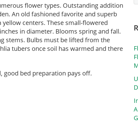
numerous flower types. Outstanding addition
den. An old fashioned favorite and superb
h yellow centers. These small-flowered
 inches in diameter. Blooms spring and fall.
ng stems. Bulbs must be lifted from the
F
ahlia tubers once soil has warmed and there
F
M
l, good bed preparation pays off.
U
D
I
A
G