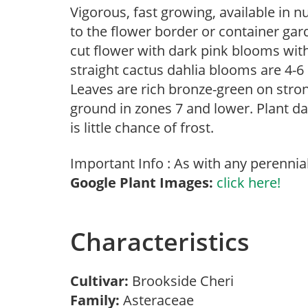
Vigorous, fast growing, available in 
to the flower border or container gar
cut flower with dark pink blooms wit
straight cactus dahlia blooms are 4-6
Leaves are rich bronze-green on stro
ground in zones 7 and lower. Plant d
is little chance of frost.
Important Info : As with any perennia
Google Plant Images:
click here!
Characteristics
Cultivar:
Brookside Cheri
Family:
Asteraceae