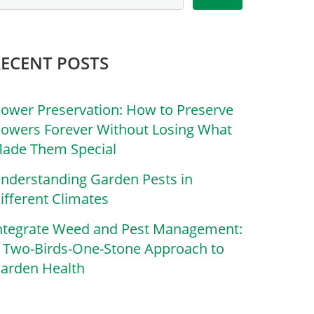
RECENT POSTS
lower Preservation: How to Preserve
lowers Forever Without Losing What
ade Them Special
nderstanding Garden Pests in
ifferent Climates
ntegrate Weed and Pest Management:
 Two-Birds-One-Stone Approach to
arden Health