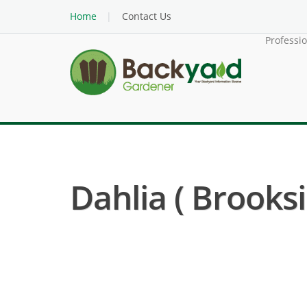
Home
Contact Us
Professi
Dahlia ( Brooksi