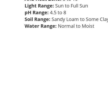
Light Range:
Sun to Full Sun
pH Range:
4.5 to 8
Soil Range:
Sandy Loam to Some Cl
Water Range:
Normal to Moist