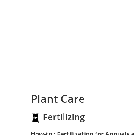
Plant Care
Fertilizing
How-to : Fertilization for Annuals 