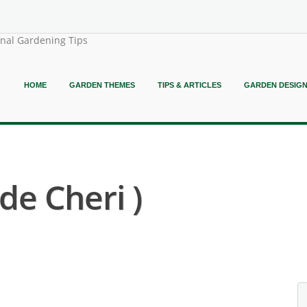
onal Gardening Tips
HOME
GARDEN THEMES
TIPS & ARTICLES
GARDEN DESIG
de Cheri )