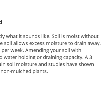
d
y what it sounds like. Soil is moist without
e soil allows excess moisture to drain away.
r per week. Amending your soil with
 water holding or draining capacity. A 3
tain soil moisture and studies have shown
 non-mulched plants.