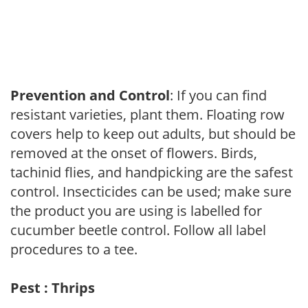
Prevention and Control
: If you can find
resistant varieties, plant them. Floating row
covers help to keep out adults, but should be
removed at the onset of flowers. Birds,
tachinid flies, and handpicking are the safest
control. Insecticides can be used; make sure
the product you are using is labelled for
cucumber beetle control. Follow all label
procedures to a tee.
Pest : Thrips