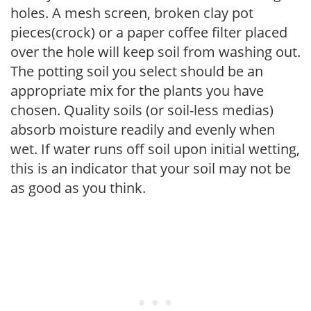
holes. A mesh screen, broken clay pot
pieces(crock) or a paper coffee filter placed
over the hole will keep soil from washing out.
The potting soil you select should be an
appropriate mix for the plants you have
chosen. Quality soils (or soil-less medias)
absorb moisture readily and evenly when
wet. If water runs off soil upon initial wetting,
this is an indicator that your soil may not be
as good as you think.