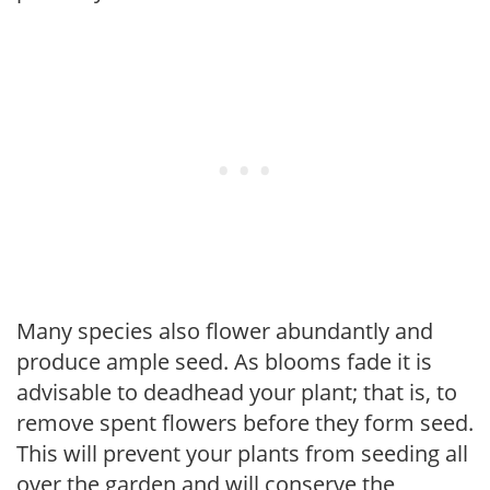
Many species also flower abundantly and
produce ample seed. As blooms fade it is
advisable to deadhead your plant; that is, to
remove spent flowers before they form seed.
This will prevent your plants from seeding all
over the garden and will conserve the