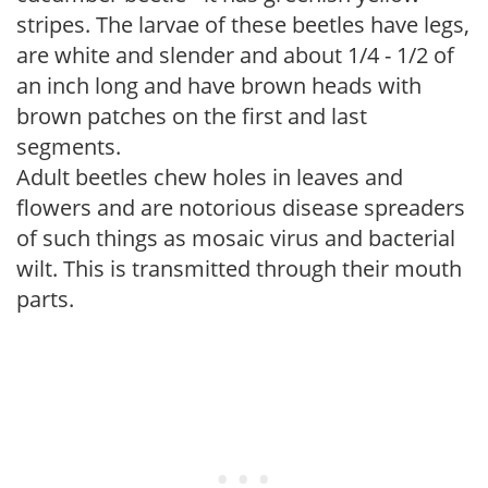
stripes. The larvae of these beetles have legs,
are white and slender and about 1/4 - 1/2 of
an inch long and have brown heads with
brown patches on the first and last
segments.
Adult beetles chew holes in leaves and
flowers and are notorious disease spreaders
of such things as mosaic virus and bacterial
wilt. This is transmitted through their mouth
parts.