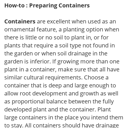
How-to : Preparing Containers
Containers
are excellent when used as an
ornamental feature, a planting option when
there is little or no soil to plant in, or for
plants that require a soil type not found in
the garden or when soil drainage in the
garden is inferior. If growing more than one
plant in a container, make sure that all have
similar cultural requirements. Choose a
container that is deep and large enough to
allow root development and growth as well
as proportional balance between the fully
developed plant and the container. Plant
large containers in the place you intend them
to stay. All containers should have drainage