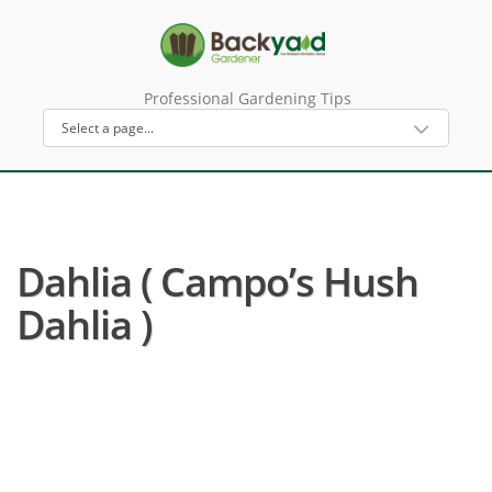
Professional Gardening Tips
Dahlia ( Campo’s Hush
Dahlia )