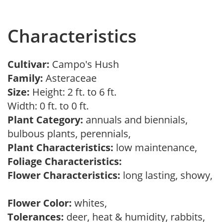
Characteristics
Cultivar:
Campo's Hush
Family:
Asteraceae
Size:
Height: 2 ft. to 6 ft.
Width: 0 ft. to 0 ft.
Plant Category:
annuals and biennials,
bulbous plants, perennials,
Plant Characteristics:
low maintenance,
Foliage Characteristics:
Flower Characteristics:
long lasting, showy,
Flower Color:
whites,
Tolerances:
deer, heat & humidity, rabbits,