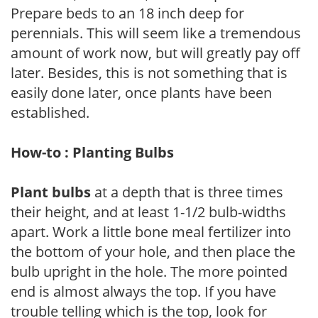
Prepare beds to an 18 inch deep for
perennials. This will seem like a tremendous
amount of work now, but will greatly pay off
later. Besides, this is not something that is
easily done later, once plants have been
established.
How-to : Planting Bulbs
Plant bulbs
at a depth that is three times
their height, and at least 1-1/2 bulb-widths
apart. Work a little bone meal fertilizer into
the bottom of your hole, and then place the
bulb upright in the hole. The more pointed
end is almost always the top. If you have
trouble telling which is the top, look for