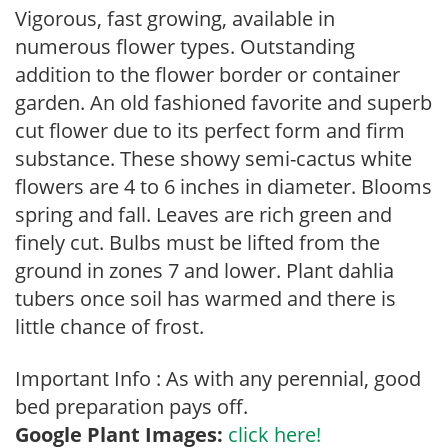
Vigorous, fast growing, available in
numerous flower types. Outstanding
addition to the flower border or container
garden. An old fashioned favorite and superb
cut flower due to its perfect form and firm
substance. These showy semi-cactus white
flowers are 4 to 6 inches in diameter. Blooms
spring and fall. Leaves are rich green and
finely cut. Bulbs must be lifted from the
ground in zones 7 and lower. Plant dahlia
tubers once soil has warmed and there is
little chance of frost.
Important Info : As with any perennial, good
bed preparation pays off.
Google Plant Images:
click here!