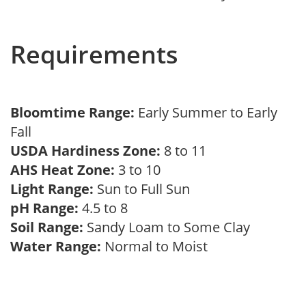
Requirements
Bloomtime Range:
Early Summer to Early
Fall
USDA Hardiness Zone:
8 to 11
AHS Heat Zone:
3 to 10
Light Range:
Sun to Full Sun
pH Range:
4.5 to 8
Soil Range:
Sandy Loam to Some Clay
Water Range:
Normal to Moist