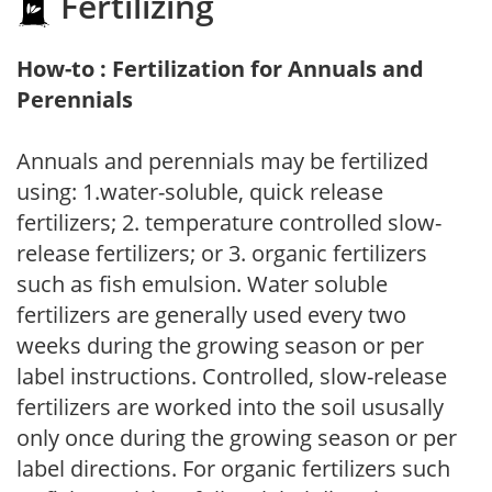
Fertilizing
How-to : Fertilization for Annuals and
Perennials
Annuals and perennials may be fertilized
using: 1.water-soluble, quick release
fertilizers; 2. temperature controlled slow-
release fertilizers; or 3. organic fertilizers
such as fish emulsion. Water soluble
fertilizers are generally used every two
weeks during the growing season or per
label instructions. Controlled, slow-release
fertilizers are worked into the soil ususally
only once during the growing season or per
label directions. For organic fertilizers such