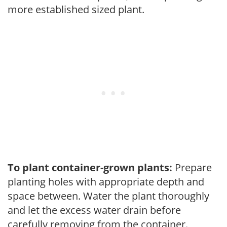
more established sized plant.
To plant container-grown plants:
Prepare
planting holes with appropriate depth and
space between. Water the plant thoroughly
and let the excess water drain before
carefully removing from the container.