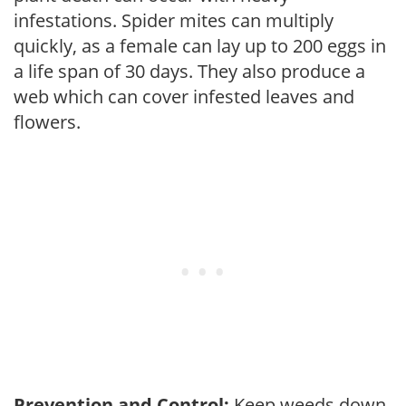
infestations. Spider mites can multiply
quickly, as a female can lay up to 200 eggs in
a life span of 30 days. They also produce a
web which can cover infested leaves and
flowers.
Prevention and Control:
Keep weeds down