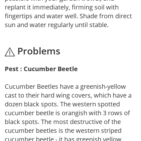
replant it immediately, firming soil with
fingertips and water well. Shade from direct
sun and water regularly until stable.
Problems
Pest : Cucumber Beetle
Cucumber Beetles have a greenish-yellow
cast to their hard wing covers, which have a
dozen black spots. The western spotted
cucumber beetle is orangish with 3 rows of
black spots. The most destructive of the
cucumber beetles is the western striped
cucumber beetle - it has greenish yellow