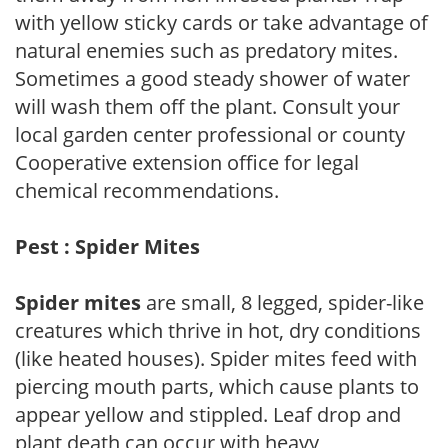
with yellow sticky cards or take advantage of
natural enemies such as predatory mites.
Sometimes a good steady shower of water
will wash them off the plant. Consult your
local garden center professional or county
Cooperative extension office for legal
chemical recommendations.
Pest : Spider Mites
Spider mites
are small, 8 legged, spider-like
creatures which thrive in hot, dry conditions
(like heated houses). Spider mites feed with
piercing mouth parts, which cause plants to
appear yellow and stippled. Leaf drop and
plant death can occur with heavy