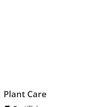
Plant Care