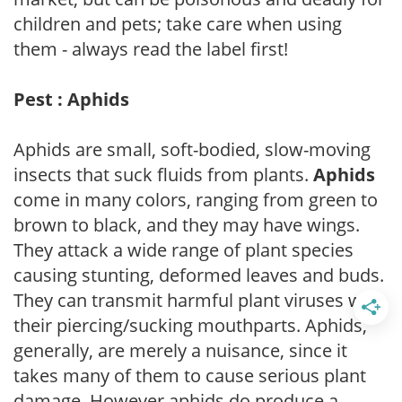
children and pets; take care when using
them - always read the label first!
Pest : Aphids
Aphids are small, soft-bodied, slow-moving
insects that suck fluids from plants.
Aphids
come in many colors, ranging from green to
brown to black, and they may have wings.
They attack a wide range of plant species
causing stunting, deformed leaves and buds.
They can transmit harmful plant viruses with
their piercing/sucking mouthparts. Aphids,
generally, are merely a nuisance, since it
takes many of them to cause serious plant
damage. However aphids do produce a