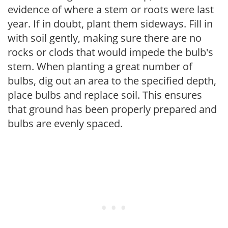
evidence of where a stem or roots were last
year. If in doubt, plant them sideways. Fill in
with soil gently, making sure there are no
rocks or clods that would impede the bulb's
stem. When planting a great number of
bulbs, dig out an area to the specified depth,
place bulbs and replace soil. This ensures
that ground has been properly prepared and
bulbs are evenly spaced.