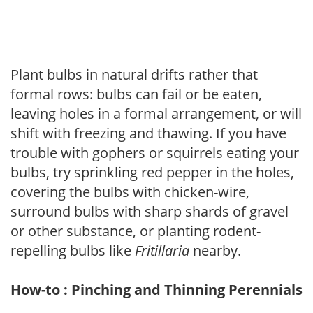
Plant bulbs in natural drifts rather that
formal rows: bulbs can fail or be eaten,
leaving holes in a formal arrangement, or will
shift with freezing and thawing. If you have
trouble with gophers or squirrels eating your
bulbs, try sprinkling red pepper in the holes,
covering the bulbs with chicken-wire,
surround bulbs with sharp shards of gravel
or other substance, or planting rodent-
repelling bulbs like
Fritillaria
nearby.
How-to : Pinching and Thinning Perennials