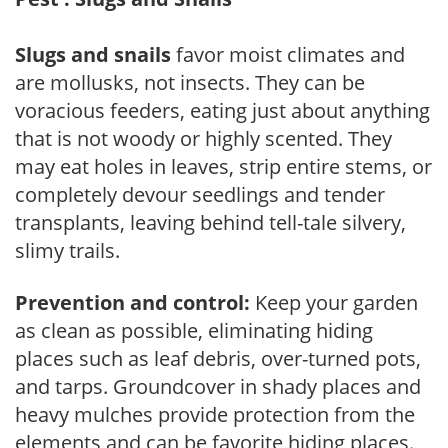
Slugs and snails
favor moist climates and
are mollusks, not insects. They can be
voracious feeders, eating just about anything
that is not woody or highly scented. They
may eat holes in leaves, strip entire stems, or
completely devour seedlings and tender
transplants, leaving behind tell-tale silvery,
slimy trails.
Prevention and control:
Keep your garden
as clean as possible, eliminating hiding
places such as leaf debris, over-turned pots,
and tarps. Groundcover in shady places and
heavy mulches provide protection from the
elements and can be favorite hiding places.