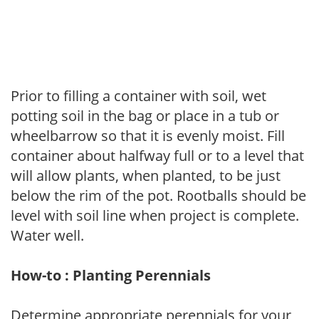
Prior to filling a container with soil, wet
potting soil in the bag or place in a tub or
wheelbarrow so that it is evenly moist. Fill
container about halfway full or to a level that
will allow plants, when planted, to be just
below the rim of the pot. Rootballs should be
level with soil line when project is complete.
Water well.
How-to : Planting Perennials
Determine appropriate perennials for your