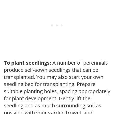
To plant seedlings:
A number of perennials
produce self-sown seedlings that can be
transplanted. You may also start your own
seedling bed for transplanting. Prepare
suitable planting holes, spacing appropriately
for plant development. Gently lift the
seedling and as much surrounding soil as
possible with your garden trowel, and