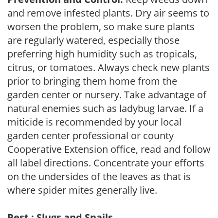
and remove infested plants. Dry air seems to
worsen the problem, so make sure plants
are regularly watered, especially those
preferring high humidity such as tropicals,
citrus, or tomatoes. Always check new plants
prior to bringing them home from the
garden center or nursery. Take advantage of
natural enemies such as ladybug larvae. If a
miticide is recommended by your local
garden center professional or county
Cooperative Extension office, read and follow
all label directions. Concentrate your efforts
on the undersides of the leaves as that is
where spider mites generally live.
Pest : Slugs and Snails