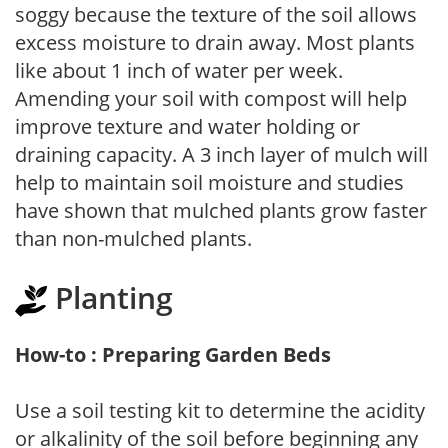
soggy because the texture of the soil allows
excess moisture to drain away. Most plants
like about 1 inch of water per week.
Amending your soil with compost will help
improve texture and water holding or
draining capacity. A 3 inch layer of mulch will
help to maintain soil moisture and studies
have shown that mulched plants grow faster
than non-mulched plants.
Planting
How-to : Preparing Garden Beds
Use a soil testing kit to determine the acidity
or alkalinity of the soil before beginning any