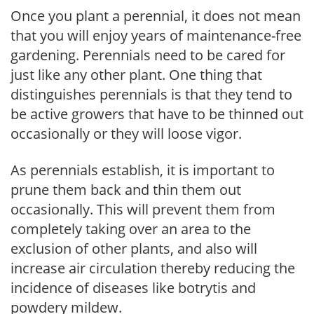
Once you plant a perennial, it does not mean
that you will enjoy years of maintenance-free
gardening. Perennials need to be cared for
just like any other plant. One thing that
distinguishes perennials is that they tend to
be active growers that have to be thinned out
occasionally or they will loose vigor.
As perennials establish, it is important to
prune them back and thin them out
occasionally. This will prevent them from
completely taking over an area to the
exclusion of other plants, and also will
increase air circulation thereby reducing the
incidence of diseases like botrytis and
powdery mildew.