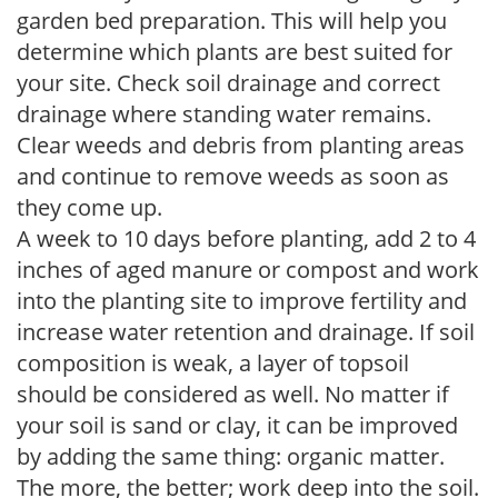
garden bed preparation. This will help you
determine which plants are best suited for
your site. Check soil drainage and correct
drainage where standing water remains.
Clear weeds and debris from planting areas
and continue to remove weeds as soon as
they come up.
A week to 10 days before planting, add 2 to 4
inches of aged manure or compost and work
into the planting site to improve fertility and
increase water retention and drainage. If soil
composition is weak, a layer of topsoil
should be considered as well. No matter if
your soil is sand or clay, it can be improved
by adding the same thing: organic matter.
The more, the better; work deep into the soil.