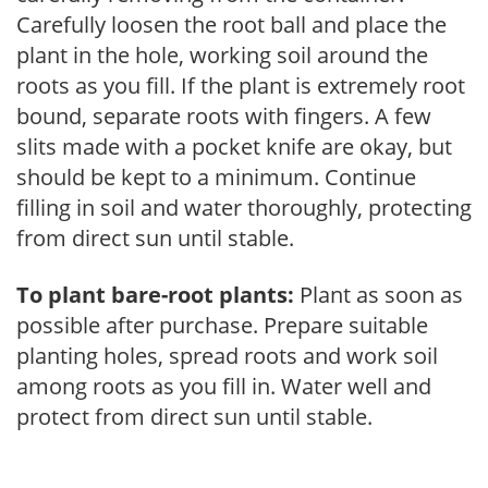
Carefully loosen the root ball and place the
plant in the hole, working soil around the
roots as you fill. If the plant is extremely root
bound, separate roots with fingers. A few
slits made with a pocket knife are okay, but
should be kept to a minimum. Continue
filling in soil and water thoroughly, protecting
from direct sun until stable.
To plant bare-root plants:
Plant as soon as
possible after purchase. Prepare suitable
planting holes, spread roots and work soil
among roots as you fill in. Water well and
protect from direct sun until stable.