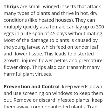
Thrips
are small, winged insects that attack
many types of plants and thrive in hot, dry
conditions (like heated houses). They can
multiply quickly as a female can lay up to 300
eggs in a life span of 45 days without mating.
Most of the damage to plants is caused by
the young larvae which feed on tender leaf
and flower tissue. This leads to distorted
growth, injured flower petals and premature
flower drop. Thrips also can transmit many
harmful plant viruses.
Prevention and Control
: keep weeds down
and use screening on windows to keep them
out. Remove or discard infested plants, keep
them away from non-infested plants. Trap