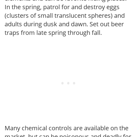
In the spring, patrol for and destroy eggs
(clusters of small translucent spheres) and
adults during dusk and dawn. Set out beer
traps from late spring through fall.
Many chemical controls are available on the
market, but can be poisonous and deadly for