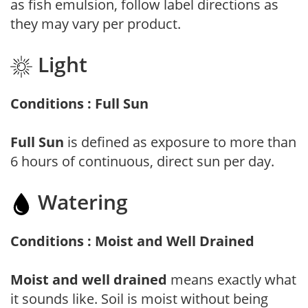
as fish emulsion, follow label directions as
they may vary per product.
Light
Conditions : Full Sun
Full Sun
is defined as exposure to more than
6 hours of continuous, direct sun per day.
Watering
Conditions : Moist and Well Drained
Moist and well drained
means exactly what
it sounds like. Soil is moist without being