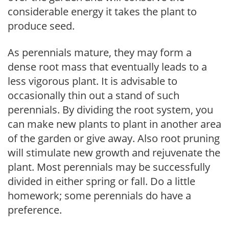
considerable energy it takes the plant to
produce seed.
As perennials mature, they may form a
dense root mass that eventually leads to a
less vigorous plant. It is advisable to
occasionally thin out a stand of such
perennials. By dividing the root system, you
can make new plants to plant in another area
of the garden or give away. Also root pruning
will stimulate new growth and rejuvenate the
plant. Most perennials may be successfully
divided in either spring or fall. Do a little
homework; some perennials do have a
preference.