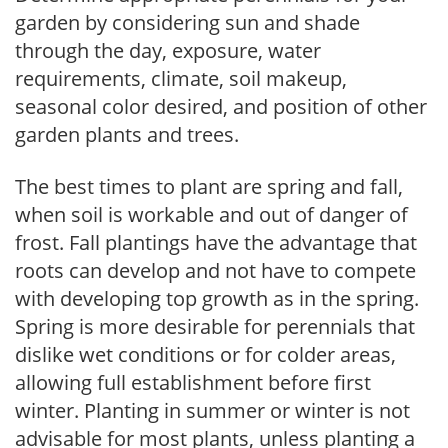
garden by considering sun and shade
through the day, exposure, water
requirements, climate, soil makeup,
seasonal color desired, and position of other
garden plants and trees.
The best times to plant are spring and fall,
when soil is workable and out of danger of
frost. Fall plantings have the advantage that
roots can develop and not have to compete
with developing top growth as in the spring.
Spring is more desirable for perennials that
dislike wet conditions or for colder areas,
allowing full establishment before first
winter. Planting in summer or winter is not
advisable for most plants, unless planting a