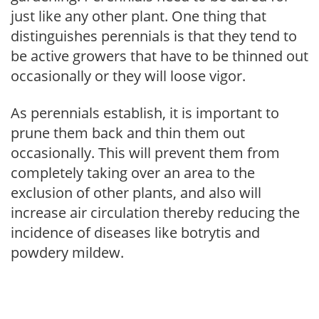
just like any other plant. One thing that
distinguishes perennials is that they tend to
be active growers that have to be thinned out
occasionally or they will loose vigor.
As perennials establish, it is important to
prune them back and thin them out
occasionally. This will prevent them from
completely taking over an area to the
exclusion of other plants, and also will
increase air circulation thereby reducing the
incidence of diseases like botrytis and
powdery mildew.