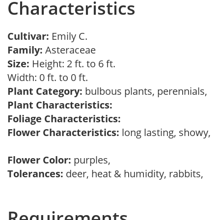
Characteristics
Cultivar:
Emily C.
Family:
Asteraceae
Size:
Height: 2 ft. to 6 ft.
Width: 0 ft. to 0 ft.
Plant Category:
bulbous plants, perennials,
Plant Characteristics:
Foliage Characteristics:
Flower Characteristics:
long lasting, showy,
Flower Color:
purples,
Tolerances:
deer, heat & humidity, rabbits,
Requirements