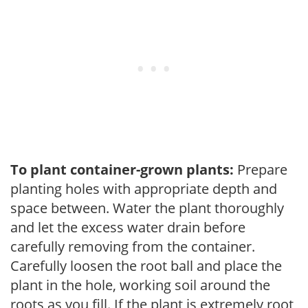
To plant container-grown plants:
Prepare
planting holes with appropriate depth and
space between. Water the plant thoroughly
and let the excess water drain before
carefully removing from the container.
Carefully loosen the root ball and place the
plant in the hole, working soil around the
roots as you fill. If the plant is extremely root