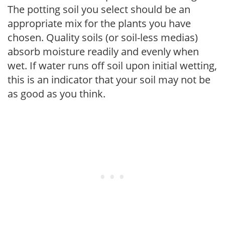
The potting soil you select should be an
appropriate mix for the plants you have
chosen. Quality soils (or soil-less medias)
absorb moisture readily and evenly when
wet. If water runs off soil upon initial wetting,
this is an indicator that your soil may not be
as good as you think.