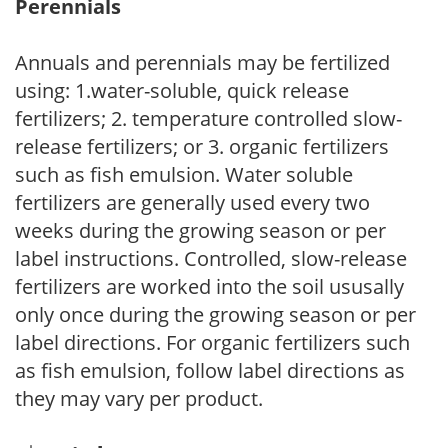
Perennials
Annuals and perennials may be fertilized
using: 1.water-soluble, quick release
fertilizers; 2. temperature controlled slow-
release fertilizers; or 3. organic fertilizers
such as fish emulsion. Water soluble
fertilizers are generally used every two
weeks during the growing season or per
label instructions. Controlled, slow-release
fertilizers are worked into the soil ususally
only once during the growing season or per
label directions. For organic fertilizers such
as fish emulsion, follow label directions as
they may vary per product.