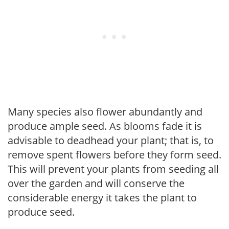
Many species also flower abundantly and
produce ample seed. As blooms fade it is
advisable to deadhead your plant; that is, to
remove spent flowers before they form seed.
This will prevent your plants from seeding all
over the garden and will conserve the
considerable energy it takes the plant to
produce seed.