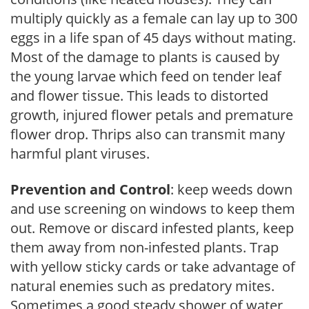
multiply quickly as a female can lay up to 300
eggs in a life span of 45 days without mating.
Most of the damage to plants is caused by
the young larvae which feed on tender leaf
and flower tissue. This leads to distorted
growth, injured flower petals and premature
flower drop. Thrips also can transmit many
harmful plant viruses.
Prevention and Control
: keep weeds down
and use screening on windows to keep them
out. Remove or discard infested plants, keep
them away from non-infested plants. Trap
with yellow sticky cards or take advantage of
natural enemies such as predatory mites.
Sometimes a good steady shower of water