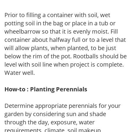
Prior to filling a container with soil, wet
potting soil in the bag or place in a tub or
wheelbarrow so that it is evenly moist. Fill
container about halfway full or to a level that
will allow plants, when planted, to be just
below the rim of the pot. Rootballs should be
level with soil line when project is complete.
Water well.
How-to : Planting Perennials
Determine appropriate perennials for your
garden by considering sun and shade
through the day, exposure, water
requirements, climate, soil makeup,