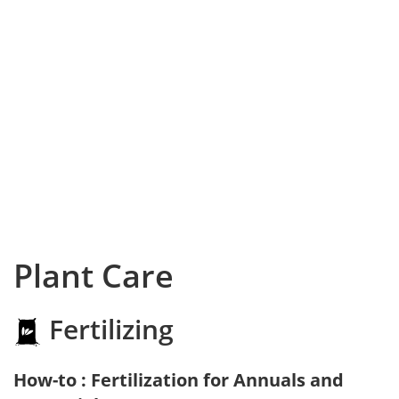
Plant Care
Fertilizing
How-to : Fertilization for Annuals and