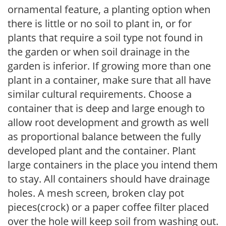
ornamental feature, a planting option when
there is little or no soil to plant in, or for
plants that require a soil type not found in
the garden or when soil drainage in the
garden is inferior. If growing more than one
plant in a container, make sure that all have
similar cultural requirements. Choose a
container that is deep and large enough to
allow root development and growth as well
as proportional balance between the fully
developed plant and the container. Plant
large containers in the place you intend them
to stay. All containers should have drainage
holes. A mesh screen, broken clay pot
pieces(crock) or a paper coffee filter placed
over the hole will keep soil from washing out.