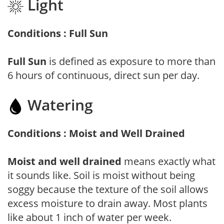
Light
Conditions : Full Sun
Full Sun
is defined as exposure to more than
6 hours of continuous, direct sun per day.
Watering
Conditions : Moist and Well Drained
Moist and well drained
means exactly what
it sounds like. Soil is moist without being
soggy because the texture of the soil allows
excess moisture to drain away. Most plants
like about 1 inch of water per week.