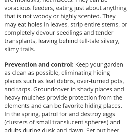
voracious feeders, eating just about anything
that is not woody or highly scented. They
may eat holes in leaves, strip entire stems, or
completely devour seedlings and tender
transplants, leaving behind tell-tale silvery,
slimy trails.
Prevention and control:
Keep your garden
as clean as possible, eliminating hiding
places such as leaf debris, over-turned pots,
and tarps. Groundcover in shady places and
heavy mulches provide protection from the
elements and can be favorite hiding places.
In the spring, patrol for and destroy eggs
(clusters of small translucent spheres) and
adults during dusk and dawn. Set out beer