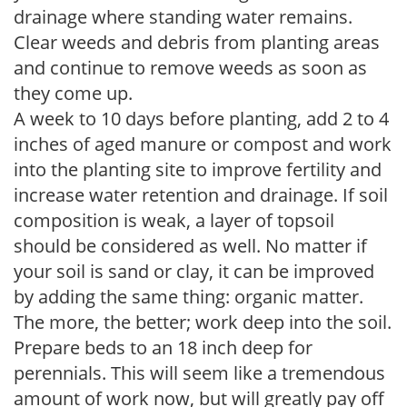
drainage where standing water remains.
Clear weeds and debris from planting areas
and continue to remove weeds as soon as
they come up.
A week to 10 days before planting, add 2 to 4
inches of aged manure or compost and work
into the planting site to improve fertility and
increase water retention and drainage. If soil
composition is weak, a layer of topsoil
should be considered as well. No matter if
your soil is sand or clay, it can be improved
by adding the same thing: organic matter.
The more, the better; work deep into the soil.
Prepare beds to an 18 inch deep for
perennials. This will seem like a tremendous
amount of work now, but will greatly pay off