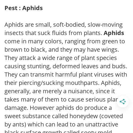
Pest : Aphids
Aphids are small, soft-bodied, slow-moving
insects that suck fluids from plants.
Aphids
come in many colors, ranging from green to
brown to black, and they may have wings.
They attack a wide range of plant species
causing stunting, deformed leaves and buds.
They can transmit harmful plant viruses with
their piercing/sucking mouthparts. Aphids,
generally, are merely a nuisance, since it
takes many of them to cause serious plant
damage. However aphids do produce a
sweet substance called honeydew (coveted
by ants) which can lead to an unattractive
black surface growth called sooty mold.