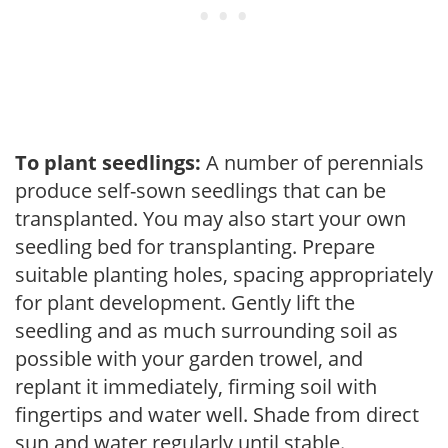
To plant seedlings:
A number of perennials
produce self-sown seedlings that can be
transplanted. You may also start your own
seedling bed for transplanting. Prepare
suitable planting holes, spacing appropriately
for plant development. Gently lift the
seedling and as much surrounding soil as
possible with your garden trowel, and
replant it immediately, firming soil with
fingertips and water well. Shade from direct
sun and water regularly until stable.