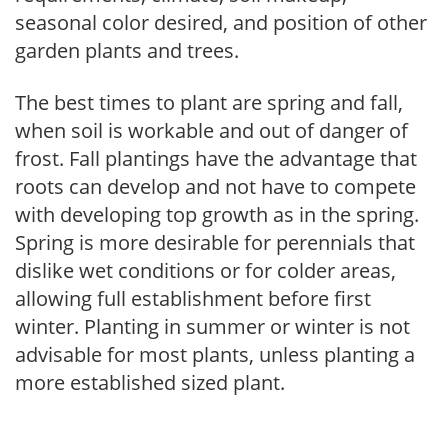
seasonal color desired, and position of other
garden plants and trees.
The best times to plant are spring and fall,
when soil is workable and out of danger of
frost. Fall plantings have the advantage that
roots can develop and not have to compete
with developing top growth as in the spring.
Spring is more desirable for perennials that
dislike wet conditions or for colder areas,
allowing full establishment before first
winter. Planting in summer or winter is not
advisable for most plants, unless planting a
more established sized plant.