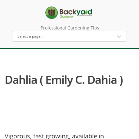
Professional Gardening Tips
Dahlia ( Emily C. Dahia )
Vigorous, fast growing, available in