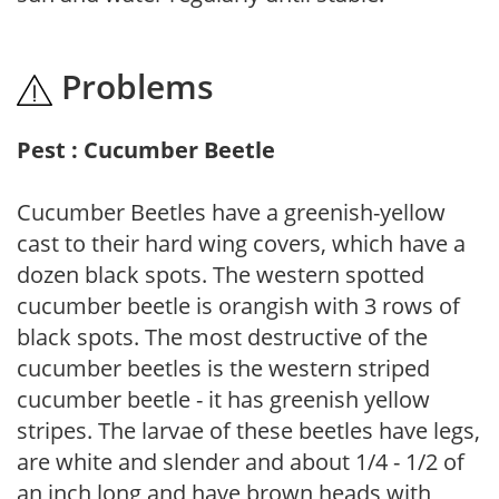
Problems
Pest : Cucumber Beetle
Cucumber Beetles have a greenish-yellow
cast to their hard wing covers, which have a
dozen black spots. The western spotted
cucumber beetle is orangish with 3 rows of
black spots. The most destructive of the
cucumber beetles is the western striped
cucumber beetle - it has greenish yellow
stripes. The larvae of these beetles have legs,
are white and slender and about 1/4 - 1/2 of
an inch long and have brown heads with