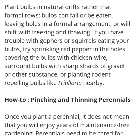
Plant bulbs in natural drifts rather that
formal rows: bulbs can fail or be eaten,
leaving holes in a formal arrangement, or will
shift with freezing and thawing. If you have
trouble with gophers or squirrels eating your
bulbs, try sprinkling red pepper in the holes,
covering the bulbs with chicken-wire,
surround bulbs with sharp shards of gravel
or other substance, or planting rodent-
repelling bulbs like
Fritillaria
nearby.
How-to : Pinching and Thinning Perennials
Once you plant a perennial, it does not mean
that you will enjoy years of maintenance-free
gardening. Perennials need to be cared for