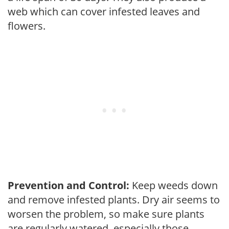
web which can cover infested leaves and
flowers.
Prevention and Control:
Keep weeds down
and remove infested plants. Dry air seems to
worsen the problem, so make sure plants
are regularly watered, especially those