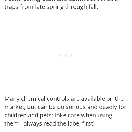
traps from late spring through fall.
Many chemical controls are available on the
market, but can be poisonous and deadly for
children and pets; take care when using
them - always read the label first!