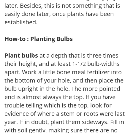
later. Besides, this is not something that is
easily done later, once plants have been
established.
How-to : Planting Bulbs
Plant bulbs
at a depth that is three times
their height, and at least 1-1/2 bulb-widths
apart. Work a little bone meal fertilizer into
the bottom of your hole, and then place the
bulb upright in the hole. The more pointed
end is almost always the top. If you have
trouble telling which is the top, look for
evidence of where a stem or roots were last
year. If in doubt, plant them sideways. Fill in
with soil gently, making sure there are no