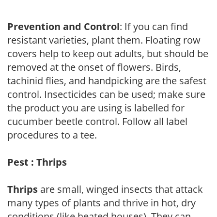
Prevention and Control
: If you can find
resistant varieties, plant them. Floating row
covers help to keep out adults, but should be
removed at the onset of flowers. Birds,
tachinid flies, and handpicking are the safest
control. Insecticides can be used; make sure
the product you are using is labelled for
cucumber beetle control. Follow all label
procedures to a tee.
Pest : Thrips
Thrips
are small, winged insects that attack
many types of plants and thrive in hot, dry
conditions (like heated houses). They can