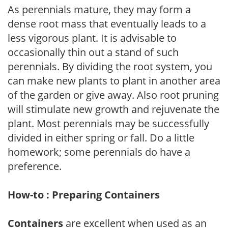
As perennials mature, they may form a
dense root mass that eventually leads to a
less vigorous plant. It is advisable to
occasionally thin out a stand of such
perennials. By dividing the root system, you
can make new plants to plant in another area
of the garden or give away. Also root pruning
will stimulate new growth and rejuvenate the
plant. Most perennials may be successfully
divided in either spring or fall. Do a little
homework; some perennials do have a
preference.
How-to : Preparing Containers
Containers
are excellent when used as an