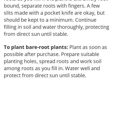
bound, separate roots with fingers. A few
slits made with a pocket knife are okay, but
should be kept to a minimum. Continue
filling in soil and water thoroughly, protecting
from direct sun until stable.
To plant bare-root plants:
Plant as soon as
possible after purchase. Prepare suitable
planting holes, spread roots and work soil
among roots as you fill in. Water well and
protect from direct sun until stable.