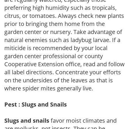
preferring high humidity such as tropicals,
citrus, or tomatoes. Always check new plants
prior to bringing them home from the
garden center or nursery. Take advantage of
natural enemies such as ladybug larvae. If a
miticide is recommended by your local
garden center professional or county
Cooperative Extension office, read and follow
all label directions. Concentrate your efforts
on the undersides of the leaves as that is
where spider mites generally live.
Pest : Slugs and Snails
Slugs and snails
favor moist climates and
are mollusks, not insects. They can be