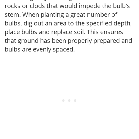
rocks or clods that would impede the bulb's
stem. When planting a great number of
bulbs, dig out an area to the specified depth,
place bulbs and replace soil. This ensures
that ground has been properly prepared and
bulbs are evenly spaced.