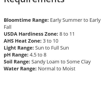
Bloomtime Range:
Early Summer to Early
Fall
USDA Hardiness Zone:
8 to 11
AHS Heat Zone:
3 to 10
Light Range:
Sun to Full Sun
pH Range:
4.5 to 8
Soil Range:
Sandy Loam to Some Clay
Water Range:
Normal to Moist