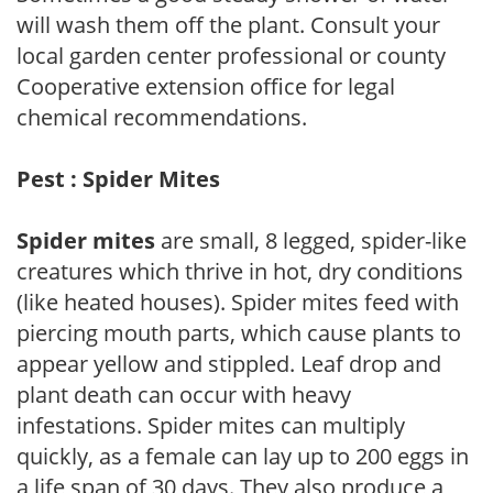
will wash them off the plant. Consult your
local garden center professional or county
Cooperative extension office for legal
chemical recommendations.
Pest : Spider Mites
Spider mites
are small, 8 legged, spider-like
creatures which thrive in hot, dry conditions
(like heated houses). Spider mites feed with
piercing mouth parts, which cause plants to
appear yellow and stippled. Leaf drop and
plant death can occur with heavy
infestations. Spider mites can multiply
quickly, as a female can lay up to 200 eggs in
a life span of 30 days. They also produce a