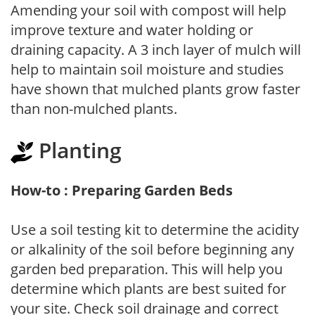
Amending your soil with compost will help
improve texture and water holding or
draining capacity. A 3 inch layer of mulch will
help to maintain soil moisture and studies
have shown that mulched plants grow faster
than non-mulched plants.
Planting
How-to : Preparing Garden Beds
Use a soil testing kit to determine the acidity
or alkalinity of the soil before beginning any
garden bed preparation. This will help you
determine which plants are best suited for
your site. Check soil drainage and correct