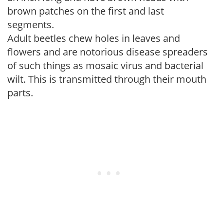
brown patches on the first and last
segments.
Adult beetles chew holes in leaves and
flowers and are notorious disease spreaders
of such things as mosaic virus and bacterial
wilt. This is transmitted through their mouth
parts.