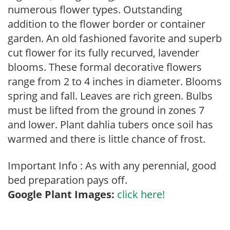
numerous flower types. Outstanding
addition to the flower border or container
garden. An old fashioned favorite and superb
cut flower for its fully recurved, lavender
blooms. These formal decorative flowers
range from 2 to 4 inches in diameter. Blooms
spring and fall. Leaves are rich green. Bulbs
must be lifted from the ground in zones 7
and lower. Plant dahlia tubers once soil has
warmed and there is little chance of frost.
Important Info : As with any perennial, good
bed preparation pays off.
Google Plant Images:
click here!