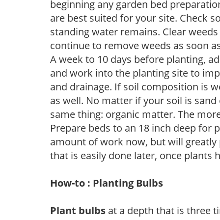
beginning any garden bed preparation
are best suited for your site. Check 
standing water remains. Clear weeds 
continue to remove weeds as soon a
A week to 10 days before planting, a
and work into the planting site to imp
and drainage. If soil composition is w
as well. No matter if your soil is sand
same thing: organic matter. The more,
Prepare beds to an 18 inch deep for p
amount of work now, but will greatly p
that is easily done later, once plants
How-to : Planting Bulbs
Plant bulbs
at a depth that is three t