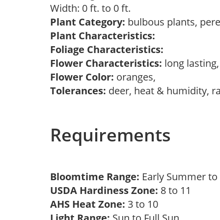
Width: 0 ft. to 0 ft.
Plant Category:
bulbous plants, per
Plant Characteristics:
Foliage Characteristics:
Flower Characteristics:
long lasting
Flower Color:
oranges,
Tolerances:
deer, heat & humidity, r
Requirements
Bloomtime Range:
Early Summer to 
USDA Hardiness Zone:
8 to 11
AHS Heat Zone:
3 to 10
Light Range:
Sun to Full Sun