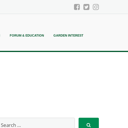
N
FORUM & EDUCATION
GARDEN INTEREST