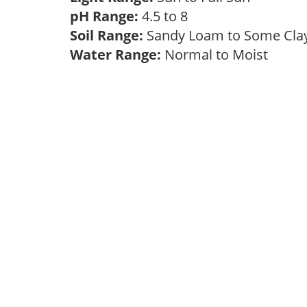
pH Range:
4.5 to 8
Soil Range:
Sandy Loam to Some Cl
Water Range:
Normal to Moist