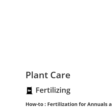
Plant Care
Fertilizing
How-to : Fertilization for Annuals 