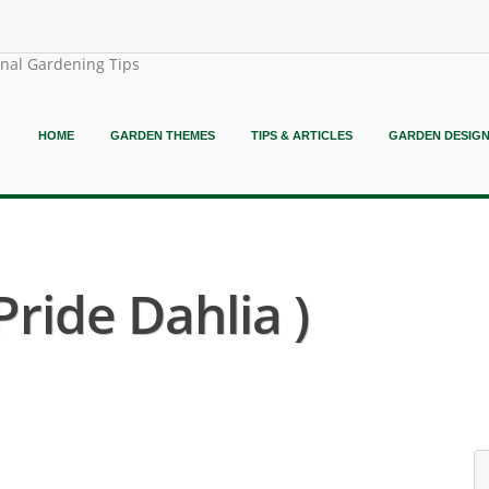
onal Gardening Tips
HOME
GARDEN THEMES
TIPS & ARTICLES
GARDEN DESIG
Pride Dahlia )