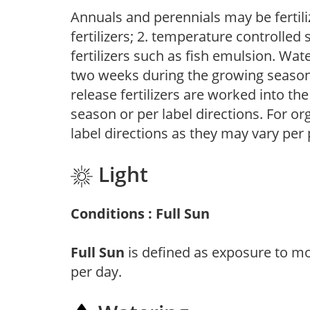
Annuals and perennials may be fertili
fertilizers; 2. temperature controlled s
fertilizers such as fish emulsion. Wate
two weeks during the growing season o
release fertilizers are worked into th
season or per label directions. For org
label directions as they may vary per
Light
Conditions : Full Sun
Full Sun
is defined as exposure to mo
per day.