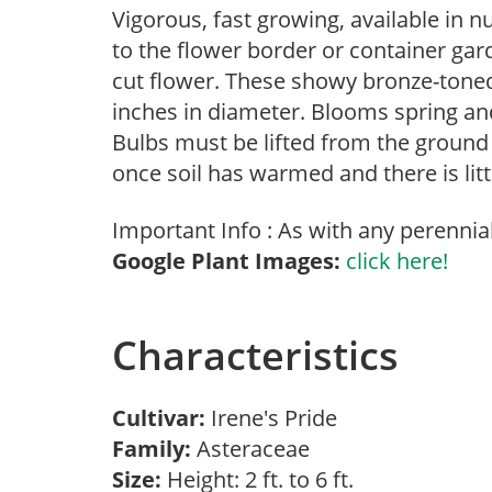
Vigorous, fast growing, available in 
to the flower border or container gar
cut flower. These showy bronze-tone
inches in diameter. Blooms spring and 
Bulbs must be lifted from the ground 
once soil has warmed and there is litt
Important Info : As with any perennia
Google Plant Images:
click here!
Characteristics
Cultivar:
Irene's Pride
Family:
Asteraceae
Size:
Height: 2 ft. to 6 ft.