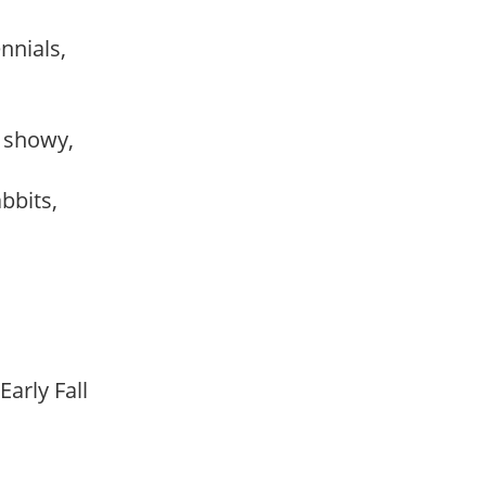
ennials,
, showy,
abbits,
Early Fall