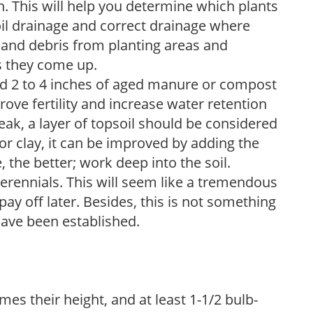
. This will help you determine which plants
soil drainage and correct drainage where
and debris from planting areas and
s they come up.
dd 2 to 4 inches of aged manure or compost
rove fertility and increase water retention
eak, a layer of topsoil should be considered
 or clay, it can be improved by adding the
 the better; work deep into the soil.
erennials. This will seem like a tremendous
ay off later. Besides, this is not something
 have been established.
imes their height, and at least 1-1/2 bulb-