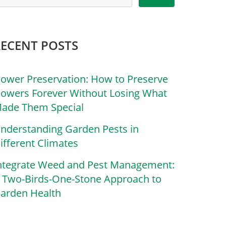
RECENT POSTS
lower Preservation: How to Preserve
lowers Forever Without Losing What
ade Them Special
nderstanding Garden Pests in
ifferent Climates
ntegrate Weed and Pest Management:
 Two-Birds-One-Stone Approach to
arden Health