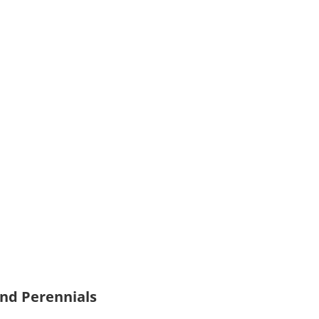
and Perennials