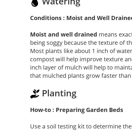
Watering
Conditions : Moist and Well Draine
Moist and well drained
means exactl
being soggy because the texture of th
Most plants like about 1 inch of wate
compost will help improve texture and
inch layer of mulch will help to main
that mulched plants grow faster than
Planting
How-to : Preparing Garden Beds
Use a soil testing kit to determine the 