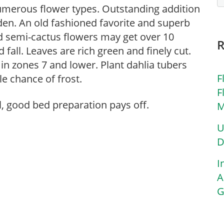
numerous flower types. Outstanding addition
den. An old fashioned favorite and superb
d semi-cactus flowers may get over 10
fall. Leaves are rich green and finely cut.
in zones 7 and lower. Plant dahlia tubers
F
le chance of frost.
F
l, good bed preparation pays off.
M
U
D
I
A
G