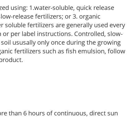
zed using: 1.water-soluble, quick release
low-release fertilizers; or 3. organic
r soluble fertilizers are generally used every
r per label instructions. Controlled, slow-
e soil ususally only once during the growing
anic fertilizers such as fish emulsion, follow
 product.
re than 6 hours of continuous, direct sun