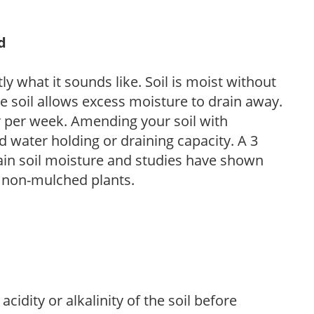
d
y what it sounds like. Soil is moist without
e soil allows excess moisture to drain away.
r per week. Amending your soil with
 water holding or draining capacity. A 3
tain soil moisture and studies have shown
 non-mulched plants.
acidity or alkalinity of the soil before