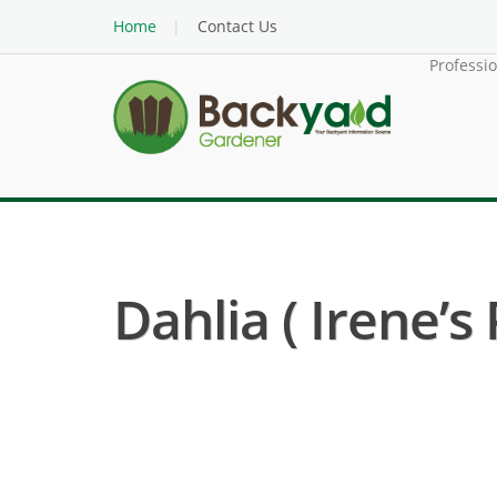
Home
Contact Us
Professi
Dahlia ( Irene’s 