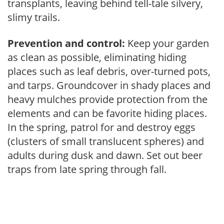
transplants, leaving behind tell-tale silvery,
slimy trails.
Prevention and control:
Keep your garden
as clean as possible, eliminating hiding
places such as leaf debris, over-turned pots,
and tarps. Groundcover in shady places and
heavy mulches provide protection from the
elements and can be favorite hiding places.
In the spring, patrol for and destroy eggs
(clusters of small translucent spheres) and
adults during dusk and dawn. Set out beer
traps from late spring through fall.