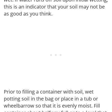
this is an indicator that your soil may not be
as good as you think.
Prior to filling a container with soil, wet
potting soil in the bag or place in a tub or
wheelbarrow so that it is evenly moist. Fill