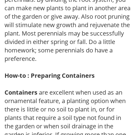
can make new plants to plant in another area
of the garden or give away. Also root pruning
will stimulate new growth and rejuvenate the
plant. Most perennials may be successfully
divided in either spring or fall. Do a little
homework; some perennials do have a
preference.
How-to : Preparing Containers
Containers
are excellent when used as an
ornamental feature, a planting option when
there is little or no soil to plant in, or for
plants that require a soil type not found in
the garden or when soil drainage in the
garden is inferior. If growing more than one