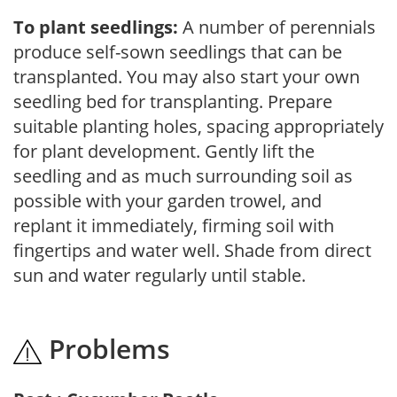
To plant seedlings:
A number of perennials
produce self-sown seedlings that can be
transplanted. You may also start your own
seedling bed for transplanting. Prepare
suitable planting holes, spacing appropriately
for plant development. Gently lift the
seedling and as much surrounding soil as
possible with your garden trowel, and
replant it immediately, firming soil with
fingertips and water well. Shade from direct
sun and water regularly until stable.
Problems