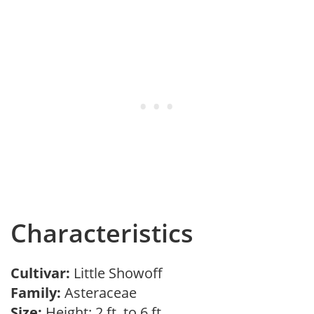
Characteristics
Cultivar:
Little Showoff
Family:
Asteraceae
Size:
Height: 2 ft. to 6 ft.