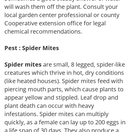
will wash them off the plant. Consult your
local garden center professional or county
Cooperative extension office for legal
chemical recommendations.
Pest : Spider Mites
Spider mites
are small, 8 legged, spider-like
creatures which thrive in hot, dry conditions
(like heated houses). Spider mites feed with
piercing mouth parts, which cause plants to
appear yellow and stippled. Leaf drop and
plant death can occur with heavy
infestations. Spider mites can multiply
quickly, as a female can lay up to 200 eggs in
a life span of 30 days. They also produce a