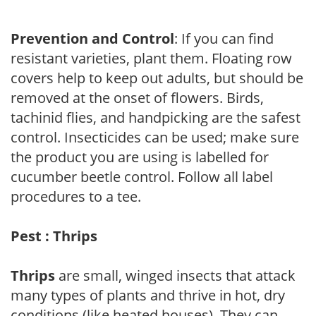
Prevention and Control
: If you can find
resistant varieties, plant them. Floating row
covers help to keep out adults, but should be
removed at the onset of flowers. Birds,
tachinid flies, and handpicking are the safest
control. Insecticides can be used; make sure
the product you are using is labelled for
cucumber beetle control. Follow all label
procedures to a tee.
Pest : Thrips
Thrips
are small, winged insects that attack
many types of plants and thrive in hot, dry
conditions (like heated houses). They can