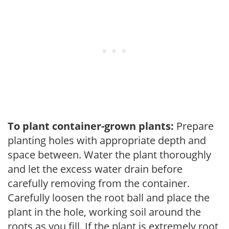
To plant container-grown plants:
Prepare
planting holes with appropriate depth and
space between. Water the plant thoroughly
and let the excess water drain before
carefully removing from the container.
Carefully loosen the root ball and place the
plant in the hole, working soil around the
roots as you fill. If the plant is extremely root