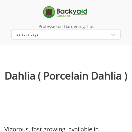
Professional Gardening Tips
Dahlia ( Porcelain Dahlia )
Vigorous, fast growing, available in