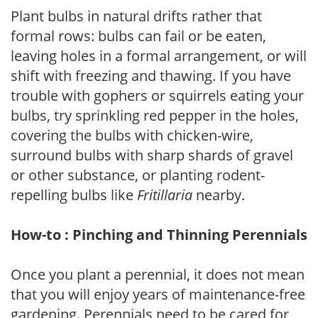
Plant bulbs in natural drifts rather that
formal rows: bulbs can fail or be eaten,
leaving holes in a formal arrangement, or will
shift with freezing and thawing. If you have
trouble with gophers or squirrels eating your
bulbs, try sprinkling red pepper in the holes,
covering the bulbs with chicken-wire,
surround bulbs with sharp shards of gravel
or other substance, or planting rodent-
repelling bulbs like
Fritillaria
nearby.
How-to : Pinching and Thinning Perennials
Once you plant a perennial, it does not mean
that you will enjoy years of maintenance-free
gardening. Perennials need to be cared for