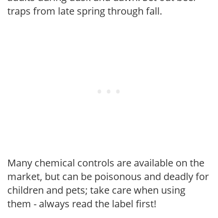
traps from late spring through fall.
Many chemical controls are available on the
market, but can be poisonous and deadly for
children and pets; take care when using
them - always read the label first!