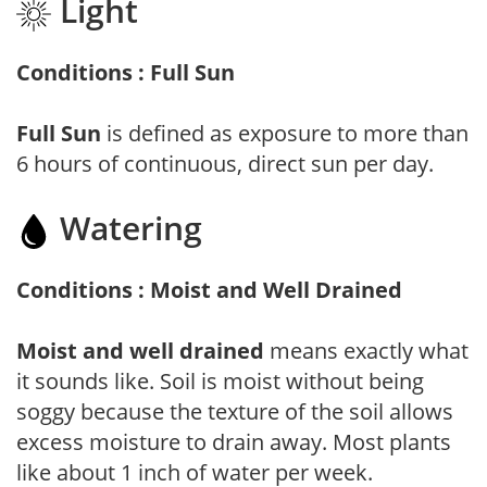
Light
Conditions : Full Sun
Full Sun
is defined as exposure to more than
6 hours of continuous, direct sun per day.
Watering
Conditions : Moist and Well Drained
Moist and well drained
means exactly what
it sounds like. Soil is moist without being
soggy because the texture of the soil allows
excess moisture to drain away. Most plants
like about 1 inch of water per week.