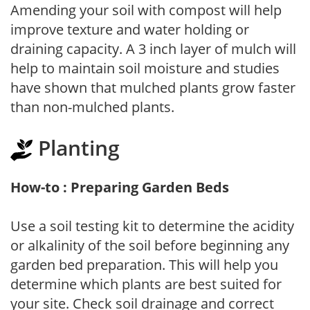
Amending your soil with compost will help
improve texture and water holding or
draining capacity. A 3 inch layer of mulch will
help to maintain soil moisture and studies
have shown that mulched plants grow faster
than non-mulched plants.
Planting
How-to : Preparing Garden Beds
Use a soil testing kit to determine the acidity
or alkalinity of the soil before beginning any
garden bed preparation. This will help you
determine which plants are best suited for
your site. Check soil drainage and correct