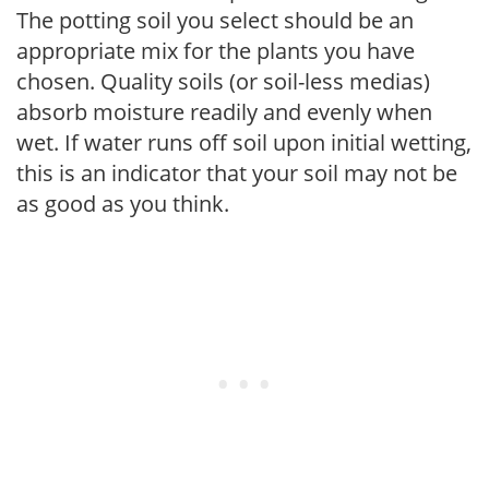
The potting soil you select should be an
appropriate mix for the plants you have
chosen. Quality soils (or soil-less medias)
absorb moisture readily and evenly when
wet. If water runs off soil upon initial wetting,
this is an indicator that your soil may not be
as good as you think.