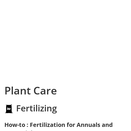
Plant Care
Fertilizing
How-to : Fertilization for Annuals and