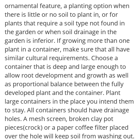
ornamental feature, a planting option when
there is little or no soil to plant in, or for
plants that require a soil type not found in
the garden or when soil drainage in the
garden is inferior. If growing more than one
plant in a container, make sure that all have
similar cultural requirements. Choose a
container that is deep and large enough to
allow root development and growth as well
as proportional balance between the fully
developed plant and the container. Plant
large containers in the place you intend them
to stay. All containers should have drainage
holes. A mesh screen, broken clay pot
pieces(crock) or a paper coffee filter placed
over the hole will keep soil from washing out.