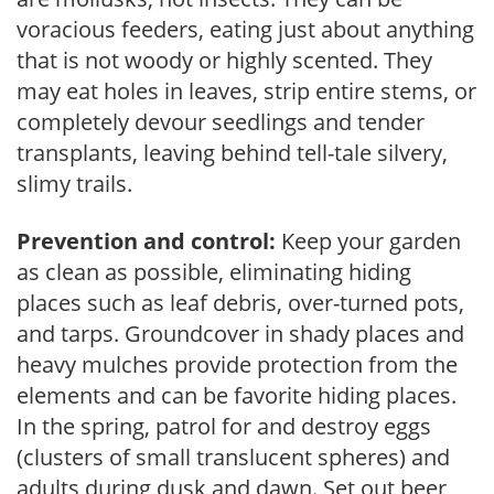
voracious feeders, eating just about anything
that is not woody or highly scented. They
may eat holes in leaves, strip entire stems, or
completely devour seedlings and tender
transplants, leaving behind tell-tale silvery,
slimy trails.
Prevention and control:
Keep your garden
as clean as possible, eliminating hiding
places such as leaf debris, over-turned pots,
and tarps. Groundcover in shady places and
heavy mulches provide protection from the
elements and can be favorite hiding places.
In the spring, patrol for and destroy eggs
(clusters of small translucent spheres) and
adults during dusk and dawn. Set out beer