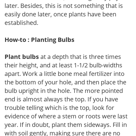
later. Besides, this is not something that is
easily done later, once plants have been
established.
How-to : Planting Bulbs
Plant bulbs
at a depth that is three times
their height, and at least 1-1/2 bulb-widths
apart. Work a little bone meal fertilizer into
the bottom of your hole, and then place the
bulb upright in the hole. The more pointed
end is almost always the top. If you have
trouble telling which is the top, look for
evidence of where a stem or roots were last
year. If in doubt, plant them sideways. Fill in
with soil gently, making sure there are no