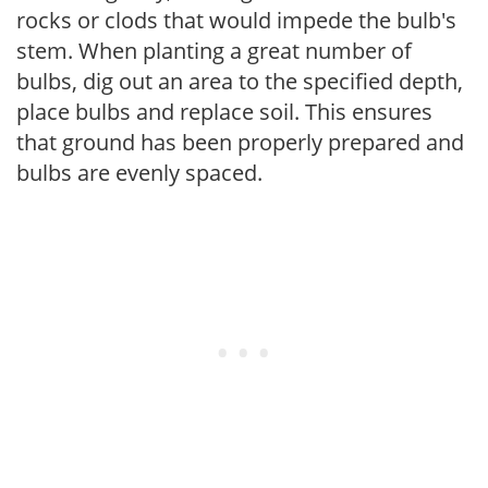
rocks or clods that would impede the bulb's
stem. When planting a great number of
bulbs, dig out an area to the specified depth,
place bulbs and replace soil. This ensures
that ground has been properly prepared and
bulbs are evenly spaced.