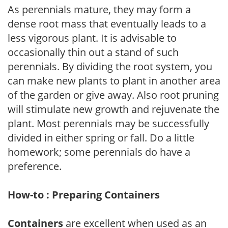
As perennials mature, they may form a
dense root mass that eventually leads to a
less vigorous plant. It is advisable to
occasionally thin out a stand of such
perennials. By dividing the root system, you
can make new plants to plant in another area
of the garden or give away. Also root pruning
will stimulate new growth and rejuvenate the
plant. Most perennials may be successfully
divided in either spring or fall. Do a little
homework; some perennials do have a
preference.
How-to : Preparing Containers
Containers
are excellent when used as an