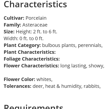
Characteristics
Cultivar:
Porcelain
Family:
Asteraceae
Size:
Height: 2 ft. to 6 ft.
Width: 0 ft. to 0 ft.
Plant Category:
bulbous plants, perennials,
Plant Characteristics:
Foliage Characteristics:
Flower Characteristics:
long lasting, showy,
Flower Color:
whites,
Tolerances:
deer, heat & humidity, rabbits,
Requirements