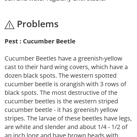
Problems
Pest : Cucumber Beetle
Cucumber Beetles have a greenish-yellow
cast to their hard wing covers, which have a
dozen black spots. The western spotted
cucumber beetle is orangish with 3 rows of
black spots. The most destructive of the
cucumber beetles is the western striped
cucumber beetle - it has greenish yellow
stripes. The larvae of these beetles have legs,
are white and slender and about 1/4 - 1/2 of
an inch long and have brown heads with