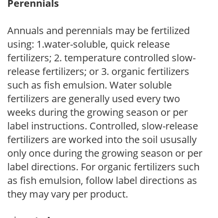
Perennials
Annuals and perennials may be fertilized
using: 1.water-soluble, quick release
fertilizers; 2. temperature controlled slow-
release fertilizers; or 3. organic fertilizers
such as fish emulsion. Water soluble
fertilizers are generally used every two
weeks during the growing season or per
label instructions. Controlled, slow-release
fertilizers are worked into the soil ususally
only once during the growing season or per
label directions. For organic fertilizers such
as fish emulsion, follow label directions as
they may vary per product.