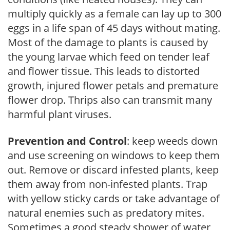
multiply quickly as a female can lay up to 300
eggs in a life span of 45 days without mating.
Most of the damage to plants is caused by
the young larvae which feed on tender leaf
and flower tissue. This leads to distorted
growth, injured flower petals and premature
flower drop. Thrips also can transmit many
harmful plant viruses.
Prevention and Control
: keep weeds down
and use screening on windows to keep them
out. Remove or discard infested plants, keep
them away from non-infested plants. Trap
with yellow sticky cards or take advantage of
natural enemies such as predatory mites.
Sometimes a good steady shower of water