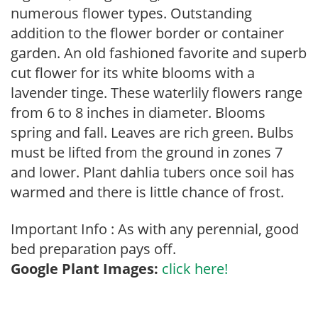
numerous flower types. Outstanding
addition to the flower border or container
garden. An old fashioned favorite and superb
cut flower for its white blooms with a
lavender tinge. These waterlily flowers range
from 6 to 8 inches in diameter. Blooms
spring and fall. Leaves are rich green. Bulbs
must be lifted from the ground in zones 7
and lower. Plant dahlia tubers once soil has
warmed and there is little chance of frost.
Important Info : As with any perennial, good
bed preparation pays off.
Google Plant Images:
click here!