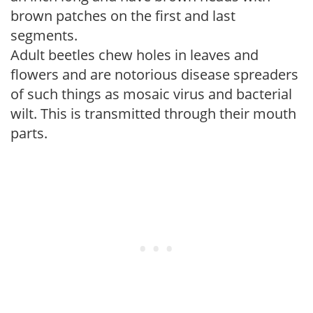
brown patches on the first and last
segments.
Adult beetles chew holes in leaves and
flowers and are notorious disease spreaders
of such things as mosaic virus and bacterial
wilt. This is transmitted through their mouth
parts.