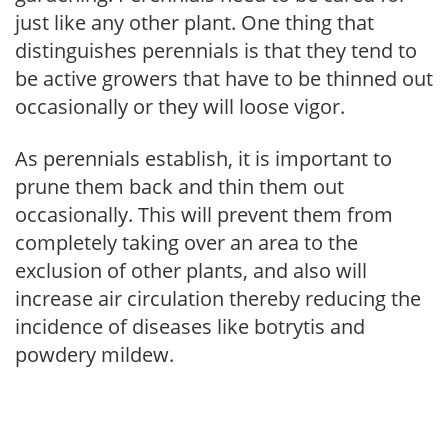
just like any other plant. One thing that
distinguishes perennials is that they tend to
be active growers that have to be thinned out
occasionally or they will loose vigor.
As perennials establish, it is important to
prune them back and thin them out
occasionally. This will prevent them from
completely taking over an area to the
exclusion of other plants, and also will
increase air circulation thereby reducing the
incidence of diseases like botrytis and
powdery mildew.