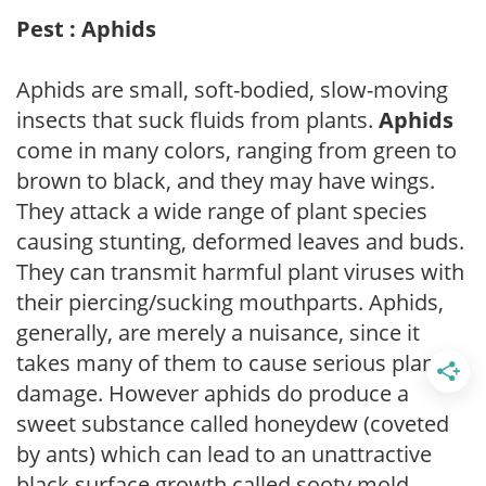
Pest : Aphids
Aphids are small, soft-bodied, slow-moving
insects that suck fluids from plants.
Aphids
come in many colors, ranging from green to
brown to black, and they may have wings.
They attack a wide range of plant species
causing stunting, deformed leaves and buds.
They can transmit harmful plant viruses with
their piercing/sucking mouthparts. Aphids,
generally, are merely a nuisance, since it
takes many of them to cause serious plant
damage. However aphids do produce a
sweet substance called honeydew (coveted
by ants) which can lead to an unattractive
black surface growth called sooty mold.