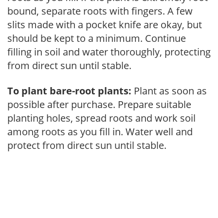
bound, separate roots with fingers. A few
slits made with a pocket knife are okay, but
should be kept to a minimum. Continue
filling in soil and water thoroughly, protecting
from direct sun until stable.
To plant bare-root plants:
Plant as soon as
possible after purchase. Prepare suitable
planting holes, spread roots and work soil
among roots as you fill in. Water well and
protect from direct sun until stable.