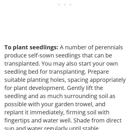
To plant seedlings:
A number of perennials
produce self-sown seedlings that can be
transplanted. You may also start your own
seedling bed for transplanting. Prepare
suitable planting holes, spacing appropriately
for plant development. Gently lift the
seedling and as much surrounding soil as
possible with your garden trowel, and
replant it immediately, firming soil with
fingertips and water well. Shade from direct
sun and water regularly until stable.