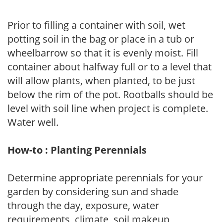
Prior to filling a container with soil, wet
potting soil in the bag or place in a tub or
wheelbarrow so that it is evenly moist. Fill
container about halfway full or to a level that
will allow plants, when planted, to be just
below the rim of the pot. Rootballs should be
level with soil line when project is complete.
Water well.
How-to : Planting Perennials
Determine appropriate perennials for your
garden by considering sun and shade
through the day, exposure, water
requirements, climate, soil makeup,