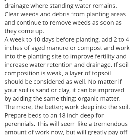
drainage where standing water remains.
Clear weeds and debris from planting areas
and continue to remove weeds as soon as
they come up.
A week to 10 days before planting, add 2 to 4
inches of aged manure or compost and work
into the planting site to improve fertility and
increase water retention and drainage. If soil
composition is weak, a layer of topsoil
should be considered as well. No matter if
your soil is sand or clay, it can be improved
by adding the same thing: organic matter.
The more, the better; work deep into the soil.
Prepare beds to an 18 inch deep for
perennials. This will seem like a tremendous
amount of work now, but will greatly pay off