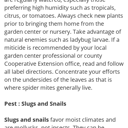
preferring high humidity such as tropicals,
citrus, or tomatoes. Always check new plants
prior to bringing them home from the
garden center or nursery. Take advantage of
natural enemies such as ladybug larvae. If a
miticide is recommended by your local
garden center professional or county
Cooperative Extension office, read and follow
all label directions. Concentrate your efforts
on the undersides of the leaves as that is
where spider mites generally live.
Pest : Slugs and Snails
Slugs and snails
favor moist climates and
are mollusks, not insects. They can be