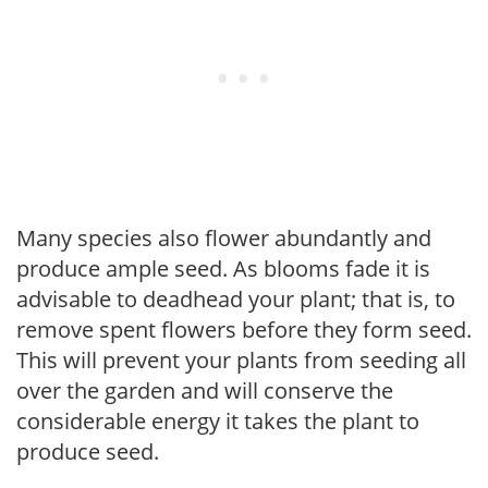
Many species also flower abundantly and
produce ample seed. As blooms fade it is
advisable to deadhead your plant; that is, to
remove spent flowers before they form seed.
This will prevent your plants from seeding all
over the garden and will conserve the
considerable energy it takes the plant to
produce seed.