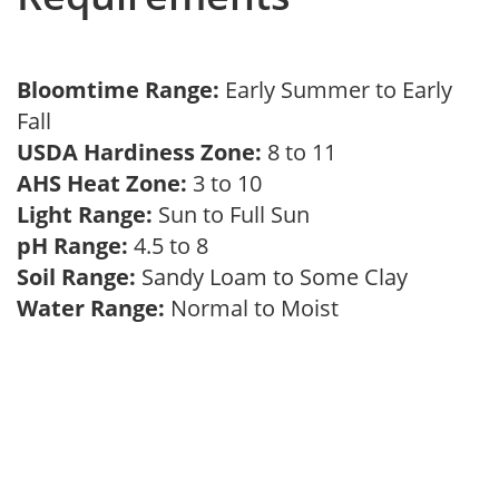
Bloomtime Range:
Early Summer to Early
Fall
USDA Hardiness Zone:
8 to 11
AHS Heat Zone:
3 to 10
Light Range:
Sun to Full Sun
pH Range:
4.5 to 8
Soil Range:
Sandy Loam to Some Clay
Water Range:
Normal to Moist