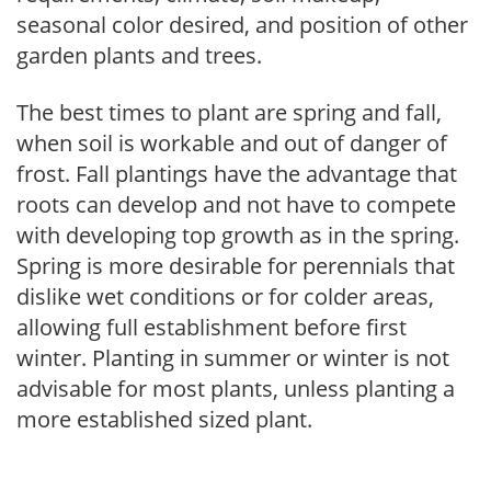
seasonal color desired, and position of other
garden plants and trees.
The best times to plant are spring and fall,
when soil is workable and out of danger of
frost. Fall plantings have the advantage that
roots can develop and not have to compete
with developing top growth as in the spring.
Spring is more desirable for perennials that
dislike wet conditions or for colder areas,
allowing full establishment before first
winter. Planting in summer or winter is not
advisable for most plants, unless planting a
more established sized plant.