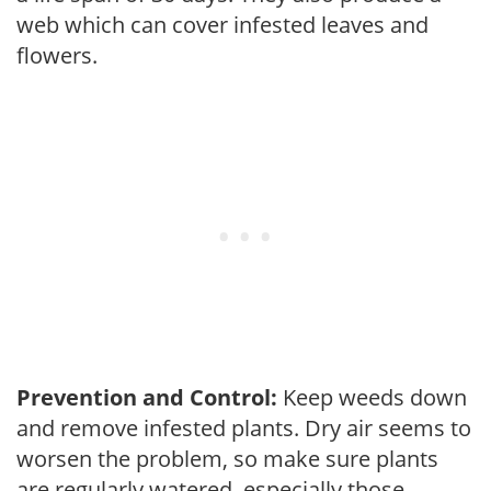
web which can cover infested leaves and
flowers.
Prevention and Control:
Keep weeds down
and remove infested plants. Dry air seems to
worsen the problem, so make sure plants
are regularly watered, especially those