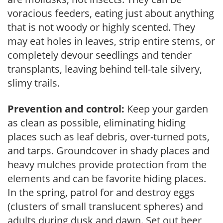
voracious feeders, eating just about anything
that is not woody or highly scented. They
may eat holes in leaves, strip entire stems, or
completely devour seedlings and tender
transplants, leaving behind tell-tale silvery,
slimy trails.
Prevention and control:
Keep your garden
as clean as possible, eliminating hiding
places such as leaf debris, over-turned pots,
and tarps. Groundcover in shady places and
heavy mulches provide protection from the
elements and can be favorite hiding places.
In the spring, patrol for and destroy eggs
(clusters of small translucent spheres) and
adults during dusk and dawn. Set out beer