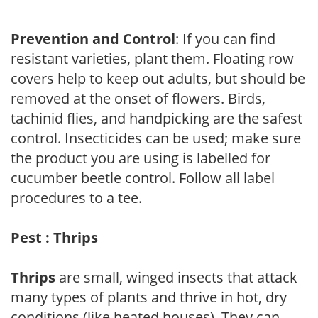
Prevention and Control
: If you can find
resistant varieties, plant them. Floating row
covers help to keep out adults, but should be
removed at the onset of flowers. Birds,
tachinid flies, and handpicking are the safest
control. Insecticides can be used; make sure
the product you are using is labelled for
cucumber beetle control. Follow all label
procedures to a tee.
Pest : Thrips
Thrips
are small, winged insects that attack
many types of plants and thrive in hot, dry
conditions (like heated houses). They can