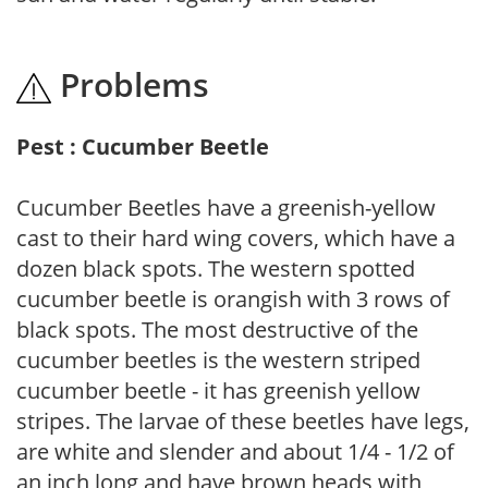
Problems
Pest : Cucumber Beetle
Cucumber Beetles have a greenish-yellow
cast to their hard wing covers, which have a
dozen black spots. The western spotted
cucumber beetle is orangish with 3 rows of
black spots. The most destructive of the
cucumber beetles is the western striped
cucumber beetle - it has greenish yellow
stripes. The larvae of these beetles have legs,
are white and slender and about 1/4 - 1/2 of
an inch long and have brown heads with