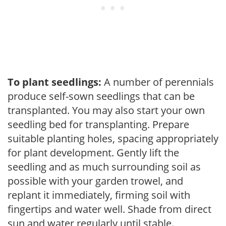
To plant seedlings:
A number of perennials
produce self-sown seedlings that can be
transplanted. You may also start your own
seedling bed for transplanting. Prepare
suitable planting holes, spacing appropriately
for plant development. Gently lift the
seedling and as much surrounding soil as
possible with your garden trowel, and
replant it immediately, firming soil with
fingertips and water well. Shade from direct
sun and water regularly until stable.