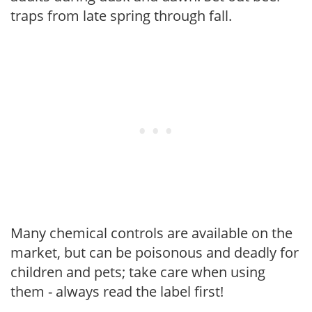
traps from late spring through fall.
Many chemical controls are available on the
market, but can be poisonous and deadly for
children and pets; take care when using
them - always read the label first!