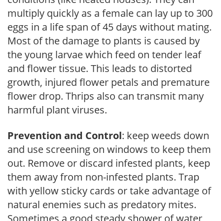
multiply quickly as a female can lay up to 300
eggs in a life span of 45 days without mating.
Most of the damage to plants is caused by
the young larvae which feed on tender leaf
and flower tissue. This leads to distorted
growth, injured flower petals and premature
flower drop. Thrips also can transmit many
harmful plant viruses.
Prevention and Control
: keep weeds down
and use screening on windows to keep them
out. Remove or discard infested plants, keep
them away from non-infested plants. Trap
with yellow sticky cards or take advantage of
natural enemies such as predatory mites.
Sometimes a good steady shower of water