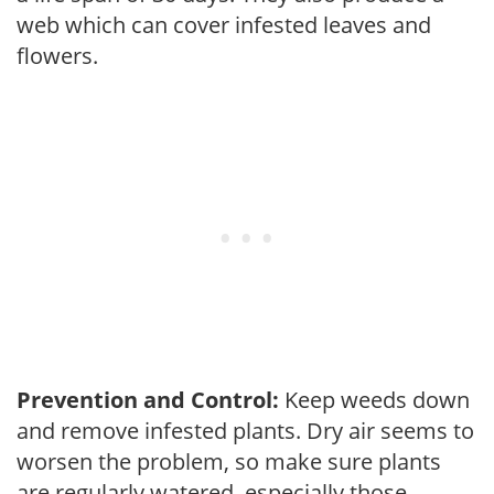
web which can cover infested leaves and
flowers.
Prevention and Control:
Keep weeds down
and remove infested plants. Dry air seems to
worsen the problem, so make sure plants
are regularly watered, especially those