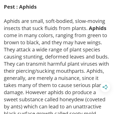
Pest : Aphids
Aphids are small, soft-bodied, slow-moving
insects that suck fluids from plants.
Aphids
come in many colors, ranging from green to
brown to black, and they may have wings.
They attack a wide range of plant species
causing stunting, deformed leaves and buds.
They can transmit harmful plant viruses with
their piercing/sucking mouthparts. Aphids,
generally, are merely a nuisance, since it
takes many of them to cause serious plant
damage. However aphids do produce a
sweet substance called honeydew (coveted
by ants) which can lead to an unattractive
black surface growth called sooty mold.