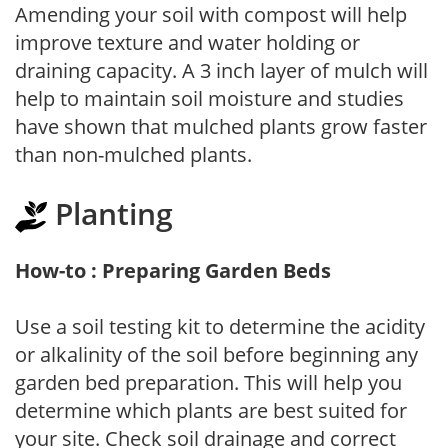
Amending your soil with compost will help
improve texture and water holding or
draining capacity. A 3 inch layer of mulch will
help to maintain soil moisture and studies
have shown that mulched plants grow faster
than non-mulched plants.
Planting
How-to : Preparing Garden Beds
Use a soil testing kit to determine the acidity
or alkalinity of the soil before beginning any
garden bed preparation. This will help you
determine which plants are best suited for
your site. Check soil drainage and correct