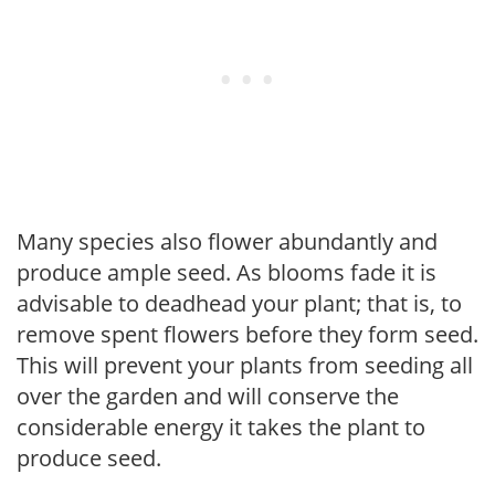
Many species also flower abundantly and
produce ample seed. As blooms fade it is
advisable to deadhead your plant; that is, to
remove spent flowers before they form seed.
This will prevent your plants from seeding all
over the garden and will conserve the
considerable energy it takes the plant to
produce seed.