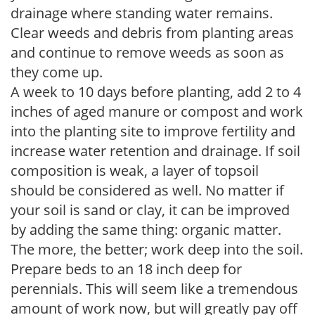
drainage where standing water remains.
Clear weeds and debris from planting areas
and continue to remove weeds as soon as
they come up.
A week to 10 days before planting, add 2 to 4
inches of aged manure or compost and work
into the planting site to improve fertility and
increase water retention and drainage. If soil
composition is weak, a layer of topsoil
should be considered as well. No matter if
your soil is sand or clay, it can be improved
by adding the same thing: organic matter.
The more, the better; work deep into the soil.
Prepare beds to an 18 inch deep for
perennials. This will seem like a tremendous
amount of work now, but will greatly pay off