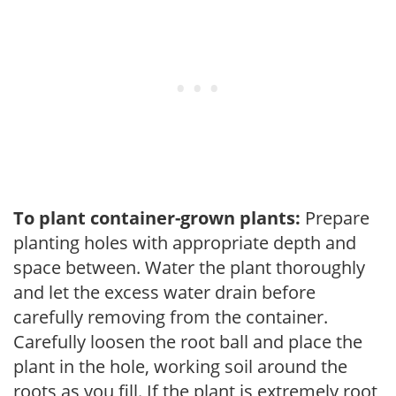
To plant container-grown plants:
Prepare
planting holes with appropriate depth and
space between. Water the plant thoroughly
and let the excess water drain before
carefully removing from the container.
Carefully loosen the root ball and place the
plant in the hole, working soil around the
roots as you fill. If the plant is extremely root