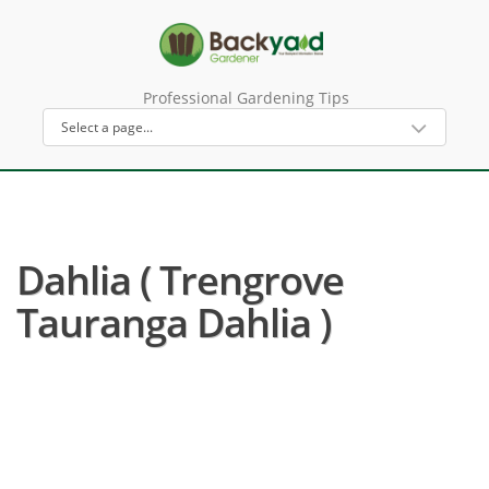
Professional Gardening Tips
Dahlia ( Trengrove
Tauranga Dahlia )