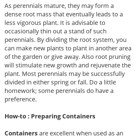
As perennials mature, they may form a
dense root mass that eventually leads to a
less vigorous plant. It is advisable to
occasionally thin out a stand of such
perennials. By dividing the root system, you
can make new plants to plant in another area
of the garden or give away. Also root pruning
will stimulate new growth and rejuvenate the
plant. Most perennials may be successfully
divided in either spring or fall. Do a little
homework; some perennials do have a
preference.
How-to : Preparing Containers
Containers
are excellent when used as an