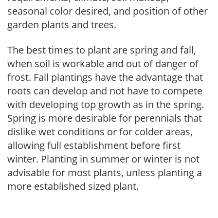
seasonal color desired, and position of other
garden plants and trees.
The best times to plant are spring and fall,
when soil is workable and out of danger of
frost. Fall plantings have the advantage that
roots can develop and not have to compete
with developing top growth as in the spring.
Spring is more desirable for perennials that
dislike wet conditions or for colder areas,
allowing full establishment before first
winter. Planting in summer or winter is not
advisable for most plants, unless planting a
more established sized plant.