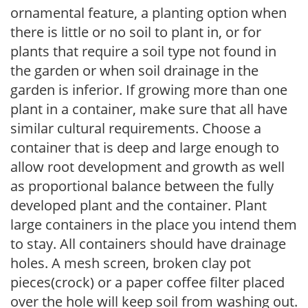
ornamental feature, a planting option when
there is little or no soil to plant in, or for
plants that require a soil type not found in
the garden or when soil drainage in the
garden is inferior. If growing more than one
plant in a container, make sure that all have
similar cultural requirements. Choose a
container that is deep and large enough to
allow root development and growth as well
as proportional balance between the fully
developed plant and the container. Plant
large containers in the place you intend them
to stay. All containers should have drainage
holes. A mesh screen, broken clay pot
pieces(crock) or a paper coffee filter placed
over the hole will keep soil from washing out.