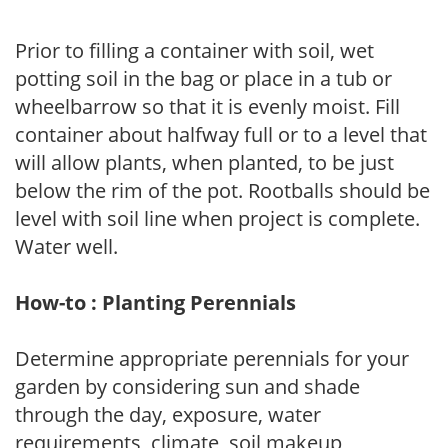
Prior to filling a container with soil, wet
potting soil in the bag or place in a tub or
wheelbarrow so that it is evenly moist. Fill
container about halfway full or to a level that
will allow plants, when planted, to be just
below the rim of the pot. Rootballs should be
level with soil line when project is complete.
Water well.
How-to : Planting Perennials
Determine appropriate perennials for your
garden by considering sun and shade
through the day, exposure, water
requirements, climate, soil makeup,