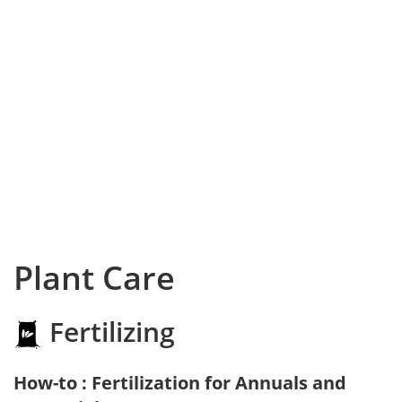
Plant Care
Fertilizing
How-to : Fertilization for Annuals and