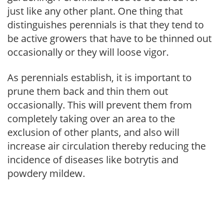
just like any other plant. One thing that
distinguishes perennials is that they tend to
be active growers that have to be thinned out
occasionally or they will loose vigor.
As perennials establish, it is important to
prune them back and thin them out
occasionally. This will prevent them from
completely taking over an area to the
exclusion of other plants, and also will
increase air circulation thereby reducing the
incidence of diseases like botrytis and
powdery mildew.