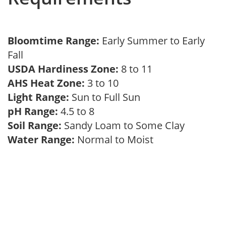
Bloomtime Range:
Early Summer to Early
Fall
USDA Hardiness Zone:
8 to 11
AHS Heat Zone:
3 to 10
Light Range:
Sun to Full Sun
pH Range:
4.5 to 8
Soil Range:
Sandy Loam to Some Clay
Water Range:
Normal to Moist