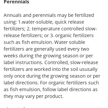
Perennials
Annuals and perennials may be fertilized
using: 1.water-soluble, quick release
fertilizers; 2. temperature controlled slow-
release fertilizers; or 3. organic fertilizers
such as fish emulsion. Water soluble
fertilizers are generally used every two
weeks during the growing season or per
label instructions. Controlled, slow-release
fertilizers are worked into the soil ususally
only once during the growing season or per
label directions. For organic fertilizers such
as fish emulsion, follow label directions as
they may vary per product.