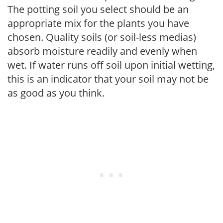
The potting soil you select should be an
appropriate mix for the plants you have
chosen. Quality soils (or soil-less medias)
absorb moisture readily and evenly when
wet. If water runs off soil upon initial wetting,
this is an indicator that your soil may not be
as good as you think.