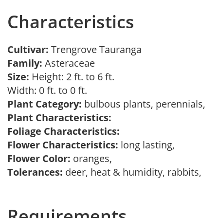
Characteristics
Cultivar:
Trengrove Tauranga
Family:
Asteraceae
Size:
Height: 2 ft. to 6 ft.
Width: 0 ft. to 0 ft.
Plant Category:
bulbous plants, perennials,
Plant Characteristics:
Foliage Characteristics:
Flower Characteristics:
long lasting,
Flower Color:
oranges,
Tolerances:
deer, heat & humidity, rabbits,
Requirements