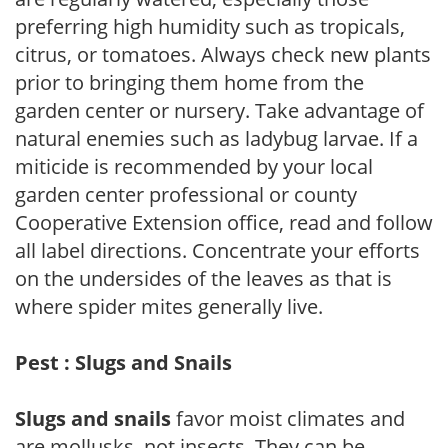
preferring high humidity such as tropicals,
citrus, or tomatoes. Always check new plants
prior to bringing them home from the
garden center or nursery. Take advantage of
natural enemies such as ladybug larvae. If a
miticide is recommended by your local
garden center professional or county
Cooperative Extension office, read and follow
all label directions. Concentrate your efforts
on the undersides of the leaves as that is
where spider mites generally live.
Pest : Slugs and Snails
Slugs and snails
favor moist climates and
are mollusks, not insects. They can be