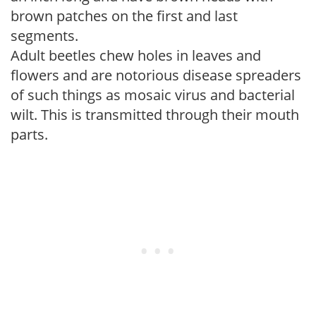
brown patches on the first and last
segments.
Adult beetles chew holes in leaves and
flowers and are notorious disease spreaders
of such things as mosaic virus and bacterial
wilt. This is transmitted through their mouth
parts.