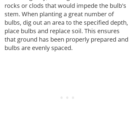
rocks or clods that would impede the bulb's
stem. When planting a great number of
bulbs, dig out an area to the specified depth,
place bulbs and replace soil. This ensures
that ground has been properly prepared and
bulbs are evenly spaced.