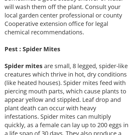
will wash them off the plant. Consult your
local garden center professional or county
Cooperative extension office for legal
chemical recommendations.
Pest : Spider Mites
Spider mites
are small, 8 legged, spider-like
creatures which thrive in hot, dry conditions
(like heated houses). Spider mites feed with
piercing mouth parts, which cause plants to
appear yellow and stippled. Leaf drop and
plant death can occur with heavy
infestations. Spider mites can multiply
quickly, as a female can lay up to 200 eggs in
a life span of 30 days. They also produce a