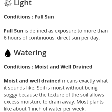
Light
Conditions : Full Sun
Full Sun
is defined as exposure to more than
6 hours of continuous, direct sun per day.
Watering
Conditions : Moist and Well Drained
Moist and well drained
means exactly what
it sounds like. Soil is moist without being
soggy because the texture of the soil allows
excess moisture to drain away. Most plants
like about 1 inch of water per week.