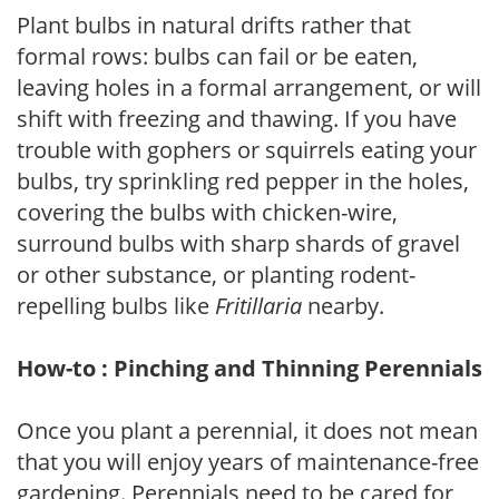
Plant bulbs in natural drifts rather that
formal rows: bulbs can fail or be eaten,
leaving holes in a formal arrangement, or will
shift with freezing and thawing. If you have
trouble with gophers or squirrels eating your
bulbs, try sprinkling red pepper in the holes,
covering the bulbs with chicken-wire,
surround bulbs with sharp shards of gravel
or other substance, or planting rodent-
repelling bulbs like
Fritillaria
nearby.
How-to : Pinching and Thinning Perennials
Once you plant a perennial, it does not mean
that you will enjoy years of maintenance-free
gardening. Perennials need to be cared for