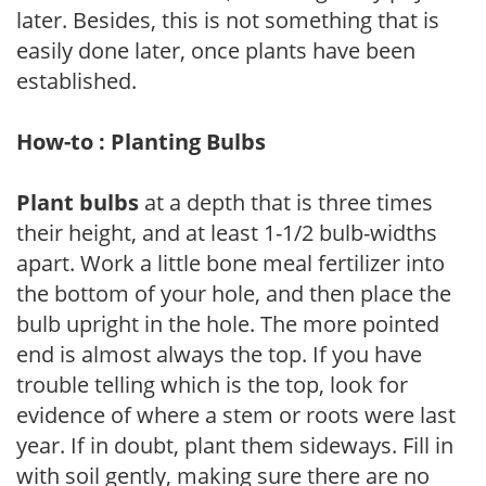
later. Besides, this is not something that is
easily done later, once plants have been
established.
How-to : Planting Bulbs
Plant bulbs
at a depth that is three times
their height, and at least 1-1/2 bulb-widths
apart. Work a little bone meal fertilizer into
the bottom of your hole, and then place the
bulb upright in the hole. The more pointed
end is almost always the top. If you have
trouble telling which is the top, look for
evidence of where a stem or roots were last
year. If in doubt, plant them sideways. Fill in
with soil gently, making sure there are no