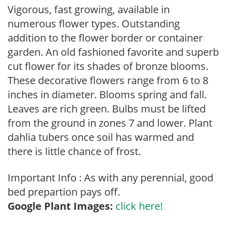
Vigorous, fast growing, available in
numerous flower types. Outstanding
addition to the flower border or container
garden. An old fashioned favorite and superb
cut flower for its shades of bronze blooms.
These decorative flowers range from 6 to 8
inches in diameter. Blooms spring and fall.
Leaves are rich green. Bulbs must be lifted
from the ground in zones 7 and lower. Plant
dahlia tubers once soil has warmed and
there is little chance of frost.
Important Info : As with any perennial, good
bed prepartion pays off.
Google Plant Images:
click here!