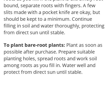
bound, separate roots with fingers. A few
slits made with a pocket knife are okay, but
should be kept to a minimum. Continue
filling in soil and water thoroughly, protecting
from direct sun until stable.
To plant bare-root plants:
Plant as soon as
possible after purchase. Prepare suitable
planting holes, spread roots and work soil
among roots as you fill in. Water well and
protect from direct sun until stable.