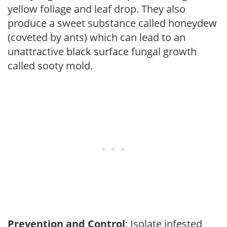
yellow foliage and leaf drop. They also
produce a sweet substance called honeydew
(coveted by ants) which can lead to an
unattractive black surface fungal growth
called sooty mold.
Prevention and Control
: Isolate infested