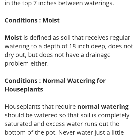
in the top 7 inches between waterings.
Conditions : Moist
Moist
is defined as soil that receives regular
watering to a depth of 18 inch deep, does not
dry out, but does not have a drainage
problem either.
Conditions : Normal Watering for
Houseplants
Houseplants that require
normal watering
should be watered so that soil is completely
saturated and excess water runs out the
bottom of the pot. Never water just a little