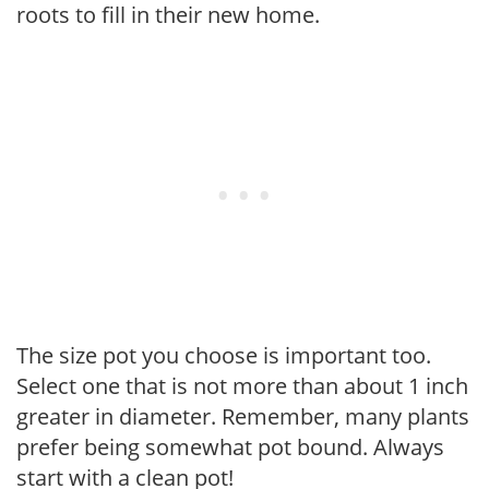
roots to fill in their new home.
The size pot you choose is important too.
Select one that is not more than about 1 inch
greater in diameter. Remember, many plants
prefer being somewhat pot bound. Always
start with a clean pot!