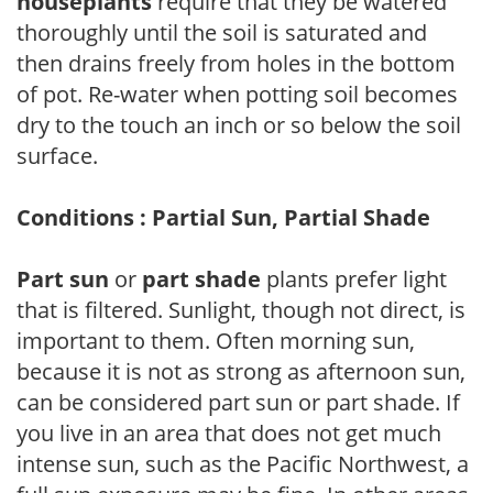
houseplants
require that they be watered
thoroughly until the soil is saturated and
then drains freely from holes in the bottom
of pot. Re-water when potting soil becomes
dry to the touch an inch or so below the soil
surface.
Conditions : Partial Sun, Partial Shade
Part sun
or
part shade
plants prefer light
that is filtered. Sunlight, though not direct, is
important to them. Often morning sun,
because it is not as strong as afternoon sun,
can be considered part sun or part shade. If
you live in an area that does not get much
intense sun, such as the Pacific Northwest, a