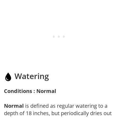
Watering
Conditions : Normal
Normal
is defined as regular watering to a
depth of 18 inches, but periodically dries out