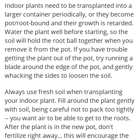
Indoor plants need to be transplanted into a
larger container periodically, or they become
pot/root-bound and their growth is retarded.
Water the plant well before starting, so the
soil will hold the root ball together when you
remove it from the pot. If you have trouble
getting the plant out of the pot, try running a
blade around the edge of the pot, and gently
whacking the sides to loosen the soil.
Always use fresh soil when transplanting
your indoor plant. Fill around the plant gently
with soil, being careful not to pack too tightly
-- you want air to be able to get to the roots.
After the plant is in the new pot, don't
fertilize right away... this will encourage the