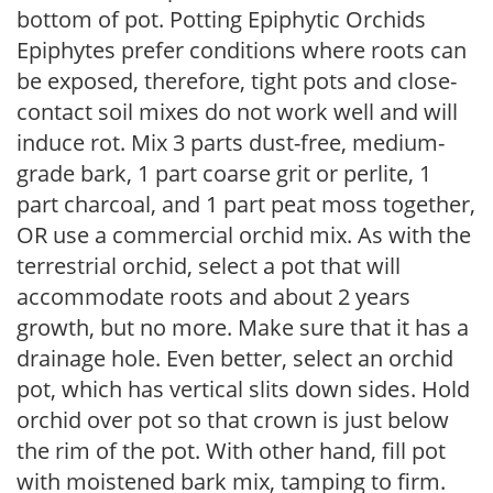
bottom of pot. Potting Epiphytic Orchids
Epiphytes prefer conditions where roots can
be exposed, therefore, tight pots and close-
contact soil mixes do not work well and will
induce rot. Mix 3 parts dust-free, medium-
grade bark, 1 part coarse grit or perlite, 1
part charcoal, and 1 part peat moss together,
OR use a commercial orchid mix. As with the
terrestrial orchid, select a pot that will
accommodate roots and about 2 years
growth, but no more. Make sure that it has a
drainage hole. Even better, select an orchid
pot, which has vertical slits down sides. Hold
orchid over pot so that crown is just below
the rim of the pot. With other hand, fill pot
with moistened bark mix, tamping to firm.