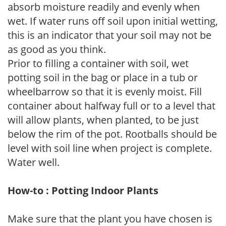
absorb moisture readily and evenly when
wet. If water runs off soil upon initial wetting,
this is an indicator that your soil may not be
as good as you think.
Prior to filling a container with soil, wet
potting soil in the bag or place in a tub or
wheelbarrow so that it is evenly moist. Fill
container about halfway full or to a level that
will allow plants, when planted, to be just
below the rim of the pot. Rootballs should be
level with soil line when project is complete.
Water well.
How-to : Potting Indoor Plants
Make sure that the plant you have chosen is