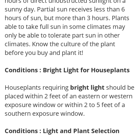
hours of direct unobstructed sunlight on a
sunny day. Partial sun receives less than 6
hours of sun, but more than 3 hours. Plants
able to take full sun in some climates may
only be able to tolerate part sun in other
climates. Know the culture of the plant
before you buy and plant it!
Conditions : Bright Light for Houseplants
Houseplants requiring
bright light
should be
placed within 2 feet of an eastern or western
exposure window or within 2 to 5 feet of a
southern exposure window.
Conditions : Light and Plant Selection