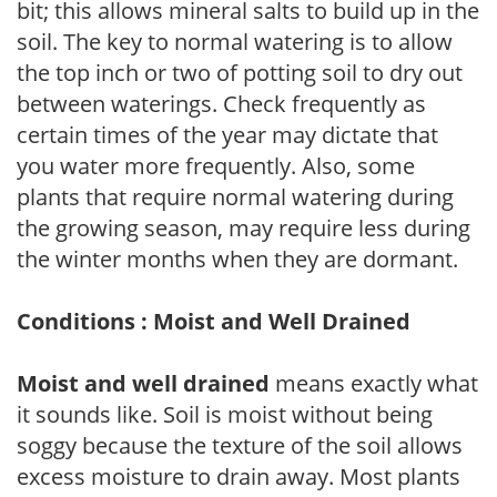
bit; this allows mineral salts to build up in the
soil. The key to normal watering is to allow
the top inch or two of potting soil to dry out
between waterings. Check frequently as
certain times of the year may dictate that
you water more frequently. Also, some
plants that require normal watering during
the growing season, may require less during
the winter months when they are dormant.
Conditions : Moist and Well Drained
Moist and well drained
means exactly what
it sounds like. Soil is moist without being
soggy because the texture of the soil allows
excess moisture to drain away. Most plants