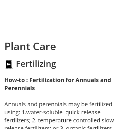
Plant Care
Fertilizing
How-to : Fertilization for Annuals and
Perennials
Annuals and perennials may be fertilized
using: 1.water-soluble, quick release
fertilizers; 2. temperature controlled slow-
release fertilizers; or 3. organic fertilizers