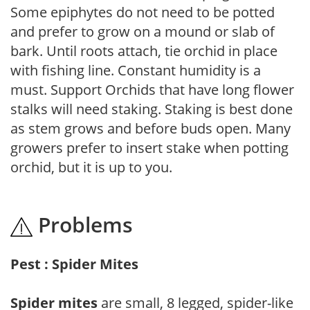
Some epiphytes do not need to be potted
and prefer to grow on a mound or slab of
bark. Until roots attach, tie orchid in place
with fishing line. Constant humidity is a
must. Support Orchids that have long flower
stalks will need staking. Staking is best done
as stem grows and before buds open. Many
growers prefer to insert stake when potting
orchid, but it is up to you.
Problems
Pest : Spider Mites
Spider mites
are small, 8 legged, spider-like