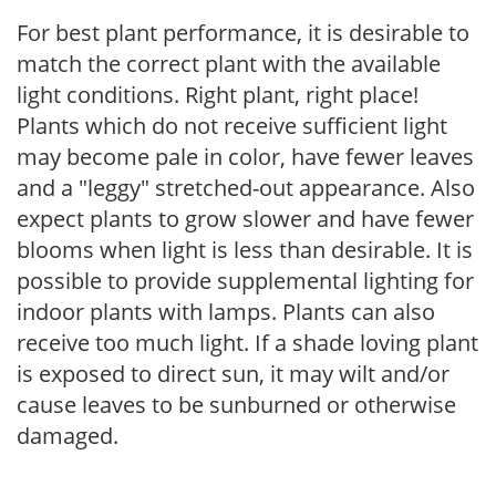
For best plant performance, it is desirable to
match the correct plant with the available
light conditions. Right plant, right place!
Plants which do not receive sufficient light
may become pale in color, have fewer leaves
and a "leggy" stretched-out appearance. Also
expect plants to grow slower and have fewer
blooms when light is less than desirable. It is
possible to provide supplemental lighting for
indoor plants with lamps. Plants can also
receive too much light. If a shade loving plant
is exposed to direct sun, it may wilt and/or
cause leaves to be sunburned or otherwise
damaged.