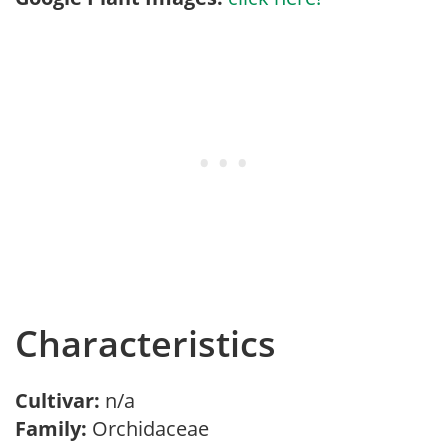
Characteristics
Cultivar:
n/a
Family:
Orchidaceae