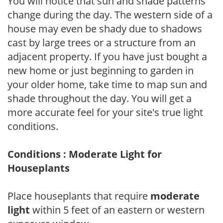
You will notice that sun and shade patterns
change during the day. The western side of a
house may even be shady due to shadows
cast by large trees or a structure from an
adjacent property. If you have just bought a
new home or just beginning to garden in
your older home, take time to map sun and
shade throughout the day. You will get a
more accurate feel for your site's true light
conditions.
Conditions : Moderate Light for
Houseplants
Place houseplants that require
moderate
light
within 5 feet of an eastern or western