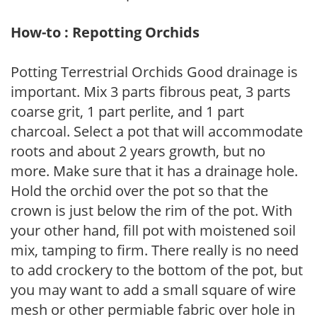
How-to : Repotting Orchids
Potting Terrestrial Orchids Good drainage is
important. Mix 3 parts fibrous peat, 3 parts
coarse grit, 1 part perlite, and 1 part
charcoal. Select a pot that will accommodate
roots and about 2 years growth, but no
more. Make sure that it has a drainage hole.
Hold the orchid over the pot so that the
crown is just below the rim of the pot. With
your other hand, fill pot with moistened soil
mix, tamping to firm. There really is no need
to add crockery to the bottom of the pot, but
you may want to add a small square of wire
mesh or other permiable fabric over hole in