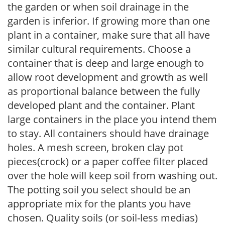
the garden or when soil drainage in the
garden is inferior. If growing more than one
plant in a container, make sure that all have
similar cultural requirements. Choose a
container that is deep and large enough to
allow root development and growth as well
as proportional balance between the fully
developed plant and the container. Plant
large containers in the place you intend them
to stay. All containers should have drainage
holes. A mesh screen, broken clay pot
pieces(crock) or a paper coffee filter placed
over the hole will keep soil from washing out.
The potting soil you select should be an
appropriate mix for the plants you have
chosen. Quality soils (or soil-less medias)