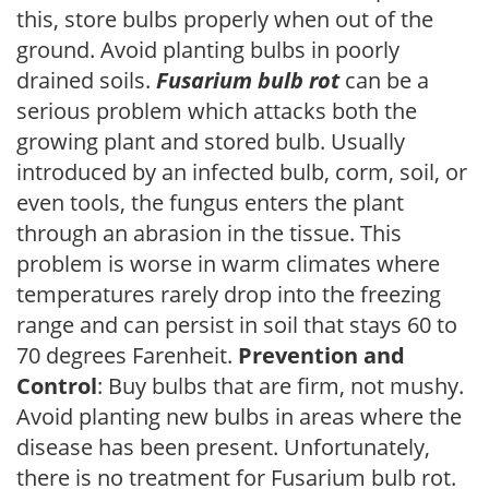
this, store bulbs properly when out of the
ground. Avoid planting bulbs in poorly
drained soils.
Fusarium bulb rot
can be a
serious problem which attacks both the
growing plant and stored bulb. Usually
introduced by an infected bulb, corm, soil, or
even tools, the fungus enters the plant
through an abrasion in the tissue. This
problem is worse in warm climates where
temperatures rarely drop into the freezing
range and can persist in soil that stays 60 to
70 degrees Farenheit.
Prevention and
Control
: Buy bulbs that are firm, not mushy.
Avoid planting new bulbs in areas where the
disease has been present. Unfortunately,
there is no treatment for Fusarium bulb rot.