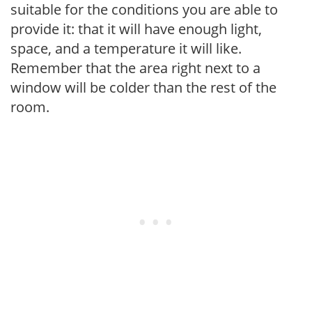
suitable for the conditions you are able to
provide it: that it will have enough light,
space, and a temperature it will like.
Remember that the area right next to a
window will be colder than the rest of the
room.