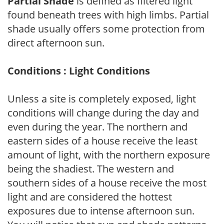
Partial Shade
is defined as filtered light
found beneath trees with high limbs. Partial
shade usually offers some protection from
direct afternoon sun.
Conditions : Light Conditions
Unless a site is completely exposed, light
conditions will change during the day and
even during the year. The northern and
eastern sides of a house receive the least
amount of light, with the northern exposure
being the shadiest. The western and
southern sides of a house receive the most
light and are considered the hottest
exposures due to intense afternoon sun.