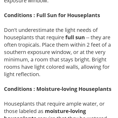
exposure window.
Conditions : Full Sun for Houseplants
Don't underestimate the light needs of
houseplants that require
full sun
-- they are
often tropicals. Place them within 2 feet of a
southern exposure window, or at the very
minimum, a room that stays bright. Bright
rooms have light colored walls, allowing for
light reflection.
Conditions : Moisture-loving Houseplants
Houseplants that require ample water, or
those labeled as
moisture-loving