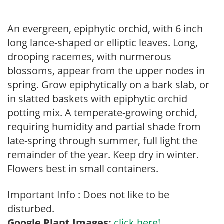
An evergreen, epiphytic orchid, with 6 inch
long lance-shaped or elliptic leaves. Long,
drooping racemes, with nurmerous
blossoms, appear from the upper nodes in
spring. Grow epiphytically on a bark slab, or
in slatted baskets with epiphytic orchid
potting mix. A temperate-growing orchid,
requiring humidity and partial shade from
late-spring through summer, full light the
remainder of the year. Keep dry in winter.
Flowers best in small containers.
Important Info : Does not like to be
disturbed.
Google Plant Images:
click here!