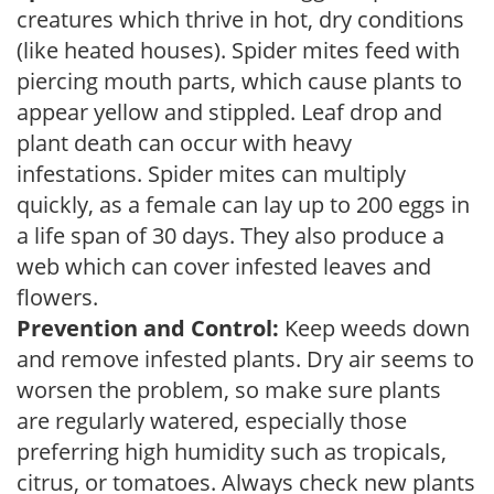
creatures which thrive in hot, dry conditions
(like heated houses). Spider mites feed with
piercing mouth parts, which cause plants to
appear yellow and stippled. Leaf drop and
plant death can occur with heavy
infestations. Spider mites can multiply
quickly, as a female can lay up to 200 eggs in
a life span of 30 days. They also produce a
web which can cover infested leaves and
flowers.
Prevention and Control:
Keep weeds down
and remove infested plants. Dry air seems to
worsen the problem, so make sure plants
are regularly watered, especially those
preferring high humidity such as tropicals,
citrus, or tomatoes. Always check new plants