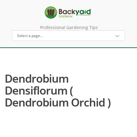
Professional Gardening Tips
Dendrobium
Densiflorum (
Dendrobium Orchid )