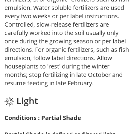
emulsion. Water soluble fertilizers are used
every two weeks or per label instructions.
Controlled, slow-release fertilizers are
carefully worked into the soil usually only
once during the growing season or per label
directions. For organic fertilizers, such as fish
emulsion, follow label directions. Allow
houseplants to 'rest' during the winter
months; stop fertilizing in late October and
resume feeding in late February.
Light
Conditions : Partial Shade