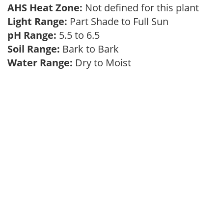
AHS Heat Zone:
Not defined for this plant
Light Range:
Part Shade to Full Sun
pH Range:
5.5 to 6.5
Soil Range:
Bark to Bark
Water Range:
Dry to Moist