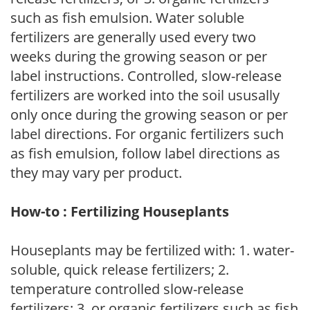
such as fish emulsion. Water soluble
fertilizers are generally used every two
weeks during the growing season or per
label instructions. Controlled, slow-release
fertilizers are worked into the soil ususally
only once during the growing season or per
label directions. For organic fertilizers such
as fish emulsion, follow label directions as
they may vary per product.
How-to : Fertilizing Houseplants
Houseplants may be fertilized with: 1. water-
soluble, quick release fertilizers; 2.
temperature controlled slow-release
fertilizers; 3. or organic fertilizers such as fish