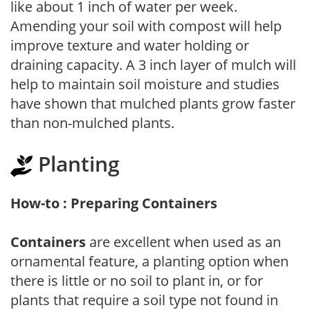
like about 1 inch of water per week.
Amending your soil with compost will help
improve texture and water holding or
draining capacity. A 3 inch layer of mulch will
help to maintain soil moisture and studies
have shown that mulched plants grow faster
than non-mulched plants.
Planting
How-to : Preparing Containers
Containers
are excellent when used as an
ornamental feature, a planting option when
there is little or no soil to plant in, or for
plants that require a soil type not found in