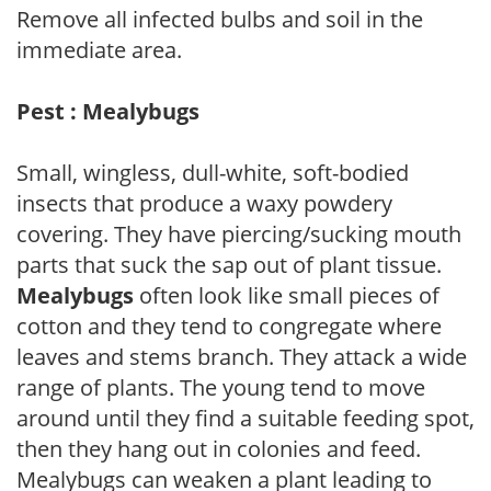
Remove all infected bulbs and soil in the
immediate area.
Pest : Mealybugs
Small, wingless, dull-white, soft-bodied
insects that produce a waxy powdery
covering. They have piercing/sucking mouth
parts that suck the sap out of plant tissue.
Mealybugs
often look like small pieces of
cotton and they tend to congregate where
leaves and stems branch. They attack a wide
range of plants. The young tend to move
around until they find a suitable feeding spot,
then they hang out in colonies and feed.
Mealybugs can weaken a plant leading to