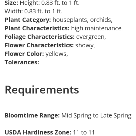
Size:
Height: 0.83 ft. to 1 ft.
Width: 0.83 ft. to 1 ft.
Plant Category:
houseplants, orchids,
Plant Characteristics:
high maintenance,
Foliage Characteristics:
evergreen,
Flower Characteristics:
showy,
Flower Color:
yellows,
Tolerances:
Requirements
Bloomtime Range:
Mid Spring to Late Spring
USDA Hardiness Zone:
11 to 11