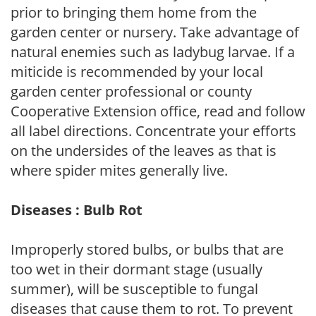
prior to bringing them home from the
garden center or nursery. Take advantage of
natural enemies such as ladybug larvae. If a
miticide is recommended by your local
garden center professional or county
Cooperative Extension office, read and follow
all label directions. Concentrate your efforts
on the undersides of the leaves as that is
where spider mites generally live.
Diseases : Bulb Rot
Improperly stored bulbs, or bulbs that are
too wet in their dormant stage (usually
summer), will be susceptible to fungal
diseases that cause them to rot. To prevent