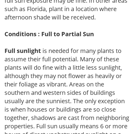
full sun exposure may be fine. In other areas
such as Florida, plant in a location where
afternoon shade will be received.
Conditions : Full to Partial Sun
Full sunlight
is needed for many plants to
assume their full potential. Many of these
plants will do fine with a little less sunlight,
although they may not flower as heavily or
their foliage as vibrant. Areas on the
southern and western sides of buildings
usually are the sunniest. The only exception
is when houses or buildings are so close
together, shadows are cast from neighboring
properties. Full sun usually means 6 or more