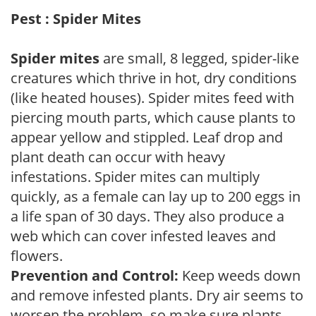
Pest : Spider Mites
Spider mites
are small, 8 legged, spider-like
creatures which thrive in hot, dry conditions
(like heated houses). Spider mites feed with
piercing mouth parts, which cause plants to
appear yellow and stippled. Leaf drop and
plant death can occur with heavy
infestations. Spider mites can multiply
quickly, as a female can lay up to 200 eggs in
a life span of 30 days. They also produce a
web which can cover infested leaves and
flowers.
Prevention and Control:
Keep weeds down
and remove infested plants. Dry air seems to
worsen the problem, so make sure plants