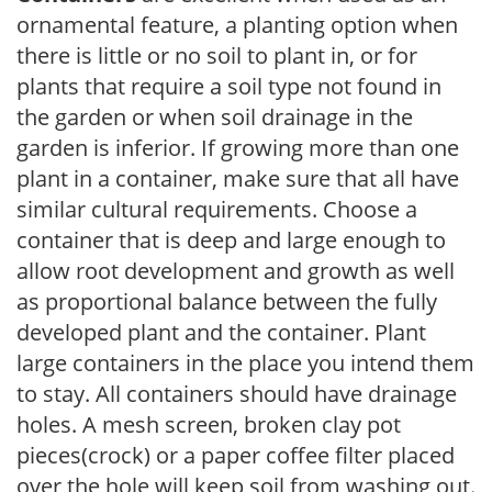
ornamental feature, a planting option when
there is little or no soil to plant in, or for
plants that require a soil type not found in
the garden or when soil drainage in the
garden is inferior. If growing more than one
plant in a container, make sure that all have
similar cultural requirements. Choose a
container that is deep and large enough to
allow root development and growth as well
as proportional balance between the fully
developed plant and the container. Plant
large containers in the place you intend them
to stay. All containers should have drainage
holes. A mesh screen, broken clay pot
pieces(crock) or a paper coffee filter placed
over the hole will keep soil from washing out.