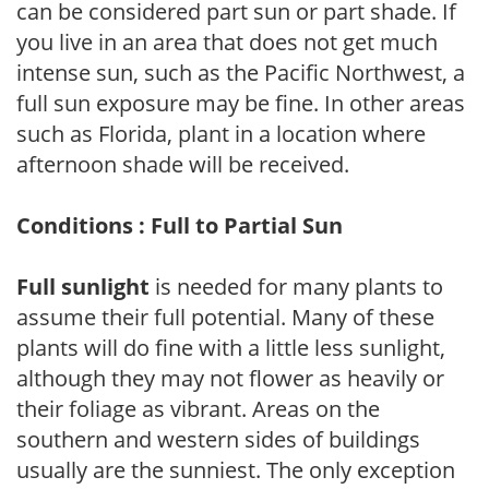
can be considered part sun or part shade. If
you live in an area that does not get much
intense sun, such as the Pacific Northwest, a
full sun exposure may be fine. In other areas
such as Florida, plant in a location where
afternoon shade will be received.
Conditions : Full to Partial Sun
Full sunlight
is needed for many plants to
assume their full potential. Many of these
plants will do fine with a little less sunlight,
although they may not flower as heavily or
their foliage as vibrant. Areas on the
southern and western sides of buildings
usually are the sunniest. The only exception