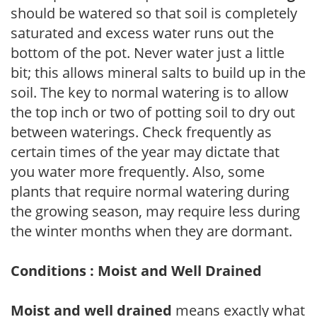
should be watered so that soil is completely
saturated and excess water runs out the
bottom of the pot. Never water just a little
bit; this allows mineral salts to build up in the
soil. The key to normal watering is to allow
the top inch or two of potting soil to dry out
between waterings. Check frequently as
certain times of the year may dictate that
you water more frequently. Also, some
plants that require normal watering during
the growing season, may require less during
the winter months when they are dormant.
Conditions : Moist and Well Drained
Moist and well drained
means exactly what