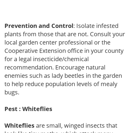
Prevention and Control
: Isolate infested
plants from those that are not. Consult your
local garden center professional or the
Cooperative Extension office in your county
for a legal insecticide/chemical
recommendation. Encourage natural
enemies such as lady beetles in the garden
to help reduce population levels of mealy
bugs.
Pest : Whiteflies
Whiteflies
are small, winged insects that