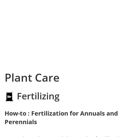
Plant Care
Fertilizing
How-to : Fertilization for Annuals and
Perennials