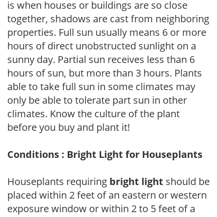
is when houses or buildings are so close
together, shadows are cast from neighboring
properties. Full sun usually means 6 or more
hours of direct unobstructed sunlight on a
sunny day. Partial sun receives less than 6
hours of sun, but more than 3 hours. Plants
able to take full sun in some climates may
only be able to tolerate part sun in other
climates. Know the culture of the plant
before you buy and plant it!
Conditions : Bright Light for Houseplants
Houseplants requiring
bright light
should be
placed within 2 feet of an eastern or western
exposure window or within 2 to 5 feet of a