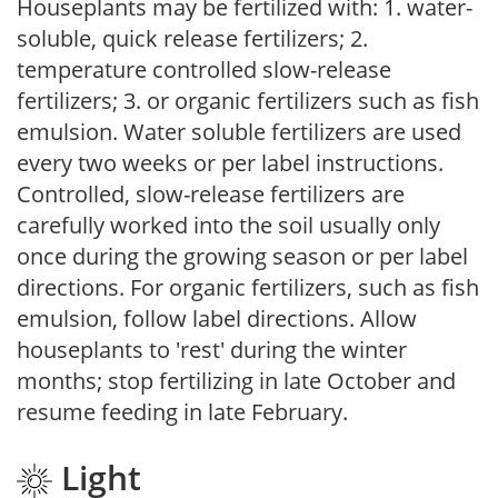
Houseplants may be fertilized with: 1. water-
soluble, quick release fertilizers; 2.
temperature controlled slow-release
fertilizers; 3. or organic fertilizers such as fish
emulsion. Water soluble fertilizers are used
every two weeks or per label instructions.
Controlled, slow-release fertilizers are
carefully worked into the soil usually only
once during the growing season or per label
directions. For organic fertilizers, such as fish
emulsion, follow label directions. Allow
houseplants to 'rest' during the winter
months; stop fertilizing in late October and
resume feeding in late February.
Light