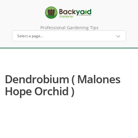
Professional Gardening Tips
Dendrobium ( Malones
Hope Orchid )