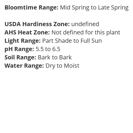
Bloomtime Range:
Mid Spring to Late Spring
USDA Hardiness Zone:
undefined
AHS Heat Zone:
Not defined for this plant
Light Range:
Part Shade to Full Sun
pH Range:
5.5 to 6.5
Soil Range:
Bark to Bark
Water Range:
Dry to Moist