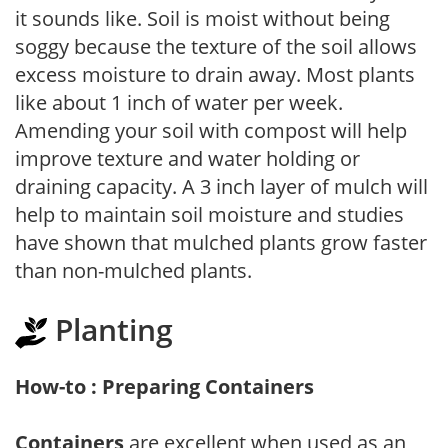
it sounds like. Soil is moist without being
soggy because the texture of the soil allows
excess moisture to drain away. Most plants
like about 1 inch of water per week.
Amending your soil with compost will help
improve texture and water holding or
draining capacity. A 3 inch layer of mulch will
help to maintain soil moisture and studies
have shown that mulched plants grow faster
than non-mulched plants.
Planting
How-to : Preparing Containers
Containers
are excellent when used as an