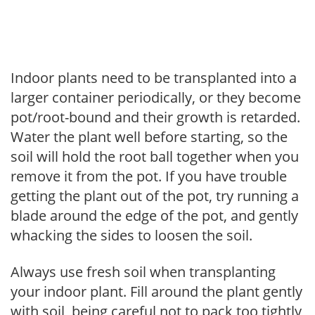
Indoor plants need to be transplanted into a
larger container periodically, or they become
pot/root-bound and their growth is retarded.
Water the plant well before starting, so the
soil will hold the root ball together when you
remove it from the pot. If you have trouble
getting the plant out of the pot, try running a
blade around the edge of the pot, and gently
whacking the sides to loosen the soil.
Always use fresh soil when transplanting
your indoor plant. Fill around the plant gently
with soil, being careful not to pack too tightly