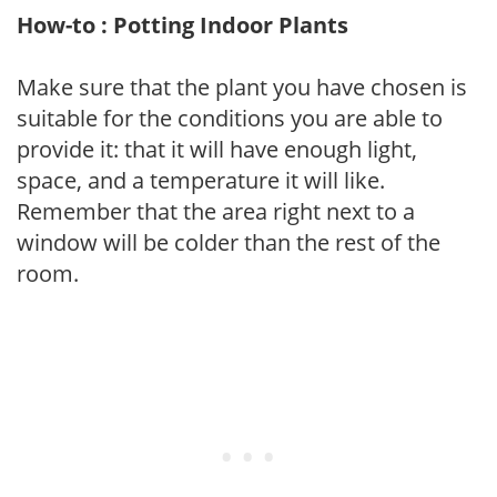
How-to : Potting Indoor Plants
Make sure that the plant you have chosen is
suitable for the conditions you are able to
provide it: that it will have enough light,
space, and a temperature it will like.
Remember that the area right next to a
window will be colder than the rest of the
room.