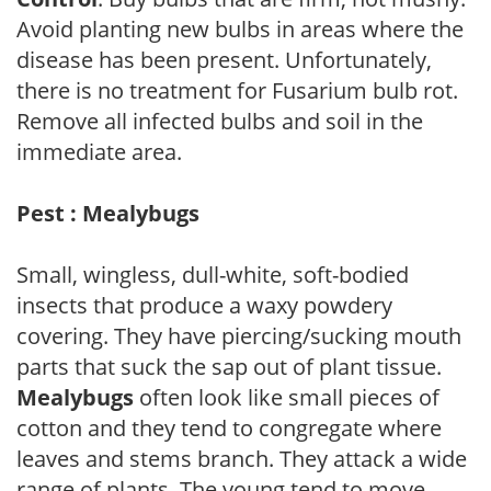
Avoid planting new bulbs in areas where the
disease has been present. Unfortunately,
there is no treatment for Fusarium bulb rot.
Remove all infected bulbs and soil in the
immediate area.
Pest : Mealybugs
Small, wingless, dull-white, soft-bodied
insects that produce a waxy powdery
covering. They have piercing/sucking mouth
parts that suck the sap out of plant tissue.
Mealybugs
often look like small pieces of
cotton and they tend to congregate where
leaves and stems branch. They attack a wide
range of plants. The young tend to move