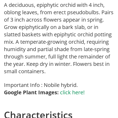
A deciduous, epiphytic orchid with 4 inch,
oblong leaves, from erect pseudobulbs. Pairs
of 3 inch across flowers appear in spring.
Grow epiphytically on a bark slab, or in
slatted baskets with epiphytic orchid potting
mix. A temperate-growing orchid, requiring
humidity and partial shade from late-spring
through summer, full light the remainder of
the year. Keep dry in winter. Flowers best in
small containers.
Important Info : Nobile hybrid.
Google Plant Images:
click here!
Characteristics