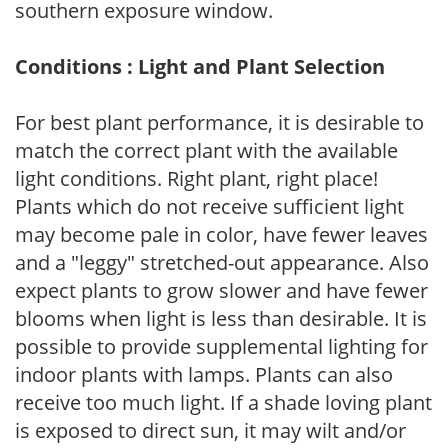
southern exposure window.
Conditions : Light and Plant Selection
For best plant performance, it is desirable to
match the correct plant with the available
light conditions. Right plant, right place!
Plants which do not receive sufficient light
may become pale in color, have fewer leaves
and a "leggy" stretched-out appearance. Also
expect plants to grow slower and have fewer
blooms when light is less than desirable. It is
possible to provide supplemental lighting for
indoor plants with lamps. Plants can also
receive too much light. If a shade loving plant
is exposed to direct sun, it may wilt and/or