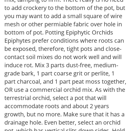
to add crockery to the bottom of the pot, but
you may want to add a small square of wire
mesh or other permiable fabric over hole in
bottom of pot. Potting Epiphytic Orchids
Epiphytes prefer conditions where roots can
be exposed, therefore, tight pots and close-
contact soil mixes do not work well and will
induce rot. Mix 3 parts dust-free, medium-
grade bark, 1 part coarse grit or perlite, 1
part charcoal, and 1 part peat moss together,
OR use a commercial orchid mix. As with the
terrestrial orchid, select a pot that will
accommodate roots and about 2 years
growth, but no more. Make sure that it has a
drainage hole. Even better, select an orchid
pot, which has vertical slits down sides. Hold