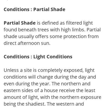
Conditions : Partial Shade
Partial Shade
is defined as filtered light
found beneath trees with high limbs. Partial
shade usually offers some protection from
direct afternoon sun.
Conditions : Light Conditions
Unless a site is completely exposed, light
conditions will change during the day and
even during the year. The northern and
eastern sides of a house receive the least
amount of light, with the northern exposure
being the shadiest. The western and