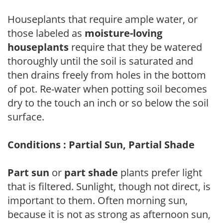
Houseplants that require ample water, or
those labeled as
moisture-loving
houseplants
require that they be watered
thoroughly until the soil is saturated and
then drains freely from holes in the bottom
of pot. Re-water when potting soil becomes
dry to the touch an inch or so below the soil
surface.
Conditions : Partial Sun, Partial Shade
Part sun
or
part shade
plants prefer light
that is filtered. Sunlight, though not direct, is
important to them. Often morning sun,
because it is not as strong as afternoon sun,