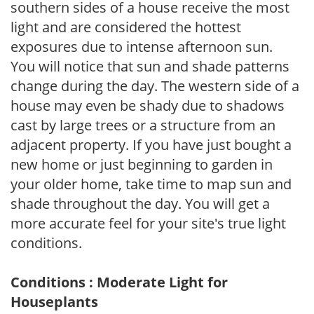
southern sides of a house receive the most
light and are considered the hottest
exposures due to intense afternoon sun.
You will notice that sun and shade patterns
change during the day. The western side of a
house may even be shady due to shadows
cast by large trees or a structure from an
adjacent property. If you have just bought a
new home or just beginning to garden in
your older home, take time to map sun and
shade throughout the day. You will get a
more accurate feel for your site's true light
conditions.
Conditions : Moderate Light for
Houseplants