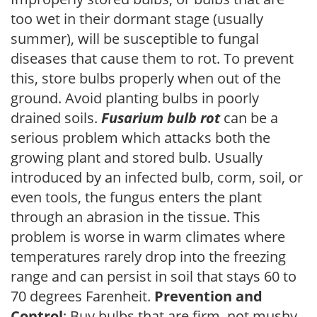
too wet in their dormant stage (usually
summer), will be susceptible to fungal
diseases that cause them to rot. To prevent
this, store bulbs properly when out of the
ground. Avoid planting bulbs in poorly
drained soils.
Fusarium bulb rot
can be a
serious problem which attacks both the
growing plant and stored bulb. Usually
introduced by an infected bulb, corm, soil, or
even tools, the fungus enters the plant
through an abrasion in the tissue. This
problem is worse in warm climates where
temperatures rarely drop into the freezing
range and can persist in soil that stays 60 to
70 degrees Farenheit.
Prevention and
Control
: Buy bulbs that are firm, not mushy.