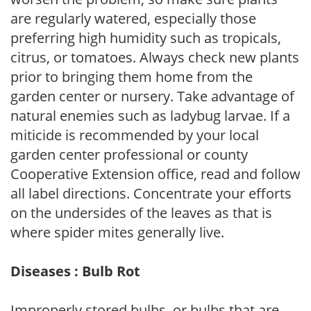
are regularly watered, especially those
preferring high humidity such as tropicals,
citrus, or tomatoes. Always check new plants
prior to bringing them home from the
garden center or nursery. Take advantage of
natural enemies such as ladybug larvae. If a
miticide is recommended by your local
garden center professional or county
Cooperative Extension office, read and follow
all label directions. Concentrate your efforts
on the undersides of the leaves as that is
where spider mites generally live.
Diseases : Bulb Rot
Improperly stored bulbs, or bulbs that are