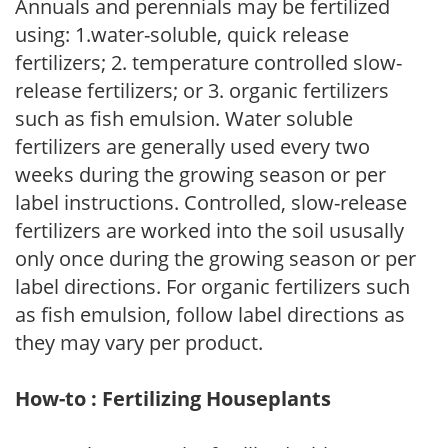
Annuals and perennials may be fertilized
using: 1.water-soluble, quick release
fertilizers; 2. temperature controlled slow-
release fertilizers; or 3. organic fertilizers
such as fish emulsion. Water soluble
fertilizers are generally used every two
weeks during the growing season or per
label instructions. Controlled, slow-release
fertilizers are worked into the soil ususally
only once during the growing season or per
label directions. For organic fertilizers such
as fish emulsion, follow label directions as
they may vary per product.
How-to : Fertilizing Houseplants