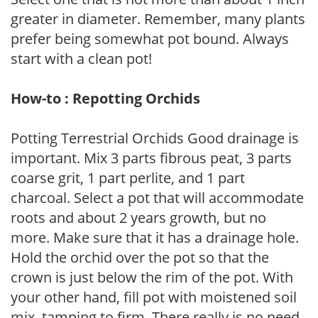
greater in diameter. Remember, many plants
prefer being somewhat pot bound. Always
start with a clean pot!
How-to : Repotting Orchids
Potting Terrestrial Orchids Good drainage is
important. Mix 3 parts fibrous peat, 3 parts
coarse grit, 1 part perlite, and 1 part
charcoal. Select a pot that will accommodate
roots and about 2 years growth, but no
more. Make sure that it has a drainage hole.
Hold the orchid over the pot so that the
crown is just below the rim of the pot. With
your other hand, fill pot with moistened soil
mix, tamping to firm. There really is no need