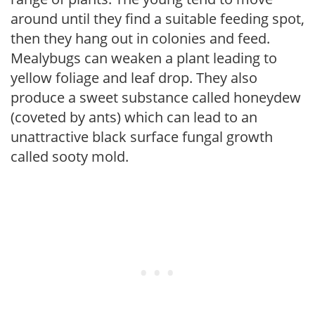
around until they find a suitable feeding spot,
then they hang out in colonies and feed.
Mealybugs can weaken a plant leading to
yellow foliage and leaf drop. They also
produce a sweet substance called honeydew
(coveted by ants) which can lead to an
unattractive black surface fungal growth
called sooty mold.