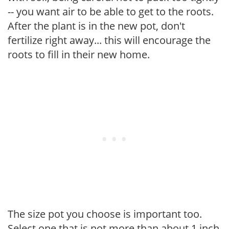
-- you want air to be able to get to the roots.
After the plant is in the new pot, don't
fertilize right away... this will encourage the
roots to fill in their new home.
The size pot you choose is important too.
Select one that is not more than about 1 inch