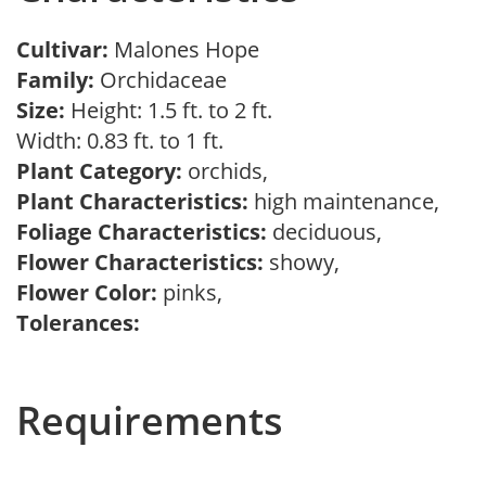
Cultivar:
Malones Hope
Family:
Orchidaceae
Size:
Height: 1.5 ft. to 2 ft.
Width: 0.83 ft. to 1 ft.
Plant Category:
orchids,
Plant Characteristics:
high maintenance,
Foliage Characteristics:
deciduous,
Flower Characteristics:
showy,
Flower Color:
pinks,
Tolerances:
Requirements