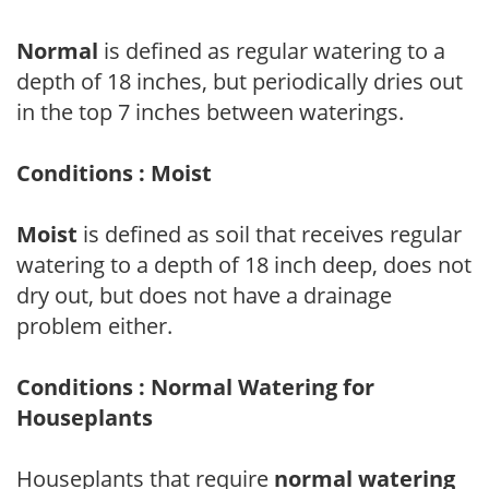
Normal
is defined as regular watering to a
depth of 18 inches, but periodically dries out
in the top 7 inches between waterings.
Conditions : Moist
Moist
is defined as soil that receives regular
watering to a depth of 18 inch deep, does not
dry out, but does not have a drainage
problem either.
Conditions : Normal Watering for
Houseplants
Houseplants that require
normal watering