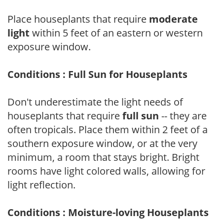
Place houseplants that require
moderate
light
within 5 feet of an eastern or western
exposure window.
Conditions : Full Sun for Houseplants
Don't underestimate the light needs of
houseplants that require
full sun
-- they are
often tropicals. Place them within 2 feet of a
southern exposure window, or at the very
minimum, a room that stays bright. Bright
rooms have light colored walls, allowing for
light reflection.
Conditions : Moisture-loving Houseplants