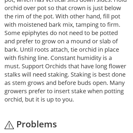
orchid over pot so that crown is just below
the rim of the pot. With other hand, fill pot
with moistened bark mix, tamping to firm.
Some epiphytes do not need to be potted
and prefer to grow on a mound or slab of
bark. Until roots attach, tie orchid in place
with fishing line. Constant humidity is a
must. Support Orchids that have long flower
stalks will need staking. Staking is best done
as stem grows and before buds open. Many
growers prefer to insert stake when potting
orchid, but it is up to you.
Problems