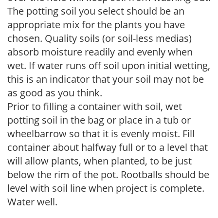
The potting soil you select should be an
appropriate mix for the plants you have
chosen. Quality soils (or soil-less medias)
absorb moisture readily and evenly when
wet. If water runs off soil upon initial wetting,
this is an indicator that your soil may not be
as good as you think.
Prior to filling a container with soil, wet
potting soil in the bag or place in a tub or
wheelbarrow so that it is evenly moist. Fill
container about halfway full or to a level that
will allow plants, when planted, to be just
below the rim of the pot. Rootballs should be
level with soil line when project is complete.
Water well.