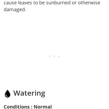
cause leaves to be sunburned or otherwise
damaged.
Watering
Conditions : Normal