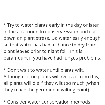
* Try to water plants early in the day or later
in the afternoon to conserve water and cut
down on plant stress. Do water early enough
so that water has had a chance to dry from
plant leaves prior to night fall. This is
paramount if you have had fungus problems.
* Don't wait to water until plants wilt.
Although some plants will recover from this,
all plants will die if they wilt too much (when
they reach the permanent wilting point).
* Consider water conservation methods