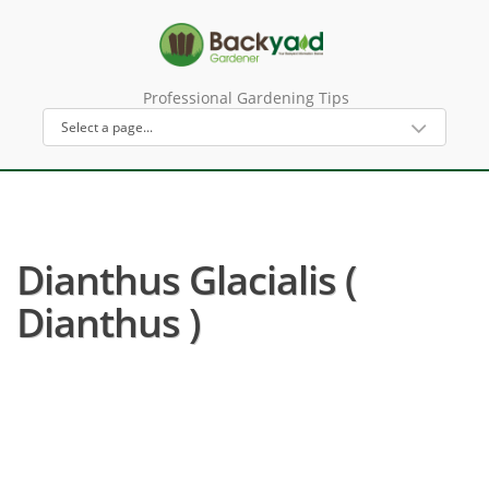
Professional Gardening Tips
Dianthus Glacialis (
Dianthus )