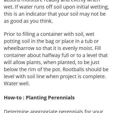
wet. If water runs off soil upon initial wetting,
this is an indicator that your soil may not be
as good as you think.
Prior to filling a container with soil, wet
potting soil in the bag or place in a tub or
wheelbarrow so that it is evenly moist. Fill
container about halfway full or to a level that
will allow plants, when planted, to be just
below the rim of the pot. Rootballs should be
level with soil line when project is complete.
Water well.
How-to : Planting Perennials
Determine appropriate perennials for your