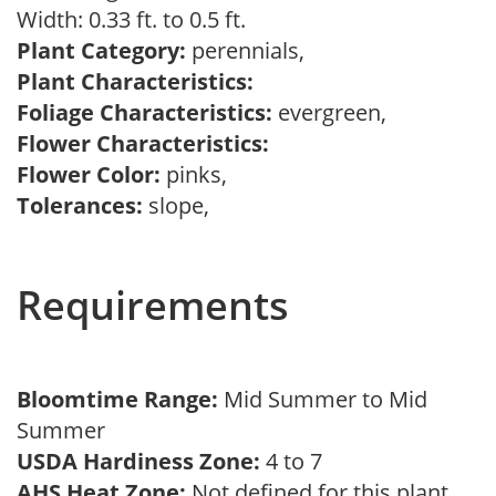
Width: 0.33 ft. to 0.5 ft.
Plant Category:
perennials,
Plant Characteristics:
Foliage Characteristics:
evergreen,
Flower Characteristics:
Flower Color:
pinks,
Tolerances:
slope,
Requirements
Bloomtime Range:
Mid Summer to Mid
Summer
USDA Hardiness Zone:
4 to 7
AHS Heat Zone:
Not defined for this plant