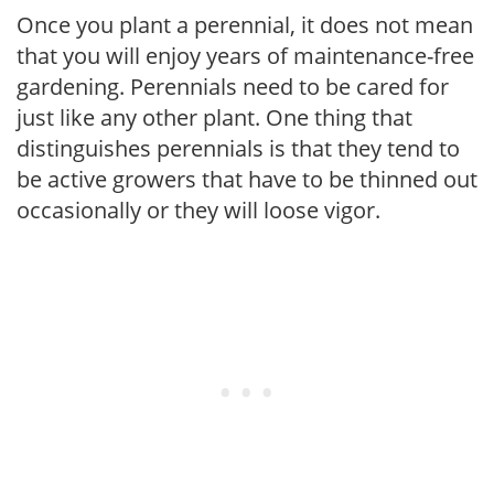
Once you plant a perennial, it does not mean
that you will enjoy years of maintenance-free
gardening. Perennials need to be cared for
just like any other plant. One thing that
distinguishes perennials is that they tend to
be active growers that have to be thinned out
occasionally or they will loose vigor.