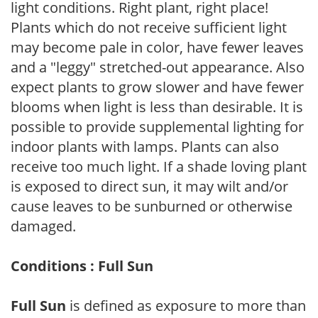
light conditions. Right plant, right place!
Plants which do not receive sufficient light
may become pale in color, have fewer leaves
and a "leggy" stretched-out appearance. Also
expect plants to grow slower and have fewer
blooms when light is less than desirable. It is
possible to provide supplemental lighting for
indoor plants with lamps. Plants can also
receive too much light. If a shade loving plant
is exposed to direct sun, it may wilt and/or
cause leaves to be sunburned or otherwise
damaged.
Conditions : Full Sun
Full Sun
is defined as exposure to more than