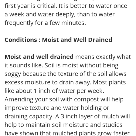
first year is critical. It is better to water once
a week and water deeply, than to water
frequently for a few minutes.
Conditions : Moist and Well Drained
Moist and well drained
means exactly what
it sounds like. Soil is moist without being
soggy because the texture of the soil allows
excess moisture to drain away. Most plants
like about 1 inch of water per week.
Amending your soil with compost will help
improve texture and water holding or
draining capacity. A 3 inch layer of mulch will
help to maintain soil moisture and studies
have shown that mulched plants grow faster