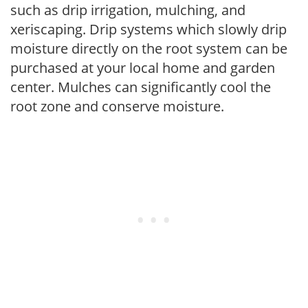
such as drip irrigation, mulching, and
xeriscaping. Drip systems which slowly drip
moisture directly on the root system can be
purchased at your local home and garden
center. Mulches can significantly cool the
root zone and conserve moisture.