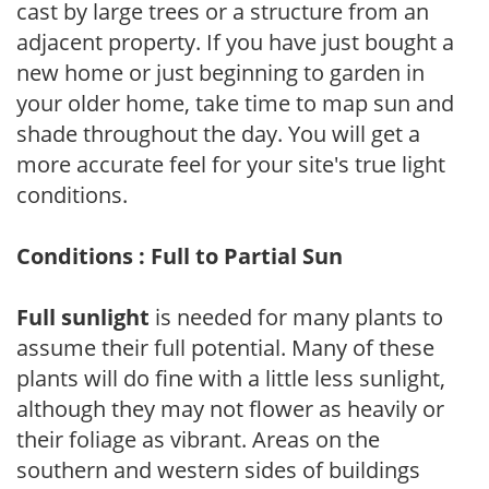
cast by large trees or a structure from an
adjacent property. If you have just bought a
new home or just beginning to garden in
your older home, take time to map sun and
shade throughout the day. You will get a
more accurate feel for your site's true light
conditions.
Conditions : Full to Partial Sun
Full sunlight
is needed for many plants to
assume their full potential. Many of these
plants will do fine with a little less sunlight,
although they may not flower as heavily or
their foliage as vibrant. Areas on the
southern and western sides of buildings