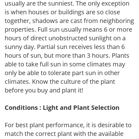
usually are the sunniest. The only exception
is when houses or buildings are so close
together, shadows are cast from neighboring
properties. Full sun usually means 6 or more
hours of direct unobstructed sunlight on a
sunny day. Partial sun receives less than 6
hours of sun, but more than 3 hours. Plants
able to take full sun in some climates may
only be able to tolerate part sun in other
climates. Know the culture of the plant
before you buy and plant it!
Conditions : Light and Plant Selection
For best plant performance, it is desirable to
match the correct plant with the available