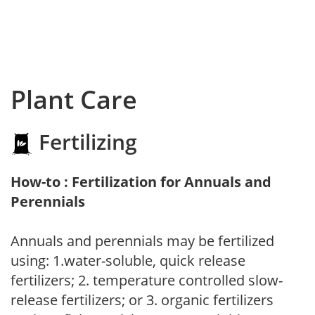
Plant Care
Fertilizing
How-to : Fertilization for Annuals and
Perennials
Annuals and perennials may be fertilized
using: 1.water-soluble, quick release
fertilizers; 2. temperature controlled slow-
release fertilizers; or 3. organic fertilizers