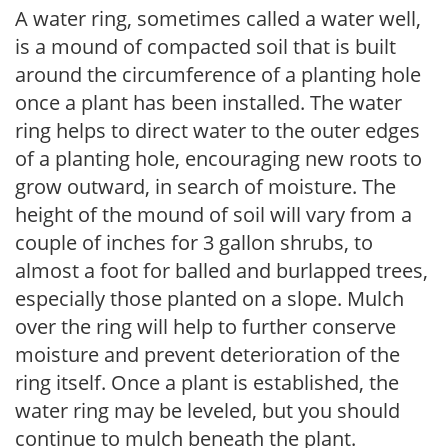
A water ring, sometimes called a water well,
is a mound of compacted soil that is built
around the circumference of a planting hole
once a plant has been installed. The water
ring helps to direct water to the outer edges
of a planting hole, encouraging new roots to
grow outward, in search of moisture. The
height of the mound of soil will vary from a
couple of inches for 3 gallon shrubs, to
almost a foot for balled and burlapped trees,
especially those planted on a slope. Mulch
over the ring will help to further conserve
moisture and prevent deterioration of the
ring itself. Once a plant is established, the
water ring may be leveled, but you should
continue to mulch beneath the plant.