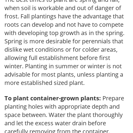
when soil is workable and out of danger of
frost. Fall plantings have the advantage that
roots can develop and not have to compete
with developing top growth as in the spring.
Spring is more desirable for perennials that
dislike wet conditions or for colder areas,
allowing full establishment before first
winter. Planting in summer or winter is not
advisable for most plants, unless planting a
more established sized plant.
To plant container-grown plants:
Prepare
planting holes with appropriate depth and
space between. Water the plant thoroughly
and let the excess water drain before
carefully removing from the container.