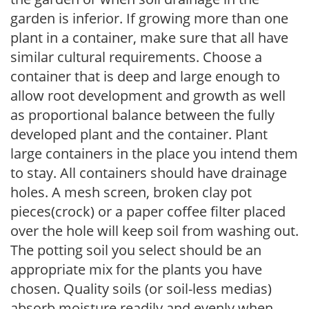
garden is inferior. If growing more than one
plant in a container, make sure that all have
similar cultural requirements. Choose a
container that is deep and large enough to
allow root development and growth as well
as proportional balance between the fully
developed plant and the container. Plant
large containers in the place you intend them
to stay. All containers should have drainage
holes. A mesh screen, broken clay pot
pieces(crock) or a paper coffee filter placed
over the hole will keep soil from washing out.
The potting soil you select should be an
appropriate mix for the plants you have
chosen. Quality soils (or soil-less medias)
absorb moisture readily and evenly when