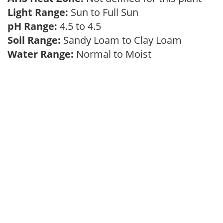
Light Range:
Sun to Full Sun
pH Range:
4.5 to 4.5
Soil Range:
Sandy Loam to Clay Loam
Water Range:
Normal to Moist