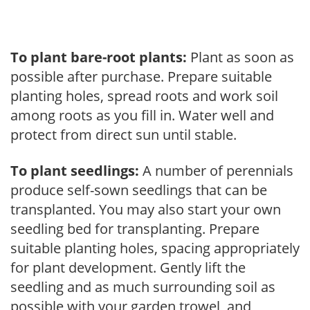
To plant bare-root plants:
Plant as soon as
possible after purchase. Prepare suitable
planting holes, spread roots and work soil
among roots as you fill in. Water well and
protect from direct sun until stable.
To plant seedlings:
A number of perennials
produce self-sown seedlings that can be
transplanted. You may also start your own
seedling bed for transplanting. Prepare
suitable planting holes, spacing appropriately
for plant development. Gently lift the
seedling and as much surrounding soil as
possible with your garden trowel, and