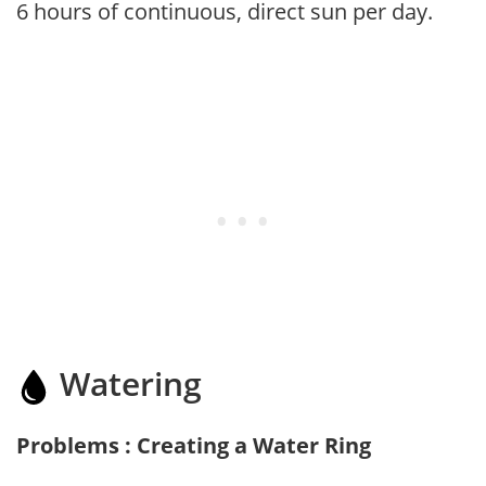
6 hours of continuous, direct sun per day.
Watering
Problems : Creating a Water Ring