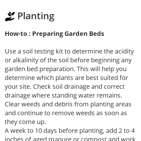
Planting
How-to : Preparing Garden Beds
Use a soil testing kit to determine the acidity
or alkalinity of the soil before beginning any
garden bed preparation. This will help you
determine which plants are best suited for
your site. Check soil drainage and correct
drainage where standing water remains.
Clear weeds and debris from planting areas
and continue to remove weeds as soon as
they come up.
A week to 10 days before planting, add 2 to 4
inches of aged manure or compost and work