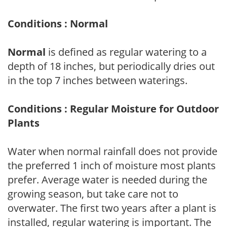
Conditions : Normal
Normal
is defined as regular watering to a
depth of 18 inches, but periodically dries out
in the top 7 inches between waterings.
Conditions : Regular Moisture for Outdoor
Plants
Water when normal rainfall does not provide
the preferred 1 inch of moisture most plants
prefer. Average water is needed during the
growing season, but take care not to
overwater. The first two years after a plant is
installed, regular watering is important. The