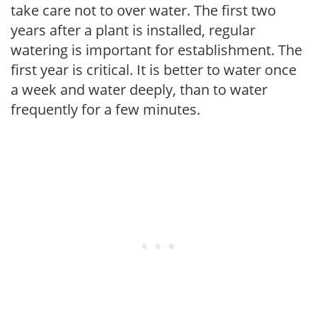
take care not to over water. The first two
years after a plant is installed, regular
watering is important for establishment. The
first year is critical. It is better to water once
a week and water deeply, than to water
frequently for a few minutes.