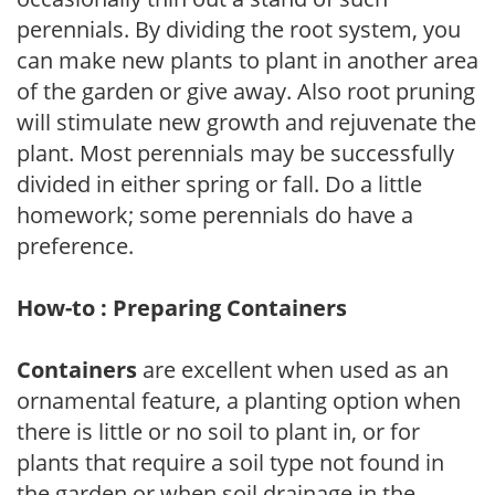
perennials. By dividing the root system, you
can make new plants to plant in another area
of the garden or give away. Also root pruning
will stimulate new growth and rejuvenate the
plant. Most perennials may be successfully
divided in either spring or fall. Do a little
homework; some perennials do have a
preference.
How-to : Preparing Containers
Containers
are excellent when used as an
ornamental feature, a planting option when
there is little or no soil to plant in, or for
plants that require a soil type not found in
the garden or when soil drainage in the