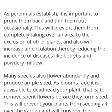
As perennials establish, it is important to
prune them back and thin them out
occasionally. This will prevent them from
completely taking over an area to the
exclusion of other plants, and also will
increase air circulation thereby reducing the
incidence of diseases like botrytis and
powdery mildew.
Many species also flower abundantly and
produce ample seed. As blooms fade it is
advisable to deadhead your plant; that is, to
remove spent flowers before they form seed.
This will prevent your plants from seeding all
over the garden and will conserve the