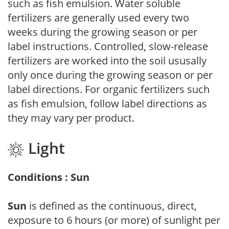
such as fish emulsion. Water soluble
fertilizers are generally used every two
weeks during the growing season or per
label instructions. Controlled, slow-release
fertilizers are worked into the soil ususally
only once during the growing season or per
label directions. For organic fertilizers such
as fish emulsion, follow label directions as
they may vary per product.
Light
Conditions : Sun
Sun
is defined as the continuous, direct,
exposure to 6 hours (or more) of sunlight per