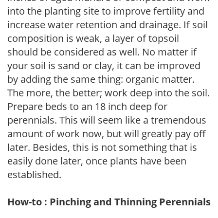
into the planting site to improve fertility and
increase water retention and drainage. If soil
composition is weak, a layer of topsoil
should be considered as well. No matter if
your soil is sand or clay, it can be improved
by adding the same thing: organic matter.
The more, the better; work deep into the soil.
Prepare beds to an 18 inch deep for
perennials. This will seem like a tremendous
amount of work now, but will greatly pay off
later. Besides, this is not something that is
easily done later, once plants have been
established.
How-to : Pinching and Thinning Perennials