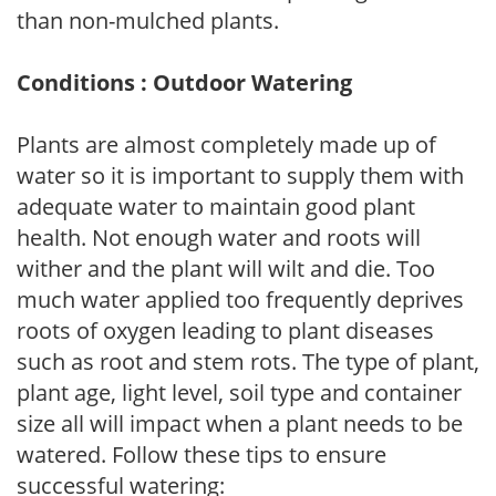
than non-mulched plants.
Conditions : Outdoor Watering
Plants are almost completely made up of
water so it is important to supply them with
adequate water to maintain good plant
health. Not enough water and roots will
wither and the plant will wilt and die. Too
much water applied too frequently deprives
roots of oxygen leading to plant diseases
such as root and stem rots. The type of plant,
plant age, light level, soil type and container
size all will impact when a plant needs to be
watered. Follow these tips to ensure
successful watering: