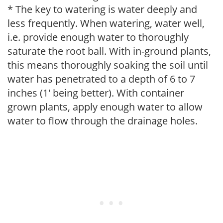
* The key to watering is water deeply and
less frequently. When watering, water well,
i.e. provide enough water to thoroughly
saturate the root ball. With in-ground plants,
this means thoroughly soaking the soil until
water has penetrated to a depth of 6 to 7
inches (1' being better). With container
grown plants, apply enough water to allow
water to flow through the drainage holes.