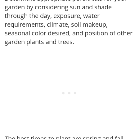
garden by considering sun and shade
through the day, exposure, water
requirements, climate, soil makeup,
seasonal color desired, and position of other
garden plants and trees.
The best times to plant are spring and fall,