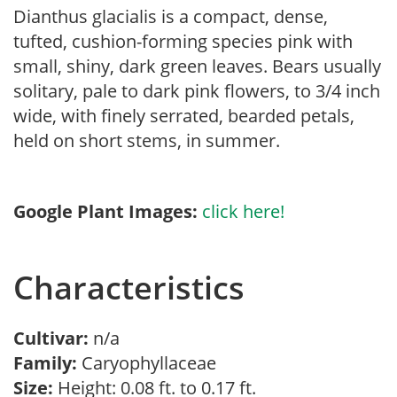
Dianthus glacialis is a compact, dense,
tufted, cushion-forming species pink with
small, shiny, dark green leaves. Bears usually
solitary, pale to dark pink flowers, to 3/4 inch
wide, with finely serrated, bearded petals,
held on short stems, in summer.
Google Plant Images:
click here!
Characteristics
Cultivar:
n/a
Family:
Caryophyllaceae
Size:
Height: 0.08 ft. to 0.17 ft.