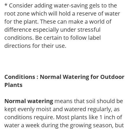
* Consider adding water-saving gels to the
root zone which will hold a reserve of water
for the plant. These can make a world of
difference especially under stressful
conditions. Be certain to follow label
directions for their use.
Conditions : Normal Watering for Outdoor
Plants
Normal watering
means that soil should be
kept evenly moist and watered regularly, as
conditions require. Most plants like 1 inch of
water a week during the growing season, but