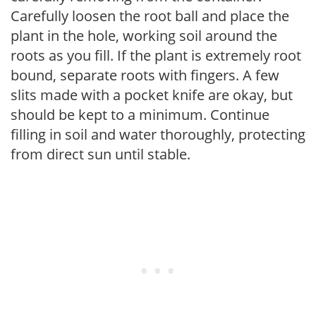
Carefully loosen the root ball and place the
plant in the hole, working soil around the
roots as you fill. If the plant is extremely root
bound, separate roots with fingers. A few
slits made with a pocket knife are okay, but
should be kept to a minimum. Continue
filling in soil and water thoroughly, protecting
from direct sun until stable.