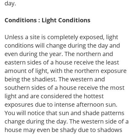
day.
Conditions : Light Conditions
Unless a site is completely exposed, light
conditions will change during the day and
even during the year. The northern and
eastern sides of a house receive the least
amount of light, with the northern exposure
being the shadiest. The western and
southern sides of a house receive the most
light and are considered the hottest
exposures due to intense afternoon sun.
You will notice that sun and shade patterns
change during the day. The western side of a
house may even be shady due to shadows