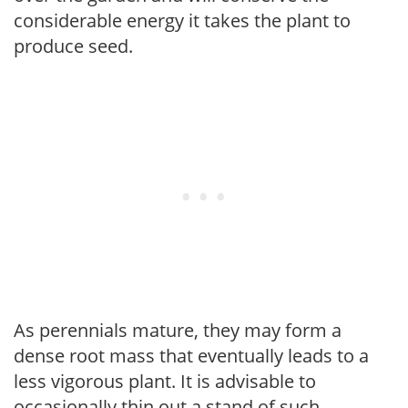
considerable energy it takes the plant to
produce seed.
As perennials mature, they may form a
dense root mass that eventually leads to a
less vigorous plant. It is advisable to
occasionally thin out a stand of such