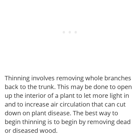
Thinning involves removing whole branches
back to the trunk. This may be done to open
up the interior of a plant to let more light in
and to increase air circulation that can cut
down on plant disease. The best way to
begin thinning is to begin by removing dead
or diseased wood.