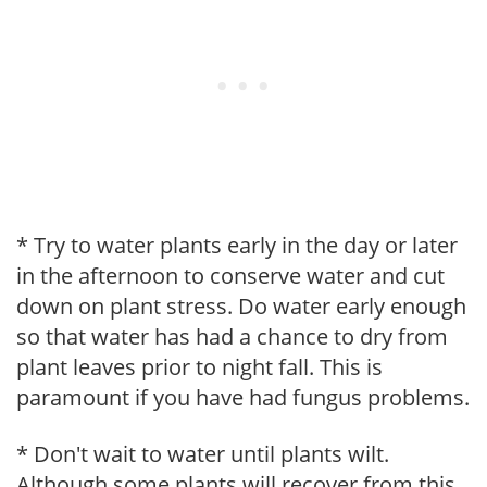
* Try to water plants early in the day or later
in the afternoon to conserve water and cut
down on plant stress. Do water early enough
so that water has had a chance to dry from
plant leaves prior to night fall. This is
paramount if you have had fungus problems.
* Don't wait to water until plants wilt.
Although some plants will recover from this,