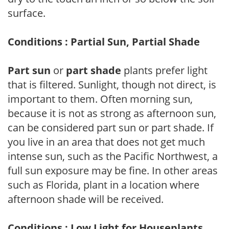
surface.
Conditions : Partial Sun, Partial Shade
Part sun
or
part shade
plants prefer light
that is filtered. Sunlight, though not direct, is
important to them. Often morning sun,
because it is not as strong as afternoon sun,
can be considered part sun or part shade. If
you live in an area that does not get much
intense sun, such as the Pacific Northwest, a
full sun exposure may be fine. In other areas
such as Florida, plant in a location where
afternoon shade will be received.
Conditions : Low Light for Houseplants