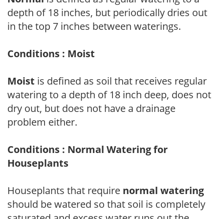
depth of 18 inches, but periodically dries out
in the top 7 inches between waterings.
Conditions : Moist
Moist
is defined as soil that receives regular
watering to a depth of 18 inch deep, does not
dry out, but does not have a drainage
problem either.
Conditions : Normal Watering for
Houseplants
Houseplants that require
normal watering
should be watered so that soil is completely
saturated and excess water runs out the