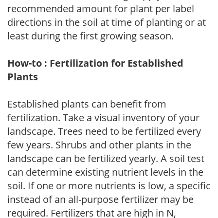
recommended amount for plant per label
directions in the soil at time of planting or at
least during the first growing season.
How-to : Fertilization for Established
Plants
Established plants can benefit from
fertilization. Take a visual inventory of your
landscape. Trees need to be fertilized every
few years. Shrubs and other plants in the
landscape can be fertilized yearly. A soil test
can determine existing nutrient levels in the
soil. If one or more nutrients is low, a specific
instead of an all-purpose fertilizer may be
required. Fertilizers that are high in N,