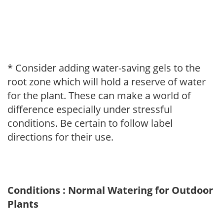
* Consider adding water-saving gels to the
root zone which will hold a reserve of water
for the plant. These can make a world of
difference especially under stressful
conditions. Be certain to follow label
directions for their use.
Conditions : Normal Watering for Outdoor
Plants