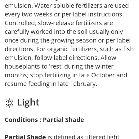
emulsion. Water soluble fertilizers are used
every two weeks or per label instructions.
Controlled, slow-release fertilizers are
carefully worked into the soil usually only
once during the growing season or per label
directions. For organic fertilizers, such as fish
emulsion, follow label directions. Allow
houseplants to 'rest' during the winter
months; stop fertilizing in late October and
resume feeding in late February.
Light
Conditions : Partial Shade
Partial Shade
is defined as filtered light