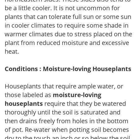
be a little cooler. It is not uncommon for
plants that can tolerate full sun or some sun
in cooler climates to require some shade in
warmer climates due to stress placed on the
plant from reduced moisture and excessive
heat.
Conditions : Moisture-loving Houseplants
Houseplants that require ample water, or
those labeled as
moisture-loving
houseplants
require that they be watered
thoroughly until the soil is saturated and
then drains freely from holes in the bottom
of pot. Re-water when potting soil becomes
dry to the touch an inch or so below the soil