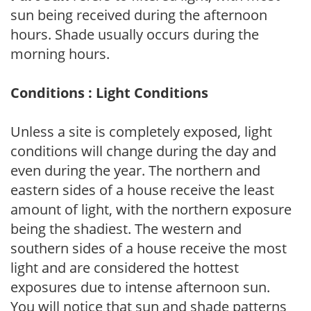
sun being received during the afternoon
hours. Shade usually occurs during the
morning hours.
Conditions : Light Conditions
Unless a site is completely exposed, light
conditions will change during the day and
even during the year. The northern and
eastern sides of a house receive the least
amount of light, with the northern exposure
being the shadiest. The western and
southern sides of a house receive the most
light and are considered the hottest
exposures due to intense afternoon sun.
You will notice that sun and shade patterns