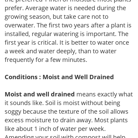
prefer. Average water is needed during the
growing season, but take care not to
overwater. The first two years after a plant is
installed, regular watering is important. The
first year is critical. It is better to water once
a week and water deeply, than to water
frequently for a few minutes.
Conditions : Moist and Well Drained
Moist and well drained
means exactly what
it sounds like. Soil is moist without being
soggy because the texture of the soil allows
excess moisture to drain away. Most plants
like about 1 inch of water per week.
Amending your soil with compost will help