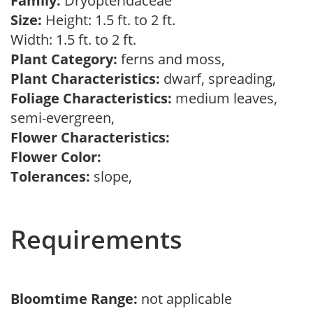
Family:
Dryopteridaceae
Size:
Height: 1.5 ft. to 2 ft.
Width: 1.5 ft. to 2 ft.
Plant Category:
ferns and moss,
Plant Characteristics:
dwarf, spreading,
Foliage Characteristics:
medium leaves,
semi-evergreen,
Flower Characteristics:
Flower Color:
Tolerances:
slope,
Requirements
Bloomtime Range:
not applicable