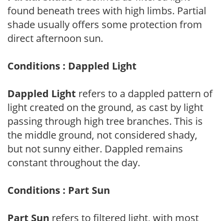
found beneath trees with high limbs. Partial
shade usually offers some protection from
direct afternoon sun.
Conditions : Dappled Light
Dappled Light
refers to a dappled pattern of
light created on the ground, as cast by light
passing through high tree branches. This is
the middle ground, not considered shady,
but not sunny either. Dappled remains
constant throughout the day.
Conditions : Part Sun
Part Sun
refers to filtered light, with most