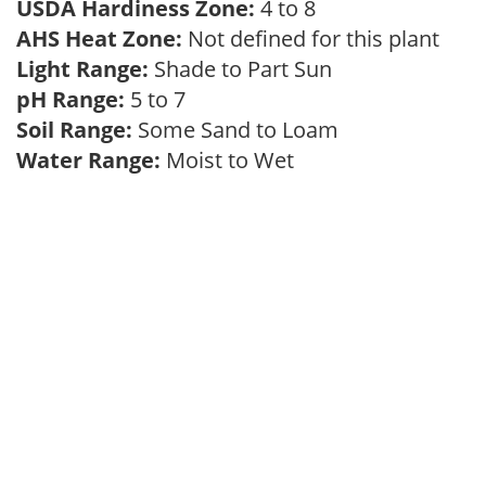
USDA Hardiness Zone:
4 to 8
AHS Heat Zone:
Not defined for this plant
Light Range:
Shade to Part Sun
pH Range:
5 to 7
Soil Range:
Some Sand to Loam
Water Range:
Moist to Wet