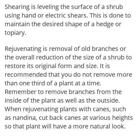
Shearing is leveling the surface of a shrub
using hand or electric shears. This is done to
maintain the desired shape of a hedge or
topiary.
Rejuvenating is removal of old branches or
the overall reduction of the size of a shrub to
restore its original form and size. It is
recommended that you do not remove more
than one third of a plant at a time.
Remember to remove branches from the
inside of the plant as well as the outside.
When rejuvenating plants with canes, such
as nandina, cut back canes at various heights
so that plant will have a more natural look.