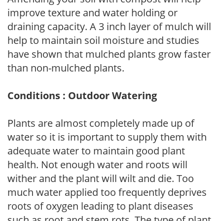
improve texture and water holding or
draining capacity. A 3 inch layer of mulch will
help to maintain soil moisture and studies
have shown that mulched plants grow faster
than non-mulched plants.
Conditions : Outdoor Watering
Plants are almost completely made up of
water so it is important to supply them with
adequate water to maintain good plant
health. Not enough water and roots will
wither and the plant will wilt and die. Too
much water applied too frequently deprives
roots of oxygen leading to plant diseases
such as root and stem rots. The type of plant,