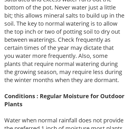
bottom of the pot. Never water just a little
bit; this allows mineral salts to build up in the
soil. The key to normal watering is to allow
the top inch or two of potting soil to dry out
between waterings. Check frequently as
certain times of the year may dictate that
you water more frequently. Also, some
plants that require normal watering during
the growing season, may require less during
the winter months when they are dormant.
Conditions : Regular Moisture for Outdoor
Plants
Water when normal rainfall does not provide
the preferred 1 inch of moisture most plants