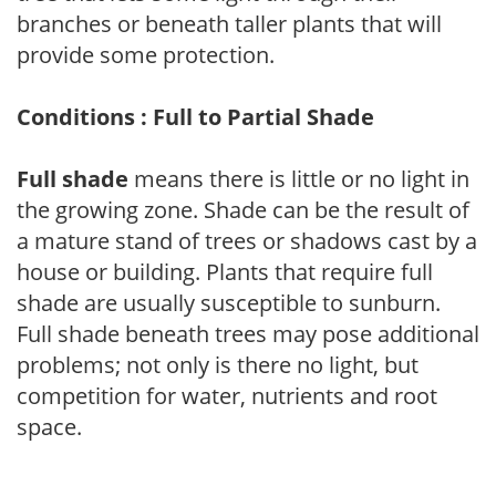
branches or beneath taller plants that will
provide some protection.
Conditions : Full to Partial Shade
Full shade
means there is little or no light in
the growing zone. Shade can be the result of
a mature stand of trees or shadows cast by a
house or building. Plants that require full
shade are usually susceptible to sunburn.
Full shade beneath trees may pose additional
problems; not only is there no light, but
competition for water, nutrients and root
space.