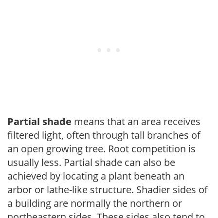
Partial shade
means that an area receives
filtered light, often through tall branches of
an open growing tree. Root competition is
usually less. Partial shade can also be
achieved by locating a plant beneath an
arbor or lathe-like structure. Shadier sides of
a building are normally the northern or
northeastern sides. These sides also tend to