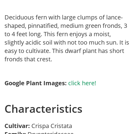
Deciduous fern with large clumps of lance-
shaped, pinnatified, medium green fronds, 3
to 4 feet long. This fern enjoys a moist,
slightly acidic soil with not too much sun. It is
easy to cultivate. This dwarf plant has short
fronds that crest.
Google Plant Images:
click here!
Characteristics
Cultivar:
Crispa Cristata