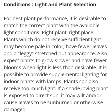
Conditions : Light and Plant Selection
For best plant performance, it is desirable to
match the correct plant with the available
light conditions. Right plant, right place!
Plants which do not receive sufficient light
may become pale in color, have fewer leaves
and a "leggy" stretched-out appearance. Also
expect plants to grow slower and have fewer
blooms when light is less than desirable. It is
possible to provide supplemental lighting for
indoor plants with lamps. Plants can also
receive too much light. If a shade loving plant
is exposed to direct sun, it may wilt and/or
cause leaves to be sunburned or otherwise
damaged.