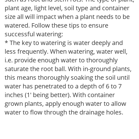
plant age, light level, soil type and container
size all will impact when a plant needs to be
watered. Follow these tips to ensure
successful watering:
* The key to watering is water deeply and
less frequently. When watering, water well,
i.e. provide enough water to thoroughly
saturate the root ball. With in-ground plants,
this means thoroughly soaking the soil until
water has penetrated to a depth of 6 to 7
inches (1' being better). With container
grown plants, apply enough water to allow
water to flow through the drainage holes.