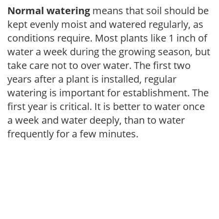
Normal watering
means that soil should be
kept evenly moist and watered regularly, as
conditions require. Most plants like 1 inch of
water a week during the growing season, but
take care not to over water. The first two
years after a plant is installed, regular
watering is important for establishment. The
first year is critical. It is better to water once
a week and water deeply, than to water
frequently for a few minutes.