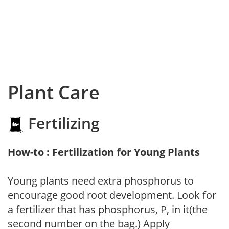
Plant Care
Fertilizing
How-to : Fertilization for Young Plants
Young plants need extra phosphorus to
encourage good root development. Look for
a fertilizer that has phosphorus, P, in it(the
second number on the bag.) Apply