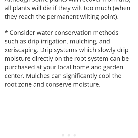
all plants will die if they wilt too much (when
they reach the permanent wilting point).
* Consider water conservation methods
such as drip irrigation, mulching, and
xeriscaping. Drip systems which slowly drip
moisture directly on the root system can be
purchased at your local home and garden
center. Mulches can significantly cool the
root zone and conserve moisture.