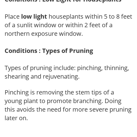
Place
low light
houseplants within 5 to 8 feet
of a sunlit window or within 2 feet of a
northern exposure window.
Conditions : Types of Pruning
Types of pruning include: pinching, thinning,
shearing and rejuvenating.
Pinching is removing the stem tips of a
young plant to promote branching. Doing
this avoids the need for more severe pruning
later on.