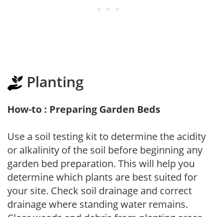
Planting
How-to : Preparing Garden Beds
Use a soil testing kit to determine the acidity
or alkalinity of the soil before beginning any
garden bed preparation. This will help you
determine which plants are best suited for
your site. Check soil drainage and correct
drainage where standing water remains.