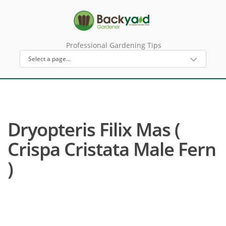
Professional Gardening Tips
Dryopteris Filix Mas (
Crispa Cristata Male Fern
)