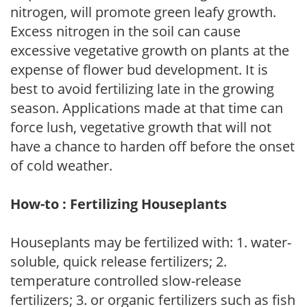
nitrogen, will promote green leafy growth.
Excess nitrogen in the soil can cause
excessive vegetative growth on plants at the
expense of flower bud development. It is
best to avoid fertilizing late in the growing
season. Applications made at that time can
force lush, vegetative growth that will not
have a chance to harden off before the onset
of cold weather.
How-to : Fertilizing Houseplants
Houseplants may be fertilized with: 1. water-
soluble, quick release fertilizers; 2.
temperature controlled slow-release
fertilizers; 3. or organic fertilizers such as fish