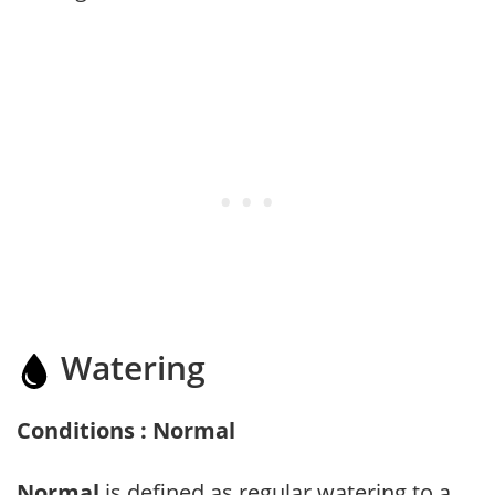
Watering
Conditions : Normal
Normal
is defined as regular watering to a