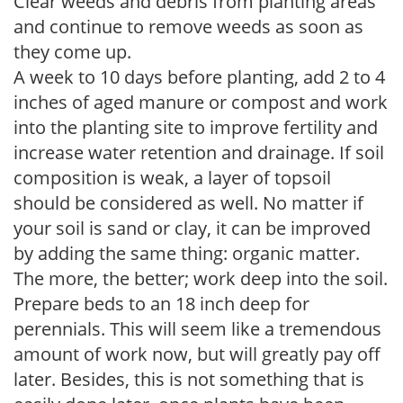
Clear weeds and debris from planting areas
and continue to remove weeds as soon as
they come up.
A week to 10 days before planting, add 2 to 4
inches of aged manure or compost and work
into the planting site to improve fertility and
increase water retention and drainage. If soil
composition is weak, a layer of topsoil
should be considered as well. No matter if
your soil is sand or clay, it can be improved
by adding the same thing: organic matter.
The more, the better; work deep into the soil.
Prepare beds to an 18 inch deep for
perennials. This will seem like a tremendous
amount of work now, but will greatly pay off
later. Besides, this is not something that is