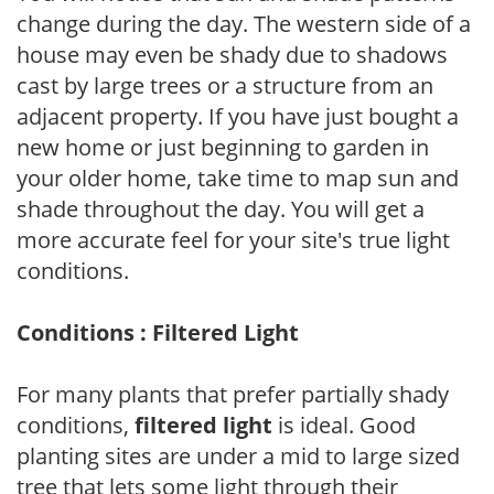
change during the day. The western side of a
house may even be shady due to shadows
cast by large trees or a structure from an
adjacent property. If you have just bought a
new home or just beginning to garden in
your older home, take time to map sun and
shade throughout the day. You will get a
more accurate feel for your site's true light
conditions.
Conditions : Filtered Light
For many plants that prefer partially shady
conditions,
filtered light
is ideal. Good
planting sites are under a mid to large sized
tree that lets some light through their