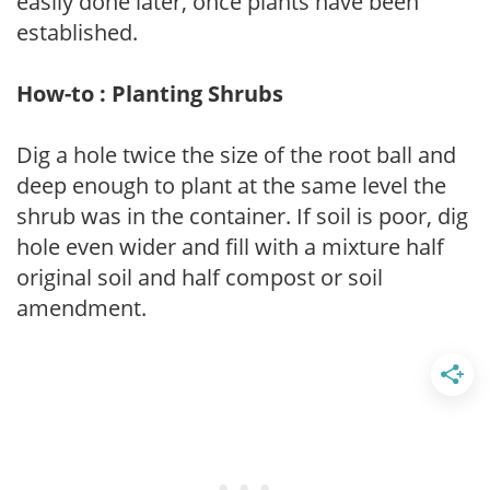
easily done later, once plants have been
established.
How-to : Planting Shrubs
Dig a hole twice the size of the root ball and
deep enough to plant at the same level the
shrub was in the container. If soil is poor, dig
hole even wider and fill with a mixture half
original soil and half compost or soil
amendment.