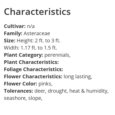
Characteristics
Cultivar:
n/a
Family:
Asteraceae
Size:
Height: 2 ft. to 3 ft.
Width: 1.17 ft. to 1.5 ft.
Plant Category:
perennials,
Plant Characteristics:
Foliage Characteristics:
Flower Characteristics:
long lasting,
Flower Color:
pinks,
Tolerances:
deer, drought, heat & humidity,
seashore, slope,