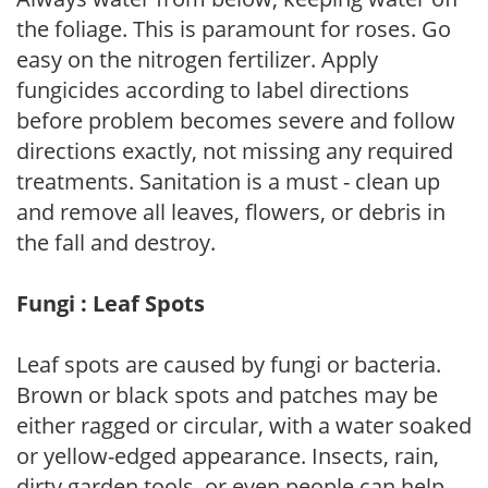
the foliage. This is paramount for roses. Go
easy on the nitrogen fertilizer. Apply
fungicides according to label directions
before problem becomes severe and follow
directions exactly, not missing any required
treatments. Sanitation is a must - clean up
and remove all leaves, flowers, or debris in
the fall and destroy.
Fungi : Leaf Spots
Leaf spots are caused by fungi or bacteria.
Brown or black spots and patches may be
either ragged or circular, with a water soaked
or yellow-edged appearance. Insects, rain,
dirty garden tools, or even people can help