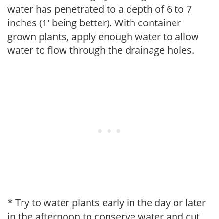
water has penetrated to a depth of 6 to 7
inches (1' being better). With container
grown plants, apply enough water to allow
water to flow through the drainage holes.
* Try to water plants early in the day or later
in the afternoon to conserve water and cut