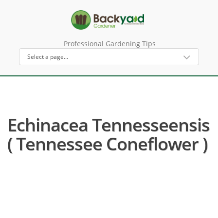
Professional Gardening Tips
Echinacea Tennesseensis
( Tennessee Coneflower )