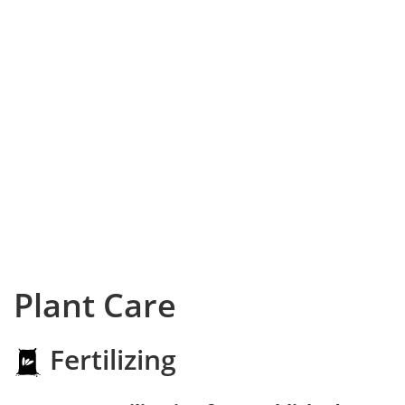
Plant Care
Fertilizing