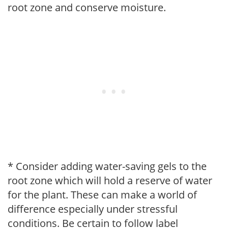
root zone and conserve moisture.
* Consider adding water-saving gels to the
root zone which will hold a reserve of water
for the plant. These can make a world of
difference especially under stressful
conditions. Be certain to follow label