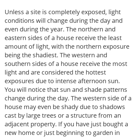
Unless a site is completely exposed, light
conditions will change during the day and
even during the year. The northern and
eastern sides of a house receive the least
amount of light, with the northern exposure
being the shadiest. The western and
southern sides of a house receive the most
light and are considered the hottest
exposures due to intense afternoon sun.
You will notice that sun and shade patterns
change during the day. The western side of a
house may even be shady due to shadows
cast by large trees or a structure from an
adjacent property. If you have just bought a
new home or just beginning to garden in