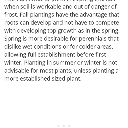
when soil is workable and out of danger of
frost. Fall plantings have the advantage that
roots can develop and not have to compete
with developing top growth as in the spring.
Spring is more desirable for perennials that
dislike wet conditions or for colder areas,
allowing full establishment before first
winter. Planting in summer or winter is not
advisable for most plants, unless planting a
more established sized plant.