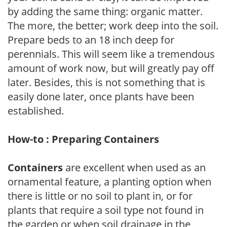
by adding the same thing: organic matter.
The more, the better; work deep into the soil.
Prepare beds to an 18 inch deep for
perennials. This will seem like a tremendous
amount of work now, but will greatly pay off
later. Besides, this is not something that is
easily done later, once plants have been
established.
How-to : Preparing Containers
Containers
are excellent when used as an
ornamental feature, a planting option when
there is little or no soil to plant in, or for
plants that require a soil type not found in
the garden or when soil drainage in the