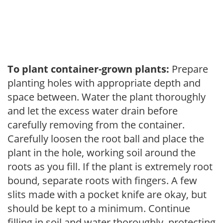
To plant container-grown plants:
Prepare
planting holes with appropriate depth and
space between. Water the plant thoroughly
and let the excess water drain before
carefully removing from the container.
Carefully loosen the root ball and place the
plant in the hole, working soil around the
roots as you fill. If the plant is extremely root
bound, separate roots with fingers. A few
slits made with a pocket knife are okay, but
should be kept to a minimum. Continue
filling in soil and water thoroughly, protecting