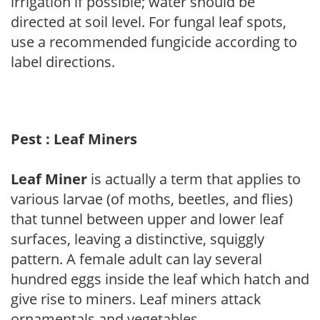
irrigation if possible; water should be
directed at soil level. For fungal leaf spots,
use a recommended fungicide according to
label directions.
Pest : Leaf Miners
Leaf Miner
is actually a term that applies to
various larvae (of moths, beetles, and flies)
that tunnel between upper and lower leaf
surfaces, leaving a distinctive, squiggly
pattern. A female adult can lay several
hundred eggs inside the leaf which hatch and
give rise to miners. Leaf miners attack
ornamentals and vegetables.