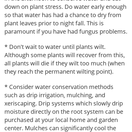
down on plant stress. Do water early enough
so that water has had a chance to dry from
plant leaves prior to night fall. This is
paramount if you have had fungus problems.
* Don't wait to water until plants wilt.
Although some plants will recover from this,
all plants will die if they wilt too much (when
they reach the permanent wilting point).
* Consider water conservation methods
such as drip irrigation, mulching, and
xeriscaping. Drip systems which slowly drip
moisture directly on the root system can be
purchased at your local home and garden
center. Mulches can significantly cool the