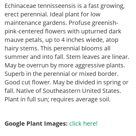
Echinaceae tennisseensis is a fast growing,
erect perennial. Ideal plant for low
maintenance gardens. Profuse greenish-
pink-centered flowers with upturned dark
mauve petals, up to 4 inches wiede, atop
hairy stems. This perennial blooms all
summer and into fall. Stem leaves are linear.
May be overrun by more aggressive plants.
Superb in the perennial or mixed border.
Good cut flower. May be divided in spring or
fall. Native of Southeastern United States.
Plant in full sun; requires average soil.
Google Plant Images:
click here!