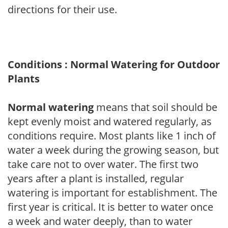
directions for their use.
Conditions : Normal Watering for Outdoor
Plants
Normal watering
means that soil should be
kept evenly moist and watered regularly, as
conditions require. Most plants like 1 inch of
water a week during the growing season, but
take care not to over water. The first two
years after a plant is installed, regular
watering is important for establishment. The
first year is critical. It is better to water once
a week and water deeply, than to water