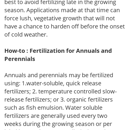
best to avoid fertilizing late in the growing
season. Applications made at that time can
force lush, vegetative growth that will not
have a chance to harden off before the onset
of cold weather.
How-to : Fertilization for Annuals and
Perennials
Annuals and perennials may be fertilized
using: 1.water-soluble, quick release
fertilizers; 2. temperature controlled slow-
release fertilizers; or 3. organic fertilizers
such as fish emulsion. Water soluble
fertilizers are generally used every two
weeks during the growing season or per