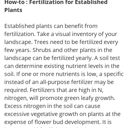
How-to : Fertilization for Established
Plants
Established plants can benefit from
fertilization. Take a visual inventory of your
landscape. Trees need to be fertilized every
few years. Shrubs and other plants in the
landscape can be fertilized yearly. A soil test
can determine existing nutrient levels in the
soil. If one or more nutrients is low, a specific
instead of an all-purpose fertilizer may be
required. Fertilizers that are high in N,
nitrogen, will promote green leafy growth.
Excess nitrogen in the soil can cause
excessive vegetative growth on plants at the
expense of flower bud development. It is