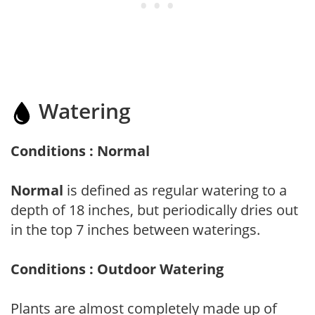
Watering
Conditions : Normal
Normal
is defined as regular watering to a
depth of 18 inches, but periodically dries out
in the top 7 inches between waterings.
Conditions : Outdoor Watering
Plants are almost completely made up of