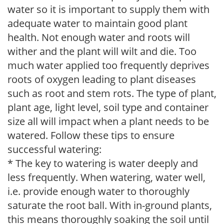
water so it is important to supply them with
adequate water to maintain good plant
health. Not enough water and roots will
wither and the plant will wilt and die. Too
much water applied too frequently deprives
roots of oxygen leading to plant diseases
such as root and stem rots. The type of plant,
plant age, light level, soil type and container
size all will impact when a plant needs to be
watered. Follow these tips to ensure
successful watering:
* The key to watering is water deeply and
less frequently. When watering, water well,
i.e. provide enough water to thoroughly
saturate the root ball. With in-ground plants,
this means thoroughly soaking the soil until