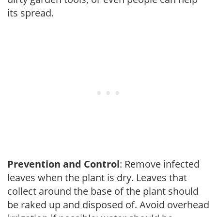
its spread.
Prevention and Control
: Remove infected
leaves when the plant is dry. Leaves that
collect around the base of the plant should
be raked up and disposed of. Avoid overhead