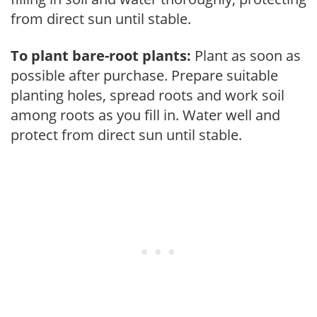
from direct sun until stable.
To plant bare-root plants:
Plant as soon as
possible after purchase. Prepare suitable
planting holes, spread roots and work soil
among roots as you fill in. Water well and
protect from direct sun until stable.