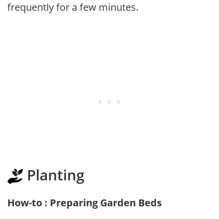
frequently for a few minutes.
Planting
How-to : Preparing Garden Beds