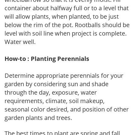
container about halfway full or to a level that
will allow plants, when planted, to be just
below the rim of the pot. Rootballs should be
level with soil line when project is complete.
Water well.
How-to : Planting Perennials
Determine appropriate perennials for your
garden by considering sun and shade
through the day, exposure, water
requirements, climate, soil makeup,
seasonal color desired, and position of other
garden plants and trees.
The best times to plant are spring and fall,