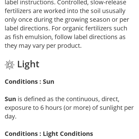
label instructions. Controlled, slow-release
fertilizers are worked into the soil ususally
only once during the growing season or per
label directions. For organic fertilizers such
as fish emulsion, follow label directions as
they may vary per product.
Light
Conditions : Sun
Sun
is defined as the continuous, direct,
exposure to 6 hours (or more) of sunlight per
day.
Conditions : Light Conditions