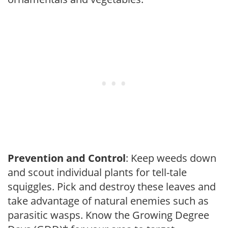
Prevention and Control
: Keep weeds down
and scout individual plants for tell-tale
squiggles. Pick and destroy these leaves and
take advantage of natural enemies such as
parasitic wasps. Know the Growing Degree