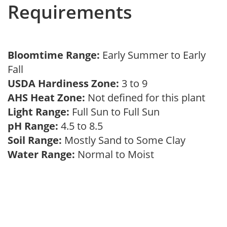
Requirements
Bloomtime Range:
Early Summer to Early
Fall
USDA Hardiness Zone:
3 to 9
AHS Heat Zone:
Not defined for this plant
Light Range:
Full Sun to Full Sun
pH Range:
4.5 to 8.5
Soil Range:
Mostly Sand to Some Clay
Water Range:
Normal to Moist