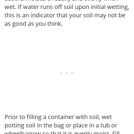
wet. If water runs off soil upon initial wetting,
this is an indicator that your soil may not be
as good as you think.
Prior to filling a container with soil, wet
potting soil in the bag or place in a tub or
wheelbarrow so that it is evenly moist. Fill