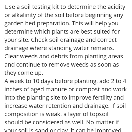
Use a soil testing kit to determine the acidity
or alkalinity of the soil before beginning any
garden bed preparation. This will help you
determine which plants are best suited for
your site. Check soil drainage and correct
drainage where standing water remains.
Clear weeds and debris from planting areas
and continue to remove weeds as soon as
they come up.
A week to 10 days before planting, add 2 to 4
inches of aged manure or compost and work
into the planting site to improve fertility and
increase water retention and drainage. If soil
composition is weak, a layer of topsoil
should be considered as well. No matter if
your soil is sand or clay, it can be improved