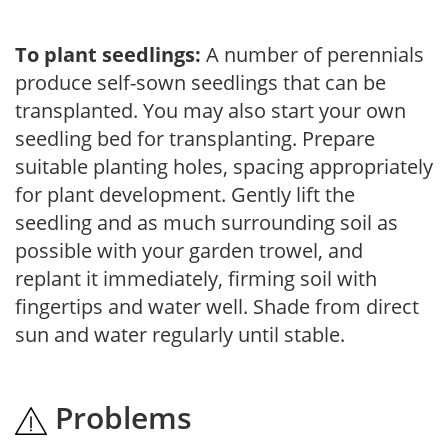
To plant seedlings:
A number of perennials
produce self-sown seedlings that can be
transplanted. You may also start your own
seedling bed for transplanting. Prepare
suitable planting holes, spacing appropriately
for plant development. Gently lift the
seedling and as much surrounding soil as
possible with your garden trowel, and
replant it immediately, firming soil with
fingertips and water well. Shade from direct
sun and water regularly until stable.
Problems