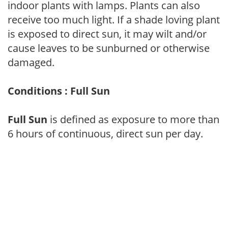
indoor plants with lamps. Plants can also
receive too much light. If a shade loving plant
is exposed to direct sun, it may wilt and/or
cause leaves to be sunburned or otherwise
damaged.
Conditions : Full Sun
Full Sun
is defined as exposure to more than
6 hours of continuous, direct sun per day.