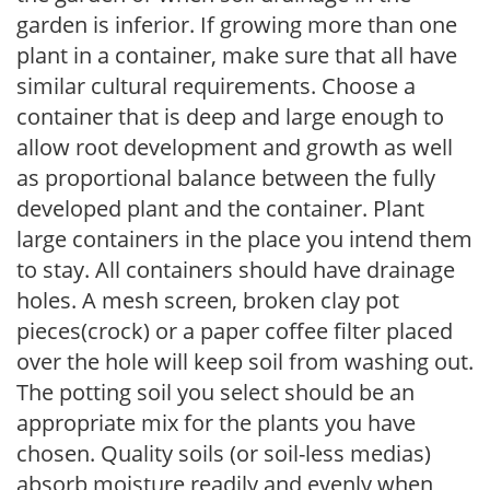
garden is inferior. If growing more than one
plant in a container, make sure that all have
similar cultural requirements. Choose a
container that is deep and large enough to
allow root development and growth as well
as proportional balance between the fully
developed plant and the container. Plant
large containers in the place you intend them
to stay. All containers should have drainage
holes. A mesh screen, broken clay pot
pieces(crock) or a paper coffee filter placed
over the hole will keep soil from washing out.
The potting soil you select should be an
appropriate mix for the plants you have
chosen. Quality soils (or soil-less medias)
absorb moisture readily and evenly when