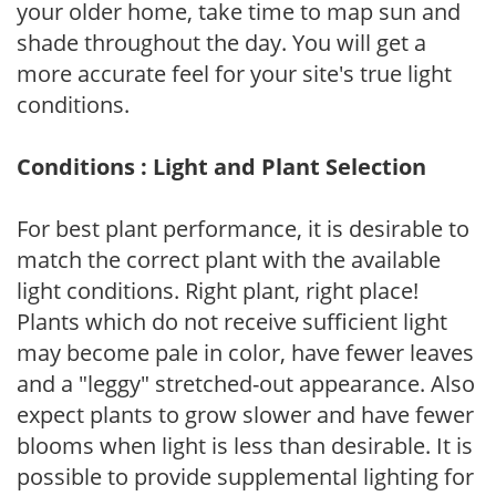
your older home, take time to map sun and
shade throughout the day. You will get a
more accurate feel for your site's true light
conditions.
Conditions : Light and Plant Selection
For best plant performance, it is desirable to
match the correct plant with the available
light conditions. Right plant, right place!
Plants which do not receive sufficient light
may become pale in color, have fewer leaves
and a "leggy" stretched-out appearance. Also
expect plants to grow slower and have fewer
blooms when light is less than desirable. It is
possible to provide supplemental lighting for