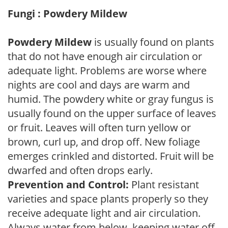
Fungi : Powdery Mildew
Powdery Mildew
is usually found on plants
that do not have enough air circulation or
adequate light. Problems are worse where
nights are cool and days are warm and
humid. The powdery white or gray fungus is
usually found on the upper surface of leaves
or fruit. Leaves will often turn yellow or
brown, curl up, and drop off. New foliage
emerges crinkled and distorted. Fruit will be
dwarfed and often drops early.
Prevention and Control:
Plant resistant
varieties and space plants properly so they
receive adequate light and air circulation.
Always water from below, keeping water off