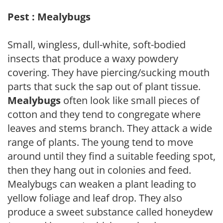
Pest : Mealybugs
Small, wingless, dull-white, soft-bodied
insects that produce a waxy powdery
covering. They have piercing/sucking mouth
parts that suck the sap out of plant tissue.
Mealybugs
often look like small pieces of
cotton and they tend to congregate where
leaves and stems branch. They attack a wide
range of plants. The young tend to move
around until they find a suitable feeding spot,
then they hang out in colonies and feed.
Mealybugs can weaken a plant leading to
yellow foliage and leaf drop. They also
produce a sweet substance called honeydew