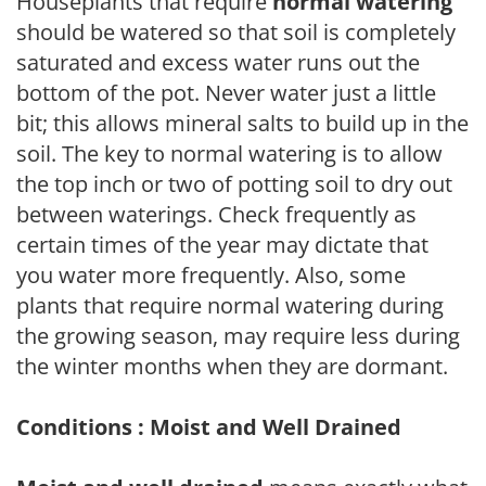
Houseplants that require
normal watering
should be watered so that soil is completely
saturated and excess water runs out the
bottom of the pot. Never water just a little
bit; this allows mineral salts to build up in the
soil. The key to normal watering is to allow
the top inch or two of potting soil to dry out
between waterings. Check frequently as
certain times of the year may dictate that
you water more frequently. Also, some
plants that require normal watering during
the growing season, may require less during
the winter months when they are dormant.
Conditions : Moist and Well Drained