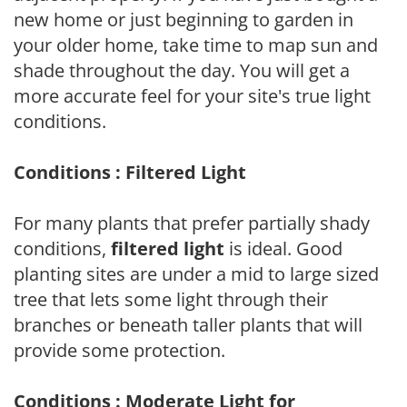
new home or just beginning to garden in
your older home, take time to map sun and
shade throughout the day. You will get a
more accurate feel for your site's true light
conditions.
Conditions : Filtered Light
For many plants that prefer partially shady
conditions,
filtered light
is ideal. Good
planting sites are under a mid to large sized
tree that lets some light through their
branches or beneath taller plants that will
provide some protection.
Conditions : Moderate Light for