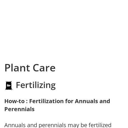
Plant Care
Fertilizing
How-to : Fertilization for Annuals and
Perennials
Annuals and perennials may be fertilized