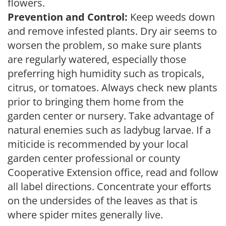
flowers.
Prevention and Control:
Keep weeds down
and remove infested plants. Dry air seems to
worsen the problem, so make sure plants
are regularly watered, especially those
preferring high humidity such as tropicals,
citrus, or tomatoes. Always check new plants
prior to bringing them home from the
garden center or nursery. Take advantage of
natural enemies such as ladybug larvae. If a
miticide is recommended by your local
garden center professional or county
Cooperative Extension office, read and follow
all label directions. Concentrate your efforts
on the undersides of the leaves as that is
where spider mites generally live.