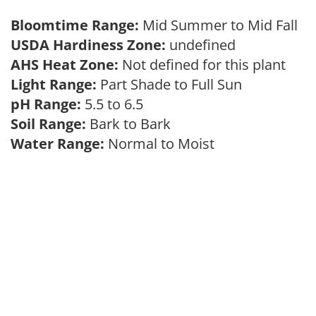
Bloomtime Range:
Mid Summer to Mid Fall
USDA Hardiness Zone:
undefined
AHS Heat Zone:
Not defined for this plant
Light Range:
Part Shade to Full Sun
pH Range:
5.5 to 6.5
Soil Range:
Bark to Bark
Water Range:
Normal to Moist