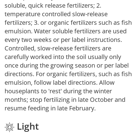
soluble, quick release fertilizers; 2.
temperature controlled slow-release
fertilizers; 3. or organic fertilizers such as fish
emulsion. Water soluble fertilizers are used
every two weeks or per label instructions.
Controlled, slow-release fertilizers are
carefully worked into the soil usually only
once during the growing season or per label
directions. For organic fertilizers, such as fish
emulsion, follow label directions. Allow
houseplants to 'rest' during the winter
months; stop fertilizing in late October and
resume feeding in late February.
Light