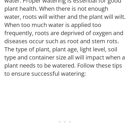
water. Proper watering is essential for good
plant health. When there is not enough
water, roots will wither and the plant will wilt.
When too much water is applied too
frequently, roots are deprived of oxygen and
diseases occur such as root and stem rots.
The type of plant, plant age, light level, soil
type and container size all will impact when a
plant needs to be watered. Follow these tips
to ensure successful watering: