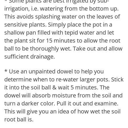
* Some plants are best irrigated by sub-
irrigation, i.e. watering from the bottom up.
This avoids splashing water on the leaves of
sensitive plants. Simply place the pot in a
shallow pan filled with tepid water and let
the plant sit for 15 minutes to allow the root
ball to be thoroughly wet. Take out and allow
sufficient drainage.
* Use an unpainted dowel to help you
determine when to re-water larger pots. Stick
it into the soil ball & wait 5 minutes. The
dowel will absorb moisture from the soil and
turn a darker color. Pull it out and examine.
This will give you an idea of how wet the soil
root ball is.