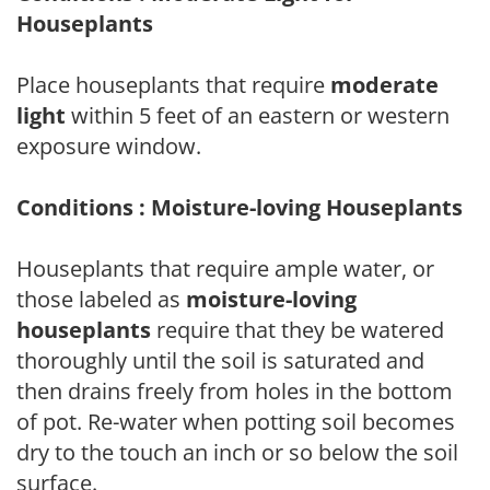
Houseplants
Place houseplants that require
moderate
light
within 5 feet of an eastern or western
exposure window.
Conditions : Moisture-loving Houseplants
Houseplants that require ample water, or
those labeled as
moisture-loving
houseplants
require that they be watered
thoroughly until the soil is saturated and
then drains freely from holes in the bottom
of pot. Re-water when potting soil becomes
dry to the touch an inch or so below the soil
surface.