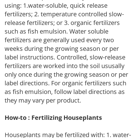
using: 1.water-soluble, quick release
fertilizers; 2. temperature controlled slow-
release fertilizers; or 3. organic fertilizers
such as fish emulsion. Water soluble
fertilizers are generally used every two
weeks during the growing season or per
label instructions. Controlled, slow-release
fertilizers are worked into the soil ususally
only once during the growing season or per
label directions. For organic fertilizers such
as fish emulsion, follow label directions as
they may vary per product.
How-to : Fertilizing Houseplants
Houseplants may be fertilized with: 1. water-