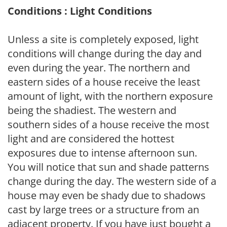
Conditions : Light Conditions
Unless a site is completely exposed, light
conditions will change during the day and
even during the year. The northern and
eastern sides of a house receive the least
amount of light, with the northern exposure
being the shadiest. The western and
southern sides of a house receive the most
light and are considered the hottest
exposures due to intense afternoon sun.
You will notice that sun and shade patterns
change during the day. The western side of a
house may even be shady due to shadows
cast by large trees or a structure from an
adjacent property. If you have just bought a