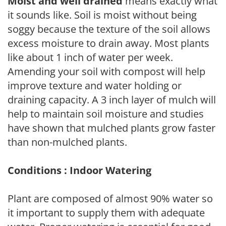
Moist and well drained
means exactly what
it sounds like. Soil is moist without being
soggy because the texture of the soil allows
excess moisture to drain away. Most plants
like about 1 inch of water per week.
Amending your soil with compost will help
improve texture and water holding or
draining capacity. A 3 inch layer of mulch will
help to maintain soil moisture and studies
have shown that mulched plants grow faster
than non-mulched plants.
Conditions : Indoor Watering
Plant are composed of almost 90% water so
it important to supply them with adequate