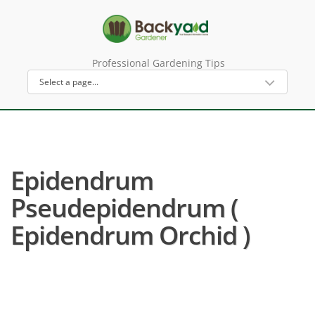
Professional Gardening Tips
Epidendrum
Pseudepidendrum (
Epidendrum Orchid )