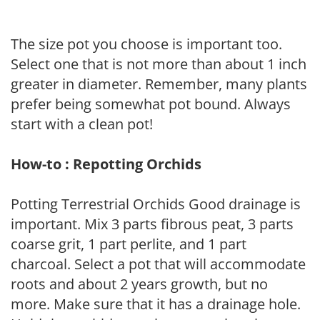
The size pot you choose is important too.
Select one that is not more than about 1 inch
greater in diameter. Remember, many plants
prefer being somewhat pot bound. Always
start with a clean pot!
How-to : Repotting Orchids
Potting Terrestrial Orchids Good drainage is
important. Mix 3 parts fibrous peat, 3 parts
coarse grit, 1 part perlite, and 1 part
charcoal. Select a pot that will accommodate
roots and about 2 years growth, but no
more. Make sure that it has a drainage hole.