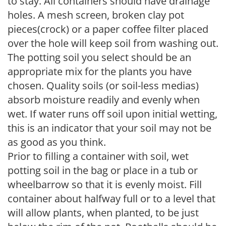
to stay. All containers should have drainage
holes. A mesh screen, broken clay pot
pieces(crock) or a paper coffee filter placed
over the hole will keep soil from washing out.
The potting soil you select should be an
appropriate mix for the plants you have
chosen. Quality soils (or soil-less medias)
absorb moisture readily and evenly when
wet. If water runs off soil upon initial wetting,
this is an indicator that your soil may not be
as good as you think.
Prior to filling a container with soil, wet
potting soil in the bag or place in a tub or
wheelbarrow so that it is evenly moist. Fill
container about halfway full or to a level that
will allow plants, when planted, to be just