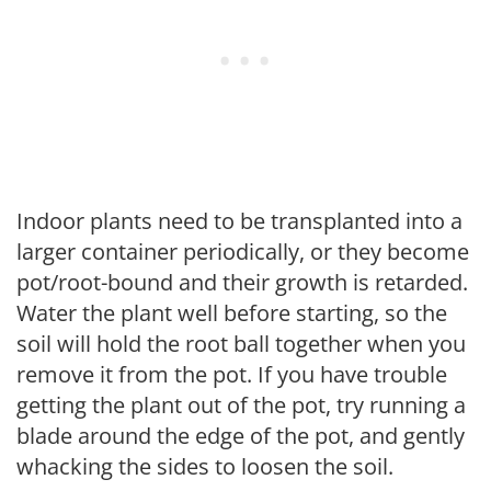
Indoor plants need to be transplanted into a
larger container periodically, or they become
pot/root-bound and their growth is retarded.
Water the plant well before starting, so the
soil will hold the root ball together when you
remove it from the pot. If you have trouble
getting the plant out of the pot, try running a
blade around the edge of the pot, and gently
whacking the sides to loosen the soil.