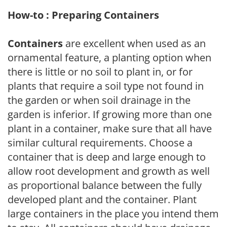
How-to : Preparing Containers
Containers
are excellent when used as an
ornamental feature, a planting option when
there is little or no soil to plant in, or for
plants that require a soil type not found in
the garden or when soil drainage in the
garden is inferior. If growing more than one
plant in a container, make sure that all have
similar cultural requirements. Choose a
container that is deep and large enough to
allow root development and growth as well
as proportional balance between the fully
developed plant and the container. Plant
large containers in the place you intend them