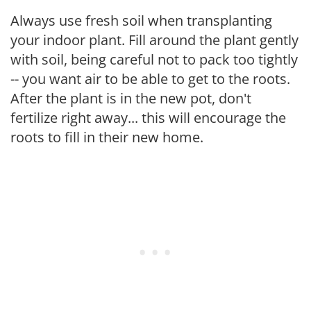
Always use fresh soil when transplanting
your indoor plant. Fill around the plant gently
with soil, being careful not to pack too tightly
-- you want air to be able to get to the roots.
After the plant is in the new pot, don't
fertilize right away... this will encourage the
roots to fill in their new home.