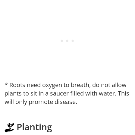
* Roots need oxygen to breath, do not allow
plants to sit in a saucer filled with water. This
will only promote disease.
Planting