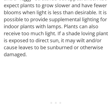
expect plants to grow slower and have fewer
blooms when light is less than desirable. It is
possible to provide supplemental lighting for
indoor plants with lamps. Plants can also
receive too much light. If a shade loving plant
is exposed to direct sun, it may wilt and/or
cause leaves to be sunburned or otherwise
damaged.