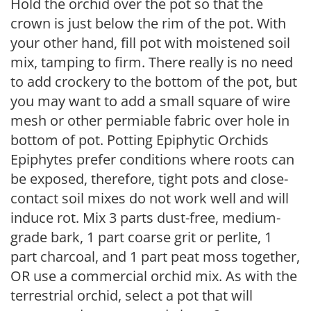
Hold the orchid over the pot so that the
crown is just below the rim of the pot. With
your other hand, fill pot with moistened soil
mix, tamping to firm. There really is no need
to add crockery to the bottom of the pot, but
you may want to add a small square of wire
mesh or other permiable fabric over hole in
bottom of pot. Potting Epiphytic Orchids
Epiphytes prefer conditions where roots can
be exposed, therefore, tight pots and close-
contact soil mixes do not work well and will
induce rot. Mix 3 parts dust-free, medium-
grade bark, 1 part coarse grit or perlite, 1
part charcoal, and 1 part peat moss together,
OR use a commercial orchid mix. As with the
terrestrial orchid, select a pot that will