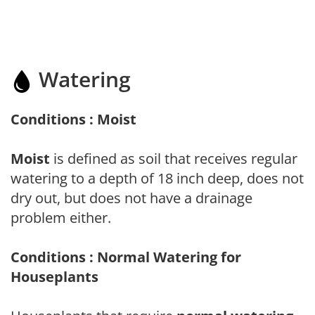
Watering
Conditions : Moist
Moist
is defined as soil that receives regular
watering to a depth of 18 inch deep, does not
dry out, but does not have a drainage
problem either.
Conditions : Normal Watering for
Houseplants