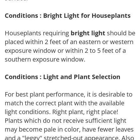
Conditions : Bright Light for Houseplants
Houseplants requiring
bright light
should be
placed within 2 feet of an eastern or western
exposure window or within 2 to 5 feet of a
southern exposure window.
Conditions : Light and Plant Selection
For best plant performance, it is desirable to
match the correct plant with the available
light conditions. Right plant, right place!
Plants which do not receive sufficient light
may become pale in color, have fewer leaves
and a "leggy" stretched-out appearance. Also