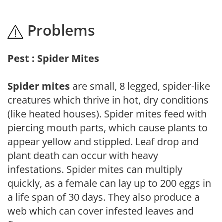
Problems
Pest : Spider Mites
Spider mites
are small, 8 legged, spider-like
creatures which thrive in hot, dry conditions
(like heated houses). Spider mites feed with
piercing mouth parts, which cause plants to
appear yellow and stippled. Leaf drop and
plant death can occur with heavy
infestations. Spider mites can multiply
quickly, as a female can lay up to 200 eggs in
a life span of 30 days. They also produce a
web which can cover infested leaves and