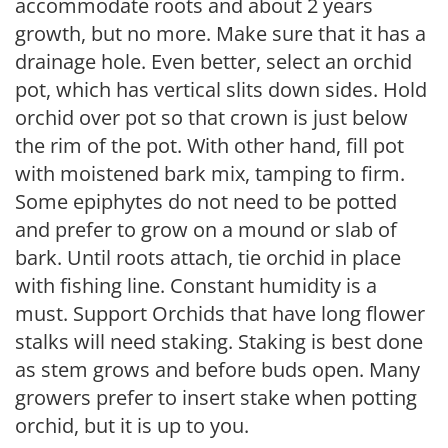
accommodate roots and about 2 years
growth, but no more. Make sure that it has a
drainage hole. Even better, select an orchid
pot, which has vertical slits down sides. Hold
orchid over pot so that crown is just below
the rim of the pot. With other hand, fill pot
with moistened bark mix, tamping to firm.
Some epiphytes do not need to be potted
and prefer to grow on a mound or slab of
bark. Until roots attach, tie orchid in place
with fishing line. Constant humidity is a
must. Support Orchids that have long flower
stalks will need staking. Staking is best done
as stem grows and before buds open. Many
growers prefer to insert stake when potting
orchid, but it is up to you.