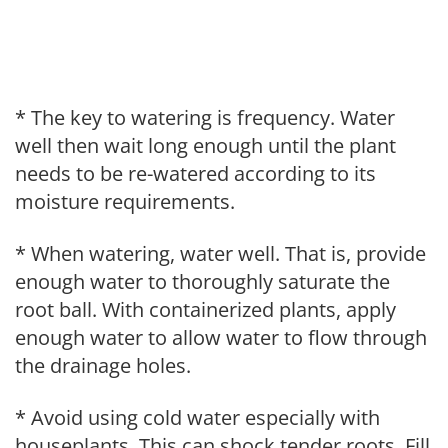
* The key to watering is frequency. Water
well then wait long enough until the plant
needs to be re-watered according to its
moisture requirements.
* When watering, water well. That is, provide
enough water to thoroughly saturate the
root ball. With containerized plants, apply
enough water to allow water to flow through
the drainage holes.
* Avoid using cold water especially with
houseplants. This can shock tender roots. Fill