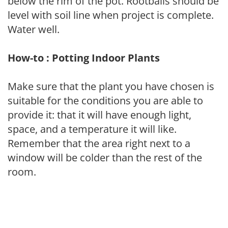
below the rim of the pot. Rootballs should be
level with soil line when project is complete.
Water well.
How-to : Potting Indoor Plants
Make sure that the plant you have chosen is
suitable for the conditions you are able to
provide it: that it will have enough light,
space, and a temperature it will like.
Remember that the area right next to a
window will be colder than the rest of the
room.