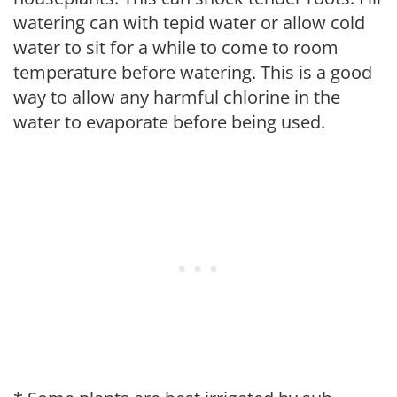
watering can with tepid water or allow cold
water to sit for a while to come to room
temperature before watering. This is a good
way to allow any harmful chlorine in the
water to evaporate before being used.