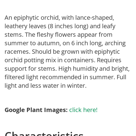
An epiphytic orchid, with lance-shaped,
leathery leaves (8 inches long) and leafy
stems. The fleshy flowers appear from
summer to autumn, on 6 inch long, arching
racemes. Should be grown with epiphytic
orchid potting mix in containers. Requires
support for stems. High humidity and bright,
filtered light recommended in summer. Full
light and less water in winter.
Google Plant Images:
click here!
Characteristics