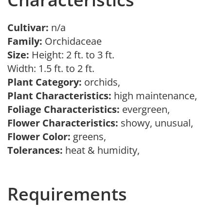
Cultivar:
n/a
Family:
Orchidaceae
Size:
Height: 2 ft. to 3 ft.
Width: 1.5 ft. to 2 ft.
Plant Category:
orchids,
Plant Characteristics:
high maintenance,
Foliage Characteristics:
evergreen,
Flower Characteristics:
showy, unusual,
Flower Color:
greens,
Tolerances:
heat & humidity,
Requirements