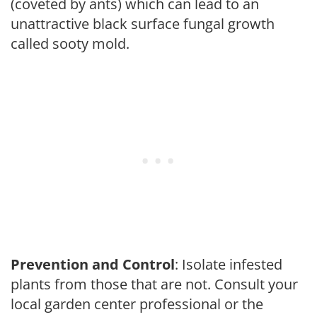
(coveted by ants) which can lead to an
unattractive black surface fungal growth
called sooty mold.
Prevention and Control
: Isolate infested
plants from those that are not. Consult your
local garden center professional or the