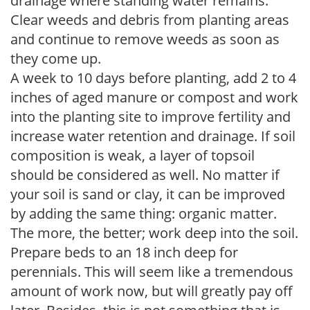
drainage where standing water remains.
Clear weeds and debris from planting areas
and continue to remove weeds as soon as
they come up.
A week to 10 days before planting, add 2 to 4
inches of aged manure or compost and work
into the planting site to improve fertility and
increase water retention and drainage. If soil
composition is weak, a layer of topsoil
should be considered as well. No matter if
your soil is sand or clay, it can be improved
by adding the same thing: organic matter.
The more, the better; work deep into the soil.
Prepare beds to an 18 inch deep for
perennials. This will seem like a tremendous
amount of work now, but will greatly pay off