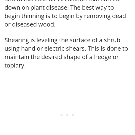
down on plant disease. The best way to
begin thinning is to begin by removing dead
or diseased wood.
Shearing is leveling the surface of a shrub
using hand or electric shears. This is done to
maintain the desired shape of a hedge or
topiary.