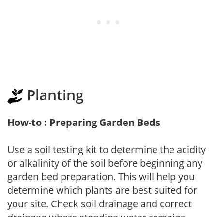
Planting
How-to : Preparing Garden Beds
Use a soil testing kit to determine the acidity
or alkalinity of the soil before beginning any
garden bed preparation. This will help you
determine which plants are best suited for
your site. Check soil drainage and correct