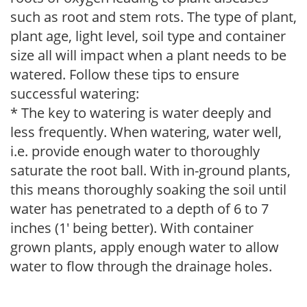
such as root and stem rots. The type of plant,
plant age, light level, soil type and container
size all will impact when a plant needs to be
watered. Follow these tips to ensure
successful watering:
* The key to watering is water deeply and
less frequently. When watering, water well,
i.e. provide enough water to thoroughly
saturate the root ball. With in-ground plants,
this means thoroughly soaking the soil until
water has penetrated to a depth of 6 to 7
inches (1' being better). With container
grown plants, apply enough water to allow
water to flow through the drainage holes.