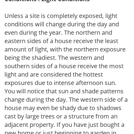
Unless a site is completely exposed, light
conditions will change during the day and
even during the year. The northern and
eastern sides of a house receive the least
amount of light, with the northern exposure
being the shadiest. The western and
southern sides of a house receive the most
light and are considered the hottest
exposures due to intense afternoon sun.
You will notice that sun and shade patterns
change during the day. The western side of a
house may even be shady due to shadows
cast by large trees or a structure from an
adjacent property. If you have just bought a
new home or just beginning to garden in