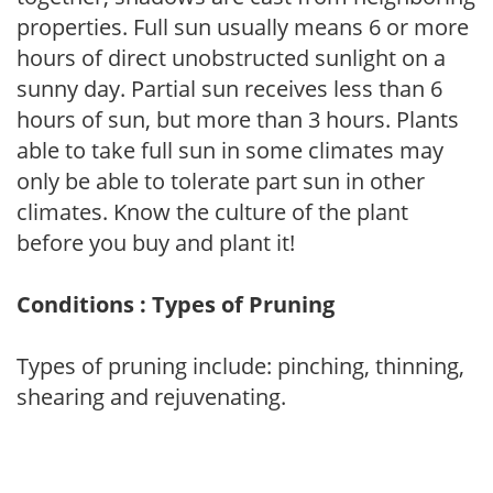
properties. Full sun usually means 6 or more
hours of direct unobstructed sunlight on a
sunny day. Partial sun receives less than 6
hours of sun, but more than 3 hours. Plants
able to take full sun in some climates may
only be able to tolerate part sun in other
climates. Know the culture of the plant
before you buy and plant it!
Conditions : Types of Pruning
Types of pruning include: pinching, thinning,
shearing and rejuvenating.