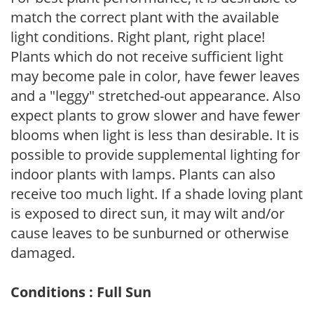
match the correct plant with the available
light conditions. Right plant, right place!
Plants which do not receive sufficient light
may become pale in color, have fewer leaves
and a "leggy" stretched-out appearance. Also
expect plants to grow slower and have fewer
blooms when light is less than desirable. It is
possible to provide supplemental lighting for
indoor plants with lamps. Plants can also
receive too much light. If a shade loving plant
is exposed to direct sun, it may wilt and/or
cause leaves to be sunburned or otherwise
damaged.
Conditions : Full Sun