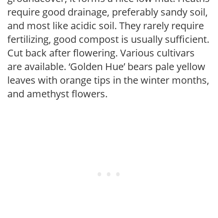
require good drainage, preferably sandy soil,
and most like acidic soil. They rarely require
fertilizing, good compost is usually sufficient.
Cut back after flowering. Various cultivars
are available. ‘Golden Hue’ bears pale yellow
leaves with orange tips in the winter months,
and amethyst flowers.