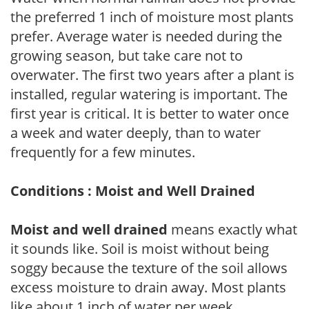
the preferred 1 inch of moisture most plants
prefer. Average water is needed during the
growing season, but take care not to
overwater. The first two years after a plant is
installed, regular watering is important. The
first year is critical. It is better to water once
a week and water deeply, than to water
frequently for a few minutes.
Conditions : Moist and Well Drained
Moist and well drained
means exactly what
it sounds like. Soil is moist without being
soggy because the texture of the soil allows
excess moisture to drain away. Most plants
like about 1 inch of water per week.