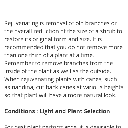
Rejuvenating is removal of old branches or
the overall reduction of the size of a shrub to
restore its original form and size. It is
recommended that you do not remove more
than one third of a plant at a time.
Remember to remove branches from the
inside of the plant as well as the outside.
When rejuvenating plants with canes, such
as nandina, cut back canes at various heights
so that plant will have a more natural look.
Conditions : Light and Plant Selection
For best plant performance, it is desirable to