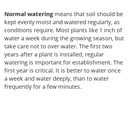
Normal watering
means that soil should be
kept evenly moist and watered regularly, as
conditions require. Most plants like 1 inch of
water a week during the growing season, but
take care not to over water. The first two
years after a plant is installed, regular
watering is important for establishment. The
first year is critical. It is better to water once
a week and water deeply, than to water
frequently for a few minutes.