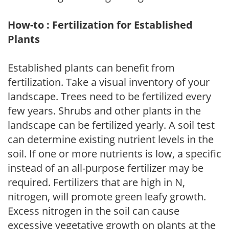
How-to : Fertilization for Established
Plants
Established plants can benefit from
fertilization. Take a visual inventory of your
landscape. Trees need to be fertilized every
few years. Shrubs and other plants in the
landscape can be fertilized yearly. A soil test
can determine existing nutrient levels in the
soil. If one or more nutrients is low, a specific
instead of an all-purpose fertilizer may be
required. Fertilizers that are high in N,
nitrogen, will promote green leafy growth.
Excess nitrogen in the soil can cause
excessive vegetative growth on plants at the