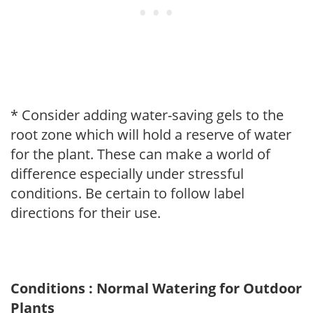
* Consider adding water-saving gels to the
root zone which will hold a reserve of water
for the plant. These can make a world of
difference especially under stressful
conditions. Be certain to follow label
directions for their use.
Conditions : Normal Watering for Outdoor
Plants