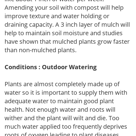
Amending your soil with compost will help
improve texture and water holding or
draining capacity. A 3 inch layer of mulch will
help to maintain soil moisture and studies
have shown that mulched plants grow faster
than non-mulched plants.
Conditions : Outdoor Watering
Plants are almost completely made up of
water so it is important to supply them with
adequate water to maintain good plant
health. Not enough water and roots will
wither and the plant will wilt and die. Too
much water applied too frequently deprives
roots of oxygen leading to plant diseases