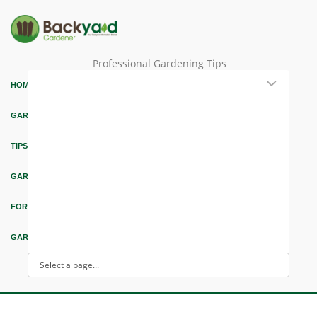
Professional Gardening Tips
HOME
GARDEN THEMES
TIPS & ARTICLES
GARDEN DESIGN
FORUM & EDUCATION
GARDEN INTEREST