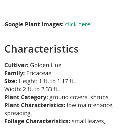
Google Plant Images:
click here!
Characteristics
Cultivar:
Golden Hue
Family:
Ericaceae
Size:
Height: 1 ft. to 1.17 ft.
Width: 2 ft. to 2.33 ft.
Plant Category:
ground covers, shrubs,
Plant Characteristics:
low maintenance,
spreading,
Foliage Characteristics:
small leaves,