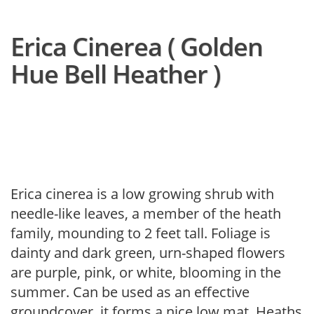
Erica Cinerea ( Golden
Hue Bell Heather )
Erica cinerea is a low growing shrub with
needle-like leaves, a member of the heath
family, mounding to 2 feet tall. Foliage is
dainty and dark green, urn-shaped flowers
are purple, pink, or white, blooming in the
summer. Can be used as an effective
groundcover, it forms a nice low mat. Heaths