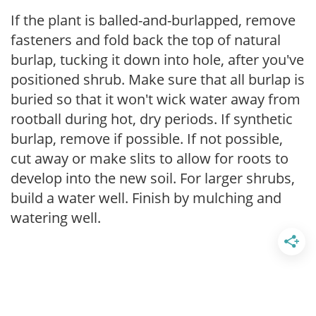
If the plant is balled-and-burlapped, remove
fasteners and fold back the top of natural
burlap, tucking it down into hole, after you've
positioned shrub. Make sure that all burlap is
buried so that it won't wick water away from
rootball during hot, dry periods. If synthetic
burlap, remove if possible. If not possible,
cut away or make slits to allow for roots to
develop into the new soil. For larger shrubs,
build a water well. Finish by mulching and
watering well.