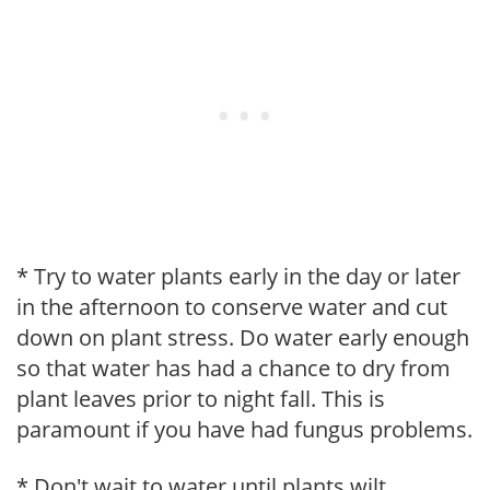
* Try to water plants early in the day or later
in the afternoon to conserve water and cut
down on plant stress. Do water early enough
so that water has had a chance to dry from
plant leaves prior to night fall. This is
paramount if you have had fungus problems.
* Don't wait to water until plants wilt.