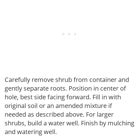
Carefully remove shrub from container and
gently separate roots. Position in center of
hole, best side facing forward. Fill in with
original soil or an amended mixture if
needed as described above. For larger
shrubs, build a water well. Finish by mulching
and watering well.