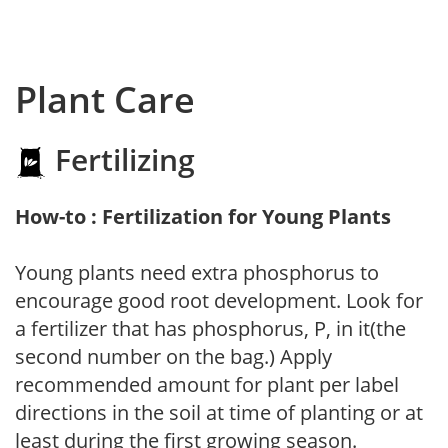
Plant Care
Fertilizing
How-to : Fertilization for Young Plants
Young plants need extra phosphorus to
encourage good root development. Look for
a fertilizer that has phosphorus, P, in it(the
second number on the bag.) Apply
recommended amount for plant per label
directions in the soil at time of planting or at
least during the first growing season.