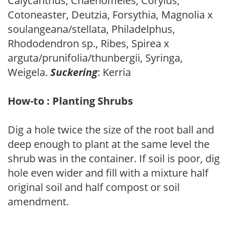
Calycanthus, Chaenomeles, Corylus,
Cotoneaster, Deutzia, Forsythia, Magnolia x
soulangeana/stellata, Philadelphus,
Rhododendron sp., Ribes, Spirea x
arguta/prunifolia/thunbergii, Syringa,
Weigela.
Suckering
: Kerria
How-to : Planting Shrubs
Dig a hole twice the size of the root ball and
deep enough to plant at the same level the
shrub was in the container. If soil is poor, dig
hole even wider and fill with a mixture half
original soil and half compost or soil
amendment.