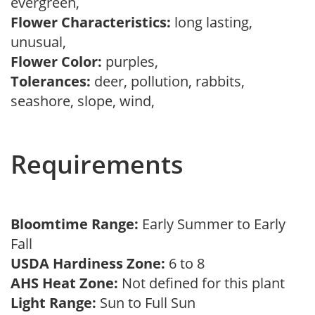
evergreen,
Flower Characteristics:
long lasting,
unusual,
Flower Color:
purples,
Tolerances:
deer, pollution, rabbits,
seashore, slope, wind,
Requirements
Bloomtime Range:
Early Summer to Early
Fall
USDA Hardiness Zone:
6 to 8
AHS Heat Zone:
Not defined for this plant
Light Range:
Sun to Full Sun