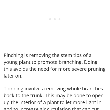
Pinching is removing the stem tips of a
young plant to promote branching. Doing
this avoids the need for more severe pruning
later on.
Thinning involves removing whole branches
back to the trunk. This may be done to open
up the interior of a plant to let more light in
and to increase air circulation that can cut