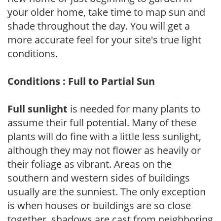
your older home, take time to map sun and
shade throughout the day. You will get a
more accurate feel for your site's true light
conditions.
Conditions : Full to Partial Sun
Full sunlight
is needed for many plants to
assume their full potential. Many of these
plants will do fine with a little less sunlight,
although they may not flower as heavily or
their foliage as vibrant. Areas on the
southern and western sides of buildings
usually are the sunniest. The only exception
is when houses or buildings are so close
together, shadows are cast from neighboring