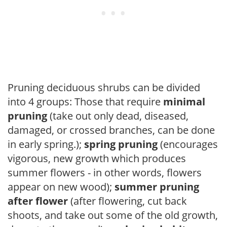
Pruning deciduous shrubs can be divided
into 4 groups: Those that require
minimal
pruning
(take out only dead, diseased,
damaged, or crossed branches, can be done
in early spring.);
spring pruning
(encourages
vigorous, new growth which produces
summer flowers - in other words, flowers
appear on new wood);
summer pruning
after flower
(after flowering, cut back
shoots, and take out some of the old growth,