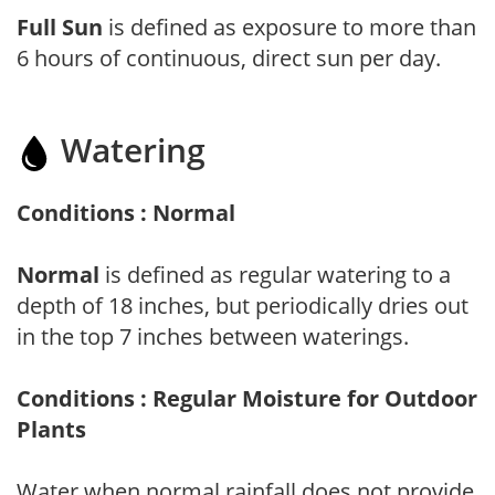
Full Sun
is defined as exposure to more than
6 hours of continuous, direct sun per day.
Watering
Conditions : Normal
Normal
is defined as regular watering to a
depth of 18 inches, but periodically dries out
in the top 7 inches between waterings.
Conditions : Regular Moisture for Outdoor
Plants
Water when normal rainfall does not provide