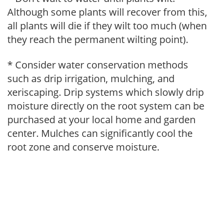
Although some plants will recover from this,
all plants will die if they wilt too much (when
they reach the permanent wilting point).
* Consider water conservation methods
such as drip irrigation, mulching, and
xeriscaping. Drip systems which slowly drip
moisture directly on the root system can be
purchased at your local home and garden
center. Mulches can significantly cool the
root zone and conserve moisture.