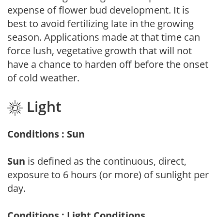
expense of flower bud development. It is
best to avoid fertilizing late in the growing
season. Applications made at that time can
force lush, vegetative growth that will not
have a chance to harden off before the onset
of cold weather.
Light
Conditions : Sun
Sun
is defined as the continuous, direct,
exposure to 6 hours (or more) of sunlight per
day.
Conditions : Light Conditions