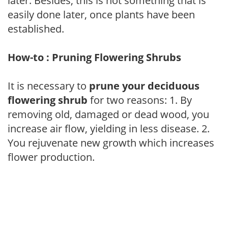
later. Besides, this is not something that is
easily done later, once plants have been
established.
How-to : Pruning Flowering Shrubs
It is necessary to
prune your deciduous
flowering shrub
for two reasons: 1. By
removing old, damaged or dead wood, you
increase air flow, yielding in less disease. 2.
You rejuvenate new growth which increases
flower production.