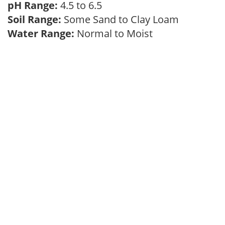
pH Range:
4.5 to 6.5
Soil Range:
Some Sand to Clay Loam
Water Range:
Normal to Moist