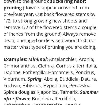
down to the ground);
suckering habit
pruning
(flowers appear on wood from
previous year. Cut back flowered stems by
1/2, to strong growing new shoots and
remove 1/2 of the flowered stems a couple
of inches from the ground) Always remove
dead, damaged or diseased wood first, no
matter what type of pruning you are doing.
Examples
:
Minimal
: Amelanchier, Aronia,
Chimonanthus, Clethra, Cornus alternifolia,
Daphne, Fothergilla, Hamamelis, Poncirus,
Viburnum.
Spring
: Abelia, Buddleia, Datura,
Fuchsia, Hibiscus, Hypericum, Perovskia,
Spirea douglasii/japonica, Tamarix.
Summer
after flower
: Buddleia alternifolia,