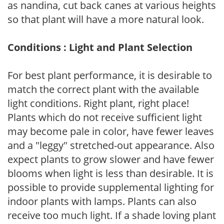
as nandina, cut back canes at various heights
so that plant will have a more natural look.
Conditions : Light and Plant Selection
For best plant performance, it is desirable to
match the correct plant with the available
light conditions. Right plant, right place!
Plants which do not receive sufficient light
may become pale in color, have fewer leaves
and a "leggy" stretched-out appearance. Also
expect plants to grow slower and have fewer
blooms when light is less than desirable. It is
possible to provide supplemental lighting for
indoor plants with lamps. Plants can also
receive too much light. If a shade loving plant