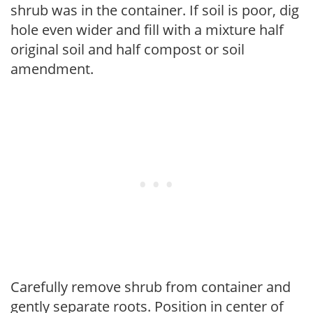
shrub was in the container. If soil is poor, dig
hole even wider and fill with a mixture half
original soil and half compost or soil
amendment.
Carefully remove shrub from container and
gently separate roots. Position in center of