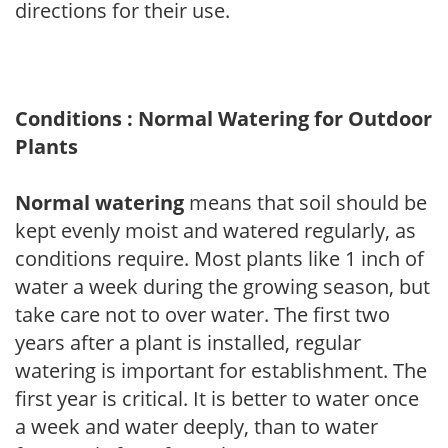
directions for their use.
Conditions : Normal Watering for Outdoor
Plants
Normal watering
means that soil should be
kept evenly moist and watered regularly, as
conditions require. Most plants like 1 inch of
water a week during the growing season, but
take care not to over water. The first two
years after a plant is installed, regular
watering is important for establishment. The
first year is critical. It is better to water once
a week and water deeply, than to water