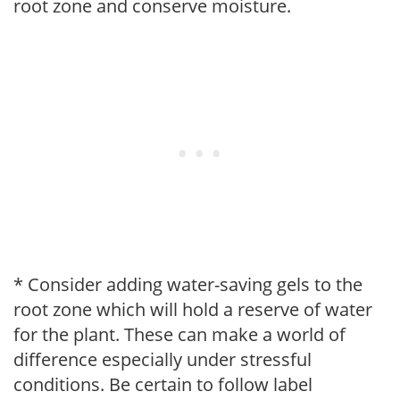
root zone and conserve moisture.
* Consider adding water-saving gels to the
root zone which will hold a reserve of water
for the plant. These can make a world of
difference especially under stressful
conditions. Be certain to follow label