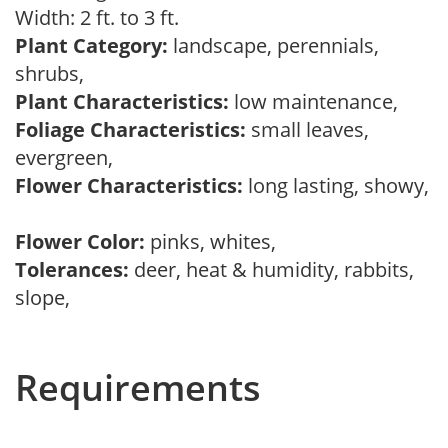
Width: 2 ft. to 3 ft.
Plant Category:
landscape, perennials,
shrubs,
Plant Characteristics:
low maintenance,
Foliage Characteristics:
small leaves,
evergreen,
Flower Characteristics:
long lasting, showy,
Flower Color:
pinks, whites,
Tolerances:
deer, heat & humidity, rabbits,
slope,
Requirements