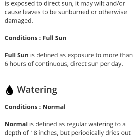
is exposed to direct sun, it may wilt and/or
cause leaves to be sunburned or otherwise
damaged.
Conditions : Full Sun
Full Sun
is defined as exposure to more than
6 hours of continuous, direct sun per day.
Watering
Conditions : Normal
Normal
is defined as regular watering to a
depth of 18 inches, but periodically dries out