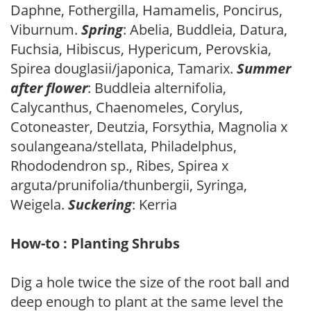
Daphne, Fothergilla, Hamamelis, Poncirus,
Viburnum.
Spring
: Abelia, Buddleia, Datura,
Fuchsia, Hibiscus, Hypericum, Perovskia,
Spirea douglasii/japonica, Tamarix.
Summer
after flower
: Buddleia alternifolia,
Calycanthus, Chaenomeles, Corylus,
Cotoneaster, Deutzia, Forsythia, Magnolia x
soulangeana/stellata, Philadelphus,
Rhododendron sp., Ribes, Spirea x
arguta/prunifolia/thunbergii, Syringa,
Weigela.
Suckering
: Kerria
How-to : Planting Shrubs
Dig a hole twice the size of the root ball and
deep enough to plant at the same level the