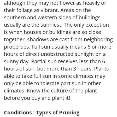
although they may not flower as heavily or
their foliage as vibrant. Areas on the
southern and western sides of buildings
usually are the sunniest. The only exception
is when houses or buildings are so close
together, shadows are cast from neighboring
properties. Full sun usually means 6 or more
hours of direct unobstructed sunlight on a
sunny day. Partial sun receives less than 6
hours of sun, but more than 3 hours. Plants
able to take full sun in some climates may
only be able to tolerate part sun in other
climates. Know the culture of the plant
before you buy and plant it!
Conditions : Types of Pruning