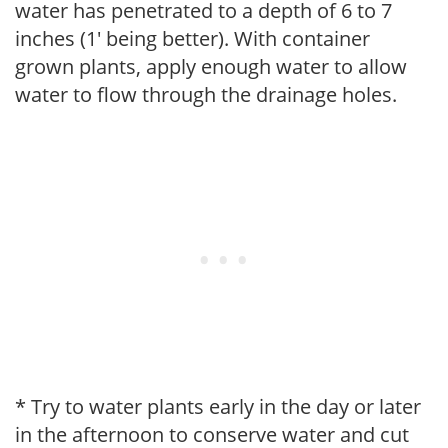
water has penetrated to a depth of 6 to 7
inches (1' being better). With container
grown plants, apply enough water to allow
water to flow through the drainage holes.
* Try to water plants early in the day or later
in the afternoon to conserve water and cut