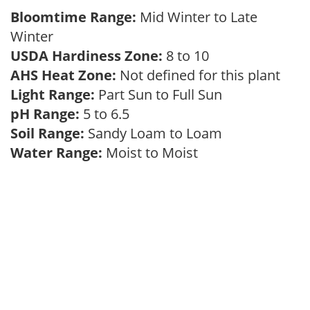
Bloomtime Range:
Mid Winter to Late
Winter
USDA Hardiness Zone:
8 to 10
AHS Heat Zone:
Not defined for this plant
Light Range:
Part Sun to Full Sun
pH Range:
5 to 6.5
Soil Range:
Sandy Loam to Loam
Water Range:
Moist to Moist