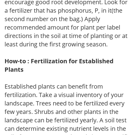
encourage good root development. Look for
a fertilizer that has phosphorus, P, in it(the
second number on the bag.) Apply
recommended amount for plant per label
directions in the soil at time of planting or at
least during the first growing season.
How-to : Fertilization for Established
Plants
Established plants can benefit from
fertilization. Take a visual inventory of your
landscape. Trees need to be fertilized every
few years. Shrubs and other plants in the
landscape can be fertilized yearly. A soil test
can determine existing nutrient levels in the