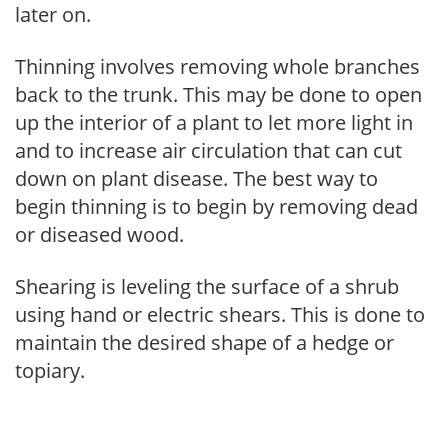
later on.
Thinning involves removing whole branches
back to the trunk. This may be done to open
up the interior of a plant to let more light in
and to increase air circulation that can cut
down on plant disease. The best way to
begin thinning is to begin by removing dead
or diseased wood.
Shearing is leveling the surface of a shrub
using hand or electric shears. This is done to
maintain the desired shape of a hedge or
topiary.