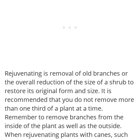
Rejuvenating is removal of old branches or
the overall reduction of the size of a shrub to
restore its original form and size. It is
recommended that you do not remove more
than one third of a plant at a time.
Remember to remove branches from the
inside of the plant as well as the outside.
When rejuvenating plants with canes, such