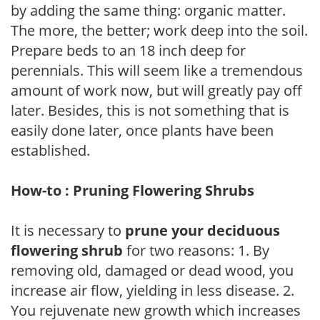
by adding the same thing: organic matter.
The more, the better; work deep into the soil.
Prepare beds to an 18 inch deep for
perennials. This will seem like a tremendous
amount of work now, but will greatly pay off
later. Besides, this is not something that is
easily done later, once plants have been
established.
How-to : Pruning Flowering Shrubs
It is necessary to
prune your deciduous
flowering shrub
for two reasons: 1. By
removing old, damaged or dead wood, you
increase air flow, yielding in less disease. 2.
You rejuvenate new growth which increases