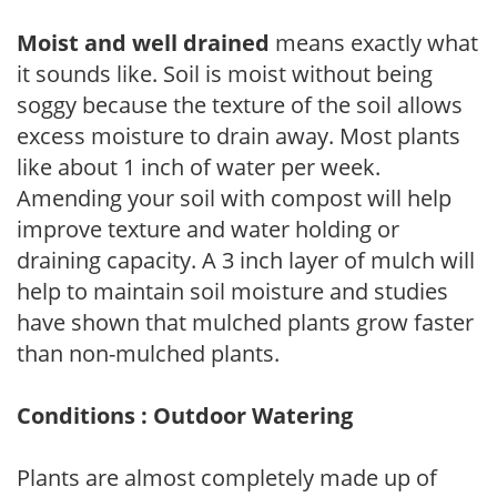
Moist and well drained
means exactly what
it sounds like. Soil is moist without being
soggy because the texture of the soil allows
excess moisture to drain away. Most plants
like about 1 inch of water per week.
Amending your soil with compost will help
improve texture and water holding or
draining capacity. A 3 inch layer of mulch will
help to maintain soil moisture and studies
have shown that mulched plants grow faster
than non-mulched plants.
Conditions : Outdoor Watering
Plants are almost completely made up of