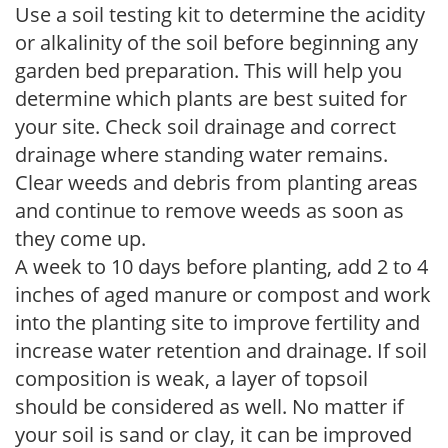
Use a soil testing kit to determine the acidity
or alkalinity of the soil before beginning any
garden bed preparation. This will help you
determine which plants are best suited for
your site. Check soil drainage and correct
drainage where standing water remains.
Clear weeds and debris from planting areas
and continue to remove weeds as soon as
they come up.
A week to 10 days before planting, add 2 to 4
inches of aged manure or compost and work
into the planting site to improve fertility and
increase water retention and drainage. If soil
composition is weak, a layer of topsoil
should be considered as well. No matter if
your soil is sand or clay, it can be improved