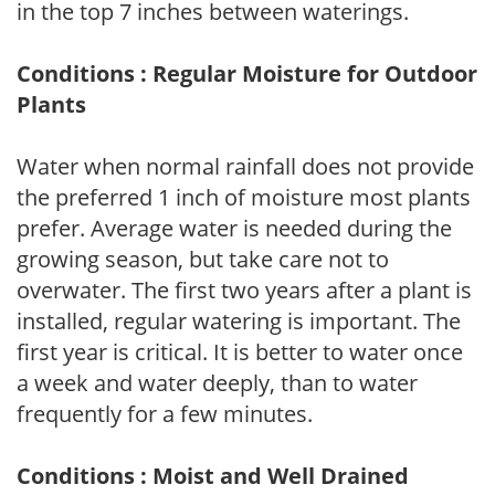
in the top 7 inches between waterings.
Conditions : Regular Moisture for Outdoor
Plants
Water when normal rainfall does not provide
the preferred 1 inch of moisture most plants
prefer. Average water is needed during the
growing season, but take care not to
overwater. The first two years after a plant is
installed, regular watering is important. The
first year is critical. It is better to water once
a week and water deeply, than to water
frequently for a few minutes.
Conditions : Moist and Well Drained