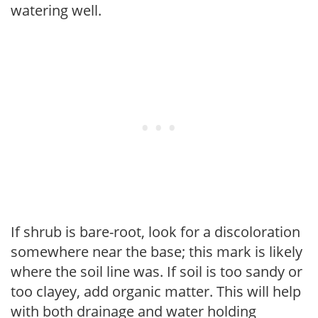
watering well.
If shrub is bare-root, look for a discoloration
somewhere near the base; this mark is likely
where the soil line was. If soil is too sandy or
too clayey, add organic matter. This will help
with both drainage and water holding