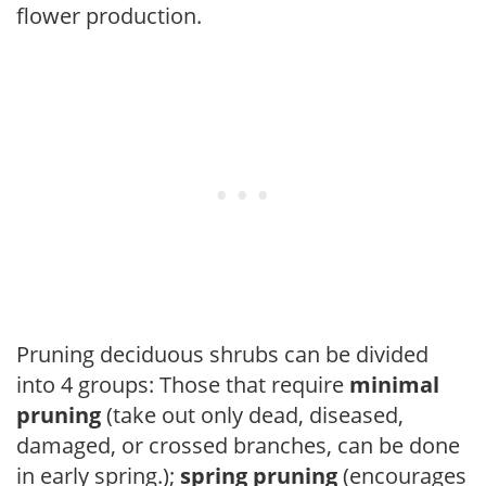
flower production.
Pruning deciduous shrubs can be divided
into 4 groups: Those that require
minimal
pruning
(take out only dead, diseased,
damaged, or crossed branches, can be done
in early spring.);
spring pruning
(encourages