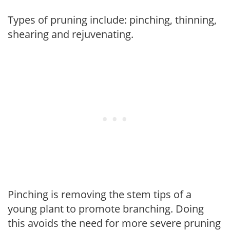
Types of pruning include: pinching, thinning,
shearing and rejuvenating.
Pinching is removing the stem tips of a
young plant to promote branching. Doing
this avoids the need for more severe pruning