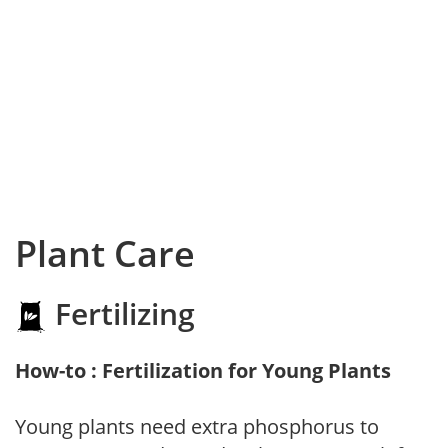
Plant Care
Fertilizing
How-to : Fertilization for Young Plants
Young plants need extra phosphorus to