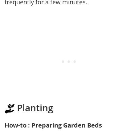
frequently for a few minutes.
Planting
How-to : Preparing Garden Beds