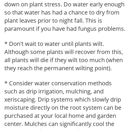
down on plant stress. Do water early enough
so that water has had a chance to dry from
plant leaves prior to night fall. This is
paramount if you have had fungus problems.
* Don't wait to water until plants wilt.
Although some plants will recover from this,
all plants will die if they wilt too much (when
they reach the permanent wilting point).
* Consider water conservation methods
such as drip irrigation, mulching, and
xeriscaping. Drip systems which slowly drip
moisture directly on the root system can be
purchased at your local home and garden
center. Mulches can significantly cool the