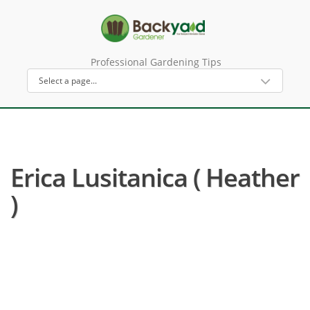
Professional Gardening Tips
Erica Lusitanica ( Heather
)