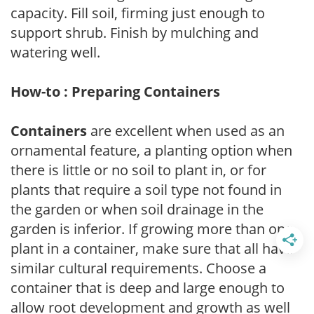
capacity. Fill soil, firming just enough to
support shrub. Finish by mulching and
watering well.
How-to : Preparing Containers
Containers
are excellent when used as an
ornamental feature, a planting option when
there is little or no soil to plant in, or for
plants that require a soil type not found in
the garden or when soil drainage in the
garden is inferior. If growing more than one
plant in a container, make sure that all have
similar cultural requirements. Choose a
container that is deep and large enough to
allow root development and growth as well