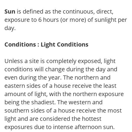
Sun
is defined as the continuous, direct,
exposure to 6 hours (or more) of sunlight per
day.
Conditions : Light Conditions
Unless a site is completely exposed, light
conditions will change during the day and
even during the year. The northern and
eastern sides of a house receive the least
amount of light, with the northern exposure
being the shadiest. The western and
southern sides of a house receive the most
light and are considered the hottest
exposures due to intense afternoon sun.