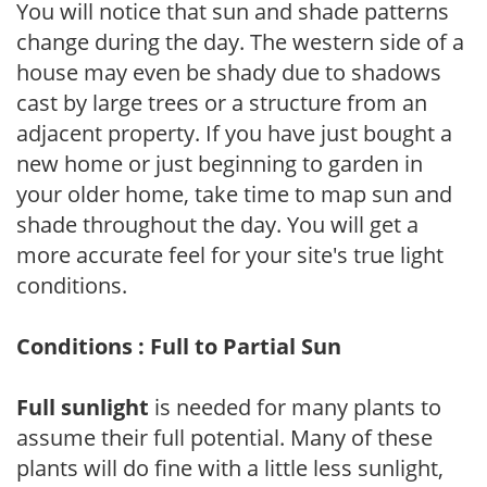
You will notice that sun and shade patterns
change during the day. The western side of a
house may even be shady due to shadows
cast by large trees or a structure from an
adjacent property. If you have just bought a
new home or just beginning to garden in
your older home, take time to map sun and
shade throughout the day. You will get a
more accurate feel for your site's true light
conditions.
Conditions : Full to Partial Sun
Full sunlight
is needed for many plants to
assume their full potential. Many of these
plants will do fine with a little less sunlight,