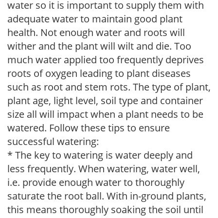
water so it is important to supply them with
adequate water to maintain good plant
health. Not enough water and roots will
wither and the plant will wilt and die. Too
much water applied too frequently deprives
roots of oxygen leading to plant diseases
such as root and stem rots. The type of plant,
plant age, light level, soil type and container
size all will impact when a plant needs to be
watered. Follow these tips to ensure
successful watering:
* The key to watering is water deeply and
less frequently. When watering, water well,
i.e. provide enough water to thoroughly
saturate the root ball. With in-ground plants,
this means thoroughly soaking the soil until