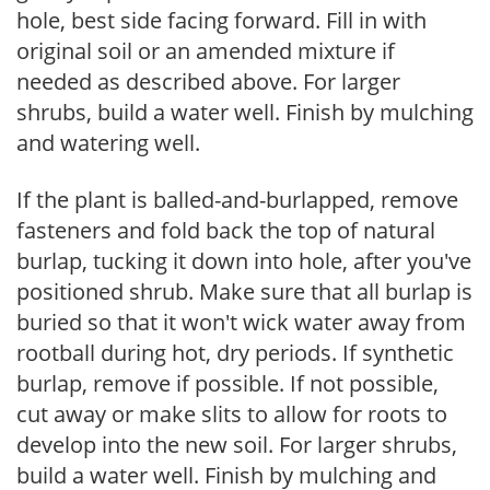
hole, best side facing forward. Fill in with
original soil or an amended mixture if
needed as described above. For larger
shrubs, build a water well. Finish by mulching
and watering well.
If the plant is balled-and-burlapped, remove
fasteners and fold back the top of natural
burlap, tucking it down into hole, after you've
positioned shrub. Make sure that all burlap is
buried so that it won't wick water away from
rootball during hot, dry periods. If synthetic
burlap, remove if possible. If not possible,
cut away or make slits to allow for roots to
develop into the new soil. For larger shrubs,
build a water well. Finish by mulching and