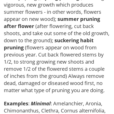
vigorous, new growth which produces
summer flowers - in other words, flowers
appear on new wood);
summer pruning
after flower
(after flowering, cut back
shoots, and take out some of the old growth,
down to the ground);
suckering habit
pruning
(flowers appear on wood from
previous year. Cut back flowered stems by
1/2, to strong growing new shoots and
remove 1/2 of the flowered stems a couple
of inches from the ground) Always remove
dead, damaged or diseased wood first, no
matter what type of pruning you are doing.
Examples
:
Minimal
: Amelanchier, Aronia,
Chimonanthus, Clethra, Cornus alternifolia,