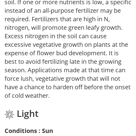
soil. If one or more nutrients is low, a specific
instead of an all-purpose fertilizer may be
required. Fertilizers that are high in N,
nitrogen, will promote green leafy growth.
Excess nitrogen in the soil can cause
excessive vegetative growth on plants at the
expense of flower bud development. It is
best to avoid fertilizing late in the growing
season. Applications made at that time can
force lush, vegetative growth that will not
have a chance to harden off before the onset
of cold weather.
Light
Conditions : Sun