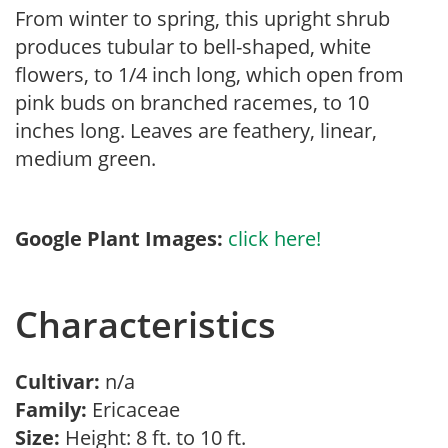
From winter to spring, this upright shrub
produces tubular to bell-shaped, white
flowers, to 1/4 inch long, which open from
pink buds on branched racemes, to 10
inches long. Leaves are feathery, linear,
medium green.
Google Plant Images:
click here!
Characteristics
Cultivar:
n/a
Family:
Ericaceae
Size:
Height: 8 ft. to 10 ft.