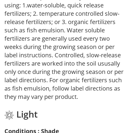
using: 1.water-soluble, quick release
fertilizers; 2. temperature controlled slow-
release fertilizers; or 3. organic fertilizers
such as fish emulsion. Water soluble
fertilizers are generally used every two
weeks during the growing season or per
label instructions. Controlled, slow-release
fertilizers are worked into the soil ususally
only once during the growing season or per
label directions. For organic fertilizers such
as fish emulsion, follow label directions as
they may vary per product.
Light
Conditions : Shade