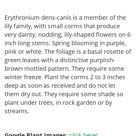
Erythronium dens-canis is a member of the
lily family, with small corms that produce
very dainty, nodding, lily-shaped flowers on 6
inch long stems. Spring blooming in purple,
pink or white. The foliage is a basal rosette of
green leaves with a distinctive purplish-
brown mottled pattern. They require some
winter freeze. Plant the corms 2 to 3 inches
deep as soon as received and do not let
them dry out. They require some shade so
plant under trees, in rock garden or by
streams.
Google Plant Images:
click here!