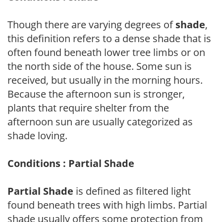
Though there are varying degrees of
shade
,
this definition refers to a dense shade that is
often found beneath lower tree limbs or on
the north side of the house. Some sun is
received, but usually in the morning hours.
Because the afternoon sun is stronger,
plants that require shelter from the
afternoon sun are usually categorized as
shade loving.
Conditions : Partial Shade
Partial Shade
is defined as filtered light
found beneath trees with high limbs. Partial
shade usually offers some protection from