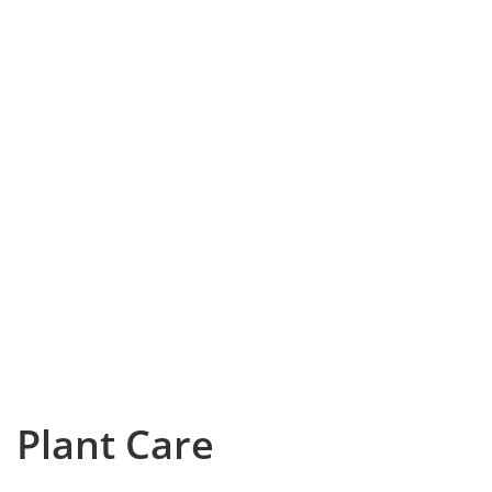
Plant Care