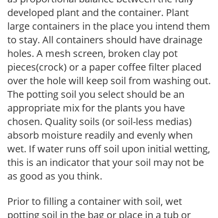
developed plant and the container. Plant
large containers in the place you intend them
to stay. All containers should have drainage
holes. A mesh screen, broken clay pot
pieces(crock) or a paper coffee filter placed
over the hole will keep soil from washing out.
The potting soil you select should be an
appropriate mix for the plants you have
chosen. Quality soils (or soil-less medias)
absorb moisture readily and evenly when
wet. If water runs off soil upon initial wetting,
this is an indicator that your soil may not be
as good as you think.
Prior to filling a container with soil, wet
potting soil in the bag or place in a tub or