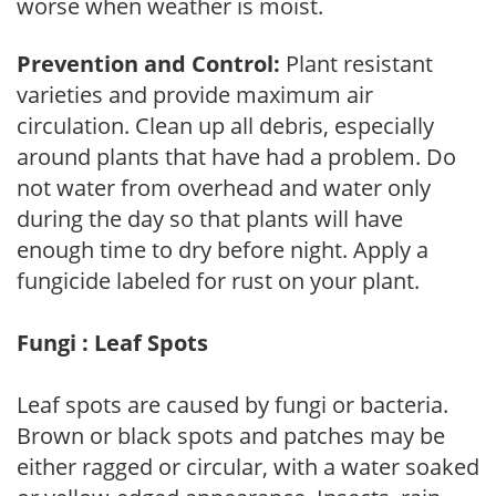
worse when weather is moist.
Prevention and Control:
Plant resistant
varieties and provide maximum air
circulation. Clean up all debris, especially
around plants that have had a problem. Do
not water from overhead and water only
during the day so that plants will have
enough time to dry before night. Apply a
fungicide labeled for rust on your plant.
Fungi : Leaf Spots
Leaf spots are caused by fungi or bacteria.
Brown or black spots and patches may be
either ragged or circular, with a water soaked