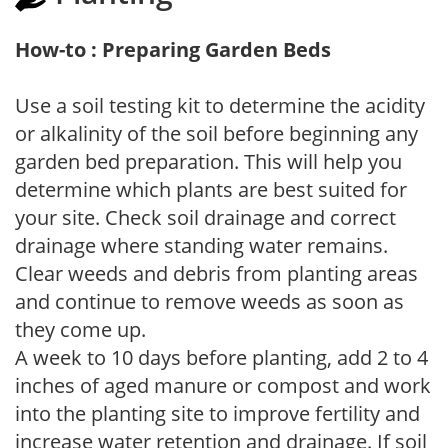
How-to : Preparing Garden Beds
Use a soil testing kit to determine the acidity
or alkalinity of the soil before beginning any
garden bed preparation. This will help you
determine which plants are best suited for
your site. Check soil drainage and correct
drainage where standing water remains.
Clear weeds and debris from planting areas
and continue to remove weeds as soon as
they come up.
A week to 10 days before planting, add 2 to 4
inches of aged manure or compost and work
into the planting site to improve fertility and
increase water retention and drainage. If soil