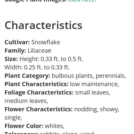
Characteristics
Cultivar:
Snowflake
Family:
Liliaceae
Size:
Height: 0.33 ft. to 0.5 ft.
Width: 0.25 ft. to 0.33 ft.
Plant Category:
bulbous plants, perennials,
Plant Characteristics:
low maintenance,
Foliage Characteristics:
small leaves,
medium leaves,
Flower Characteristics:
nodding, showy,
single,
Flower Color:
whites,