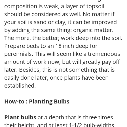
composition is weak, a layer of topsoil
should be considered as well. No matter if
your soil is sand or clay, it can be improved
by adding the same thing: organic matter.
The more, the better; work deep into the soil.
Prepare beds to an 18 inch deep for
perennials. This will seem like a tremendous
amount of work now, but will greatly pay off
later. Besides, this is not something that is
easily done later, once plants have been
established.
How-to : Planting Bulbs
Plant bulbs
at a depth that is three times
their height, and at least 1-1/2 bulb-widths