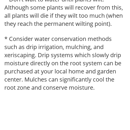
Although some plants will recover from this,
all plants will die if they wilt too much (when
they reach the permanent wilting point).
* Consider water conservation methods
such as drip irrigation, mulching, and
xeriscaping. Drip systems which slowly drip
moisture directly on the root system can be
purchased at your local home and garden
center. Mulches can significantly cool the
root zone and conserve moisture.