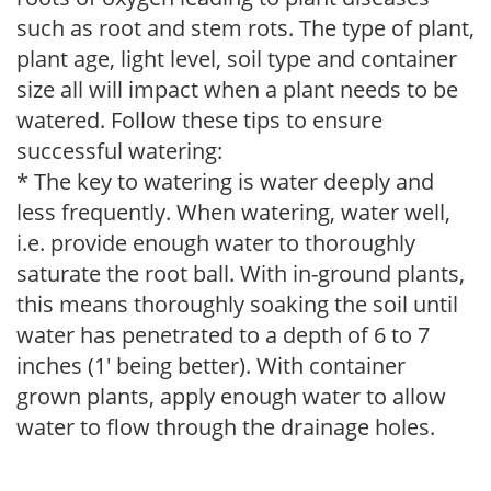
such as root and stem rots. The type of plant,
plant age, light level, soil type and container
size all will impact when a plant needs to be
watered. Follow these tips to ensure
successful watering:
* The key to watering is water deeply and
less frequently. When watering, water well,
i.e. provide enough water to thoroughly
saturate the root ball. With in-ground plants,
this means thoroughly soaking the soil until
water has penetrated to a depth of 6 to 7
inches (1' being better). With container
grown plants, apply enough water to allow
water to flow through the drainage holes.