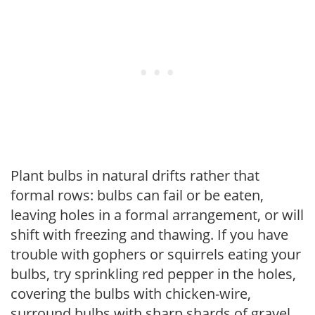
Plant bulbs in natural drifts rather that
formal rows: bulbs can fail or be eaten,
leaving holes in a formal arrangement, or will
shift with freezing and thawing. If you have
trouble with gophers or squirrels eating your
bulbs, try sprinkling red pepper in the holes,
covering the bulbs with chicken-wire,
surround bulbs with sharp shards of gravel