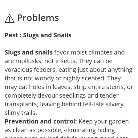
Problems
Pest : Slugs and Snails
Slugs and snails
favor moist climates and
are mollusks, not insects. They can be
voracious feeders, eating just about anything
that is not woody or highly scented. They
may eat holes in leaves, strip entire stems, or
completely devour seedlings and tender
transplants, leaving behind tell-tale silvery,
slimy trails.
Prevention and control:
Keep your garden
as clean as possible, eliminating hiding