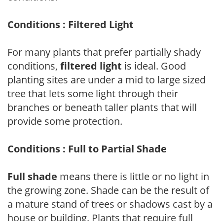
Conditions : Filtered Light
For many plants that prefer partially shady
conditions,
filtered light
is ideal. Good
planting sites are under a mid to large sized
tree that lets some light through their
branches or beneath taller plants that will
provide some protection.
Conditions : Full to Partial Shade
Full shade
means there is little or no light in
the growing zone. Shade can be the result of
a mature stand of trees or shadows cast by a
house or building. Plants that require full