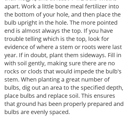
apart. Work a little bone meal fertilizer into
the bottom of your hole, and then place the
bulb upright in the hole. The more pointed
end is almost always the top. If you have
trouble telling which is the top, look for
evidence of where a stem or roots were last
year. If in doubt, plant them sideways. Fill in
with soil gently, making sure there are no
rocks or clods that would impede the bulb's
stem. When planting a great number of
bulbs, dig out an area to the specified depth,
place bulbs and replace soil. This ensures
that ground has been properly prepared and
bulbs are evenly spaced.