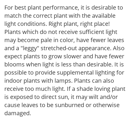
For best plant performance, it is desirable to
match the correct plant with the available
light conditions. Right plant, right place!
Plants which do not receive sufficient light
may become pale in color, have fewer leaves
and a "leggy" stretched-out appearance. Also
expect plants to grow slower and have fewer
blooms when light is less than desirable. It is
possible to provide supplemental lighting for
indoor plants with lamps. Plants can also
receive too much light. If a shade loving plant
is exposed to direct sun, it may wilt and/or
cause leaves to be sunburned or otherwise
damaged.