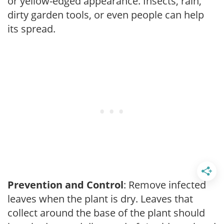
or yellow-edged appearance. Insects, rain,
dirty garden tools, or even people can help
its spread.
Prevention and Control
: Remove infected
leaves when the plant is dry. Leaves that
collect around the base of the plant should