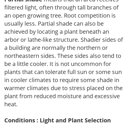
filtered light, often through tall branches of
an open growing tree. Root competition is
usually less. Partial shade can also be
achieved by locating a plant beneath an
arbor or lathe-like structure. Shadier sides of
a building are normally the northern or
northeastern sides. These sides also tend to
be a little cooler. It is not uncommon for
plants that can tolerate full sun or some sun
in cooler climates to require some shade in
warmer climates due to stress placed on the
plant from reduced moisture and excessive
heat.
Conditions : Light and Plant Selection