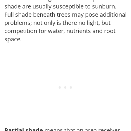
shade are usually susceptible to sunburn.
Full shade beneath trees may pose additional
problems; not only is there no light, but
competition for water, nutrients and root
space.
Partial shade
means that an area receives