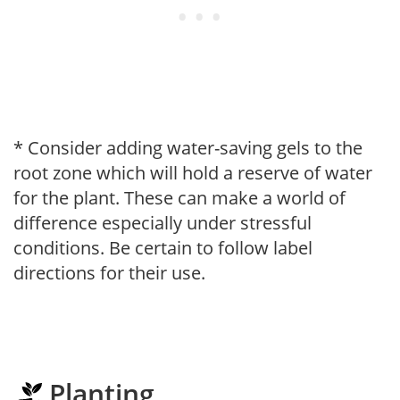
* Consider adding water-saving gels to the
root zone which will hold a reserve of water
for the plant. These can make a world of
difference especially under stressful
conditions. Be certain to follow label
directions for their use.
Planting