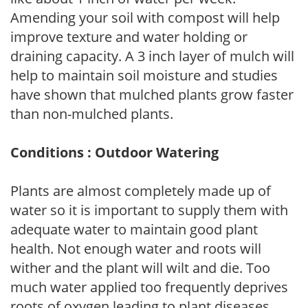
Amending your soil with compost will help
improve texture and water holding or
draining capacity. A 3 inch layer of mulch will
help to maintain soil moisture and studies
have shown that mulched plants grow faster
than non-mulched plants.
Conditions : Outdoor Watering
Plants are almost completely made up of
water so it is important to supply them with
adequate water to maintain good plant
health. Not enough water and roots will
wither and the plant will wilt and die. Too
much water applied too frequently deprives
roots of oxygen leading to plant diseases