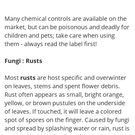
Many chemical controls are available on the
market, but can be poisonous and deadly for
children and pets; take care when using
them - always read the label first!
Fungi : Rusts
Most
rusts
are host specific and overwinter
on leaves, stems and spent flower debris.
Rust often appears as small, bright orange,
yellow, or brown pustules on the underside
of leaves. If touched, it will leave a colored
spot of spores on the finger. Caused by fungi
and spread by splashing water or rain, rust is