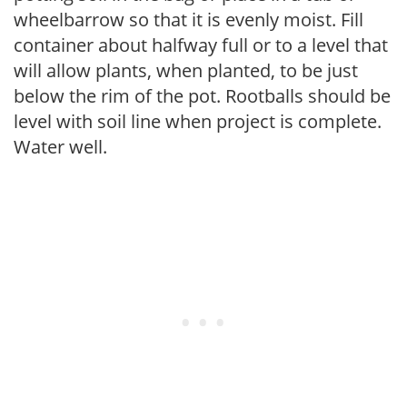
wheelbarrow so that it is evenly moist. Fill
container about halfway full or to a level that
will allow plants, when planted, to be just
below the rim of the pot. Rootballs should be
level with soil line when project is complete.
Water well.