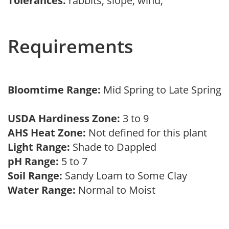
Tolerances:
rabbits, slope, wind,
Requirements
Bloomtime Range:
Mid Spring to Late Spring
USDA Hardiness Zone:
3 to 9
AHS Heat Zone:
Not defined for this plant
Light Range:
Shade to Dappled
pH Range:
5 to 7
Soil Range:
Sandy Loam to Some Clay
Water Range:
Normal to Moist