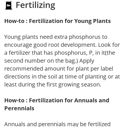
Fertilizing
How-to : Fertilization for Young Plants
Young plants need extra phosphorus to
encourage good root development. Look for
a fertilizer that has phosphorus, P, in it(the
second number on the bag.) Apply
recommended amount for plant per label
directions in the soil at time of planting or at
least during the first growing season.
How-to : Fertilization for Annuals and
Perennials
Annuals and perennials may be fertilized