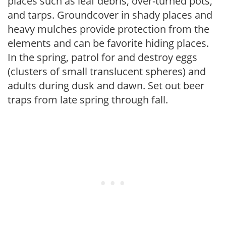
places such as leaf debris, over-turned pots,
and tarps. Groundcover in shady places and
heavy mulches provide protection from the
elements and can be favorite hiding places.
In the spring, patrol for and destroy eggs
(clusters of small translucent spheres) and
adults during dusk and dawn. Set out beer
traps from late spring through fall.