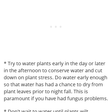
* Try to water plants early in the day or later
in the afternoon to conserve water and cut
down on plant stress. Do water early enough
so that water has had a chance to dry from
plant leaves prior to night fall. This is
paramount if you have had fungus problems.
* Don't wait to water until plants wilt.