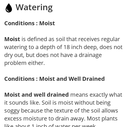
Watering
Conditions : Moist
Moist
is defined as soil that receives regular
watering to a depth of 18 inch deep, does not
dry out, but does not have a drainage
problem either.
Conditions : Moist and Well Drained
Moist and well drained
means exactly what
it sounds like. Soil is moist without being
soggy because the texture of the soil allows
excess moisture to drain away. Most plants
like about 1 inch of water per week.