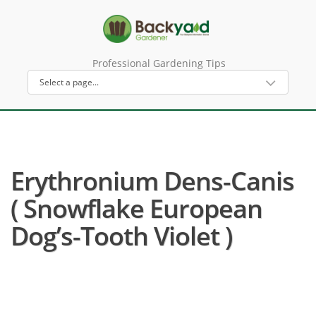
Professional Gardening Tips
Erythronium Dens-Canis
( Snowflake European
Dog’s-Tooth Violet )