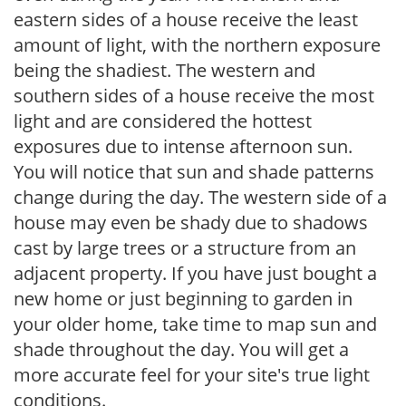
eastern sides of a house receive the least
amount of light, with the northern exposure
being the shadiest. The western and
southern sides of a house receive the most
light and are considered the hottest
exposures due to intense afternoon sun.
You will notice that sun and shade patterns
change during the day. The western side of a
house may even be shady due to shadows
cast by large trees or a structure from an
adjacent property. If you have just bought a
new home or just beginning to garden in
your older home, take time to map sun and
shade throughout the day. You will get a
more accurate feel for your site's true light
conditions.