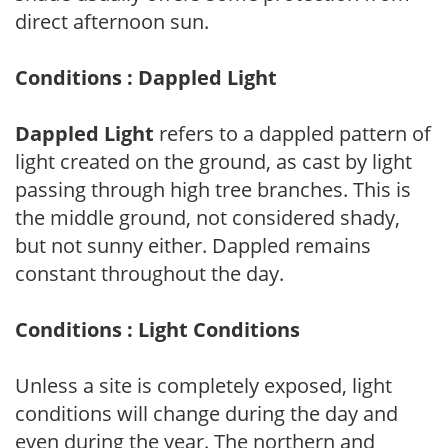
direct afternoon sun.
Conditions : Dappled Light
Dappled Light
refers to a dappled pattern of
light created on the ground, as cast by light
passing through high tree branches. This is
the middle ground, not considered shady,
but not sunny either. Dappled remains
constant throughout the day.
Conditions : Light Conditions
Unless a site is completely exposed, light
conditions will change during the day and
even during the year. The northern and