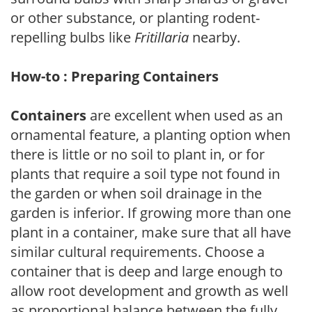
or other substance, or planting rodent-
repelling bulbs like
Fritillaria
nearby.
How-to : Preparing Containers
Containers
are excellent when used as an
ornamental feature, a planting option when
there is little or no soil to plant in, or for
plants that require a soil type not found in
the garden or when soil drainage in the
garden is inferior. If growing more than one
plant in a container, make sure that all have
similar cultural requirements. Choose a
container that is deep and large enough to
allow root development and growth as well
as proportional balance between the fully