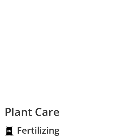
Plant Care
Fertilizing