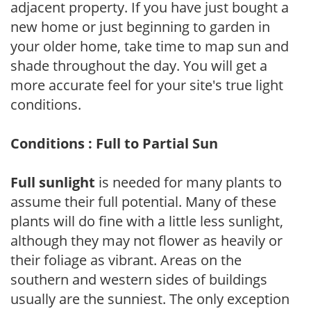
adjacent property. If you have just bought a
new home or just beginning to garden in
your older home, take time to map sun and
shade throughout the day. You will get a
more accurate feel for your site's true light
conditions.
Conditions : Full to Partial Sun
Full sunlight
is needed for many plants to
assume their full potential. Many of these
plants will do fine with a little less sunlight,
although they may not flower as heavily or
their foliage as vibrant. Areas on the
southern and western sides of buildings
usually are the sunniest. The only exception