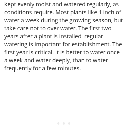
kept evenly moist and watered regularly, as
conditions require. Most plants like 1 inch of
water a week during the growing season, but
take care not to over water. The first two
years after a plant is installed, regular
watering is important for establishment. The
first year is critical. It is better to water once
a week and water deeply, than to water
frequently for a few minutes.