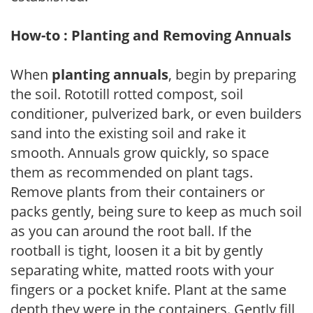
How-to : Planting and Removing Annuals
When
planting annuals
, begin by preparing
the soil. Rototill rotted compost, soil
conditioner, pulverized bark, or even builders
sand into the existing soil and rake it
smooth. Annuals grow quickly, so space
them as recommended on plant tags.
Remove plants from their containers or
packs gently, being sure to keep as much soil
as you can around the root ball. If the
rootball is tight, loosen it a bit by gently
separating white, matted roots with your
fingers or a pocket knife. Plant at the same
depth they were in the containers. Gently fill