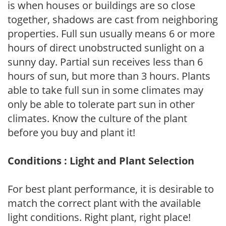
is when houses or buildings are so close
together, shadows are cast from neighboring
properties. Full sun usually means 6 or more
hours of direct unobstructed sunlight on a
sunny day. Partial sun receives less than 6
hours of sun, but more than 3 hours. Plants
able to take full sun in some climates may
only be able to tolerate part sun in other
climates. Know the culture of the plant
before you buy and plant it!
Conditions : Light and Plant Selection
For best plant performance, it is desirable to
match the correct plant with the available
light conditions. Right plant, right place!