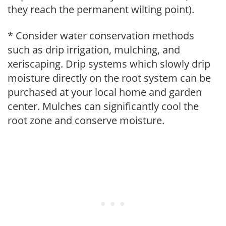
they reach the permanent wilting point).
* Consider water conservation methods
such as drip irrigation, mulching, and
xeriscaping. Drip systems which slowly drip
moisture directly on the root system can be
purchased at your local home and garden
center. Mulches can significantly cool the
root zone and conserve moisture.