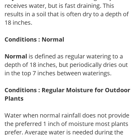
receives water, but is fast draining. This
results in a soil that is often dry to a depth of
18 inches.
Conditions : Normal
Normal
is defined as regular watering to a
depth of 18 inches, but periodically dries out
in the top 7 inches between waterings.
Conditions : Regular Moisture for Outdoor
Plants
Water when normal rainfall does not provide
the preferred 1 inch of moisture most plants
prefer. Average water is needed during the