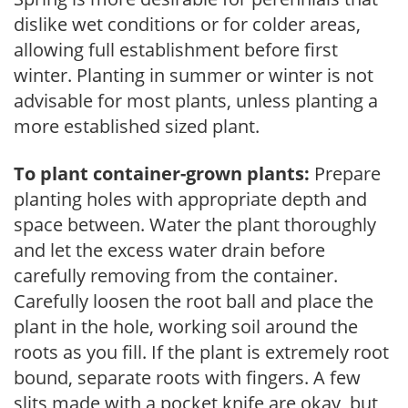
dislike wet conditions or for colder areas,
allowing full establishment before first
winter. Planting in summer or winter is not
advisable for most plants, unless planting a
more established sized plant.
To plant container-grown plants:
Prepare
planting holes with appropriate depth and
space between. Water the plant thoroughly
and let the excess water drain before
carefully removing from the container.
Carefully loosen the root ball and place the
plant in the hole, working soil around the
roots as you fill. If the plant is extremely root
bound, separate roots with fingers. A few
slits made with a pocket knife are okay, but