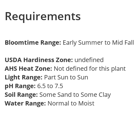
Requirements
Bloomtime Range:
Early Summer to Mid Fall
USDA Hardiness Zone:
undefined
AHS Heat Zone:
Not defined for this plant
Light Range:
Part Sun to Sun
pH Range:
6.5 to 7.5
Soil Range:
Some Sand to Some Clay
Water Range:
Normal to Moist