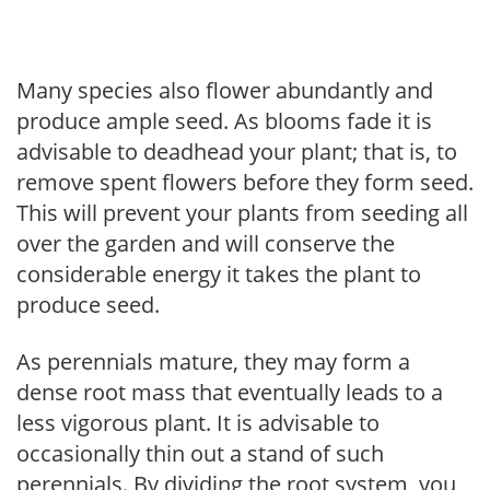
Many species also flower abundantly and
produce ample seed. As blooms fade it is
advisable to deadhead your plant; that is, to
remove spent flowers before they form seed.
This will prevent your plants from seeding all
over the garden and will conserve the
considerable energy it takes the plant to
produce seed.
As perennials mature, they may form a
dense root mass that eventually leads to a
less vigorous plant. It is advisable to
occasionally thin out a stand of such
perennials. By dividing the root system, you