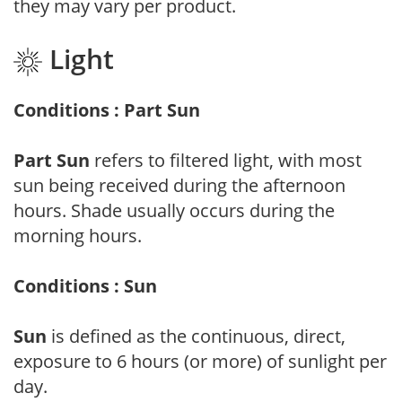
they may vary per product.
Light
Conditions : Part Sun
Part Sun
refers to filtered light, with most
sun being received during the afternoon
hours. Shade usually occurs during the
morning hours.
Conditions : Sun
Sun
is defined as the continuous, direct,
exposure to 6 hours (or more) of sunlight per
day.