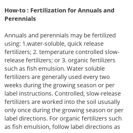
How-to : Fertilization for Annuals and
Perennials
Annuals and perennials may be fertilized
using: 1.water-soluble, quick release
fertilizers; 2. temperature controlled slow-
release fertilizers; or 3. organic fertilizers
such as fish emulsion. Water soluble
fertilizers are generally used every two
weeks during the growing season or per
label instructions. Controlled, slow-release
fertilizers are worked into the soil ususally
only once during the growing season or per
label directions. For organic fertilizers such
as fish emulsion, follow label directions as