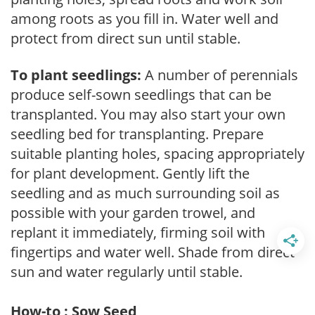
among roots as you fill in. Water well and
protect from direct sun until stable.
To plant seedlings:
A number of perennials
produce self-sown seedlings that can be
transplanted. You may also start your own
seedling bed for transplanting. Prepare
suitable planting holes, spacing appropriately
for plant development. Gently lift the
seedling and as much surrounding soil as
possible with your garden trowel, and
replant it immediately, firming soil with
fingertips and water well. Shade from direct
sun and water regularly until stable.
How-to : Sow Seed