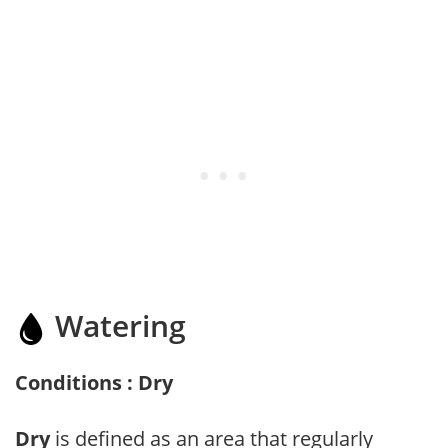
Watering
Conditions : Dry
Dry
is defined as an area that regularly