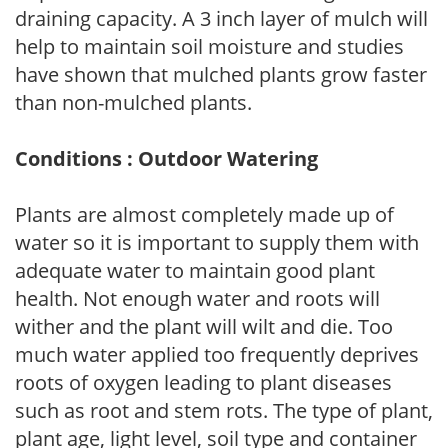
draining capacity. A 3 inch layer of mulch will
help to maintain soil moisture and studies
have shown that mulched plants grow faster
than non-mulched plants.
Conditions : Outdoor Watering
Plants are almost completely made up of
water so it is important to supply them with
adequate water to maintain good plant
health. Not enough water and roots will
wither and the plant will wilt and die. Too
much water applied too frequently deprives
roots of oxygen leading to plant diseases
such as root and stem rots. The type of plant,
plant age, light level, soil type and container