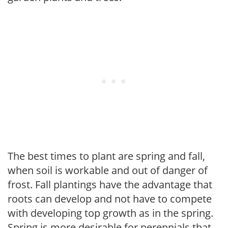
The best times to plant are spring and fall,
when soil is workable and out of danger of
frost. Fall plantings have the advantage that
roots can develop and not have to compete
with developing top growth as in the spring.
Spring is more desirable for perennials that