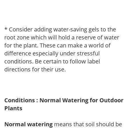
* Consider adding water-saving gels to the
root zone which will hold a reserve of water
for the plant. These can make a world of
difference especially under stressful
conditions. Be certain to follow label
directions for their use.
Conditions : Normal Watering for Outdoor
Plants
Normal watering
means that soil should be