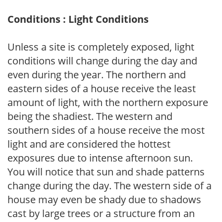
Conditions : Light Conditions
Unless a site is completely exposed, light
conditions will change during the day and
even during the year. The northern and
eastern sides of a house receive the least
amount of light, with the northern exposure
being the shadiest. The western and
southern sides of a house receive the most
light and are considered the hottest
exposures due to intense afternoon sun.
You will notice that sun and shade patterns
change during the day. The western side of a
house may even be shady due to shadows
cast by large trees or a structure from an