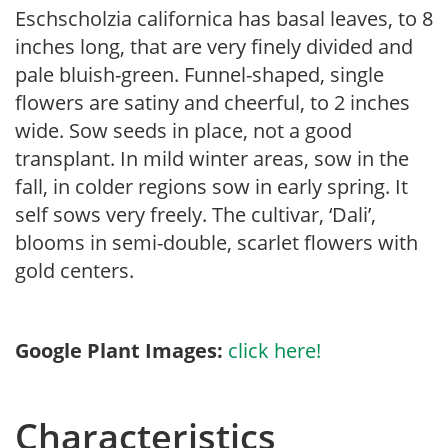
Eschscholzia californica has basal leaves, to 8
inches long, that are very finely divided and
pale bluish-green. Funnel-shaped, single
flowers are satiny and cheerful, to 2 inches
wide. Sow seeds in place, not a good
transplant. In mild winter areas, sow in the
fall, in colder regions sow in early spring. It
self sows very freely. The cultivar, ‘Dali’,
blooms in semi-double, scarlet flowers with
gold centers.
Google Plant Images:
click here!
Characteristics