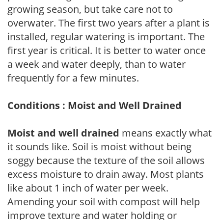
growing season, but take care not to
overwater. The first two years after a plant is
installed, regular watering is important. The
first year is critical. It is better to water once
a week and water deeply, than to water
frequently for a few minutes.
Conditions : Moist and Well Drained
Moist and well drained
means exactly what
it sounds like. Soil is moist without being
soggy because the texture of the soil allows
excess moisture to drain away. Most plants
like about 1 inch of water per week.
Amending your soil with compost will help
improve texture and water holding or