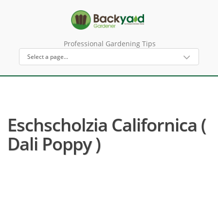
Professional Gardening Tips
Eschscholzia Californica (
Dali Poppy )