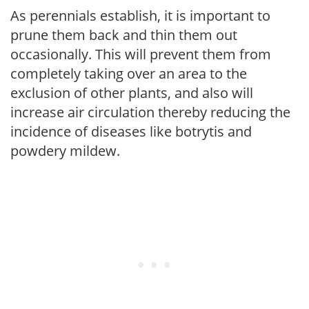
As perennials establish, it is important to
prune them back and thin them out
occasionally. This will prevent them from
completely taking over an area to the
exclusion of other plants, and also will
increase air circulation thereby reducing the
incidence of diseases like botrytis and
powdery mildew.