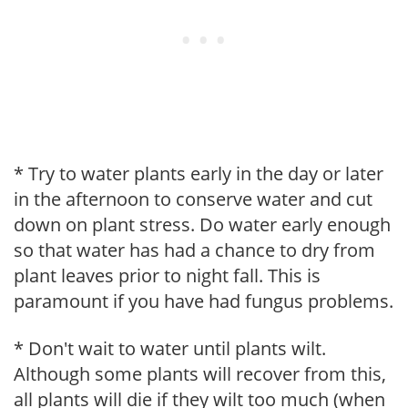
* Try to water plants early in the day or later
in the afternoon to conserve water and cut
down on plant stress. Do water early enough
so that water has had a chance to dry from
plant leaves prior to night fall. This is
paramount if you have had fungus problems.
* Don't wait to water until plants wilt.
Although some plants will recover from this,
all plants will die if they wilt too much (when