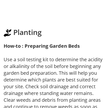
Planting
How-to : Preparing Garden Beds
Use a soil testing kit to determine the acidity
or alkalinity of the soil before beginning any
garden bed preparation. This will help you
determine which plants are best suited for
your site. Check soil drainage and correct
drainage where standing water remains.
Clear weeds and debris from planting areas
and continue to remove weeds as soon as