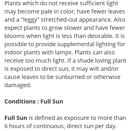
Plants which do not receive sufficient light
may become pale in color, have fewer leaves
and a "leggy" stretched-out appearance. Also
expect plants to grow slower and have fewer
blooms when light is less than desirable. It is
possible to provide supplemental lighting for
indoor plants with lamps. Plants can also
receive too much light. If a shade loving plant
is exposed to direct sun, it may wilt and/or
cause leaves to be sunburned or otherwise
damaged.
Conditions : Full Sun
Full Sun
is defined as exposure to more than
6 hours of continuous, direct sun per day.