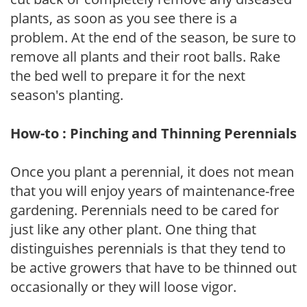
plants, as soon as you see there is a
problem. At the end of the season, be sure to
remove all plants and their root balls. Rake
the bed well to prepare it for the next
season's planting.
How-to : Pinching and Thinning Perennials
Once you plant a perennial, it does not mean
that you will enjoy years of maintenance-free
gardening. Perennials need to be cared for
just like any other plant. One thing that
distinguishes perennials is that they tend to
be active growers that have to be thinned out
occasionally or they will loose vigor.