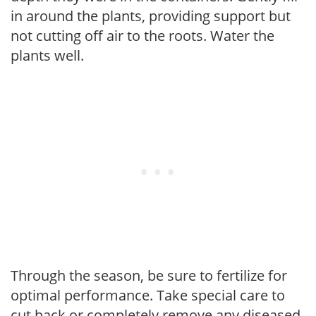
in around the plants, providing support but
not cutting off air to the roots. Water the
plants well.
Through the season, be sure to fertilize for
optimal performance. Take special care to
cut back or completely remove any diseased