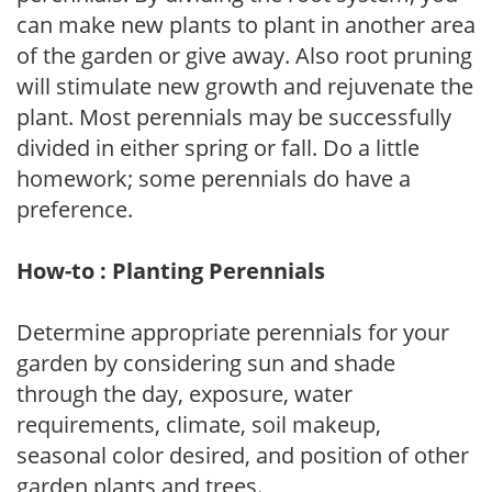
can make new plants to plant in another area
of the garden or give away. Also root pruning
will stimulate new growth and rejuvenate the
plant. Most perennials may be successfully
divided in either spring or fall. Do a little
homework; some perennials do have a
preference.
How-to : Planting Perennials
Determine appropriate perennials for your
garden by considering sun and shade
through the day, exposure, water
requirements, climate, soil makeup,
seasonal color desired, and position of other
garden plants and trees.