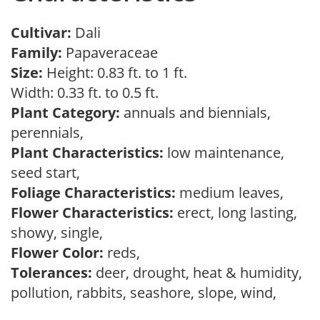
Cultivar:
Dali
Family:
Papaveraceae
Size:
Height: 0.83 ft. to 1 ft.
Width: 0.33 ft. to 0.5 ft.
Plant Category:
annuals and biennials,
perennials,
Plant Characteristics:
low maintenance,
seed start,
Foliage Characteristics:
medium leaves,
Flower Characteristics:
erect, long lasting,
showy, single,
Flower Color:
reds,
Tolerances:
deer, drought, heat & humidity,
pollution, rabbits, seashore, slope, wind,