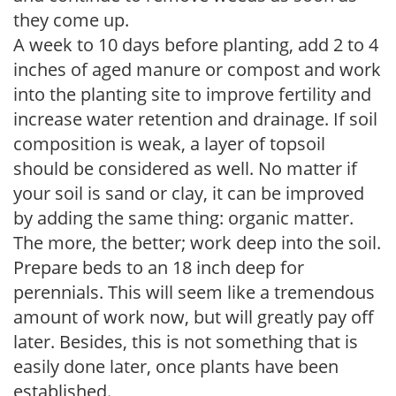
they come up.
A week to 10 days before planting, add 2 to 4
inches of aged manure or compost and work
into the planting site to improve fertility and
increase water retention and drainage. If soil
composition is weak, a layer of topsoil
should be considered as well. No matter if
your soil is sand or clay, it can be improved
by adding the same thing: organic matter.
The more, the better; work deep into the soil.
Prepare beds to an 18 inch deep for
perennials. This will seem like a tremendous
amount of work now, but will greatly pay off
later. Besides, this is not something that is
easily done later, once plants have been
established.