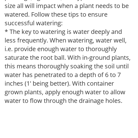
size all will impact when a plant needs to be
watered. Follow these tips to ensure
successful watering:
* The key to watering is water deeply and
less frequently. When watering, water well,
i.e. provide enough water to thoroughly
saturate the root ball. With in-ground plants,
this means thoroughly soaking the soil until
water has penetrated to a depth of 6 to 7
inches (1' being better). With container
grown plants, apply enough water to allow
water to flow through the drainage holes.