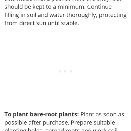
should be kept to a minimum. Continue
filling in soil and water thoroughly, protecting
from direct sun until stable.
To plant bare-root plants:
Plant as soon as
possible after purchase. Prepare suitable
planting holes, spread roots and work soil