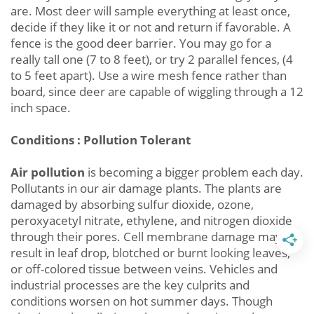
are. Most deer will sample everything at least once,
decide if they like it or not and return if favorable. A
fence is the good deer barrier. You may go for a
really tall one (7 to 8 feet), or try 2 parallel fences, (4
to 5 feet apart). Use a wire mesh fence rather than
board, since deer are capable of wiggling through a 12
inch space.
Conditions : Pollution Tolerant
Air pollution
is becoming a bigger problem each day.
Pollutants in our air damage plants. The plants are
damaged by absorbing sulfur dioxide, ozone,
peroxyacetyl nitrate, ethylene, and nitrogen dioxide
through their pores. Cell membrane damage may
result in leaf drop, blotched or burnt looking leaves,
or off-colored tissue between veins. Vehicles and
industrial processes are the key culprits and
conditions worsen on hot summer days. Though