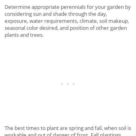
Determine appropriate perennials for your garden by
considering sun and shade through the day,
exposure, water requirements, climate, soil makeup,
seasonal color desired, and position of other garden
plants and trees.
The best times to plant are spring and fall, when soil is
workable and out of danger of frost. Fall plantings