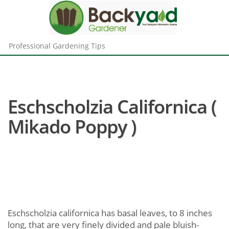
Professional Gardening Tips
Eschscholzia Californica (
Mikado Poppy )
Eschscholzia californica has basal leaves, to 8 inches
long, that are very finely divided and pale bluish-