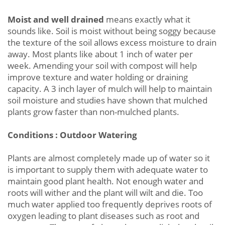
Moist and well drained
means exactly what it
sounds like. Soil is moist without being soggy because
the texture of the soil allows excess moisture to drain
away. Most plants like about 1 inch of water per
week. Amending your soil with compost will help
improve texture and water holding or draining
capacity. A 3 inch layer of mulch will help to maintain
soil moisture and studies have shown that mulched
plants grow faster than non-mulched plants.
Conditions : Outdoor Watering
Plants are almost completely made up of water so it
is important to supply them with adequate water to
maintain good plant health. Not enough water and
roots will wither and the plant will wilt and die. Too
much water applied too frequently deprives roots of
oxygen leading to plant diseases such as root and