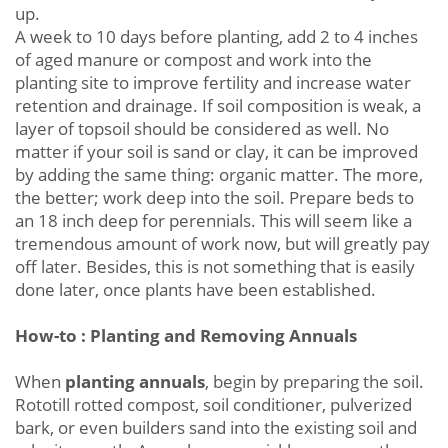
up.
A week to 10 days before planting, add 2 to 4 inches
of aged manure or compost and work into the
planting site to improve fertility and increase water
retention and drainage. If soil composition is weak, a
layer of topsoil should be considered as well. No
matter if your soil is sand or clay, it can be improved
by adding the same thing: organic matter. The more,
the better; work deep into the soil. Prepare beds to
an 18 inch deep for perennials. This will seem like a
tremendous amount of work now, but will greatly pay
off later. Besides, this is not something that is easily
done later, once plants have been established.
How-to : Planting and Removing Annuals
When
planting annuals
, begin by preparing the soil.
Rototill rotted compost, soil conditioner, pulverized
bark, or even builders sand into the existing soil and