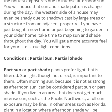
the hottest exposures due to intense afternoon sun.
You will notice that sun and shade patterns change
during the day. The western side of a house may
even be shady due to shadows cast by large trees or
a structure from an adjacent property. If you have
just bought a new home or just beginning to garden in
your older home, take time to map sun and shade
throughout the day. You will get a more accurate feel
for your site's true light conditions.
Conditions : Partial Sun, Partial Shade
Part sun
or
part shade
plants prefer light that is
filtered. Sunlight, though not direct, is important to
them. Often morning sun, because it is not as strong
as afternoon sun, can be considered part sun or part
shade. If you live in an area that does not get much
intense sun, such as the Pacific Northwest, a full sun
exposure may be fine. In other areas such as Florida,
plant in a location where afternoon shade will be