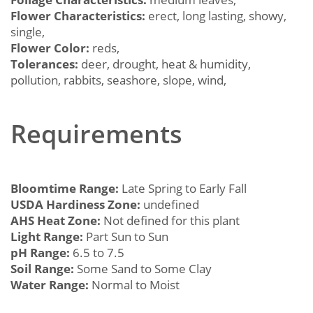
Flower Characteristics:
erect, long lasting, showy,
single,
Flower Color:
reds,
Tolerances:
deer, drought, heat & humidity,
pollution, rabbits, seashore, slope, wind,
Requirements
Bloomtime Range:
Late Spring to Early Fall
USDA Hardiness Zone:
undefined
AHS Heat Zone:
Not defined for this plant
Light Range:
Part Sun to Sun
pH Range:
6.5 to 7.5
Soil Range:
Some Sand to Some Clay
Water Range:
Normal to Moist