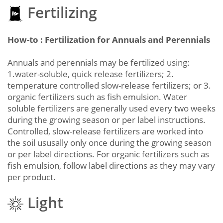
Fertilizing
How-to : Fertilization for Annuals and Perennials
Annuals and perennials may be fertilized using:
1.water-soluble, quick release fertilizers; 2.
temperature controlled slow-release fertilizers; or 3.
organic fertilizers such as fish emulsion. Water
soluble fertilizers are generally used every two weeks
during the growing season or per label instructions.
Controlled, slow-release fertilizers are worked into
the soil ususally only once during the growing season
or per label directions. For organic fertilizers such as
fish emulsion, follow label directions as they may vary
per product.
Light