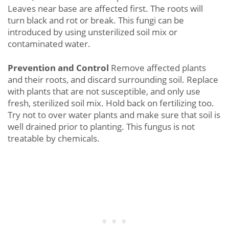
Leaves near base are affected first. The roots will
turn black and rot or break. This fungi can be
introduced by using unsterilized soil mix or
contaminated water.
Prevention and Control
Remove affected plants
and their roots, and discard surrounding soil. Replace
with plants that are not susceptible, and only use
fresh, sterilized soil mix. Hold back on fertilizing too.
Try not to over water plants and make sure that soil is
well drained prior to planting. This fungus is not
treatable by chemicals.