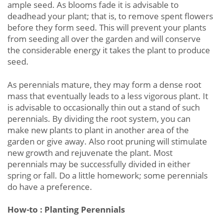
ample seed. As blooms fade it is advisable to
deadhead your plant; that is, to remove spent flowers
before they form seed. This will prevent your plants
from seeding all over the garden and will conserve
the considerable energy it takes the plant to produce
seed.
As perennials mature, they may form a dense root
mass that eventually leads to a less vigorous plant. It
is advisable to occasionally thin out a stand of such
perennials. By dividing the root system, you can
make new plants to plant in another area of the
garden or give away. Also root pruning will stimulate
new growth and rejuvenate the plant. Most
perennials may be successfully divided in either
spring or fall. Do a little homework; some perennials
do have a preference.
How-to : Planting Perennials