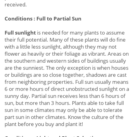
received.
Conditions : Full to Partial Sun
Full sunlight
is needed for many plants to assume
their full potential. Many of these plants will do fine
with a little less sunlight, although they may not
flower as heavily or their foliage as vibrant. Areas on
the southern and western sides of buildings usually
are the sunniest. The only exception is when houses
or buildings are so close together, shadows are cast
from neighboring properties. Full sun usually means
6 or more hours of direct unobstructed sunlight on a
sunny day. Partial sun receives less than 6 hours of
sun, but more than 3 hours. Plants able to take full
sun in some climates may only be able to tolerate
part sun in other climates. Know the culture of the
plant before you buy and plant it!