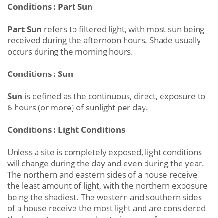
Conditions : Part Sun
Part Sun
refers to filtered light, with most sun being
received during the afternoon hours. Shade usually
occurs during the morning hours.
Conditions : Sun
Sun
is defined as the continuous, direct, exposure to
6 hours (or more) of sunlight per day.
Conditions : Light Conditions
Unless a site is completely exposed, light conditions
will change during the day and even during the year.
The northern and eastern sides of a house receive
the least amount of light, with the northern exposure
being the shadiest. The western and southern sides
of a house receive the most light and are considered