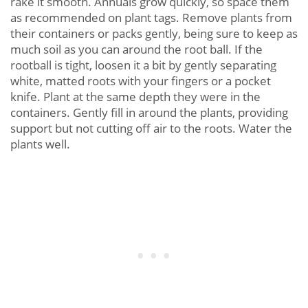
rake it smooth. Annuals grow quickly, so space them
as recommended on plant tags. Remove plants from
their containers or packs gently, being sure to keep as
much soil as you can around the root ball. If the
rootball is tight, loosen it a bit by gently separating
white, matted roots with your fingers or a pocket
knife. Plant at the same depth they were in the
containers. Gently fill in around the plants, providing
support but not cutting off air to the roots. Water the
plants well.