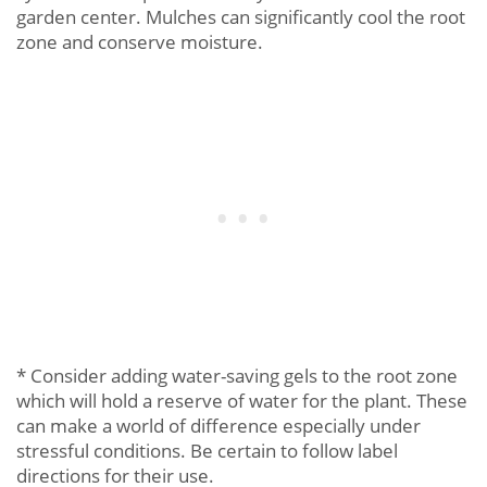
garden center. Mulches can significantly cool the root
zone and conserve moisture.
* Consider adding water-saving gels to the root zone
which will hold a reserve of water for the plant. These
can make a world of difference especially under
stressful conditions. Be certain to follow label
directions for their use.