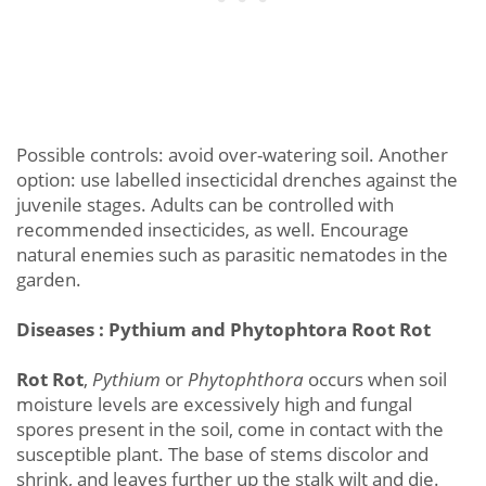
Possible controls: avoid over-watering soil. Another
option: use labelled insecticidal drenches against the
juvenile stages. Adults can be controlled with
recommended insecticides, as well. Encourage
natural enemies such as parasitic nematodes in the
garden.
Diseases : Pythium and Phytophtora Root Rot
Rot Rot
,
Pythium
or
Phytophthora
occurs when soil
moisture levels are excessively high and fungal
spores present in the soil, come in contact with the
susceptible plant. The base of stems discolor and
shrink, and leaves further up the stalk wilt and die.