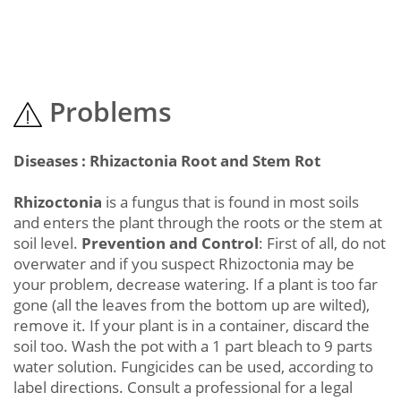
Problems
Diseases : Rhizactonia Root and Stem Rot
Rhizoctonia
is a fungus that is found in most soils
and enters the plant through the roots or the stem at
soil level.
Prevention and Control
: First of all, do not
overwater and if you suspect Rhizoctonia may be
your problem, decrease watering. If a plant is too far
gone (all the leaves from the bottom up are wilted),
remove it. If your plant is in a container, discard the
soil too. Wash the pot with a 1 part bleach to 9 parts
water solution. Fungicides can be used, according to
label directions. Consult a professional for a legal