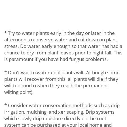
* Try to water plants early in the day or later in the
afternoon to conserve water and cut down on plant
stress. Do water early enough so that water has had a
chance to dry from plant leaves prior to night fall. This
is paramount if you have had fungus problems.
* Don't wait to water until plants wilt. Although some
plants will recover from this, all plants will die if they
wilt too much (when they reach the permanent
wilting point).
* Consider water conservation methods such as drip
irrigation, mulching, and xeriscaping. Drip systems
which slowly drip moisture directly on the root
system can be purchased at your local home and