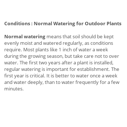
Conditions : Normal Watering for Outdoor Plants
Normal watering
means that soil should be kept
evenly moist and watered regularly, as conditions
require. Most plants like 1 inch of water a week
during the growing season, but take care not to over
water. The first two years after a plant is installed,
regular watering is important for establishment. The
first year is critical. It is better to water once a week
and water deeply, than to water frequently for a few
minutes.