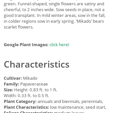
green. Funnel-shaped, single flowers are satiny and
cheerful, to 2 inches wide. Sow seeds in place, not a
good transplant. In mild winter areas, sow in the fall,
in colder regions sow in early spring. ‘Mikado’ bears
scarlet flowers.
Google Plant Images:
click here!
Characteristics
Cultivar:
Mikado
Family:
Papaveraceae
Size:
Height: 0.83 ft. to 1 ft.
Width: 0.33 ft. to 0.5 ft.
Plant Category:
annuals and biennials, perennials,
Plant Characteristics:
low maintenance, seed start,
Foliage Characteristics:
medium leaves,