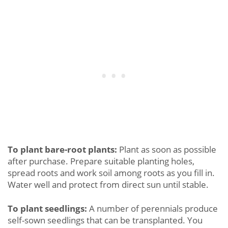
To plant bare-root plants:
Plant as soon as possible
after purchase. Prepare suitable planting holes,
spread roots and work soil among roots as you fill in.
Water well and protect from direct sun until stable.
To plant seedlings:
A number of perennials produce
self-sown seedlings that can be transplanted. You