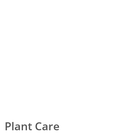
Plant Care