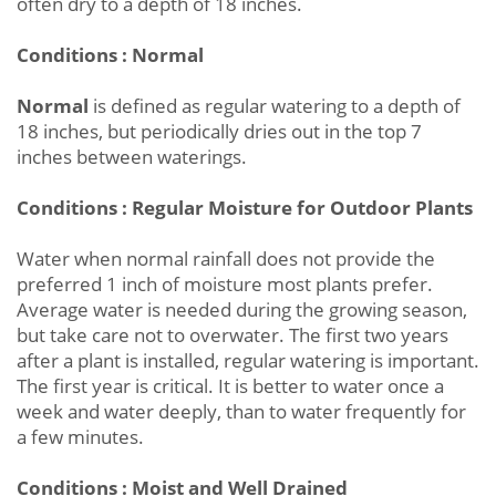
often dry to a depth of 18 inches.
Conditions : Normal
Normal
is defined as regular watering to a depth of
18 inches, but periodically dries out in the top 7
inches between waterings.
Conditions : Regular Moisture for Outdoor Plants
Water when normal rainfall does not provide the
preferred 1 inch of moisture most plants prefer.
Average water is needed during the growing season,
but take care not to overwater. The first two years
after a plant is installed, regular watering is important.
The first year is critical. It is better to water once a
week and water deeply, than to water frequently for
a few minutes.
Conditions : Moist and Well Drained