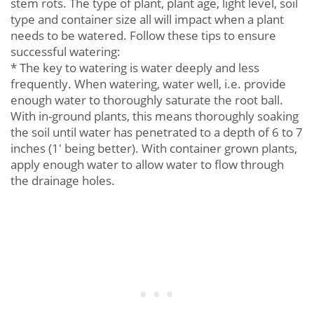
stem rots. The type of plant, plant age, light level, soil
type and container size all will impact when a plant
needs to be watered. Follow these tips to ensure
successful watering:
* The key to watering is water deeply and less
frequently. When watering, water well, i.e. provide
enough water to thoroughly saturate the root ball.
With in-ground plants, this means thoroughly soaking
the soil until water has penetrated to a depth of 6 to 7
inches (1' being better). With container grown plants,
apply enough water to allow water to flow through
the drainage holes.