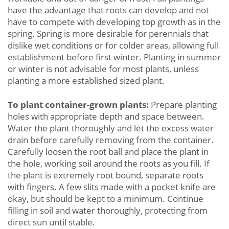
have the advantage that roots can develop and not
have to compete with developing top growth as in the
spring. Spring is more desirable for perennials that
dislike wet conditions or for colder areas, allowing full
establishment before first winter. Planting in summer
or winter is not advisable for most plants, unless
planting a more established sized plant.
To plant container-grown plants:
Prepare planting
holes with appropriate depth and space between.
Water the plant thoroughly and let the excess water
drain before carefully removing from the container.
Carefully loosen the root ball and place the plant in
the hole, working soil around the roots as you fill. If
the plant is extremely root bound, separate roots
with fingers. A few slits made with a pocket knife are
okay, but should be kept to a minimum. Continue
filling in soil and water thoroughly, protecting from
direct sun until stable.