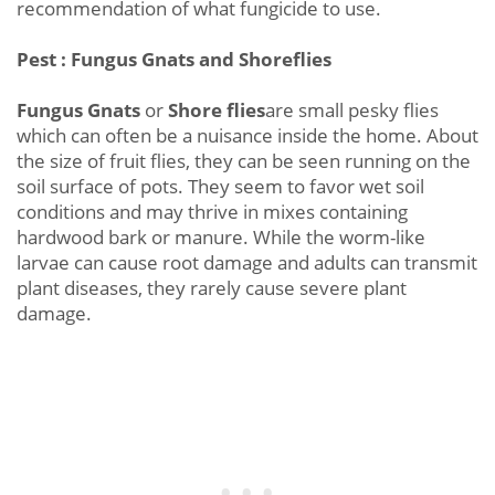
recommendation of what fungicide to use.
Pest : Fungus Gnats and Shoreflies
Fungus Gnats
or
Shore flies
are small pesky flies
which can often be a nuisance inside the home. About
the size of fruit flies, they can be seen running on the
soil surface of pots. They seem to favor wet soil
conditions and may thrive in mixes containing
hardwood bark or manure. While the worm-like
larvae can cause root damage and adults can transmit
plant diseases, they rarely cause severe plant
damage.