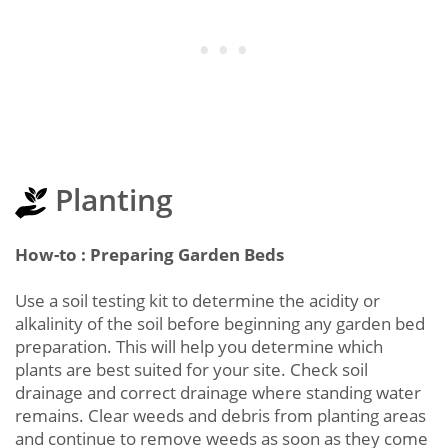
Planting
How-to : Preparing Garden Beds
Use a soil testing kit to determine the acidity or
alkalinity of the soil before beginning any garden bed
preparation. This will help you determine which
plants are best suited for your site. Check soil
drainage and correct drainage where standing water
remains. Clear weeds and debris from planting areas
and continue to remove weeds as soon as they come