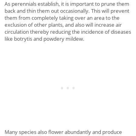
As perennials establish, it is important to prune them
back and thin them out occasionally. This will prevent
them from completely taking over an area to the
exclusion of other plants, and also will increase air
circulation thereby reducing the incidence of diseases
like botrytis and powdery mildew.
Many species also flower abundantly and produce