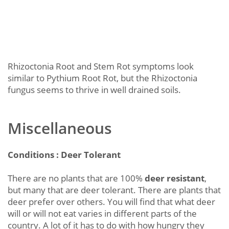
Rhizoctonia Root and Stem Rot symptoms look
similar to Pythium Root Rot, but the Rhizoctonia
fungus seems to thrive in well drained soils.
Miscellaneous
Conditions : Deer Tolerant
There are no plants that are 100%
deer resistant
,
but many that are deer tolerant. There are plants that
deer prefer over others. You will find that what deer
will or will not eat varies in different parts of the
country. A lot of it has to do with how hungry they