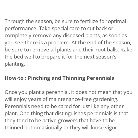
Through the season, be sure to fertilize for optimal
performance. Take special care to cut back or
completely remove any diseased plants, as soon as
you see there is a problem. At the end of the season,
be sure to remove all plants and their root balls. Rake
the bed well to prepare it for the next season's
planting.
How-to : Pinching and Thinning Perennials
Once you plant a perennial, it does not mean that you
will enjoy years of maintenance-free gardening.
Perennials need to be cared for just like any other
plant. One thing that distinguishes perennials is that
they tend to be active growers that have to be
thinned out occasionally or they will loose vigor.