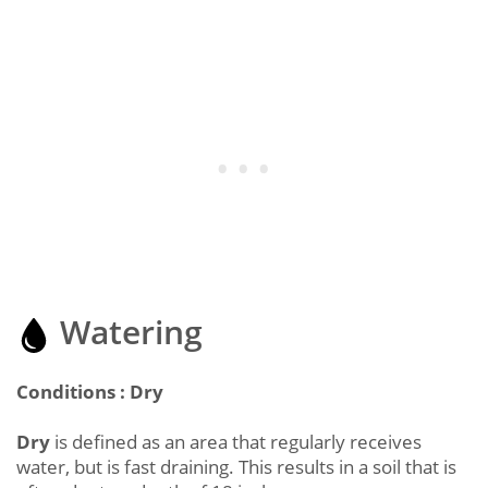
Watering
Conditions : Dry
Dry
is defined as an area that regularly receives
water, but is fast draining. This results in a soil that is