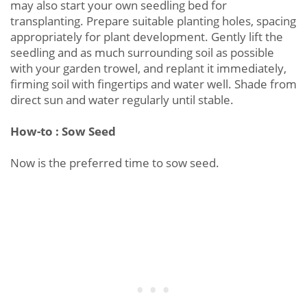
may also start your own seedling bed for
transplanting. Prepare suitable planting holes, spacing
appropriately for plant development. Gently lift the
seedling and as much surrounding soil as possible
with your garden trowel, and replant it immediately,
firming soil with fingertips and water well. Shade from
direct sun and water regularly until stable.
How-to : Sow Seed
Now is the preferred time to sow seed.