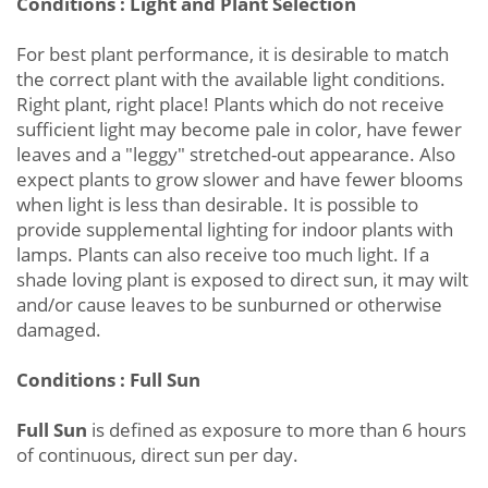
Conditions : Light and Plant Selection
For best plant performance, it is desirable to match
the correct plant with the available light conditions.
Right plant, right place! Plants which do not receive
sufficient light may become pale in color, have fewer
leaves and a "leggy" stretched-out appearance. Also
expect plants to grow slower and have fewer blooms
when light is less than desirable. It is possible to
provide supplemental lighting for indoor plants with
lamps. Plants can also receive too much light. If a
shade loving plant is exposed to direct sun, it may wilt
and/or cause leaves to be sunburned or otherwise
damaged.
Conditions : Full Sun
Full Sun
is defined as exposure to more than 6 hours
of continuous, direct sun per day.