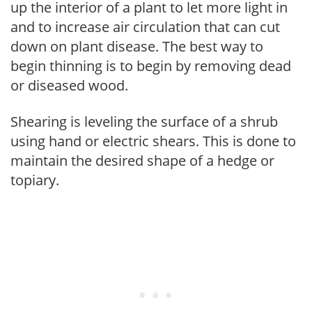
up the interior of a plant to let more light in
and to increase air circulation that can cut
down on plant disease. The best way to
begin thinning is to begin by removing dead
or diseased wood.
Shearing is leveling the surface of a shrub
using hand or electric shears. This is done to
maintain the desired shape of a hedge or
topiary.