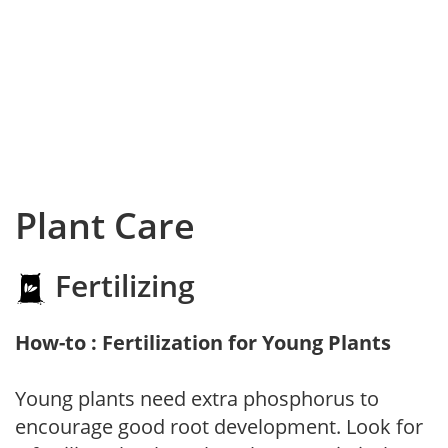
Plant Care
Fertilizing
How-to : Fertilization for Young Plants
Young plants need extra phosphorus to
encourage good root development. Look for