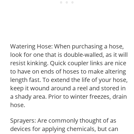
Watering Hose: When purchasing a hose,
look for one that is double-walled, as it will
resist kinking. Quick coupler links are nice
to have on ends of hoses to make altering
length fast. To extend the life of your hose,
keep it wound around a reel and stored in
a shady area. Prior to winter freezes, drain
hose.
Sprayers: Are commonly thought of as
devices for applying chemicals, but can