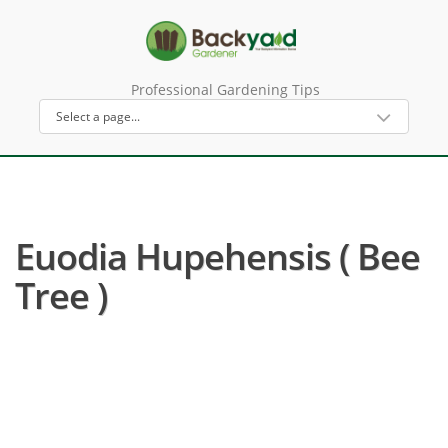
Professional Gardening Tips
Euodia Hupehensis ( Bee
Tree )