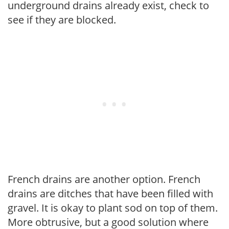
underground drains already exist, check to
see if they are blocked.
French drains are another option. French
drains are ditches that have been filled with
gravel. It is okay to plant sod on top of them.
More obtrusive, but a good solution where