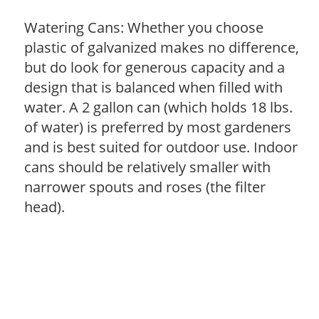
Watering Cans: Whether you choose
plastic of galvanized makes no difference,
but do look for generous capacity and a
design that is balanced when filled with
water. A 2 gallon can (which holds 18 lbs.
of water) is preferred by most gardeners
and is best suited for outdoor use. Indoor
cans should be relatively smaller with
narrower spouts and roses (the filter
head).