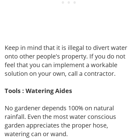
Keep in mind that it is illegal to divert water
onto other people's property. If you do not
feel that you can implement a workable
solution on your own, call a contractor.
Tools : Watering Aides
No gardener depends 100% on natural
rainfall. Even the most water conscious
garden appreciates the proper hose,
watering can or wand.