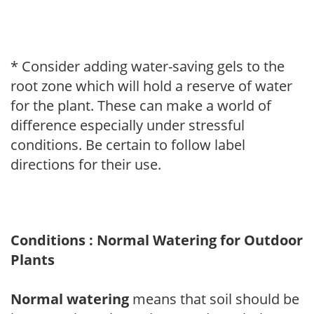
* Consider adding water-saving gels to the
root zone which will hold a reserve of water
for the plant. These can make a world of
difference especially under stressful
conditions. Be certain to follow label
directions for their use.
Conditions : Normal Watering for Outdoor
Plants
Normal watering
means that soil should be