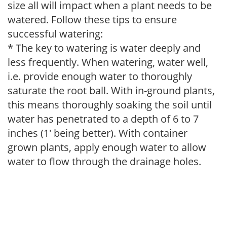
size all will impact when a plant needs to be
watered. Follow these tips to ensure
successful watering:
* The key to watering is water deeply and
less frequently. When watering, water well,
i.e. provide enough water to thoroughly
saturate the root ball. With in-ground plants,
this means thoroughly soaking the soil until
water has penetrated to a depth of 6 to 7
inches (1' being better). With container
grown plants, apply enough water to allow
water to flow through the drainage holes.