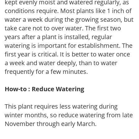
kept evenly moist and watered regularly, as
conditions require. Most plants like 1 inch of
water a week during the growing season, but
take care not to over water. The first two
years after a plant is installed, regular
watering is important for establishment. The
first year is critical. It is better to water once
a week and water deeply, than to water
frequently for a few minutes.
How-to : Reduce Watering
This plant requires less watering during
winter months, so reduce watering from late
November through early March.