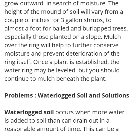
grow outward, in search of moisture. The
height of the mound of soil will vary from a
couple of inches for 3 gallon shrubs, to
almost a foot for balled and burlapped trees,
especially those planted on a slope. Mulch
over the ring will help to further conserve
moisture and prevent deterioration of the
ring itself. Once a plant is established, the
water ring may be leveled, but you should
continue to mulch beneath the plant.
Problems : Waterlogged Soil and Solutions
Waterlogged soil
occurs when more water
is added to soil than can drain out in a
reasonable amount of time. This can be a