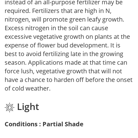
instead of an all-purpose fertilizer may be
required. Fertilizers that are high in N,
nitrogen, will promote green leafy growth.
Excess nitrogen in the soil can cause
excessive vegetative growth on plants at the
expense of flower bud development. It is
best to avoid fertilizing late in the growing
season. Applications made at that time can
force lush, vegetative growth that will not
have a chance to harden off before the onset
of cold weather.
Light
Conditions : Partial Shade