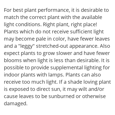
For best plant performance, it is desirable to
match the correct plant with the available
light conditions. Right plant, right place!
Plants which do not receive sufficient light
may become pale in color, have fewer leaves
and a "leggy" stretched-out appearance. Also
expect plants to grow slower and have fewer
blooms when light is less than desirable. It is
possible to provide supplemental lighting for
indoor plants with lamps. Plants can also
receive too much light. If a shade loving plant
is exposed to direct sun, it may wilt and/or
cause leaves to be sunburned or otherwise
damaged.