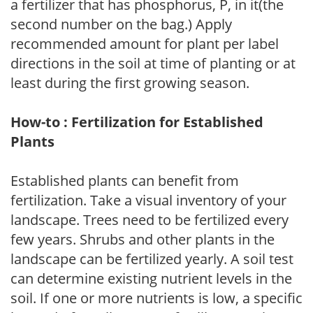
a fertilizer that has phosphorus, P, in it(the
second number on the bag.) Apply
recommended amount for plant per label
directions in the soil at time of planting or at
least during the first growing season.
How-to : Fertilization for Established
Plants
Established plants can benefit from
fertilization. Take a visual inventory of your
landscape. Trees need to be fertilized every
few years. Shrubs and other plants in the
landscape can be fertilized yearly. A soil test
can determine existing nutrient levels in the
soil. If one or more nutrients is low, a specific