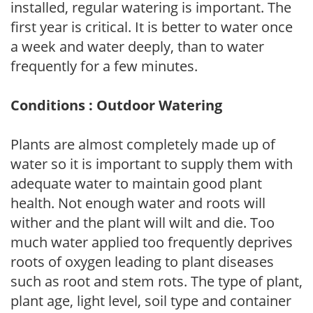
installed, regular watering is important. The
first year is critical. It is better to water once
a week and water deeply, than to water
frequently for a few minutes.
Conditions : Outdoor Watering
Plants are almost completely made up of
water so it is important to supply them with
adequate water to maintain good plant
health. Not enough water and roots will
wither and the plant will wilt and die. Too
much water applied too frequently deprives
roots of oxygen leading to plant diseases
such as root and stem rots. The type of plant,
plant age, light level, soil type and container