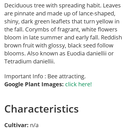
Deciduous tree with spreading habit. Leaves
are pinnate and made up of lance-shaped,
shiny, dark green leaflets that turn yellow in
the fall. Corymbs of fragrant, white flowers
bloom in late summer and early fall. Reddish
brown fruit with glossy, black seed follow
blooms. Also known as Euodia daniellii or
Tetradium daniellii.
Important Info : Bee attracting.
Google Plant Images:
click here!
Characteristics
Cultivar:
n/a