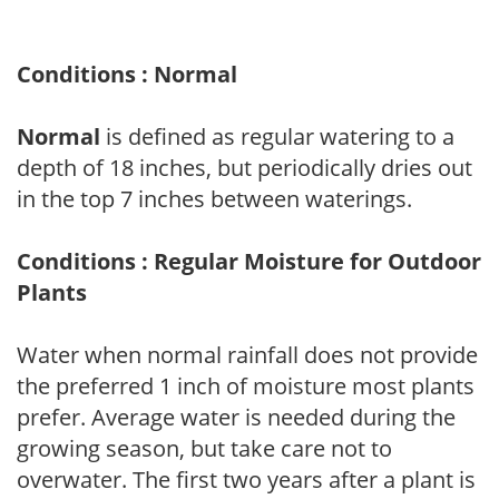
Conditions : Normal
Normal
is defined as regular watering to a
depth of 18 inches, but periodically dries out
in the top 7 inches between waterings.
Conditions : Regular Moisture for Outdoor
Plants
Water when normal rainfall does not provide
the preferred 1 inch of moisture most plants
prefer. Average water is needed during the
growing season, but take care not to
overwater. The first two years after a plant is