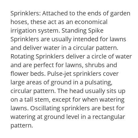
Sprinklers: Attached to the ends of garden
hoses, these act as an economical
irrigation system. Standing Spike
Sprinklers are usually intended for lawns
and deliver water in a circular pattern.
Rotating Sprinklers deliver a circle of water
and are perfect for lawns, shrubs and
flower beds. Pulse-jet sprinklers cover
large areas of ground in a pulsating,
circular pattern. The head usually sits up
on a tall stem, except for when watering
lawns. Oscillating sprinklers are best for
watering at ground level in a rectangular
pattern.