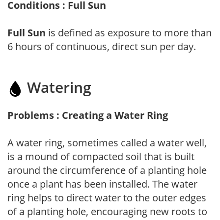
Conditions : Full Sun
Full Sun
is defined as exposure to more than
6 hours of continuous, direct sun per day.
Watering
Problems : Creating a Water Ring
A water ring, sometimes called a water well,
is a mound of compacted soil that is built
around the circumference of a planting hole
once a plant has been installed. The water
ring helps to direct water to the outer edges
of a planting hole, encouraging new roots to