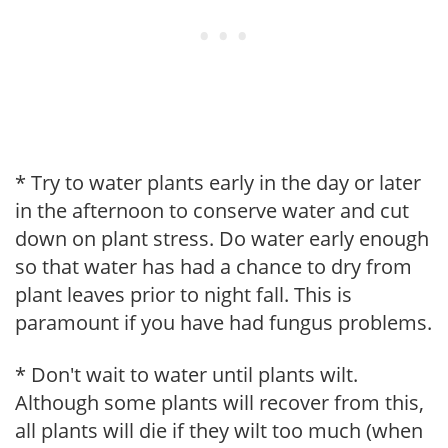
* Try to water plants early in the day or later
in the afternoon to conserve water and cut
down on plant stress. Do water early enough
so that water has had a chance to dry from
plant leaves prior to night fall. This is
paramount if you have had fungus problems.
* Don't wait to water until plants wilt.
Although some plants will recover from this,
all plants will die if they wilt too much (when