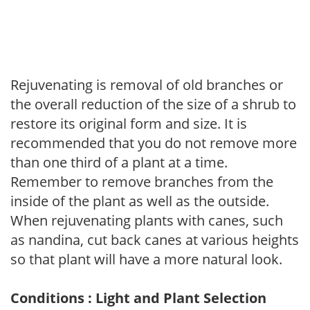
Rejuvenating is removal of old branches or
the overall reduction of the size of a shrub to
restore its original form and size. It is
recommended that you do not remove more
than one third of a plant at a time.
Remember to remove branches from the
inside of the plant as well as the outside.
When rejuvenating plants with canes, such
as nandina, cut back canes at various heights
so that plant will have a more natural look.
Conditions : Light and Plant Selection