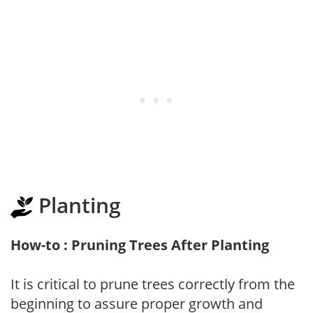
Planting
How-to : Pruning Trees After Planting
It is critical to prune trees correctly from the
beginning to assure proper growth and