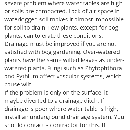
severe problem where water tables are high
or soils are compacted. Lack of air space in
waterlogged soil makes it almost impossible
for soil to drain. Few plants, except for bog
plants, can tolerate these conditions.
Drainage must be improved if you are not
satisfied with bog gardening. Over-watered
plants have the same wilted leaves as under-
watered plants. Fungi such as Phytophthora
and Pythium affect vascular systems, which
cause wilt.
If the problem is only on the surface, it
maybe diverted to a drainage ditch. If
drainage is poor where water table is high,
install an underground drainage system. You
should contact a contractor for this. If