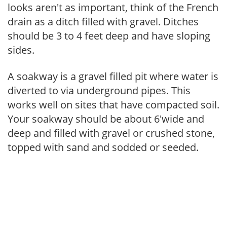
looks aren't as important, think of the French
drain as a ditch filled with gravel. Ditches
should be 3 to 4 feet deep and have sloping
sides.
A soakway is a gravel filled pit where water is
diverted to via underground pipes. This
works well on sites that have compacted soil.
Your soakway should be about 6'wide and
deep and filled with gravel or crushed stone,
topped with sand and sodded or seeded.