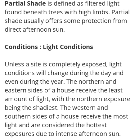
Partial Shade
is defined as filtered light
found beneath trees with high limbs. Partial
shade usually offers some protection from
direct afternoon sun.
Conditions : Light Conditions
Unless a site is completely exposed, light
conditions will change during the day and
even during the year. The northern and
eastern sides of a house receive the least
amount of light, with the northern exposure
being the shadiest. The western and
southern sides of a house receive the most
light and are considered the hottest
exposures due to intense afternoon sun.