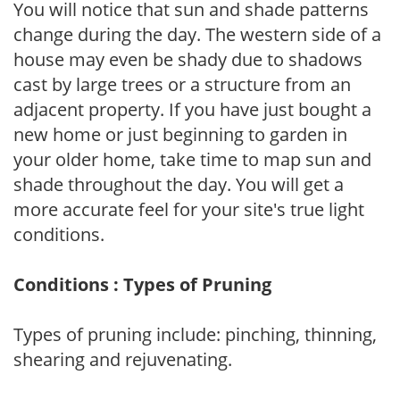
You will notice that sun and shade patterns
change during the day. The western side of a
house may even be shady due to shadows
cast by large trees or a structure from an
adjacent property. If you have just bought a
new home or just beginning to garden in
your older home, take time to map sun and
shade throughout the day. You will get a
more accurate feel for your site's true light
conditions.
Conditions : Types of Pruning
Types of pruning include: pinching, thinning,
shearing and rejuvenating.