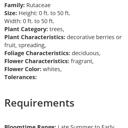
Family:
Rutaceae
Size:
Height: 0 ft. to 50 ft.
Width: 0 ft. to 50 ft.
Plant Category:
trees,
Plant Characteristics:
decorative berries or
fruit, spreading,
Foliage Characteristics:
deciduous,
Flower Characteristics:
fragrant,
Flower Color:
whites,
Tolerances:
Requirements
Bloomtime Range:
Late Summer to Early