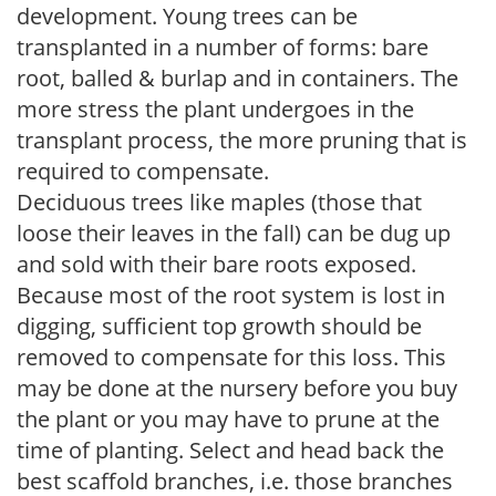
development. Young trees can be
transplanted in a number of forms: bare
root, balled & burlap and in containers. The
more stress the plant undergoes in the
transplant process, the more pruning that is
required to compensate.
Deciduous trees like maples (those that
loose their leaves in the fall) can be dug up
and sold with their bare roots exposed.
Because most of the root system is lost in
digging, sufficient top growth should be
removed to compensate for this loss. This
may be done at the nursery before you buy
the plant or you may have to prune at the
time of planting. Select and head back the
best scaffold branches, i.e. those branches