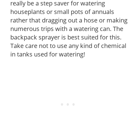
really be a step saver for watering
houseplants or small pots of annuals
rather that dragging out a hose or making
numerous trips with a watering can. The
backpack sprayer is best suited for this.
Take care not to use any kind of chemical
in tanks used for watering!