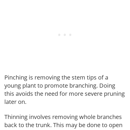
Pinching is removing the stem tips of a
young plant to promote branching. Doing
this avoids the need for more severe pruning
later on.
Thinning involves removing whole branches
back to the trunk. This may be done to open