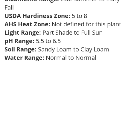
Fall
USDA Hardiness Zone:
5 to 8
AHS Heat Zone:
Not defined for this plant
Light Range:
Part Shade to Full Sun
pH Range:
5.5 to 6.5
Soil Range:
Sandy Loam to Clay Loam
Water Range:
Normal to Normal