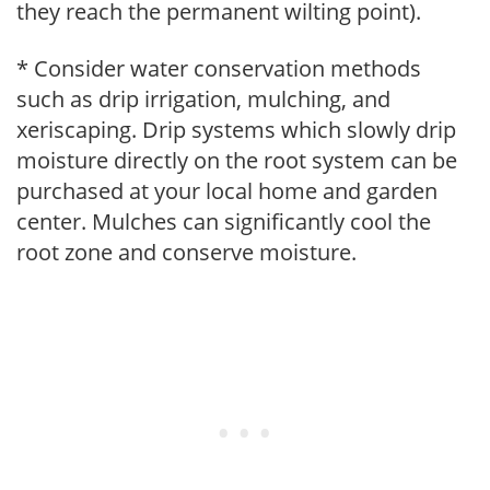
they reach the permanent wilting point).
* Consider water conservation methods
such as drip irrigation, mulching, and
xeriscaping. Drip systems which slowly drip
moisture directly on the root system can be
purchased at your local home and garden
center. Mulches can significantly cool the
root zone and conserve moisture.