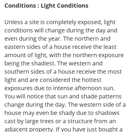
Conditions : Light Conditions
Unless a site is completely exposed, light
conditions will change during the day and
even during the year. The northern and
eastern sides of a house receive the least
amount of light, with the northern exposure
being the shadiest. The western and
southern sides of a house receive the most
light and are considered the hottest
exposures due to intense afternoon sun.
You will notice that sun and shade patterns
change during the day. The western side of a
house may even be shady due to shadows
cast by large trees or a structure from an
adjacent property. If you have just bought a