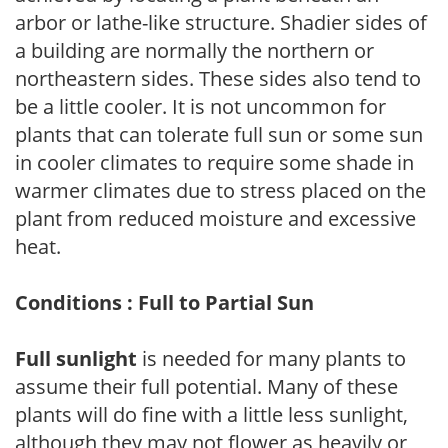
arbor or lathe-like structure. Shadier sides of
a building are normally the northern or
northeastern sides. These sides also tend to
be a little cooler. It is not uncommon for
plants that can tolerate full sun or some sun
in cooler climates to require some shade in
warmer climates due to stress placed on the
plant from reduced moisture and excessive
heat.
Conditions : Full to Partial Sun
Full sunlight
is needed for many plants to
assume their full potential. Many of these
plants will do fine with a little less sunlight,
although they may not flower as heavily or