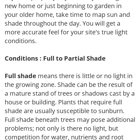
new home or just beginning to garden in
your older home, take time to map sun and
shade throughout the day. You will get a
more accurate feel for your site's true light
conditions.
Conditions : Full to Partial Shade
Full shade
means there is little or no light in
the growing zone. Shade can be the result of
a mature stand of trees or shadows cast by a
house or building. Plants that require full
shade are usually susceptible to sunburn.
Full shade beneath trees may pose additional
problems; not only is there no light, but
competition for water, nutrients and root