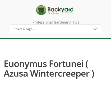
Professional Gardening Tips
Euonymus Fortunei (
Azusa Wintercreeper )