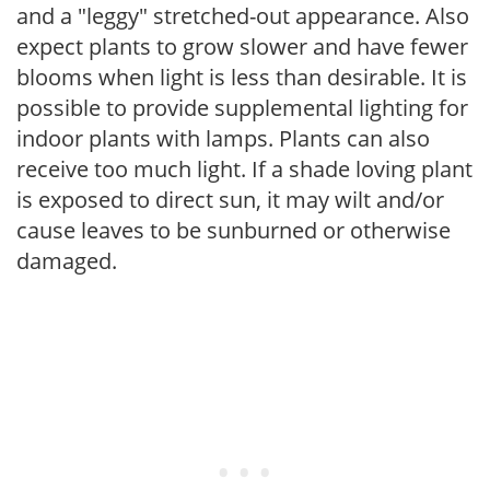
and a "leggy" stretched-out appearance. Also
expect plants to grow slower and have fewer
blooms when light is less than desirable. It is
possible to provide supplemental lighting for
indoor plants with lamps. Plants can also
receive too much light. If a shade loving plant
is exposed to direct sun, it may wilt and/or
cause leaves to be sunburned or otherwise
damaged.