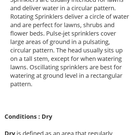
and deliver water in a circular pattern.
Rotating Sprinklers deliver a circle of water
and are perfect for lawns, shrubs and
flower beds. Pulse-jet sprinklers cover
large areas of ground in a pulsating,
circular pattern. The head usually sits up
on a tall stem, except for when watering
lawns. Oscillating sprinklers are best for
watering at ground level in a rectangular
pattern.
Conditions : Dry
Dry
is defined as an area that regularly