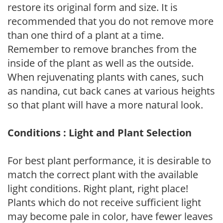
restore its original form and size. It is
recommended that you do not remove more
than one third of a plant at a time.
Remember to remove branches from the
inside of the plant as well as the outside.
When rejuvenating plants with canes, such
as nandina, cut back canes at various heights
so that plant will have a more natural look.
Conditions : Light and Plant Selection
For best plant performance, it is desirable to
match the correct plant with the available
light conditions. Right plant, right place!
Plants which do not receive sufficient light
may become pale in color, have fewer leaves