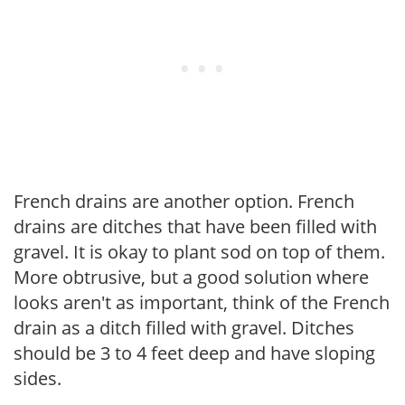
French drains are another option. French
drains are ditches that have been filled with
gravel. It is okay to plant sod on top of them.
More obtrusive, but a good solution where
looks aren't as important, think of the French
drain as a ditch filled with gravel. Ditches
should be 3 to 4 feet deep and have sloping
sides.