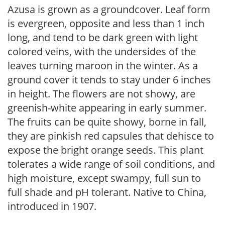
Azusa is grown as a groundcover. Leaf form
is evergreen, opposite and less than 1 inch
long, and tend to be dark green with light
colored veins, with the undersides of the
leaves turning maroon in the winter. As a
ground cover it tends to stay under 6 inches
in height. The flowers are not showy, are
greenish-white appearing in early summer.
The fruits can be quite showy, borne in fall,
they are pinkish red capsules that dehisce to
expose the bright orange seeds. This plant
tolerates a wide range of soil conditions, and
high moisture, except swampy, full sun to
full shade and pH tolerant. Native to China,
introduced in 1907.