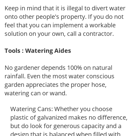
Keep in mind that it is illegal to divert water
onto other people's property. If you do not
feel that you can implement a workable
solution on your own, call a contractor.
Tools : Watering Aides
No gardener depends 100% on natural
rainfall. Even the most water conscious
garden appreciates the proper hose,
watering can or wand.
Watering Cans: Whether you choose
plastic of galvanized makes no difference,
but do look for generous capacity and a
design that is balanced when filled with