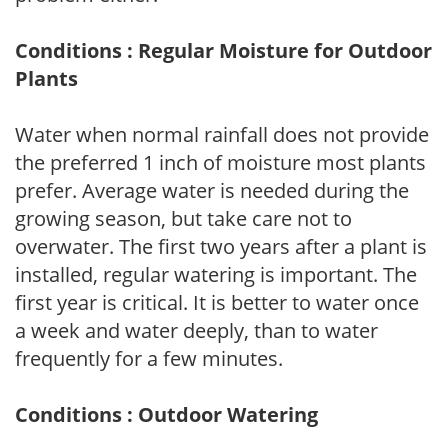
Conditions : Regular Moisture for Outdoor
Plants
Water when normal rainfall does not provide
the preferred 1 inch of moisture most plants
prefer. Average water is needed during the
growing season, but take care not to
overwater. The first two years after a plant is
installed, regular watering is important. The
first year is critical. It is better to water once
a week and water deeply, than to water
frequently for a few minutes.
Conditions : Outdoor Watering