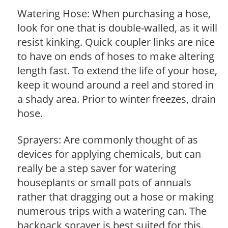
Watering Hose: When purchasing a hose,
look for one that is double-walled, as it will
resist kinking. Quick coupler links are nice
to have on ends of hoses to make altering
length fast. To extend the life of your hose,
keep it wound around a reel and stored in
a shady area. Prior to winter freezes, drain
hose.
Sprayers: Are commonly thought of as
devices for applying chemicals, but can
really be a step saver for watering
houseplants or small pots of annuals
rather that dragging out a hose or making
numerous trips with a watering can. The
backpack sprayer is best suited for this.