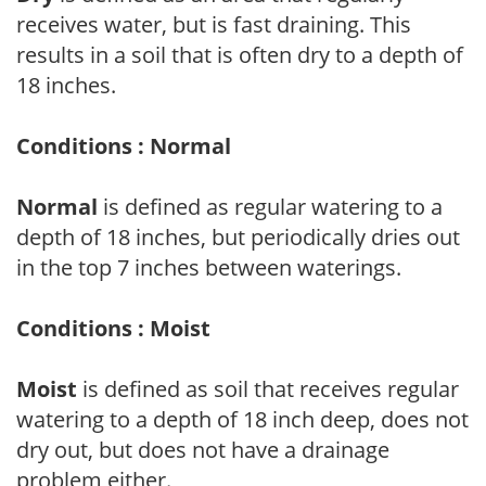
receives water, but is fast draining. This
results in a soil that is often dry to a depth of
18 inches.
Conditions : Normal
Normal
is defined as regular watering to a
depth of 18 inches, but periodically dries out
in the top 7 inches between waterings.
Conditions : Moist
Moist
is defined as soil that receives regular
watering to a depth of 18 inch deep, does not
dry out, but does not have a drainage
problem either.