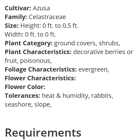
Cultivar:
Azusa
Family:
Celastraceae
Size:
Height: 0 ft. to 0.5 ft.
Width: 0 ft. to 0 ft.
Plant Category:
ground covers, shrubs,
Plant Characteristics:
decorative berries or
fruit, poisonous,
Foliage Characteristics:
evergreen,
Flower Characteristics:
Flower Color:
Tolerances:
heat & humidity, rabbits,
seashore, slope,
Requirements