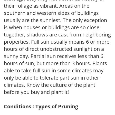
their foliage as vibrant. Areas on the
southern and western sides of buildings
usually are the sunniest. The only exception
is when houses or buildings are so close
together, shadows are cast from neighboring
properties. Full sun usually means 6 or more
hours of direct unobstructed sunlight on a
sunny day. Partial sun receives less than 6
hours of sun, but more than 3 hours. Plants
able to take full sun in some climates may
only be able to tolerate part sun in other
climates. Know the culture of the plant
before you buy and plant it!
Conditions : Types of Pruning