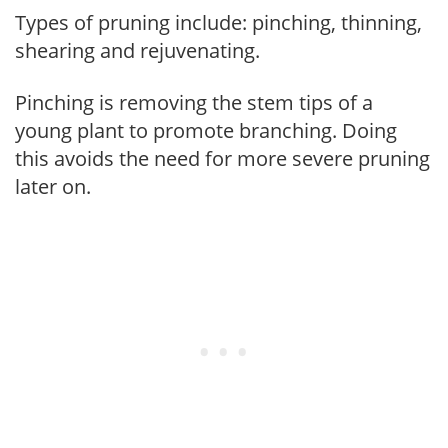
Types of pruning include: pinching, thinning,
shearing and rejuvenating.
Pinching is removing the stem tips of a
young plant to promote branching. Doing
this avoids the need for more severe pruning
later on.