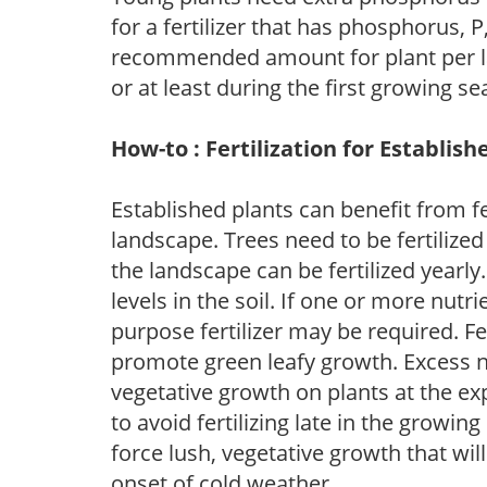
for a fertilizer that has phosphorus, 
recommended amount for plant per labe
or at least during the first growing se
How-to : Fertilization for Establish
Established plants can benefit from fer
landscape. Trees need to be fertilized
the landscape can be fertilized yearly.
levels in the soil. If one or more nutrie
purpose fertilizer may be required. Fert
promote green leafy growth. Excess ni
vegetative growth on plants at the ex
to avoid fertilizing late in the growi
force lush, vegetative growth that wil
onset of cold weather.