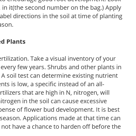
P, in it(the second number on the bag.) Apply
l directions in the soil at time of planting
ason.
ed Plants
tilization. Take a visual inventory of your
 every few years. Shrubs and other plants in
 A soil test can determine existing nutrient
nts is low, a specific instead of an all-
ilizers that are high in N, nitrogen, will
trogen in the soil can cause excessive
pense of flower bud development. It is best
ng season. Applications made at that time can
l not have a chance to harden off before the