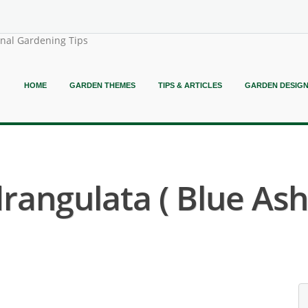
onal Gardening Tips
HOME
GARDEN THEMES
TIPS & ARTICLES
GARDEN DESIG
angulata ( Blue Ash