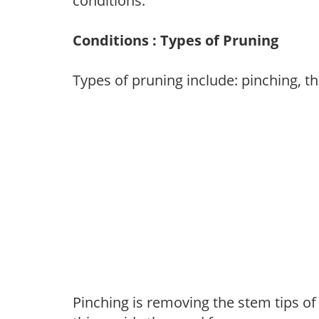
conditions.
Conditions : Types of Pruning
Types of pruning include: pinching, t
Pinching is removing the stem tips o