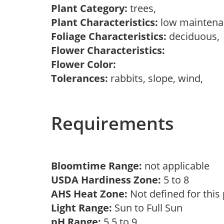
Plant Category:
trees,
Plant Characteristics:
low mainten
Foliage Characteristics:
deciduous
Flower Characteristics:
Flower Color:
Tolerances:
rabbits, slope, wind,
Requirements
Bloomtime Range:
not applicable
USDA Hardiness Zone:
5 to 8
AHS Heat Zone:
Not defined for this
Light Range:
Sun to Full Sun
pH Range:
5.5 to 9