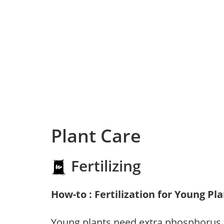
Plant Care
Fertilizing
How-to : Fertilization for Young Pl
Young plants need extra phosphorus