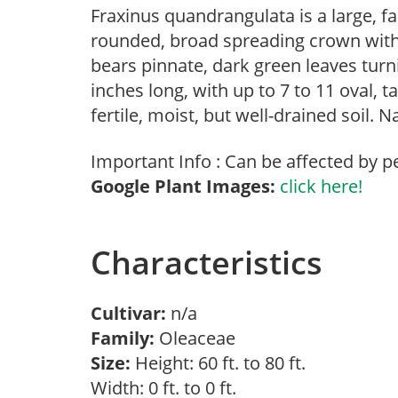
Fraxinus quandrangulata is a large, f
rounded, broad spreading crown with b
bears pinnate, dark green leaves turni
inches long, with up to 7 to 11 oval, 
fertile, moist, but well-drained soil. 
Important Info : Can be affected by p
Google Plant Images:
click here!
Characteristics
Cultivar:
n/a
Family:
Oleaceae
Size:
Height: 60 ft. to 80 ft.
Width: 0 ft. to 0 ft.