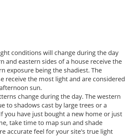
ight conditions will change during the day
n and eastern sides of a house receive the
ern exposure being the shadiest. The
e receive the most light and are considered
 afternoon sun.
atterns change during the day. The western
e to shadows cast by large trees or a
If you have just bought a new home or just
ome, take time to map sun and shade
 accurate feel for your site's true light