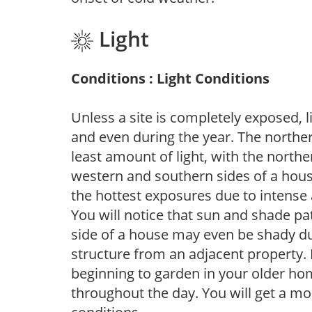
Light
Conditions : Light Conditions
Unless a site is completely exposed, l
and even during the year. The norther
least amount of light, with the north
western and southern sides of a hous
the hottest exposures due to intense
You will notice that sun and shade p
side of a house may even be shady du
structure from an adjacent property. 
beginning to garden in your older h
throughout the day. You will get a more