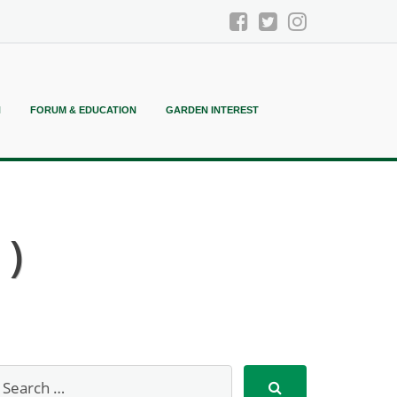
N
FORUM & EDUCATION
GARDEN INTEREST
 )