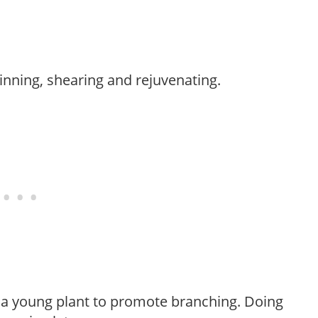
hinning, shearing and rejuvenating.
f a young plant to promote branching. Doing