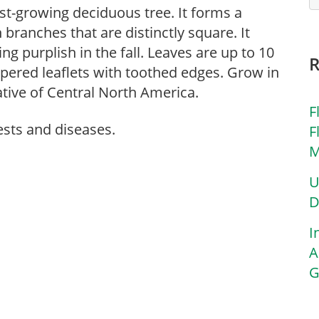
ast-growing deciduous tree. It forms a
ranches that are distinctly square. It
ng purplish in the fall. Leaves are up to 10
tapered leaflets with toothed edges. Grow in
Native of Central North America.
F
ests and diseases.
F
M
U
D
I
A
G