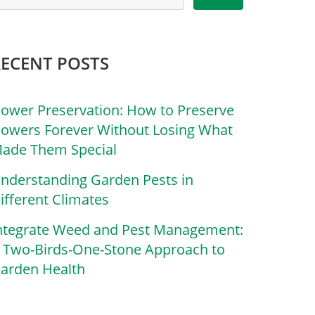
RECENT POSTS
lower Preservation: How to Preserve
lowers Forever Without Losing What
ade Them Special
nderstanding Garden Pests in
ifferent Climates
ntegrate Weed and Pest Management:
 Two-Birds-One-Stone Approach to
arden Health