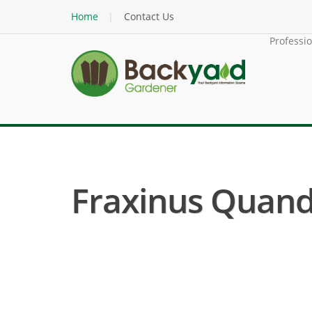
Home
Contact Us
Professi
Fraxinus Quandr