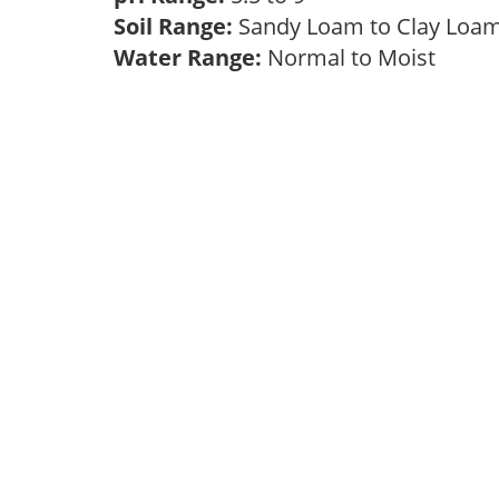
Soil Range:
Sandy Loam to Clay Lo
Water Range:
Normal to Moist