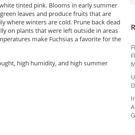
 white tinted pink. Blooms in early summer
 green leaves and produce fruits that are
ily where winters are cold. Prune back dead
ly on plants that were left outside in areas
peratures make Fuchsias a favorite for the
F
F
rought, high humidity, and high summer
M
U
D
I
A
G