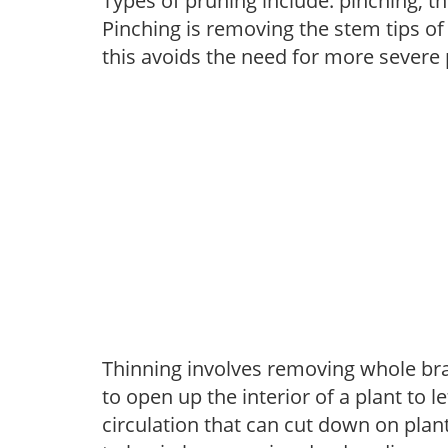
Types of pruning include: pinching, t
Pinching is removing the stem tips o
this avoids the need for more severe 
Thinning involves removing whole br
to open up the interior of a plant to l
circulation that can cut down on plant