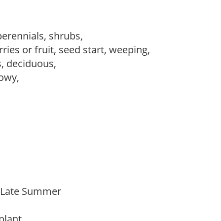
perennials, shrubs,
ries or fruit, seed start, weeping,
s, deciduous,
howy,
o Late Summer
 plant