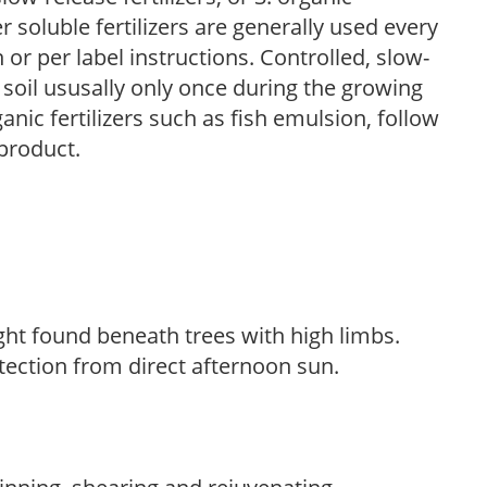
r soluble fertilizers are generally used every
r per label instructions. Controlled, slow-
e soil ususally only once during the growing
anic fertilizers such as fish emulsion, follow
 product.
light found beneath trees with high limbs.
tection from direct afternoon sun.