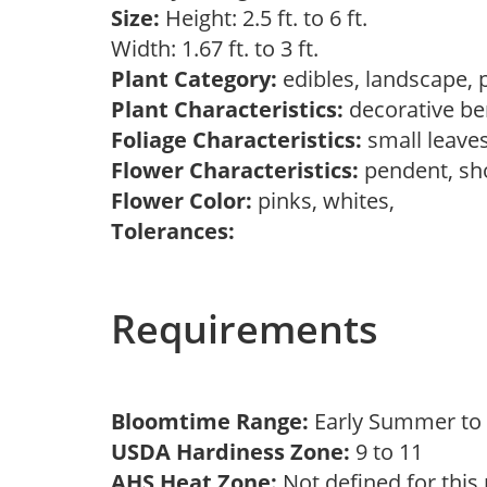
Size:
Height: 2.5 ft. to 6 ft.
Width: 1.67 ft. to 3 ft.
Plant Category:
edibles, landscape, 
Plant Characteristics:
decorative ber
Foliage Characteristics:
small leave
Flower Characteristics:
pendent, s
Flower Color:
pinks, whites,
Tolerances:
Requirements
Bloomtime Range:
Early Summer t
USDA Hardiness Zone:
9 to 11
AHS Heat Zone:
Not defined for this