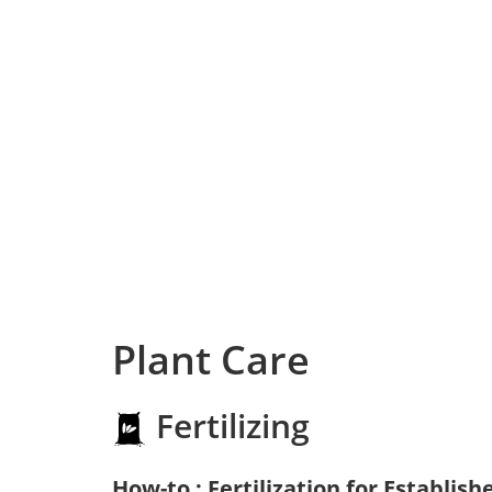
Plant Care
Fertilizing
How-to : Fertilization for Establish