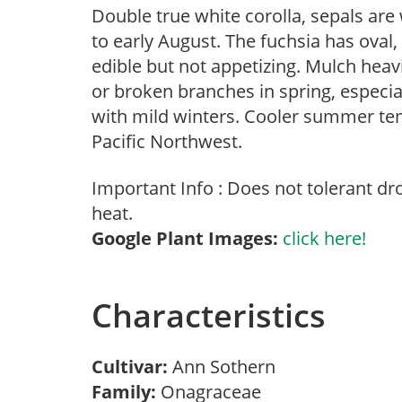
Double true white corolla, sepals are
to early August. The fuchsia has oval,
edible but not appetizing. Mulch heav
or broken branches in spring, especial
with mild winters. Cooler summer tem
Pacific Northwest.
Important Info : Does not tolerant d
heat.
Google Plant Images:
click here!
Characteristics
Cultivar:
Ann Sothern
Family:
Onagraceae