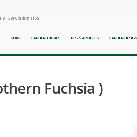
onal Gardening Tips
HOME
GARDEN THEMES
TIPS & ARTICLES
GARDEN DESIG
othern Fuchsia )