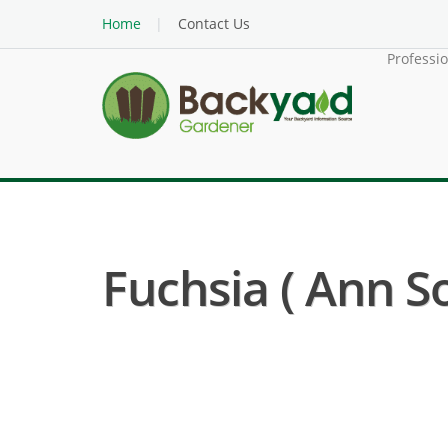
Home
Contact Us
Professi
Fuchsia ( Ann S