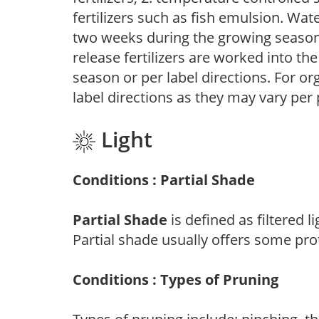
fertilizers such as fish emulsion. Wate
two weeks during the growing season o
release fertilizers are worked into th
season or per label directions. For org
label directions as they may vary per
Light
Conditions : Partial Shade
Partial Shade
is defined as filtered 
Partial shade usually offers some pro
Conditions : Types of Pruning