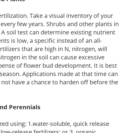
tilization. Take a visual inventory of your
 every few years. Shrubs and other plants in
 A soil test can determine existing nutrient
nts is low, a specific instead of an all-
ilizers that are high in N, nitrogen, will
trogen in the soil can cause excessive
pense of flower bud development. It is best
ng season. Applications made at that time can
l not have a chance to harden off before the
and Perennials
zed using: 1.water-soluble, quick release
low-release fertilizers; or 3. organic