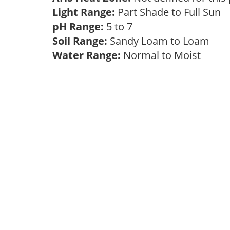
Light Range:
Part Shade to Full Sun
pH Range:
5 to 7
Soil Range:
Sandy Loam to Loam
Water Range:
Normal to Moist