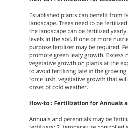
Established plants can benefit from fer
landscape. Trees need to be fertilized
the landscape can be fertilized yearly.
levels in the soil. If one or more nutrie
purpose fertilizer may be required. Fert
promote green leafy growth. Excess ni
vegetative growth on plants at the ex
to avoid fertilizing late in the growi
force lush, vegetative growth that wil
onset of cold weather.
How-to : Fertilization for Annuals 
Annuals and perennials may be fertili
fertilizers; 2. temperature controlled s