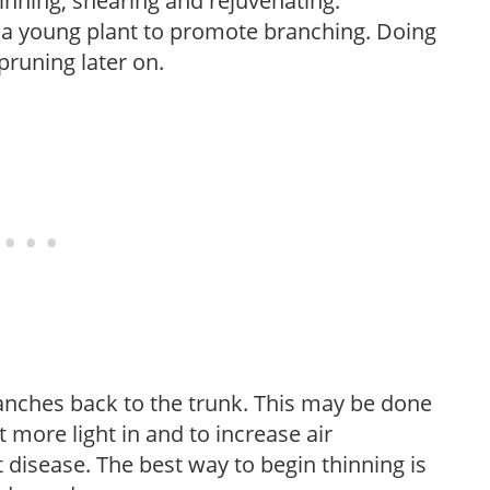
hinning, shearing and rejuvenating.
f a young plant to promote branching. Doing
pruning later on.
anches back to the trunk. This may be done
et more light in and to increase air
 disease. The best way to begin thinning is