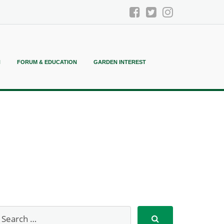
N
FORUM & EDUCATION
GARDEN INTEREST