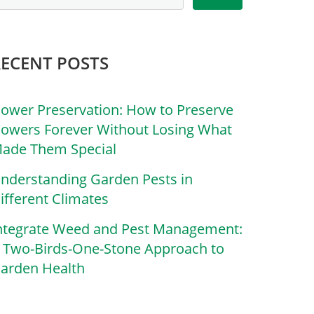
RECENT POSTS
lower Preservation: How to Preserve
lowers Forever Without Losing What
ade Them Special
nderstanding Garden Pests in
ifferent Climates
ntegrate Weed and Pest Management:
 Two-Birds-One-Stone Approach to
arden Health