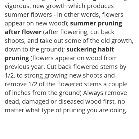
vigorous, new growth which produces
summer flowers - in other words, flowers
appear on new wood);
summer pruning
after flower
(after flowering, cut back
shoots, and take out some of the old growth,
down to the ground);
suckering habit
pruning
(flowers appear on wood from
previous year. Cut back flowered stems by
1/2, to strong growing new shoots and
remove 1/2 of the flowered stems a couple
of inches from the ground) Always remove
dead, damaged or diseased wood first, no
matter what type of pruning you are doing.