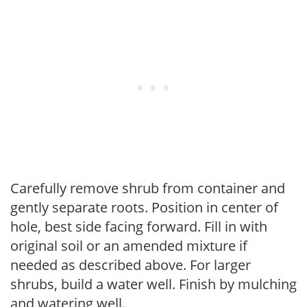
Carefully remove shrub from container and
gently separate roots. Position in center of
hole, best side facing forward. Fill in with
original soil or an amended mixture if
needed as described above. For larger
shrubs, build a water well. Finish by mulching
and watering well.