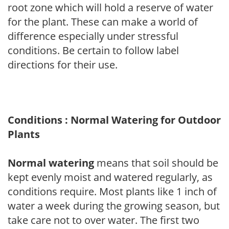
root zone which will hold a reserve of water
for the plant. These can make a world of
difference especially under stressful
conditions. Be certain to follow label
directions for their use.
Conditions : Normal Watering for Outdoor
Plants
Normal watering
means that soil should be
kept evenly moist and watered regularly, as
conditions require. Most plants like 1 inch of
water a week during the growing season, but
take care not to over water. The first two