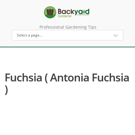
Professional Gardening Tips
Fuchsia ( Antonia Fuchsia
)