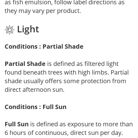
as fish emulsion, follow label directions as
they may vary per product.
Light
Conditions : Partial Shade
Partial Shade
is defined as filtered light
found beneath trees with high limbs. Partial
shade usually offers some protection from
direct afternoon sun.
Conditions : Full Sun
Full Sun
is defined as exposure to more than
6 hours of continuous, direct sun per day.