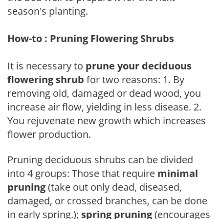
season's planting.
How-to : Pruning Flowering Shrubs
It is necessary to
prune your deciduous
flowering shrub
for two reasons: 1. By
removing old, damaged or dead wood, you
increase air flow, yielding in less disease. 2.
You rejuvenate new growth which increases
flower production.
Pruning deciduous shrubs can be divided
into 4 groups: Those that require
minimal
pruning
(take out only dead, diseased,
damaged, or crossed branches, can be done
in early spring.);
spring pruning
(encourages