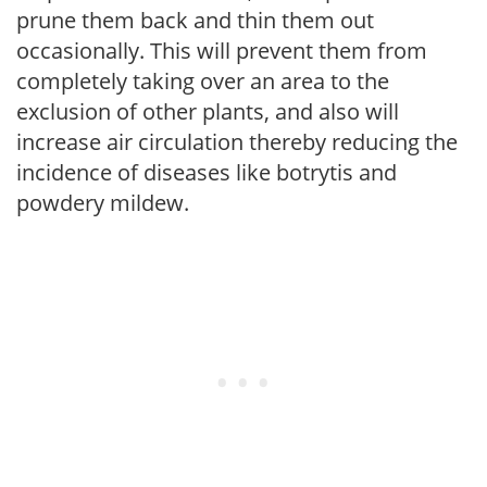
prune them back and thin them out
occasionally. This will prevent them from
completely taking over an area to the
exclusion of other plants, and also will
increase air circulation thereby reducing the
incidence of diseases like botrytis and
powdery mildew.