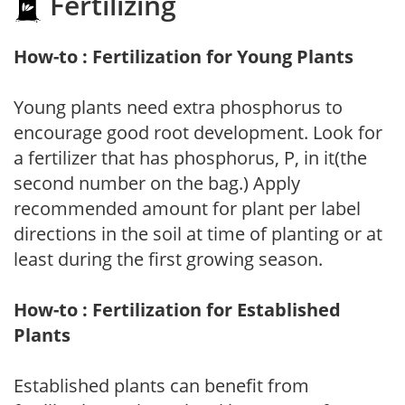
Fertilizing
How-to : Fertilization for Young Plants
Young plants need extra phosphorus to
encourage good root development. Look for
a fertilizer that has phosphorus, P, in it(the
second number on the bag.) Apply
recommended amount for plant per label
directions in the soil at time of planting or at
least during the first growing season.
How-to : Fertilization for Established
Plants
Established plants can benefit from