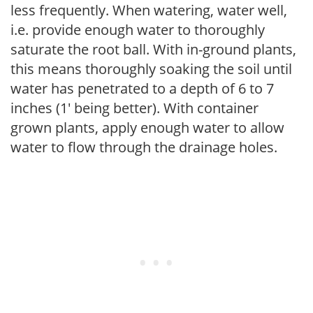
less frequently. When watering, water well,
i.e. provide enough water to thoroughly
saturate the root ball. With in-ground plants,
this means thoroughly soaking the soil until
water has penetrated to a depth of 6 to 7
inches (1' being better). With container
grown plants, apply enough water to allow
water to flow through the drainage holes.