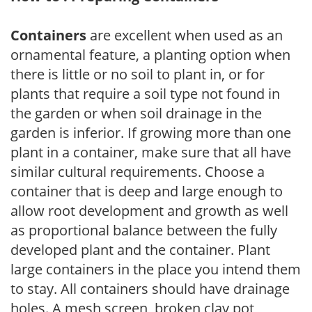
Containers
are excellent when used as an
ornamental feature, a planting option when
there is little or no soil to plant in, or for
plants that require a soil type not found in
the garden or when soil drainage in the
garden is inferior. If growing more than one
plant in a container, make sure that all have
similar cultural requirements. Choose a
container that is deep and large enough to
allow root development and growth as well
as proportional balance between the fully
developed plant and the container. Plant
large containers in the place you intend them
to stay. All containers should have drainage
holes. A mesh screen, broken clay pot