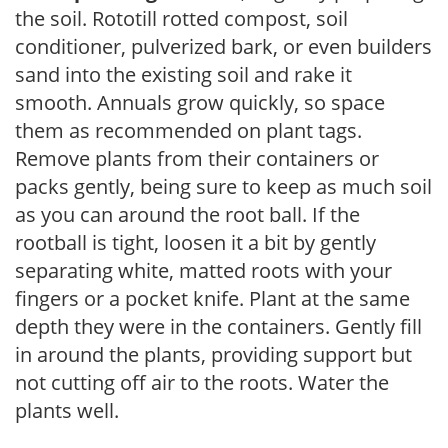
the soil. Rototill rotted compost, soil
conditioner, pulverized bark, or even builders
sand into the existing soil and rake it
smooth. Annuals grow quickly, so space
them as recommended on plant tags.
Remove plants from their containers or
packs gently, being sure to keep as much soil
as you can around the root ball. If the
rootball is tight, loosen it a bit by gently
separating white, matted roots with your
fingers or a pocket knife. Plant at the same
depth they were in the containers. Gently fill
in around the plants, providing support but
not cutting off air to the roots. Water the
plants well.