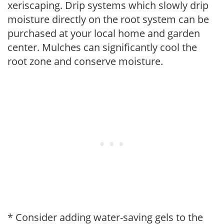
xeriscaping. Drip systems which slowly drip
moisture directly on the root system can be
purchased at your local home and garden
center. Mulches can significantly cool the
root zone and conserve moisture.
* Consider adding water-saving gels to the