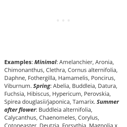
Examples
:
Minimal
: Amelanchier, Aronia,
Chimonanthus, Clethra, Cornus alternifolia,
Daphne, Fothergilla, Hamamelis, Poncirus,
Viburnum.
Spring
: Abelia, Buddleia, Datura,
Fuchsia, Hibiscus, Hypericum, Perovskia,
Spirea douglasii/japonica, Tamarix.
Summer
after flower
: Buddleia alternifolia,
Calycanthus, Chaenomeles, Corylus,
Cotoneaster, Deutzia, Forsythia, Magnolia x