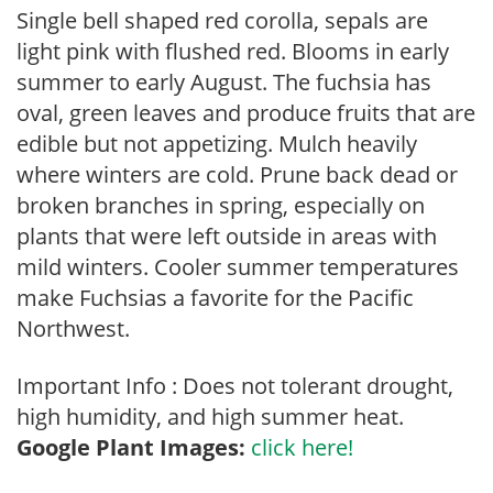
Single bell shaped red corolla, sepals are
light pink with flushed red. Blooms in early
summer to early August. The fuchsia has
oval, green leaves and produce fruits that are
edible but not appetizing. Mulch heavily
where winters are cold. Prune back dead or
broken branches in spring, especially on
plants that were left outside in areas with
mild winters. Cooler summer temperatures
make Fuchsias a favorite for the Pacific
Northwest.
Important Info : Does not tolerant drought,
high humidity, and high summer heat.
Google Plant Images:
click here!