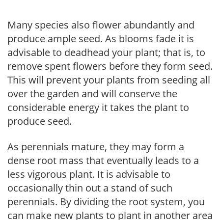
Many species also flower abundantly and
produce ample seed. As blooms fade it is
advisable to deadhead your plant; that is, to
remove spent flowers before they form seed.
This will prevent your plants from seeding all
over the garden and will conserve the
considerable energy it takes the plant to
produce seed.
As perennials mature, they may form a
dense root mass that eventually leads to a
less vigorous plant. It is advisable to
occasionally thin out a stand of such
perennials. By dividing the root system, you
can make new plants to plant in another area