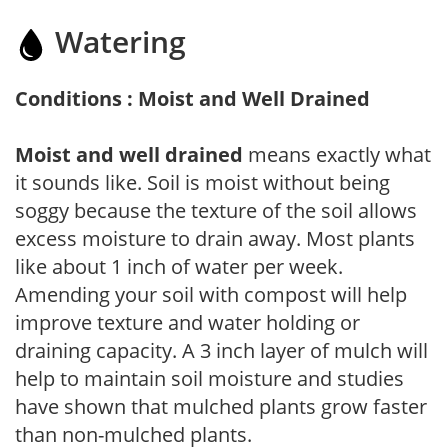
Watering
Conditions : Moist and Well Drained
Moist and well drained
means exactly what
it sounds like. Soil is moist without being
soggy because the texture of the soil allows
excess moisture to drain away. Most plants
like about 1 inch of water per week.
Amending your soil with compost will help
improve texture and water holding or
draining capacity. A 3 inch layer of mulch will
help to maintain soil moisture and studies
have shown that mulched plants grow faster
than non-mulched plants.