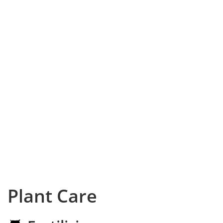
Plant Care