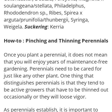
soulangeana/stellata, Philadelphus,
Rhododendron sp., Ribes, Spirea x
arguta/prunifolia/thunbergii, Syringa,
Weigela.
Suckering
: Kerria
How-to : Pinching and Thinning Perennials
Once you plant a perennial, it does not mean
that you will enjoy years of maintenance-free
gardening. Perennials need to be cared for
just like any other plant. One thing that
distinguishes perennials is that they tend to
be active growers that have to be thinned out
occasionally or they will loose vigor.
As perennials establish, it is important to