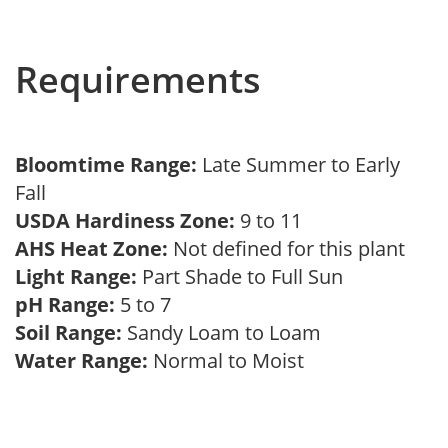
Requirements
Bloomtime Range:
Late Summer to Early
Fall
USDA Hardiness Zone:
9 to 11
AHS Heat Zone:
Not defined for this plant
Light Range:
Part Shade to Full Sun
pH Range:
5 to 7
Soil Range:
Sandy Loam to Loam
Water Range:
Normal to Moist