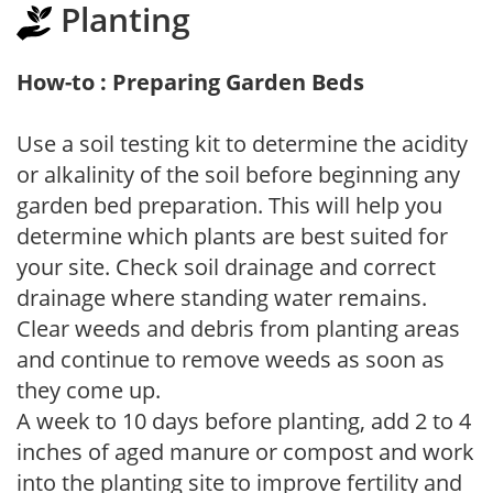
Planting
How-to : Preparing Garden Beds
Use a soil testing kit to determine the acidity
or alkalinity of the soil before beginning any
garden bed preparation. This will help you
determine which plants are best suited for
your site. Check soil drainage and correct
drainage where standing water remains.
Clear weeds and debris from planting areas
and continue to remove weeds as soon as
they come up.
A week to 10 days before planting, add 2 to 4
inches of aged manure or compost and work
into the planting site to improve fertility and