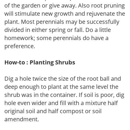
of the garden or give away. Also root pruning
will stimulate new growth and rejuvenate the
plant. Most perennials may be successfully
divided in either spring or fall. Do a little
homework; some perennials do have a
preference.
How-to : Planting Shrubs
Dig a hole twice the size of the root ball and
deep enough to plant at the same level the
shrub was in the container. If soil is poor, dig
hole even wider and fill with a mixture half
original soil and half compost or soil
amendment.