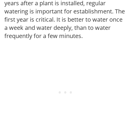
years after a plant is installed, regular
watering is important for establishment. The
first year is critical. It is better to water once
a week and water deeply, than to water
frequently for a few minutes.