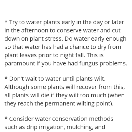
* Try to water plants early in the day or later
in the afternoon to conserve water and cut
down on plant stress. Do water early enough
so that water has had a chance to dry from
plant leaves prior to night fall. This is
paramount if you have had fungus problems.
* Don't wait to water until plants wilt.
Although some plants will recover from this,
all plants will die if they wilt too much (when
they reach the permanent wilting point).
* Consider water conservation methods
such as drip irrigation, mulching, and