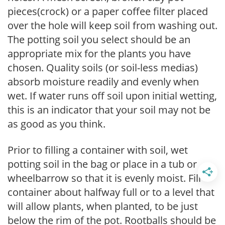
pieces(crock) or a paper coffee filter placed
over the hole will keep soil from washing out.
The potting soil you select should be an
appropriate mix for the plants you have
chosen. Quality soils (or soil-less medias)
absorb moisture readily and evenly when
wet. If water runs off soil upon initial wetting,
this is an indicator that your soil may not be
as good as you think.
Prior to filling a container with soil, wet
potting soil in the bag or place in a tub or
wheelbarrow so that it is evenly moist. Fill
container about halfway full or to a level that
will allow plants, when planted, to be just
below the rim of the pot. Rootballs should be