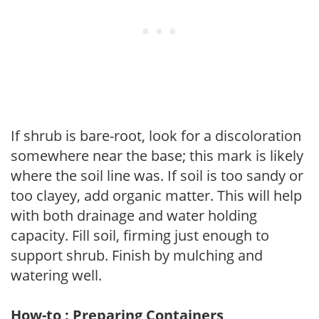
If shrub is bare-root, look for a discoloration
somewhere near the base; this mark is likely
where the soil line was. If soil is too sandy or
too clayey, add organic matter. This will help
with both drainage and water holding
capacity. Fill soil, firming just enough to
support shrub. Finish by mulching and
watering well.
How-to : Preparing Containers