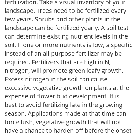
fertilization. Take a visual inventory of your
landscape. Trees need to be fertilized every
few years. Shrubs and other plants in the
landscape can be fertilized yearly. A soil test
can determine existing nutrient levels in the
soil. If one or more nutrients is low, a specific
instead of an all-purpose fertilizer may be
required. Fertilizers that are high in N,
nitrogen, will promote green leafy growth.
Excess nitrogen in the soil can cause
excessive vegetative growth on plants at the
expense of flower bud development. It is
best to avoid fertilizing late in the growing
season. Applications made at that time can
force lush, vegetative growth that will not
have a chance to harden off before the onset