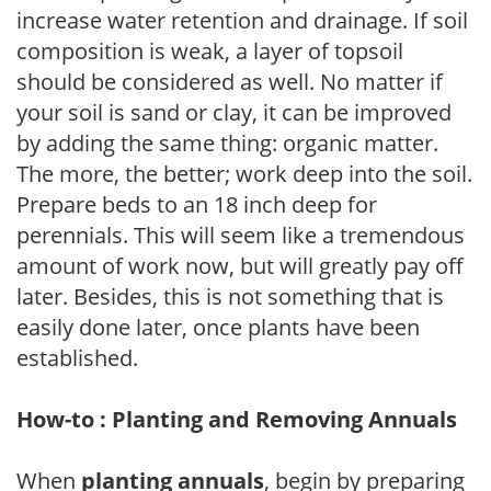
increase water retention and drainage. If soil
composition is weak, a layer of topsoil
should be considered as well. No matter if
your soil is sand or clay, it can be improved
by adding the same thing: organic matter.
The more, the better; work deep into the soil.
Prepare beds to an 18 inch deep for
perennials. This will seem like a tremendous
amount of work now, but will greatly pay off
later. Besides, this is not something that is
easily done later, once plants have been
established.
How-to : Planting and Removing Annuals
When
planting annuals
, begin by preparing