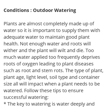
Conditions : Outdoor Watering
Plants are almost completely made up of
water so it is important to supply them with
adequate water to maintain good plant
health. Not enough water and roots will
wither and the plant will wilt and die. Too
much water applied too frequently deprives
roots of oxygen leading to plant diseases
such as root and stem rots. The type of plant,
plant age, light level, soil type and container
size all will impact when a plant needs to be
watered. Follow these tips to ensure
successful watering:
* The key to watering is water deeply and