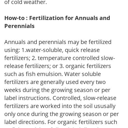
of cold weather.
How-to : Fertilization for Annuals and
Perennials
Annuals and perennials may be fertilized
using: 1.water-soluble, quick release
fertilizers; 2. temperature controlled slow-
release fertilizers; or 3. organic fertilizers
such as fish emulsion. Water soluble
fertilizers are generally used every two
weeks during the growing season or per
label instructions. Controlled, slow-release
fertilizers are worked into the soil ususally
only once during the growing season or per
label directions. For organic fertilizers such