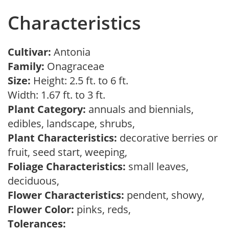
Characteristics
Cultivar:
Antonia
Family:
Onagraceae
Size:
Height: 2.5 ft. to 6 ft.
Width: 1.67 ft. to 3 ft.
Plant Category:
annuals and biennials,
edibles, landscape, shrubs,
Plant Characteristics:
decorative berries or
fruit, seed start, weeping,
Foliage Characteristics:
small leaves,
deciduous,
Flower Characteristics:
pendent, showy,
Flower Color:
pinks, reds,
Tolerances: