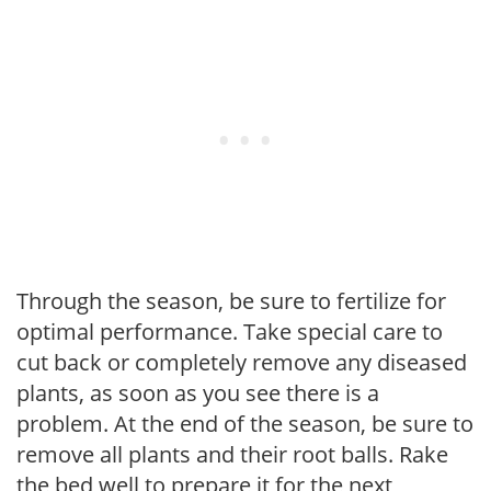
Through the season, be sure to fertilize for
optimal performance. Take special care to
cut back or completely remove any diseased
plants, as soon as you see there is a
problem. At the end of the season, be sure to
remove all plants and their root balls. Rake
the bed well to prepare it for the next