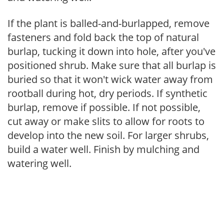
If the plant is balled-and-burlapped, remove
fasteners and fold back the top of natural
burlap, tucking it down into hole, after you've
positioned shrub. Make sure that all burlap is
buried so that it won't wick water away from
rootball during hot, dry periods. If synthetic
burlap, remove if possible. If not possible,
cut away or make slits to allow for roots to
develop into the new soil. For larger shrubs,
build a water well. Finish by mulching and
watering well.