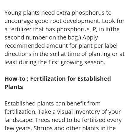
Young plants need extra phosphorus to
encourage good root development. Look for
a fertilizer that has phosphorus, P, in it(the
second number on the bag.) Apply
recommended amount for plant per label
directions in the soil at time of planting or at
least during the first growing season.
How-to : Fertilization for Established
Plants
Established plants can benefit from
fertilization. Take a visual inventory of your
landscape. Trees need to be fertilized every
few years. Shrubs and other plants in the