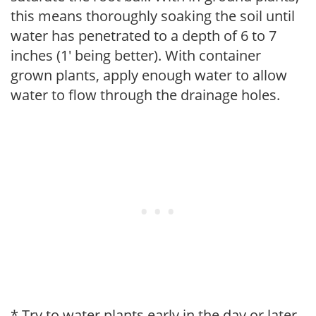
this means thoroughly soaking the soil until
water has penetrated to a depth of 6 to 7
inches (1' being better). With container
grown plants, apply enough water to allow
water to flow through the drainage holes.
* Try to water plants early in the day or later