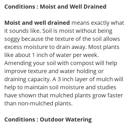
Conditions : Moist and Well Drained
Moist and well drained
means exactly what
it sounds like. Soil is moist without being
soggy because the texture of the soil allows
excess moisture to drain away. Most plants
like about 1 inch of water per week.
Amending your soil with compost will help
improve texture and water holding or
draining capacity. A 3 inch layer of mulch will
help to maintain soil moisture and studies
have shown that mulched plants grow faster
than non-mulched plants.
Conditions : Outdoor Watering