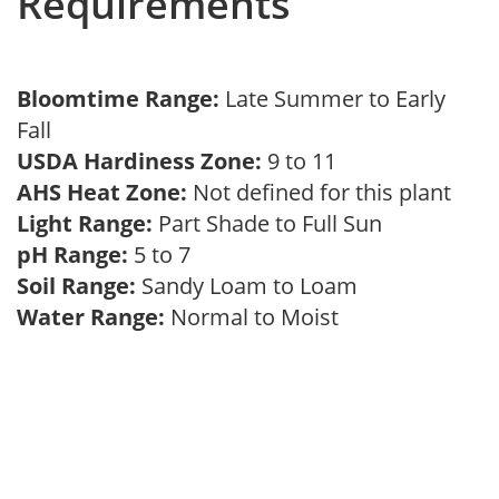
Requirements
Bloomtime Range:
Late Summer to Early
Fall
USDA Hardiness Zone:
9 to 11
AHS Heat Zone:
Not defined for this plant
Light Range:
Part Shade to Full Sun
pH Range:
5 to 7
Soil Range:
Sandy Loam to Loam
Water Range:
Normal to Moist