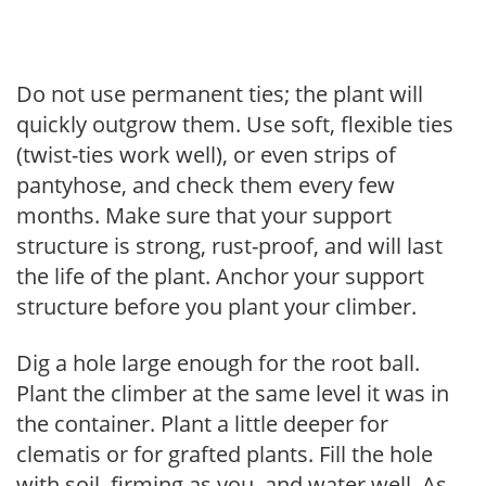
Do not use permanent ties; the plant will
quickly outgrow them. Use soft, flexible ties
(twist-ties work well), or even strips of
pantyhose, and check them every few
months. Make sure that your support
structure is strong, rust-proof, and will last
the life of the plant. Anchor your support
structure before you plant your climber.
Dig a hole large enough for the root ball.
Plant the climber at the same level it was in
the container. Plant a little deeper for
clematis or for grafted plants. Fill the hole
with soil, firming as you, and water well. As