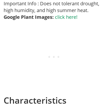
Important Info : Does not tolerant drought,
high humidity, and high summer heat.
Google Plant Images:
click here!
Characteristics