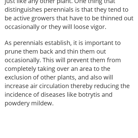
just like any other plant. One thing that
distinguishes perennials is that they tend to
be active growers that have to be thinned out
occasionally or they will loose vigor.
As perennials establish, it is important to
prune them back and thin them out
occasionally. This will prevent them from
completely taking over an area to the
exclusion of other plants, and also will
increase air circulation thereby reducing the
incidence of diseases like botrytis and
powdery mildew.