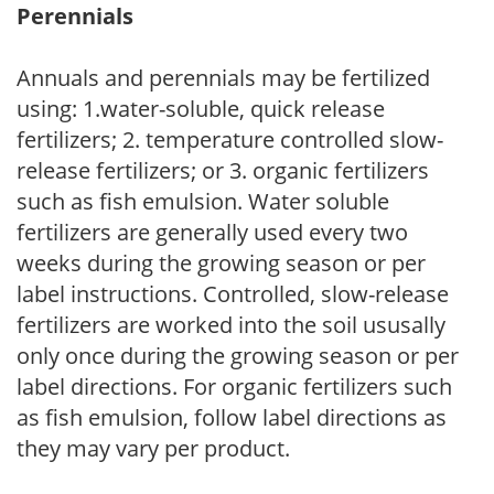
Perennials
Annuals and perennials may be fertilized
using: 1.water-soluble, quick release
fertilizers; 2. temperature controlled slow-
release fertilizers; or 3. organic fertilizers
such as fish emulsion. Water soluble
fertilizers are generally used every two
weeks during the growing season or per
label instructions. Controlled, slow-release
fertilizers are worked into the soil ususally
only once during the growing season or per
label directions. For organic fertilizers such
as fish emulsion, follow label directions as
they may vary per product.