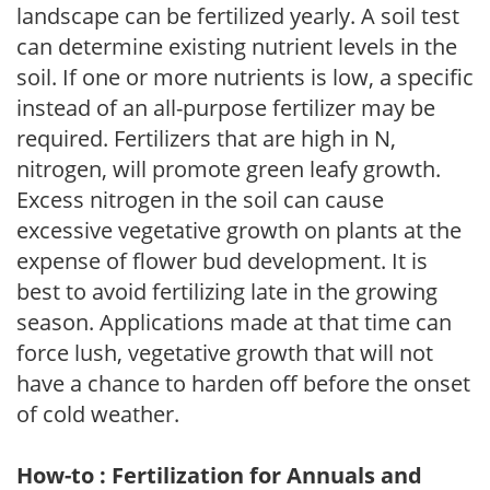
landscape can be fertilized yearly. A soil test
can determine existing nutrient levels in the
soil. If one or more nutrients is low, a specific
instead of an all-purpose fertilizer may be
required. Fertilizers that are high in N,
nitrogen, will promote green leafy growth.
Excess nitrogen in the soil can cause
excessive vegetative growth on plants at the
expense of flower bud development. It is
best to avoid fertilizing late in the growing
season. Applications made at that time can
force lush, vegetative growth that will not
have a chance to harden off before the onset
of cold weather.
How-to : Fertilization for Annuals and