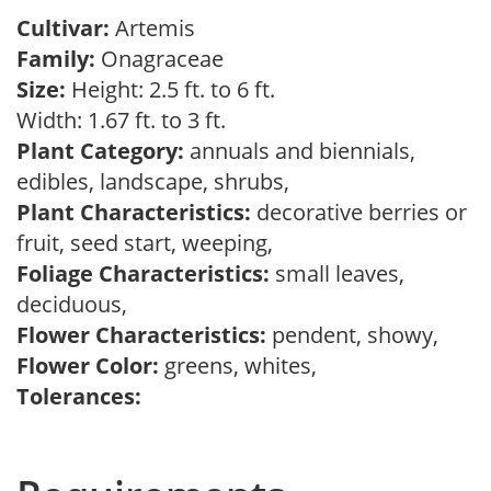
Cultivar:
Artemis
Family:
Onagraceae
Size:
Height: 2.5 ft. to 6 ft.
Width: 1.67 ft. to 3 ft.
Plant Category:
annuals and biennials,
edibles, landscape, shrubs,
Plant Characteristics:
decorative berries or
fruit, seed start, weeping,
Foliage Characteristics:
small leaves,
deciduous,
Flower Characteristics:
pendent, showy,
Flower Color:
greens, whites,
Tolerances: