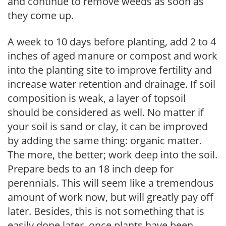
and continue to remove weeds as soon as
they come up.
A week to 10 days before planting, add 2 to 4
inches of aged manure or compost and work
into the planting site to improve fertility and
increase water retention and drainage. If soil
composition is weak, a layer of topsoil
should be considered as well. No matter if
your soil is sand or clay, it can be improved
by adding the same thing: organic matter.
The more, the better; work deep into the soil.
Prepare beds to an 18 inch deep for
perennials. This will seem like a tremendous
amount of work now, but will greatly pay off
later. Besides, this is not something that is
easily done later, once plants have been