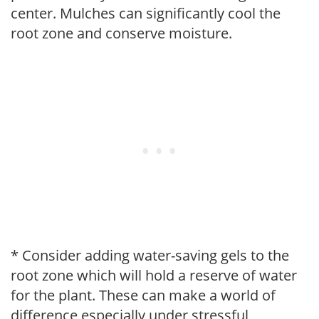
center. Mulches can significantly cool the
root zone and conserve moisture.
* Consider adding water-saving gels to the
root zone which will hold a reserve of water
for the plant. These can make a world of
difference especially under stressful