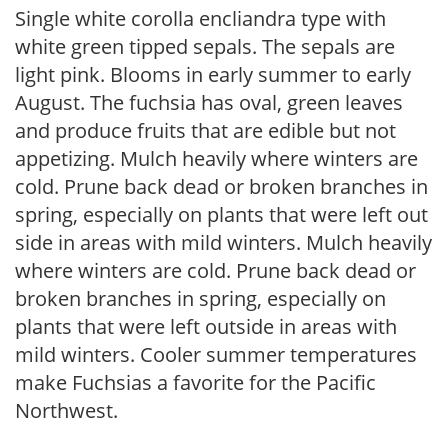
Single white corolla encliandra type with
white green tipped sepals. The sepals are
light pink. Blooms in early summer to early
August. The fuchsia has oval, green leaves
and produce fruits that are edible but not
appetizing. Mulch heavily where winters are
cold. Prune back dead or broken branches in
spring, especially on plants that were left out
side in areas with mild winters. Mulch heavily
where winters are cold. Prune back dead or
broken branches in spring, especially on
plants that were left outside in areas with
mild winters. Cooler summer temperatures
make Fuchsias a favorite for the Pacific
Northwest.