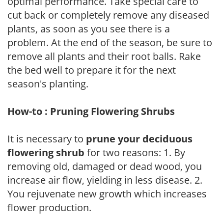
optimal performance. Take special care to
cut back or completely remove any diseased
plants, as soon as you see there is a
problem. At the end of the season, be sure to
remove all plants and their root balls. Rake
the bed well to prepare it for the next
season's planting.
How-to : Pruning Flowering Shrubs
It is necessary to
prune your deciduous
flowering shrub
for two reasons: 1. By
removing old, damaged or dead wood, you
increase air flow, yielding in less disease. 2.
You rejuvenate new growth which increases
flower production.