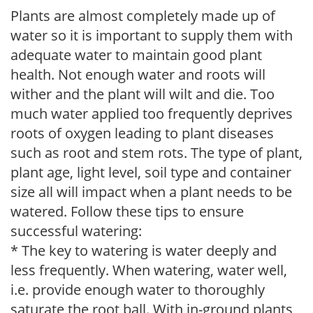
Plants are almost completely made up of
water so it is important to supply them with
adequate water to maintain good plant
health. Not enough water and roots will
wither and the plant will wilt and die. Too
much water applied too frequently deprives
roots of oxygen leading to plant diseases
such as root and stem rots. The type of plant,
plant age, light level, soil type and container
size all will impact when a plant needs to be
watered. Follow these tips to ensure
successful watering:
* The key to watering is water deeply and
less frequently. When watering, water well,
i.e. provide enough water to thoroughly
saturate the root ball. With in-ground plants,