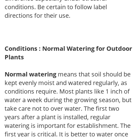
conditions. Be certain to follow label
directions for their use.
Conditions : Normal Watering for Outdoor
Plants
Normal watering
means that soil should be
kept evenly moist and watered regularly, as
conditions require. Most plants like 1 inch of
water a week during the growing season, but
take care not to over water. The first two
years after a plant is installed, regular
watering is important for establishment. The
first year is critical. It is better to water once