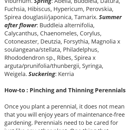
Viburnum.
Spring
: Abelia, Buddleia, Datura,
Fuchsia, Hibiscus, Hypericum, Perovskia,
Spirea douglasii/japonica, Tamarix.
Summer
after flower
: Buddleia alternifolia,
Calycanthus, Chaenomeles, Corylus,
Cotoneaster, Deutzia, Forsythia, Magnolia x
soulangeana/stellata, Philadelphus,
Rhododendron sp., Ribes, Spirea x
arguta/prunifolia/thunbergii, Syringa,
Weigela.
Suckering
: Kerria
How-to : Pinching and Thinning Perennials
Once you plant a perennial, it does not mean
that you will enjoy years of maintenance-free
gardening. Perennials need to be cared for