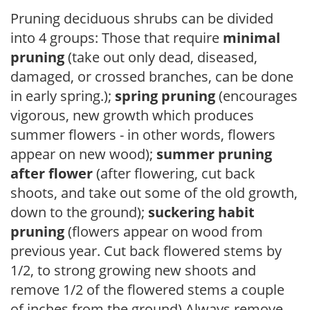
Pruning deciduous shrubs can be divided
into 4 groups: Those that require
minimal
pruning
(take out only dead, diseased,
damaged, or crossed branches, can be done
in early spring.);
spring pruning
(encourages
vigorous, new growth which produces
summer flowers - in other words, flowers
appear on new wood);
summer pruning
after flower
(after flowering, cut back
shoots, and take out some of the old growth,
down to the ground);
suckering habit
pruning
(flowers appear on wood from
previous year. Cut back flowered stems by
1/2, to strong growing new shoots and
remove 1/2 of the flowered stems a couple
of inches from the ground) Always remove