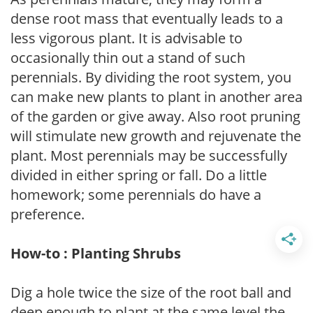
dense root mass that eventually leads to a
less vigorous plant. It is advisable to
occasionally thin out a stand of such
perennials. By dividing the root system, you
can make new plants to plant in another area
of the garden or give away. Also root pruning
will stimulate new growth and rejuvenate the
plant. Most perennials may be successfully
divided in either spring or fall. Do a little
homework; some perennials do have a
preference.
How-to : Planting Shrubs
Dig a hole twice the size of the root ball and
deep enough to plant at the same level the