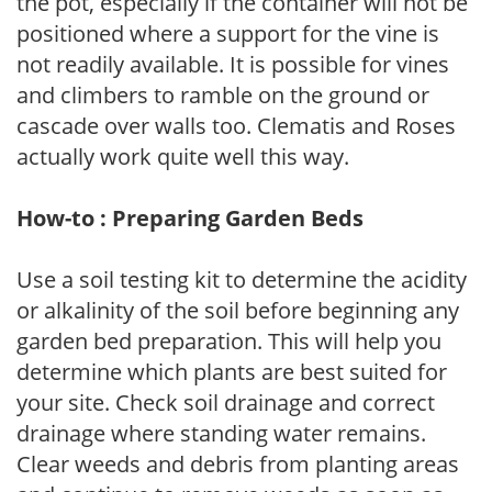
the pot, especially if the container will not be
positioned where a support for the vine is
not readily available. It is possible for vines
and climbers to ramble on the ground or
cascade over walls too. Clematis and Roses
actually work quite well this way.
How-to : Preparing Garden Beds
Use a soil testing kit to determine the acidity
or alkalinity of the soil before beginning any
garden bed preparation. This will help you
determine which plants are best suited for
your site. Check soil drainage and correct
drainage where standing water remains.
Clear weeds and debris from planting areas