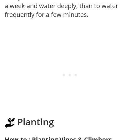
a week and water deeply, than to water
frequently for a few minutes.
Planting
How-to : Planting Vines & Climbers