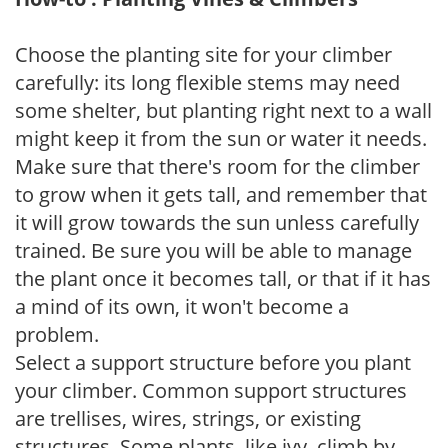
Choose the planting site for your climber
carefully: its long flexible stems may need
some shelter, but planting right next to a wall
might keep it from the sun or water it needs.
Make sure that there's room for the climber
to grow when it gets tall, and remember that
it will grow towards the sun unless carefully
trained. Be sure you will be able to manage
the plant once it becomes tall, or that if it has
a mind of its own, it won't become a
problem.
Select a support structure before you plant
your climber. Common support structures
are trellises, wires, strings, or existing
structures. Some plants, like ivy, climb by