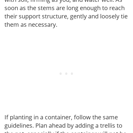
soon as the stems are long enough to reach
their support structure, gently and loosely tie
them as necessary.
If planting in a container, follow the same
guidelines. Plan ahead by adding a trellis to