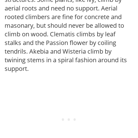
aerial roots and need no support. Aerial
rooted climbers are fine for concrete and
masonary, but should never be allowed to
climb on wood. Clematis climbs by leaf
stalks and the Passion flower by coiling
tendrils. Akebia and Wisteria climb by
twining stems in a spiral fashion around its
support.