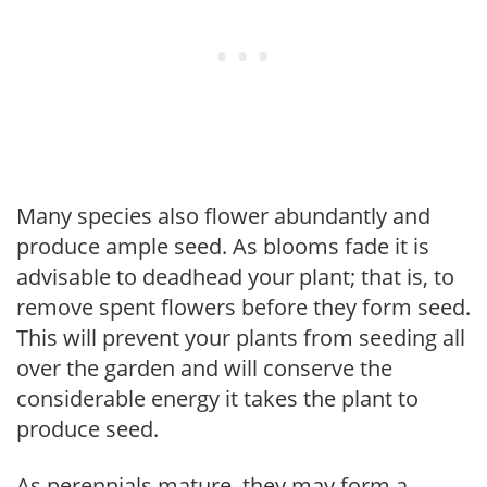
Many species also flower abundantly and
produce ample seed. As blooms fade it is
advisable to deadhead your plant; that is, to
remove spent flowers before they form seed.
This will prevent your plants from seeding all
over the garden and will conserve the
considerable energy it takes the plant to
produce seed.
As perennials mature, they may form a