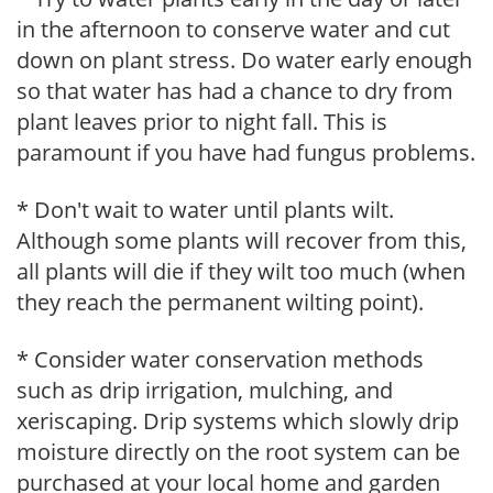
in the afternoon to conserve water and cut
down on plant stress. Do water early enough
so that water has had a chance to dry from
plant leaves prior to night fall. This is
paramount if you have had fungus problems.
* Don't wait to water until plants wilt.
Although some plants will recover from this,
all plants will die if they wilt too much (when
they reach the permanent wilting point).
* Consider water conservation methods
such as drip irrigation, mulching, and
xeriscaping. Drip systems which slowly drip
moisture directly on the root system can be
purchased at your local home and garden