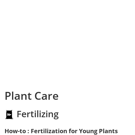
Plant Care
Fertilizing
How-to : Fertilization for Young Plants