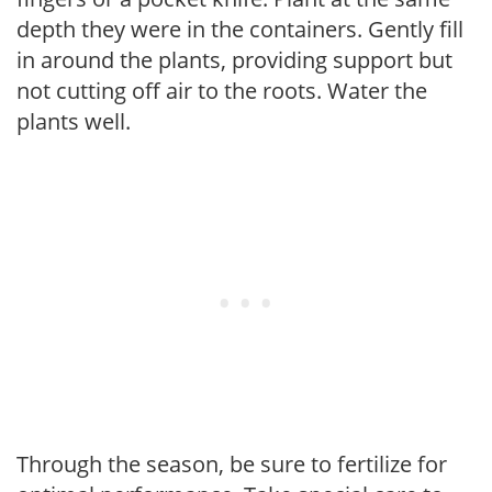
depth they were in the containers. Gently fill
in around the plants, providing support but
not cutting off air to the roots. Water the
plants well.
Through the season, be sure to fertilize for