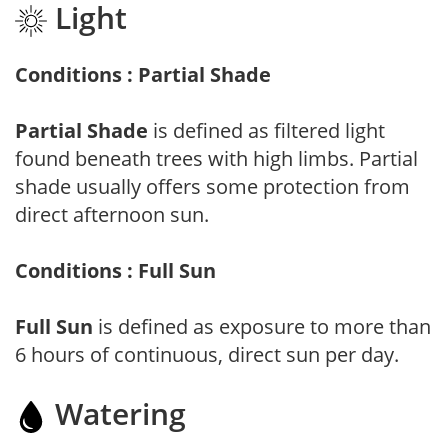
Light
Conditions : Partial Shade
Partial Shade
is defined as filtered light
found beneath trees with high limbs. Partial
shade usually offers some protection from
direct afternoon sun.
Conditions : Full Sun
Full Sun
is defined as exposure to more than
6 hours of continuous, direct sun per day.
Watering