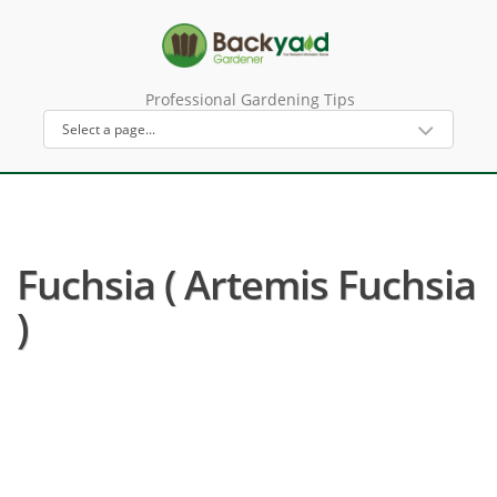
Professional Gardening Tips
Fuchsia ( Artemis Fuchsia
)