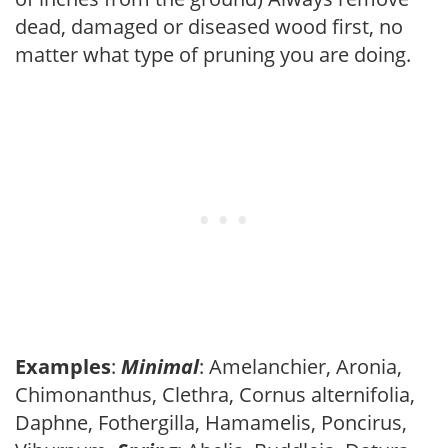
dead, damaged or diseased wood first, no
matter what type of pruning you are doing.
Examples
:
Minimal
: Amelanchier, Aronia,
Chimonanthus, Clethra, Cornus alternifolia,
Daphne, Fothergilla, Hamamelis, Poncirus,