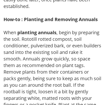
established.
How-to : Planting and Removing Annuals
When
planting annuals
, begin by preparing
the soil. Rototill rotted compost, soil
conditioner, pulverized bark, or even builders
sand into the existing soil and rake it
smooth. Annuals grow quickly, so space
them as recommended on plant tags.
Remove plants from their containers or
packs gently, being sure to keep as much soil
as you can around the root ball. If the
rootball is tight, loosen it a bit by gently
separating white, matted roots with your
fingers or a pocket knife. Plant at the same