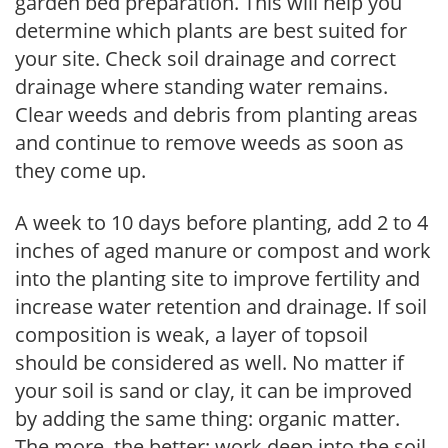
garden bed preparation. This will help you
determine which plants are best suited for
your site. Check soil drainage and correct
drainage where standing water remains.
Clear weeds and debris from planting areas
and continue to remove weeds as soon as
they come up.
A week to 10 days before planting, add 2 to 4
inches of aged manure or compost and work
into the planting site to improve fertility and
increase water retention and drainage. If soil
composition is weak, a layer of topsoil
should be considered as well. No matter if
your soil is sand or clay, it can be improved
by adding the same thing: organic matter.
The more, the better; work deep into the soil.