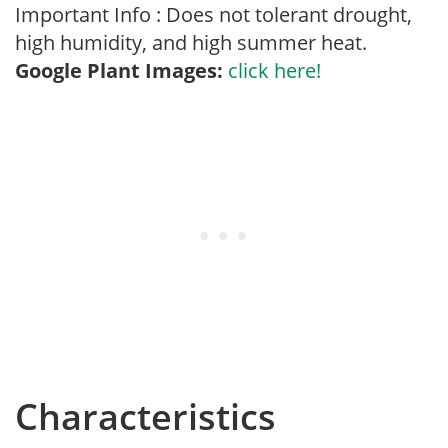
Important Info : Does not tolerant drought,
high humidity, and high summer heat.
Google Plant Images:
click here!
Characteristics