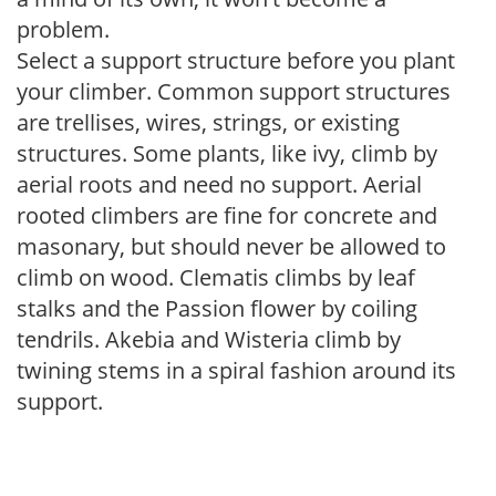
problem.
Select a support structure before you plant
your climber. Common support structures
are trellises, wires, strings, or existing
structures. Some plants, like ivy, climb by
aerial roots and need no support. Aerial
rooted climbers are fine for concrete and
masonary, but should never be allowed to
climb on wood. Clematis climbs by leaf
stalks and the Passion flower by coiling
tendrils. Akebia and Wisteria climb by
twining stems in a spiral fashion around its
support.