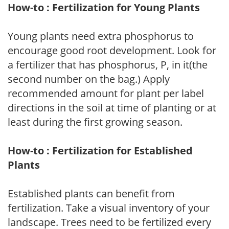
How-to : Fertilization for Young Plants
Young plants need extra phosphorus to
encourage good root development. Look for
a fertilizer that has phosphorus, P, in it(the
second number on the bag.) Apply
recommended amount for plant per label
directions in the soil at time of planting or at
least during the first growing season.
How-to : Fertilization for Established
Plants
Established plants can benefit from
fertilization. Take a visual inventory of your
landscape. Trees need to be fertilized every