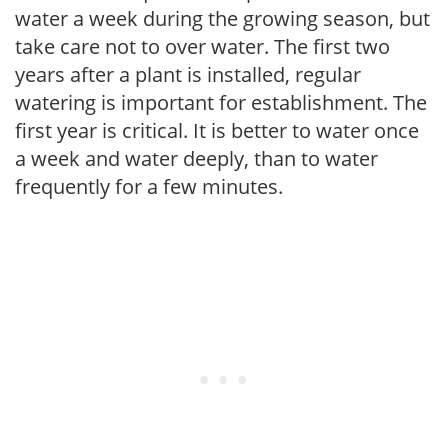
water a week during the growing season, but
take care not to over water. The first two
years after a plant is installed, regular
watering is important for establishment. The
first year is critical. It is better to water once
a week and water deeply, than to water
frequently for a few minutes.