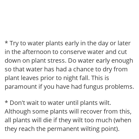
* Try to water plants early in the day or later
in the afternoon to conserve water and cut
down on plant stress. Do water early enough
so that water has had a chance to dry from
plant leaves prior to night fall. This is
paramount if you have had fungus problems.
* Don't wait to water until plants wilt.
Although some plants will recover from this,
all plants will die if they wilt too much (when
they reach the permanent wilting point).