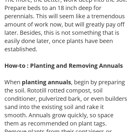
Prepare beds to an 18 inch deep for
perennials. This will seem like a tremendous
amount of work now, but will greatly pay off
later. Besides, this is not something that is
easily done later, once plants have been
established.
How-to : Planting and Removing Annuals
When
planting annuals
, begin by preparing
the soil. Rototill rotted compost, soil
conditioner, pulverized bark, or even builders
sand into the existing soil and rake it
smooth. Annuals grow quickly, so space
them as recommended on plant tags.
Remove plants from their containers or