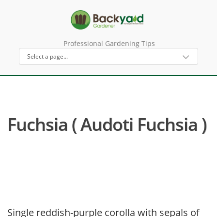
Professional Gardening Tips
Fuchsia ( Audoti Fuchsia )
Single reddish-purple corolla with sepals of