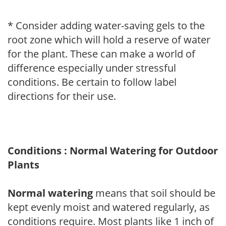
* Consider adding water-saving gels to the
root zone which will hold a reserve of water
for the plant. These can make a world of
difference especially under stressful
conditions. Be certain to follow label
directions for their use.
Conditions : Normal Watering for Outdoor
Plants
Normal watering
means that soil should be
kept evenly moist and watered regularly, as
conditions require. Most plants like 1 inch of