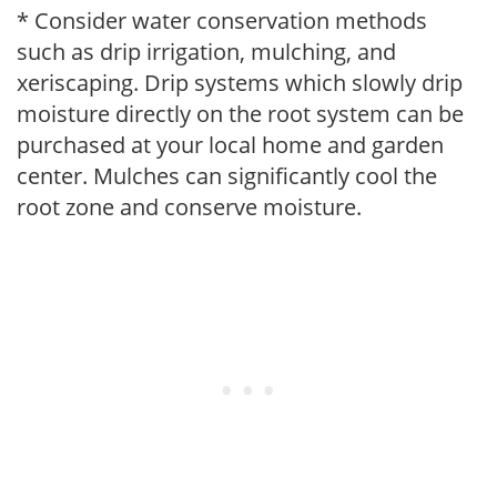
* Consider water conservation methods
such as drip irrigation, mulching, and
xeriscaping. Drip systems which slowly drip
moisture directly on the root system can be
purchased at your local home and garden
center. Mulches can significantly cool the
root zone and conserve moisture.