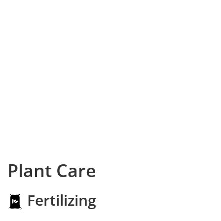
Plant Care
Fertilizing