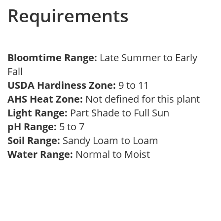
Requirements
Bloomtime Range:
Late Summer to Early
Fall
USDA Hardiness Zone:
9 to 11
AHS Heat Zone:
Not defined for this plant
Light Range:
Part Shade to Full Sun
pH Range:
5 to 7
Soil Range:
Sandy Loam to Loam
Water Range:
Normal to Moist