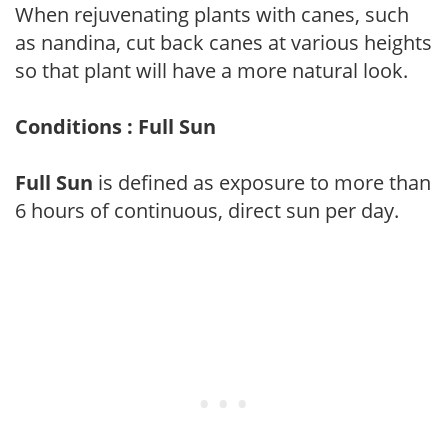
When rejuvenating plants with canes, such
as nandina, cut back canes at various heights
so that plant will have a more natural look.
Conditions : Full Sun
Full Sun
is defined as exposure to more than
6 hours of continuous, direct sun per day.