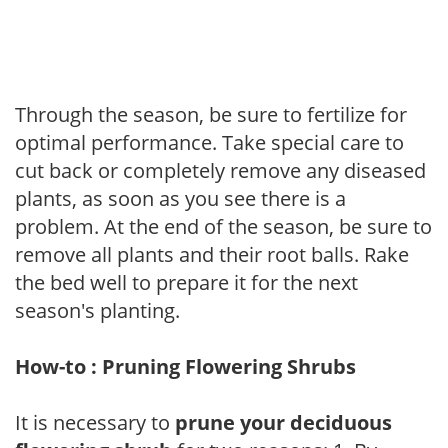
Through the season, be sure to fertilize for
optimal performance. Take special care to
cut back or completely remove any diseased
plants, as soon as you see there is a
problem. At the end of the season, be sure to
remove all plants and their root balls. Rake
the bed well to prepare it for the next
season's planting.
How-to : Pruning Flowering Shrubs
It is necessary to
prune your deciduous