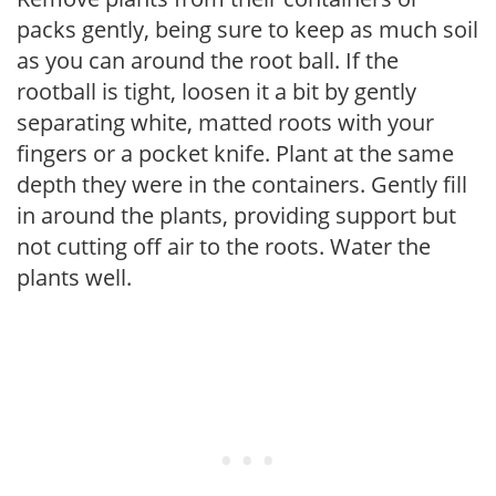
packs gently, being sure to keep as much soil
as you can around the root ball. If the
rootball is tight, loosen it a bit by gently
separating white, matted roots with your
fingers or a pocket knife. Plant at the same
depth they were in the containers. Gently fill
in around the plants, providing support but
not cutting off air to the roots. Water the
plants well.