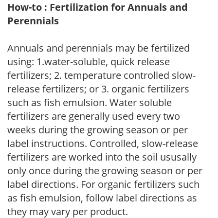
How-to : Fertilization for Annuals and
Perennials
Annuals and perennials may be fertilized
using: 1.water-soluble, quick release
fertilizers; 2. temperature controlled slow-
release fertilizers; or 3. organic fertilizers
such as fish emulsion. Water soluble
fertilizers are generally used every two
weeks during the growing season or per
label instructions. Controlled, slow-release
fertilizers are worked into the soil ususally
only once during the growing season or per
label directions. For organic fertilizers such
as fish emulsion, follow label directions as
they may vary per product.