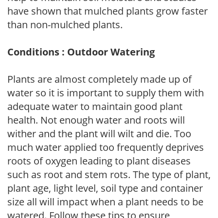
have shown that mulched plants grow faster
than non-mulched plants.
Conditions : Outdoor Watering
Plants are almost completely made up of
water so it is important to supply them with
adequate water to maintain good plant
health. Not enough water and roots will
wither and the plant will wilt and die. Too
much water applied too frequently deprives
roots of oxygen leading to plant diseases
such as root and stem rots. The type of plant,
plant age, light level, soil type and container
size all will impact when a plant needs to be
watered. Follow these tips to ensure