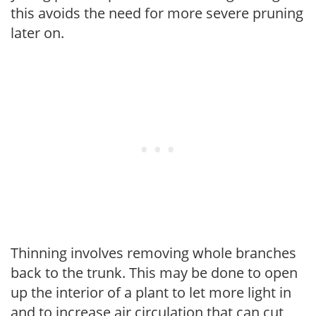
this avoids the need for more severe pruning
later on.
Thinning involves removing whole branches
back to the trunk. This may be done to open
up the interior of a plant to let more light in
and to increase air circulation that can cut