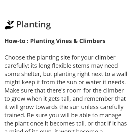
Planting
How-to : Planting Vines & Climbers
Choose the planting site for your climber
carefully: its long flexible stems may need
some shelter, but planting right next to a wall
might keep it from the sun or water it needs.
Make sure that there's room for the climber
to grow when it gets tall, and remember that
it will grow towards the sun unless carefully
trained. Be sure you will be able to manage
the plant once it becomes tall, or that if it has
a mind of its own, it won't become a