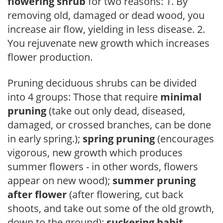
flowering shrub
for two reasons: 1. By
removing old, damaged or dead wood, you
increase air flow, yielding in less disease. 2.
You rejuvenate new growth which increases
flower production.
Pruning deciduous shrubs can be divided
into 4 groups: Those that require
minimal
pruning
(take out only dead, diseased,
damaged, or crossed branches, can be done
in early spring.);
spring pruning
(encourages
vigorous, new growth which produces
summer flowers - in other words, flowers
appear on new wood);
summer pruning
after flower
(after flowering, cut back
shoots, and take out some of the old growth,
down to the ground);
suckering habit