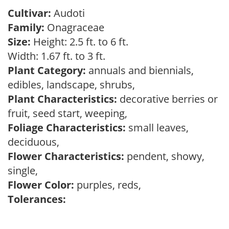
Cultivar:
Audoti
Family:
Onagraceae
Size:
Height: 2.5 ft. to 6 ft.
Width: 1.67 ft. to 3 ft.
Plant Category:
annuals and biennials,
edibles, landscape, shrubs,
Plant Characteristics:
decorative berries or
fruit, seed start, weeping,
Foliage Characteristics:
small leaves,
deciduous,
Flower Characteristics:
pendent, showy,
single,
Flower Color:
purples, reds,
Tolerances: