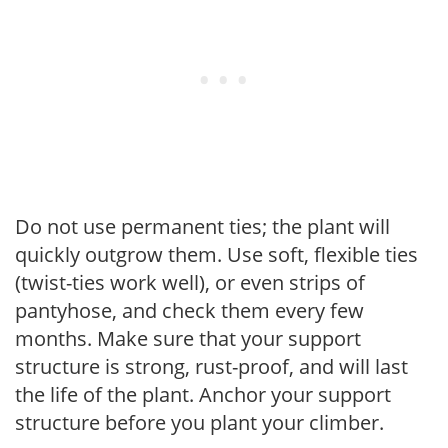
Do not use permanent ties; the plant will
quickly outgrow them. Use soft, flexible ties
(twist-ties work well), or even strips of
pantyhose, and check them every few
months. Make sure that your support
structure is strong, rust-proof, and will last
the life of the plant. Anchor your support
structure before you plant your climber.