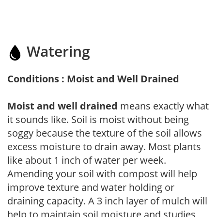
Watering
Conditions : Moist and Well Drained
Moist and well drained
means exactly what
it sounds like. Soil is moist without being
soggy because the texture of the soil allows
excess moisture to drain away. Most plants
like about 1 inch of water per week.
Amending your soil with compost will help
improve texture and water holding or
draining capacity. A 3 inch layer of mulch will
help to maintain soil moisture and studies