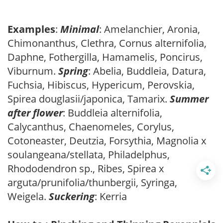
Examples
:
Minimal
: Amelanchier, Aronia,
Chimonanthus, Clethra, Cornus alternifolia,
Daphne, Fothergilla, Hamamelis, Poncirus,
Viburnum.
Spring
: Abelia, Buddleia, Datura,
Fuchsia, Hibiscus, Hypericum, Perovskia,
Spirea douglasii/japonica, Tamarix.
Summer
after flower
: Buddleia alternifolia,
Calycanthus, Chaenomeles, Corylus,
Cotoneaster, Deutzia, Forsythia, Magnolia x
soulangeana/stellata, Philadelphus,
Rhododendron sp., Ribes, Spirea x
arguta/prunifolia/thunbergii, Syringa,
Weigela.
Suckering
: Kerria