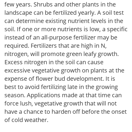
few years. Shrubs and other plants in the
landscape can be fertilized yearly. A soil test
can determine existing nutrient levels in the
soil. If one or more nutrients is low, a specific
instead of an all-purpose fertilizer may be
required. Fertilizers that are high in N,
nitrogen, will promote green leafy growth.
Excess nitrogen in the soil can cause
excessive vegetative growth on plants at the
expense of flower bud development. It is
best to avoid fertilizing late in the growing
season. Applications made at that time can
force lush, vegetative growth that will not
have a chance to harden off before the onset
of cold weather.