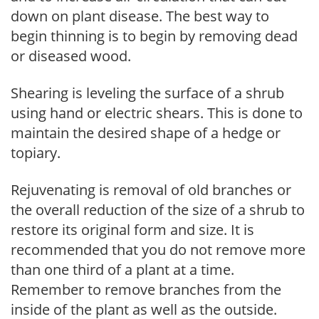
down on plant disease. The best way to
begin thinning is to begin by removing dead
or diseased wood.
Shearing is leveling the surface of a shrub
using hand or electric shears. This is done to
maintain the desired shape of a hedge or
topiary.
Rejuvenating is removal of old branches or
the overall reduction of the size of a shrub to
restore its original form and size. It is
recommended that you do not remove more
than one third of a plant at a time.
Remember to remove branches from the
inside of the plant as well as the outside.