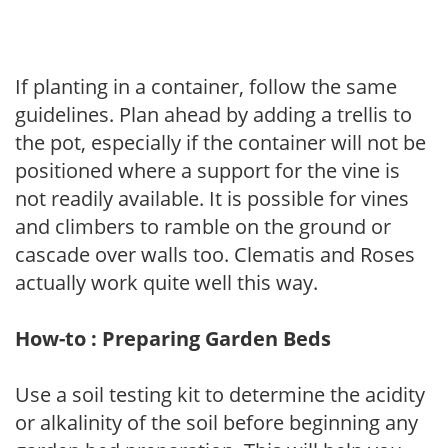
If planting in a container, follow the same
guidelines. Plan ahead by adding a trellis to
the pot, especially if the container will not be
positioned where a support for the vine is
not readily available. It is possible for vines
and climbers to ramble on the ground or
cascade over walls too. Clematis and Roses
actually work quite well this way.
How-to : Preparing Garden Beds
Use a soil testing kit to determine the acidity
or alkalinity of the soil before beginning any