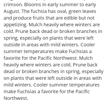
crimson. Blooms in early summer to early
August. The fuchsia has oval, green leaves
and produce fruits that are edible but not
appetizing. Mulch heavily where winters are
cold. Prune back dead or broken branches in
spring, especially on plants that were left
outside in areas with mild winters. Cooler
summer temperatures make Fuchsias a
favorite for the Pacific Northwest. Mulch
heavily where winters are cold. Prune back
dead or broken branches in spring, especially
on plants that were left outside in areas with
mild winters. Cooler summer temperatures
make Fuchsias a favorite for the Pacific
Northwest.