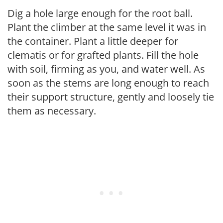
Dig a hole large enough for the root ball.
Plant the climber at the same level it was in
the container. Plant a little deeper for
clematis or for grafted plants. Fill the hole
with soil, firming as you, and water well. As
soon as the stems are long enough to reach
their support structure, gently and loosely tie
them as necessary.