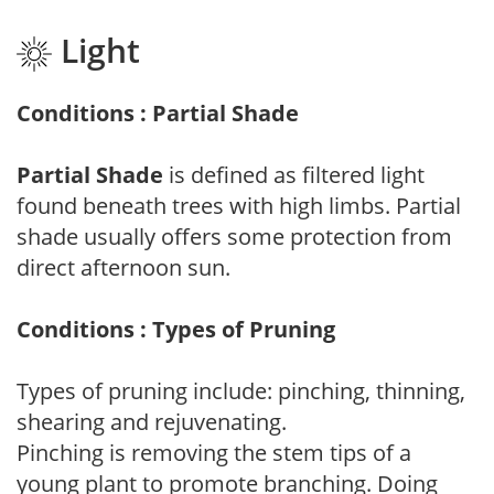
Light
Conditions : Partial Shade
Partial Shade
is defined as filtered light
found beneath trees with high limbs. Partial
shade usually offers some protection from
direct afternoon sun.
Conditions : Types of Pruning
Types of pruning include: pinching, thinning,
shearing and rejuvenating.
Pinching is removing the stem tips of a
young plant to promote branching. Doing