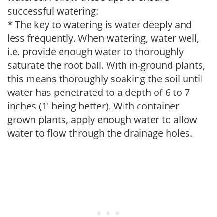
successful watering:
* The key to watering is water deeply and
less frequently. When watering, water well,
i.e. provide enough water to thoroughly
saturate the root ball. With in-ground plants,
this means thoroughly soaking the soil until
water has penetrated to a depth of 6 to 7
inches (1' being better). With container
grown plants, apply enough water to allow
water to flow through the drainage holes.