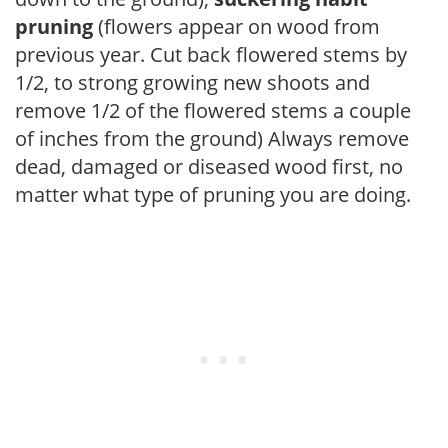
pruning
(flowers appear on wood from
previous year. Cut back flowered stems by
1/2, to strong growing new shoots and
remove 1/2 of the flowered stems a couple
of inches from the ground) Always remove
dead, damaged or diseased wood first, no
matter what type of pruning you are doing.