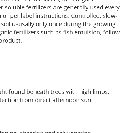
r soluble fertilizers are generally used every
r per label instructions. Controlled, slow-
e soil ususally only once during the growing
anic fertilizers such as fish emulsion, follow
 product.
light found beneath trees with high limbs.
tection from direct afternoon sun.