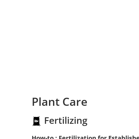
Plant Care
Fertilizing
How-to : Fertilization for Establish