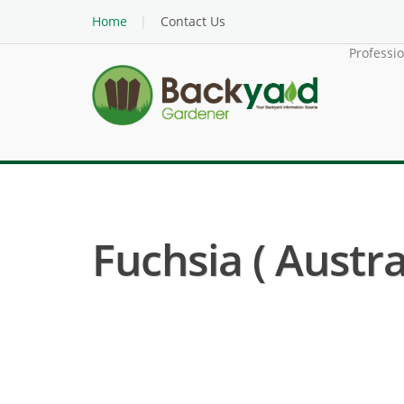
Home
Contact Us
Professi
Fuchsia ( Austra