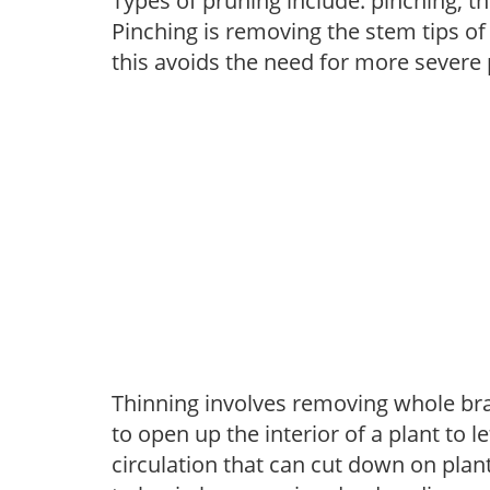
Types of pruning include: pinching, t
Pinching is removing the stem tips o
this avoids the need for more severe 
Thinning involves removing whole br
to open up the interior of a plant to l
circulation that can cut down on plant