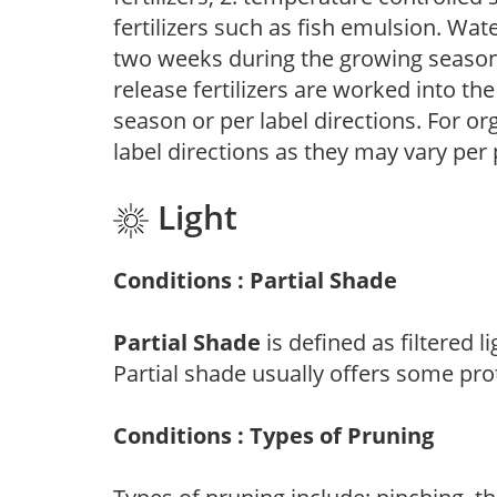
fertilizers such as fish emulsion. Wate
two weeks during the growing season o
release fertilizers are worked into th
season or per label directions. For org
label directions as they may vary per
Light
Conditions : Partial Shade
Partial Shade
is defined as filtered 
Partial shade usually offers some pro
Conditions : Types of Pruning