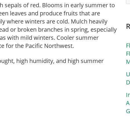
h sepals of red. Blooms in early summer to
een leaves and produce fruits that are
ily where winters are cold. Mulch heavily
ad or broken branches in spring, especially
reas with mild winters. Cooler summer
F
e for the Pacific Northwest.
F
rought, high humidity, and high summer
M
U
D
I
A
G