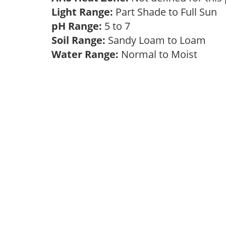
Light Range:
Part Shade to Full Sun
pH Range:
5 to 7
Soil Range:
Sandy Loam to Loam
Water Range:
Normal to Moist