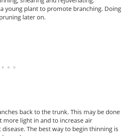
hinning, shearing and rejuvenating.
f a young plant to promote branching. Doing
pruning later on.
anches back to the trunk. This may be done
et more light in and to increase air
 disease. The best way to begin thinning is