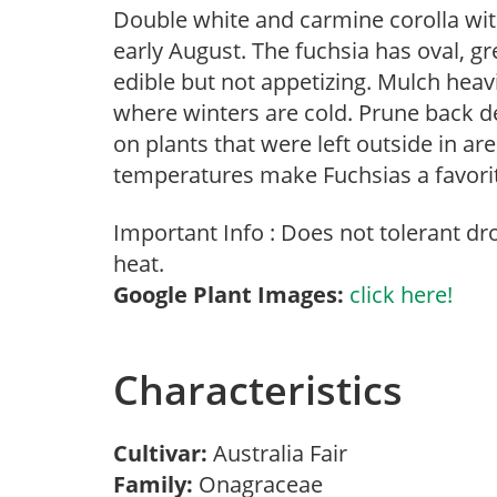
Double white and carmine corolla wit
early August. The fuchsia has oval, gr
edible but not appetizing. Mulch heav
where winters are cold. Prune back de
on plants that were left outside in a
temperatures make Fuchsias a favorit
Important Info : Does not tolerant d
heat.
Google Plant Images:
click here!
Characteristics
Cultivar:
Australia Fair
Family:
Onagraceae