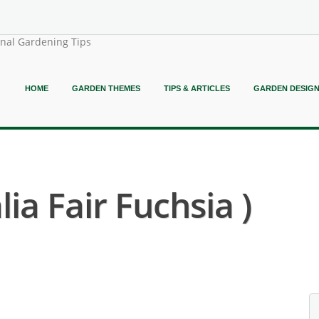
onal Gardening Tips
HOME
GARDEN THEMES
TIPS & ARTICLES
GARDEN DESIG
lia Fair Fuchsia )