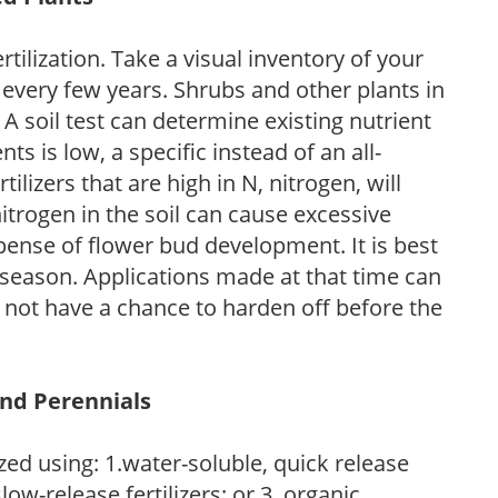
tilization. Take a visual inventory of your
 every few years. Shrubs and other plants in
 A soil test can determine existing nutrient
nts is low, a specific instead of an all-
ilizers that are high in N, nitrogen, will
trogen in the soil can cause excessive
pense of flower bud development. It is best
ng season. Applications made at that time can
l not have a chance to harden off before the
and Perennials
zed using: 1.water-soluble, quick release
low-release fertilizers; or 3. organic