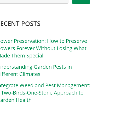
RECENT POSTS
lower Preservation: How to Preserve
lowers Forever Without Losing What
ade Them Special
nderstanding Garden Pests in
ifferent Climates
ntegrate Weed and Pest Management:
 Two-Birds-One-Stone Approach to
arden Health