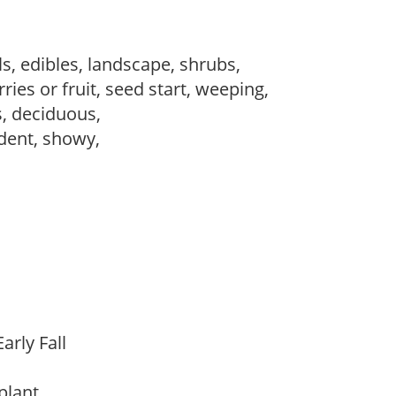
s, edibles, landscape, shrubs,
ries or fruit, seed start, weeping,
s, deciduous,
dent, showy,
arly Fall
 plant