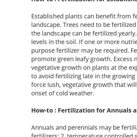
Established plants can benefit from fer
landscape. Trees need to be fertilized
the landscape can be fertilized yearly.
levels in the soil. If one or more nutrie
purpose fertilizer may be required. Fert
promote green leafy growth. Excess ni
vegetative growth on plants at the ex
to avoid fertilizing late in the growi
force lush, vegetative growth that wil
onset of cold weather.
How-to : Fertilization for Annuals 
Annuals and perennials may be fertili
fertilizers; 2. temperature controlled s