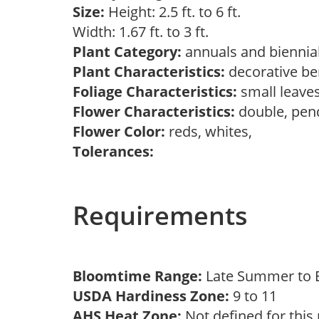
Size:
Height: 2.5 ft. to 6 ft.
Width: 1.67 ft. to 3 ft.
Plant Category:
annuals and biennial
Plant Characteristics:
decorative ber
Foliage Characteristics:
small leave
Flower Characteristics:
double, pen
Flower Color:
reds, whites,
Tolerances:
Requirements
Bloomtime Range:
Late Summer to E
USDA Hardiness Zone:
9 to 11
AHS Heat Zone:
Not defined for this