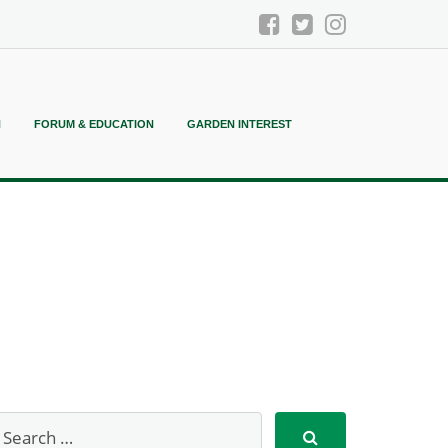
N
FORUM & EDUCATION
GARDEN INTEREST