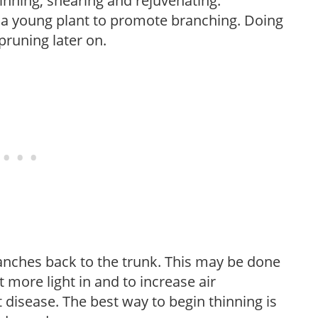
hinning, shearing and rejuvenating.
f a young plant to promote branching. Doing
pruning later on.
anches back to the trunk. This may be done
et more light in and to increase air
 disease. The best way to begin thinning is