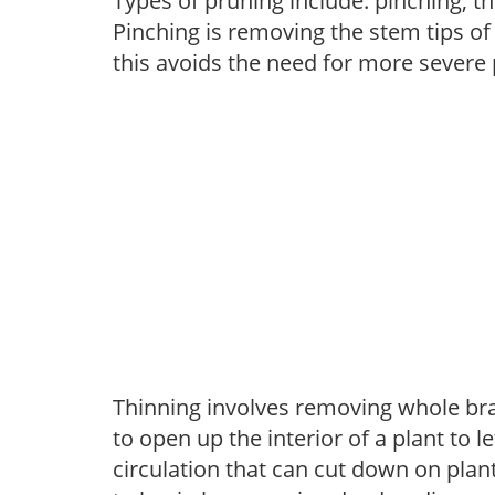
Types of pruning include: pinching, t
Pinching is removing the stem tips o
this avoids the need for more severe 
Thinning involves removing whole br
to open up the interior of a plant to l
circulation that can cut down on plant