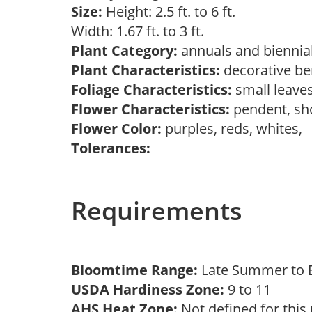
Size:
Height: 2.5 ft. to 6 ft.
Width: 1.67 ft. to 3 ft.
Plant Category:
annuals and biennial
Plant Characteristics:
decorative ber
Foliage Characteristics:
small leave
Flower Characteristics:
pendent, sh
Flower Color:
purples, reds, whites,
Tolerances:
Requirements
Bloomtime Range:
Late Summer to E
USDA Hardiness Zone:
9 to 11
AHS Heat Zone:
Not defined for this