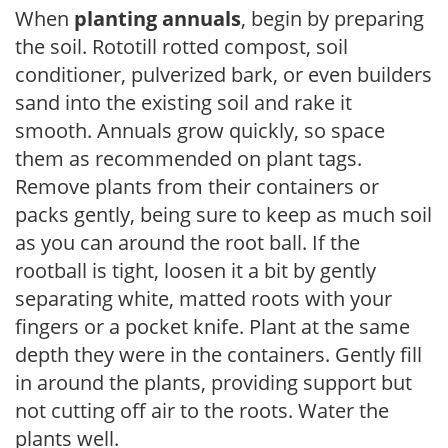
When
planting annuals
, begin by preparing
the soil. Rototill rotted compost, soil
conditioner, pulverized bark, or even builders
sand into the existing soil and rake it
smooth. Annuals grow quickly, so space
them as recommended on plant tags.
Remove plants from their containers or
packs gently, being sure to keep as much soil
as you can around the root ball. If the
rootball is tight, loosen it a bit by gently
separating white, matted roots with your
fingers or a pocket knife. Plant at the same
depth they were in the containers. Gently fill
in around the plants, providing support but
not cutting off air to the roots. Water the
plants well.