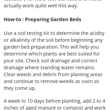
actually work quite well this way.
How-to : Preparing Garden Beds
Use a soil testing kit to determine the acidity
or alkalinity of the soil before beginning any
garden bed preparation. This will help you
determine which plants are best suited for
your site. Check soil drainage and correct
drainage where standing water remains.
Clear weeds and debris from planting areas
and continue to remove weeds as soon as
they come up.
A week to 10 days before planting, add 2 to 4
inches of aged manure or compost and work