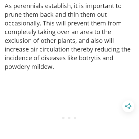
As perennials establish, it is important to
prune them back and thin them out
occasionally. This will prevent them from
completely taking over an area to the
exclusion of other plants, and also will
increase air circulation thereby reducing the
incidence of diseases like botrytis and
powdery mildew.