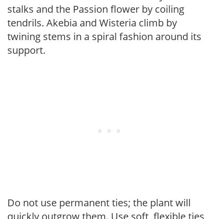
stalks and the Passion flower by coiling
tendrils. Akebia and Wisteria climb by
twining stems in a spiral fashion around its
support.
Do not use permanent ties; the plant will
quickly outgrow them. Use soft, flexible ties