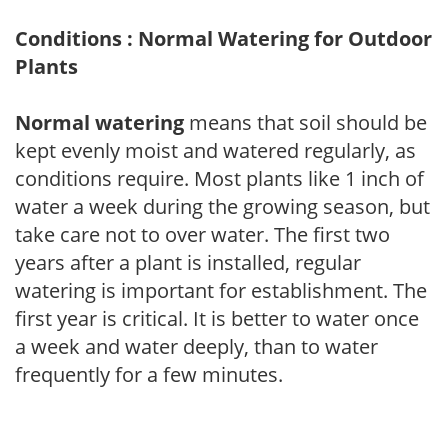
Conditions : Normal Watering for Outdoor
Plants
Normal watering
means that soil should be
kept evenly moist and watered regularly, as
conditions require. Most plants like 1 inch of
water a week during the growing season, but
take care not to over water. The first two
years after a plant is installed, regular
watering is important for establishment. The
first year is critical. It is better to water once
a week and water deeply, than to water
frequently for a few minutes.