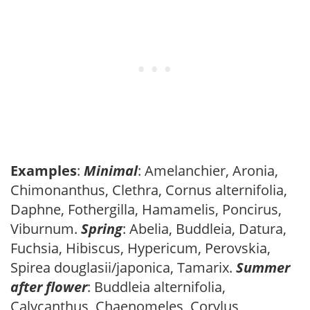
Examples
:
Minimal
: Amelanchier, Aronia,
Chimonanthus, Clethra, Cornus alternifolia,
Daphne, Fothergilla, Hamamelis, Poncirus,
Viburnum.
Spring
: Abelia, Buddleia, Datura,
Fuchsia, Hibiscus, Hypericum, Perovskia,
Spirea douglasii/japonica, Tamarix.
Summer
after flower
: Buddleia alternifolia,
Calycanthus, Chaenomeles, Corylus,