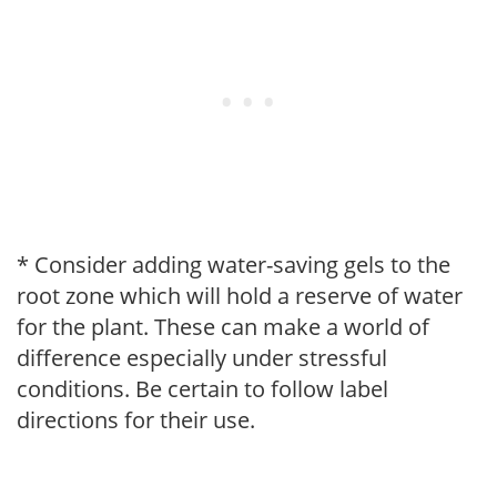
* Consider adding water-saving gels to the
root zone which will hold a reserve of water
for the plant. These can make a world of
difference especially under stressful
conditions. Be certain to follow label
directions for their use.