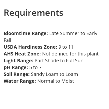
Requirements
Bloomtime Range:
Late Summer to Early
Fall
USDA Hardiness Zone:
9 to 11
AHS Heat Zone:
Not defined for this plant
Light Range:
Part Shade to Full Sun
pH Range:
5 to 7
Soil Range:
Sandy Loam to Loam
Water Range:
Normal to Moist