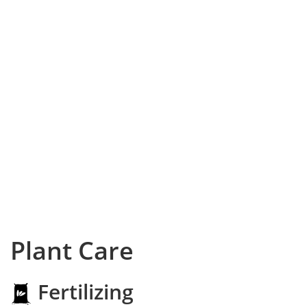
Plant Care
Fertilizing