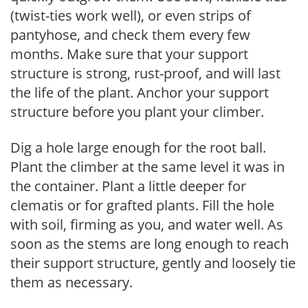
(twist-ties work well), or even strips of
pantyhose, and check them every few
months. Make sure that your support
structure is strong, rust-proof, and will last
the life of the plant. Anchor your support
structure before you plant your climber.
Dig a hole large enough for the root ball.
Plant the climber at the same level it was in
the container. Plant a little deeper for
clematis or for grafted plants. Fill the hole
with soil, firming as you, and water well. As
soon as the stems are long enough to reach
their support structure, gently and loosely tie
them as necessary.