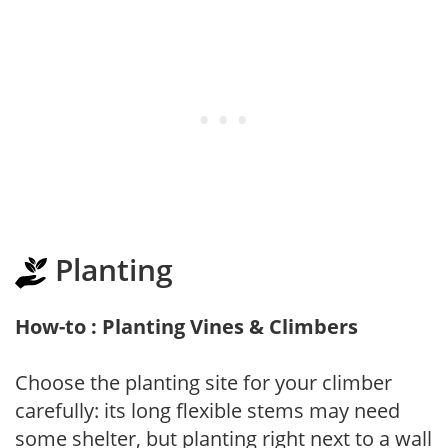
Planting
How-to : Planting Vines & Climbers
Choose the planting site for your climber
carefully: its long flexible stems may need
some shelter, but planting right next to a wall