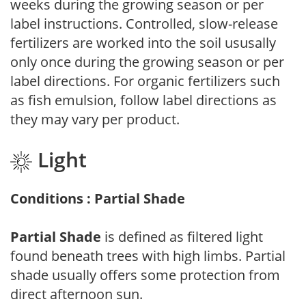
weeks during the growing season or per
label instructions. Controlled, slow-release
fertilizers are worked into the soil ususally
only once during the growing season or per
label directions. For organic fertilizers such
as fish emulsion, follow label directions as
they may vary per product.
Light
Conditions : Partial Shade
Partial Shade
is defined as filtered light
found beneath trees with high limbs. Partial
shade usually offers some protection from
direct afternoon sun.