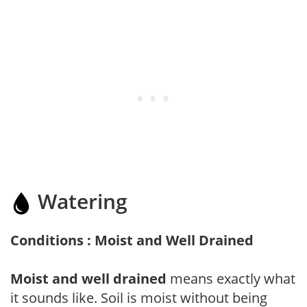
Watering
Conditions : Moist and Well Drained
Moist and well drained
means exactly what
it sounds like. Soil is moist without being