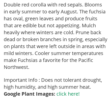
Double red corolla with red sepals. Blooms
in early summer to early August. The fuchsia
has oval, green leaves and produce fruits
that are edible but not appetizing. Mulch
heavily where winters are cold. Prune back
dead or broken branches in spring, especially
on plants that were left outside in areas with
mild winters. Cooler summer temperatures
make Fuchsias a favorite for the Pacific
Northwest.
Important Info : Does not tolerant drought,
high humidity, and high summer heat.
Google Plant Images:
click here!