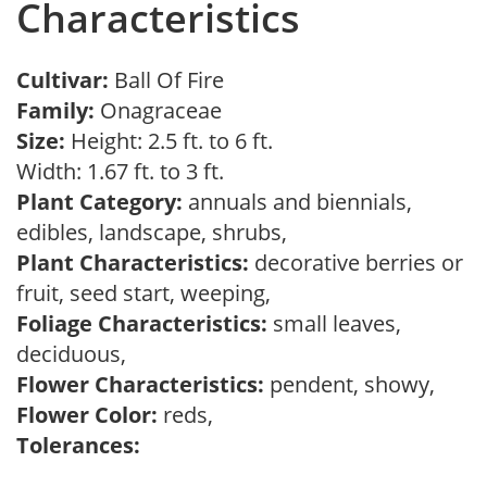
Characteristics
Cultivar:
Ball Of Fire
Family:
Onagraceae
Size:
Height: 2.5 ft. to 6 ft.
Width: 1.67 ft. to 3 ft.
Plant Category:
annuals and biennials,
edibles, landscape, shrubs,
Plant Characteristics:
decorative berries or
fruit, seed start, weeping,
Foliage Characteristics:
small leaves,
deciduous,
Flower Characteristics:
pendent, showy,
Flower Color:
reds,
Tolerances: