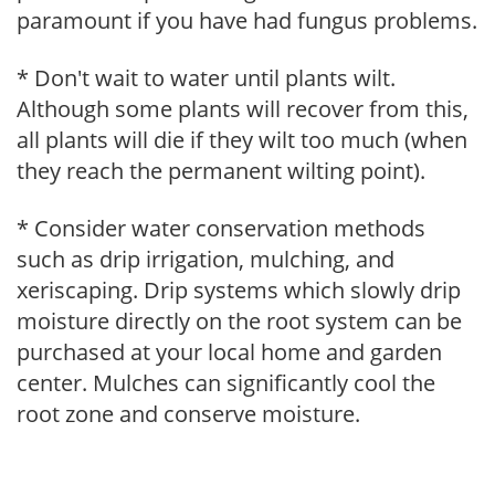
paramount if you have had fungus problems.
* Don't wait to water until plants wilt.
Although some plants will recover from this,
all plants will die if they wilt too much (when
they reach the permanent wilting point).
* Consider water conservation methods
such as drip irrigation, mulching, and
xeriscaping. Drip systems which slowly drip
moisture directly on the root system can be
purchased at your local home and garden
center. Mulches can significantly cool the
root zone and conserve moisture.