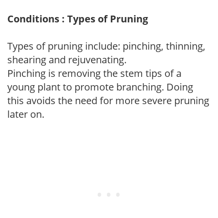
Conditions : Types of Pruning
Types of pruning include: pinching, thinning,
shearing and rejuvenating.
Pinching is removing the stem tips of a
young plant to promote branching. Doing
this avoids the need for more severe pruning
later on.