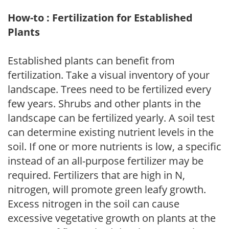
How-to : Fertilization for Established
Plants
Established plants can benefit from
fertilization. Take a visual inventory of your
landscape. Trees need to be fertilized every
few years. Shrubs and other plants in the
landscape can be fertilized yearly. A soil test
can determine existing nutrient levels in the
soil. If one or more nutrients is low, a specific
instead of an all-purpose fertilizer may be
required. Fertilizers that are high in N,
nitrogen, will promote green leafy growth.
Excess nitrogen in the soil can cause
excessive vegetative growth on plants at the