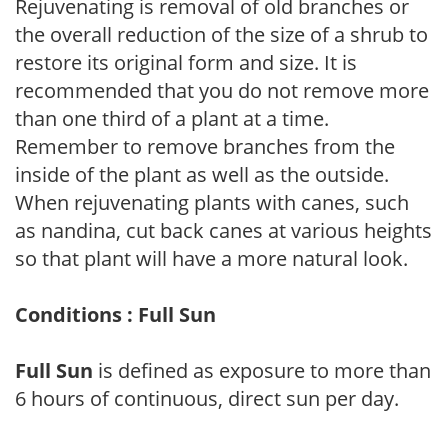
Rejuvenating is removal of old branches or
the overall reduction of the size of a shrub to
restore its original form and size. It is
recommended that you do not remove more
than one third of a plant at a time.
Remember to remove branches from the
inside of the plant as well as the outside.
When rejuvenating plants with canes, such
as nandina, cut back canes at various heights
so that plant will have a more natural look.
Conditions : Full Sun
Full Sun
is defined as exposure to more than
6 hours of continuous, direct sun per day.