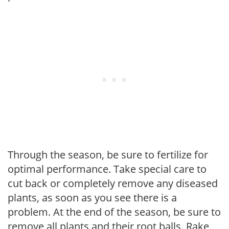
Through the season, be sure to fertilize for
optimal performance. Take special care to
cut back or completely remove any diseased
plants, as soon as you see there is a
problem. At the end of the season, be sure to
remove all plants and their root balls. Rake