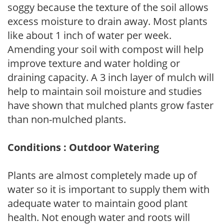
soggy because the texture of the soil allows
excess moisture to drain away. Most plants
like about 1 inch of water per week.
Amending your soil with compost will help
improve texture and water holding or
draining capacity. A 3 inch layer of mulch will
help to maintain soil moisture and studies
have shown that mulched plants grow faster
than non-mulched plants.
Conditions : Outdoor Watering
Plants are almost completely made up of
water so it is important to supply them with
adequate water to maintain good plant
health. Not enough water and roots will