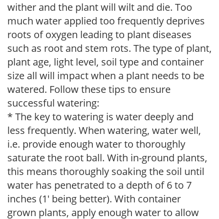
wither and the plant will wilt and die. Too
much water applied too frequently deprives
roots of oxygen leading to plant diseases
such as root and stem rots. The type of plant,
plant age, light level, soil type and container
size all will impact when a plant needs to be
watered. Follow these tips to ensure
successful watering:
* The key to watering is water deeply and
less frequently. When watering, water well,
i.e. provide enough water to thoroughly
saturate the root ball. With in-ground plants,
this means thoroughly soaking the soil until
water has penetrated to a depth of 6 to 7
inches (1' being better). With container
grown plants, apply enough water to allow