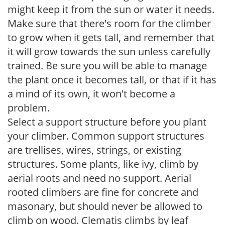
might keep it from the sun or water it needs.
Make sure that there's room for the climber
to grow when it gets tall, and remember that
it will grow towards the sun unless carefully
trained. Be sure you will be able to manage
the plant once it becomes tall, or that if it has
a mind of its own, it won't become a
problem.
Select a support structure before you plant
your climber. Common support structures
are trellises, wires, strings, or existing
structures. Some plants, like ivy, climb by
aerial roots and need no support. Aerial
rooted climbers are fine for concrete and
masonary, but should never be allowed to
climb on wood. Clematis climbs by leaf