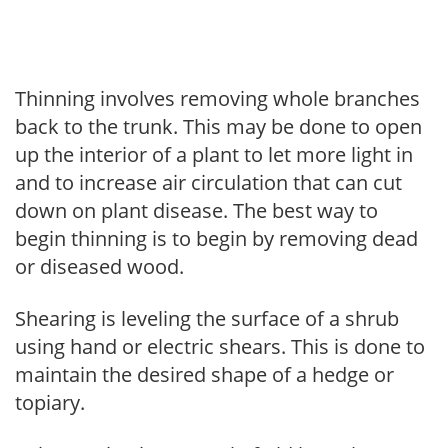
Thinning involves removing whole branches
back to the trunk. This may be done to open
up the interior of a plant to let more light in
and to increase air circulation that can cut
down on plant disease. The best way to
begin thinning is to begin by removing dead
or diseased wood.
Shearing is leveling the surface of a shrub
using hand or electric shears. This is done to
maintain the desired shape of a hedge or
topiary.