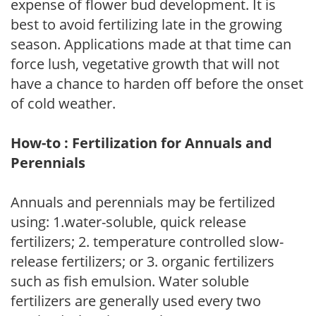
expense of flower bud development. It is
best to avoid fertilizing late in the growing
season. Applications made at that time can
force lush, vegetative growth that will not
have a chance to harden off before the onset
of cold weather.
How-to : Fertilization for Annuals and
Perennials
Annuals and perennials may be fertilized
using: 1.water-soluble, quick release
fertilizers; 2. temperature controlled slow-
release fertilizers; or 3. organic fertilizers
such as fish emulsion. Water soluble
fertilizers are generally used every two