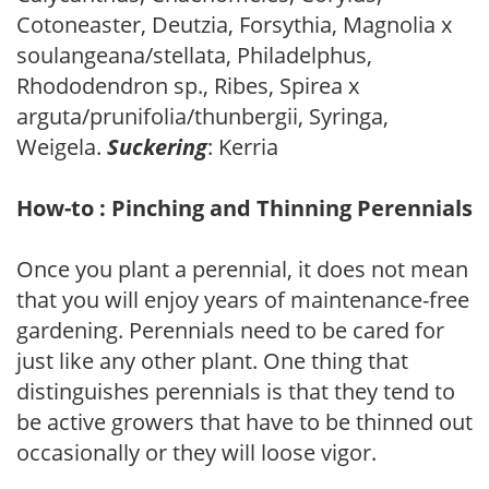
Cotoneaster, Deutzia, Forsythia, Magnolia x
soulangeana/stellata, Philadelphus,
Rhododendron sp., Ribes, Spirea x
arguta/prunifolia/thunbergii, Syringa,
Weigela.
Suckering
: Kerria
How-to : Pinching and Thinning Perennials
Once you plant a perennial, it does not mean
that you will enjoy years of maintenance-free
gardening. Perennials need to be cared for
just like any other plant. One thing that
distinguishes perennials is that they tend to
be active growers that have to be thinned out
occasionally or they will loose vigor.