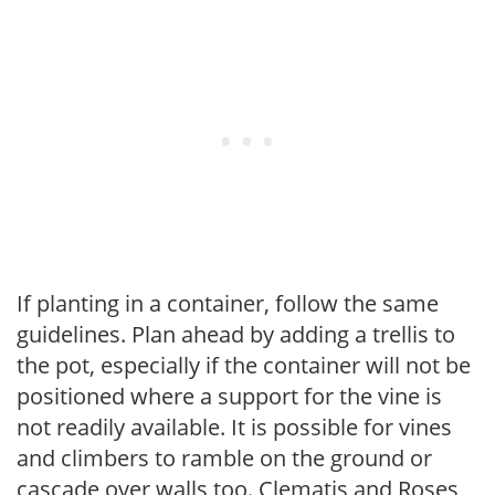
If planting in a container, follow the same
guidelines. Plan ahead by adding a trellis to
the pot, especially if the container will not be
positioned where a support for the vine is
not readily available. It is possible for vines
and climbers to ramble on the ground or
cascade over walls too. Clematis and Roses