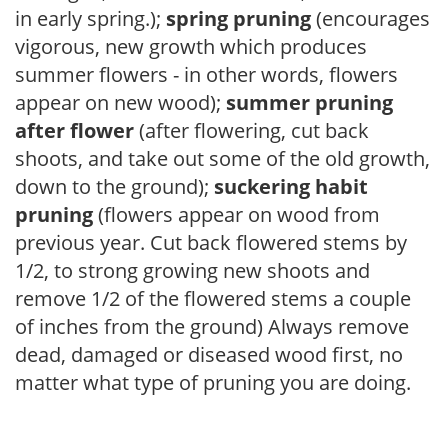
in early spring.);
spring pruning
(encourages
vigorous, new growth which produces
summer flowers - in other words, flowers
appear on new wood);
summer pruning
after flower
(after flowering, cut back
shoots, and take out some of the old growth,
down to the ground);
suckering habit
pruning
(flowers appear on wood from
previous year. Cut back flowered stems by
1/2, to strong growing new shoots and
remove 1/2 of the flowered stems a couple
of inches from the ground) Always remove
dead, damaged or diseased wood first, no
matter what type of pruning you are doing.