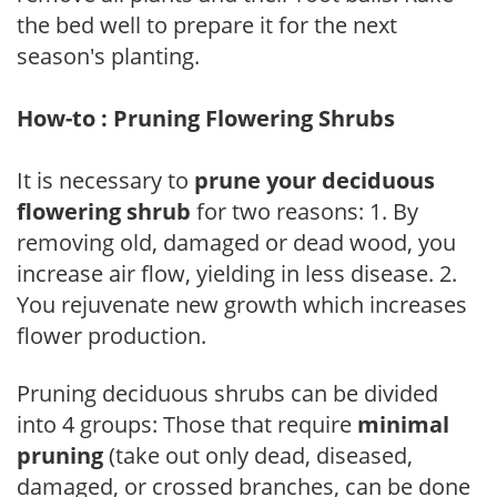
the bed well to prepare it for the next
season's planting.
How-to : Pruning Flowering Shrubs
It is necessary to
prune your deciduous
flowering shrub
for two reasons: 1. By
removing old, damaged or dead wood, you
increase air flow, yielding in less disease. 2.
You rejuvenate new growth which increases
flower production.
Pruning deciduous shrubs can be divided
into 4 groups: Those that require
minimal
pruning
(take out only dead, diseased,
damaged, or crossed branches, can be done