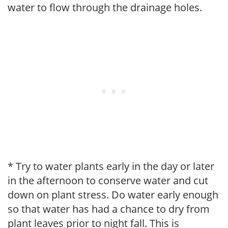
water to flow through the drainage holes.
* Try to water plants early in the day or later
in the afternoon to conserve water and cut
down on plant stress. Do water early enough
so that water has had a chance to dry from
plant leaves prior to night fall. This is