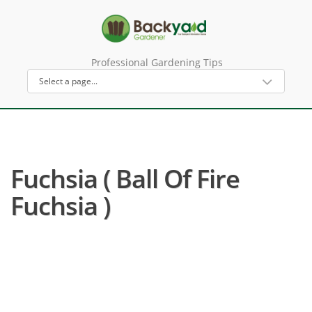
Professional Gardening Tips
Fuchsia ( Ball Of Fire
Fuchsia )