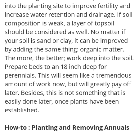
into the planting site to improve fertility and
increase water retention and drainage. If soil
composition is weak, a layer of topsoil
should be considered as well. No matter if
your soil is sand or clay, it can be improved
by adding the same thing: organic matter.
The more, the better; work deep into the soil.
Prepare beds to an 18 inch deep for
perennials. This will seem like a tremendous
amount of work now, but will greatly pay off
later. Besides, this is not something that is
easily done later, once plants have been
established.
How-to : Planting and Removing Annuals