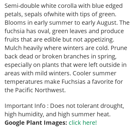
Semi-double white corolla with blue edged
petals, sepals ofwhite with tips of green.
Blooms in early summer to early August. The
fuchsia has oval, green leaves and produce
fruits that are edible but not appetizing.
Mulch heavily where winters are cold. Prune
back dead or broken branches in spring,
especially on plants that were left outside in
areas with mild winters. Cooler summer
temperatures make Fuchsias a favorite for
the Pacific Northwest.
Important Info : Does not tolerant drought,
high humidity, and high summer heat.
Google Plant Images:
click here!