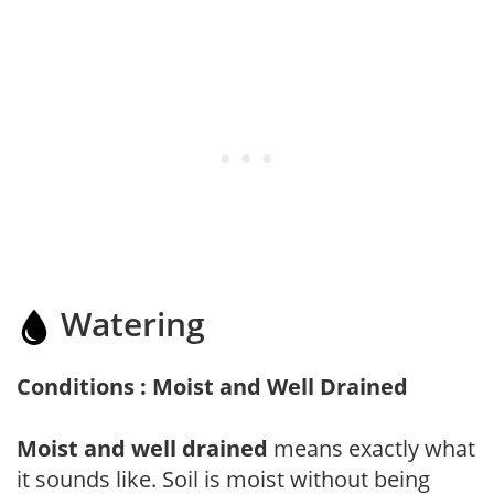
Watering
Conditions : Moist and Well Drained
Moist and well drained
means exactly what
it sounds like. Soil is moist without being