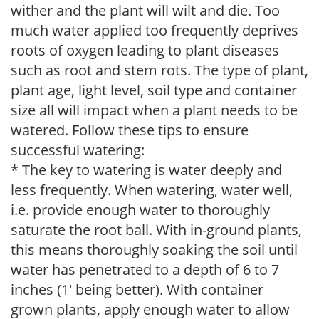
wither and the plant will wilt and die. Too
much water applied too frequently deprives
roots of oxygen leading to plant diseases
such as root and stem rots. The type of plant,
plant age, light level, soil type and container
size all will impact when a plant needs to be
watered. Follow these tips to ensure
successful watering:
* The key to watering is water deeply and
less frequently. When watering, water well,
i.e. provide enough water to thoroughly
saturate the root ball. With in-ground plants,
this means thoroughly soaking the soil until
water has penetrated to a depth of 6 to 7
inches (1' being better). With container
grown plants, apply enough water to allow