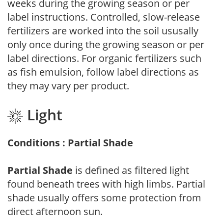
weeks during the growing season or per
label instructions. Controlled, slow-release
fertilizers are worked into the soil ususally
only once during the growing season or per
label directions. For organic fertilizers such
as fish emulsion, follow label directions as
they may vary per product.
Light
Conditions : Partial Shade
Partial Shade
is defined as filtered light
found beneath trees with high limbs. Partial
shade usually offers some protection from
direct afternoon sun.