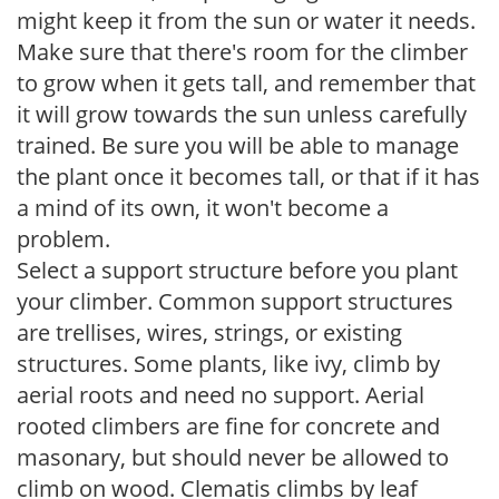
might keep it from the sun or water it needs.
Make sure that there's room for the climber
to grow when it gets tall, and remember that
it will grow towards the sun unless carefully
trained. Be sure you will be able to manage
the plant once it becomes tall, or that if it has
a mind of its own, it won't become a
problem.
Select a support structure before you plant
your climber. Common support structures
are trellises, wires, strings, or existing
structures. Some plants, like ivy, climb by
aerial roots and need no support. Aerial
rooted climbers are fine for concrete and
masonary, but should never be allowed to
climb on wood. Clematis climbs by leaf