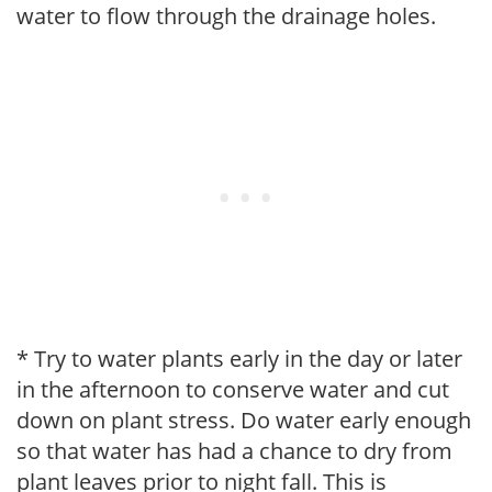
water to flow through the drainage holes.
* Try to water plants early in the day or later
in the afternoon to conserve water and cut
down on plant stress. Do water early enough
so that water has had a chance to dry from
plant leaves prior to night fall. This is