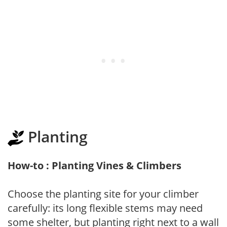
Planting
How-to : Planting Vines & Climbers
Choose the planting site for your climber
carefully: its long flexible stems may need
some shelter, but planting right next to a wall