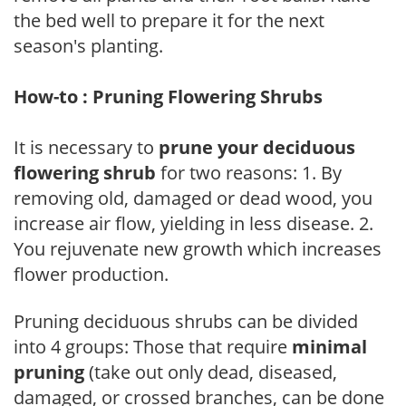
the bed well to prepare it for the next
season's planting.
How-to : Pruning Flowering Shrubs
It is necessary to
prune your deciduous
flowering shrub
for two reasons: 1. By
removing old, damaged or dead wood, you
increase air flow, yielding in less disease. 2.
You rejuvenate new growth which increases
flower production.
Pruning deciduous shrubs can be divided
into 4 groups: Those that require
minimal
pruning
(take out only dead, diseased,
damaged, or crossed branches, can be done