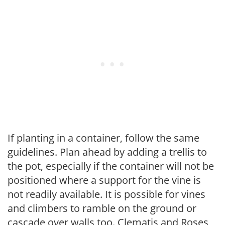
If planting in a container, follow the same
guidelines. Plan ahead by adding a trellis to
the pot, especially if the container will not be
positioned where a support for the vine is
not readily available. It is possible for vines
and climbers to ramble on the ground or
cascade over walls too. Clematis and Roses