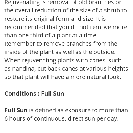
Rejuvenating is removal of old branches or
the overall reduction of the size of a shrub to
restore its original form and size. It is
recommended that you do not remove more
than one third of a plant at a time.
Remember to remove branches from the
inside of the plant as well as the outside.
When rejuvenating plants with canes, such
as nandina, cut back canes at various heights
so that plant will have a more natural look.
Conditions : Full Sun
Full Sun
is defined as exposure to more than
6 hours of continuous, direct sun per day.