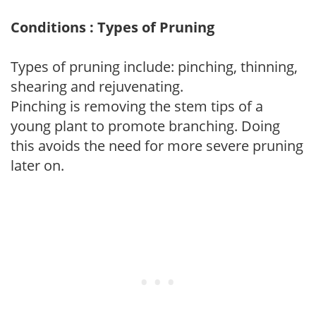
Conditions : Types of Pruning
Types of pruning include: pinching, thinning,
shearing and rejuvenating.
Pinching is removing the stem tips of a
young plant to promote branching. Doing
this avoids the need for more severe pruning
later on.