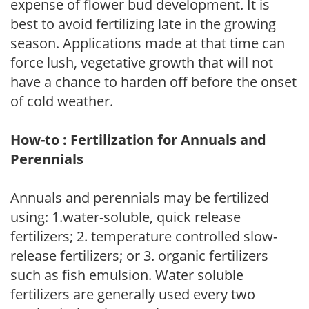
expense of flower bud development. It is
best to avoid fertilizing late in the growing
season. Applications made at that time can
force lush, vegetative growth that will not
have a chance to harden off before the onset
of cold weather.
How-to : Fertilization for Annuals and
Perennials
Annuals and perennials may be fertilized
using: 1.water-soluble, quick release
fertilizers; 2. temperature controlled slow-
release fertilizers; or 3. organic fertilizers
such as fish emulsion. Water soluble
fertilizers are generally used every two