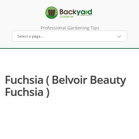
Professional Gardening Tips
Fuchsia ( Belvoir Beauty
Fuchsia )