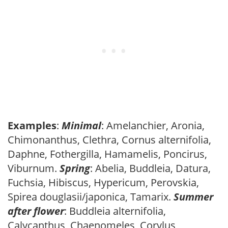
Examples
:
Minimal
: Amelanchier, Aronia,
Chimonanthus, Clethra, Cornus alternifolia,
Daphne, Fothergilla, Hamamelis, Poncirus,
Viburnum.
Spring
: Abelia, Buddleia, Datura,
Fuchsia, Hibiscus, Hypericum, Perovskia,
Spirea douglasii/japonica, Tamarix.
Summer
after flower
: Buddleia alternifolia,
Calycanthus, Chaenomeles, Corylus,