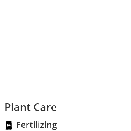
Plant Care
Fertilizing