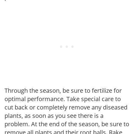
Through the season, be sure to fertilize for
optimal performance. Take special care to
cut back or completely remove any diseased
plants, as soon as you see there is a
problem. At the end of the season, be sure to
remove all plants and their root balls. Rake