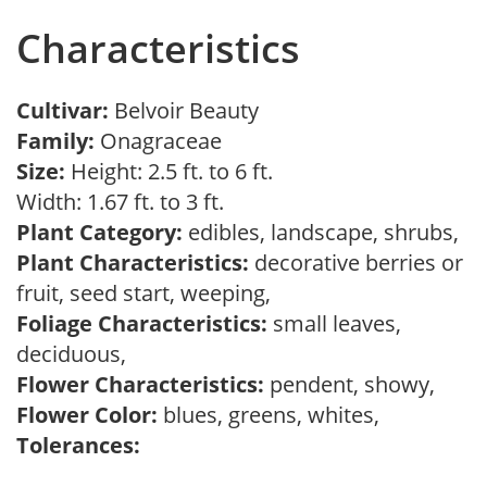
Characteristics
Cultivar:
Belvoir Beauty
Family:
Onagraceae
Size:
Height: 2.5 ft. to 6 ft.
Width: 1.67 ft. to 3 ft.
Plant Category:
edibles, landscape, shrubs,
Plant Characteristics:
decorative berries or
fruit, seed start, weeping,
Foliage Characteristics:
small leaves,
deciduous,
Flower Characteristics:
pendent, showy,
Flower Color:
blues, greens, whites,
Tolerances: