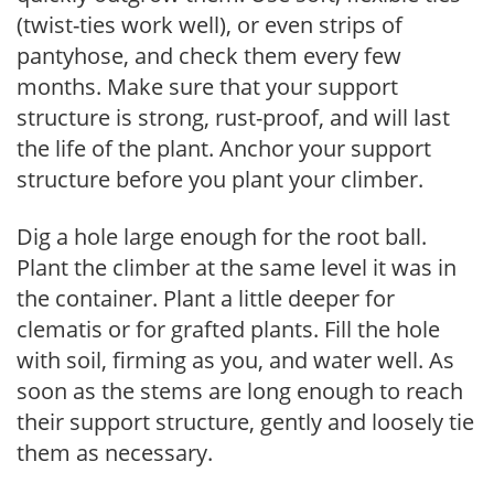
(twist-ties work well), or even strips of
pantyhose, and check them every few
months. Make sure that your support
structure is strong, rust-proof, and will last
the life of the plant. Anchor your support
structure before you plant your climber.
Dig a hole large enough for the root ball.
Plant the climber at the same level it was in
the container. Plant a little deeper for
clematis or for grafted plants. Fill the hole
with soil, firming as you, and water well. As
soon as the stems are long enough to reach
their support structure, gently and loosely tie
them as necessary.