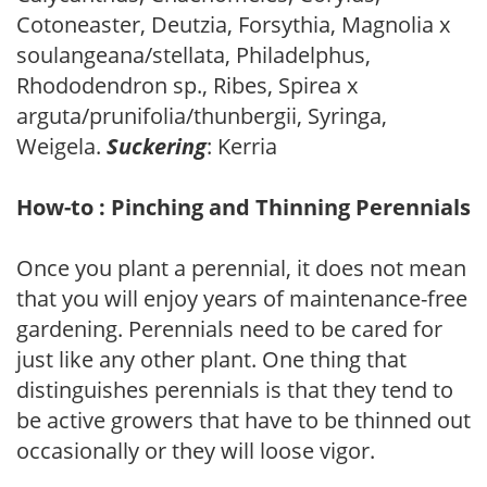
Cotoneaster, Deutzia, Forsythia, Magnolia x
soulangeana/stellata, Philadelphus,
Rhododendron sp., Ribes, Spirea x
arguta/prunifolia/thunbergii, Syringa,
Weigela.
Suckering
: Kerria
How-to : Pinching and Thinning Perennials
Once you plant a perennial, it does not mean
that you will enjoy years of maintenance-free
gardening. Perennials need to be cared for
just like any other plant. One thing that
distinguishes perennials is that they tend to
be active growers that have to be thinned out
occasionally or they will loose vigor.