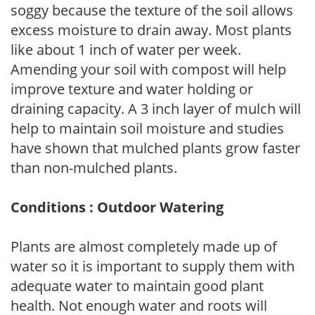
soggy because the texture of the soil allows
excess moisture to drain away. Most plants
like about 1 inch of water per week.
Amending your soil with compost will help
improve texture and water holding or
draining capacity. A 3 inch layer of mulch will
help to maintain soil moisture and studies
have shown that mulched plants grow faster
than non-mulched plants.
Conditions : Outdoor Watering
Plants are almost completely made up of
water so it is important to supply them with
adequate water to maintain good plant
health. Not enough water and roots will