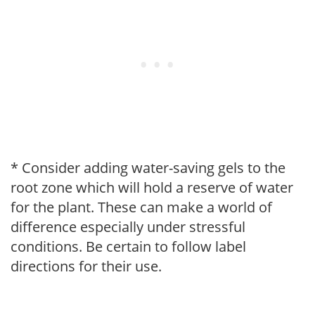
* Consider adding water-saving gels to the
root zone which will hold a reserve of water
for the plant. These can make a world of
difference especially under stressful
conditions. Be certain to follow label
directions for their use.