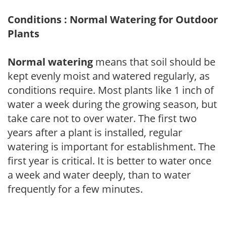
Conditions : Normal Watering for Outdoor
Plants
Normal watering
means that soil should be
kept evenly moist and watered regularly, as
conditions require. Most plants like 1 inch of
water a week during the growing season, but
take care not to over water. The first two
years after a plant is installed, regular
watering is important for establishment. The
first year is critical. It is better to water once
a week and water deeply, than to water
frequently for a few minutes.