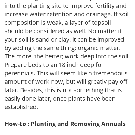
into the planting site to improve fertility and
increase water retention and drainage. If soil
composition is weak, a layer of topsoil
should be considered as well. No matter if
your soil is sand or clay, it can be improved
by adding the same thing: organic matter.
The more, the better; work deep into the soil.
Prepare beds to an 18 inch deep for
perennials. This will seem like a tremendous
amount of work now, but will greatly pay off
later. Besides, this is not something that is
easily done later, once plants have been
established.
How-to : Planting and Removing Annuals