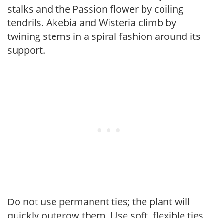
stalks and the Passion flower by coiling
tendrils. Akebia and Wisteria climb by
twining stems in a spiral fashion around its
support.
Do not use permanent ties; the plant will
quickly outgrow them. Use soft, flexible ties