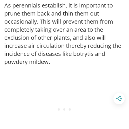
As perennials establish, it is important to
prune them back and thin them out
occasionally. This will prevent them from
completely taking over an area to the
exclusion of other plants, and also will
increase air circulation thereby reducing the
incidence of diseases like botrytis and
powdery mildew.