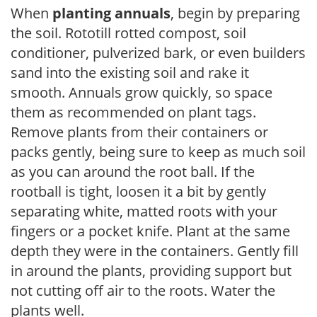
When
planting annuals
, begin by preparing
the soil. Rototill rotted compost, soil
conditioner, pulverized bark, or even builders
sand into the existing soil and rake it
smooth. Annuals grow quickly, so space
them as recommended on plant tags.
Remove plants from their containers or
packs gently, being sure to keep as much soil
as you can around the root ball. If the
rootball is tight, loosen it a bit by gently
separating white, matted roots with your
fingers or a pocket knife. Plant at the same
depth they were in the containers. Gently fill
in around the plants, providing support but
not cutting off air to the roots. Water the
plants well.