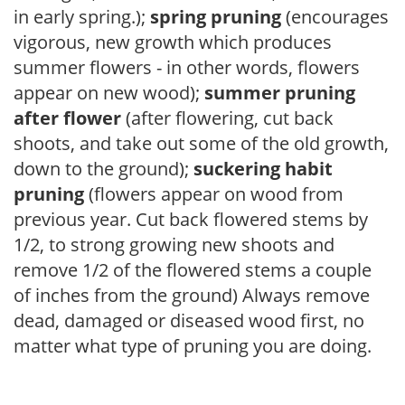
in early spring.);
spring pruning
(encourages
vigorous, new growth which produces
summer flowers - in other words, flowers
appear on new wood);
summer pruning
after flower
(after flowering, cut back
shoots, and take out some of the old growth,
down to the ground);
suckering habit
pruning
(flowers appear on wood from
previous year. Cut back flowered stems by
1/2, to strong growing new shoots and
remove 1/2 of the flowered stems a couple
of inches from the ground) Always remove
dead, damaged or diseased wood first, no
matter what type of pruning you are doing.