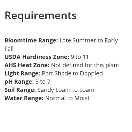
Requirements
Bloomtime Range:
Late Summer to Early
Fall
USDA Hardiness Zone:
9 to 11
AHS Heat Zone:
Not defined for this plant
Light Range:
Part Shade to Dappled
pH Range:
5 to 7
Soil Range:
Sandy Loam to Loam
Water Range:
Normal to Moist