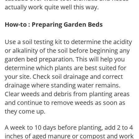
actually work quite well this way.
How-to : Preparing Garden Beds
Use a soil testing kit to determine the acidity
or alkalinity of the soil before beginning any
garden bed preparation. This will help you
determine which plants are best suited for
your site. Check soil drainage and correct
drainage where standing water remains.
Clear weeds and debris from planting areas
and continue to remove weeds as soon as
they come up.
A week to 10 days before planting, add 2 to 4
inches of aged manure or compost and work