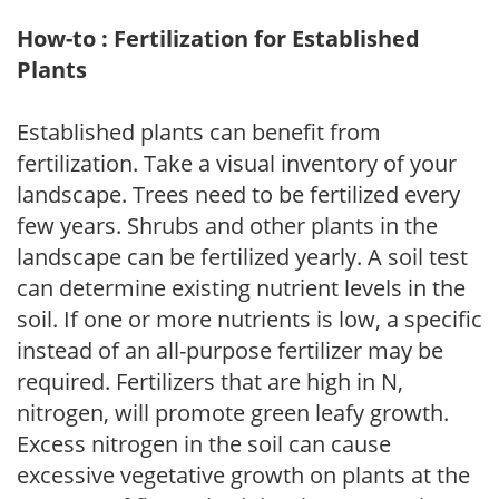
How-to : Fertilization for Established
Plants
Established plants can benefit from
fertilization. Take a visual inventory of your
landscape. Trees need to be fertilized every
few years. Shrubs and other plants in the
landscape can be fertilized yearly. A soil test
can determine existing nutrient levels in the
soil. If one or more nutrients is low, a specific
instead of an all-purpose fertilizer may be
required. Fertilizers that are high in N,
nitrogen, will promote green leafy growth.
Excess nitrogen in the soil can cause
excessive vegetative growth on plants at the