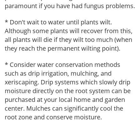
paramount if you have had fungus problems.
* Don't wait to water until plants wilt.
Although some plants will recover from this,
all plants will die if they wilt too much (when
they reach the permanent wilting point).
* Consider water conservation methods
such as drip irrigation, mulching, and
xeriscaping. Drip systems which slowly drip
moisture directly on the root system can be
purchased at your local home and garden
center. Mulches can significantly cool the
root zone and conserve moisture.