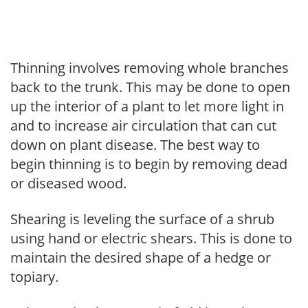
Thinning involves removing whole branches
back to the trunk. This may be done to open
up the interior of a plant to let more light in
and to increase air circulation that can cut
down on plant disease. The best way to
begin thinning is to begin by removing dead
or diseased wood.
Shearing is leveling the surface of a shrub
using hand or electric shears. This is done to
maintain the desired shape of a hedge or
topiary.