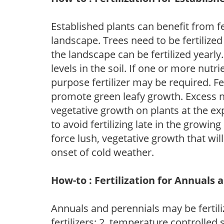
Established plants can benefit from fer
landscape. Trees need to be fertilized
the landscape can be fertilized yearly.
levels in the soil. If one or more nutrie
purpose fertilizer may be required. Fert
promote green leafy growth. Excess ni
vegetative growth on plants at the ex
to avoid fertilizing late in the growi
force lush, vegetative growth that wil
onset of cold weather.
How-to : Fertilization for Annuals 
Annuals and perennials may be fertili
fertilizers; 2. temperature controlled s