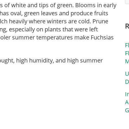
s of white and tips of green. Blooms in early
has oval, green leaves and produce fruits
ulch heavily where winters are cold. Prune
g, especially on plants that were left
 Cooler summer temperatures make Fuchsias
F
F
rought, high humidity, and high summer
M
U
D
I
A
G