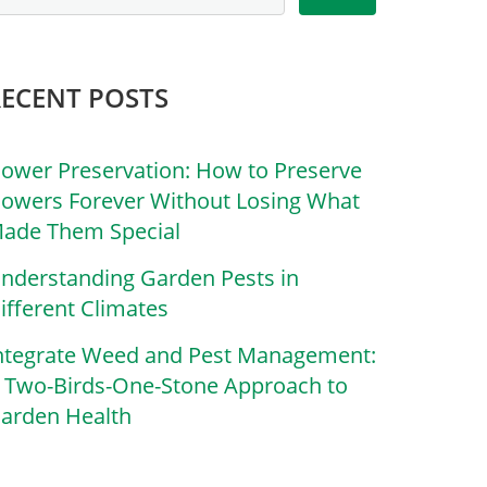
RECENT POSTS
lower Preservation: How to Preserve
lowers Forever Without Losing What
ade Them Special
nderstanding Garden Pests in
ifferent Climates
ntegrate Weed and Pest Management:
 Two-Birds-One-Stone Approach to
arden Health