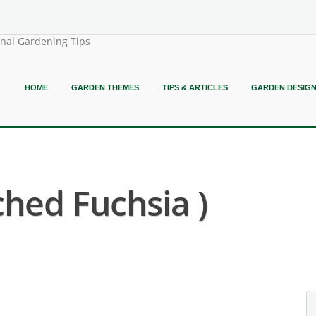
onal Gardening Tips
HOME
GARDEN THEMES
TIPS & ARTICLES
GARDEN DESIG
ched Fuchsia )