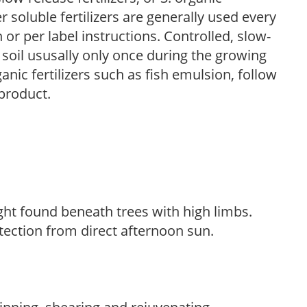
r soluble fertilizers are generally used every
r per label instructions. Controlled, slow-
e soil ususally only once during the growing
anic fertilizers such as fish emulsion, follow
 product.
light found beneath trees with high limbs.
tection from direct afternoon sun.