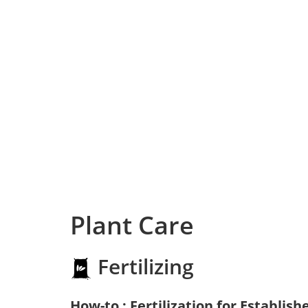
Plant Care
Fertilizing
How-to : Fertilization for Establish