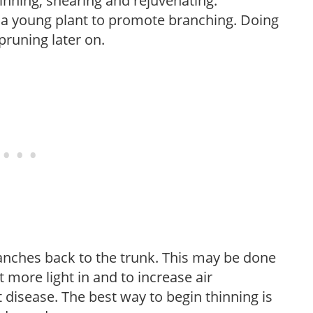
hinning, shearing and rejuvenating.
f a young plant to promote branching. Doing
pruning later on.
anches back to the trunk. This may be done
et more light in and to increase air
 disease. The best way to begin thinning is