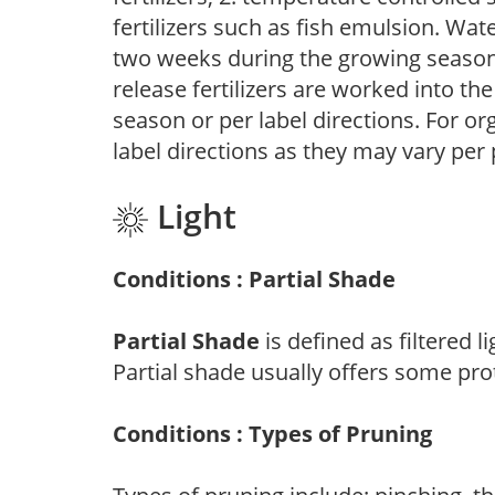
fertilizers such as fish emulsion. Wate
two weeks during the growing season o
release fertilizers are worked into th
season or per label directions. For org
label directions as they may vary per
Light
Conditions : Partial Shade
Partial Shade
is defined as filtered 
Partial shade usually offers some pro
Conditions : Types of Pruning