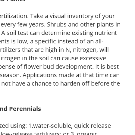
tilization. Take a visual inventory of your
 every few years. Shrubs and other plants in
 A soil test can determine existing nutrient
nts is low, a specific instead of an all-
ilizers that are high in N, nitrogen, will
trogen in the soil can cause excessive
pense of flower bud development. It is best
ng season. Applications made at that time can
l not have a chance to harden off before the
and Perennials
zed using: 1.water-soluble, quick release
low-release fertilizers; or 3. organic