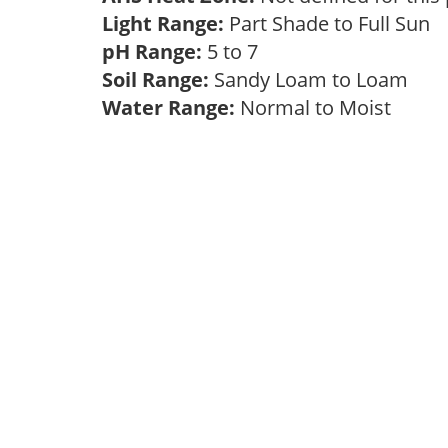
Light Range:
Part Shade to Full Sun
pH Range:
5 to 7
Soil Range:
Sandy Loam to Loam
Water Range:
Normal to Moist