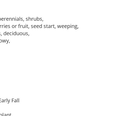
perennials, shrubs,
ries or fruit, seed start, weeping,
s, deciduous,
howy,
arly Fall
 plant