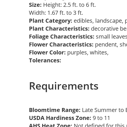
Size:
Height: 2.5 ft. to 6 ft.
Width: 1.67 ft. to 3 ft.
Plant Category:
edibles, landscape, 
Plant Characteristics:
decorative ber
Foliage Characteristics:
small leave
Flower Characteristics:
pendent, s
Flower Color:
purples, whites,
Tolerances:
Requirements
Bloomtime Range:
Late Summer to E
USDA Hardiness Zone:
9 to 11
AHS Heat Zone:
Not defined for this