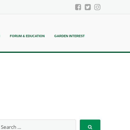
N
FORUM & EDUCATION
GARDEN INTEREST