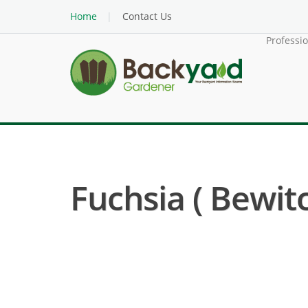
Home
Contact Us
Professi
Fuchsia ( Bewit