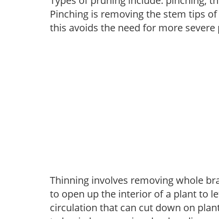
Types of pruning include: pinching, t
Pinching is removing the stem tips o
this avoids the need for more severe 
Thinning involves removing whole br
to open up the interior of a plant to l
circulation that can cut down on plant