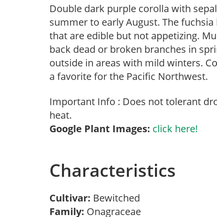
Double dark purple corolla with sepal
summer to early August. The fuchsia 
that are edible but not appetizing. M
back dead or broken branches in sprin
outside in areas with mild winters.
a favorite for the Pacific Northwest.
Important Info : Does not tolerant d
heat.
Google Plant Images:
click here!
Characteristics
Cultivar:
Bewitched
Family:
Onagraceae