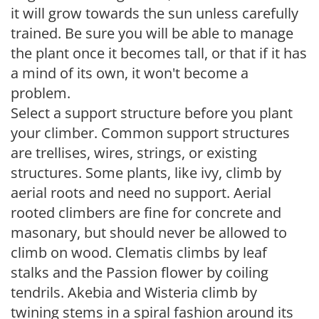
it will grow towards the sun unless carefully
trained. Be sure you will be able to manage
the plant once it becomes tall, or that if it has
a mind of its own, it won't become a
problem.
Select a support structure before you plant
your climber. Common support structures
are trellises, wires, strings, or existing
structures. Some plants, like ivy, climb by
aerial roots and need no support. Aerial
rooted climbers are fine for concrete and
masonary, but should never be allowed to
climb on wood. Clematis climbs by leaf
stalks and the Passion flower by coiling
tendrils. Akebia and Wisteria climb by
twining stems in a spiral fashion around its