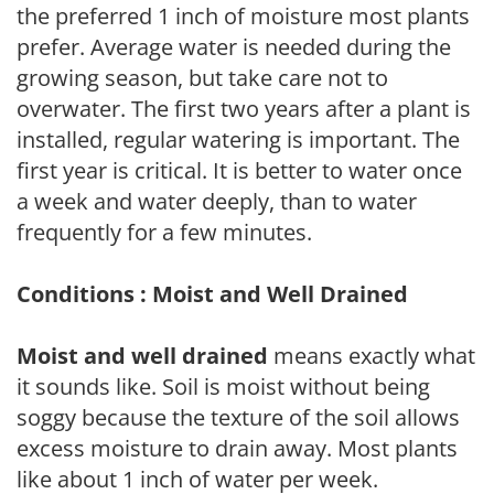
the preferred 1 inch of moisture most plants
prefer. Average water is needed during the
growing season, but take care not to
overwater. The first two years after a plant is
installed, regular watering is important. The
first year is critical. It is better to water once
a week and water deeply, than to water
frequently for a few minutes.
Conditions : Moist and Well Drained
Moist and well drained
means exactly what
it sounds like. Soil is moist without being
soggy because the texture of the soil allows
excess moisture to drain away. Most plants
like about 1 inch of water per week.