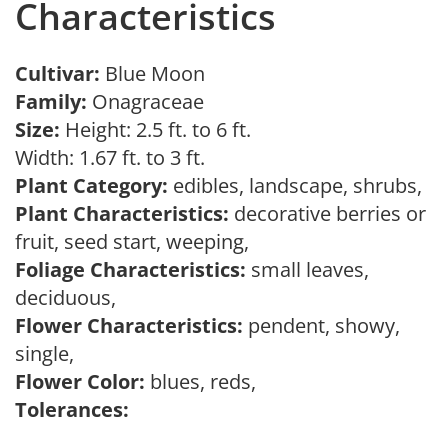
Characteristics
Cultivar:
Blue Moon
Family:
Onagraceae
Size:
Height: 2.5 ft. to 6 ft.
Width: 1.67 ft. to 3 ft.
Plant Category:
edibles, landscape, shrubs,
Plant Characteristics:
decorative berries or
fruit, seed start, weeping,
Foliage Characteristics:
small leaves,
deciduous,
Flower Characteristics:
pendent, showy,
single,
Flower Color:
blues, reds,
Tolerances: