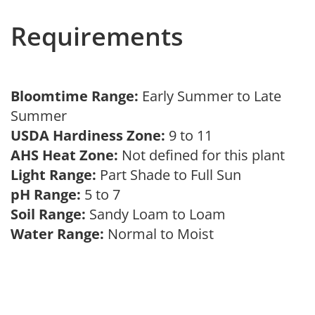
Requirements
Bloomtime Range:
Early Summer to Late
Summer
USDA Hardiness Zone:
9 to 11
AHS Heat Zone:
Not defined for this plant
Light Range:
Part Shade to Full Sun
pH Range:
5 to 7
Soil Range:
Sandy Loam to Loam
Water Range:
Normal to Moist