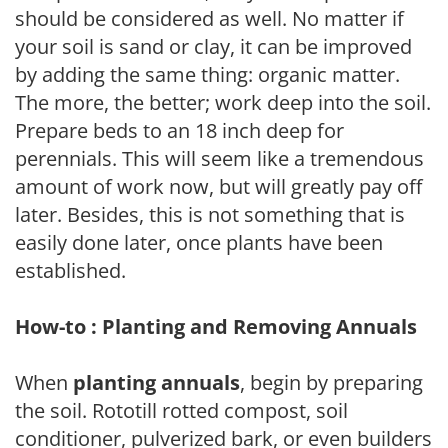
should be considered as well. No matter if
your soil is sand or clay, it can be improved
by adding the same thing: organic matter.
The more, the better; work deep into the soil.
Prepare beds to an 18 inch deep for
perennials. This will seem like a tremendous
amount of work now, but will greatly pay off
later. Besides, this is not something that is
easily done later, once plants have been
established.
How-to : Planting and Removing Annuals
When
planting annuals
, begin by preparing
the soil. Rototill rotted compost, soil
conditioner, pulverized bark, or even builders