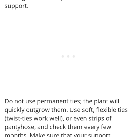
support.
Do not use permanent ties; the plant will
quickly outgrow them. Use soft, flexible ties
(twist-ties work well), or even strips of
pantyhose, and check them every few
months. Make sure that your support