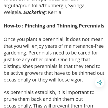
arguta/prunifolia/thunbergii, Syringa,
Weigela.
Suckering
: Kerria
How-to : Pinching and Thinning Perennials
Once you plant a perennial, it does not mean
that you will enjoy years of maintenance-free
gardening. Perennials need to be cared for
just like any other plant. One thing that
distinguishes perennials is that they tend to
be active growers that have to be thinned out
occasionally or they will loose vigor.
As perennials establish, it is important to
prune them back and thin them out
occasionally. This will prevent them from