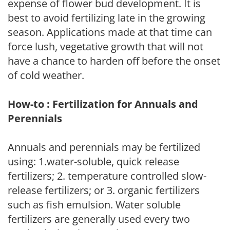
expense of flower bud development. It is
best to avoid fertilizing late in the growing
season. Applications made at that time can
force lush, vegetative growth that will not
have a chance to harden off before the onset
of cold weather.
How-to : Fertilization for Annuals and
Perennials
Annuals and perennials may be fertilized
using: 1.water-soluble, quick release
fertilizers; 2. temperature controlled slow-
release fertilizers; or 3. organic fertilizers
such as fish emulsion. Water soluble
fertilizers are generally used every two