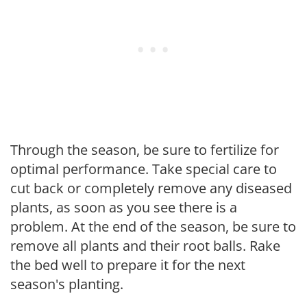
Through the season, be sure to fertilize for
optimal performance. Take special care to
cut back or completely remove any diseased
plants, as soon as you see there is a
problem. At the end of the season, be sure to
remove all plants and their root balls. Rake
the bed well to prepare it for the next
season's planting.