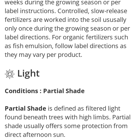
weeks during the growing season or per
label instructions. Controlled, slow-release
fertilizers are worked into the soil ususally
only once during the growing season or per
label directions. For organic fertilizers such
as fish emulsion, follow label directions as
they may vary per product.
Light
Conditions : Partial Shade
Partial Shade
is defined as filtered light
found beneath trees with high limbs. Partial
shade usually offers some protection from
direct afternoon sun.