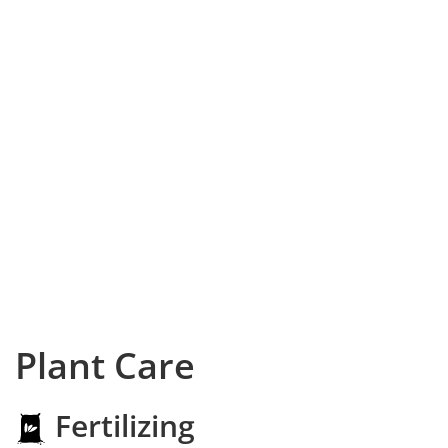
Plant Care
Fertilizing