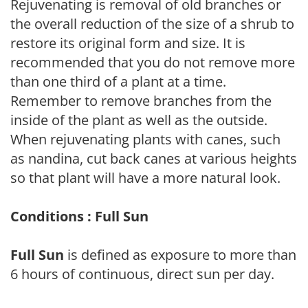
Rejuvenating is removal of old branches or
the overall reduction of the size of a shrub to
restore its original form and size. It is
recommended that you do not remove more
than one third of a plant at a time.
Remember to remove branches from the
inside of the plant as well as the outside.
When rejuvenating plants with canes, such
as nandina, cut back canes at various heights
so that plant will have a more natural look.
Conditions : Full Sun
Full Sun
is defined as exposure to more than
6 hours of continuous, direct sun per day.