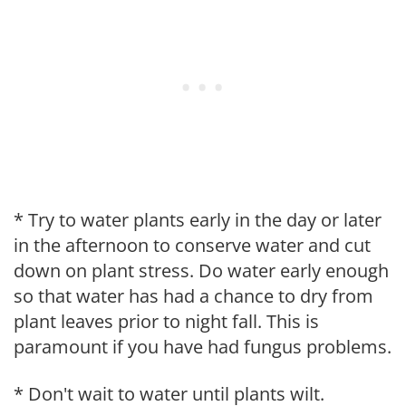
* Try to water plants early in the day or later
in the afternoon to conserve water and cut
down on plant stress. Do water early enough
so that water has had a chance to dry from
plant leaves prior to night fall. This is
paramount if you have had fungus problems.
* Don't wait to water until plants wilt.