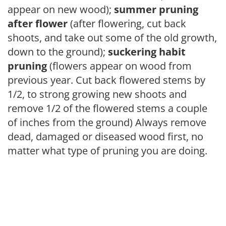
appear on new wood);
summer pruning
after flower
(after flowering, cut back
shoots, and take out some of the old growth,
down to the ground);
suckering habit
pruning
(flowers appear on wood from
previous year. Cut back flowered stems by
1/2, to strong growing new shoots and
remove 1/2 of the flowered stems a couple
of inches from the ground) Always remove
dead, damaged or diseased wood first, no
matter what type of pruning you are doing.