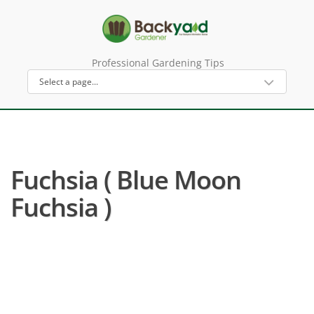
Professional Gardening Tips
Fuchsia ( Blue Moon
Fuchsia )