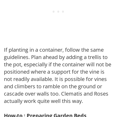
If planting in a container, follow the same
guidelines. Plan ahead by adding a trellis to
the pot, especially if the container will not be
positioned where a support for the vine is
not readily available. It is possible for vines
and climbers to ramble on the ground or
cascade over walls too. Clematis and Roses
actually work quite well this way.
How-to : Preparing Garden Beds