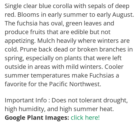
Single clear blue corolla with sepals of deep
red. Blooms in early summer to early August.
The fuchsia has oval, green leaves and
produce fruits that are edible but not
appetizing. Mulch heavily where winters are
cold. Prune back dead or broken branches in
spring, especially on plants that were left
outside in areas with mild winters. Cooler
summer temperatures make Fuchsias a
favorite for the Pacific Northwest.
Important Info : Does not tolerant drought,
high humidity, and high summer heat.
Google Plant Images:
click here!