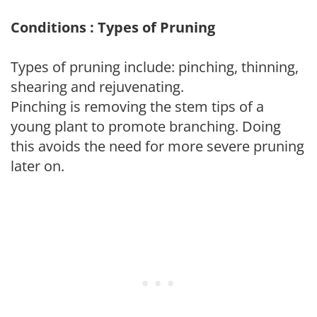
Conditions : Types of Pruning
Types of pruning include: pinching, thinning,
shearing and rejuvenating.
Pinching is removing the stem tips of a
young plant to promote branching. Doing
this avoids the need for more severe pruning
later on.