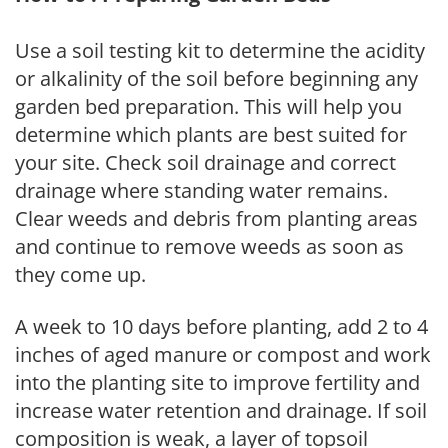
Use a soil testing kit to determine the acidity
or alkalinity of the soil before beginning any
garden bed preparation. This will help you
determine which plants are best suited for
your site. Check soil drainage and correct
drainage where standing water remains.
Clear weeds and debris from planting areas
and continue to remove weeds as soon as
they come up.
A week to 10 days before planting, add 2 to 4
inches of aged manure or compost and work
into the planting site to improve fertility and
increase water retention and drainage. If soil
composition is weak, a layer of topsoil