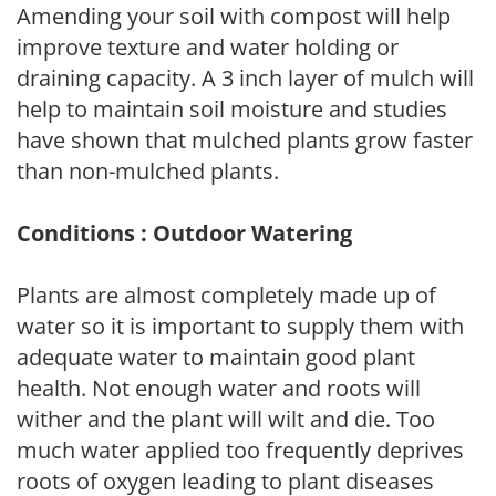
Amending your soil with compost will help
improve texture and water holding or
draining capacity. A 3 inch layer of mulch will
help to maintain soil moisture and studies
have shown that mulched plants grow faster
than non-mulched plants.
Conditions : Outdoor Watering
Plants are almost completely made up of
water so it is important to supply them with
adequate water to maintain good plant
health. Not enough water and roots will
wither and the plant will wilt and die. Too
much water applied too frequently deprives
roots of oxygen leading to plant diseases