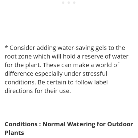
* Consider adding water-saving gels to the
root zone which will hold a reserve of water
for the plant. These can make a world of
difference especially under stressful
conditions. Be certain to follow label
directions for their use.
Conditions : Normal Watering for Outdoor
Plants