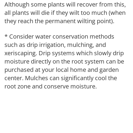
Although some plants will recover from this,
all plants will die if they wilt too much (when
they reach the permanent wilting point).
* Consider water conservation methods
such as drip irrigation, mulching, and
xeriscaping. Drip systems which slowly drip
moisture directly on the root system can be
purchased at your local home and garden
center. Mulches can significantly cool the
root zone and conserve moisture.