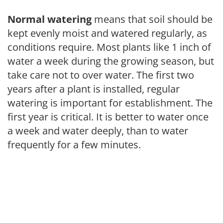
Normal watering
means that soil should be
kept evenly moist and watered regularly, as
conditions require. Most plants like 1 inch of
water a week during the growing season, but
take care not to over water. The first two
years after a plant is installed, regular
watering is important for establishment. The
first year is critical. It is better to water once
a week and water deeply, than to water
frequently for a few minutes.