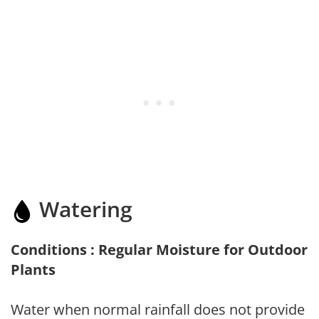
Watering
Conditions : Regular Moisture for Outdoor
Plants
Water when normal rainfall does not provide