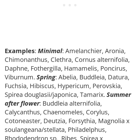
Examples
:
Minimal
: Amelanchier, Aronia,
Chimonanthus, Clethra, Cornus alternifolia,
Daphne, Fothergilla, Hamamelis, Poncirus,
Viburnum.
Spring
: Abelia, Buddleia, Datura,
Fuchsia, Hibiscus, Hypericum, Perovskia,
Spirea douglasii/japonica, Tamarix.
Summer
after flower
: Buddleia alternifolia,
Calycanthus, Chaenomeles, Corylus,
Cotoneaster, Deutzia, Forsythia, Magnolia x
soulangeana/stellata, Philadelphus,
Rhododendron sp., Ribes, Spirea x