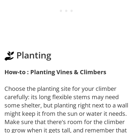
Planting
How-to : Planting Vines & Climbers
Choose the planting site for your climber
carefully: its long flexible stems may need
some shelter, but planting right next to a wall
might keep it from the sun or water it needs.
Make sure that there's room for the climber
to grow when it gets tall, and remember that