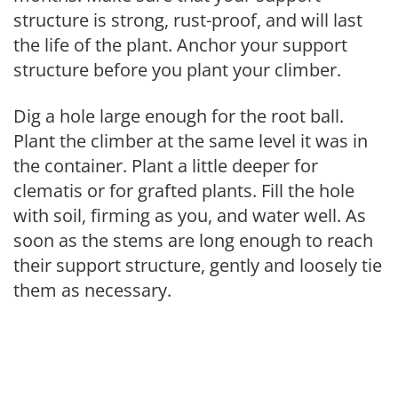
structure is strong, rust-proof, and will last
the life of the plant. Anchor your support
structure before you plant your climber.
Dig a hole large enough for the root ball.
Plant the climber at the same level it was in
the container. Plant a little deeper for
clematis or for grafted plants. Fill the hole
with soil, firming as you, and water well. As
soon as the stems are long enough to reach
their support structure, gently and loosely tie
them as necessary.