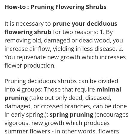
How-to : Pruning Flowering Shrubs
It is necessary to
prune your deciduous
flowering shrub
for two reasons: 1. By
removing old, damaged or dead wood, you
increase air flow, yielding in less disease. 2.
You rejuvenate new growth which increases
flower production.
Pruning deciduous shrubs can be divided
into 4 groups: Those that require
minimal
pruning
(take out only dead, diseased,
damaged, or crossed branches, can be done
in early spring.);
spring pruning
(encourages
vigorous, new growth which produces
summer flowers - in other words, flowers