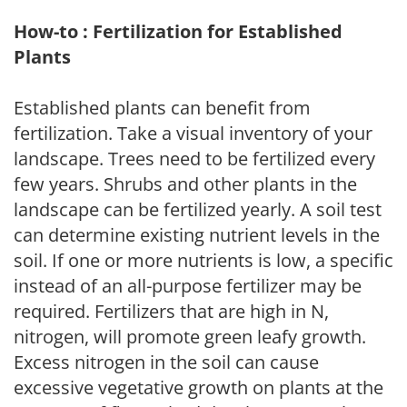
How-to : Fertilization for Established
Plants
Established plants can benefit from
fertilization. Take a visual inventory of your
landscape. Trees need to be fertilized every
few years. Shrubs and other plants in the
landscape can be fertilized yearly. A soil test
can determine existing nutrient levels in the
soil. If one or more nutrients is low, a specific
instead of an all-purpose fertilizer may be
required. Fertilizers that are high in N,
nitrogen, will promote green leafy growth.
Excess nitrogen in the soil can cause
excessive vegetative growth on plants at the