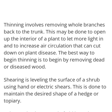
Thinning involves removing whole branches
back to the trunk. This may be done to open
up the interior of a plant to let more light in
and to increase air circulation that can cut
down on plant disease. The best way to
begin thinning is to begin by removing dead
or diseased wood.
Shearing is leveling the surface of a shrub
using hand or electric shears. This is done to
maintain the desired shape of a hedge or
topiary.