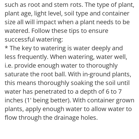
such as root and stem rots. The type of plant,
plant age, light level, soil type and container
size all will impact when a plant needs to be
watered. Follow these tips to ensure
successful watering:
* The key to watering is water deeply and
less frequently. When watering, water well,
i.e. provide enough water to thoroughly
saturate the root ball. With in-ground plants,
this means thoroughly soaking the soil until
water has penetrated to a depth of 6 to 7
inches (1' being better). With container grown
plants, apply enough water to allow water to
flow through the drainage holes.