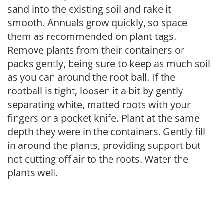
sand into the existing soil and rake it
smooth. Annuals grow quickly, so space
them as recommended on plant tags.
Remove plants from their containers or
packs gently, being sure to keep as much soil
as you can around the root ball. If the
rootball is tight, loosen it a bit by gently
separating white, matted roots with your
fingers or a pocket knife. Plant at the same
depth they were in the containers. Gently fill
in around the plants, providing support but
not cutting off air to the roots. Water the
plants well.