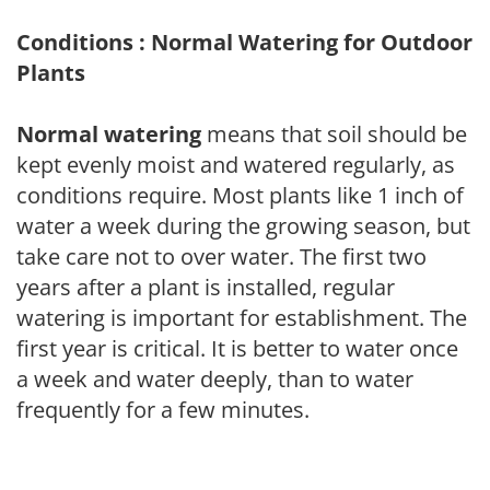
Conditions : Normal Watering for Outdoor
Plants
Normal watering
means that soil should be
kept evenly moist and watered regularly, as
conditions require. Most plants like 1 inch of
water a week during the growing season, but
take care not to over water. The first two
years after a plant is installed, regular
watering is important for establishment. The
first year is critical. It is better to water once
a week and water deeply, than to water
frequently for a few minutes.