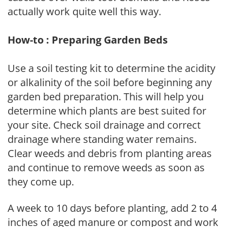
actually work quite well this way.
How-to : Preparing Garden Beds
Use a soil testing kit to determine the acidity
or alkalinity of the soil before beginning any
garden bed preparation. This will help you
determine which plants are best suited for
your site. Check soil drainage and correct
drainage where standing water remains.
Clear weeds and debris from planting areas
and continue to remove weeds as soon as
they come up.
A week to 10 days before planting, add 2 to 4
inches of aged manure or compost and work