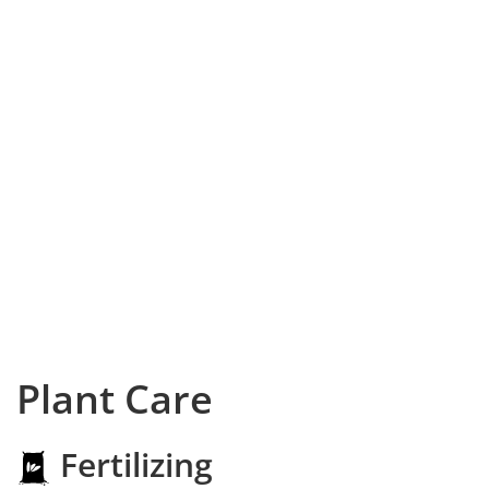
Plant Care
Fertilizing