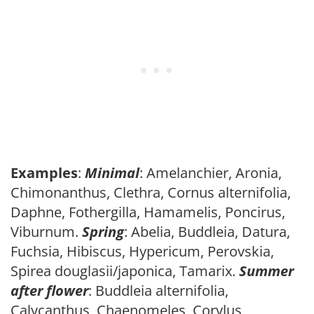
Examples
:
Minimal
: Amelanchier, Aronia,
Chimonanthus, Clethra, Cornus alternifolia,
Daphne, Fothergilla, Hamamelis, Poncirus,
Viburnum.
Spring
: Abelia, Buddleia, Datura,
Fuchsia, Hibiscus, Hypericum, Perovskia,
Spirea douglasii/japonica, Tamarix.
Summer
after flower
: Buddleia alternifolia,
Calycanthus, Chaenomeles, Corylus,