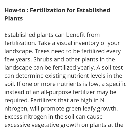
How-to : Fertilization for Established
Plants
Established plants can benefit from
fertilization. Take a visual inventory of your
landscape. Trees need to be fertilized every
few years. Shrubs and other plants in the
landscape can be fertilized yearly. A soil test
can determine existing nutrient levels in the
soil. If one or more nutrients is low, a specific
instead of an all-purpose fertilizer may be
required. Fertilizers that are high in N,
nitrogen, will promote green leafy growth.
Excess nitrogen in the soil can cause
excessive vegetative growth on plants at the