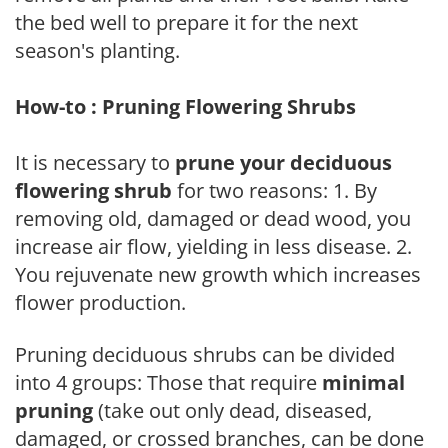
the bed well to prepare it for the next
season's planting.
How-to : Pruning Flowering Shrubs
It is necessary to
prune your deciduous
flowering shrub
for two reasons: 1. By
removing old, damaged or dead wood, you
increase air flow, yielding in less disease. 2.
You rejuvenate new growth which increases
flower production.
Pruning deciduous shrubs can be divided
into 4 groups: Those that require
minimal
pruning
(take out only dead, diseased,
damaged, or crossed branches, can be done