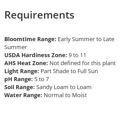
Requirements
Bloomtime Range:
Early Summer to Late
Summer
USDA Hardiness Zone:
9 to 11
AHS Heat Zone:
Not defined for this plant
Light Range:
Part Shade to Full Sun
pH Range:
5 to 7
Soil Range:
Sandy Loam to Loam
Water Range:
Normal to Moist