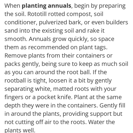
When
planting annuals
, begin by preparing
the soil. Rototill rotted compost, soil
conditioner, pulverized bark, or even builders
sand into the existing soil and rake it
smooth. Annuals grow quickly, so space
them as recommended on plant tags.
Remove plants from their containers or
packs gently, being sure to keep as much soil
as you can around the root ball. If the
rootball is tight, loosen it a bit by gently
separating white, matted roots with your
fingers or a pocket knife. Plant at the same
depth they were in the containers. Gently fill
in around the plants, providing support but
not cutting off air to the roots. Water the
plants well.