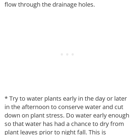
flow through the drainage holes.
* Try to water plants early in the day or later
in the afternoon to conserve water and cut
down on plant stress. Do water early enough
so that water has had a chance to dry from
plant leaves prior to night fall. This is