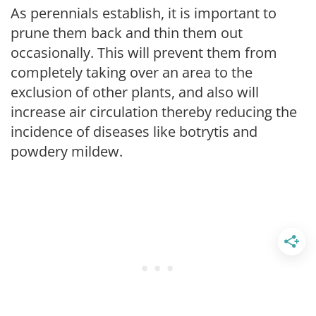
As perennials establish, it is important to
prune them back and thin them out
occasionally. This will prevent them from
completely taking over an area to the
exclusion of other plants, and also will
increase air circulation thereby reducing the
incidence of diseases like botrytis and
powdery mildew.