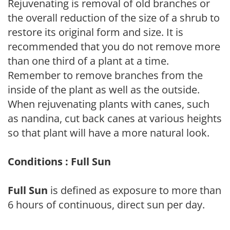
Rejuvenating is removal of old branches or
the overall reduction of the size of a shrub to
restore its original form and size. It is
recommended that you do not remove more
than one third of a plant at a time.
Remember to remove branches from the
inside of the plant as well as the outside.
When rejuvenating plants with canes, such
as nandina, cut back canes at various heights
so that plant will have a more natural look.
Conditions : Full Sun
Full Sun
is defined as exposure to more than
6 hours of continuous, direct sun per day.