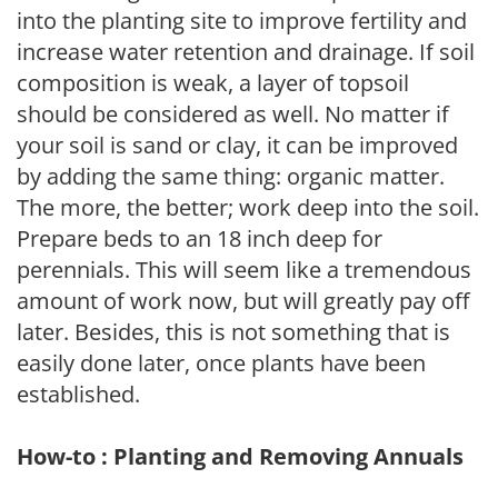
into the planting site to improve fertility and
increase water retention and drainage. If soil
composition is weak, a layer of topsoil
should be considered as well. No matter if
your soil is sand or clay, it can be improved
by adding the same thing: organic matter.
The more, the better; work deep into the soil.
Prepare beds to an 18 inch deep for
perennials. This will seem like a tremendous
amount of work now, but will greatly pay off
later. Besides, this is not something that is
easily done later, once plants have been
established.
How-to : Planting and Removing Annuals