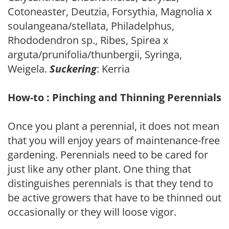
Cotoneaster, Deutzia, Forsythia, Magnolia x
soulangeana/stellata, Philadelphus,
Rhododendron sp., Ribes, Spirea x
arguta/prunifolia/thunbergii, Syringa,
Weigela.
Suckering
: Kerria
How-to : Pinching and Thinning Perennials
Once you plant a perennial, it does not mean
that you will enjoy years of maintenance-free
gardening. Perennials need to be cared for
just like any other plant. One thing that
distinguishes perennials is that they tend to
be active growers that have to be thinned out
occasionally or they will loose vigor.