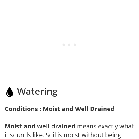
Watering
Conditions : Moist and Well Drained
Moist and well drained
means exactly what
it sounds like. Soil is moist without being