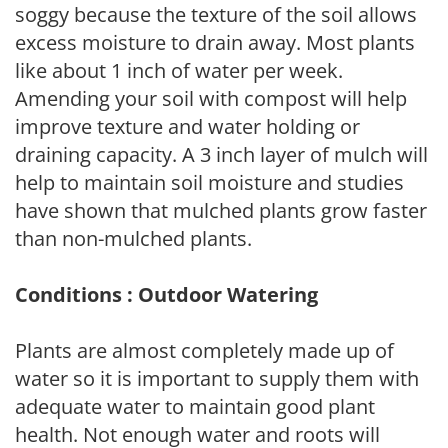
soggy because the texture of the soil allows
excess moisture to drain away. Most plants
like about 1 inch of water per week.
Amending your soil with compost will help
improve texture and water holding or
draining capacity. A 3 inch layer of mulch will
help to maintain soil moisture and studies
have shown that mulched plants grow faster
than non-mulched plants.
Conditions : Outdoor Watering
Plants are almost completely made up of
water so it is important to supply them with
adequate water to maintain good plant
health. Not enough water and roots will