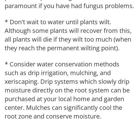
paramount if you have had fungus problems.
* Don't wait to water until plants wilt.
Although some plants will recover from this,
all plants will die if they wilt too much (when
they reach the permanent wilting point).
* Consider water conservation methods
such as drip irrigation, mulching, and
xeriscaping. Drip systems which slowly drip
moisture directly on the root system can be
purchased at your local home and garden
center. Mulches can significantly cool the
root zone and conserve moisture.