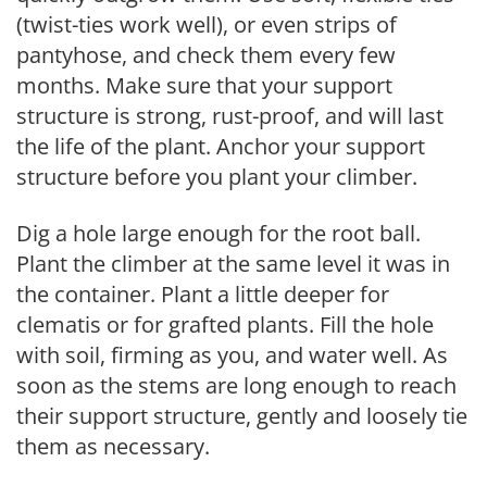
(twist-ties work well), or even strips of
pantyhose, and check them every few
months. Make sure that your support
structure is strong, rust-proof, and will last
the life of the plant. Anchor your support
structure before you plant your climber.
Dig a hole large enough for the root ball.
Plant the climber at the same level it was in
the container. Plant a little deeper for
clematis or for grafted plants. Fill the hole
with soil, firming as you, and water well. As
soon as the stems are long enough to reach
their support structure, gently and loosely tie
them as necessary.