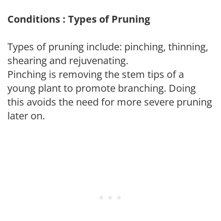
Conditions : Types of Pruning
Types of pruning include: pinching, thinning,
shearing and rejuvenating.
Pinching is removing the stem tips of a
young plant to promote branching. Doing
this avoids the need for more severe pruning
later on.