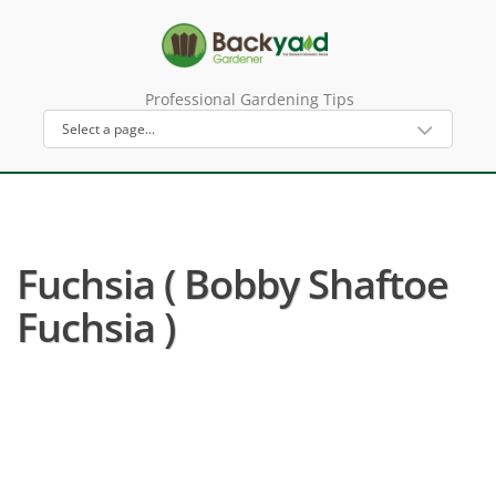
Professional Gardening Tips
Fuchsia ( Bobby Shaftoe
Fuchsia )