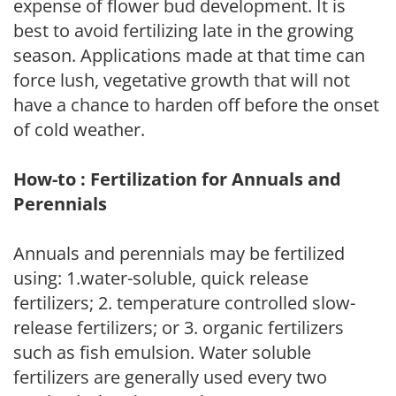
expense of flower bud development. It is
best to avoid fertilizing late in the growing
season. Applications made at that time can
force lush, vegetative growth that will not
have a chance to harden off before the onset
of cold weather.
How-to : Fertilization for Annuals and
Perennials
Annuals and perennials may be fertilized
using: 1.water-soluble, quick release
fertilizers; 2. temperature controlled slow-
release fertilizers; or 3. organic fertilizers
such as fish emulsion. Water soluble
fertilizers are generally used every two