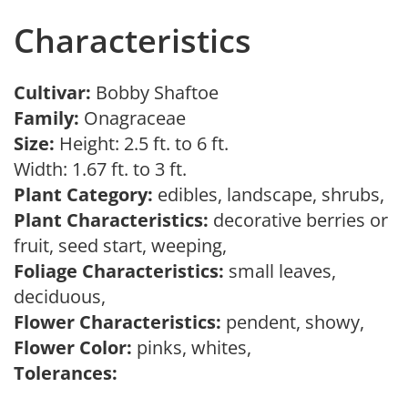
Characteristics
Cultivar:
Bobby Shaftoe
Family:
Onagraceae
Size:
Height: 2.5 ft. to 6 ft.
Width: 1.67 ft. to 3 ft.
Plant Category:
edibles, landscape, shrubs,
Plant Characteristics:
decorative berries or
fruit, seed start, weeping,
Foliage Characteristics:
small leaves,
deciduous,
Flower Characteristics:
pendent, showy,
Flower Color:
pinks, whites,
Tolerances: