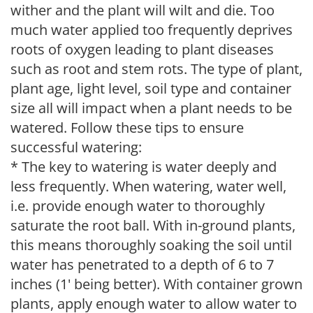
wither and the plant will wilt and die. Too
much water applied too frequently deprives
roots of oxygen leading to plant diseases
such as root and stem rots. The type of plant,
plant age, light level, soil type and container
size all will impact when a plant needs to be
watered. Follow these tips to ensure
successful watering:
* The key to watering is water deeply and
less frequently. When watering, water well,
i.e. provide enough water to thoroughly
saturate the root ball. With in-ground plants,
this means thoroughly soaking the soil until
water has penetrated to a depth of 6 to 7
inches (1' being better). With container grown
plants, apply enough water to allow water to