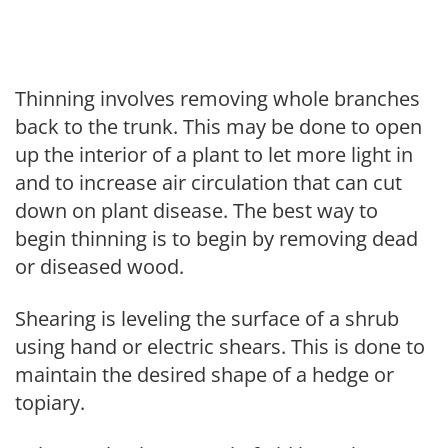
Thinning involves removing whole branches
back to the trunk. This may be done to open
up the interior of a plant to let more light in
and to increase air circulation that can cut
down on plant disease. The best way to
begin thinning is to begin by removing dead
or diseased wood.
Shearing is leveling the surface of a shrub
using hand or electric shears. This is done to
maintain the desired shape of a hedge or
topiary.