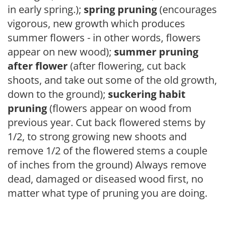
in early spring.);
spring pruning
(encourages
vigorous, new growth which produces
summer flowers - in other words, flowers
appear on new wood);
summer pruning
after flower
(after flowering, cut back
shoots, and take out some of the old growth,
down to the ground);
suckering habit
pruning
(flowers appear on wood from
previous year. Cut back flowered stems by
1/2, to strong growing new shoots and
remove 1/2 of the flowered stems a couple
of inches from the ground) Always remove
dead, damaged or diseased wood first, no
matter what type of pruning you are doing.