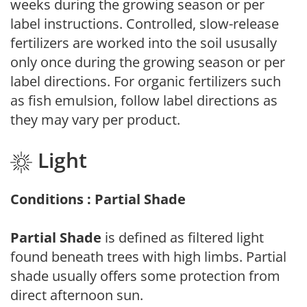
weeks during the growing season or per
label instructions. Controlled, slow-release
fertilizers are worked into the soil ususally
only once during the growing season or per
label directions. For organic fertilizers such
as fish emulsion, follow label directions as
they may vary per product.
Light
Conditions : Partial Shade
Partial Shade
is defined as filtered light
found beneath trees with high limbs. Partial
shade usually offers some protection from
direct afternoon sun.