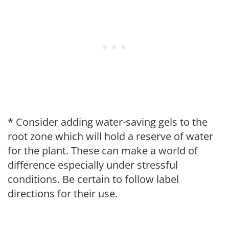
* Consider adding water-saving gels to the
root zone which will hold a reserve of water
for the plant. These can make a world of
difference especially under stressful
conditions. Be certain to follow label
directions for their use.