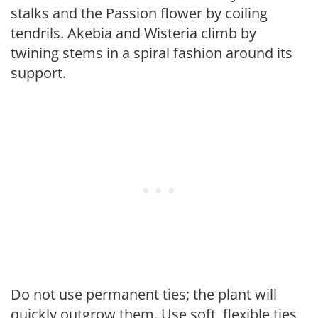
stalks and the Passion flower by coiling
tendrils. Akebia and Wisteria climb by
twining stems in a spiral fashion around its
support.
Do not use permanent ties; the plant will
quickly outgrow them. Use soft, flexible ties