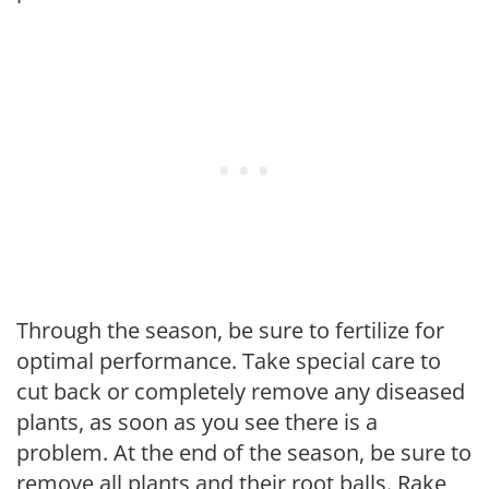
Through the season, be sure to fertilize for
optimal performance. Take special care to
cut back or completely remove any diseased
plants, as soon as you see there is a
problem. At the end of the season, be sure to
remove all plants and their root balls. Rake