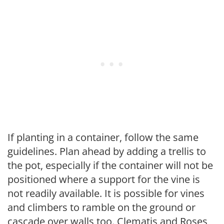
If planting in a container, follow the same
guidelines. Plan ahead by adding a trellis to
the pot, especially if the container will not be
positioned where a support for the vine is
not readily available. It is possible for vines
and climbers to ramble on the ground or
cascade over walls too. Clematis and Roses