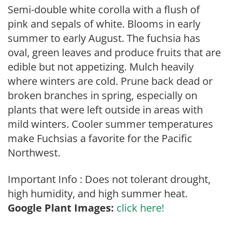
Semi-double white corolla with a flush of
pink and sepals of white. Blooms in early
summer to early August. The fuchsia has
oval, green leaves and produce fruits that are
edible but not appetizing. Mulch heavily
where winters are cold. Prune back dead or
broken branches in spring, especially on
plants that were left outside in areas with
mild winters. Cooler summer temperatures
make Fuchsias a favorite for the Pacific
Northwest.
Important Info : Does not tolerant drought,
high humidity, and high summer heat.
Google Plant Images:
click here!