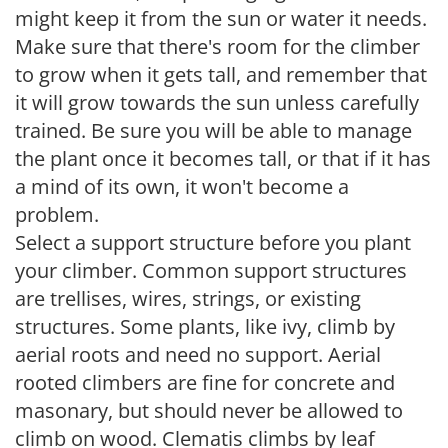
might keep it from the sun or water it needs.
Make sure that there's room for the climber
to grow when it gets tall, and remember that
it will grow towards the sun unless carefully
trained. Be sure you will be able to manage
the plant once it becomes tall, or that if it has
a mind of its own, it won't become a
problem.
Select a support structure before you plant
your climber. Common support structures
are trellises, wires, strings, or existing
structures. Some plants, like ivy, climb by
aerial roots and need no support. Aerial
rooted climbers are fine for concrete and
masonary, but should never be allowed to
climb on wood. Clematis climbs by leaf