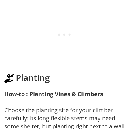
Planting
How-to : Planting Vines & Climbers
Choose the planting site for your climber
carefully: its long flexible stems may need
some shelter, but planting right next to a wall