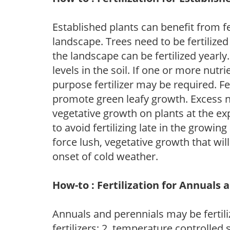
Established plants can benefit from fer
landscape. Trees need to be fertilized
the landscape can be fertilized yearly.
levels in the soil. If one or more nutrie
purpose fertilizer may be required. Fert
promote green leafy growth. Excess ni
vegetative growth on plants at the ex
to avoid fertilizing late in the growi
force lush, vegetative growth that wil
onset of cold weather.
How-to : Fertilization for Annuals 
Annuals and perennials may be fertili
fertilizers; 2. temperature controlled s