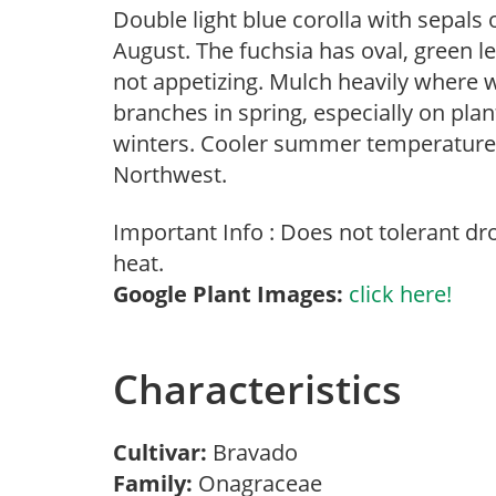
Double light blue corolla with sepals
August. The fuchsia has oval, green l
not appetizing. Mulch heavily where 
branches in spring, especially on plan
winters. Cooler summer temperatures 
Northwest.
Important Info : Does not tolerant d
heat.
Google Plant Images:
click here!
Characteristics
Cultivar:
Bravado
Family:
Onagraceae