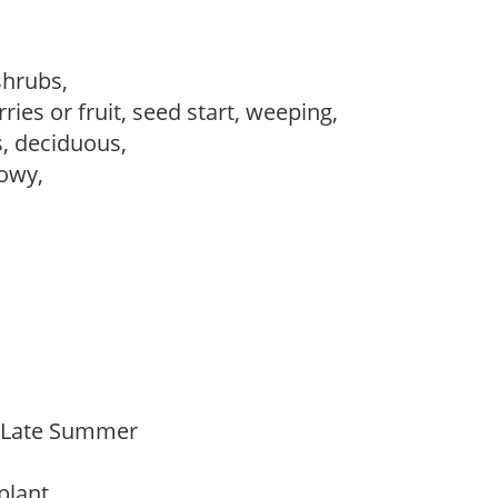
 shrubs,
ries or fruit, seed start, weeping,
s, deciduous,
howy,
o Late Summer
 plant