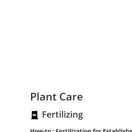
Plant Care
Fertilizing
How-to : Fertilization for Establish