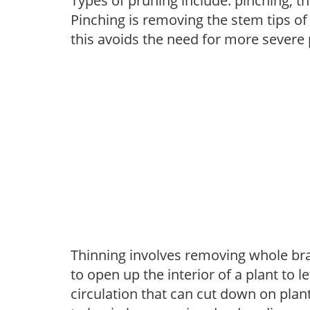
Types of pruning include: pinching, t
Pinching is removing the stem tips o
this avoids the need for more severe 
Thinning involves removing whole br
to open up the interior of a plant to l
circulation that can cut down on plant