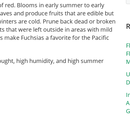
 of red. Blooms in early summer to early
eaves and produce fruits that are edible but
winters are cold. Prune back dead or broken
ts that were left outside in areas with mild
make Fuchsias a favorite for the Pacific
F
F
rought, high humidity, and high summer
M
U
D
I
A
G