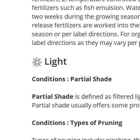
fertilizers such as fish emulsion. Wate
two weeks during the growing season o
release fertilizers are worked into th
season or per label directions. For org
label directions as they may vary per
Light
Conditions : Partial Shade
Partial Shade
is defined as filtered 
Partial shade usually offers some pro
Conditions : Types of Pruning