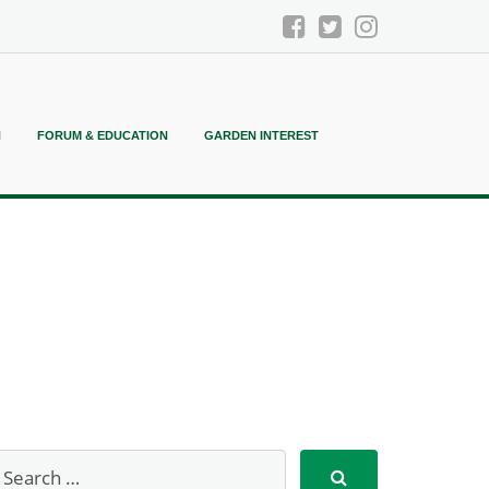
N
FORUM & EDUCATION
GARDEN INTEREST