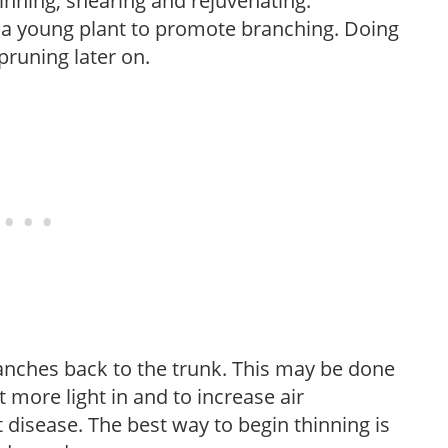
hinning, shearing and rejuvenating.
f a young plant to promote branching. Doing
pruning later on.
anches back to the trunk. This may be done
et more light in and to increase air
 disease. The best way to begin thinning is