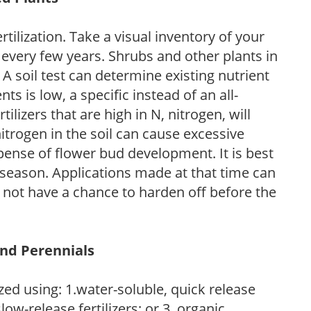
tilization. Take a visual inventory of your
 every few years. Shrubs and other plants in
 A soil test can determine existing nutrient
nts is low, a specific instead of an all-
ilizers that are high in N, nitrogen, will
trogen in the soil can cause excessive
pense of flower bud development. It is best
ng season. Applications made at that time can
l not have a chance to harden off before the
and Perennials
zed using: 1.water-soluble, quick release
low-release fertilizers; or 3. organic