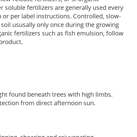
r soluble fertilizers are generally used every
r per label instructions. Controlled, slow-
e soil ususally only once during the growing
anic fertilizers such as fish emulsion, follow
 product.
light found beneath trees with high limbs.
tection from direct afternoon sun.