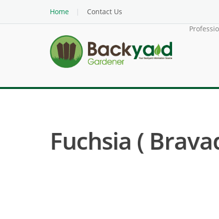
Home
Contact Us
Professi
Fuchsia ( Brava