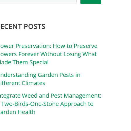
RECENT POSTS
lower Preservation: How to Preserve
lowers Forever Without Losing What
ade Them Special
nderstanding Garden Pests in
ifferent Climates
ntegrate Weed and Pest Management:
 Two-Birds-One-Stone Approach to
arden Health