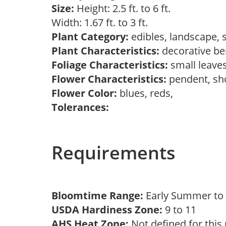
Size:
Height: 2.5 ft. to 6 ft.
Width: 1.67 ft. to 3 ft.
Plant Category:
edibles, landscape,
Plant Characteristics:
decorative ber
Foliage Characteristics:
small leave
Flower Characteristics:
pendent, s
Flower Color:
blues, reds,
Tolerances:
Requirements
Bloomtime Range:
Early Summer t
USDA Hardiness Zone:
9 to 11
AHS Heat Zone:
Not defined for this