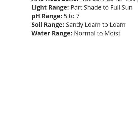
Light Range:
Part Shade to Full Sun
pH Range:
5 to 7
Soil Range:
Sandy Loam to Loam
Water Range:
Normal to Moist