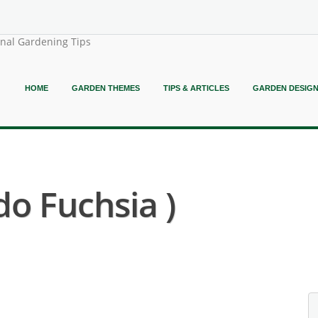
onal Gardening Tips
HOME
GARDEN THEMES
TIPS & ARTICLES
GARDEN DESIG
do Fuchsia )