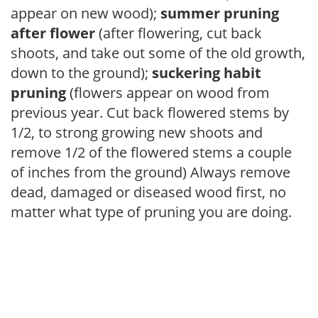
appear on new wood);
summer pruning
after flower
(after flowering, cut back
shoots, and take out some of the old growth,
down to the ground);
suckering habit
pruning
(flowers appear on wood from
previous year. Cut back flowered stems by
1/2, to strong growing new shoots and
remove 1/2 of the flowered stems a couple
of inches from the ground) Always remove
dead, damaged or diseased wood first, no
matter what type of pruning you are doing.