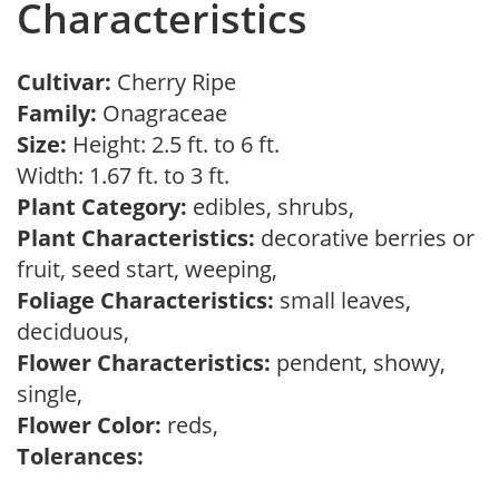
Characteristics
Cultivar:
Cherry Ripe
Family:
Onagraceae
Size:
Height: 2.5 ft. to 6 ft.
Width: 1.67 ft. to 3 ft.
Plant Category:
edibles, shrubs,
Plant Characteristics:
decorative berries or
fruit, seed start, weeping,
Foliage Characteristics:
small leaves,
deciduous,
Flower Characteristics:
pendent, showy,
single,
Flower Color:
reds,
Tolerances: