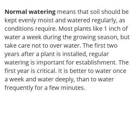
Normal watering
means that soil should be
kept evenly moist and watered regularly, as
conditions require. Most plants like 1 inch of
water a week during the growing season, but
take care not to over water. The first two
years after a plant is installed, regular
watering is important for establishment. The
first year is critical. It is better to water once
a week and water deeply, than to water
frequently for a few minutes.