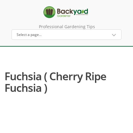
Professional Gardening Tips
Fuchsia ( Cherry Ripe
Fuchsia )