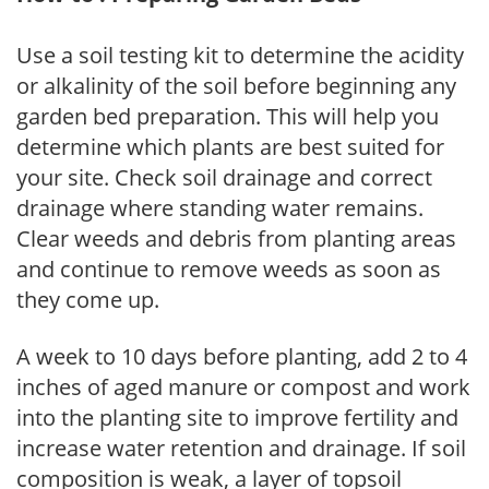
Use a soil testing kit to determine the acidity
or alkalinity of the soil before beginning any
garden bed preparation. This will help you
determine which plants are best suited for
your site. Check soil drainage and correct
drainage where standing water remains.
Clear weeds and debris from planting areas
and continue to remove weeds as soon as
they come up.
A week to 10 days before planting, add 2 to 4
inches of aged manure or compost and work
into the planting site to improve fertility and
increase water retention and drainage. If soil
composition is weak, a layer of topsoil