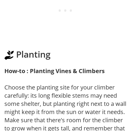
Planting
How-to : Planting Vines & Climbers
Choose the planting site for your climber
carefully: its long flexible stems may need
some shelter, but planting right next to a wall
might keep it from the sun or water it needs.
Make sure that there's room for the climber
to grow when it gets tall, and remember that