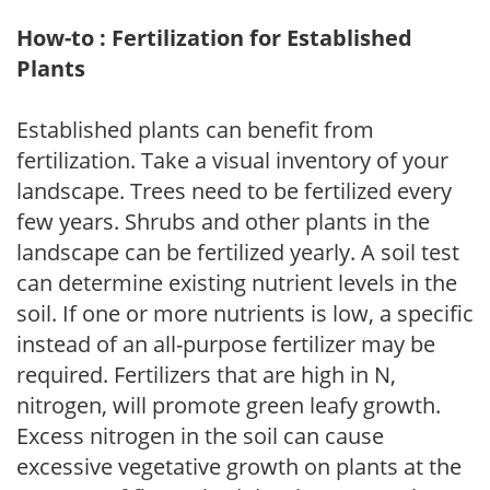
How-to : Fertilization for Established
Plants
Established plants can benefit from
fertilization. Take a visual inventory of your
landscape. Trees need to be fertilized every
few years. Shrubs and other plants in the
landscape can be fertilized yearly. A soil test
can determine existing nutrient levels in the
soil. If one or more nutrients is low, a specific
instead of an all-purpose fertilizer may be
required. Fertilizers that are high in N,
nitrogen, will promote green leafy growth.
Excess nitrogen in the soil can cause
excessive vegetative growth on plants at the