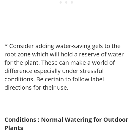
* Consider adding water-saving gels to the
root zone which will hold a reserve of water
for the plant. These can make a world of
difference especially under stressful
conditions. Be certain to follow label
directions for their use.
Conditions : Normal Watering for Outdoor
Plants