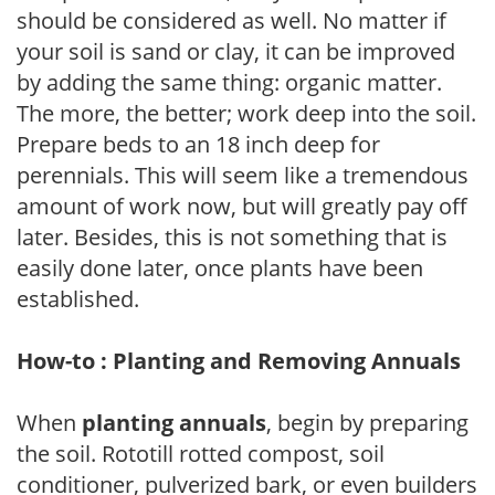
should be considered as well. No matter if
your soil is sand or clay, it can be improved
by adding the same thing: organic matter.
The more, the better; work deep into the soil.
Prepare beds to an 18 inch deep for
perennials. This will seem like a tremendous
amount of work now, but will greatly pay off
later. Besides, this is not something that is
easily done later, once plants have been
established.
How-to : Planting and Removing Annuals
When
planting annuals
, begin by preparing
the soil. Rototill rotted compost, soil
conditioner, pulverized bark, or even builders