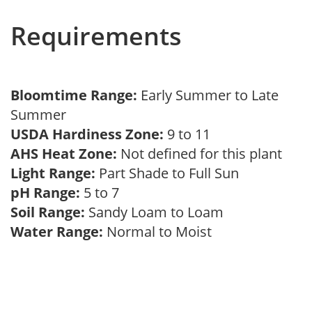
Requirements
Bloomtime Range:
Early Summer to Late
Summer
USDA Hardiness Zone:
9 to 11
AHS Heat Zone:
Not defined for this plant
Light Range:
Part Shade to Full Sun
pH Range:
5 to 7
Soil Range:
Sandy Loam to Loam
Water Range:
Normal to Moist