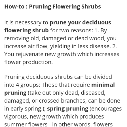
How-to : Pruning Flowering Shrubs
It is necessary to
prune your deciduous
flowering shrub
for two reasons: 1. By
removing old, damaged or dead wood, you
increase air flow, yielding in less disease. 2.
You rejuvenate new growth which increases
flower production.
Pruning deciduous shrubs can be divided
into 4 groups: Those that require
minimal
pruning
(take out only dead, diseased,
damaged, or crossed branches, can be done
in early spring.);
spring pruning
(encourages
vigorous, new growth which produces
summer flowers - in other words, flowers