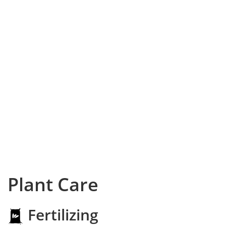
Plant Care
Fertilizing