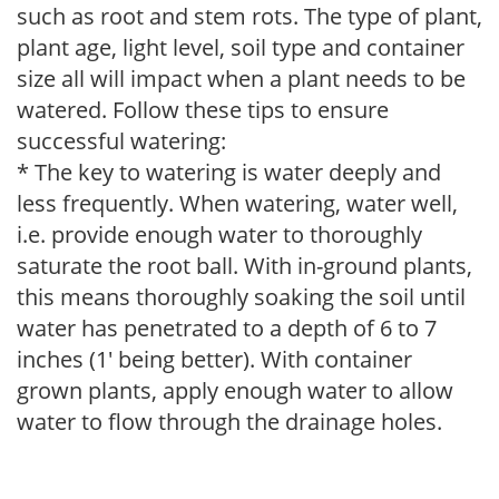
such as root and stem rots. The type of plant,
plant age, light level, soil type and container
size all will impact when a plant needs to be
watered. Follow these tips to ensure
successful watering:
* The key to watering is water deeply and
less frequently. When watering, water well,
i.e. provide enough water to thoroughly
saturate the root ball. With in-ground plants,
this means thoroughly soaking the soil until
water has penetrated to a depth of 6 to 7
inches (1' being better). With container
grown plants, apply enough water to allow
water to flow through the drainage holes.