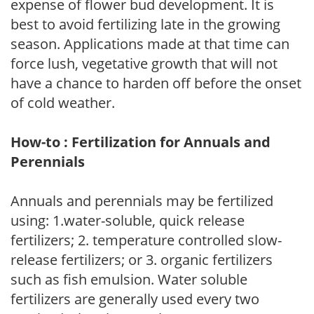
expense of flower bud development. It is
best to avoid fertilizing late in the growing
season. Applications made at that time can
force lush, vegetative growth that will not
have a chance to harden off before the onset
of cold weather.
How-to : Fertilization for Annuals and
Perennials
Annuals and perennials may be fertilized
using: 1.water-soluble, quick release
fertilizers; 2. temperature controlled slow-
release fertilizers; or 3. organic fertilizers
such as fish emulsion. Water soluble
fertilizers are generally used every two