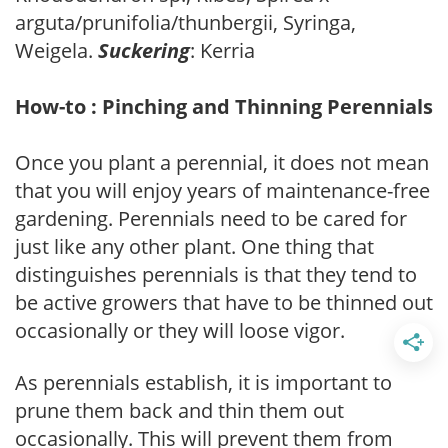
arguta/prunifolia/thunbergii, Syringa,
Weigela.
Suckering
: Kerria
How-to : Pinching and Thinning Perennials
Once you plant a perennial, it does not mean
that you will enjoy years of maintenance-free
gardening. Perennials need to be cared for
just like any other plant. One thing that
distinguishes perennials is that they tend to
be active growers that have to be thinned out
occasionally or they will loose vigor.
As perennials establish, it is important to
prune them back and thin them out
occasionally. This will prevent them from