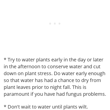
* Try to water plants early in the day or later
in the afternoon to conserve water and cut
down on plant stress. Do water early enough
so that water has had a chance to dry from
plant leaves prior to night fall. This is
paramount if you have had fungus problems.
* Don't wait to water until plants wilt.