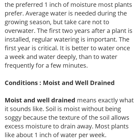
the preferred 1 inch of moisture most plants
prefer. Average water is needed during the
growing season, but take care not to
overwater. The first two years after a plant is
installed, regular watering is important. The
first year is critical. It is better to water once
a week and water deeply, than to water
frequently for a few minutes.
Conditions : Moist and Well Drained
Moist and well drained
means exactly what
it sounds like. Soil is moist without being
soggy because the texture of the soil allows
excess moisture to drain away. Most plants
like about 1 inch of water per week.