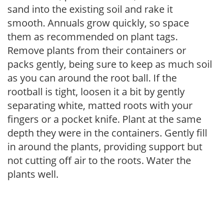
sand into the existing soil and rake it
smooth. Annuals grow quickly, so space
them as recommended on plant tags.
Remove plants from their containers or
packs gently, being sure to keep as much soil
as you can around the root ball. If the
rootball is tight, loosen it a bit by gently
separating white, matted roots with your
fingers or a pocket knife. Plant at the same
depth they were in the containers. Gently fill
in around the plants, providing support but
not cutting off air to the roots. Water the
plants well.