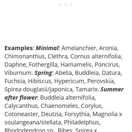
Examples
:
Minimal
: Amelanchier, Aronia,
Chimonanthus, Clethra, Cornus alternifolia,
Daphne, Fothergilla, Hamamelis, Poncirus,
Viburnum.
Spring
: Abelia, Buddleia, Datura,
Fuchsia, Hibiscus, Hypericum, Perovskia,
Spirea douglasii/japonica, Tamarix.
Summer
after flower
: Buddleia alternifolia,
Calycanthus, Chaenomeles, Corylus,
Cotoneaster, Deutzia, Forsythia, Magnolia x
soulangeana/stellata, Philadelphus,
Rhododendron sp., Ribes, Spirea x