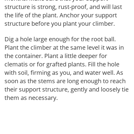
structure is strong, rust-proof, and will last
the life of the plant. Anchor your support
structure before you plant your climber.
Dig a hole large enough for the root ball.
Plant the climber at the same level it was in
the container. Plant a little deeper for
clematis or for grafted plants. Fill the hole
with soil, firming as you, and water well. As
soon as the stems are long enough to reach
their support structure, gently and loosely tie
them as necessary.