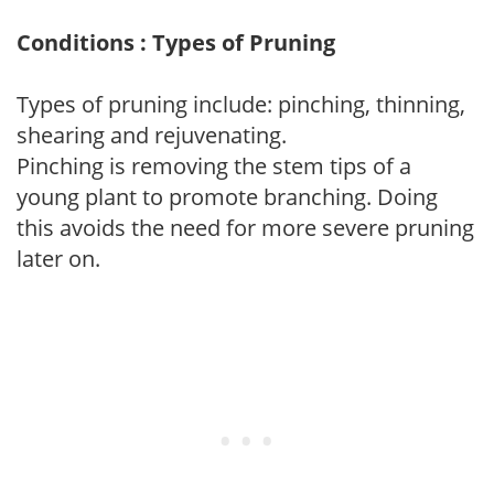
Conditions : Types of Pruning
Types of pruning include: pinching, thinning,
shearing and rejuvenating.
Pinching is removing the stem tips of a
young plant to promote branching. Doing
this avoids the need for more severe pruning
later on.