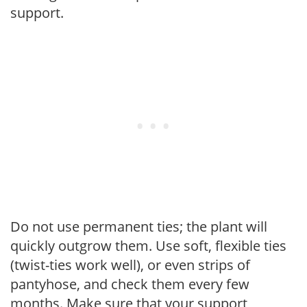
support.
Do not use permanent ties; the plant will
quickly outgrow them. Use soft, flexible ties
(twist-ties work well), or even strips of
pantyhose, and check them every few
months. Make sure that your support