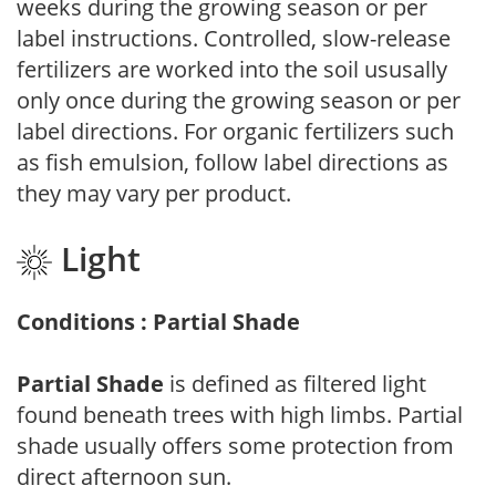
weeks during the growing season or per
label instructions. Controlled, slow-release
fertilizers are worked into the soil ususally
only once during the growing season or per
label directions. For organic fertilizers such
as fish emulsion, follow label directions as
they may vary per product.
Light
Conditions : Partial Shade
Partial Shade
is defined as filtered light
found beneath trees with high limbs. Partial
shade usually offers some protection from
direct afternoon sun.