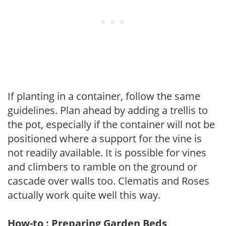
If planting in a container, follow the same
guidelines. Plan ahead by adding a trellis to
the pot, especially if the container will not be
positioned where a support for the vine is
not readily available. It is possible for vines
and climbers to ramble on the ground or
cascade over walls too. Clematis and Roses
actually work quite well this way.
How-to : Preparing Garden Beds