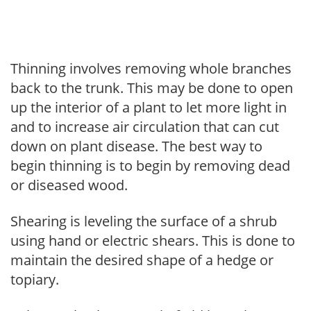
Thinning involves removing whole branches
back to the trunk. This may be done to open
up the interior of a plant to let more light in
and to increase air circulation that can cut
down on plant disease. The best way to
begin thinning is to begin by removing dead
or diseased wood.
Shearing is leveling the surface of a shrub
using hand or electric shears. This is done to
maintain the desired shape of a hedge or
topiary.