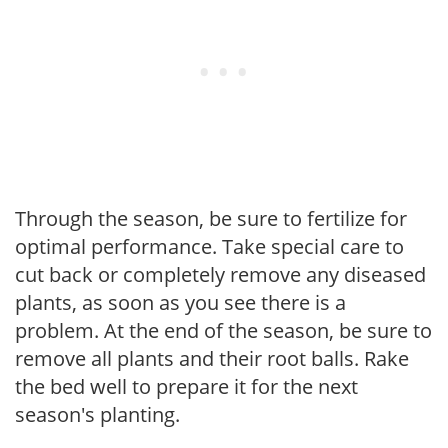
Through the season, be sure to fertilize for
optimal performance. Take special care to
cut back or completely remove any diseased
plants, as soon as you see there is a
problem. At the end of the season, be sure to
remove all plants and their root balls. Rake
the bed well to prepare it for the next
season's planting.