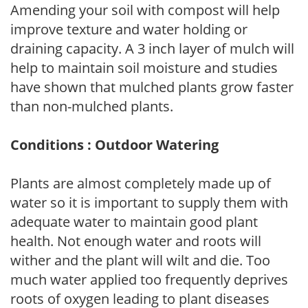
Amending your soil with compost will help
improve texture and water holding or
draining capacity. A 3 inch layer of mulch will
help to maintain soil moisture and studies
have shown that mulched plants grow faster
than non-mulched plants.
Conditions : Outdoor Watering
Plants are almost completely made up of
water so it is important to supply them with
adequate water to maintain good plant
health. Not enough water and roots will
wither and the plant will wilt and die. Too
much water applied too frequently deprives
roots of oxygen leading to plant diseases