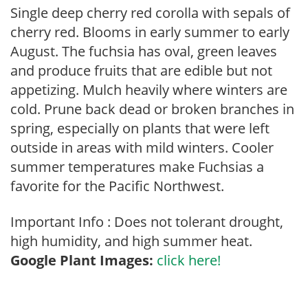
Single deep cherry red corolla with sepals of
cherry red. Blooms in early summer to early
August. The fuchsia has oval, green leaves
and produce fruits that are edible but not
appetizing. Mulch heavily where winters are
cold. Prune back dead or broken branches in
spring, especially on plants that were left
outside in areas with mild winters. Cooler
summer temperatures make Fuchsias a
favorite for the Pacific Northwest.
Important Info : Does not tolerant drought,
high humidity, and high summer heat.
Google Plant Images:
click here!