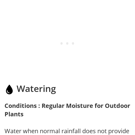
Watering
Conditions : Regular Moisture for Outdoor
Plants
Water when normal rainfall does not provide