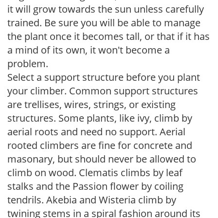
it will grow towards the sun unless carefully
trained. Be sure you will be able to manage
the plant once it becomes tall, or that if it has
a mind of its own, it won't become a
problem.
Select a support structure before you plant
your climber. Common support structures
are trellises, wires, strings, or existing
structures. Some plants, like ivy, climb by
aerial roots and need no support. Aerial
rooted climbers are fine for concrete and
masonary, but should never be allowed to
climb on wood. Clematis climbs by leaf
stalks and the Passion flower by coiling
tendrils. Akebia and Wisteria climb by
twining stems in a spiral fashion around its