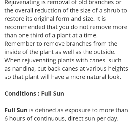
Rejuvenating is removal of old branches or
the overall reduction of the size of a shrub to
restore its original form and size. It is
recommended that you do not remove more
than one third of a plant at a time.
Remember to remove branches from the
inside of the plant as well as the outside.
When rejuvenating plants with canes, such
as nandina, cut back canes at various heights
so that plant will have a more natural look.
Conditions : Full Sun
Full Sun
is defined as exposure to more than
6 hours of continuous, direct sun per day.