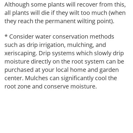
Although some plants will recover from this,
all plants will die if they wilt too much (when
they reach the permanent wilting point).
* Consider water conservation methods
such as drip irrigation, mulching, and
xeriscaping. Drip systems which slowly drip
moisture directly on the root system can be
purchased at your local home and garden
center. Mulches can significantly cool the
root zone and conserve moisture.