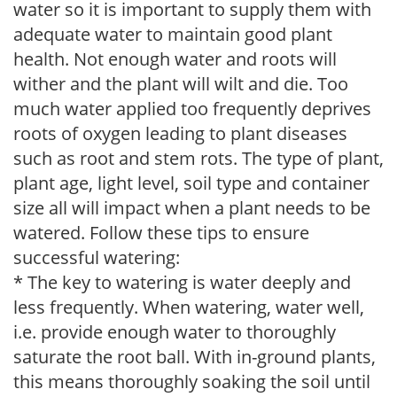
water so it is important to supply them with
adequate water to maintain good plant
health. Not enough water and roots will
wither and the plant will wilt and die. Too
much water applied too frequently deprives
roots of oxygen leading to plant diseases
such as root and stem rots. The type of plant,
plant age, light level, soil type and container
size all will impact when a plant needs to be
watered. Follow these tips to ensure
successful watering:
* The key to watering is water deeply and
less frequently. When watering, water well,
i.e. provide enough water to thoroughly
saturate the root ball. With in-ground plants,
this means thoroughly soaking the soil until