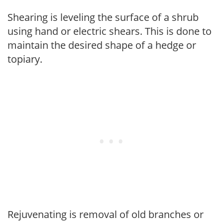
Shearing is leveling the surface of a shrub
using hand or electric shears. This is done to
maintain the desired shape of a hedge or
topiary.
Rejuvenating is removal of old branches or