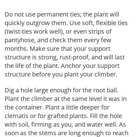
Do not use permanent ties; the plant will
quickly outgrow them. Use soft, flexible ties
(twist-ties work well), or even strips of
pantyhose, and check them every few
months. Make sure that your support
structure is strong, rust-proof, and will last
the life of the plant. Anchor your support
structure before you plant your climber.
Dig a hole large enough for the root ball.
Plant the climber at the same level it was in
the container. Plant a little deeper for
clematis or for grafted plants. Fill the hole
with soil, firming as you, and water well. As
soon as the stems are long enough to reach