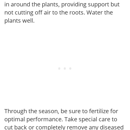
in around the plants, providing support but
not cutting off air to the roots. Water the
plants well.
Through the season, be sure to fertilize for
optimal performance. Take special care to
cut back or completely remove any diseased