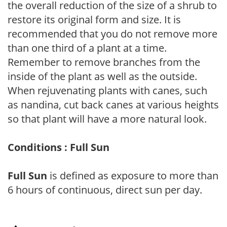
the overall reduction of the size of a shrub to
restore its original form and size. It is
recommended that you do not remove more
than one third of a plant at a time.
Remember to remove branches from the
inside of the plant as well as the outside.
When rejuvenating plants with canes, such
as nandina, cut back canes at various heights
so that plant will have a more natural look.
Conditions : Full Sun
Full Sun
is defined as exposure to more than
6 hours of continuous, direct sun per day.