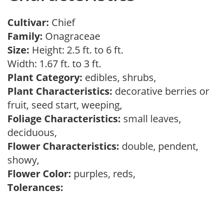
Cultivar:
Chief
Family:
Onagraceae
Size:
Height: 2.5 ft. to 6 ft.
Width: 1.67 ft. to 3 ft.
Plant Category:
edibles, shrubs,
Plant Characteristics:
decorative berries or
fruit, seed start, weeping,
Foliage Characteristics:
small leaves,
deciduous,
Flower Characteristics:
double, pendent,
showy,
Flower Color:
purples, reds,
Tolerances: