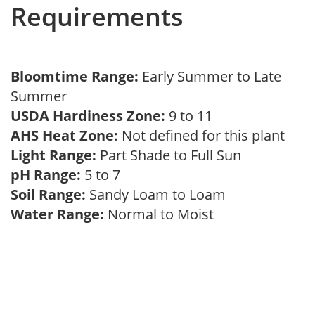
Requirements
Bloomtime Range:
Early Summer to Late
Summer
USDA Hardiness Zone:
9 to 11
AHS Heat Zone:
Not defined for this plant
Light Range:
Part Shade to Full Sun
pH Range:
5 to 7
Soil Range:
Sandy Loam to Loam
Water Range:
Normal to Moist