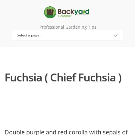
Professional Gardening Tips
Fuchsia ( Chief Fuchsia )
Double purple and red corolla with sepals of