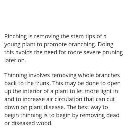
Pinching is removing the stem tips of a
young plant to promote branching. Doing
this avoids the need for more severe pruning
later on.
Thinning involves removing whole branches
back to the trunk. This may be done to open
up the interior of a plant to let more light in
and to increase air circulation that can cut
down on plant disease. The best way to
begin thinning is to begin by removing dead
or diseased wood.