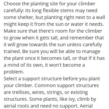
Choose the planting site for your climber
carefully: its long flexible stems may need
some shelter, but planting right next to a wall
might keep it from the sun or water it needs.
Make sure that there's room for the climber
to grow when it gets tall, and remember that
it will grow towards the sun unless carefully
trained. Be sure you will be able to manage
the plant once it becomes tall, or that if it has
a mind of its own, it won't become a
problem.
Select a support structure before you plant
your climber. Common support structures
are trellises, wires, strings, or existing
structures. Some plants, like ivy, climb by
aerial roots and need no support. Aerial