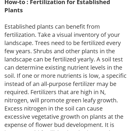
How-to : Fertilization for Established
Plants
Established plants can benefit from
fertilization. Take a visual inventory of your
landscape. Trees need to be fertilized every
few years. Shrubs and other plants in the
landscape can be fertilized yearly. A soil test
can determine existing nutrient levels in the
soil. If one or more nutrients is low, a specific
instead of an all-purpose fertilizer may be
required. Fertilizers that are high in N,
nitrogen, will promote green leafy growth.
Excess nitrogen in the soil can cause
excessive vegetative growth on plants at the
expense of flower bud development. It is