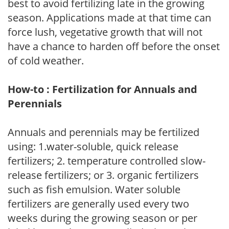
best to avoid fertilizing late in the growing
season. Applications made at that time can
force lush, vegetative growth that will not
have a chance to harden off before the onset
of cold weather.
How-to : Fertilization for Annuals and
Perennials
Annuals and perennials may be fertilized
using: 1.water-soluble, quick release
fertilizers; 2. temperature controlled slow-
release fertilizers; or 3. organic fertilizers
such as fish emulsion. Water soluble
fertilizers are generally used every two
weeks during the growing season or per