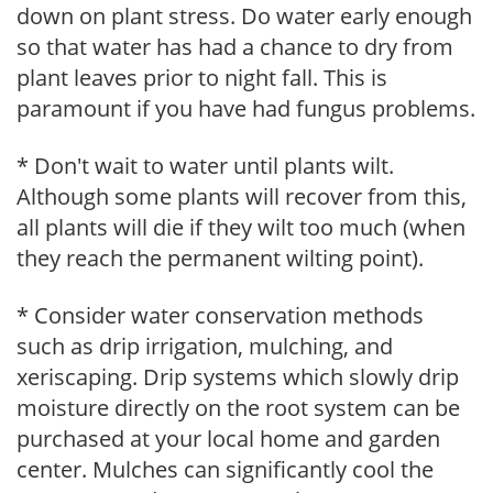
down on plant stress. Do water early enough
so that water has had a chance to dry from
plant leaves prior to night fall. This is
paramount if you have had fungus problems.
* Don't wait to water until plants wilt.
Although some plants will recover from this,
all plants will die if they wilt too much (when
they reach the permanent wilting point).
* Consider water conservation methods
such as drip irrigation, mulching, and
xeriscaping. Drip systems which slowly drip
moisture directly on the root system can be
purchased at your local home and garden
center. Mulches can significantly cool the