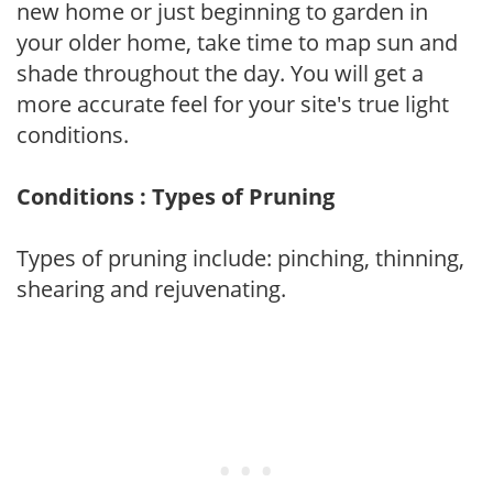
new home or just beginning to garden in
your older home, take time to map sun and
shade throughout the day. You will get a
more accurate feel for your site's true light
conditions.
Conditions : Types of Pruning
Types of pruning include: pinching, thinning,
shearing and rejuvenating.