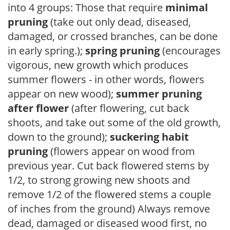
into 4 groups: Those that require
minimal
pruning
(take out only dead, diseased,
damaged, or crossed branches, can be done
in early spring.);
spring pruning
(encourages
vigorous, new growth which produces
summer flowers - in other words, flowers
appear on new wood);
summer pruning
after flower
(after flowering, cut back
shoots, and take out some of the old growth,
down to the ground);
suckering habit
pruning
(flowers appear on wood from
previous year. Cut back flowered stems by
1/2, to strong growing new shoots and
remove 1/2 of the flowered stems a couple
of inches from the ground) Always remove
dead, damaged or diseased wood first, no