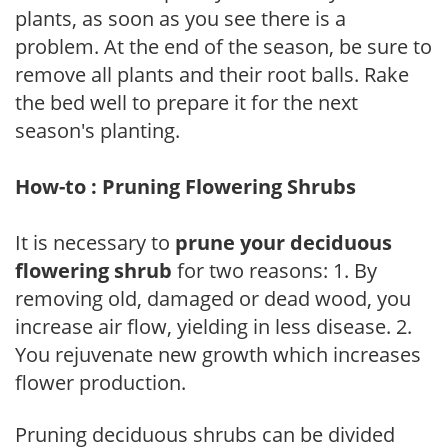
plants, as soon as you see there is a
problem. At the end of the season, be sure to
remove all plants and their root balls. Rake
the bed well to prepare it for the next
season's planting.
How-to : Pruning Flowering Shrubs
It is necessary to
prune your deciduous
flowering shrub
for two reasons: 1. By
removing old, damaged or dead wood, you
increase air flow, yielding in less disease. 2.
You rejuvenate new growth which increases
flower production.
Pruning deciduous shrubs can be divided