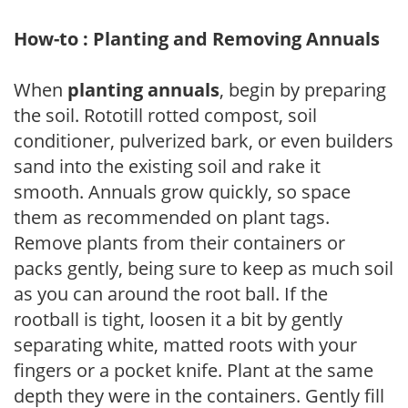
How-to : Planting and Removing Annuals
When
planting annuals
, begin by preparing
the soil. Rototill rotted compost, soil
conditioner, pulverized bark, or even builders
sand into the existing soil and rake it
smooth. Annuals grow quickly, so space
them as recommended on plant tags.
Remove plants from their containers or
packs gently, being sure to keep as much soil
as you can around the root ball. If the
rootball is tight, loosen it a bit by gently
separating white, matted roots with your
fingers or a pocket knife. Plant at the same
depth they were in the containers. Gently fill