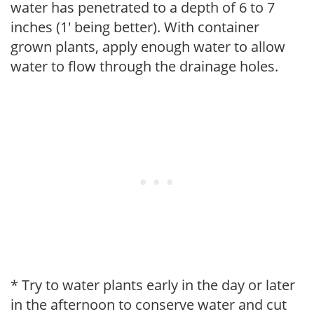
water has penetrated to a depth of 6 to 7
inches (1' being better). With container
grown plants, apply enough water to allow
water to flow through the drainage holes.
* Try to water plants early in the day or later
in the afternoon to conserve water and cut