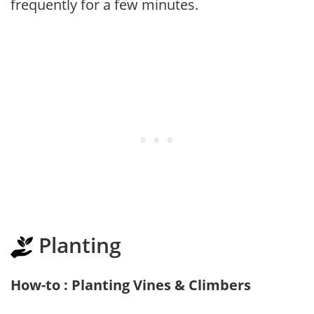
frequently for a few minutes.
Planting
How-to : Planting Vines & Climbers