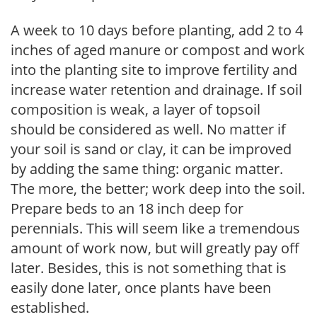
A week to 10 days before planting, add 2 to 4
inches of aged manure or compost and work
into the planting site to improve fertility and
increase water retention and drainage. If soil
composition is weak, a layer of topsoil
should be considered as well. No matter if
your soil is sand or clay, it can be improved
by adding the same thing: organic matter.
The more, the better; work deep into the soil.
Prepare beds to an 18 inch deep for
perennials. This will seem like a tremendous
amount of work now, but will greatly pay off
later. Besides, this is not something that is
easily done later, once plants have been
established.