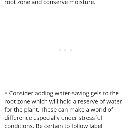
root zone and conserve moisture.
* Consider adding water-saving gels to the
root zone which will hold a reserve of water
for the plant. These can make a world of
difference especially under stressful
conditions. Be certain to follow label