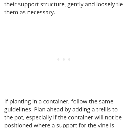
their support structure, gently and loosely tie
them as necessary.
If planting in a container, follow the same
guidelines. Plan ahead by adding a trellis to
the pot, especially if the container will not be
positioned where a support for the vine is