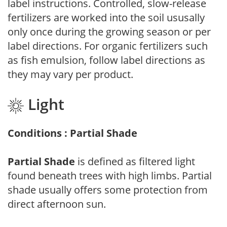
label instructions. Controlled, slow-release
fertilizers are worked into the soil ususally
only once during the growing season or per
label directions. For organic fertilizers such
as fish emulsion, follow label directions as
they may vary per product.
Light
Conditions : Partial Shade
Partial Shade
is defined as filtered light
found beneath trees with high limbs. Partial
shade usually offers some protection from
direct afternoon sun.