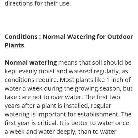
directions for their use.
Conditions : Normal Watering for Outdoor
Plants
Normal watering
means that soil should be
kept evenly moist and watered regularly, as
conditions require. Most plants like 1 inch of
water a week during the growing season, but
take care not to over water. The first two
years after a plant is installed, regular
watering is important for establishment. The
first year is critical. It is better to water once
a week and water deeply, than to water