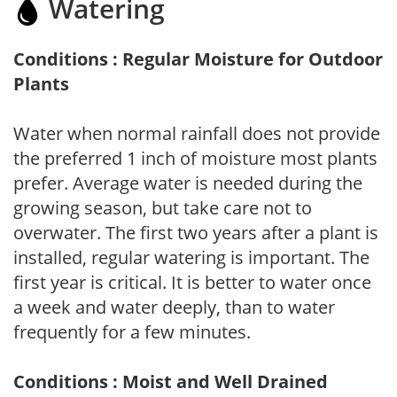
Watering
Conditions : Regular Moisture for Outdoor
Plants
Water when normal rainfall does not provide
the preferred 1 inch of moisture most plants
prefer. Average water is needed during the
growing season, but take care not to
overwater. The first two years after a plant is
installed, regular watering is important. The
first year is critical. It is better to water once
a week and water deeply, than to water
frequently for a few minutes.
Conditions : Moist and Well Drained