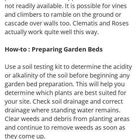
not readily available. It is possible for vines
and climbers to ramble on the ground or
cascade over walls too. Clematis and Roses
actually work quite well this way.
How-to : Preparing Garden Beds
Use a soil testing kit to determine the acidity
or alkalinity of the soil before beginning any
garden bed preparation. This will help you
determine which plants are best suited for
your site. Check soil drainage and correct
drainage where standing water remains.
Clear weeds and debris from planting areas
and continue to remove weeds as soon as
they come up.