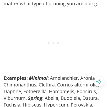
matter what type of pruning you are doing.
Examples
:
Minimal
: Amelanchier, Aronia,
Chimonanthus, Clethra, Cornus alternifolia,
Daphne, Fothergilla, Hamamelis, Poncirus,
Viburnum.
Spring
: Abelia, Buddleia, Datura,
Fuchsia, Hibiscus, Hypericum, Perovskia,