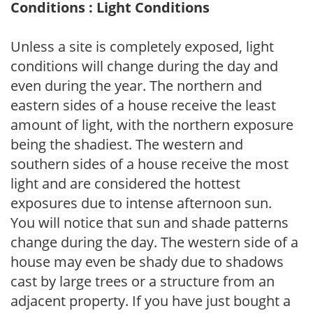
Conditions : Light Conditions
Unless a site is completely exposed, light
conditions will change during the day and
even during the year. The northern and
eastern sides of a house receive the least
amount of light, with the northern exposure
being the shadiest. The western and
southern sides of a house receive the most
light and are considered the hottest
exposures due to intense afternoon sun.
You will notice that sun and shade patterns
change during the day. The western side of a
house may even be shady due to shadows
cast by large trees or a structure from an
adjacent property. If you have just bought a