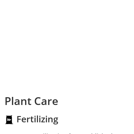
Plant Care
Fertilizing