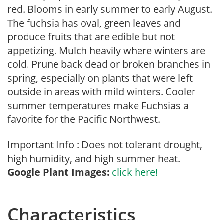
red. Blooms in early summer to early August.
The fuchsia has oval, green leaves and
produce fruits that are edible but not
appetizing. Mulch heavily where winters are
cold. Prune back dead or broken branches in
spring, especially on plants that were left
outside in areas with mild winters. Cooler
summer temperatures make Fuchsias a
favorite for the Pacific Northwest.
Important Info : Does not tolerant drought,
high humidity, and high summer heat.
Google Plant Images:
click here!
Characteristics