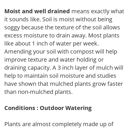
Moist and well drained
means exactly what
it sounds like. Soil is moist without being
soggy because the texture of the soil allows
excess moisture to drain away. Most plants
like about 1 inch of water per week.
Amending your soil with compost will help
improve texture and water holding or
draining capacity. A 3 inch layer of mulch will
help to maintain soil moisture and studies
have shown that mulched plants grow faster
than non-mulched plants.
Conditions : Outdoor Watering
Plants are almost completely made up of