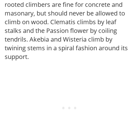
rooted climbers are fine for concrete and
masonary, but should never be allowed to
climb on wood. Clematis climbs by leaf
stalks and the Passion flower by coiling
tendrils. Akebia and Wisteria climb by
twining stems in a spiral fashion around its
support.