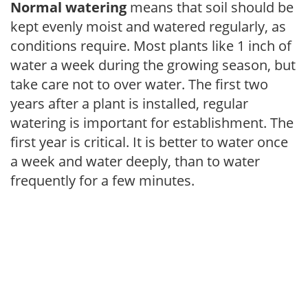
Normal watering
means that soil should be
kept evenly moist and watered regularly, as
conditions require. Most plants like 1 inch of
water a week during the growing season, but
take care not to over water. The first two
years after a plant is installed, regular
watering is important for establishment. The
first year is critical. It is better to water once
a week and water deeply, than to water
frequently for a few minutes.