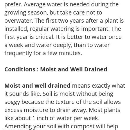
prefer. Average water is needed during the
growing season, but take care not to
overwater. The first two years after a plant is
installed, regular watering is important. The
first year is critical. It is better to water once
a week and water deeply, than to water
frequently for a few minutes.
Conditions : Moist and Well Drained
Moist and well drained
means exactly what
it sounds like. Soil is moist without being
soggy because the texture of the soil allows
excess moisture to drain away. Most plants
like about 1 inch of water per week.
Amending your soil with compost will help