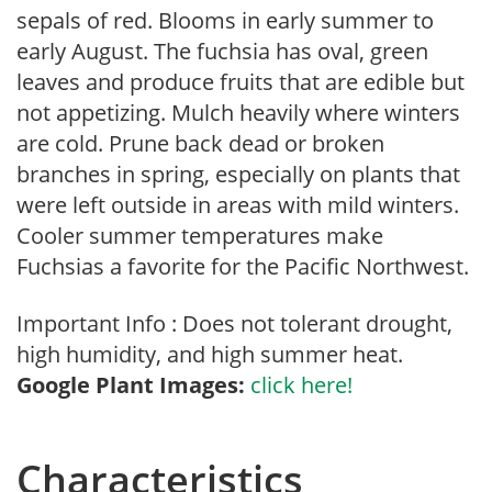
sepals of red. Blooms in early summer to
early August. The fuchsia has oval, green
leaves and produce fruits that are edible but
not appetizing. Mulch heavily where winters
are cold. Prune back dead or broken
branches in spring, especially on plants that
were left outside in areas with mild winters.
Cooler summer temperatures make
Fuchsias a favorite for the Pacific Northwest.
Important Info : Does not tolerant drought,
high humidity, and high summer heat.
Google Plant Images:
click here!
Characteristics