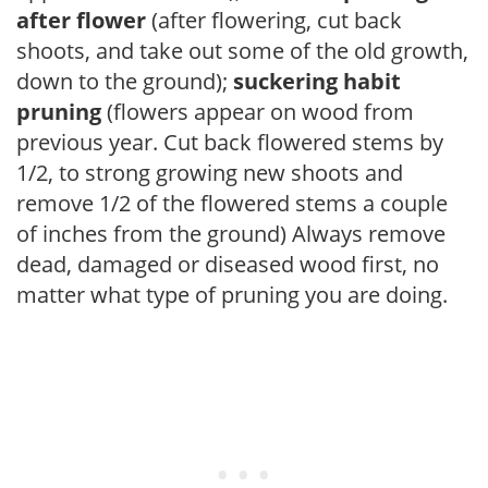
after flower
(after flowering, cut back
shoots, and take out some of the old growth,
down to the ground);
suckering habit
pruning
(flowers appear on wood from
previous year. Cut back flowered stems by
1/2, to strong growing new shoots and
remove 1/2 of the flowered stems a couple
of inches from the ground) Always remove
dead, damaged or diseased wood first, no
matter what type of pruning you are doing.