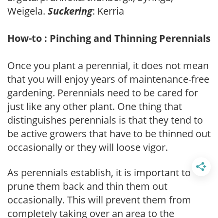
Weigela.
Suckering
: Kerria
How-to : Pinching and Thinning Perennials
Once you plant a perennial, it does not mean
that you will enjoy years of maintenance-free
gardening. Perennials need to be cared for
just like any other plant. One thing that
distinguishes perennials is that they tend to
be active growers that have to be thinned out
occasionally or they will loose vigor.
As perennials establish, it is important to
prune them back and thin them out
occasionally. This will prevent them from
completely taking over an area to the