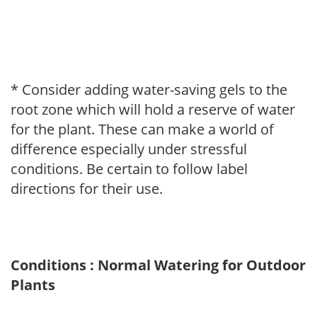
* Consider adding water-saving gels to the
root zone which will hold a reserve of water
for the plant. These can make a world of
difference especially under stressful
conditions. Be certain to follow label
directions for their use.
Conditions : Normal Watering for Outdoor
Plants