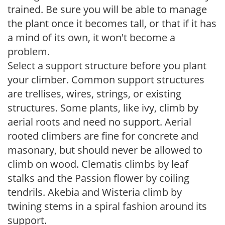
trained. Be sure you will be able to manage
the plant once it becomes tall, or that if it has
a mind of its own, it won't become a
problem.
Select a support structure before you plant
your climber. Common support structures
are trellises, wires, strings, or existing
structures. Some plants, like ivy, climb by
aerial roots and need no support. Aerial
rooted climbers are fine for concrete and
masonary, but should never be allowed to
climb on wood. Clematis climbs by leaf
stalks and the Passion flower by coiling
tendrils. Akebia and Wisteria climb by
twining stems in a spiral fashion around its
support.