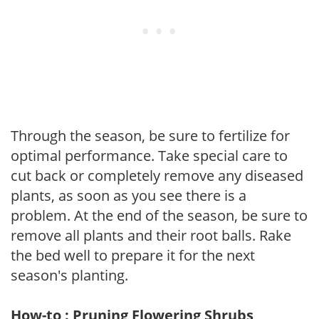
Through the season, be sure to fertilize for
optimal performance. Take special care to
cut back or completely remove any diseased
plants, as soon as you see there is a
problem. At the end of the season, be sure to
remove all plants and their root balls. Rake
the bed well to prepare it for the next
season's planting.
How-to : Pruning Flowering Shrubs