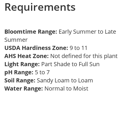
Requirements
Bloomtime Range:
Early Summer to Late
Summer
USDA Hardiness Zone:
9 to 11
AHS Heat Zone:
Not defined for this plant
Light Range:
Part Shade to Full Sun
pH Range:
5 to 7
Soil Range:
Sandy Loam to Loam
Water Range:
Normal to Moist