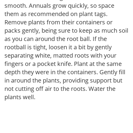
smooth. Annuals grow quickly, so space
them as recommended on plant tags.
Remove plants from their containers or
packs gently, being sure to keep as much soil
as you can around the root ball. If the
rootball is tight, loosen it a bit by gently
separating white, matted roots with your
fingers or a pocket knife. Plant at the same
depth they were in the containers. Gently fill
in around the plants, providing support but
not cutting off air to the roots. Water the
plants well.