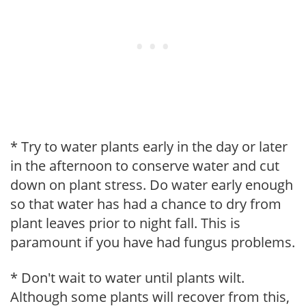
* Try to water plants early in the day or later
in the afternoon to conserve water and cut
down on plant stress. Do water early enough
so that water has had a chance to dry from
plant leaves prior to night fall. This is
paramount if you have had fungus problems.
* Don't wait to water until plants wilt.
Although some plants will recover from this,