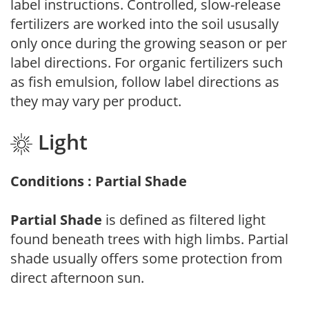
label instructions. Controlled, slow-release
fertilizers are worked into the soil ususally
only once during the growing season or per
label directions. For organic fertilizers such
as fish emulsion, follow label directions as
they may vary per product.
Light
Conditions : Partial Shade
Partial Shade
is defined as filtered light
found beneath trees with high limbs. Partial
shade usually offers some protection from
direct afternoon sun.