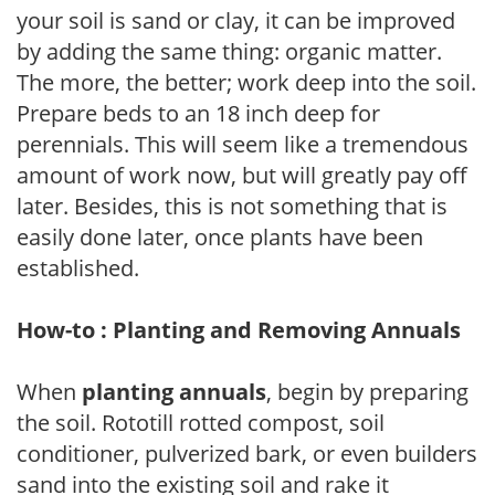
your soil is sand or clay, it can be improved
by adding the same thing: organic matter.
The more, the better; work deep into the soil.
Prepare beds to an 18 inch deep for
perennials. This will seem like a tremendous
amount of work now, but will greatly pay off
later. Besides, this is not something that is
easily done later, once plants have been
established.
How-to : Planting and Removing Annuals
When
planting annuals
, begin by preparing
the soil. Rototill rotted compost, soil
conditioner, pulverized bark, or even builders
sand into the existing soil and rake it