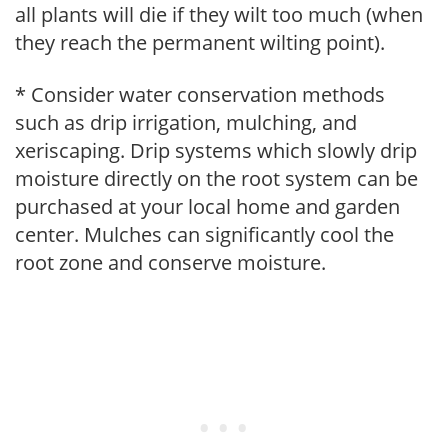
all plants will die if they wilt too much (when
they reach the permanent wilting point).
* Consider water conservation methods
such as drip irrigation, mulching, and
xeriscaping. Drip systems which slowly drip
moisture directly on the root system can be
purchased at your local home and garden
center. Mulches can significantly cool the
root zone and conserve moisture.