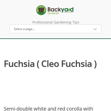
Professional Gardening Tips
Fuchsia ( Cleo Fuchsia )
Semi-double white and red corolla with