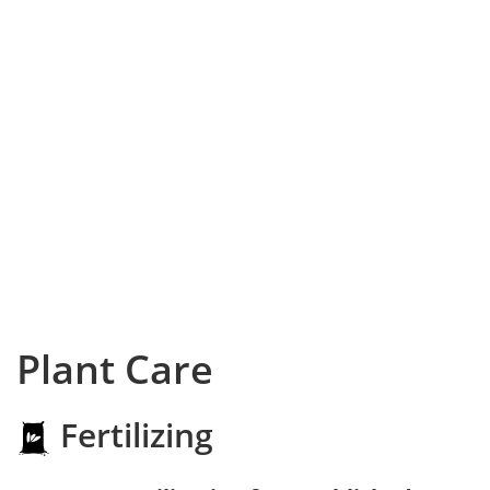
Plant Care
Fertilizing