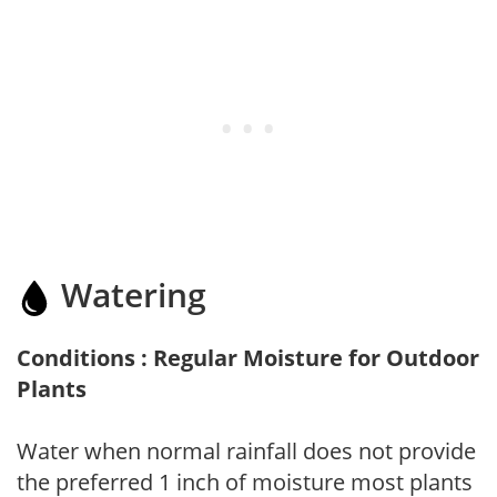
Watering
Conditions : Regular Moisture for Outdoor
Plants
Water when normal rainfall does not provide
the preferred 1 inch of moisture most plants