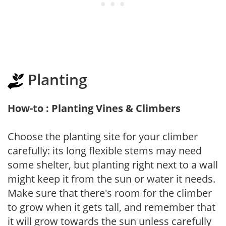
Planting
How-to : Planting Vines & Climbers
Choose the planting site for your climber
carefully: its long flexible stems may need
some shelter, but planting right next to a wall
might keep it from the sun or water it needs.
Make sure that there's room for the climber
to grow when it gets tall, and remember that
it will grow towards the sun unless carefully