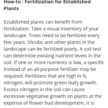
How-to : Fertilization for Established
Plants
Established plants can benefit from
fertilization. Take a visual inventory of your
landscape. Trees need to be fertilized every
few years. Shrubs and other plants in the
landscape can be fertilized yearly. A soil test
can determine existing nutrient levels in the
soil. If one or more nutrients is low, a specific
instead of an all-purpose fertilizer may be
required. Fertilizers that are high in N,
nitrogen, will promote green leafy growth.
Excess nitrogen in the soil can cause
excessive vegetative growth on plants at the
expense of flower bud development. It is