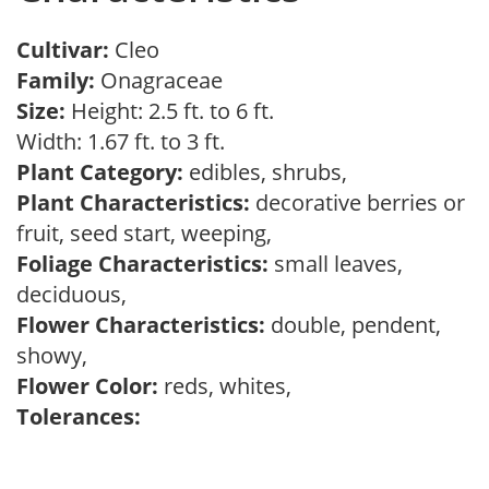
Cultivar:
Cleo
Family:
Onagraceae
Size:
Height: 2.5 ft. to 6 ft.
Width: 1.67 ft. to 3 ft.
Plant Category:
edibles, shrubs,
Plant Characteristics:
decorative berries or
fruit, seed start, weeping,
Foliage Characteristics:
small leaves,
deciduous,
Flower Characteristics:
double, pendent,
showy,
Flower Color:
reds, whites,
Tolerances: