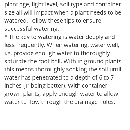
plant age, light level, soil type and container
size all will impact when a plant needs to be
watered. Follow these tips to ensure
successful watering:
* The key to watering is water deeply and
less frequently. When watering, water well,
i.e. provide enough water to thoroughly
saturate the root ball. With in-ground plants,
this means thoroughly soaking the soil until
water has penetrated to a depth of 6 to 7
inches (1' being better). With container
grown plants, apply enough water to allow
water to flow through the drainage holes.