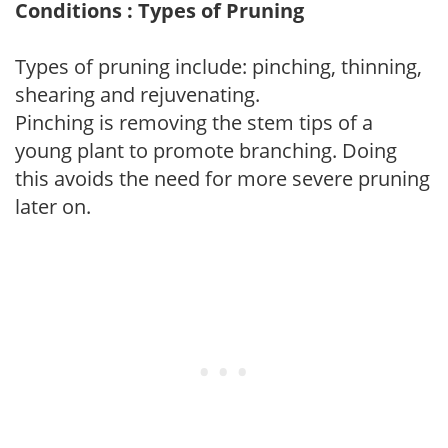
Conditions : Types of Pruning
Types of pruning include: pinching, thinning,
shearing and rejuvenating.
Pinching is removing the stem tips of a
young plant to promote branching. Doing
this avoids the need for more severe pruning
later on.