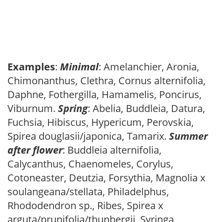
Examples
:
Minimal
: Amelanchier, Aronia,
Chimonanthus, Clethra, Cornus alternifolia,
Daphne, Fothergilla, Hamamelis, Poncirus,
Viburnum.
Spring
: Abelia, Buddleia, Datura,
Fuchsia, Hibiscus, Hypericum, Perovskia,
Spirea douglasii/japonica, Tamarix.
Summer
after flower
: Buddleia alternifolia,
Calycanthus, Chaenomeles, Corylus,
Cotoneaster, Deutzia, Forsythia, Magnolia x
soulangeana/stellata, Philadelphus,
Rhododendron sp., Ribes, Spirea x
arguta/prunifolia/thunbergii, Syringa,