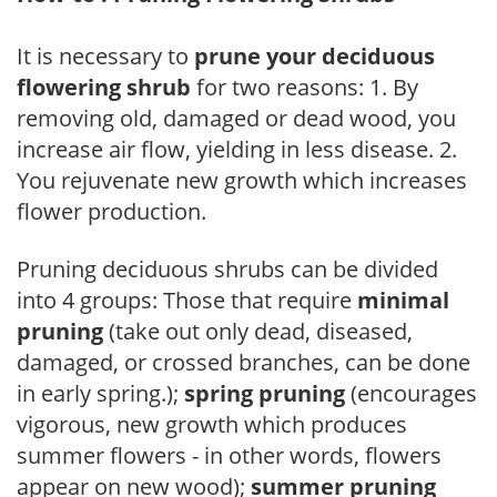
It is necessary to
prune your deciduous
flowering shrub
for two reasons: 1. By
removing old, damaged or dead wood, you
increase air flow, yielding in less disease. 2.
You rejuvenate new growth which increases
flower production.
Pruning deciduous shrubs can be divided
into 4 groups: Those that require
minimal
pruning
(take out only dead, diseased,
damaged, or crossed branches, can be done
in early spring.);
spring pruning
(encourages
vigorous, new growth which produces
summer flowers - in other words, flowers
appear on new wood);
summer pruning