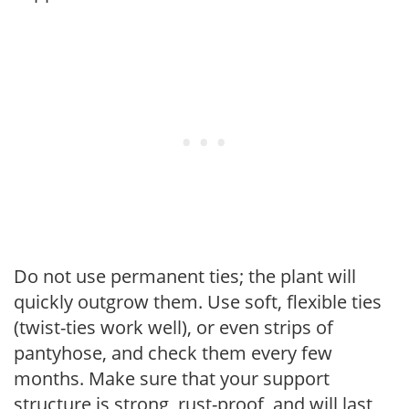
Do not use permanent ties; the plant will
quickly outgrow them. Use soft, flexible ties
(twist-ties work well), or even strips of
pantyhose, and check them every few
months. Make sure that your support
structure is strong, rust-proof, and will last