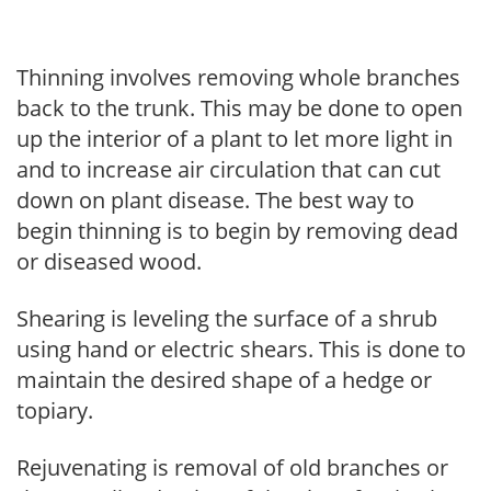
Thinning involves removing whole branches
back to the trunk. This may be done to open
up the interior of a plant to let more light in
and to increase air circulation that can cut
down on plant disease. The best way to
begin thinning is to begin by removing dead
or diseased wood.
Shearing is leveling the surface of a shrub
using hand or electric shears. This is done to
maintain the desired shape of a hedge or
topiary.
Rejuvenating is removal of old branches or