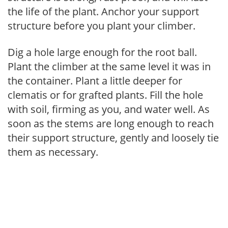
the life of the plant. Anchor your support
structure before you plant your climber.
Dig a hole large enough for the root ball.
Plant the climber at the same level it was in
the container. Plant a little deeper for
clematis or for grafted plants. Fill the hole
with soil, firming as you, and water well. As
soon as the stems are long enough to reach
their support structure, gently and loosely tie
them as necessary.