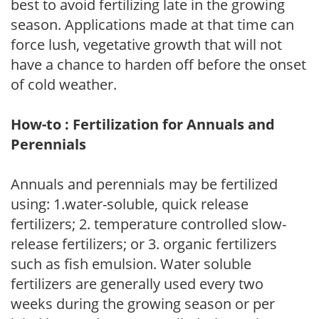
best to avoid fertilizing late in the growing
season. Applications made at that time can
force lush, vegetative growth that will not
have a chance to harden off before the onset
of cold weather.
How-to : Fertilization for Annuals and
Perennials
Annuals and perennials may be fertilized
using: 1.water-soluble, quick release
fertilizers; 2. temperature controlled slow-
release fertilizers; or 3. organic fertilizers
such as fish emulsion. Water soluble
fertilizers are generally used every two
weeks during the growing season or per