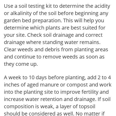
Use a soil testing kit to determine the acidity
or alkalinity of the soil before beginning any
garden bed preparation. This will help you
determine which plants are best suited for
your site. Check soil drainage and correct
drainage where standing water remains.
Clear weeds and debris from planting areas
and continue to remove weeds as soon as
they come up.
A week to 10 days before planting, add 2 to 4
inches of aged manure or compost and work
into the planting site to improve fertility and
increase water retention and drainage. If soil
composition is weak, a layer of topsoil
should be considered as well. No matter if