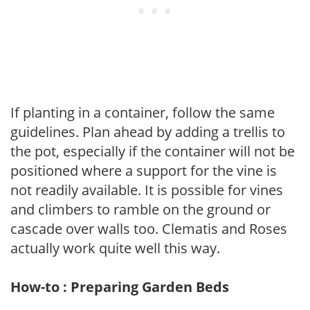
If planting in a container, follow the same
guidelines. Plan ahead by adding a trellis to
the pot, especially if the container will not be
positioned where a support for the vine is
not readily available. It is possible for vines
and climbers to ramble on the ground or
cascade over walls too. Clematis and Roses
actually work quite well this way.
How-to : Preparing Garden Beds