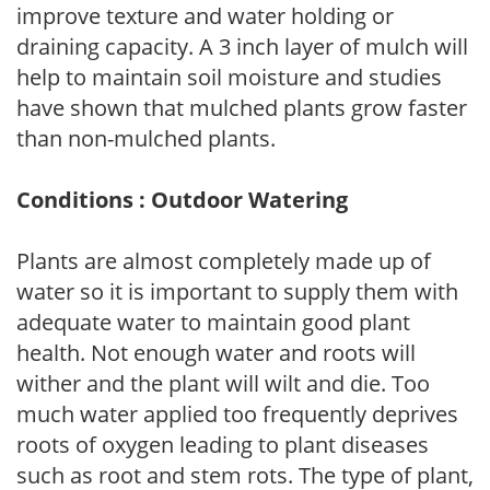
improve texture and water holding or
draining capacity. A 3 inch layer of mulch will
help to maintain soil moisture and studies
have shown that mulched plants grow faster
than non-mulched plants.
Conditions : Outdoor Watering
Plants are almost completely made up of
water so it is important to supply them with
adequate water to maintain good plant
health. Not enough water and roots will
wither and the plant will wilt and die. Too
much water applied too frequently deprives
roots of oxygen leading to plant diseases
such as root and stem rots. The type of plant,