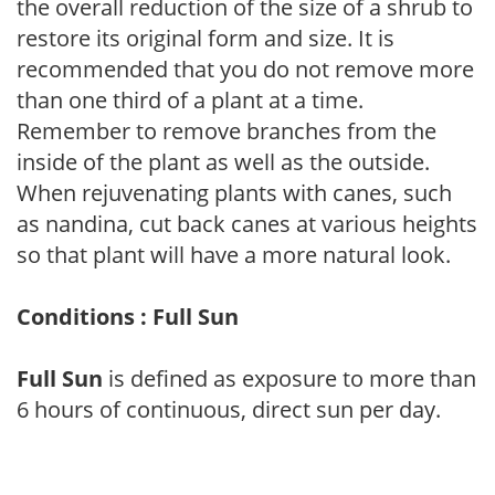
the overall reduction of the size of a shrub to
restore its original form and size. It is
recommended that you do not remove more
than one third of a plant at a time.
Remember to remove branches from the
inside of the plant as well as the outside.
When rejuvenating plants with canes, such
as nandina, cut back canes at various heights
so that plant will have a more natural look.
Conditions : Full Sun
Full Sun
is defined as exposure to more than
6 hours of continuous, direct sun per day.