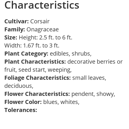
Characteristics
Cultivar:
Corsair
Family:
Onagraceae
Size:
Height: 2.5 ft. to 6 ft.
Width: 1.67 ft. to 3 ft.
Plant Category:
edibles, shrubs,
Plant Characteristics:
decorative berries or
fruit, seed start, weeping,
Foliage Characteristics:
small leaves,
deciduous,
Flower Characteristics:
pendent, showy,
Flower Color:
blues, whites,
Tolerances: