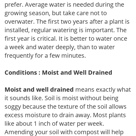
prefer. Average water is needed during the
growing season, but take care not to
overwater. The first two years after a plant is
installed, regular watering is important. The
first year is critical. It is better to water once
a week and water deeply, than to water
frequently for a few minutes.
Conditions : Moist and Well Drained
Moist and well drained
means exactly what
it sounds like. Soil is moist without being
soggy because the texture of the soil allows
excess moisture to drain away. Most plants
like about 1 inch of water per week.
Amending your soil with compost will help