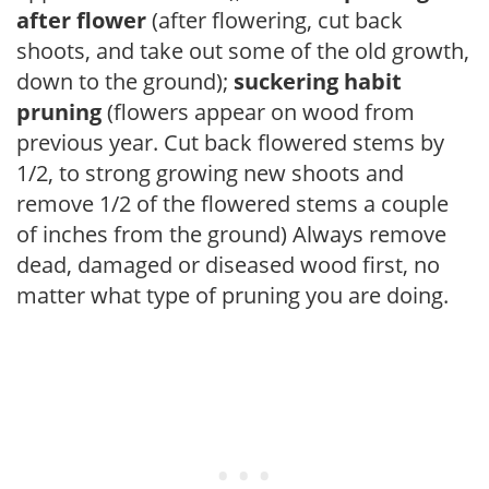
after flower
(after flowering, cut back
shoots, and take out some of the old growth,
down to the ground);
suckering habit
pruning
(flowers appear on wood from
previous year. Cut back flowered stems by
1/2, to strong growing new shoots and
remove 1/2 of the flowered stems a couple
of inches from the ground) Always remove
dead, damaged or diseased wood first, no
matter what type of pruning you are doing.