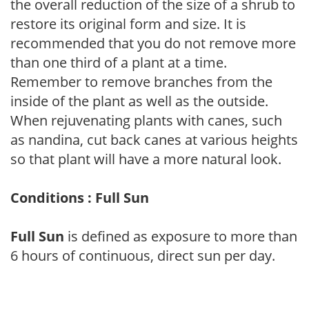
the overall reduction of the size of a shrub to
restore its original form and size. It is
recommended that you do not remove more
than one third of a plant at a time.
Remember to remove branches from the
inside of the plant as well as the outside.
When rejuvenating plants with canes, such
as nandina, cut back canes at various heights
so that plant will have a more natural look.
Conditions : Full Sun
Full Sun
is defined as exposure to more than
6 hours of continuous, direct sun per day.