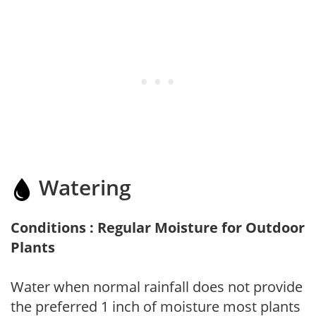
Watering
Conditions : Regular Moisture for Outdoor
Plants
Water when normal rainfall does not provide
the preferred 1 inch of moisture most plants