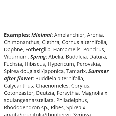
Examples
:
Minimal
: Amelanchier, Aronia,
Chimonanthus, Clethra, Cornus alternifolia,
Daphne, Fothergilla, Hamamelis, Poncirus,
Viburnum.
Spring
: Abelia, Buddleia, Datura,
Fuchsia, Hibiscus, Hypericum, Perovskia,
Spirea douglasii/japonica, Tamarix.
Summer
after flower
: Buddleia alternifolia,
Calycanthus, Chaenomeles, Corylus,
Cotoneaster, Deutzia, Forsythia, Magnolia x
soulangeana/stellata, Philadelphus,
Rhododendron sp., Ribes, Spirea x
arguta/prunifolia/thunbergii, Syringa,