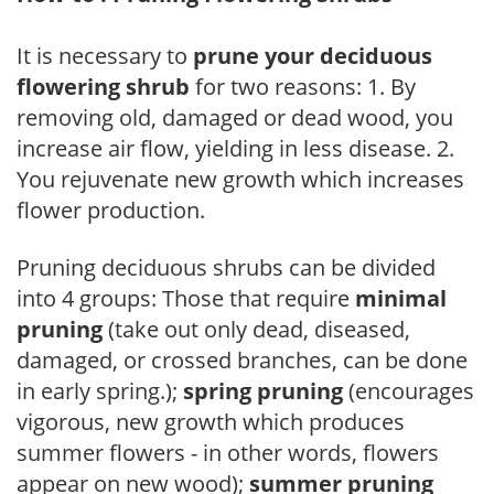
It is necessary to
prune your deciduous
flowering shrub
for two reasons: 1. By
removing old, damaged or dead wood, you
increase air flow, yielding in less disease. 2.
You rejuvenate new growth which increases
flower production.
Pruning deciduous shrubs can be divided
into 4 groups: Those that require
minimal
pruning
(take out only dead, diseased,
damaged, or crossed branches, can be done
in early spring.);
spring pruning
(encourages
vigorous, new growth which produces
summer flowers - in other words, flowers
appear on new wood);
summer pruning