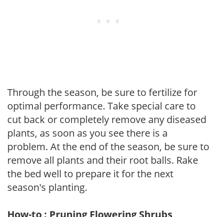
Through the season, be sure to fertilize for
optimal performance. Take special care to
cut back or completely remove any diseased
plants, as soon as you see there is a
problem. At the end of the season, be sure to
remove all plants and their root balls. Rake
the bed well to prepare it for the next
season's planting.
How-to : Pruning Flowering Shrubs