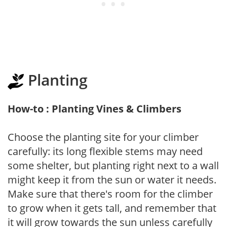
Planting
How-to : Planting Vines & Climbers
Choose the planting site for your climber
carefully: its long flexible stems may need
some shelter, but planting right next to a wall
might keep it from the sun or water it needs.
Make sure that there's room for the climber
to grow when it gets tall, and remember that
it will grow towards the sun unless carefully