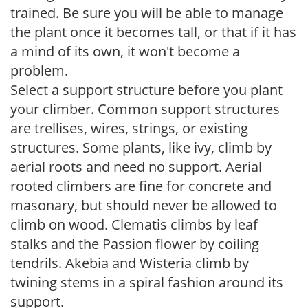
trained. Be sure you will be able to manage
the plant once it becomes tall, or that if it has
a mind of its own, it won't become a
problem.
Select a support structure before you plant
your climber. Common support structures
are trellises, wires, strings, or existing
structures. Some plants, like ivy, climb by
aerial roots and need no support. Aerial
rooted climbers are fine for concrete and
masonary, but should never be allowed to
climb on wood. Clematis climbs by leaf
stalks and the Passion flower by coiling
tendrils. Akebia and Wisteria climb by
twining stems in a spiral fashion around its
support.