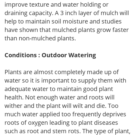
improve texture and water holding or
draining capacity. A 3 inch layer of mulch will
help to maintain soil moisture and studies
have shown that mulched plants grow faster
than non-mulched plants.
Conditions : Outdoor Watering
Plants are almost completely made up of
water so it is important to supply them with
adequate water to maintain good plant
health. Not enough water and roots will
wither and the plant will wilt and die. Too
much water applied too frequently deprives
roots of oxygen leading to plant diseases
such as root and stem rots. The type of plant,