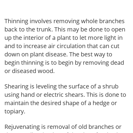
Thinning involves removing whole branches
back to the trunk. This may be done to open
up the interior of a plant to let more light in
and to increase air circulation that can cut
down on plant disease. The best way to
begin thinning is to begin by removing dead
or diseased wood.
Shearing is leveling the surface of a shrub
using hand or electric shears. This is done to
maintain the desired shape of a hedge or
topiary.
Rejuvenating is removal of old branches or