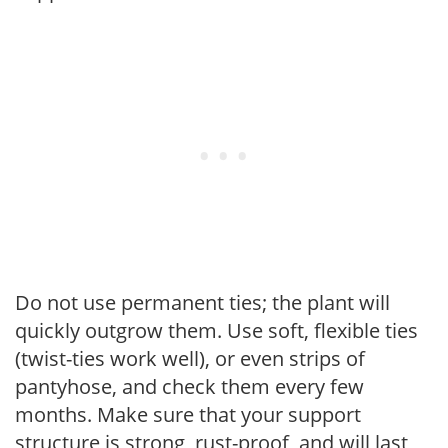
Do not use permanent ties; the plant will
quickly outgrow them. Use soft, flexible ties
(twist-ties work well), or even strips of
pantyhose, and check them every few
months. Make sure that your support
structure is strong, rust-proof, and will last