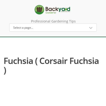
Professional Gardening Tips
Fuchsia ( Corsair Fuchsia
)