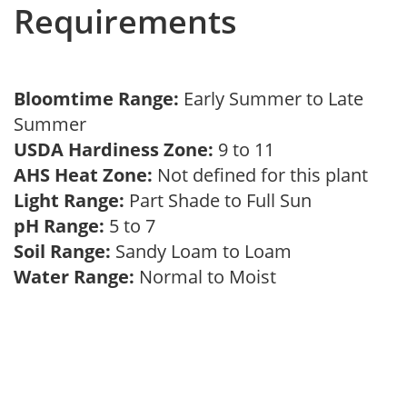
Requirements
Bloomtime Range:
Early Summer to Late
Summer
USDA Hardiness Zone:
9 to 11
AHS Heat Zone:
Not defined for this plant
Light Range:
Part Shade to Full Sun
pH Range:
5 to 7
Soil Range:
Sandy Loam to Loam
Water Range:
Normal to Moist