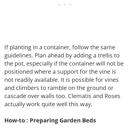
If planting in a container, follow the same
guidelines. Plan ahead by adding a trellis to
the pot, especially if the container will not be
positioned where a support for the vine is
not readily available. It is possible for vines
and climbers to ramble on the ground or
cascade over walls too. Clematis and Roses
actually work quite well this way.
How-to : Preparing Garden Beds