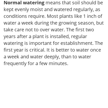
Normal watering
means that soil should be
kept evenly moist and watered regularly, as
conditions require. Most plants like 1 inch of
water a week during the growing season, but
take care not to over water. The first two
years after a plant is installed, regular
watering is important for establishment. The
first year is critical. It is better to water once
a week and water deeply, than to water
frequently for a few minutes.