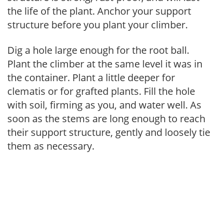
the life of the plant. Anchor your support
structure before you plant your climber.
Dig a hole large enough for the root ball.
Plant the climber at the same level it was in
the container. Plant a little deeper for
clematis or for grafted plants. Fill the hole
with soil, firming as you, and water well. As
soon as the stems are long enough to reach
their support structure, gently and loosely tie
them as necessary.