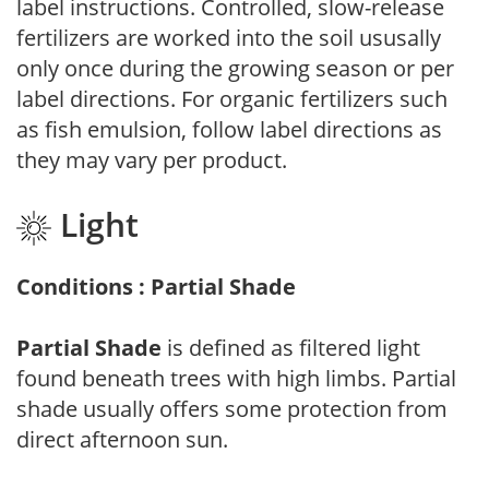
label instructions. Controlled, slow-release
fertilizers are worked into the soil ususally
only once during the growing season or per
label directions. For organic fertilizers such
as fish emulsion, follow label directions as
they may vary per product.
Light
Conditions : Partial Shade
Partial Shade
is defined as filtered light
found beneath trees with high limbs. Partial
shade usually offers some protection from
direct afternoon sun.