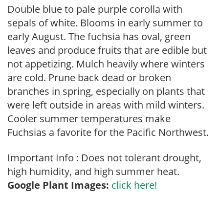
Double blue to pale purple corolla with
sepals of white. Blooms in early summer to
early August. The fuchsia has oval, green
leaves and produce fruits that are edible but
not appetizing. Mulch heavily where winters
are cold. Prune back dead or broken
branches in spring, especially on plants that
were left outside in areas with mild winters.
Cooler summer temperatures make
Fuchsias a favorite for the Pacific Northwest.
Important Info : Does not tolerant drought,
high humidity, and high summer heat.
Google Plant Images:
click here!