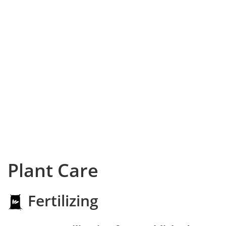
Plant Care
Fertilizing