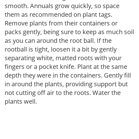
smooth. Annuals grow quickly, so space
them as recommended on plant tags.
Remove plants from their containers or
packs gently, being sure to keep as much soil
as you can around the root ball. If the
rootball is tight, loosen it a bit by gently
separating white, matted roots with your
fingers or a pocket knife. Plant at the same
depth they were in the containers. Gently fill
in around the plants, providing support but
not cutting off air to the roots. Water the
plants well.