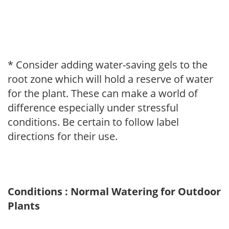
* Consider adding water-saving gels to the
root zone which will hold a reserve of water
for the plant. These can make a world of
difference especially under stressful
conditions. Be certain to follow label
directions for their use.
Conditions : Normal Watering for Outdoor
Plants