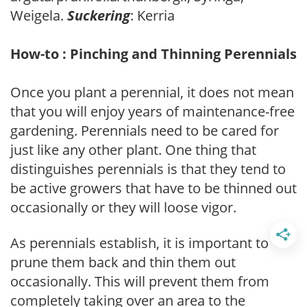
Weigela.
Suckering
: Kerria
How-to : Pinching and Thinning Perennials
Once you plant a perennial, it does not mean
that you will enjoy years of maintenance-free
gardening. Perennials need to be cared for
just like any other plant. One thing that
distinguishes perennials is that they tend to
be active growers that have to be thinned out
occasionally or they will loose vigor.
As perennials establish, it is important to
prune them back and thin them out
occasionally. This will prevent them from
completely taking over an area to the