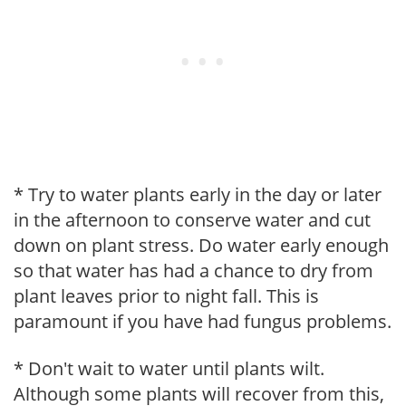
* Try to water plants early in the day or later
in the afternoon to conserve water and cut
down on plant stress. Do water early enough
so that water has had a chance to dry from
plant leaves prior to night fall. This is
paramount if you have had fungus problems.
* Don't wait to water until plants wilt.
Although some plants will recover from this,