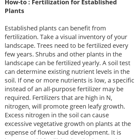
How-to : Fertilization for Established
Plants
Established plants can benefit from
fertilization. Take a visual inventory of your
landscape. Trees need to be fertilized every
few years. Shrubs and other plants in the
landscape can be fertilized yearly. A soil test
can determine existing nutrient levels in the
soil. If one or more nutrients is low, a specific
instead of an all-purpose fertilizer may be
required. Fertilizers that are high in N,
nitrogen, will promote green leafy growth.
Excess nitrogen in the soil can cause
excessive vegetative growth on plants at the
expense of flower bud development. It is