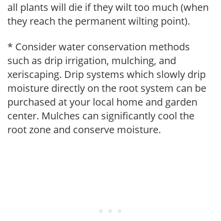
all plants will die if they wilt too much (when
they reach the permanent wilting point).
* Consider water conservation methods
such as drip irrigation, mulching, and
xeriscaping. Drip systems which slowly drip
moisture directly on the root system can be
purchased at your local home and garden
center. Mulches can significantly cool the
root zone and conserve moisture.