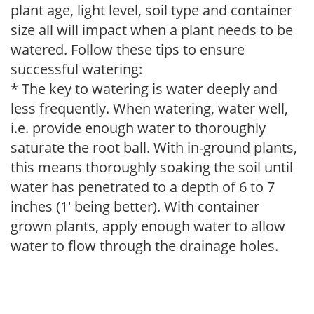
plant age, light level, soil type and container
size all will impact when a plant needs to be
watered. Follow these tips to ensure
successful watering:
* The key to watering is water deeply and
less frequently. When watering, water well,
i.e. provide enough water to thoroughly
saturate the root ball. With in-ground plants,
this means thoroughly soaking the soil until
water has penetrated to a depth of 6 to 7
inches (1' being better). With container
grown plants, apply enough water to allow
water to flow through the drainage holes.