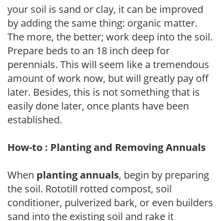
your soil is sand or clay, it can be improved
by adding the same thing: organic matter.
The more, the better; work deep into the soil.
Prepare beds to an 18 inch deep for
perennials. This will seem like a tremendous
amount of work now, but will greatly pay off
later. Besides, this is not something that is
easily done later, once plants have been
established.
How-to : Planting and Removing Annuals
When
planting annuals
, begin by preparing
the soil. Rototill rotted compost, soil
conditioner, pulverized bark, or even builders
sand into the existing soil and rake it