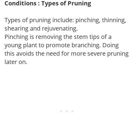
Conditions : Types of Pruning
Types of pruning include: pinching, thinning,
shearing and rejuvenating.
Pinching is removing the stem tips of a
young plant to promote branching. Doing
this avoids the need for more severe pruning
later on.