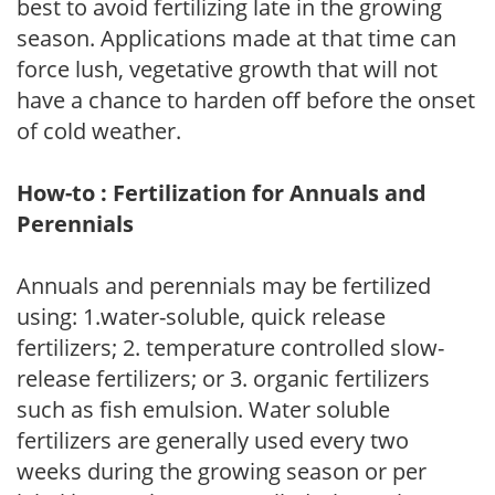
best to avoid fertilizing late in the growing
season. Applications made at that time can
force lush, vegetative growth that will not
have a chance to harden off before the onset
of cold weather.
How-to : Fertilization for Annuals and
Perennials
Annuals and perennials may be fertilized
using: 1.water-soluble, quick release
fertilizers; 2. temperature controlled slow-
release fertilizers; or 3. organic fertilizers
such as fish emulsion. Water soluble
fertilizers are generally used every two
weeks during the growing season or per