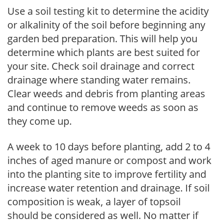
Use a soil testing kit to determine the acidity
or alkalinity of the soil before beginning any
garden bed preparation. This will help you
determine which plants are best suited for
your site. Check soil drainage and correct
drainage where standing water remains.
Clear weeds and debris from planting areas
and continue to remove weeds as soon as
they come up.
A week to 10 days before planting, add 2 to 4
inches of aged manure or compost and work
into the planting site to improve fertility and
increase water retention and drainage. If soil
composition is weak, a layer of topsoil
should be considered as well. No matter if