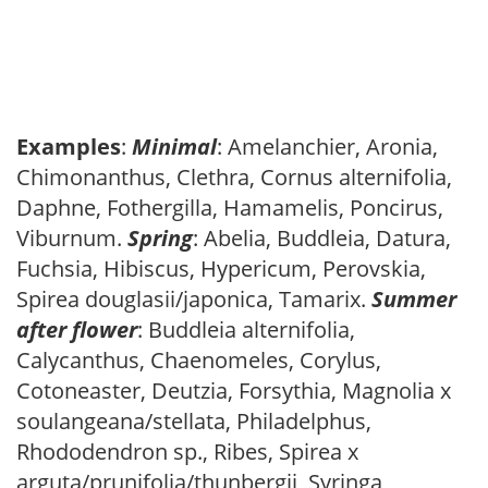
Examples
:
Minimal
: Amelanchier, Aronia,
Chimonanthus, Clethra, Cornus alternifolia,
Daphne, Fothergilla, Hamamelis, Poncirus,
Viburnum.
Spring
: Abelia, Buddleia, Datura,
Fuchsia, Hibiscus, Hypericum, Perovskia,
Spirea douglasii/japonica, Tamarix.
Summer
after flower
: Buddleia alternifolia,
Calycanthus, Chaenomeles, Corylus,
Cotoneaster, Deutzia, Forsythia, Magnolia x
soulangeana/stellata, Philadelphus,
Rhododendron sp., Ribes, Spirea x
arguta/prunifolia/thunbergii, Syringa,