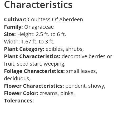
Characteristics
Cultivar:
Countess Of Aberdeen
Family:
Onagraceae
Size:
Height: 2.5 ft. to 6 ft.
Width: 1.67 ft. to 3 ft.
Plant Category:
edibles, shrubs,
Plant Characteristics:
decorative berries or
fruit, seed start, weeping,
Foliage Characteristics:
small leaves,
deciduous,
Flower Characteristics:
pendent, showy,
Flower Color:
creams, pinks,
Tolerances: