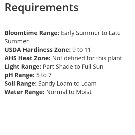
Requirements
Bloomtime Range:
Early Summer to Late
Summer
USDA Hardiness Zone:
9 to 11
AHS Heat Zone:
Not defined for this plant
Light Range:
Part Shade to Full Sun
pH Range:
5 to 7
Soil Range:
Sandy Loam to Loam
Water Range:
Normal to Moist