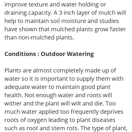
improve texture and water holding or
draining capacity. A 3 inch layer of mulch will
help to maintain soil moisture and studies
have shown that mulched plants grow faster
than non-mulched plants.
Conditions : Outdoor Watering
Plants are almost completely made up of
water so it is important to supply them with
adequate water to maintain good plant
health. Not enough water and roots will
wither and the plant will wilt and die. Too
much water applied too frequently deprives
roots of oxygen leading to plant diseases
such as root and stem rots. The type of plant,