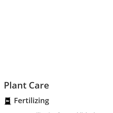
Plant Care
Fertilizing