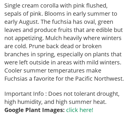
Single cream corolla with pink flushed,
sepals of pink. Blooms in early summer to
early August. The fuchsia has oval, green
leaves and produce fruits that are edible but
not appetizing. Mulch heavily where winters
are cold. Prune back dead or broken
branches in spring, especially on plants that
were left outside in areas with mild winters.
Cooler summer temperatures make
Fuchsias a favorite for the Pacific Northwest.
Important Info : Does not tolerant drought,
high humidity, and high summer heat.
Google Plant Images:
click here!