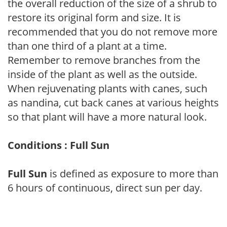
the overall reduction of the size of a shrub to
restore its original form and size. It is
recommended that you do not remove more
than one third of a plant at a time.
Remember to remove branches from the
inside of the plant as well as the outside.
When rejuvenating plants with canes, such
as nandina, cut back canes at various heights
so that plant will have a more natural look.
Conditions : Full Sun
Full Sun
is defined as exposure to more than
6 hours of continuous, direct sun per day.