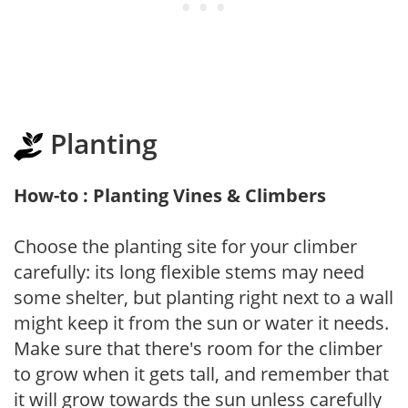
Planting
How-to : Planting Vines & Climbers
Choose the planting site for your climber
carefully: its long flexible stems may need
some shelter, but planting right next to a wall
might keep it from the sun or water it needs.
Make sure that there's room for the climber
to grow when it gets tall, and remember that
it will grow towards the sun unless carefully