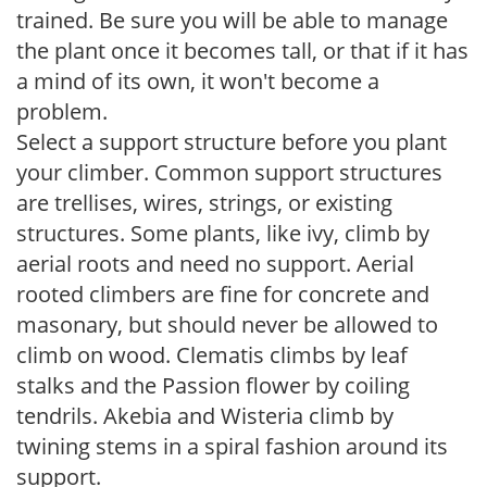
trained. Be sure you will be able to manage
the plant once it becomes tall, or that if it has
a mind of its own, it won't become a
problem.
Select a support structure before you plant
your climber. Common support structures
are trellises, wires, strings, or existing
structures. Some plants, like ivy, climb by
aerial roots and need no support. Aerial
rooted climbers are fine for concrete and
masonary, but should never be allowed to
climb on wood. Clematis climbs by leaf
stalks and the Passion flower by coiling
tendrils. Akebia and Wisteria climb by
twining stems in a spiral fashion around its
support.