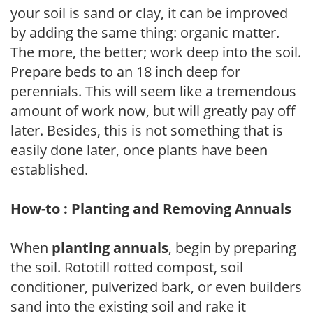
your soil is sand or clay, it can be improved
by adding the same thing: organic matter.
The more, the better; work deep into the soil.
Prepare beds to an 18 inch deep for
perennials. This will seem like a tremendous
amount of work now, but will greatly pay off
later. Besides, this is not something that is
easily done later, once plants have been
established.
How-to : Planting and Removing Annuals
When
planting annuals
, begin by preparing
the soil. Rototill rotted compost, soil
conditioner, pulverized bark, or even builders
sand into the existing soil and rake it