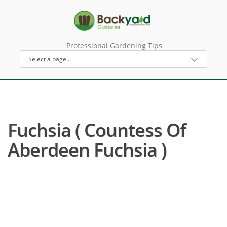
Professional Gardening Tips
Fuchsia ( Countess Of
Aberdeen Fuchsia )