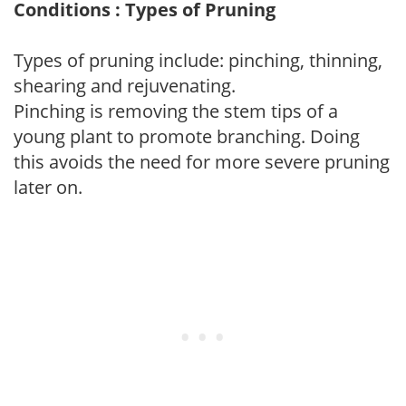
Conditions : Types of Pruning
Types of pruning include: pinching, thinning,
shearing and rejuvenating.
Pinching is removing the stem tips of a
young plant to promote branching. Doing
this avoids the need for more severe pruning
later on.