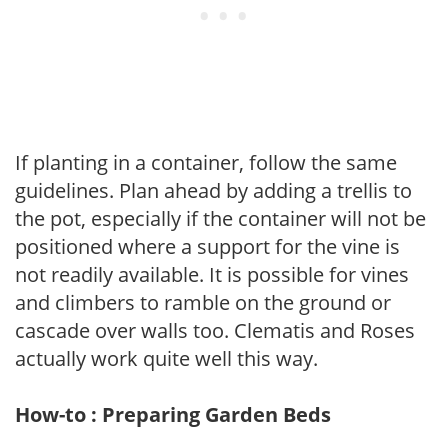
If planting in a container, follow the same
guidelines. Plan ahead by adding a trellis to
the pot, especially if the container will not be
positioned where a support for the vine is
not readily available. It is possible for vines
and climbers to ramble on the ground or
cascade over walls too. Clematis and Roses
actually work quite well this way.
How-to : Preparing Garden Beds