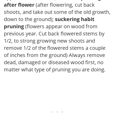
after flower
(after flowering, cut back
shoots, and take out some of the old growth,
down to the ground);
suckering habit
pruning
(flowers appear on wood from
previous year. Cut back flowered stems by
1/2, to strong growing new shoots and
remove 1/2 of the flowered stems a couple
of inches from the ground) Always remove
dead, damaged or diseased wood first, no
matter what type of pruning you are doing.