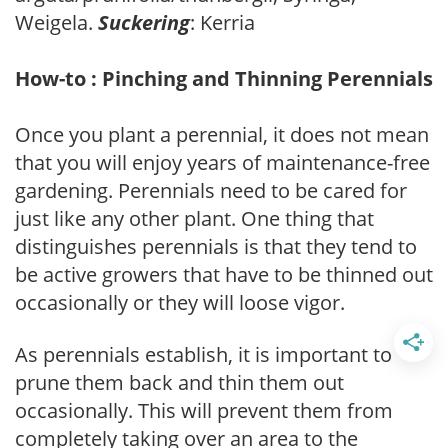
Weigela.
Suckering
: Kerria
How-to : Pinching and Thinning Perennials
Once you plant a perennial, it does not mean
that you will enjoy years of maintenance-free
gardening. Perennials need to be cared for
just like any other plant. One thing that
distinguishes perennials is that they tend to
be active growers that have to be thinned out
occasionally or they will loose vigor.
As perennials establish, it is important to
prune them back and thin them out
occasionally. This will prevent them from
completely taking over an area to the