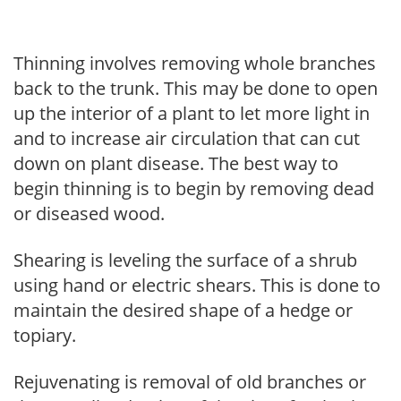
Thinning involves removing whole branches
back to the trunk. This may be done to open
up the interior of a plant to let more light in
and to increase air circulation that can cut
down on plant disease. The best way to
begin thinning is to begin by removing dead
or diseased wood.
Shearing is leveling the surface of a shrub
using hand or electric shears. This is done to
maintain the desired shape of a hedge or
topiary.
Rejuvenating is removal of old branches or