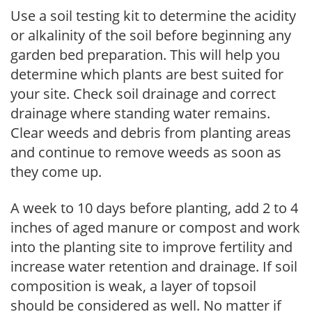
Use a soil testing kit to determine the acidity
or alkalinity of the soil before beginning any
garden bed preparation. This will help you
determine which plants are best suited for
your site. Check soil drainage and correct
drainage where standing water remains.
Clear weeds and debris from planting areas
and continue to remove weeds as soon as
they come up.
A week to 10 days before planting, add 2 to 4
inches of aged manure or compost and work
into the planting site to improve fertility and
increase water retention and drainage. If soil
composition is weak, a layer of topsoil
should be considered as well. No matter if