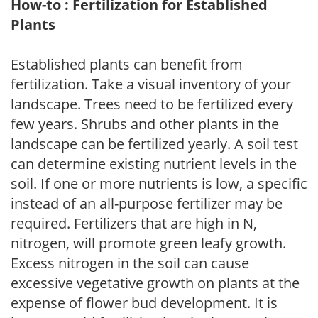
How-to : Fertilization for Established
Plants
Established plants can benefit from
fertilization. Take a visual inventory of your
landscape. Trees need to be fertilized every
few years. Shrubs and other plants in the
landscape can be fertilized yearly. A soil test
can determine existing nutrient levels in the
soil. If one or more nutrients is low, a specific
instead of an all-purpose fertilizer may be
required. Fertilizers that are high in N,
nitrogen, will promote green leafy growth.
Excess nitrogen in the soil can cause
excessive vegetative growth on plants at the
expense of flower bud development. It is