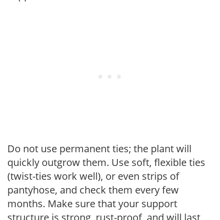
Do not use permanent ties; the plant will
quickly outgrow them. Use soft, flexible ties
(twist-ties work well), or even strips of
pantyhose, and check them every few
months. Make sure that your support
structure is strong, rust-proof, and will last