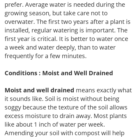
prefer. Average water is needed during the
growing season, but take care not to
overwater. The first two years after a plant is
installed, regular watering is important. The
first year is critical. It is better to water once
a week and water deeply, than to water
frequently for a few minutes.
Conditions : Moist and Well Drained
Moist and well drained
means exactly what
it sounds like. Soil is moist without being
soggy because the texture of the soil allows
excess moisture to drain away. Most plants
like about 1 inch of water per week.
Amending your soil with compost will help