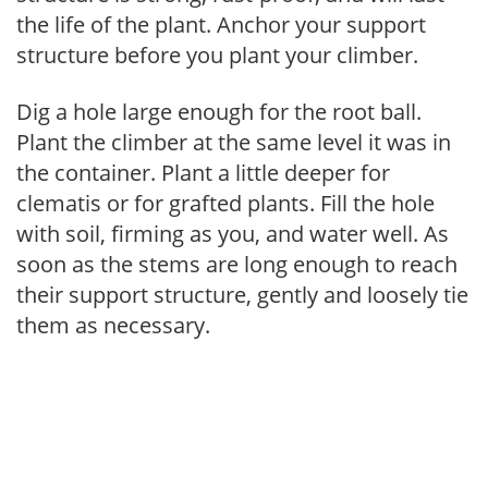
the life of the plant. Anchor your support
structure before you plant your climber.
Dig a hole large enough for the root ball.
Plant the climber at the same level it was in
the container. Plant a little deeper for
clematis or for grafted plants. Fill the hole
with soil, firming as you, and water well. As
soon as the stems are long enough to reach
their support structure, gently and loosely tie
them as necessary.