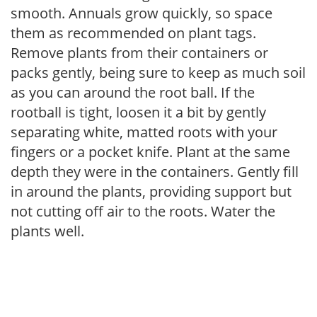
smooth. Annuals grow quickly, so space
them as recommended on plant tags.
Remove plants from their containers or
packs gently, being sure to keep as much soil
as you can around the root ball. If the
rootball is tight, loosen it a bit by gently
separating white, matted roots with your
fingers or a pocket knife. Plant at the same
depth they were in the containers. Gently fill
in around the plants, providing support but
not cutting off air to the roots. Water the
plants well.