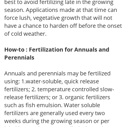
best to avoid fertilizing late in the growing
season. Applications made at that time can
force lush, vegetative growth that will not
have a chance to harden off before the onset
of cold weather.
How-to : Fertilization for Annuals and
Perennials
Annuals and perennials may be fertilized
using: 1.water-soluble, quick release
fertilizers; 2. temperature controlled slow-
release fertilizers; or 3. organic fertilizers
such as fish emulsion. Water soluble
fertilizers are generally used every two
weeks during the growing season or per