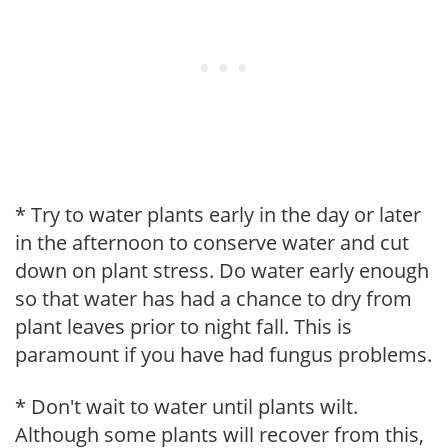
* Try to water plants early in the day or later
in the afternoon to conserve water and cut
down on plant stress. Do water early enough
so that water has had a chance to dry from
plant leaves prior to night fall. This is
paramount if you have had fungus problems.
* Don't wait to water until plants wilt.
Although some plants will recover from this,