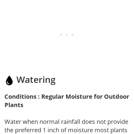
Watering
Conditions : Regular Moisture for Outdoor
Plants
Water when normal rainfall does not provide
the preferred 1 inch of moisture most plants