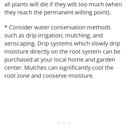
all plants will die if they wilt too much (when
they reach the permanent wilting point).
* Consider water conservation methods
such as drip irrigation, mulching, and
xeriscaping. Drip systems which slowly drip
moisture directly on the root system can be
purchased at your local home and garden
center. Mulches can significantly cool the
root zone and conserve moisture.