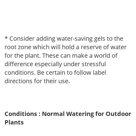
* Consider adding water-saving gels to the
root zone which will hold a reserve of water
for the plant. These can make a world of
difference especially under stressful
conditions. Be certain to follow label
directions for their use.
Conditions : Normal Watering for Outdoor
Plants