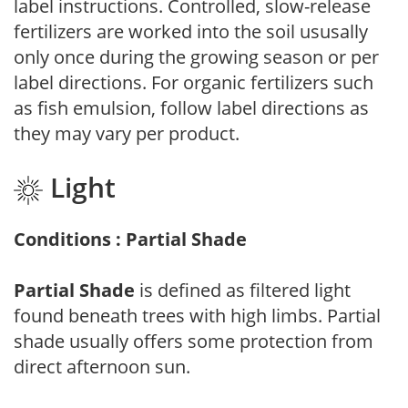
label instructions. Controlled, slow-release
fertilizers are worked into the soil ususally
only once during the growing season or per
label directions. For organic fertilizers such
as fish emulsion, follow label directions as
they may vary per product.
Light
Conditions : Partial Shade
Partial Shade
is defined as filtered light
found beneath trees with high limbs. Partial
shade usually offers some protection from
direct afternoon sun.