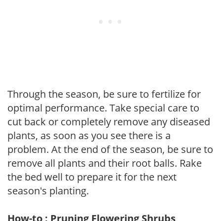
Through the season, be sure to fertilize for
optimal performance. Take special care to
cut back or completely remove any diseased
plants, as soon as you see there is a
problem. At the end of the season, be sure to
remove all plants and their root balls. Rake
the bed well to prepare it for the next
season's planting.
How-to : Pruning Flowering Shrubs