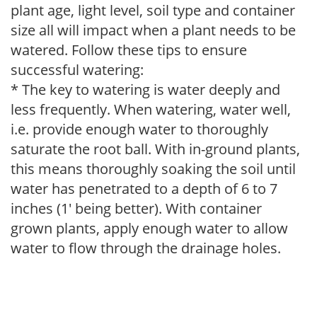
plant age, light level, soil type and container
size all will impact when a plant needs to be
watered. Follow these tips to ensure
successful watering:
* The key to watering is water deeply and
less frequently. When watering, water well,
i.e. provide enough water to thoroughly
saturate the root ball. With in-ground plants,
this means thoroughly soaking the soil until
water has penetrated to a depth of 6 to 7
inches (1' being better). With container
grown plants, apply enough water to allow
water to flow through the drainage holes.