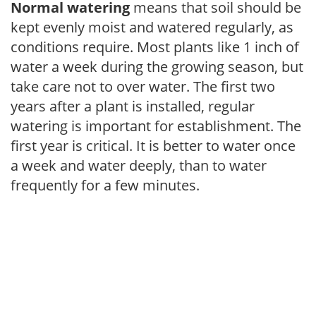
Normal watering
means that soil should be
kept evenly moist and watered regularly, as
conditions require. Most plants like 1 inch of
water a week during the growing season, but
take care not to over water. The first two
years after a plant is installed, regular
watering is important for establishment. The
first year is critical. It is better to water once
a week and water deeply, than to water
frequently for a few minutes.