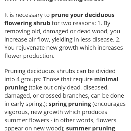
It is necessary to
prune your deciduous
flowering shrub
for two reasons: 1. By
removing old, damaged or dead wood, you
increase air flow, yielding in less disease. 2.
You rejuvenate new growth which increases
flower production.
Pruning deciduous shrubs can be divided
into 4 groups: Those that require
minimal
pruning
(take out only dead, diseased,
damaged, or crossed branches, can be done
in early spring.);
spring pruning
(encourages
vigorous, new growth which produces
summer flowers - in other words, flowers
appear on new wood);
summer pruning