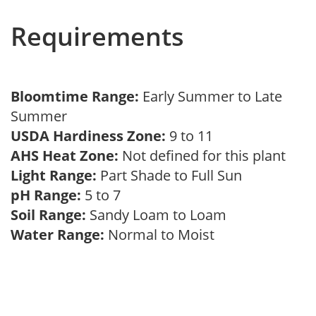
Requirements
Bloomtime Range:
Early Summer to Late
Summer
USDA Hardiness Zone:
9 to 11
AHS Heat Zone:
Not defined for this plant
Light Range:
Part Shade to Full Sun
pH Range:
5 to 7
Soil Range:
Sandy Loam to Loam
Water Range:
Normal to Moist