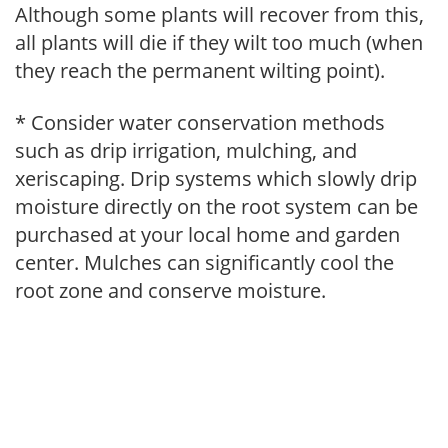
Although some plants will recover from this,
all plants will die if they wilt too much (when
they reach the permanent wilting point).
* Consider water conservation methods
such as drip irrigation, mulching, and
xeriscaping. Drip systems which slowly drip
moisture directly on the root system can be
purchased at your local home and garden
center. Mulches can significantly cool the
root zone and conserve moisture.