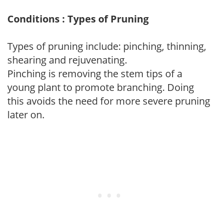
Conditions : Types of Pruning
Types of pruning include: pinching, thinning,
shearing and rejuvenating.
Pinching is removing the stem tips of a
young plant to promote branching. Doing
this avoids the need for more severe pruning
later on.