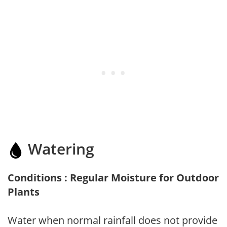
Watering
Conditions : Regular Moisture for Outdoor
Plants
Water when normal rainfall does not provide