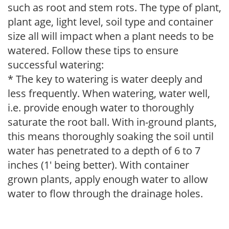
such as root and stem rots. The type of plant,
plant age, light level, soil type and container
size all will impact when a plant needs to be
watered. Follow these tips to ensure
successful watering:
* The key to watering is water deeply and
less frequently. When watering, water well,
i.e. provide enough water to thoroughly
saturate the root ball. With in-ground plants,
this means thoroughly soaking the soil until
water has penetrated to a depth of 6 to 7
inches (1' being better). With container
grown plants, apply enough water to allow
water to flow through the drainage holes.