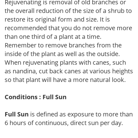
Rejuvenating is removal of old branches or
the overall reduction of the size of a shrub to
restore its original form and size. It is
recommended that you do not remove more
than one third of a plant at a time.
Remember to remove branches from the
inside of the plant as well as the outside.
When rejuvenating plants with canes, such
as nandina, cut back canes at various heights
so that plant will have a more natural look.
Conditions : Full Sun
Full Sun
is defined as exposure to more than
6 hours of continuous, direct sun per day.