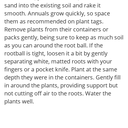
sand into the existing soil and rake it
smooth. Annuals grow quickly, so space
them as recommended on plant tags.
Remove plants from their containers or
packs gently, being sure to keep as much soil
as you can around the root ball. If the
rootball is tight, loosen it a bit by gently
separating white, matted roots with your
fingers or a pocket knife. Plant at the same
depth they were in the containers. Gently fill
in around the plants, providing support but
not cutting off air to the roots. Water the
plants well.