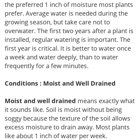
the preferred 1 inch of moisture most plants
prefer. Average water is needed during the
growing season, but take care not to
overwater. The first two years after a plant is
installed, regular watering is important. The
first year is critical. It is better to water once
a week and water deeply, than to water
frequently for a few minutes.
Conditions : Moist and Well Drained
Moist and well drained
means exactly what
it sounds like. Soil is moist without being
soggy because the texture of the soil allows
excess moisture to drain away. Most plants
like about 1 inch of water per week.