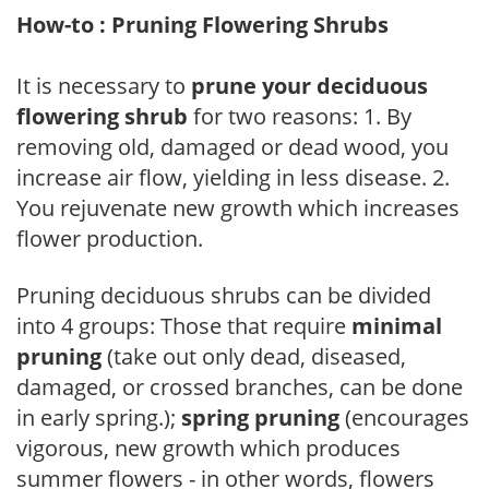
How-to : Pruning Flowering Shrubs
It is necessary to
prune your deciduous
flowering shrub
for two reasons: 1. By
removing old, damaged or dead wood, you
increase air flow, yielding in less disease. 2.
You rejuvenate new growth which increases
flower production.
Pruning deciduous shrubs can be divided
into 4 groups: Those that require
minimal
pruning
(take out only dead, diseased,
damaged, or crossed branches, can be done
in early spring.);
spring pruning
(encourages
vigorous, new growth which produces
summer flowers - in other words, flowers