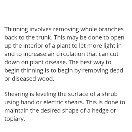
Thinning involves removing whole branches
back to the trunk. This may be done to open
up the interior of a plant to let more light in
and to increase air circulation that can cut
down on plant disease. The best way to
begin thinning is to begin by removing dead
or diseased wood.
Shearing is leveling the surface of a shrub
using hand or electric shears. This is done to
maintain the desired shape of a hedge or
topiary.