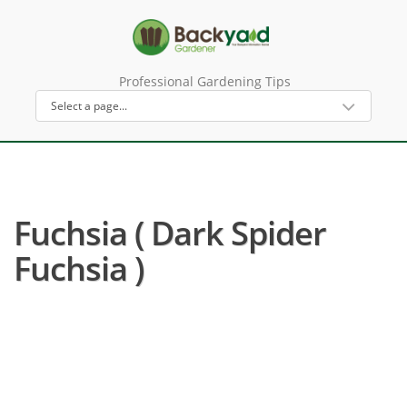
Professional Gardening Tips
Fuchsia ( Dark Spider
Fuchsia )