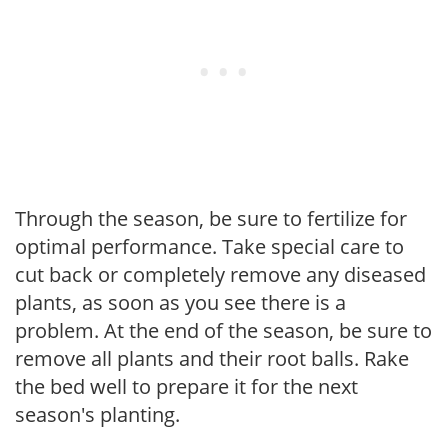
Through the season, be sure to fertilize for
optimal performance. Take special care to
cut back or completely remove any diseased
plants, as soon as you see there is a
problem. At the end of the season, be sure to
remove all plants and their root balls. Rake
the bed well to prepare it for the next
season's planting.