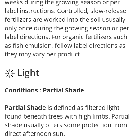
weeks during the growing season or per
label instructions. Controlled, slow-release
fertilizers are worked into the soil ususally
only once during the growing season or per
label directions. For organic fertilizers such
as fish emulsion, follow label directions as
they may vary per product.
Light
Conditions : Partial Shade
Partial Shade
is defined as filtered light
found beneath trees with high limbs. Partial
shade usually offers some protection from
direct afternoon sun.