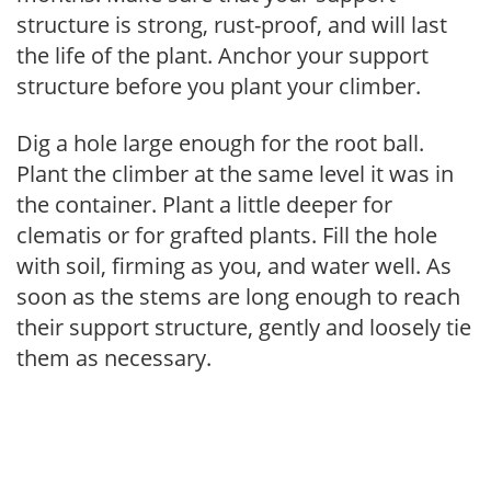
structure is strong, rust-proof, and will last
the life of the plant. Anchor your support
structure before you plant your climber.
Dig a hole large enough for the root ball.
Plant the climber at the same level it was in
the container. Plant a little deeper for
clematis or for grafted plants. Fill the hole
with soil, firming as you, and water well. As
soon as the stems are long enough to reach
their support structure, gently and loosely tie
them as necessary.