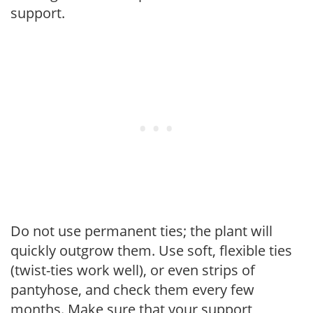
support.
Do not use permanent ties; the plant will
quickly outgrow them. Use soft, flexible ties
(twist-ties work well), or even strips of
pantyhose, and check them every few
months. Make sure that your support