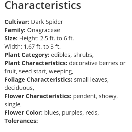
Characteristics
Cultivar:
Dark Spider
Family:
Onagraceae
Size:
Height: 2.5 ft. to 6 ft.
Width: 1.67 ft. to 3 ft.
Plant Category:
edibles, shrubs,
Plant Characteristics:
decorative berries or
fruit, seed start, weeping,
Foliage Characteristics:
small leaves,
deciduous,
Flower Characteristics:
pendent, showy,
single,
Flower Color:
blues, purples, reds,
Tolerances: