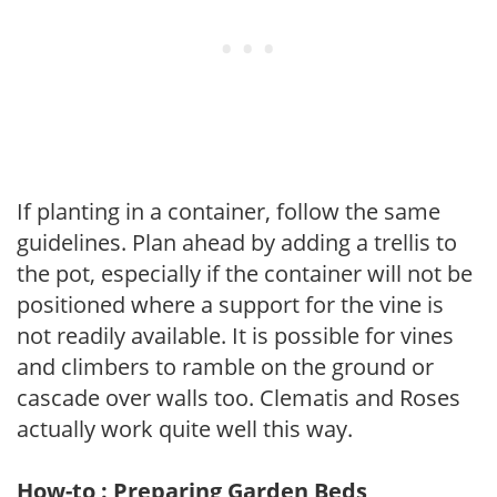
If planting in a container, follow the same
guidelines. Plan ahead by adding a trellis to
the pot, especially if the container will not be
positioned where a support for the vine is
not readily available. It is possible for vines
and climbers to ramble on the ground or
cascade over walls too. Clematis and Roses
actually work quite well this way.
How-to : Preparing Garden Beds