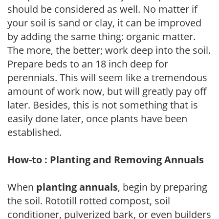
should be considered as well. No matter if
your soil is sand or clay, it can be improved
by adding the same thing: organic matter.
The more, the better; work deep into the soil.
Prepare beds to an 18 inch deep for
perennials. This will seem like a tremendous
amount of work now, but will greatly pay off
later. Besides, this is not something that is
easily done later, once plants have been
established.
How-to : Planting and Removing Annuals
When
planting annuals
, begin by preparing
the soil. Rototill rotted compost, soil
conditioner, pulverized bark, or even builders