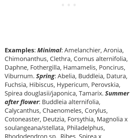
Examples
:
Minimal
: Amelanchier, Aronia,
Chimonanthus, Clethra, Cornus alternifolia,
Daphne, Fothergilla, Hamamelis, Poncirus,
Viburnum.
Spring
: Abelia, Buddleia, Datura,
Fuchsia, Hibiscus, Hypericum, Perovskia,
Spirea douglasii/japonica, Tamarix.
Summer
after flower
: Buddleia alternifolia,
Calycanthus, Chaenomeles, Corylus,
Cotoneaster, Deutzia, Forsythia, Magnolia x
soulangeana/stellata, Philadelphus,
Rhododendron sp., Ribes, Spirea x