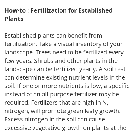
How-to : Fertilization for Established
Plants
Established plants can benefit from
fertilization. Take a visual inventory of your
landscape. Trees need to be fertilized every
few years. Shrubs and other plants in the
landscape can be fertilized yearly. A soil test
can determine existing nutrient levels in the
soil. If one or more nutrients is low, a specific
instead of an all-purpose fertilizer may be
required. Fertilizers that are high in N,
nitrogen, will promote green leafy growth.
Excess nitrogen in the soil can cause
excessive vegetative growth on plants at the