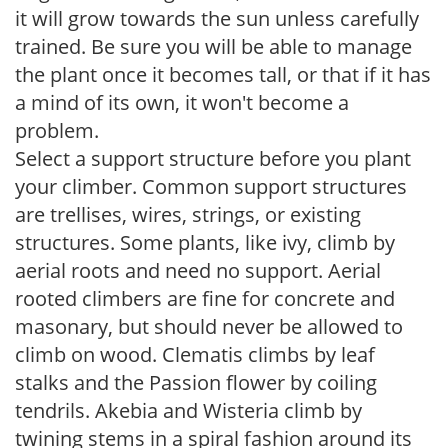
it will grow towards the sun unless carefully
trained. Be sure you will be able to manage
the plant once it becomes tall, or that if it has
a mind of its own, it won't become a
problem.
Select a support structure before you plant
your climber. Common support structures
are trellises, wires, strings, or existing
structures. Some plants, like ivy, climb by
aerial roots and need no support. Aerial
rooted climbers are fine for concrete and
masonary, but should never be allowed to
climb on wood. Clematis climbs by leaf
stalks and the Passion flower by coiling
tendrils. Akebia and Wisteria climb by
twining stems in a spiral fashion around its