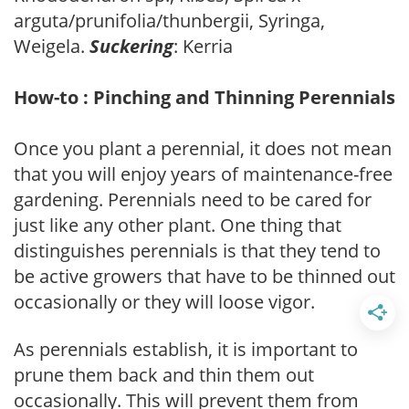
arguta/prunifolia/thunbergii, Syringa,
Weigela.
Suckering
: Kerria
How-to : Pinching and Thinning Perennials
Once you plant a perennial, it does not mean
that you will enjoy years of maintenance-free
gardening. Perennials need to be cared for
just like any other plant. One thing that
distinguishes perennials is that they tend to
be active growers that have to be thinned out
occasionally or they will loose vigor.
As perennials establish, it is important to
prune them back and thin them out
occasionally. This will prevent them from