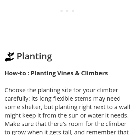
Planting
How-to : Planting Vines & Climbers
Choose the planting site for your climber
carefully: its long flexible stems may need
some shelter, but planting right next to a wall
might keep it from the sun or water it needs.
Make sure that there's room for the climber
to grow when it gets tall, and remember that