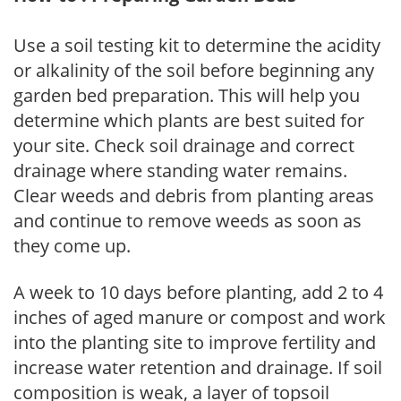
Use a soil testing kit to determine the acidity
or alkalinity of the soil before beginning any
garden bed preparation. This will help you
determine which plants are best suited for
your site. Check soil drainage and correct
drainage where standing water remains.
Clear weeds and debris from planting areas
and continue to remove weeds as soon as
they come up.
A week to 10 days before planting, add 2 to 4
inches of aged manure or compost and work
into the planting site to improve fertility and
increase water retention and drainage. If soil
composition is weak, a layer of topsoil