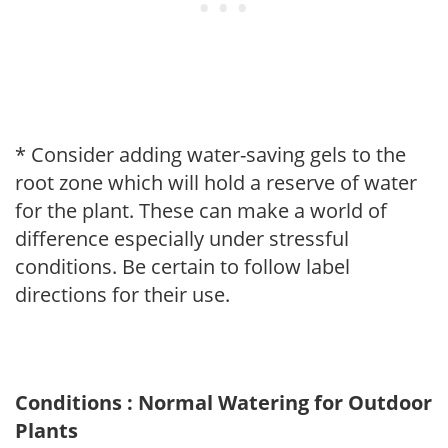
* Consider adding water-saving gels to the
root zone which will hold a reserve of water
for the plant. These can make a world of
difference especially under stressful
conditions. Be certain to follow label
directions for their use.
Conditions : Normal Watering for Outdoor
Plants