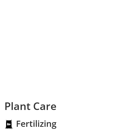
Plant Care
Fertilizing