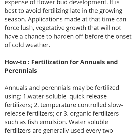
expense of flower bud development. It is
best to avoid fertilizing late in the growing
season. Applications made at that time can
force lush, vegetative growth that will not
have a chance to harden off before the onset
of cold weather.
How-to : Fertilization for Annuals and
Perennials
Annuals and perennials may be fertilized
using: 1.water-soluble, quick release
fertilizers; 2. temperature controlled slow-
release fertilizers; or 3. organic fertilizers
such as fish emulsion. Water soluble
fertilizers are generally used every two