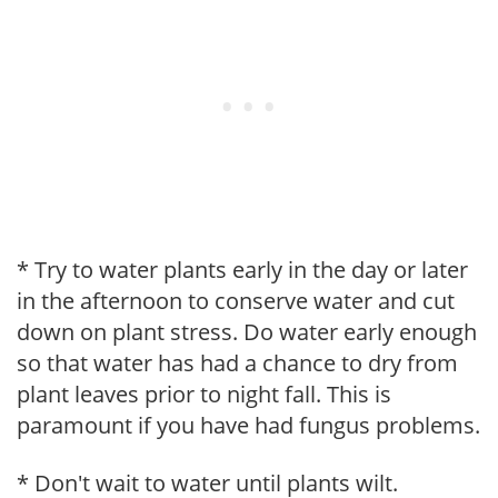
* Try to water plants early in the day or later
in the afternoon to conserve water and cut
down on plant stress. Do water early enough
so that water has had a chance to dry from
plant leaves prior to night fall. This is
paramount if you have had fungus problems.
* Don't wait to water until plants wilt.