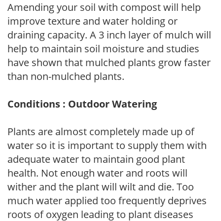
Amending your soil with compost will help
improve texture and water holding or
draining capacity. A 3 inch layer of mulch will
help to maintain soil moisture and studies
have shown that mulched plants grow faster
than non-mulched plants.
Conditions : Outdoor Watering
Plants are almost completely made up of
water so it is important to supply them with
adequate water to maintain good plant
health. Not enough water and roots will
wither and the plant will wilt and die. Too
much water applied too frequently deprives
roots of oxygen leading to plant diseases