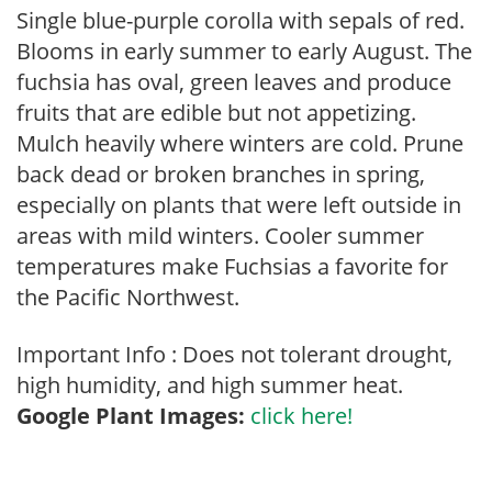
Single blue-purple corolla with sepals of red.
Blooms in early summer to early August. The
fuchsia has oval, green leaves and produce
fruits that are edible but not appetizing.
Mulch heavily where winters are cold. Prune
back dead or broken branches in spring,
especially on plants that were left outside in
areas with mild winters. Cooler summer
temperatures make Fuchsias a favorite for
the Pacific Northwest.
Important Info : Does not tolerant drought,
high humidity, and high summer heat.
Google Plant Images:
click here!