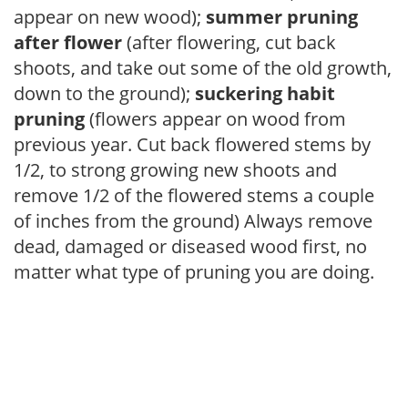
appear on new wood);
summer pruning
after flower
(after flowering, cut back
shoots, and take out some of the old growth,
down to the ground);
suckering habit
pruning
(flowers appear on wood from
previous year. Cut back flowered stems by
1/2, to strong growing new shoots and
remove 1/2 of the flowered stems a couple
of inches from the ground) Always remove
dead, damaged or diseased wood first, no
matter what type of pruning you are doing.