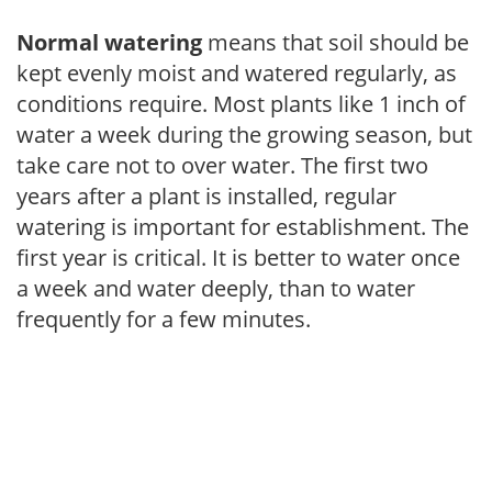
Normal watering
means that soil should be
kept evenly moist and watered regularly, as
conditions require. Most plants like 1 inch of
water a week during the growing season, but
take care not to over water. The first two
years after a plant is installed, regular
watering is important for establishment. The
first year is critical. It is better to water once
a week and water deeply, than to water
frequently for a few minutes.