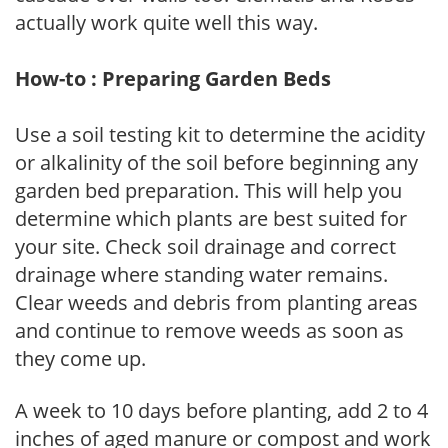
actually work quite well this way.
How-to : Preparing Garden Beds
Use a soil testing kit to determine the acidity
or alkalinity of the soil before beginning any
garden bed preparation. This will help you
determine which plants are best suited for
your site. Check soil drainage and correct
drainage where standing water remains.
Clear weeds and debris from planting areas
and continue to remove weeds as soon as
they come up.
A week to 10 days before planting, add 2 to 4
inches of aged manure or compost and work