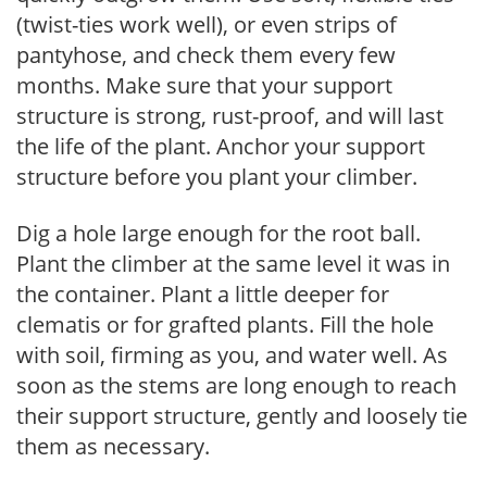
(twist-ties work well), or even strips of
pantyhose, and check them every few
months. Make sure that your support
structure is strong, rust-proof, and will last
the life of the plant. Anchor your support
structure before you plant your climber.
Dig a hole large enough for the root ball.
Plant the climber at the same level it was in
the container. Plant a little deeper for
clematis or for grafted plants. Fill the hole
with soil, firming as you, and water well. As
soon as the stems are long enough to reach
their support structure, gently and loosely tie
them as necessary.