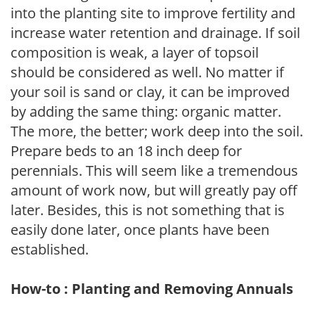
into the planting site to improve fertility and
increase water retention and drainage. If soil
composition is weak, a layer of topsoil
should be considered as well. No matter if
your soil is sand or clay, it can be improved
by adding the same thing: organic matter.
The more, the better; work deep into the soil.
Prepare beds to an 18 inch deep for
perennials. This will seem like a tremendous
amount of work now, but will greatly pay off
later. Besides, this is not something that is
easily done later, once plants have been
established.
How-to : Planting and Removing Annuals