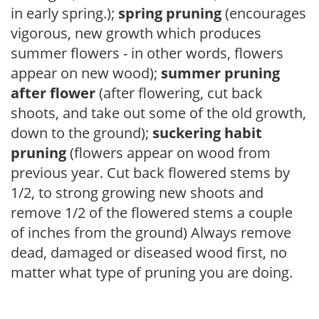
in early spring.);
spring pruning
(encourages
vigorous, new growth which produces
summer flowers - in other words, flowers
appear on new wood);
summer pruning
after flower
(after flowering, cut back
shoots, and take out some of the old growth,
down to the ground);
suckering habit
pruning
(flowers appear on wood from
previous year. Cut back flowered stems by
1/2, to strong growing new shoots and
remove 1/2 of the flowered stems a couple
of inches from the ground) Always remove
dead, damaged or diseased wood first, no
matter what type of pruning you are doing.