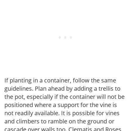
If planting in a container, follow the same
guidelines. Plan ahead by adding a trellis to
the pot, especially if the container will not be
positioned where a support for the vine is
not readily available. It is possible for vines
and climbers to ramble on the ground or
cascade over walls too. Clematis and Roses