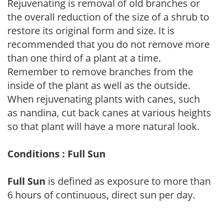
Rejuvenating is removal of old branches or
the overall reduction of the size of a shrub to
restore its original form and size. It is
recommended that you do not remove more
than one third of a plant at a time.
Remember to remove branches from the
inside of the plant as well as the outside.
When rejuvenating plants with canes, such
as nandina, cut back canes at various heights
so that plant will have a more natural look.
Conditions : Full Sun
Full Sun
is defined as exposure to more than
6 hours of continuous, direct sun per day.