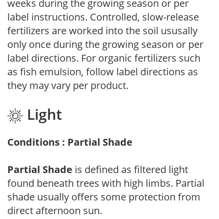
weeks during the growing season or per
label instructions. Controlled, slow-release
fertilizers are worked into the soil ususally
only once during the growing season or per
label directions. For organic fertilizers such
as fish emulsion, follow label directions as
they may vary per product.
Light
Conditions : Partial Shade
Partial Shade
is defined as filtered light
found beneath trees with high limbs. Partial
shade usually offers some protection from
direct afternoon sun.