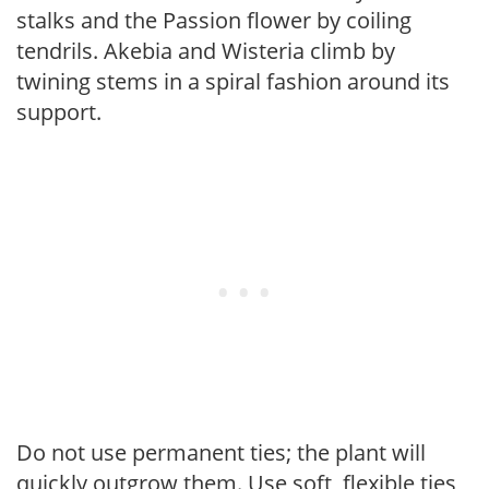
stalks and the Passion flower by coiling
tendrils. Akebia and Wisteria climb by
twining stems in a spiral fashion around its
support.
Do not use permanent ties; the plant will
quickly outgrow them. Use soft, flexible ties