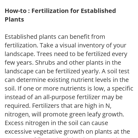
How-to : Fertilization for Established
Plants
Established plants can benefit from
fertilization. Take a visual inventory of your
landscape. Trees need to be fertilized every
few years. Shrubs and other plants in the
landscape can be fertilized yearly. A soil test
can determine existing nutrient levels in the
soil. If one or more nutrients is low, a specific
instead of an all-purpose fertilizer may be
required. Fertilizers that are high in N,
nitrogen, will promote green leafy growth.
Excess nitrogen in the soil can cause
excessive vegetative growth on plants at the