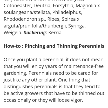
Cotoneaster, Deutzia, Forsythia, Magnolia x
soulangeana/stellata, Philadelphus,
Rhododendron sp., Ribes, Spirea x
arguta/prunifolia/thunbergii, Syringa,
Weigela.
Suckering
: Kerria
How-to : Pinching and Thinning Perennials
Once you plant a perennial, it does not mean
that you will enjoy years of maintenance-free
gardening. Perennials need to be cared for
just like any other plant. One thing that
distinguishes perennials is that they tend to
be active growers that have to be thinned out
occasionally or they will loose vigor.