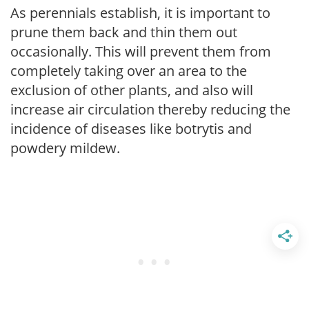
As perennials establish, it is important to
prune them back and thin them out
occasionally. This will prevent them from
completely taking over an area to the
exclusion of other plants, and also will
increase air circulation thereby reducing the
incidence of diseases like botrytis and
powdery mildew.