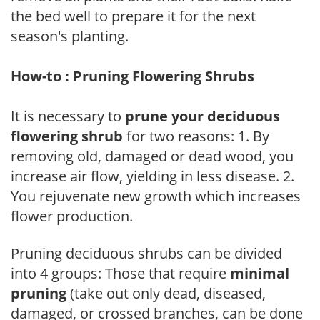
the bed well to prepare it for the next
season's planting.
How-to : Pruning Flowering Shrubs
It is necessary to
prune your deciduous
flowering shrub
for two reasons: 1. By
removing old, damaged or dead wood, you
increase air flow, yielding in less disease. 2.
You rejuvenate new growth which increases
flower production.
Pruning deciduous shrubs can be divided
into 4 groups: Those that require
minimal
pruning
(take out only dead, diseased,
damaged, or crossed branches, can be done