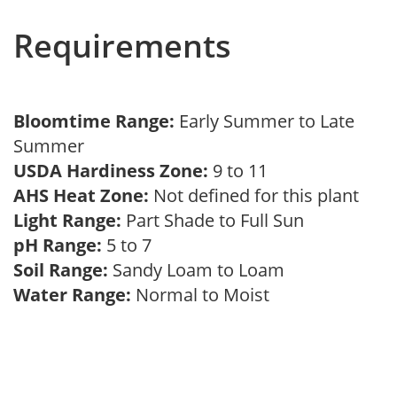
Requirements
Bloomtime Range:
Early Summer to Late
Summer
USDA Hardiness Zone:
9 to 11
AHS Heat Zone:
Not defined for this plant
Light Range:
Part Shade to Full Sun
pH Range:
5 to 7
Soil Range:
Sandy Loam to Loam
Water Range:
Normal to Moist