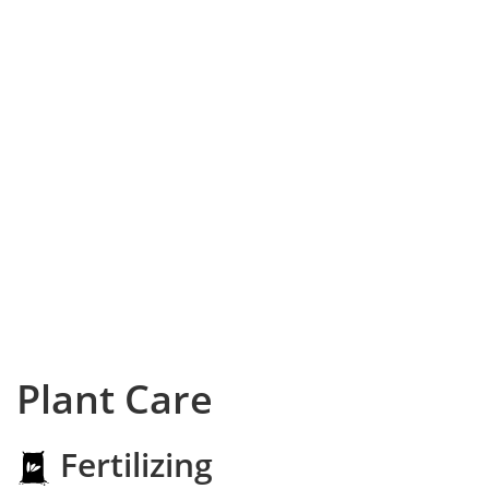
Plant Care
Fertilizing