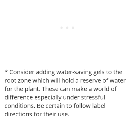
* Consider adding water-saving gels to the
root zone which will hold a reserve of water
for the plant. These can make a world of
difference especially under stressful
conditions. Be certain to follow label
directions for their use.