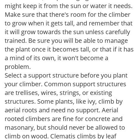
might keep it from the sun or water it needs.
Make sure that there's room for the climber
to grow when it gets tall, and remember that
it will grow towards the sun unless carefully
trained. Be sure you will be able to manage
the plant once it becomes tall, or that if it has
a mind of its own, it won't become a
problem.
Select a support structure before you plant
your climber. Common support structures
are trellises, wires, strings, or existing
structures. Some plants, like ivy, climb by
aerial roots and need no support. Aerial
rooted climbers are fine for concrete and
masonary, but should never be allowed to
climb on wood. Clematis climbs by leaf