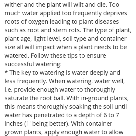
wither and the plant will wilt and die. Too
much water applied too frequently deprives
roots of oxygen leading to plant diseases
such as root and stem rots. The type of plant,
plant age, light level, soil type and container
size all will impact when a plant needs to be
watered. Follow these tips to ensure
successful watering:
* The key to watering is water deeply and
less frequently. When watering, water well,
i.e. provide enough water to thoroughly
saturate the root ball. With in-ground plants,
this means thoroughly soaking the soil until
water has penetrated to a depth of 6 to 7
inches (1' being better). With container
grown plants, apply enough water to allow