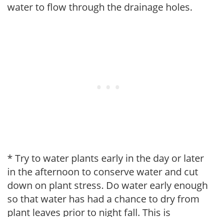
water to flow through the drainage holes.
* Try to water plants early in the day or later
in the afternoon to conserve water and cut
down on plant stress. Do water early enough
so that water has had a chance to dry from
plant leaves prior to night fall. This is