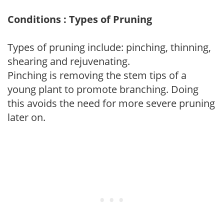
Conditions : Types of Pruning
Types of pruning include: pinching, thinning,
shearing and rejuvenating.
Pinching is removing the stem tips of a
young plant to promote branching. Doing
this avoids the need for more severe pruning
later on.