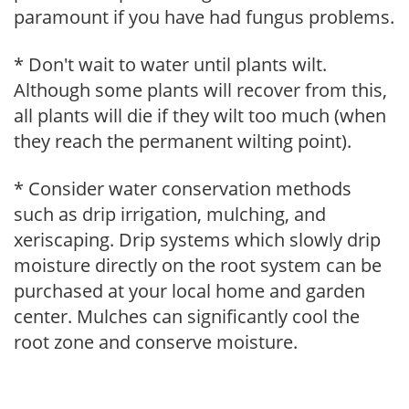
paramount if you have had fungus problems.
* Don't wait to water until plants wilt.
Although some plants will recover from this,
all plants will die if they wilt too much (when
they reach the permanent wilting point).
* Consider water conservation methods
such as drip irrigation, mulching, and
xeriscaping. Drip systems which slowly drip
moisture directly on the root system can be
purchased at your local home and garden
center. Mulches can significantly cool the
root zone and conserve moisture.