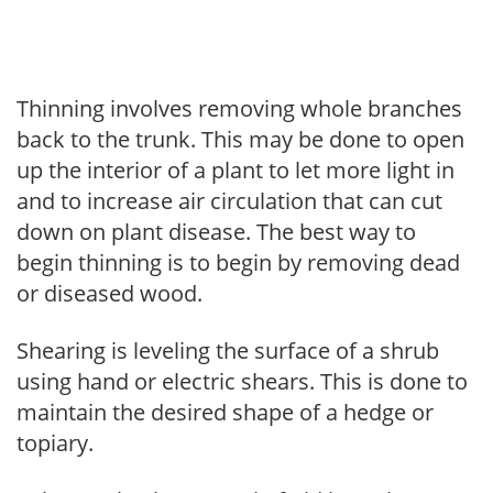
Thinning involves removing whole branches
back to the trunk. This may be done to open
up the interior of a plant to let more light in
and to increase air circulation that can cut
down on plant disease. The best way to
begin thinning is to begin by removing dead
or diseased wood.
Shearing is leveling the surface of a shrub
using hand or electric shears. This is done to
maintain the desired shape of a hedge or
topiary.