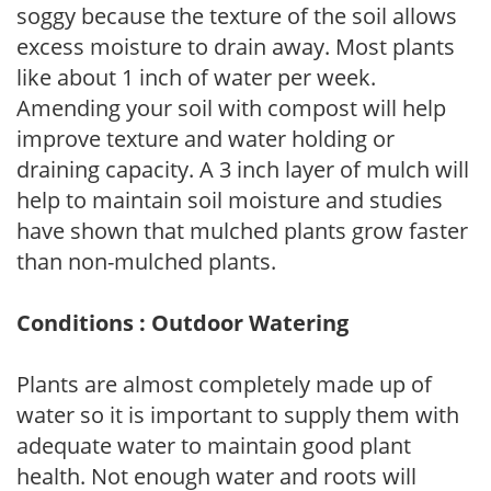
soggy because the texture of the soil allows
excess moisture to drain away. Most plants
like about 1 inch of water per week.
Amending your soil with compost will help
improve texture and water holding or
draining capacity. A 3 inch layer of mulch will
help to maintain soil moisture and studies
have shown that mulched plants grow faster
than non-mulched plants.
Conditions : Outdoor Watering
Plants are almost completely made up of
water so it is important to supply them with
adequate water to maintain good plant
health. Not enough water and roots will