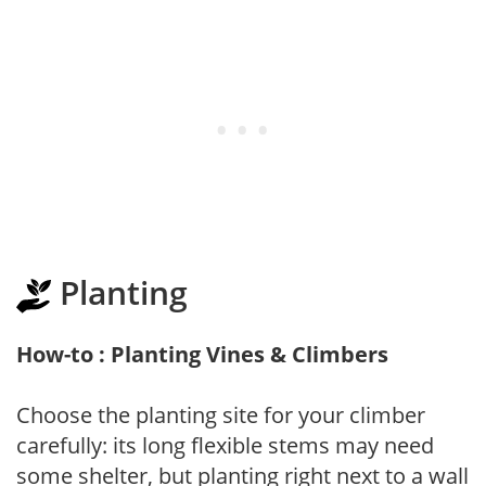
Planting
How-to : Planting Vines & Climbers
Choose the planting site for your climber
carefully: its long flexible stems may need
some shelter, but planting right next to a wall