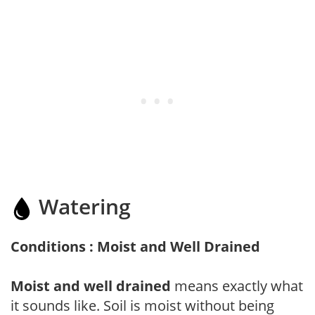
Watering
Conditions : Moist and Well Drained
Moist and well drained
means exactly what
it sounds like. Soil is moist without being