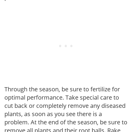
Through the season, be sure to fertilize for
optimal performance. Take special care to
cut back or completely remove any diseased
plants, as soon as you see there is a
problem. At the end of the season, be sure to
remove all plants and their root balls. Rake