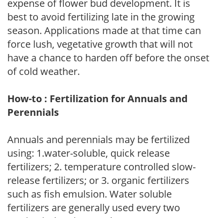
expense of flower bud development. It is
best to avoid fertilizing late in the growing
season. Applications made at that time can
force lush, vegetative growth that will not
have a chance to harden off before the onset
of cold weather.
How-to : Fertilization for Annuals and
Perennials
Annuals and perennials may be fertilized
using: 1.water-soluble, quick release
fertilizers; 2. temperature controlled slow-
release fertilizers; or 3. organic fertilizers
such as fish emulsion. Water soluble
fertilizers are generally used every two