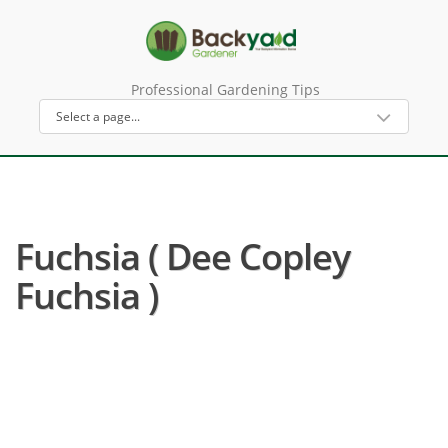
Professional Gardening Tips
Fuchsia ( Dee Copley
Fuchsia )