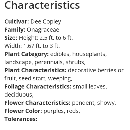
Characteristics
Cultivar:
Dee Copley
Family:
Onagraceae
Size:
Height: 2.5 ft. to 6 ft.
Width: 1.67 ft. to 3 ft.
Plant Category:
edibles, houseplants,
landscape, perennials, shrubs,
Plant Characteristics:
decorative berries or
fruit, seed start, weeping,
Foliage Characteristics:
small leaves,
deciduous,
Flower Characteristics:
pendent, showy,
Flower Color:
purples, reds,
Tolerances: