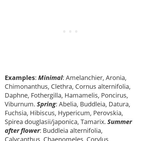
Examples
:
Minimal
: Amelanchier, Aronia,
Chimonanthus, Clethra, Cornus alternifolia,
Daphne, Fothergilla, Hamamelis, Poncirus,
Viburnum.
Spring
: Abelia, Buddleia, Datura,
Fuchsia, Hibiscus, Hypericum, Perovskia,
Spirea douglasii/japonica, Tamarix.
Summer
after flower
: Buddleia alternifolia,
Calycanthus, Chaenomeles, Corylus,