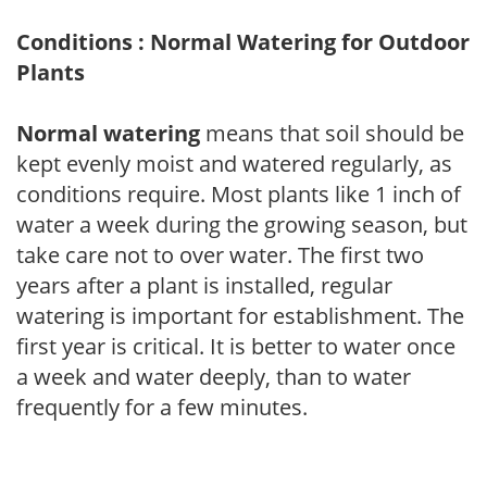
Conditions : Normal Watering for Outdoor
Plants
Normal watering
means that soil should be
kept evenly moist and watered regularly, as
conditions require. Most plants like 1 inch of
water a week during the growing season, but
take care not to over water. The first two
years after a plant is installed, regular
watering is important for establishment. The
first year is critical. It is better to water once
a week and water deeply, than to water
frequently for a few minutes.