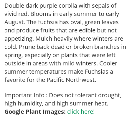
Double dark purple corolla with sepals of
vivid red. Blooms in early summer to early
August. The fuchsia has oval, green leaves
and produce fruits that are edible but not
appetizing. Mulch heavily where winters are
cold. Prune back dead or broken branches in
spring, especially on plants that were left
outside in areas with mild winters. Cooler
summer temperatures make Fuchsias a
favorite for the Pacific Northwest.
Important Info : Does not tolerant drought,
high humidity, and high summer heat.
Google Plant Images:
click here!