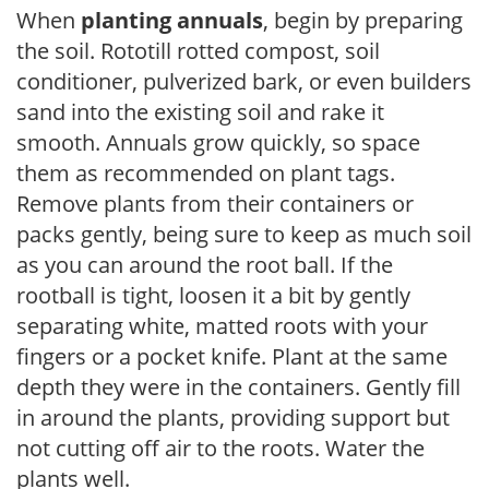
When
planting annuals
, begin by preparing
the soil. Rototill rotted compost, soil
conditioner, pulverized bark, or even builders
sand into the existing soil and rake it
smooth. Annuals grow quickly, so space
them as recommended on plant tags.
Remove plants from their containers or
packs gently, being sure to keep as much soil
as you can around the root ball. If the
rootball is tight, loosen it a bit by gently
separating white, matted roots with your
fingers or a pocket knife. Plant at the same
depth they were in the containers. Gently fill
in around the plants, providing support but
not cutting off air to the roots. Water the
plants well.