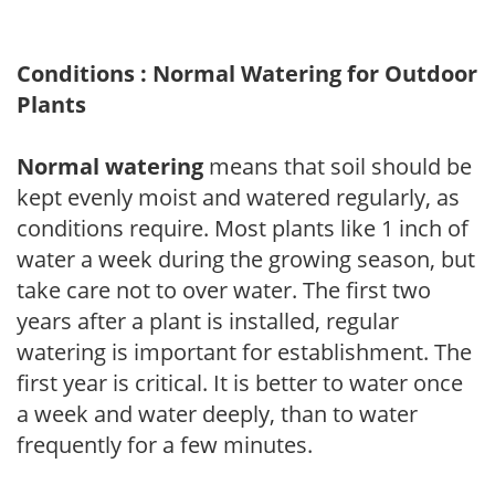
Conditions : Normal Watering for Outdoor
Plants
Normal watering
means that soil should be
kept evenly moist and watered regularly, as
conditions require. Most plants like 1 inch of
water a week during the growing season, but
take care not to over water. The first two
years after a plant is installed, regular
watering is important for establishment. The
first year is critical. It is better to water once
a week and water deeply, than to water
frequently for a few minutes.