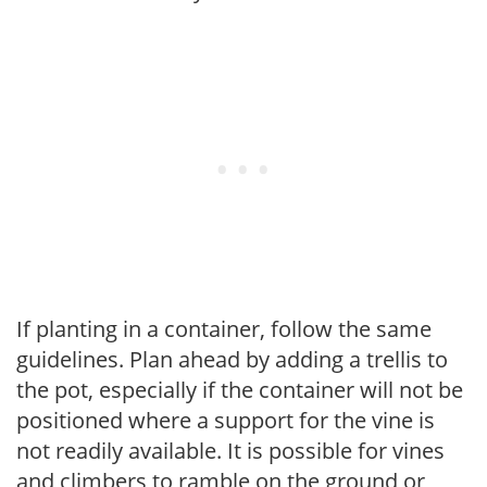
If planting in a container, follow the same
guidelines. Plan ahead by adding a trellis to
the pot, especially if the container will not be
positioned where a support for the vine is
not readily available. It is possible for vines
and climbers to ramble on the ground or