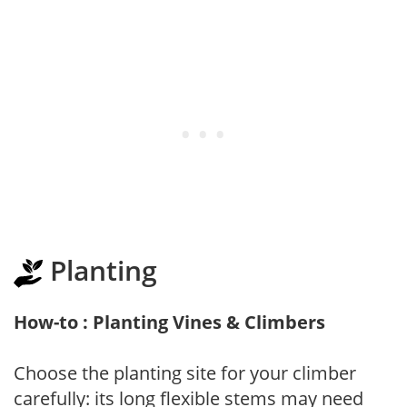
Planting
How-to : Planting Vines & Climbers
Choose the planting site for your climber
carefully: its long flexible stems may need