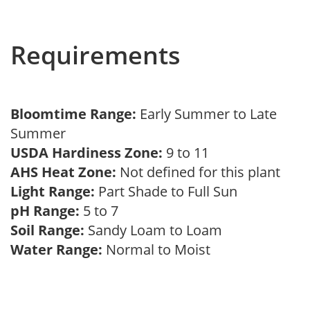
Requirements
Bloomtime Range:
Early Summer to Late
Summer
USDA Hardiness Zone:
9 to 11
AHS Heat Zone:
Not defined for this plant
Light Range:
Part Shade to Full Sun
pH Range:
5 to 7
Soil Range:
Sandy Loam to Loam
Water Range:
Normal to Moist