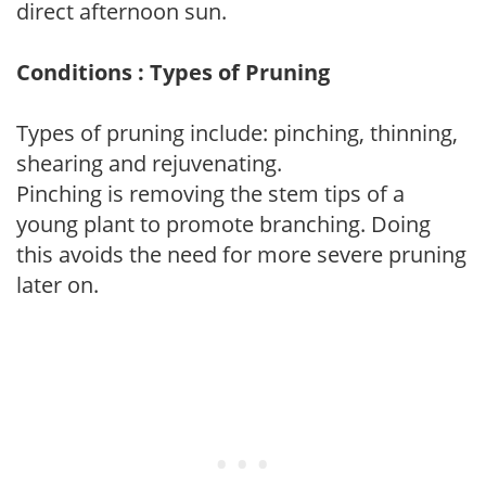
direct afternoon sun.
Conditions : Types of Pruning
Types of pruning include: pinching, thinning,
shearing and rejuvenating.
Pinching is removing the stem tips of a
young plant to promote branching. Doing
this avoids the need for more severe pruning
later on.