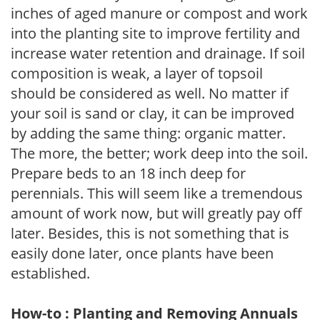
inches of aged manure or compost and work
into the planting site to improve fertility and
increase water retention and drainage. If soil
composition is weak, a layer of topsoil
should be considered as well. No matter if
your soil is sand or clay, it can be improved
by adding the same thing: organic matter.
The more, the better; work deep into the soil.
Prepare beds to an 18 inch deep for
perennials. This will seem like a tremendous
amount of work now, but will greatly pay off
later. Besides, this is not something that is
easily done later, once plants have been
established.
How-to : Planting and Removing Annuals