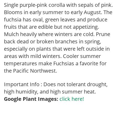
Single purple-pink corolla with sepals of pink.
Blooms in early summer to early August. The
fuchsia has oval, green leaves and produce
fruits that are edible but not appetizing.
Mulch heavily where winters are cold. Prune
back dead or broken branches in spring,
especially on plants that were left outside in
areas with mild winters. Cooler summer
temperatures make Fuchsias a favorite for
the Pacific Northwest.
Important Info : Does not tolerant drought,
high humidity, and high summer heat.
Google Plant Images:
click here!