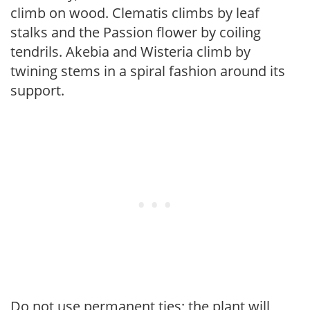
climb on wood. Clematis climbs by leaf
stalks and the Passion flower by coiling
tendrils. Akebia and Wisteria climb by
twining stems in a spiral fashion around its
support.
Do not use permanent ties; the plant will