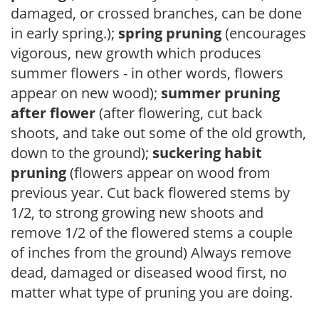
damaged, or crossed branches, can be done
in early spring.);
spring pruning
(encourages
vigorous, new growth which produces
summer flowers - in other words, flowers
appear on new wood);
summer pruning
after flower
(after flowering, cut back
shoots, and take out some of the old growth,
down to the ground);
suckering habit
pruning
(flowers appear on wood from
previous year. Cut back flowered stems by
1/2, to strong growing new shoots and
remove 1/2 of the flowered stems a couple
of inches from the ground) Always remove
dead, damaged or diseased wood first, no
matter what type of pruning you are doing.