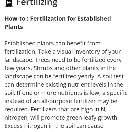
Fertilizing
How-to : Fertilization for Established
Plants
Established plants can benefit from
fertilization. Take a visual inventory of your
landscape. Trees need to be fertilized every
few years. Shrubs and other plants in the
landscape can be fertilized yearly. A soil test
can determine existing nutrient levels in the
soil. If one or more nutrients is low, a specific
instead of an all-purpose fertilizer may be
required. Fertilizers that are high in N,
nitrogen, will promote green leafy growth.
Excess nitrogen in the soil can cause