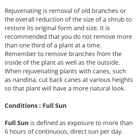
Rejuvenating is removal of old branches or
the overall reduction of the size of a shrub to
restore its original form and size. It is
recommended that you do not remove more
than one third of a plant at a time.
Remember to remove branches from the
inside of the plant as well as the outside.
When rejuvenating plants with canes, such
as nandina, cut back canes at various heights
so that plant will have a more natural look.
Conditions : Full Sun
Full Sun
is defined as exposure to more than
6 hours of continuous, direct sun per day.