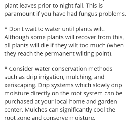
plant leaves prior to night fall. This is
paramount if you have had fungus problems.
* Don't wait to water until plants wilt.
Although some plants will recover from this,
all plants will die if they wilt too much (when
they reach the permanent wilting point).
* Consider water conservation methods
such as drip irrigation, mulching, and
xeriscaping. Drip systems which slowly drip
moisture directly on the root system can be
purchased at your local home and garden
center. Mulches can significantly cool the
root zone and conserve moisture.