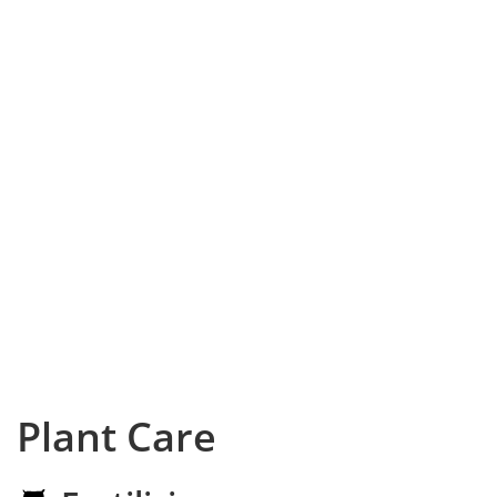
Plant Care