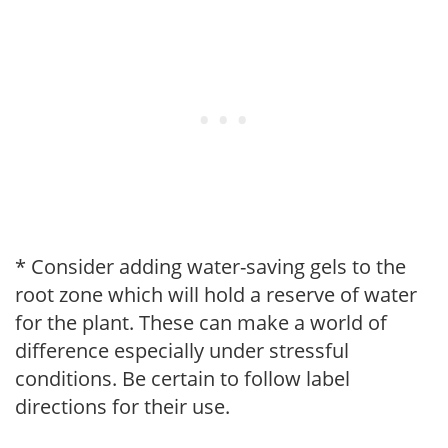
* Consider adding water-saving gels to the
root zone which will hold a reserve of water
for the plant. These can make a world of
difference especially under stressful
conditions. Be certain to follow label
directions for their use.