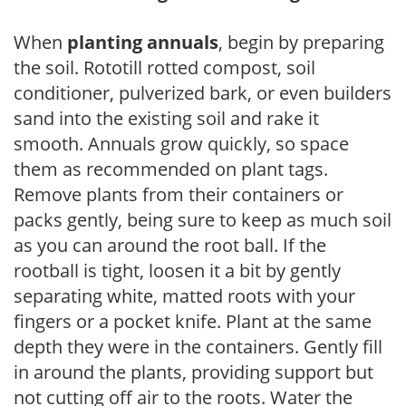
When
planting annuals
, begin by preparing
the soil. Rototill rotted compost, soil
conditioner, pulverized bark, or even builders
sand into the existing soil and rake it
smooth. Annuals grow quickly, so space
them as recommended on plant tags.
Remove plants from their containers or
packs gently, being sure to keep as much soil
as you can around the root ball. If the
rootball is tight, loosen it a bit by gently
separating white, matted roots with your
fingers or a pocket knife. Plant at the same
depth they were in the containers. Gently fill
in around the plants, providing support but
not cutting off air to the roots. Water the