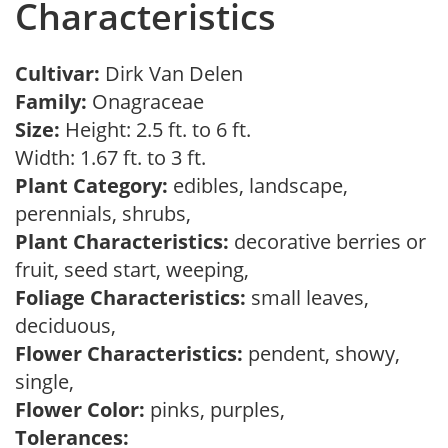
Characteristics
Cultivar:
Dirk Van Delen
Family:
Onagraceae
Size:
Height: 2.5 ft. to 6 ft.
Width: 1.67 ft. to 3 ft.
Plant Category:
edibles, landscape,
perennials, shrubs,
Plant Characteristics:
decorative berries or
fruit, seed start, weeping,
Foliage Characteristics:
small leaves,
deciduous,
Flower Characteristics:
pendent, showy,
single,
Flower Color:
pinks, purples,
Tolerances: