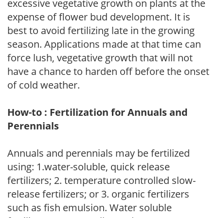
excessive vegetative growth on plants at the
expense of flower bud development. It is
best to avoid fertilizing late in the growing
season. Applications made at that time can
force lush, vegetative growth that will not
have a chance to harden off before the onset
of cold weather.
How-to : Fertilization for Annuals and
Perennials
Annuals and perennials may be fertilized
using: 1.water-soluble, quick release
fertilizers; 2. temperature controlled slow-
release fertilizers; or 3. organic fertilizers
such as fish emulsion. Water soluble