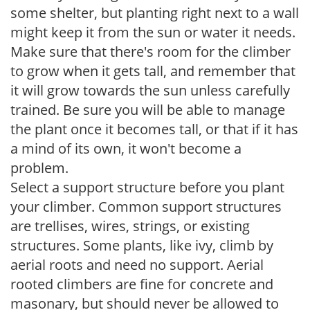
some shelter, but planting right next to a wall
might keep it from the sun or water it needs.
Make sure that there's room for the climber
to grow when it gets tall, and remember that
it will grow towards the sun unless carefully
trained. Be sure you will be able to manage
the plant once it becomes tall, or that if it has
a mind of its own, it won't become a
problem.
Select a support structure before you plant
your climber. Common support structures
are trellises, wires, strings, or existing
structures. Some plants, like ivy, climb by
aerial roots and need no support. Aerial
rooted climbers are fine for concrete and
masonary, but should never be allowed to