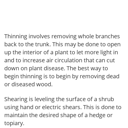
Thinning involves removing whole branches
back to the trunk. This may be done to open
up the interior of a plant to let more light in
and to increase air circulation that can cut
down on plant disease. The best way to
begin thinning is to begin by removing dead
or diseased wood.
Shearing is leveling the surface of a shrub
using hand or electric shears. This is done to
maintain the desired shape of a hedge or
topiary.