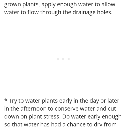
grown plants, apply enough water to allow
water to flow through the drainage holes.
* Try to water plants early in the day or later
in the afternoon to conserve water and cut
down on plant stress. Do water early enough
so that water has had a chance to dry from