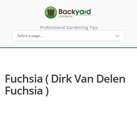
Professional Gardening Tips
Fuchsia ( Dirk Van Delen
Fuchsia )