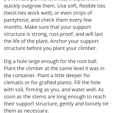
quickly outgrow them. Use soft, flexible ties
(twist-ties work well), or even strips of
pantyhose, and check them every few
months. Make sure that your support
structure is strong, rust-proof, and will last
the life of the plant. Anchor your support
structure before you plant your climber.
Dig a hole large enough for the root ball.
Plant the climber at the same level it was in
the container. Plant a little deeper for
clematis or for grafted plants. Fill the hole
with soil, firming as you, and water well. As
soon as the stems are long enough to reach
their support structure, gently and loosely tie
them as necessary.