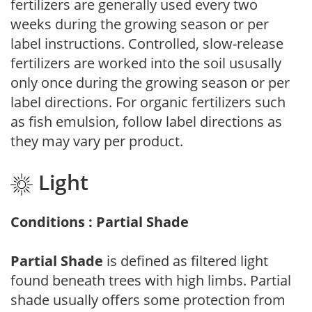
fertilizers are generally used every two
weeks during the growing season or per
label instructions. Controlled, slow-release
fertilizers are worked into the soil ususally
only once during the growing season or per
label directions. For organic fertilizers such
as fish emulsion, follow label directions as
they may vary per product.
Light
Conditions : Partial Shade
Partial Shade
is defined as filtered light
found beneath trees with high limbs. Partial
shade usually offers some protection from