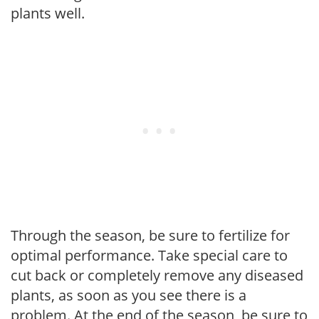
plants well.
Through the season, be sure to fertilize for
optimal performance. Take special care to
cut back or completely remove any diseased
plants, as soon as you see there is a
problem. At the end of the season, be sure to