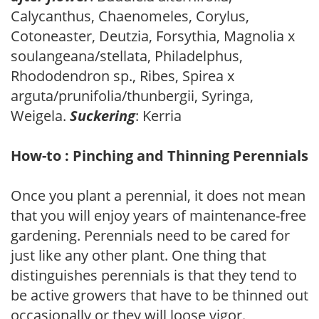
Calycanthus, Chaenomeles, Corylus,
Cotoneaster, Deutzia, Forsythia, Magnolia x
soulangeana/stellata, Philadelphus,
Rhododendron sp., Ribes, Spirea x
arguta/prunifolia/thunbergii, Syringa,
Weigela.
Suckering
: Kerria
How-to : Pinching and Thinning Perennials
Once you plant a perennial, it does not mean
that you will enjoy years of maintenance-free
gardening. Perennials need to be cared for
just like any other plant. One thing that
distinguishes perennials is that they tend to
be active growers that have to be thinned out
occasionally or they will loose vigor.