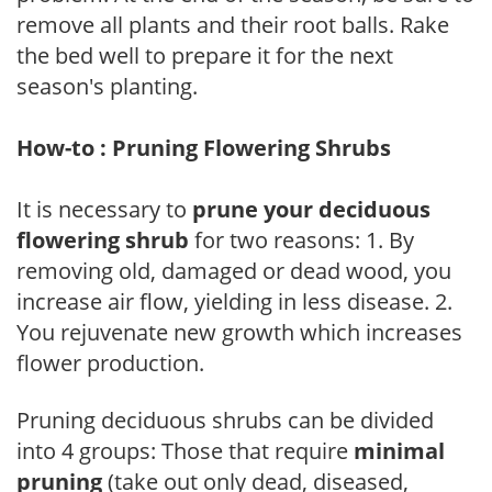
remove all plants and their root balls. Rake
the bed well to prepare it for the next
season's planting.
How-to : Pruning Flowering Shrubs
It is necessary to
prune your deciduous
flowering shrub
for two reasons: 1. By
removing old, damaged or dead wood, you
increase air flow, yielding in less disease. 2.
You rejuvenate new growth which increases
flower production.
Pruning deciduous shrubs can be divided
into 4 groups: Those that require
minimal
pruning
(take out only dead, diseased,