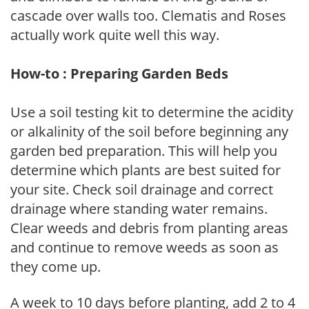
cascade over walls too. Clematis and Roses
actually work quite well this way.
How-to : Preparing Garden Beds
Use a soil testing kit to determine the acidity
or alkalinity of the soil before beginning any
garden bed preparation. This will help you
determine which plants are best suited for
your site. Check soil drainage and correct
drainage where standing water remains.
Clear weeds and debris from planting areas
and continue to remove weeds as soon as
they come up.
A week to 10 days before planting, add 2 to 4