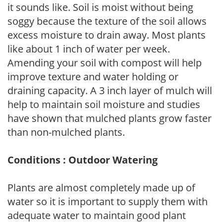
it sounds like. Soil is moist without being
soggy because the texture of the soil allows
excess moisture to drain away. Most plants
like about 1 inch of water per week.
Amending your soil with compost will help
improve texture and water holding or
draining capacity. A 3 inch layer of mulch will
help to maintain soil moisture and studies
have shown that mulched plants grow faster
than non-mulched plants.
Conditions : Outdoor Watering
Plants are almost completely made up of
water so it is important to supply them with
adequate water to maintain good plant