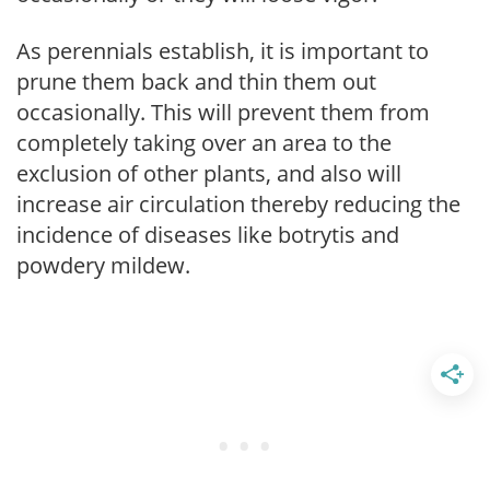
As perennials establish, it is important to
prune them back and thin them out
occasionally. This will prevent them from
completely taking over an area to the
exclusion of other plants, and also will
increase air circulation thereby reducing the
incidence of diseases like botrytis and
powdery mildew.