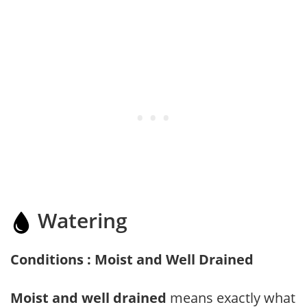
Watering
Conditions : Moist and Well Drained
Moist and well drained
means exactly what