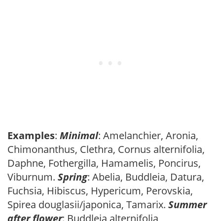
Examples
:
Minimal
: Amelanchier, Aronia,
Chimonanthus, Clethra, Cornus alternifolia,
Daphne, Fothergilla, Hamamelis, Poncirus,
Viburnum.
Spring
: Abelia, Buddleia, Datura,
Fuchsia, Hibiscus, Hypericum, Perovskia,
Spirea douglasii/japonica, Tamarix.
Summer
after flower
: Buddleia alternifolia,