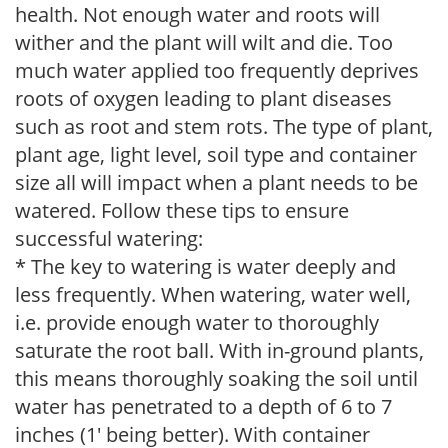
health. Not enough water and roots will
wither and the plant will wilt and die. Too
much water applied too frequently deprives
roots of oxygen leading to plant diseases
such as root and stem rots. The type of plant,
plant age, light level, soil type and container
size all will impact when a plant needs to be
watered. Follow these tips to ensure
successful watering:
* The key to watering is water deeply and
less frequently. When watering, water well,
i.e. provide enough water to thoroughly
saturate the root ball. With in-ground plants,
this means thoroughly soaking the soil until
water has penetrated to a depth of 6 to 7
inches (1' being better). With container