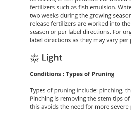
fertilizers such as fish emulsion. Wate
two weeks during the growing season o
release fertilizers are worked into th
season or per label directions. For org
label directions as they may vary per
Light
Conditions : Types of Pruning
Types of pruning include: pinching, t
Pinching is removing the stem tips o
this avoids the need for more severe 