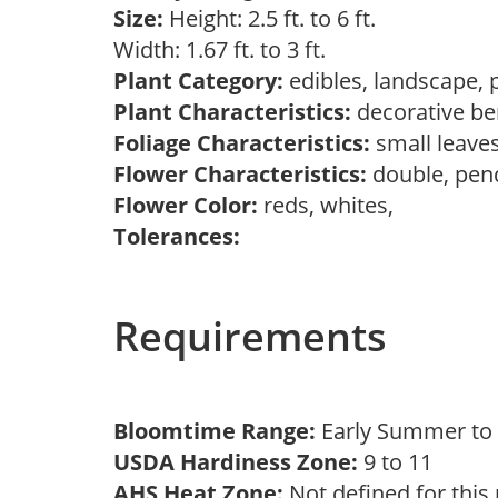
Size:
Height: 2.5 ft. to 6 ft.
Width: 1.67 ft. to 3 ft.
Plant Category:
edibles, landscape, 
Plant Characteristics:
decorative ber
Foliage Characteristics:
small leave
Flower Characteristics:
double, pen
Flower Color:
reds, whites,
Tolerances:
Requirements
Bloomtime Range:
Early Summer t
USDA Hardiness Zone:
9 to 11
AHS Heat Zone:
Not defined for this