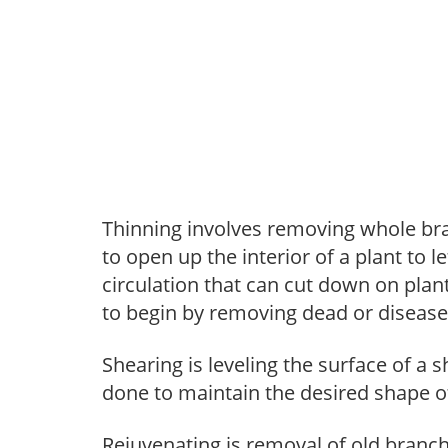
Thinning involves removing whole br
to open up the interior of a plant to l
circulation that can cut down on plant
to begin by removing dead or diseas
Shearing is leveling the surface of a s
done to maintain the desired shape of
Rejuvenating is removal of old branche