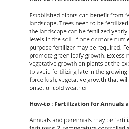
Established plants can benefit from fer
landscape. Trees need to be fertilized
the landscape can be fertilized yearly.
levels in the soil. If one or more nutrie
purpose fertilizer may be required. Fert
promote green leafy growth. Excess ni
vegetative growth on plants at the ex
to avoid fertilizing late in the growi
force lush, vegetative growth that wil
onset of cold weather.
How-to : Fertilization for Annuals 
Annuals and perennials may be fertili
fertilizers; 2. temperature controlled s