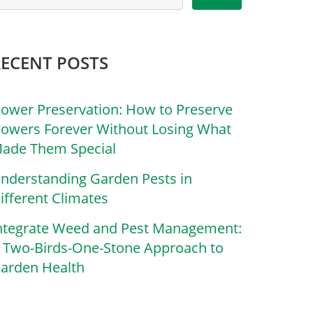
RECENT POSTS
lower Preservation: How to Preserve
lowers Forever Without Losing What
ade Them Special
nderstanding Garden Pests in
ifferent Climates
ntegrate Weed and Pest Management:
 Two-Birds-One-Stone Approach to
arden Health