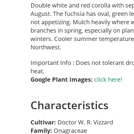
Double white and red corolla with sep
August. The fuchsia has oval, green l
not appetizing. Mulch heavily where 
branches in spring, especially on plan
winters. Cooler summer temperatures 
Northwest.
Important Info : Does not tolerant d
heat.
Google Plant Images:
click here!
Characteristics
Cultivar:
Doctor W. R. Vizzard
Family:
Onagraceae