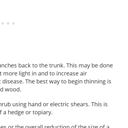
anches back to the trunk. This may be done
et more light in and to increase air
 disease. The best way to begin thinning is
ed wood.
hrub using hand or electric shears. This is
 a hedge or topiary.
s or the overall reduction of the size of a