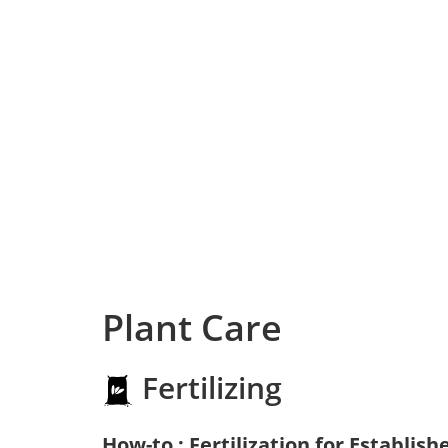
Plant Care
Fertilizing
How-to : Fertilization for Establish