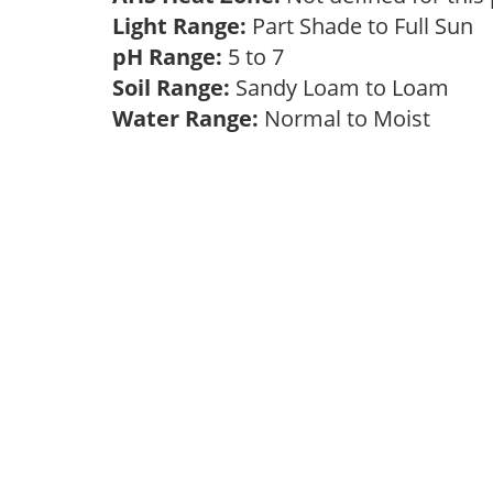
Light Range:
Part Shade to Full Sun
pH Range:
5 to 7
Soil Range:
Sandy Loam to Loam
Water Range:
Normal to Moist