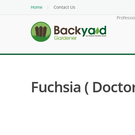
Home
Contact Us
Professi
Fuchsia ( Doctor