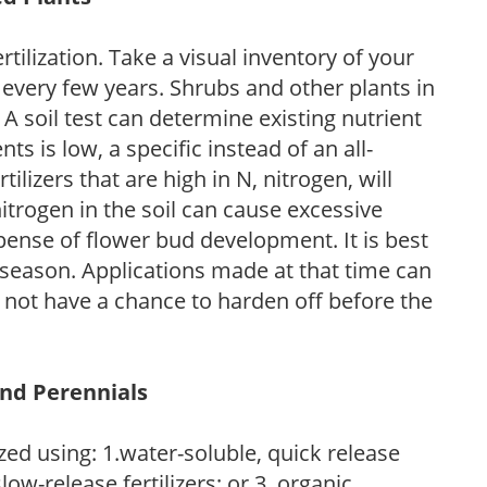
tilization. Take a visual inventory of your
 every few years. Shrubs and other plants in
 A soil test can determine existing nutrient
nts is low, a specific instead of an all-
ilizers that are high in N, nitrogen, will
trogen in the soil can cause excessive
pense of flower bud development. It is best
ng season. Applications made at that time can
l not have a chance to harden off before the
and Perennials
zed using: 1.water-soluble, quick release
low-release fertilizers; or 3. organic