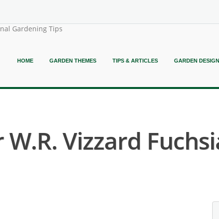
onal Gardening Tips
HOME
GARDEN THEMES
TIPS & ARTICLES
GARDEN DESIG
 W.R. Vizzard Fuchsi