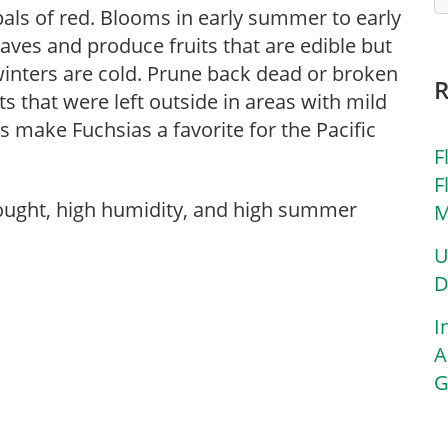
als of red. Blooms in early summer to early
eaves and produce fruits that are edible but
winters are cold. Prune back dead or broken
ts that were left outside in areas with mild
make Fuchsias a favorite for the Pacific
F
F
rought, high humidity, and high summer
M
U
D
I
A
G