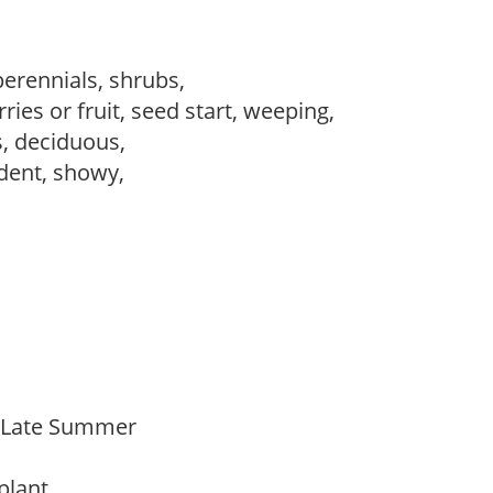
perennials, shrubs,
ries or fruit, seed start, weeping,
s, deciduous,
dent, showy,
o Late Summer
 plant