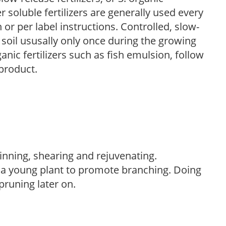
r soluble fertilizers are generally used every
r per label instructions. Controlled, slow-
e soil ususally only once during the growing
anic fertilizers such as fish emulsion, follow
 product.
hinning, shearing and rejuvenating.
f a young plant to promote branching. Doing
pruning later on.