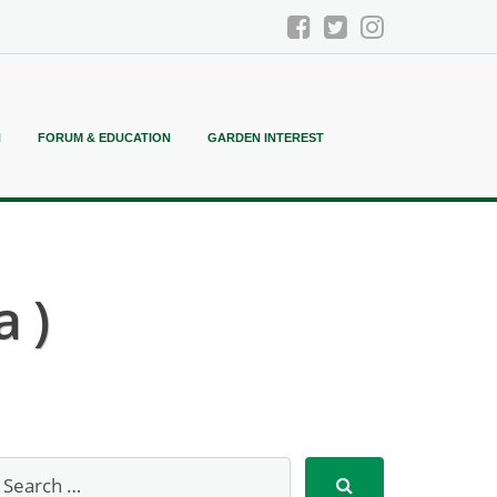
N
FORUM & EDUCATION
GARDEN INTEREST
a )