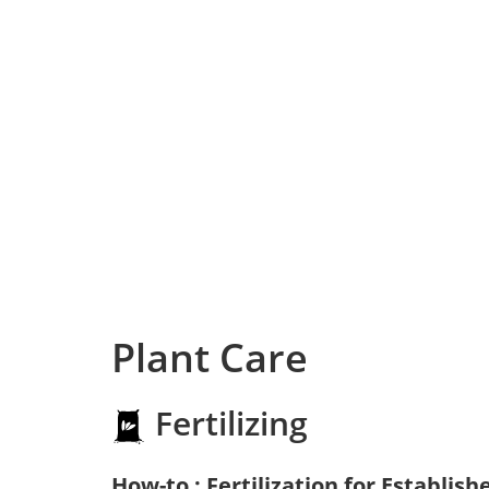
Plant Care
Fertilizing
How-to : Fertilization for Establish