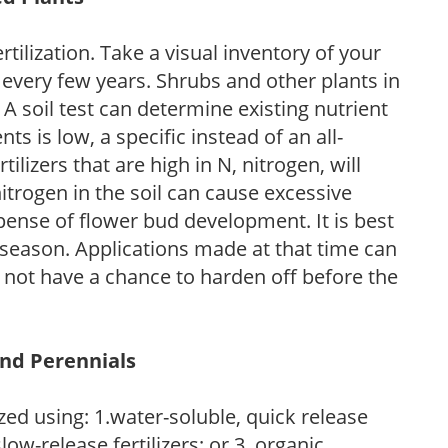
tilization. Take a visual inventory of your
 every few years. Shrubs and other plants in
 A soil test can determine existing nutrient
nts is low, a specific instead of an all-
ilizers that are high in N, nitrogen, will
trogen in the soil can cause excessive
pense of flower bud development. It is best
ng season. Applications made at that time can
l not have a chance to harden off before the
and Perennials
zed using: 1.water-soluble, quick release
low-release fertilizers; or 3. organic