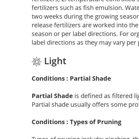
fertilizers such as fish emulsion. Wate
two weeks during the growing season o
release fertilizers are worked into th
season or per label directions. For org
label directions as they may vary per
Light
Conditions : Partial Shade
Partial Shade
is defined as filtered 
Partial shade usually offers some pro
Conditions : Types of Pruning