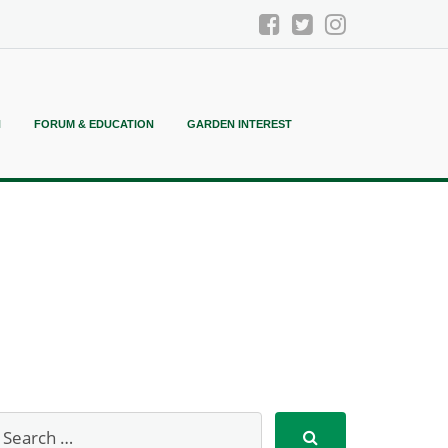
N
FORUM & EDUCATION
GARDEN INTEREST