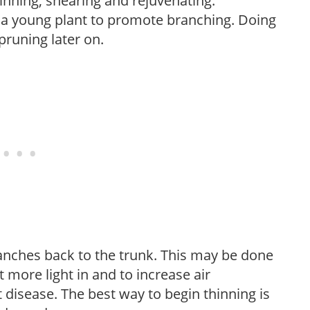
hinning, shearing and rejuvenating.
f a young plant to promote branching. Doing
pruning later on.
anches back to the trunk. This may be done
et more light in and to increase air
 disease. The best way to begin thinning is