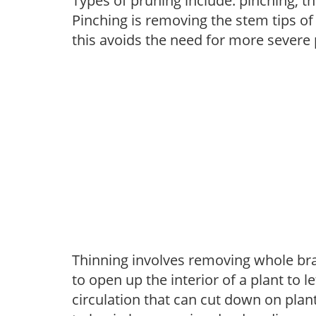
Types of pruning include: pinching, t
Pinching is removing the stem tips o
this avoids the need for more severe 
Thinning involves removing whole br
to open up the interior of a plant to l
circulation that can cut down on plant