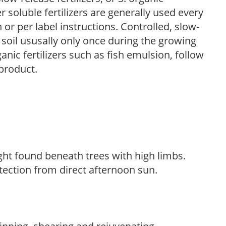
r soluble fertilizers are generally used every
r per label instructions. Controlled, slow-
e soil ususally only once during the growing
anic fertilizers such as fish emulsion, follow
 product.
light found beneath trees with high limbs.
tection from direct afternoon sun.