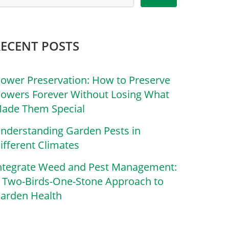
RECENT POSTS
lower Preservation: How to Preserve
lowers Forever Without Losing What
ade Them Special
nderstanding Garden Pests in
ifferent Climates
ntegrate Weed and Pest Management:
 Two-Birds-One-Stone Approach to
arden Health