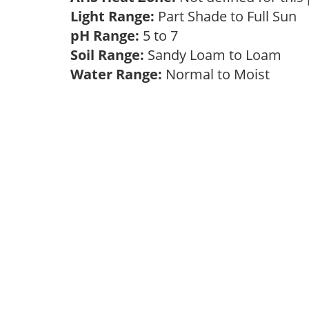
Light Range:
Part Shade to Full Sun
pH Range:
5 to 7
Soil Range:
Sandy Loam to Loam
Water Range:
Normal to Moist