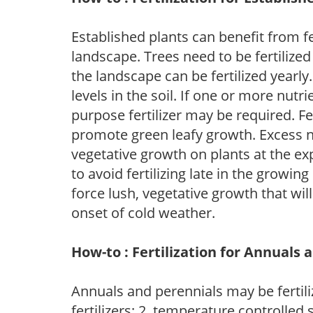
Established plants can benefit from fer
landscape. Trees need to be fertilized
the landscape can be fertilized yearly.
levels in the soil. If one or more nutrie
purpose fertilizer may be required. Fert
promote green leafy growth. Excess ni
vegetative growth on plants at the ex
to avoid fertilizing late in the growi
force lush, vegetative growth that wil
onset of cold weather.
How-to : Fertilization for Annuals 
Annuals and perennials may be fertili
fertilizers; 2. temperature controlled s