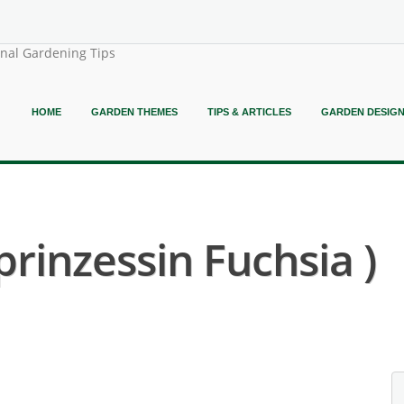
onal Gardening Tips
HOME
GARDEN THEMES
TIPS & ARTICLES
GARDEN DESIG
prinzessin Fuchsia )