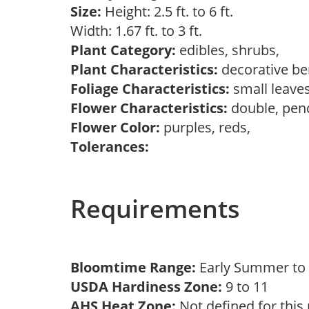
Size:
Height: 2.5 ft. to 6 ft.
Width: 1.67 ft. to 3 ft.
Plant Category:
edibles, shrubs,
Plant Characteristics:
decorative ber
Foliage Characteristics:
small leave
Flower Characteristics:
double, pen
Flower Color:
purples, reds,
Tolerances:
Requirements
Bloomtime Range:
Early Summer t
USDA Hardiness Zone:
9 to 11
AHS Heat Zone:
Not defined for this