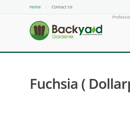
Home
Contact Us
Professi
Fuchsia ( Dollar