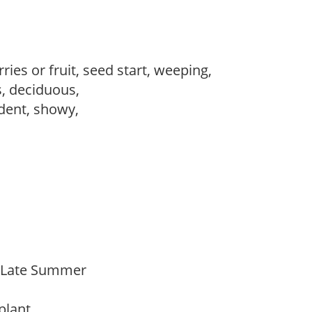
ries or fruit, seed start, weeping,
s, deciduous,
dent, showy,
o Late Summer
 plant