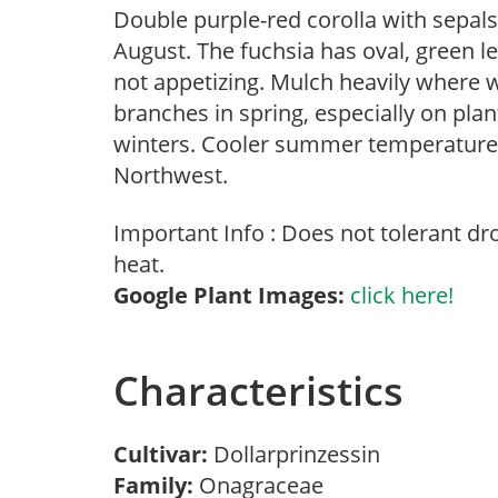
Double purple-red corolla with sepals
August. The fuchsia has oval, green l
not appetizing. Mulch heavily where 
branches in spring, especially on plan
winters. Cooler summer temperatures 
Northwest.
Important Info : Does not tolerant d
heat.
Google Plant Images:
click here!
Characteristics
Cultivar:
Dollarprinzessin
Family:
Onagraceae