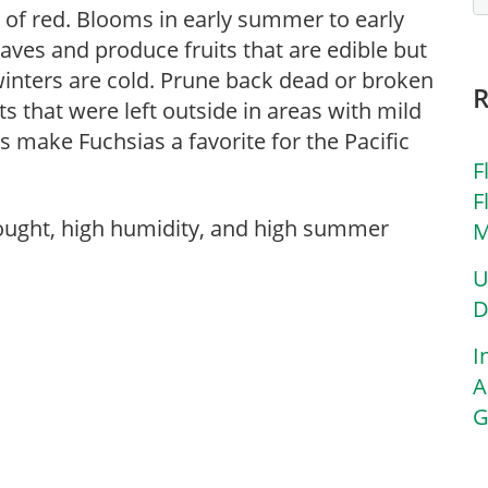
 of red. Blooms in early summer to early
eaves and produce fruits that are edible but
winters are cold. Prune back dead or broken
ts that were left outside in areas with mild
make Fuchsias a favorite for the Pacific
F
F
rought, high humidity, and high summer
M
U
D
I
A
G