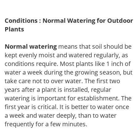
Conditions : Normal Watering for Outdoor
Plants
Normal watering
means that soil should be
kept evenly moist and watered regularly, as
conditions require. Most plants like 1 inch of
water a week during the growing season, but
take care not to over water. The first two
years after a plant is installed, regular
watering is important for establishment. The
first year is critical. It is better to water once
a week and water deeply, than to water
frequently for a few minutes.