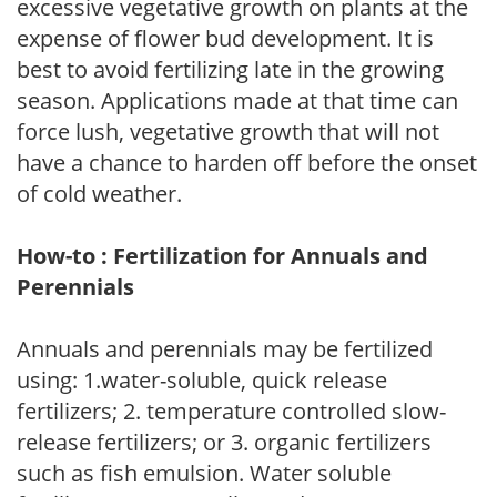
excessive vegetative growth on plants at the
expense of flower bud development. It is
best to avoid fertilizing late in the growing
season. Applications made at that time can
force lush, vegetative growth that will not
have a chance to harden off before the onset
of cold weather.
How-to : Fertilization for Annuals and
Perennials
Annuals and perennials may be fertilized
using: 1.water-soluble, quick release
fertilizers; 2. temperature controlled slow-
release fertilizers; or 3. organic fertilizers
such as fish emulsion. Water soluble