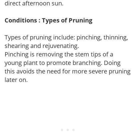
direct afternoon sun.
Conditions : Types of Pruning
Types of pruning include: pinching, thinning,
shearing and rejuvenating.
Pinching is removing the stem tips of a
young plant to promote branching. Doing
this avoids the need for more severe pruning
later on.