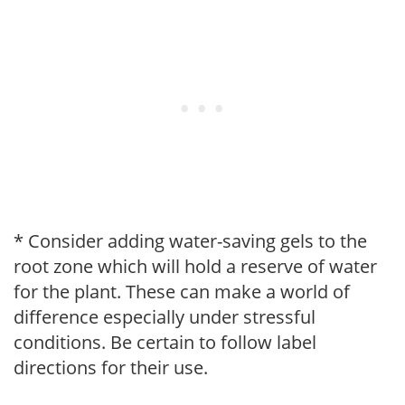
* Consider adding water-saving gels to the
root zone which will hold a reserve of water
for the plant. These can make a world of
difference especially under stressful
conditions. Be certain to follow label
directions for their use.