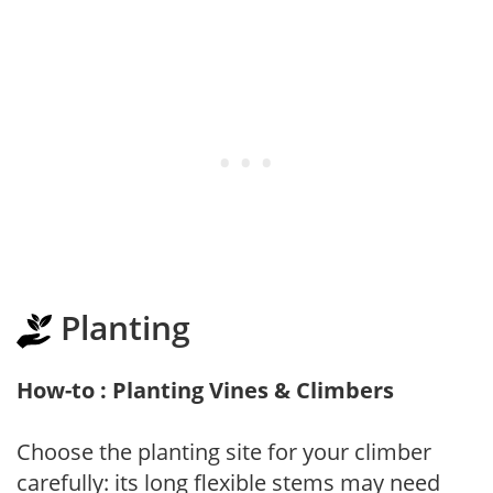
Planting
How-to : Planting Vines & Climbers
Choose the planting site for your climber
carefully: its long flexible stems may need