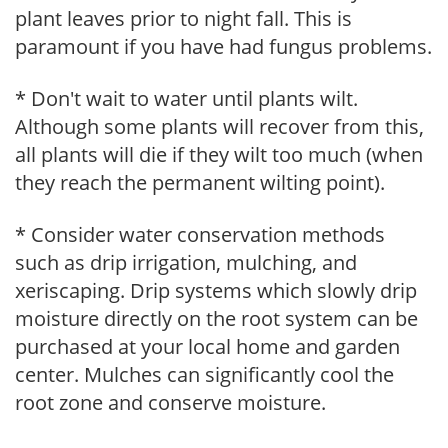
plant leaves prior to night fall. This is
paramount if you have had fungus problems.
* Don't wait to water until plants wilt.
Although some plants will recover from this,
all plants will die if they wilt too much (when
they reach the permanent wilting point).
* Consider water conservation methods
such as drip irrigation, mulching, and
xeriscaping. Drip systems which slowly drip
moisture directly on the root system can be
purchased at your local home and garden
center. Mulches can significantly cool the
root zone and conserve moisture.