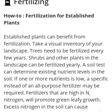
Fertilizing
How-to : Fertilization for Established
Plants
Established plants can benefit from
fertilization. Take a visual inventory of your
landscape. Trees need to be fertilized every
few years. Shrubs and other plants in the
landscape can be fertilized yearly. A soil test
can determine existing nutrient levels in the
soil. If one or more nutrients is low, a specific
instead of an all-purpose fertilizer may be
required. Fertilizers that are high in N,
nitrogen, will promote green leafy growth.
Excess nitrogen in the soil can cause