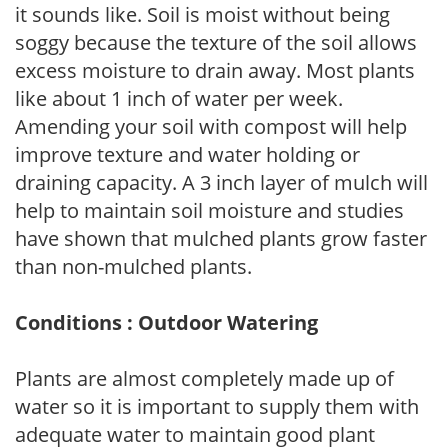
it sounds like. Soil is moist without being
soggy because the texture of the soil allows
excess moisture to drain away. Most plants
like about 1 inch of water per week.
Amending your soil with compost will help
improve texture and water holding or
draining capacity. A 3 inch layer of mulch will
help to maintain soil moisture and studies
have shown that mulched plants grow faster
than non-mulched plants.
Conditions : Outdoor Watering
Plants are almost completely made up of
water so it is important to supply them with
adequate water to maintain good plant