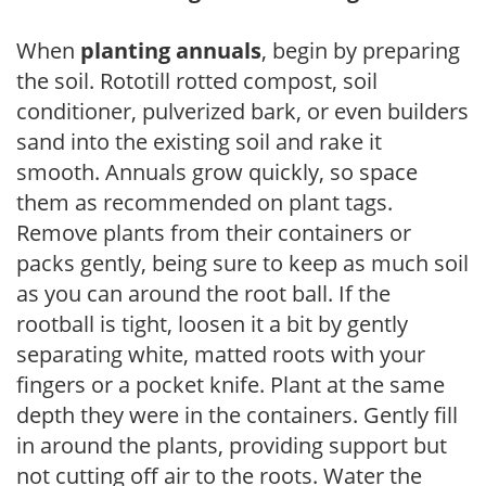
When
planting annuals
, begin by preparing
the soil. Rototill rotted compost, soil
conditioner, pulverized bark, or even builders
sand into the existing soil and rake it
smooth. Annuals grow quickly, so space
them as recommended on plant tags.
Remove plants from their containers or
packs gently, being sure to keep as much soil
as you can around the root ball. If the
rootball is tight, loosen it a bit by gently
separating white, matted roots with your
fingers or a pocket knife. Plant at the same
depth they were in the containers. Gently fill
in around the plants, providing support but
not cutting off air to the roots. Water the