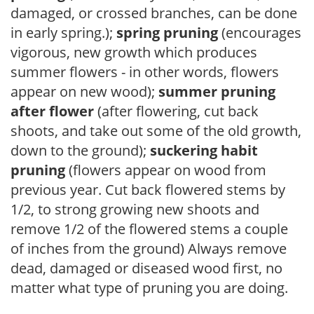
damaged, or crossed branches, can be done
in early spring.);
spring pruning
(encourages
vigorous, new growth which produces
summer flowers - in other words, flowers
appear on new wood);
summer pruning
after flower
(after flowering, cut back
shoots, and take out some of the old growth,
down to the ground);
suckering habit
pruning
(flowers appear on wood from
previous year. Cut back flowered stems by
1/2, to strong growing new shoots and
remove 1/2 of the flowered stems a couple
of inches from the ground) Always remove
dead, damaged or diseased wood first, no
matter what type of pruning you are doing.