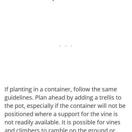
If planting in a container, follow the same
guidelines. Plan ahead by adding a trellis to
the pot, especially if the container will not be
positioned where a support for the vine is
not readily available. It is possible for vines
and climbers to ramble on the ground or