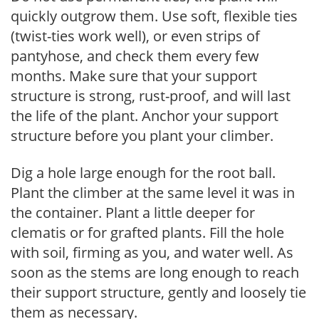
quickly outgrow them. Use soft, flexible ties
(twist-ties work well), or even strips of
pantyhose, and check them every few
months. Make sure that your support
structure is strong, rust-proof, and will last
the life of the plant. Anchor your support
structure before you plant your climber.
Dig a hole large enough for the root ball.
Plant the climber at the same level it was in
the container. Plant a little deeper for
clematis or for grafted plants. Fill the hole
with soil, firming as you, and water well. As
soon as the stems are long enough to reach
their support structure, gently and loosely tie
them as necessary.