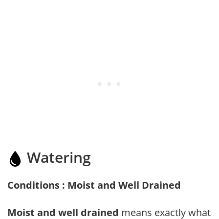
Watering
Conditions : Moist and Well Drained
Moist and well drained
means exactly what