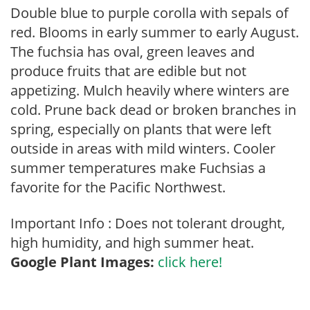
Double blue to purple corolla with sepals of
red. Blooms in early summer to early August.
The fuchsia has oval, green leaves and
produce fruits that are edible but not
appetizing. Mulch heavily where winters are
cold. Prune back dead or broken branches in
spring, especially on plants that were left
outside in areas with mild winters. Cooler
summer temperatures make Fuchsias a
favorite for the Pacific Northwest.
Important Info : Does not tolerant drought,
high humidity, and high summer heat.
Google Plant Images:
click here!