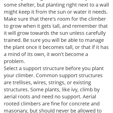
some shelter, but planting right next to a wall
might keep it from the sun or water it needs.
Make sure that there's room for the climber
to grow when it gets tall, and remember that
it will grow towards the sun unless carefully
trained. Be sure you will be able to manage
the plant once it becomes tall, or that if it has
a mind of its own, it won't become a
problem.
Select a support structure before you plant
your climber. Common support structures
are trellises, wires, strings, or existing
structures. Some plants, like ivy, climb by
aerial roots and need no support. Aerial
rooted climbers are fine for concrete and
masonary, but should never be allowed to