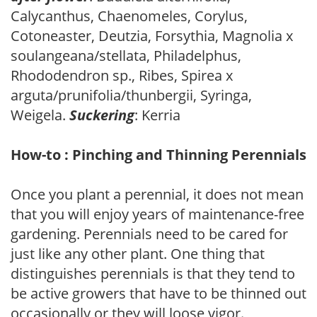
Calycanthus, Chaenomeles, Corylus,
Cotoneaster, Deutzia, Forsythia, Magnolia x
soulangeana/stellata, Philadelphus,
Rhododendron sp., Ribes, Spirea x
arguta/prunifolia/thunbergii, Syringa,
Weigela.
Suckering
: Kerria
How-to : Pinching and Thinning Perennials
Once you plant a perennial, it does not mean
that you will enjoy years of maintenance-free
gardening. Perennials need to be cared for
just like any other plant. One thing that
distinguishes perennials is that they tend to
be active growers that have to be thinned out
occasionally or they will loose vigor.