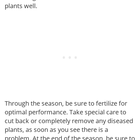
plants well.
Through the season, be sure to fertilize for
optimal performance. Take special care to
cut back or completely remove any diseased
plants, as soon as you see there is a
problem. At the end of the season, be sure to