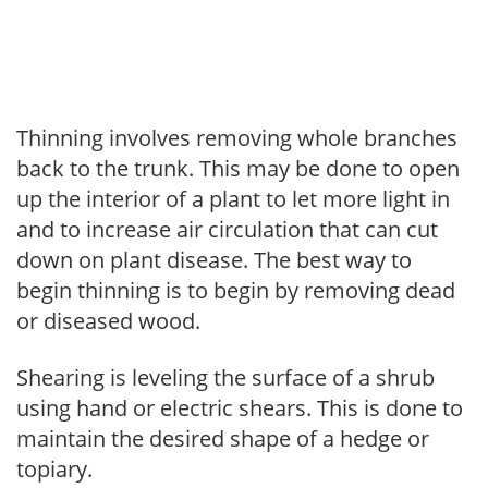
Thinning involves removing whole branches
back to the trunk. This may be done to open
up the interior of a plant to let more light in
and to increase air circulation that can cut
down on plant disease. The best way to
begin thinning is to begin by removing dead
or diseased wood.
Shearing is leveling the surface of a shrub
using hand or electric shears. This is done to
maintain the desired shape of a hedge or
topiary.