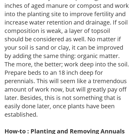
inches of aged manure or compost and work
into the planting site to improve fertility and
increase water retention and drainage. If soil
composition is weak, a layer of topsoil
should be considered as well. No matter if
your soil is sand or clay, it can be improved
by adding the same thing: organic matter.
The more, the better; work deep into the soil.
Prepare beds to an 18 inch deep for
perennials. This will seem like a tremendous
amount of work now, but will greatly pay off
later. Besides, this is not something that is
easily done later, once plants have been
established.
How-to : Planting and Removing Annuals