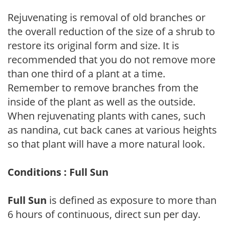
Rejuvenating is removal of old branches or
the overall reduction of the size of a shrub to
restore its original form and size. It is
recommended that you do not remove more
than one third of a plant at a time.
Remember to remove branches from the
inside of the plant as well as the outside.
When rejuvenating plants with canes, such
as nandina, cut back canes at various heights
so that plant will have a more natural look.
Conditions : Full Sun
Full Sun
is defined as exposure to more than
6 hours of continuous, direct sun per day.