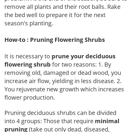
remove all plants and their root balls. Rake
the bed well to prepare it for the next
season's planting.
How-to : Pruning Flowering Shrubs
It is necessary to
prune your deciduous
flowering shrub
for two reasons: 1. By
removing old, damaged or dead wood, you
increase air flow, yielding in less disease. 2.
You rejuvenate new growth which increases
flower production.
Pruning deciduous shrubs can be divided
into 4 groups: Those that require
minimal
pruning
(take out only dead, diseased,