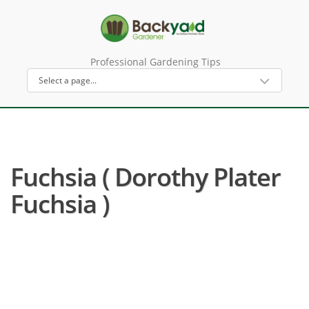
Professional Gardening Tips
Fuchsia ( Dorothy Plater
Fuchsia )