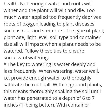
health. Not enough water and roots will
wither and the plant will wilt and die. Too
much water applied too frequently deprives
roots of oxygen leading to plant diseases
such as root and stem rots. The type of plant,
plant age, light level, soil type and container
size all will impact when a plant needs to be
watered. Follow these tips to ensure
successful watering:
* The key to watering is water deeply and
less frequently. When watering, water well,
i.e. provide enough water to thoroughly
saturate the root ball. With in-ground plants,
this means thoroughly soaking the soil until
water has penetrated to a depth of 6 to 7
inches (1' being better). With container