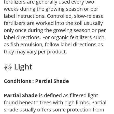
fertilizers are generally used every two
weeks during the growing season or per
label instructions. Controlled, slow-release
fertilizers are worked into the soil ususally
only once during the growing season or per
label directions. For organic fertilizers such
as fish emulsion, follow label directions as
they may vary per product.
Light
Conditions : Partial Shade
Partial Shade
is defined as filtered light
found beneath trees with high limbs. Partial
shade usually offers some protection from