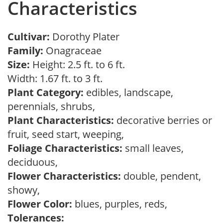
Characteristics
Cultivar:
Dorothy Plater
Family:
Onagraceae
Size:
Height: 2.5 ft. to 6 ft.
Width: 1.67 ft. to 3 ft.
Plant Category:
edibles, landscape,
perennials, shrubs,
Plant Characteristics:
decorative berries or
fruit, seed start, weeping,
Foliage Characteristics:
small leaves,
deciduous,
Flower Characteristics:
double, pendent,
showy,
Flower Color:
blues, purples, reds,
Tolerances: