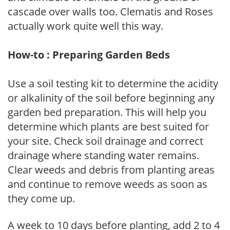
cascade over walls too. Clematis and Roses
actually work quite well this way.
How-to : Preparing Garden Beds
Use a soil testing kit to determine the acidity
or alkalinity of the soil before beginning any
garden bed preparation. This will help you
determine which plants are best suited for
your site. Check soil drainage and correct
drainage where standing water remains.
Clear weeds and debris from planting areas
and continue to remove weeds as soon as
they come up.
A week to 10 days before planting, add 2 to 4