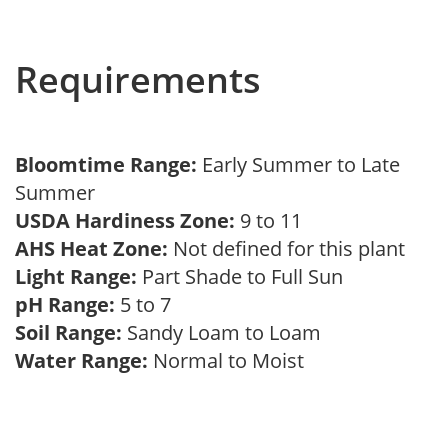
Requirements
Bloomtime Range:
Early Summer to Late
Summer
USDA Hardiness Zone:
9 to 11
AHS Heat Zone:
Not defined for this plant
Light Range:
Part Shade to Full Sun
pH Range:
5 to 7
Soil Range:
Sandy Loam to Loam
Water Range:
Normal to Moist