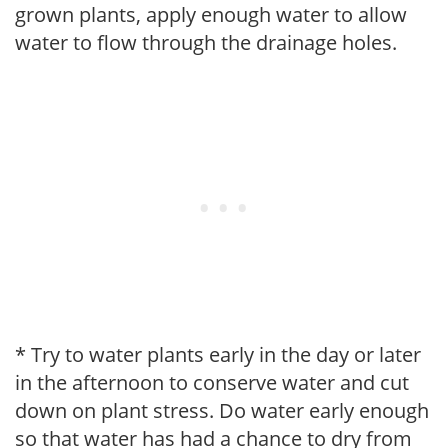
grown plants, apply enough water to allow
water to flow through the drainage holes.
* Try to water plants early in the day or later
in the afternoon to conserve water and cut
down on plant stress. Do water early enough
so that water has had a chance to dry from