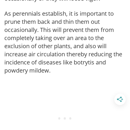
As perennials establish, it is important to
prune them back and thin them out
occasionally. This will prevent them from
completely taking over an area to the
exclusion of other plants, and also will
increase air circulation thereby reducing the
incidence of diseases like botrytis and
powdery mildew.