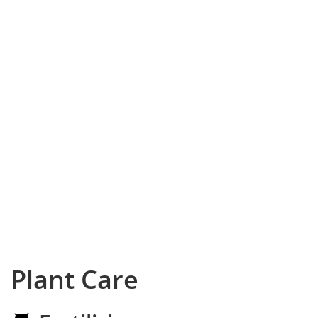
Plant Care