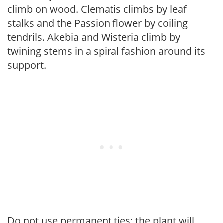
climb on wood. Clematis climbs by leaf
stalks and the Passion flower by coiling
tendrils. Akebia and Wisteria climb by
twining stems in a spiral fashion around its
support.
Do not use permanent ties; the plant will