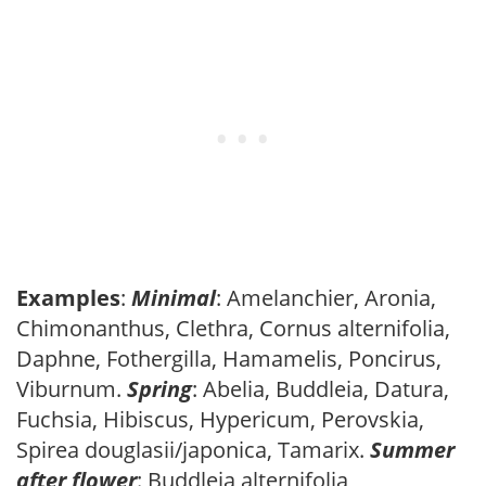
Examples
:
Minimal
: Amelanchier, Aronia,
Chimonanthus, Clethra, Cornus alternifolia,
Daphne, Fothergilla, Hamamelis, Poncirus,
Viburnum.
Spring
: Abelia, Buddleia, Datura,
Fuchsia, Hibiscus, Hypericum, Perovskia,
Spirea douglasii/japonica, Tamarix.
Summer
after flower
: Buddleia alternifolia,