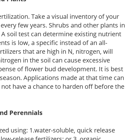
tilization. Take a visual inventory of your
 every few years. Shrubs and other plants in
 A soil test can determine existing nutrient
nts is low, a specific instead of an all-
ilizers that are high in N, nitrogen, will
trogen in the soil can cause excessive
pense of flower bud development. It is best
ng season. Applications made at that time can
l not have a chance to harden off before the
and Perennials
zed using: 1.water-soluble, quick release
low-release fertilizers; or 3. organic