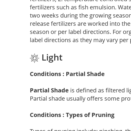
fertilizers such as fish emulsion. Wate
two weeks during the growing season o
release fertilizers are worked into th
season or per label directions. For org
label directions as they may vary per
Light
Conditions : Partial Shade
Partial Shade
is defined as filtered 
Partial shade usually offers some pro
Conditions : Types of Pruning