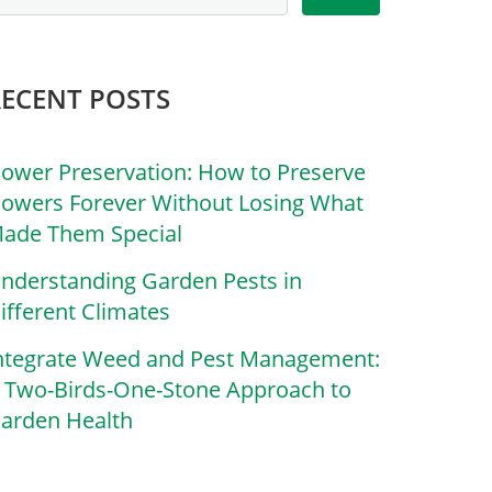
RECENT POSTS
lower Preservation: How to Preserve
lowers Forever Without Losing What
ade Them Special
nderstanding Garden Pests in
ifferent Climates
ntegrate Weed and Pest Management:
 Two-Birds-One-Stone Approach to
arden Health