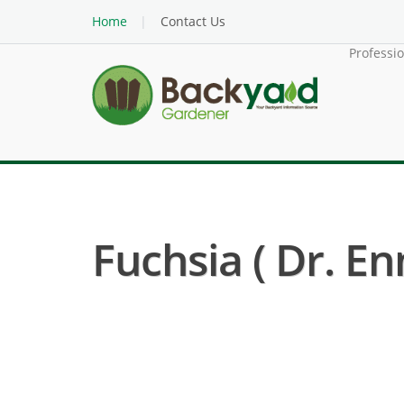
Home
Contact Us
Professi
Fuchsia ( Dr. En