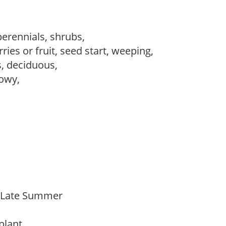
perennials, shrubs,
ries or fruit, seed start, weeping,
s, deciduous,
howy,
o Late Summer
 plant