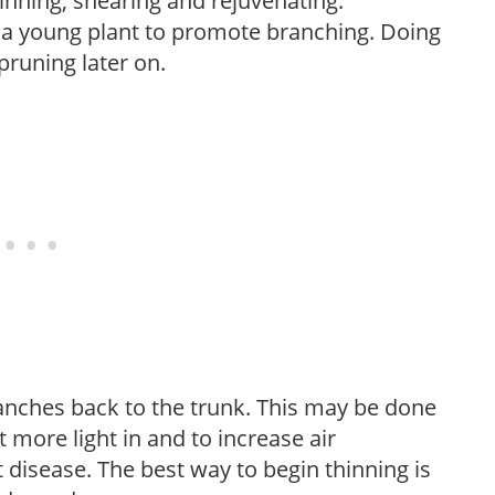
hinning, shearing and rejuvenating.
f a young plant to promote branching. Doing
pruning later on.
anches back to the trunk. This may be done
et more light in and to increase air
 disease. The best way to begin thinning is