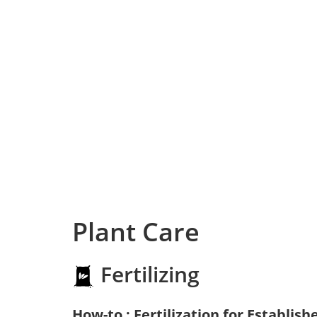
Plant Care
Fertilizing
How-to : Fertilization for Establish