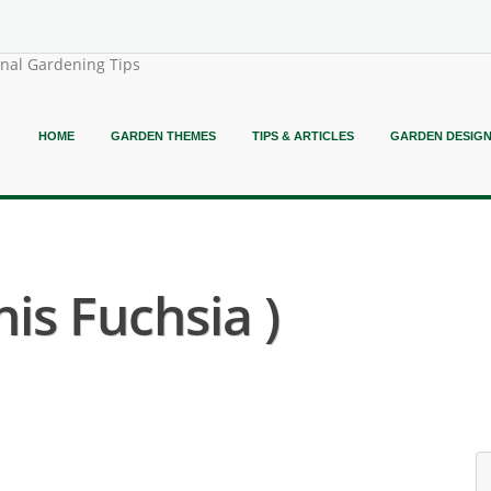
onal Gardening Tips
HOME
GARDEN THEMES
TIPS & ARTICLES
GARDEN DESIG
nis Fuchsia )