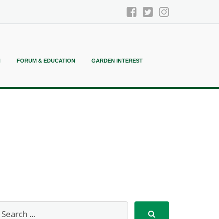
N
FORUM & EDUCATION
GARDEN INTEREST