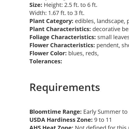
Size:
Height: 2.5 ft. to 6 ft.
Width: 1.67 ft. to 3 ft.
Plant Category:
edibles, landscape, 
Plant Characteristics:
decorative ber
Foliage Characteristics:
small leave
Flower Characteristics:
pendent, s
Flower Color:
blues, reds,
Tolerances:
Requirements
Bloomtime Range:
Early Summer t
USDA Hardiness Zone:
9 to 11
AHS Heat Zone:
Not defined for this