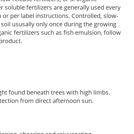
r soluble fertilizers are generally used every
r per label instructions. Controlled, slow-
e soil ususally only once during the growing
anic fertilizers such as fish emulsion, follow
 product.
light found beneath trees with high limbs.
tection from direct afternoon sun.