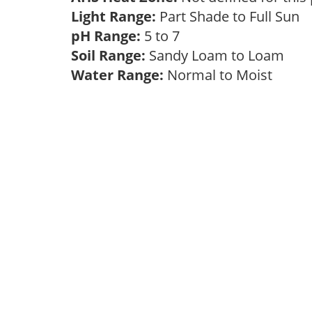
Light Range:
Part Shade to Full Sun
pH Range:
5 to 7
Soil Range:
Sandy Loam to Loam
Water Range:
Normal to Moist