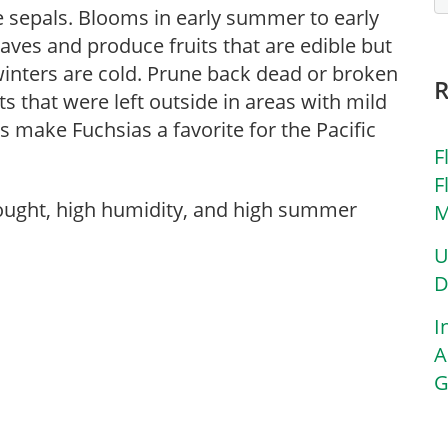
ne sepals. Blooms in early summer to early
eaves and produce fruits that are edible but
winters are cold. Prune back dead or broken
ts that were left outside in areas with mild
make Fuchsias a favorite for the Pacific
F
F
rought, high humidity, and high summer
M
U
D
I
A
G