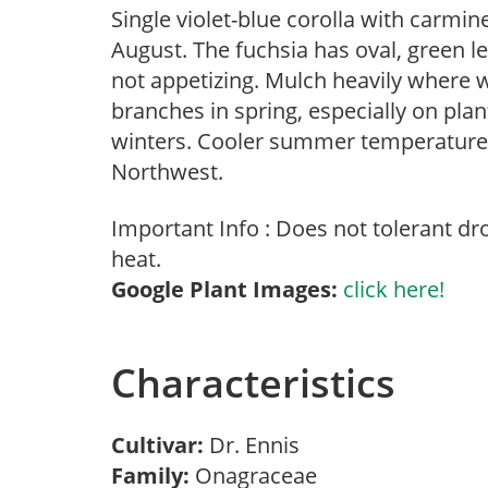
Single violet-blue corolla with carmi
August. The fuchsia has oval, green l
not appetizing. Mulch heavily where 
branches in spring, especially on plan
winters. Cooler summer temperatures 
Northwest.
Important Info : Does not tolerant d
heat.
Google Plant Images:
click here!
Characteristics
Cultivar:
Dr. Ennis
Family:
Onagraceae