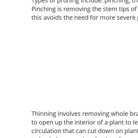
Types of pruning include: pinching, t
Pinching is removing the stem tips o
this avoids the need for more severe 
Thinning involves removing whole br
to open up the interior of a plant to l
circulation that can cut down on plant