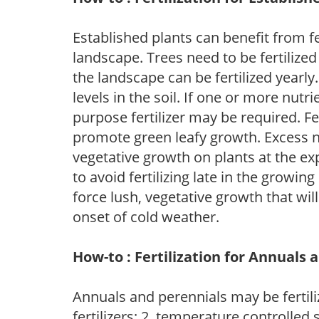
Established plants can benefit from fer
landscape. Trees need to be fertilized
the landscape can be fertilized yearly.
levels in the soil. If one or more nutrie
purpose fertilizer may be required. Fert
promote green leafy growth. Excess ni
vegetative growth on plants at the ex
to avoid fertilizing late in the growi
force lush, vegetative growth that wil
onset of cold weather.
How-to : Fertilization for Annuals 
Annuals and perennials may be fertili
fertilizers; 2. temperature controlled s