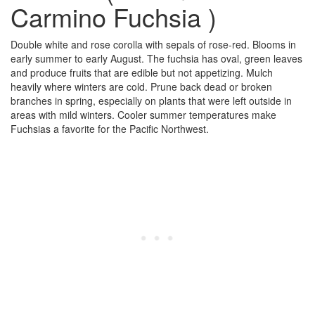
Carmino Fuchsia )
Double white and rose corolla with sepals of rose-red. Blooms in
early summer to early August. The fuchsia has oval, green leaves
and produce fruits that are edible but not appetizing. Mulch
heavily where winters are cold. Prune back dead or broken
branches in spring, especially on plants that were left outside in
areas with mild winters. Cooler summer temperatures make
Fuchsias a favorite for the Pacific Northwest.