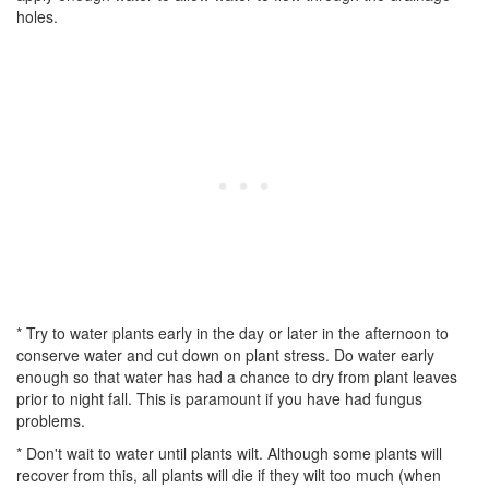
holes.
* Try to water plants early in the day or later in the afternoon to
conserve water and cut down on plant stress. Do water early
enough so that water has had a chance to dry from plant leaves
prior to night fall. This is paramount if you have had fungus
problems.
* Don't wait to water until plants wilt. Although some plants will
recover from this, all plants will die if they wilt too much (when