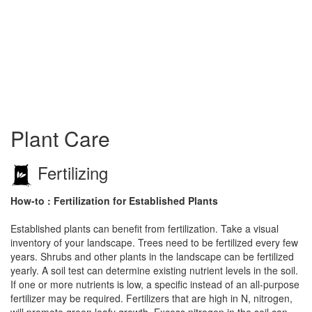
Plant Care
Fertilizing
How-to : Fertilization for Established Plants
Established plants can benefit from fertilization. Take a visual
inventory of your landscape. Trees need to be fertilized every few
years. Shrubs and other plants in the landscape can be fertilized
yearly. A soil test can determine existing nutrient levels in the soil.
If one or more nutrients is low, a specific instead of an all-purpose
fertilizer may be required. Fertilizers that are high in N, nitrogen,
will promote green leafy growth. Excess nitrogen in the soil can