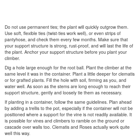
Do not use permanent ties; the plant will quickly outgrow them.
Use soft, flexible ties (twist-ties work well), or even strips of
pantyhose, and check them every few months. Make sure that
your support structure is strong, rust-proof, and will last the life of
the plant. Anchor your support structure before you plant your
climber.
Dig a hole large enough for the root ball. Plant the climber at the
same level it was in the container. Plant a little deeper for clematis
or for grafted plants. Fill the hole with soil, firming as you, and
water well. As soon as the stems are long enough to reach their
support structure, gently and loosely tie them as necessary.
If planting in a container, follow the same guidelines. Plan ahead
by adding a trellis to the pot, especially if the container will not be
positioned where a support for the vine is not readily available. It
is possible for vines and climbers to ramble on the ground or
cascade over walls too. Clematis and Roses actually work quite
well this way.