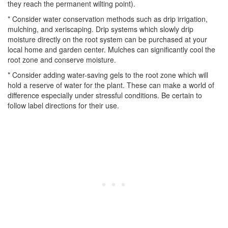
they reach the permanent wilting point).
* Consider water conservation methods such as drip irrigation,
mulching, and xeriscaping. Drip systems which slowly drip
moisture directly on the root system can be purchased at your
local home and garden center. Mulches can significantly cool the
root zone and conserve moisture.
* Consider adding water-saving gels to the root zone which will
hold a reserve of water for the plant. These can make a world of
difference especially under stressful conditions. Be certain to
follow label directions for their use.