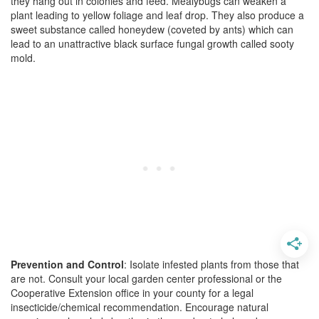
they hang out in colonies and feed. Mealybugs can weaken a
plant leading to yellow foliage and leaf drop. They also produce a
sweet substance called honeydew (coveted by ants) which can
lead to an unattractive black surface fungal growth called sooty
mold.
Prevention and Control
: Isolate infested plants from those that
are not. Consult your local garden center professional or the
Cooperative Extension office in your county for a legal
insecticide/chemical recommendation. Encourage natural