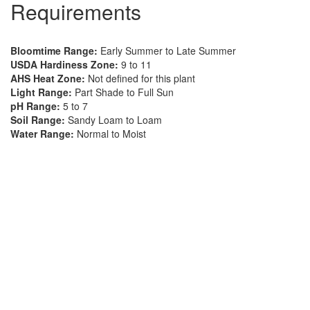
Requirements
Bloomtime Range:
Early Summer to Late Summer
USDA Hardiness Zone:
9 to 11
AHS Heat Zone:
Not defined for this plant
Light Range:
Part Shade to Full Sun
pH Range:
5 to 7
Soil Range:
Sandy Loam to Loam
Water Range:
Normal to Moist