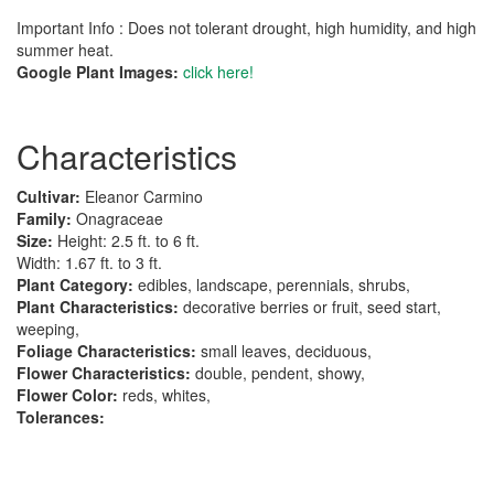
Important Info : Does not tolerant drought, high humidity, and high
summer heat.
Google Plant Images:
click here!
Characteristics
Cultivar:
Eleanor Carmino
Family:
Onagraceae
Size:
Height: 2.5 ft. to 6 ft.
Width: 1.67 ft. to 3 ft.
Plant Category:
edibles, landscape, perennials, shrubs,
Plant Characteristics:
decorative berries or fruit, seed start,
weeping,
Foliage Characteristics:
small leaves, deciduous,
Flower Characteristics:
double, pendent, showy,
Flower Color:
reds, whites,
Tolerances: