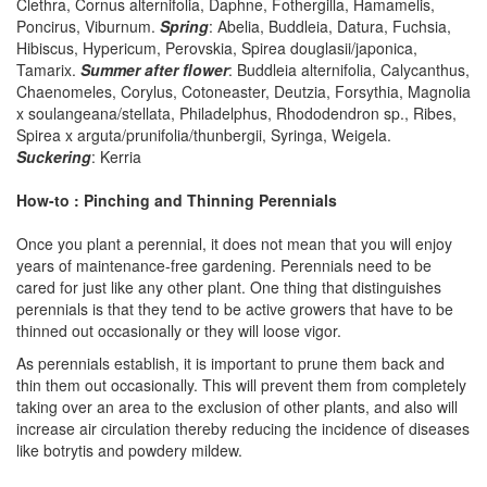
Clethra, Cornus alternifolia, Daphne, Fothergilla, Hamamelis,
Poncirus, Viburnum.
Spring
: Abelia, Buddleia, Datura, Fuchsia,
Hibiscus, Hypericum, Perovskia, Spirea douglasii/japonica,
Tamarix.
Summer after flower
: Buddleia alternifolia, Calycanthus,
Chaenomeles, Corylus, Cotoneaster, Deutzia, Forsythia, Magnolia
x soulangeana/stellata, Philadelphus, Rhododendron sp., Ribes,
Spirea x arguta/prunifolia/thunbergii, Syringa, Weigela.
Suckering
: Kerria
How-to : Pinching and Thinning Perennials
Once you plant a perennial, it does not mean that you will enjoy
years of maintenance-free gardening. Perennials need to be
cared for just like any other plant. One thing that distinguishes
perennials is that they tend to be active growers that have to be
thinned out occasionally or they will loose vigor.
As perennials establish, it is important to prune them back and
thin them out occasionally. This will prevent them from completely
taking over an area to the exclusion of other plants, and also will
increase air circulation thereby reducing the incidence of diseases
like botrytis and powdery mildew.