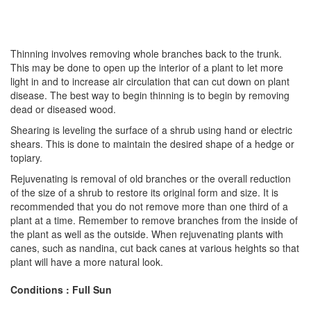
Thinning involves removing whole branches back to the trunk.
This may be done to open up the interior of a plant to let more
light in and to increase air circulation that can cut down on plant
disease. The best way to begin thinning is to begin by removing
dead or diseased wood.
Shearing is leveling the surface of a shrub using hand or electric
shears. This is done to maintain the desired shape of a hedge or
topiary.
Rejuvenating is removal of old branches or the overall reduction
of the size of a shrub to restore its original form and size. It is
recommended that you do not remove more than one third of a
plant at a time. Remember to remove branches from the inside of
the plant as well as the outside. When rejuvenating plants with
canes, such as nandina, cut back canes at various heights so that
plant will have a more natural look.
Conditions : Full Sun