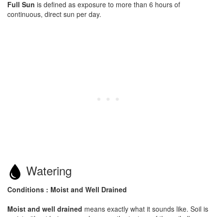
Full Sun
is defined as exposure to more than 6 hours of
continuous, direct sun per day.
Watering
Conditions : Moist and Well Drained
Moist and well drained
means exactly what it sounds like. Soil is