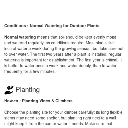
Conditions : Normal Watering for Outdoor Plants
Normal watering
means that soil should be kept evenly moist
and watered regularly, as conditions require. Most plants like 1
inch of water a week during the growing season, but take care not
to over water. The first two years after a plant is installed, regular
watering is important for establishment. The first year is critical. It
is better to water once a week and water deeply, than to water
frequently for a few minutes.
Planting
How-to : Planting Vines & Climbers
Choose the planting site for your climber carefully: its long flexible
stems may need some shelter, but planting right next to a wall
might keep it from the sun or water it needs. Make sure that