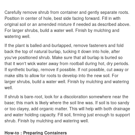
Carefully remove shrub from container and gently separate roots.
Position in center of hole, best side facing forward. Fill in with
original soil or an amended mixture if needed as described above.
For larger shrubs, build a water well. Finish by mulching and
watering well.
If the plant is balled-and-burlapped, remove fasteners and fold
back the top of natural burlap, tucking it down into hole, after
you've positioned shrub. Make sure that all burlap is buried so
that it won't wick water away from rootball during hot, dry periods.
If synthetic burlap, remove if possible. If not possible, cut away or
make slits to allow for roots to develop into the new soil. For
larger shrubs, build a water well. Finish by mulching and watering
well.
If shrub is bare-root, look for a discoloration somewhere near the
base; this mark is likely where the soil line was. If soil is too sandy
or too clayey, add organic matter. This will help with both drainage
and water holding capacity. Fill soil, firming just enough to support
shrub. Finish by mulching and watering well.
How-to : Preparing Containers