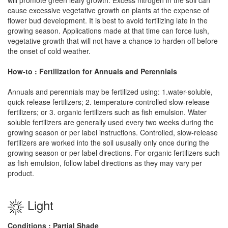
cause excessive vegetative growth on plants at the expense of
flower bud development. It is best to avoid fertilizing late in the
growing season. Applications made at that time can force lush,
vegetative growth that will not have a chance to harden off before
the onset of cold weather.
How-to : Fertilization for Annuals and Perennials
Annuals and perennials may be fertilized using: 1.water-soluble,
quick release fertilizers; 2. temperature controlled slow-release
fertilizers; or 3. organic fertilizers such as fish emulsion. Water
soluble fertilizers are generally used every two weeks during the
growing season or per label instructions. Controlled, slow-release
fertilizers are worked into the soil ususally only once during the
growing season or per label directions. For organic fertilizers such
as fish emulsion, follow label directions as they may vary per
product.
Light
Conditions : Partial Shade