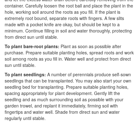
container. Carefully loosen the root ball and place the plant in the
hole, working soil around the roots as you fill. If the plant is
extremely root bound, separate roots with fingers. A few slits
made with a pocket knife are okay, but should be kept to a
minimum. Continue filling in soil and water thoroughly, protecting
from direct sun until stable.
To plant bare-root plants:
Plant as soon as possible after
purchase. Prepare suitable planting holes, spread roots and work
soil among roots as you fill in. Water well and protect from direct
sun until stable.
To plant seedlings:
A number of perennials produce self-sown
seedlings that can be transplanted. You may also start your own
seedling bed for transplanting. Prepare suitable planting holes,
spacing appropriately for plant development. Gently lift the
seedling and as much surrounding soil as possible with your
garden trowel, and replant it immediately, firming soil with
fingertips and water well. Shade from direct sun and water
regularly until stable.