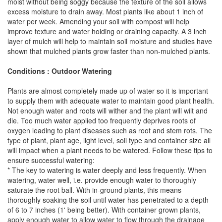
moist without being soggy because the texture of the soil allows
excess moisture to drain away. Most plants like about 1 inch of
water per week. Amending your soil with compost will help
improve texture and water holding or draining capacity. A 3 inch
layer of mulch will help to maintain soil moisture and studies have
shown that mulched plants grow faster than non-mulched plants.
Conditions : Outdoor Watering
Plants are almost completely made up of water so it is important
to supply them with adequate water to maintain good plant health.
Not enough water and roots will wither and the plant will wilt and
die. Too much water applied too frequently deprives roots of
oxygen leading to plant diseases such as root and stem rots. The
type of plant, plant age, light level, soil type and container size all
will impact when a plant needs to be watered. Follow these tips to
ensure successful watering:
* The key to watering is water deeply and less frequently. When
watering, water well, i.e. provide enough water to thoroughly
saturate the root ball. With in-ground plants, this means
thoroughly soaking the soil until water has penetrated to a depth
of 6 to 7 inches (1' being better). With container grown plants,
apply enough water to allow water to flow through the drainage