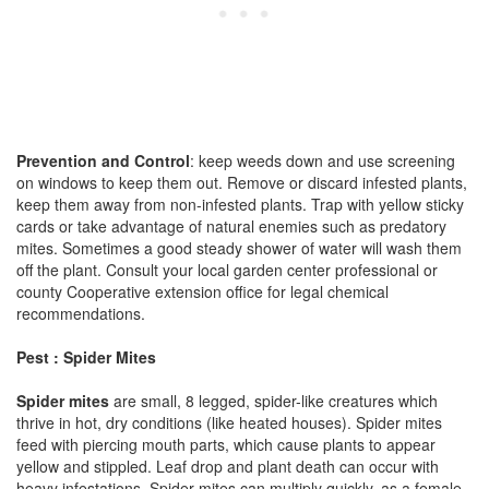
Prevention and Control
: keep weeds down and use screening
on windows to keep them out. Remove or discard infested plants,
keep them away from non-infested plants. Trap with yellow sticky
cards or take advantage of natural enemies such as predatory
mites. Sometimes a good steady shower of water will wash them
off the plant. Consult your local garden center professional or
county Cooperative extension office for legal chemical
recommendations.
Pest : Spider Mites
Spider mites
are small, 8 legged, spider-like creatures which
thrive in hot, dry conditions (like heated houses). Spider mites
feed with piercing mouth parts, which cause plants to appear
yellow and stippled. Leaf drop and plant death can occur with
heavy infestations. Spider mites can multiply quickly, as a female