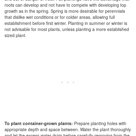
roots can develop and not have to compete with developing top
growth as in the spring. Spring is more desirable for perennials
that dislike wet conditions or for colder areas, allowing full
establishment before first winter. Planting in summer or winter is
not advisable for most plants, unless planting a more established
sized plant.
To plant container-grown plants:
Prepare planting holes with
appropriate depth and space between. Water the plant thoroughly
and let the excess water drain before carefully removing from the