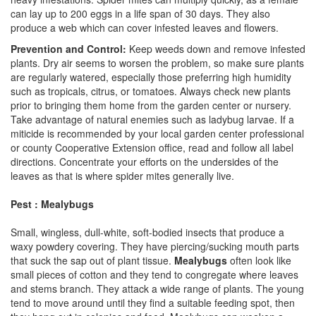
can lay up to 200 eggs in a life span of 30 days. They also
produce a web which can cover infested leaves and flowers.
Prevention and Control:
Keep weeds down and remove infested
plants. Dry air seems to worsen the problem, so make sure plants
are regularly watered, especially those preferring high humidity
such as tropicals, citrus, or tomatoes. Always check new plants
prior to bringing them home from the garden center or nursery.
Take advantage of natural enemies such as ladybug larvae. If a
miticide is recommended by your local garden center professional
or county Cooperative Extension office, read and follow all label
directions. Concentrate your efforts on the undersides of the
leaves as that is where spider mites generally live.
Pest : Mealybugs
Small, wingless, dull-white, soft-bodied insects that produce a
waxy powdery covering. They have piercing/sucking mouth parts
that suck the sap out of plant tissue.
Mealybugs
often look like
small pieces of cotton and they tend to congregate where leaves
and stems branch. They attack a wide range of plants. The young
tend to move around until they find a suitable feeding spot, then