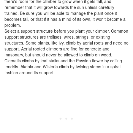
there's room for the climber to grow when it gets tall, and
remember that it will grow towards the sun unless carefully
trained. Be sure you will be able to manage the plant once it
becomes tall, or that if it has a mind of its own, it won't become a
problem.
Select a support structure before you plant your climber. Common
support structures are trellises, wires, strings, or existing
structures. Some plants, like ivy, climb by aerial roots and need no
support. Aerial rooted climbers are fine for concrete and
masonary, but should never be allowed to climb on wood.
Clematis climbs by leaf stalks and the Passion flower by coiling
tendrils. Akebia and Wisteria climb by twining stems in a spiral
fashion around its support.