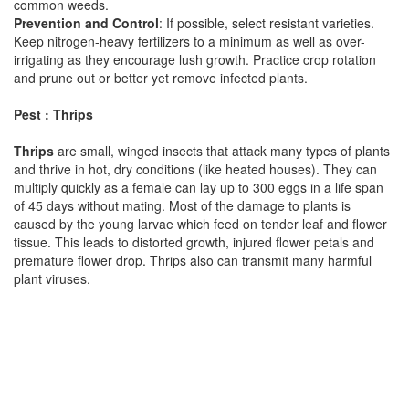
common weeds.
Prevention and Control
: If possible, select resistant varieties.
Keep nitrogen-heavy fertilizers to a minimum as well as over-
irrigating as they encourage lush growth. Practice crop rotation
and prune out or better yet remove infected plants.
Pest : Thrips
Thrips
are small, winged insects that attack many types of plants
and thrive in hot, dry conditions (like heated houses). They can
multiply quickly as a female can lay up to 300 eggs in a life span
of 45 days without mating. Most of the damage to plants is
caused by the young larvae which feed on tender leaf and flower
tissue. This leads to distorted growth, injured flower petals and
premature flower drop. Thrips also can transmit many harmful
plant viruses.