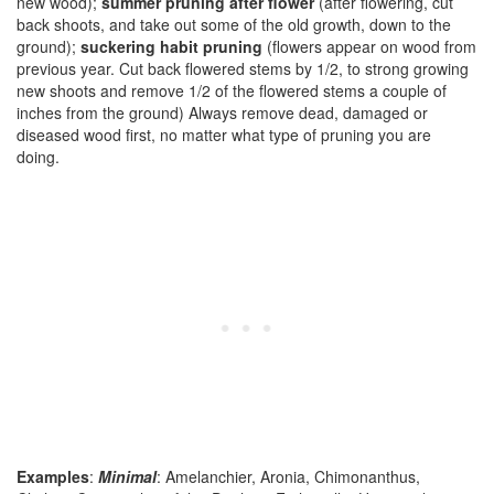
new wood);
summer pruning after flower
(after flowering, cut
back shoots, and take out some of the old growth, down to the
ground);
suckering habit pruning
(flowers appear on wood from
previous year. Cut back flowered stems by 1/2, to strong growing
new shoots and remove 1/2 of the flowered stems a couple of
inches from the ground) Always remove dead, damaged or
diseased wood first, no matter what type of pruning you are
doing.
Examples
:
Minimal
: Amelanchier, Aronia, Chimonanthus,