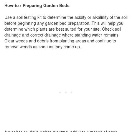
How-to : Preparing Garden Beds
Use a soil testing kit to determine the acidity or alkalinity of the soil
before beginning any garden bed preparation. This will help you
determine which plants are best suited for your site. Check soil
drainage and correct drainage where standing water remains.
Clear weeds and debris from planting areas and continue to
remove weeds as soon as they come up.