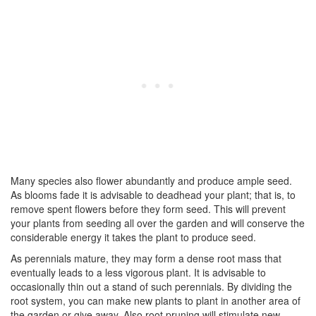
Many species also flower abundantly and produce ample seed.
As blooms fade it is advisable to deadhead your plant; that is, to
remove spent flowers before they form seed. This will prevent
your plants from seeding all over the garden and will conserve the
considerable energy it takes the plant to produce seed.
As perennials mature, they may form a dense root mass that
eventually leads to a less vigorous plant. It is advisable to
occasionally thin out a stand of such perennials. By dividing the
root system, you can make new plants to plant in another area of
the garden or give away. Also root pruning will stimulate new