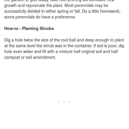
growth and rejuvenate the plant. Most perennials may be
successfully divided in either spring or fall. Do a little homework;
some perennials do have a preference.
How-to : Planting Shrubs
Dig a hole twice the size of the root ball and deep enough to plant
at the same level the shrub was in the container. If soil is poor, dig
hole even wider and fill with a mixture half original soil and half
compost or soil amendment.