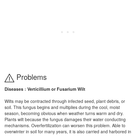
Problems
Diseases : Verticillium or Fusarium Wilt
Wilts may be contracted through infected seed, plant debris, or
soil. This fungus begins and multiplies during the cool, moist
season, becoming obvious when weather turns warm and dry.
Plants wilt because the fungus damages their water conducting
mechanisms. Overfertilization can worsen this problem. Able to
overwinter in soil for many years, it is also carried and harbored in