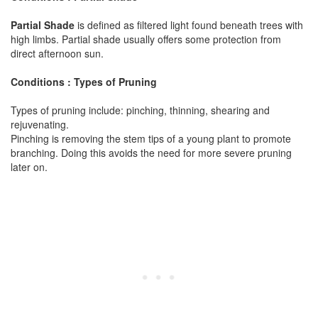
Partial Shade
is defined as filtered light found beneath trees with
high limbs. Partial shade usually offers some protection from
direct afternoon sun.
Conditions : Types of Pruning
Types of pruning include: pinching, thinning, shearing and
rejuvenating.
Pinching is removing the stem tips of a young plant to promote
branching. Doing this avoids the need for more severe pruning
later on.