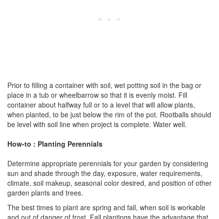
Prior to filling a container with soil, wet potting soil in the bag or
place in a tub or wheelbarrow so that it is evenly moist. Fill
container about halfway full or to a level that will allow plants,
when planted, to be just below the rim of the pot. Rootballs should
be level with soil line when project is complete. Water well.
How-to : Planting Perennials
Determine appropriate perennials for your garden by considering
sun and shade through the day, exposure, water requirements,
climate, soil makeup, seasonal color desired, and position of other
garden plants and trees.
The best times to plant are spring and fall, when soil is workable
and out of danger of frost. Fall plantings have the advantage that