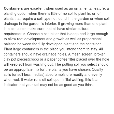
Containers
are excellent when used as an ornamental feature, a
planting option when there is little or no soil to plant in, or for
plants that require a soil type not found in the garden or when soil
drainage in the garden is inferior. If growing more than one plant
in a container, make sure that all have similar cultural
requirements. Choose a container that is deep and large enough
to allow root development and growth as well as proportional
balance between the fully developed plant and the container.
Plant large containers in the place you intend them to stay. All
containers should have drainage holes. A mesh screen, broken
clay pot pieces(crock) or a paper coffee filter placed over the hole
will keep soil from washing out. The potting soil you select should
be an appropriate mix for the plants you have chosen. Quality
soils (or soil-less medias) absorb moisture readily and evenly
when wet. If water runs off soil upon initial wetting, this is an
indicator that your soil may not be as good as you think.