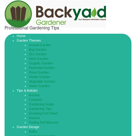
Professional Gardening Tips
Home
Garden Themes
Annual Garden
Bog Garden
Dry Garden
Herb Garden
Organic Garden
Perennial Garden
Rose Garden
Shade Garden
Vegetable Garden
Water Garden
Tips & Articles
Articles
Compost
Gardening Guide
Gardening Tips
Growing from Seed
Insects
Potting Soil Mixtures
Garden Design
Bulbs