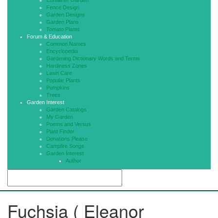
Container Garden
Fence Design
Garden Designs
Garden Plans
Tomato Plants
Forum & Education
Common Names
Encyclopedia
Gardening Dictionary Words and Terms
Hardiness Zones
Lawn Care
Popular Plants
Pumpkins
Trees
Garden Interest
Garden Catalogs
My Garden
Poems and Versus
Plant Finder
Donations Please
Campfire Songs
Garden Interest
Author
Fuchsia ( Eleanor