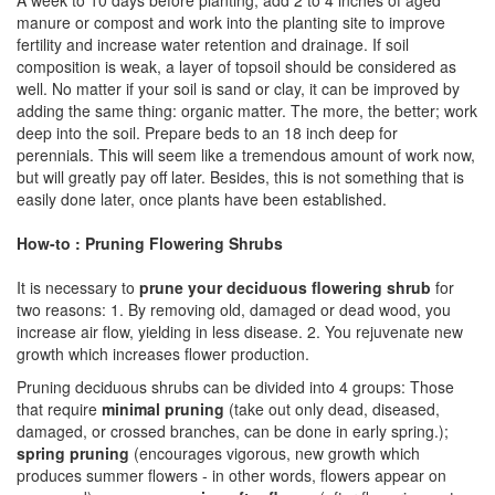
A week to 10 days before planting, add 2 to 4 inches of aged
manure or compost and work into the planting site to improve
fertility and increase water retention and drainage. If soil
composition is weak, a layer of topsoil should be considered as
well. No matter if your soil is sand or clay, it can be improved by
adding the same thing: organic matter. The more, the better; work
deep into the soil. Prepare beds to an 18 inch deep for
perennials. This will seem like a tremendous amount of work now,
but will greatly pay off later. Besides, this is not something that is
easily done later, once plants have been established.
How-to : Pruning Flowering Shrubs
It is necessary to
prune your deciduous flowering shrub
for
two reasons: 1. By removing old, damaged or dead wood, you
increase air flow, yielding in less disease. 2. You rejuvenate new
growth which increases flower production.
Pruning deciduous shrubs can be divided into 4 groups: Those
that require
minimal pruning
(take out only dead, diseased,
damaged, or crossed branches, can be done in early spring.);
spring pruning
(encourages vigorous, new growth which
produces summer flowers - in other words, flowers appear on