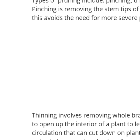
Types of pruning include: pinching, t
Pinching is removing the stem tips o
this avoids the need for more severe 
Thinning involves removing whole br
to open up the interior of a plant to l
circulation that can cut down on plant