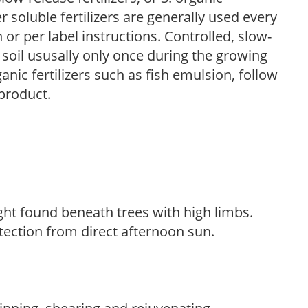
r soluble fertilizers are generally used every
r per label instructions. Controlled, slow-
e soil ususally only once during the growing
anic fertilizers such as fish emulsion, follow
 product.
light found beneath trees with high limbs.
tection from direct afternoon sun.