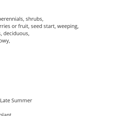
perennials, shrubs,
ries or fruit, seed start, weeping,
s, deciduous,
howy,
o Late Summer
 plant