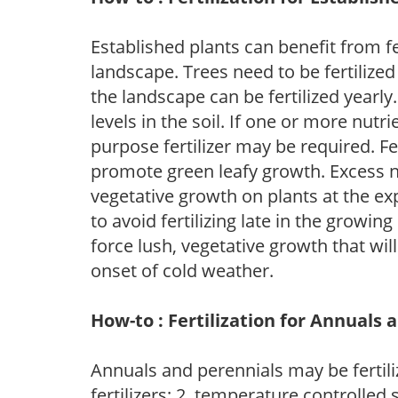
Established plants can benefit from fer
landscape. Trees need to be fertilized
the landscape can be fertilized yearly.
levels in the soil. If one or more nutrie
purpose fertilizer may be required. Fert
promote green leafy growth. Excess ni
vegetative growth on plants at the ex
to avoid fertilizing late in the growi
force lush, vegetative growth that wil
onset of cold weather.
How-to : Fertilization for Annuals 
Annuals and perennials may be fertili
fertilizers; 2. temperature controlled s