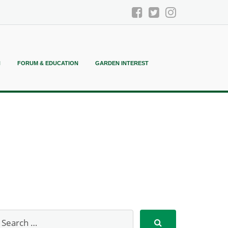
N
FORUM & EDUCATION
GARDEN INTEREST