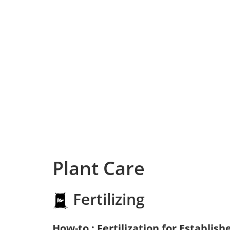
Plant Care
Fertilizing
How-to : Fertilization for Establish