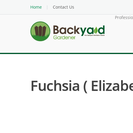
Home
Contact Us
Professi
Fuchsia ( Elizab