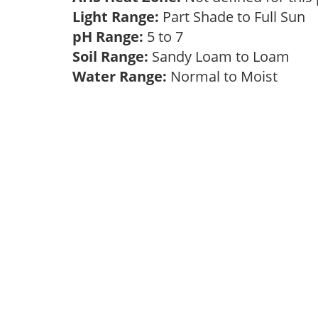
Light Range:
Part Shade to Full Sun
pH Range:
5 to 7
Soil Range:
Sandy Loam to Loam
Water Range:
Normal to Moist