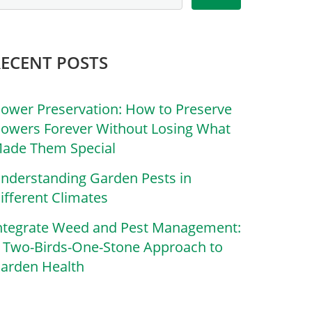
RECENT POSTS
lower Preservation: How to Preserve
lowers Forever Without Losing What
ade Them Special
nderstanding Garden Pests in
ifferent Climates
ntegrate Weed and Pest Management:
 Two-Birds-One-Stone Approach to
arden Health