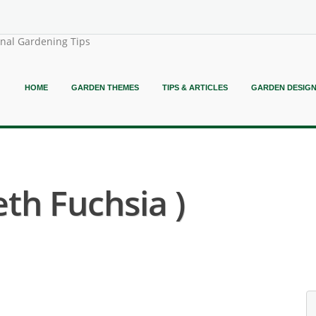
onal Gardening Tips
HOME
GARDEN THEMES
TIPS & ARTICLES
GARDEN DESIG
eth Fuchsia )