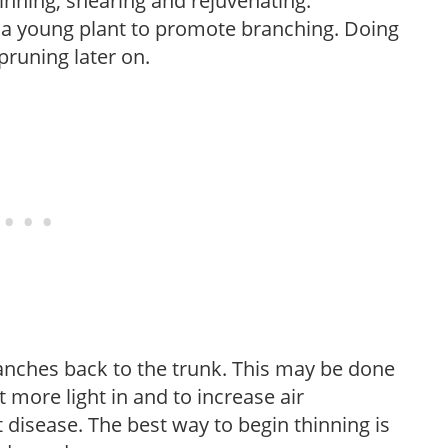
hinning, shearing and rejuvenating.
f a young plant to promote branching. Doing
pruning later on.
anches back to the trunk. This may be done
et more light in and to increase air
 disease. The best way to begin thinning is