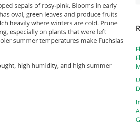
pped sepals of rosy-pink. Blooms in early
has oval, green leaves and produce fruits
ulch heavily where winters are cold. Prune
g, especially on plants that were left
 Cooler summer temperatures make Fuchsias
F
F
rought, high humidity, and high summer
M
U
D
I
A
G