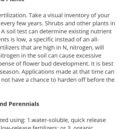
tilization. Take a visual inventory of your
 every few years. Shrubs and other plants in
 A soil test can determine existing nutrient
nts is low, a specific instead of an all-
ilizers that are high in N, nitrogen, will
trogen in the soil can cause excessive
pense of flower bud development. It is best
ng season. Applications made at that time can
l not have a chance to harden off before the
and Perennials
zed using: 1.water-soluble, quick release
low-release fertilizers; or 3. organic