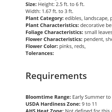
Size:
Height: 2.5 ft. to 6 ft.
Width: 1.67 ft. to 3 ft.
Plant Category:
edibles, landscape, 
Plant Characteristics:
decorative ber
Foliage Characteristics:
small leave
Flower Characteristics:
pendent, s
Flower Color:
pinks, reds,
Tolerances:
Requirements
Bloomtime Range:
Early Summer t
USDA Hardiness Zone:
9 to 11
AHS Heat Zone:
Not defined for this