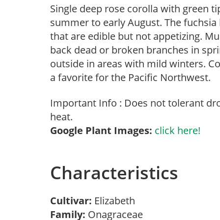
Single deep rose corolla with green ti
summer to early August. The fuchsia 
that are edible but not appetizing. M
back dead or broken branches in sprin
outside in areas with mild winters.
a favorite for the Pacific Northwest.
Important Info : Does not tolerant d
heat.
Google Plant Images:
click here!
Characteristics
Cultivar:
Elizabeth
Family:
Onagraceae