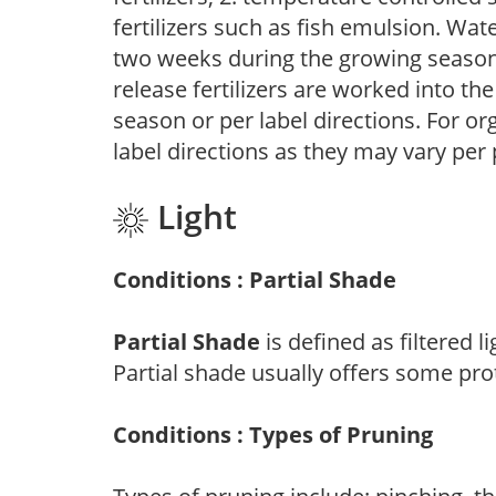
fertilizers such as fish emulsion. Wate
two weeks during the growing season o
release fertilizers are worked into th
season or per label directions. For org
label directions as they may vary per
Light
Conditions : Partial Shade
Partial Shade
is defined as filtered 
Partial shade usually offers some pro
Conditions : Types of Pruning