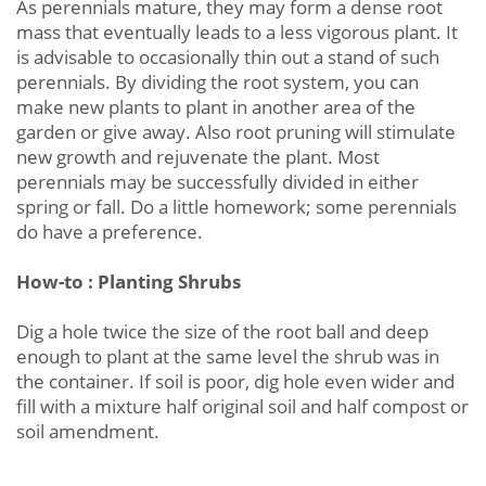
As perennials mature, they may form a dense root
mass that eventually leads to a less vigorous plant. It
is advisable to occasionally thin out a stand of such
perennials. By dividing the root system, you can
make new plants to plant in another area of the
garden or give away. Also root pruning will stimulate
new growth and rejuvenate the plant. Most
perennials may be successfully divided in either
spring or fall. Do a little homework; some perennials
do have a preference.
How-to : Planting Shrubs
Dig a hole twice the size of the root ball and deep
enough to plant at the same level the shrub was in
the container. If soil is poor, dig hole even wider and
fill with a mixture half original soil and half compost or
soil amendment.