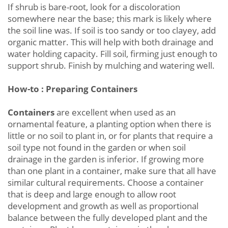
If shrub is bare-root, look for a discoloration
somewhere near the base; this mark is likely where
the soil line was. If soil is too sandy or too clayey, add
organic matter. This will help with both drainage and
water holding capacity. Fill soil, firming just enough to
support shrub. Finish by mulching and watering well.
How-to : Preparing Containers
Containers
are excellent when used as an
ornamental feature, a planting option when there is
little or no soil to plant in, or for plants that require a
soil type not found in the garden or when soil
drainage in the garden is inferior. If growing more
than one plant in a container, make sure that all have
similar cultural requirements. Choose a container
that is deep and large enough to allow root
development and growth as well as proportional
balance between the fully developed plant and the