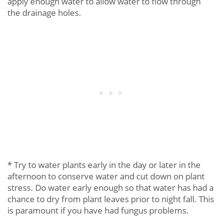
apply enough water to allow water to flow through
the drainage holes.
* Try to water plants early in the day or later in the
afternoon to conserve water and cut down on plant
stress. Do water early enough so that water has had a
chance to dry from plant leaves prior to night fall. This
is paramount if you have had fungus problems.