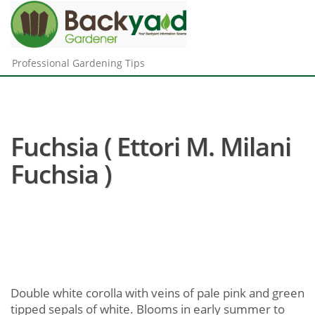
Professional Gardening Tips
Fuchsia ( Ettori M. Milani
Fuchsia )
Double white corolla with veins of pale pink and green
tipped sepals of white. Blooms in early summer to