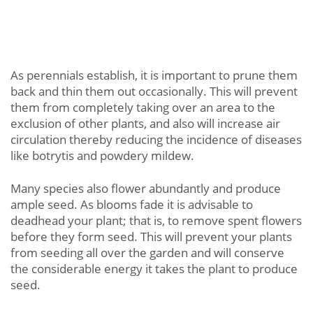
As perennials establish, it is important to prune them
back and thin them out occasionally. This will prevent
them from completely taking over an area to the
exclusion of other plants, and also will increase air
circulation thereby reducing the incidence of diseases
like botrytis and powdery mildew.
Many species also flower abundantly and produce
ample seed. As blooms fade it is advisable to
deadhead your plant; that is, to remove spent flowers
before they form seed. This will prevent your plants
from seeding all over the garden and will conserve
the considerable energy it takes the plant to produce
seed.