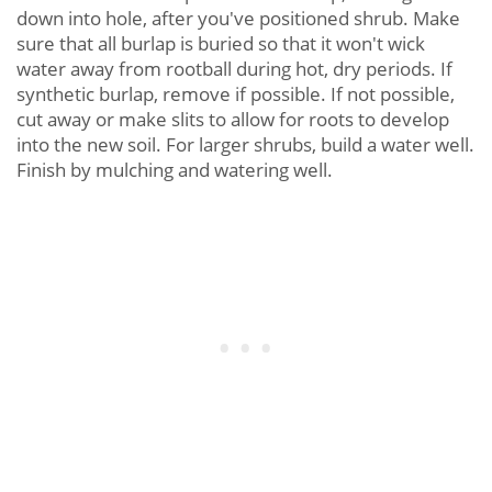
down into hole, after you've positioned shrub. Make
sure that all burlap is buried so that it won't wick
water away from rootball during hot, dry periods. If
synthetic burlap, remove if possible. If not possible,
cut away or make slits to allow for roots to develop
into the new soil. For larger shrubs, build a water well.
Finish by mulching and watering well.