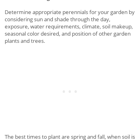
Determine appropriate perennials for your garden by
considering sun and shade through the day,
exposure, water requirements, climate, soil makeup,
seasonal color desired, and position of other garden
plants and trees.
The best times to plant are spring and fall, when soil is