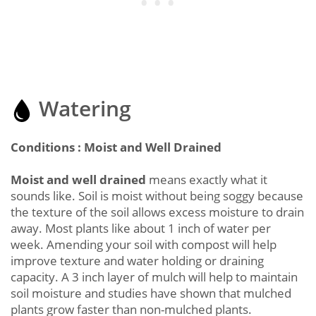
Watering
Conditions : Moist and Well Drained
Moist and well drained
means exactly what it
sounds like. Soil is moist without being soggy because
the texture of the soil allows excess moisture to drain
away. Most plants like about 1 inch of water per
week. Amending your soil with compost will help
improve texture and water holding or draining
capacity. A 3 inch layer of mulch will help to maintain
soil moisture and studies have shown that mulched
plants grow faster than non-mulched plants.