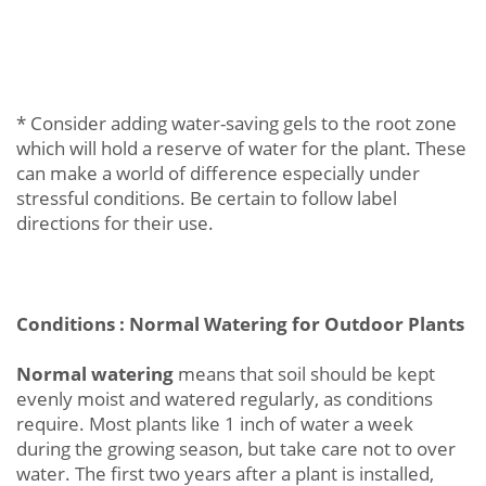
* Consider adding water-saving gels to the root zone
which will hold a reserve of water for the plant. These
can make a world of difference especially under
stressful conditions. Be certain to follow label
directions for their use.
Conditions : Normal Watering for Outdoor Plants
Normal watering
means that soil should be kept
evenly moist and watered regularly, as conditions
require. Most plants like 1 inch of water a week
during the growing season, but take care not to over
water. The first two years after a plant is installed,