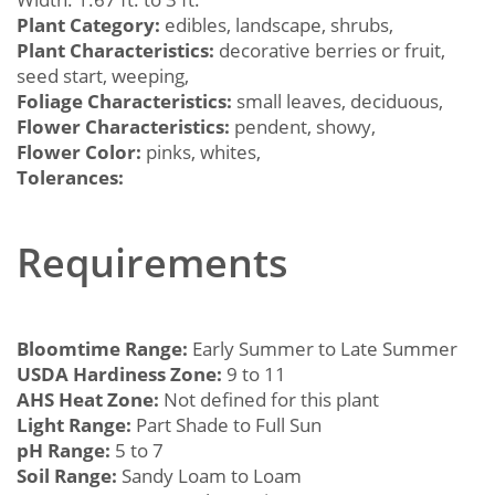
Plant Category:
edibles, landscape, shrubs,
Plant Characteristics:
decorative berries or fruit,
seed start, weeping,
Foliage Characteristics:
small leaves, deciduous,
Flower Characteristics:
pendent, showy,
Flower Color:
pinks, whites,
Tolerances:
Requirements
Bloomtime Range:
Early Summer to Late Summer
USDA Hardiness Zone:
9 to 11
AHS Heat Zone:
Not defined for this plant
Light Range:
Part Shade to Full Sun
pH Range:
5 to 7
Soil Range:
Sandy Loam to Loam