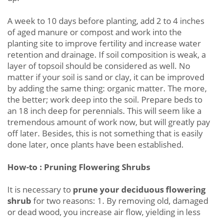
A week to 10 days before planting, add 2 to 4 inches
of aged manure or compost and work into the
planting site to improve fertility and increase water
retention and drainage. If soil composition is weak, a
layer of topsoil should be considered as well. No
matter if your soil is sand or clay, it can be improved
by adding the same thing: organic matter. The more,
the better; work deep into the soil. Prepare beds to
an 18 inch deep for perennials. This will seem like a
tremendous amount of work now, but will greatly pay
off later. Besides, this is not something that is easily
done later, once plants have been established.
How-to : Pruning Flowering Shrubs
It is necessary to
prune your deciduous flowering
shrub
for two reasons: 1. By removing old, damaged
or dead wood, you increase air flow, yielding in less