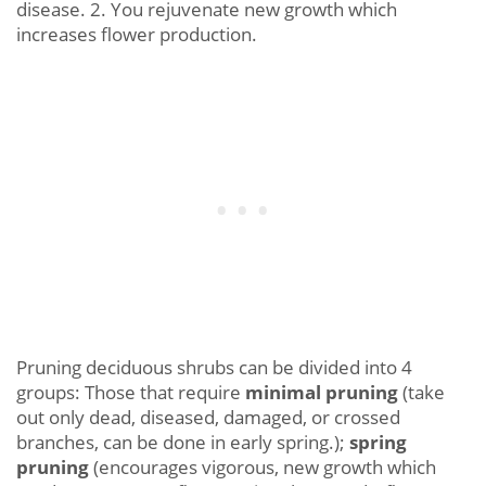
disease. 2. You rejuvenate new growth which
increases flower production.
Pruning deciduous shrubs can be divided into 4
groups: Those that require
minimal pruning
(take
out only dead, diseased, damaged, or crossed
branches, can be done in early spring.);
spring
pruning
(encourages vigorous, new growth which