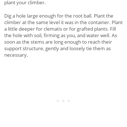
plant your climber.
Dig a hole large enough for the root ball. Plant the
climber at the same level it was in the container. Plant
a little deeper for clematis or for grafted plants. Fill
the hole with soil, firming as you, and water well. As
soon as the stems are long enough to reach their
support structure, gently and loosely tie them as
necessary.