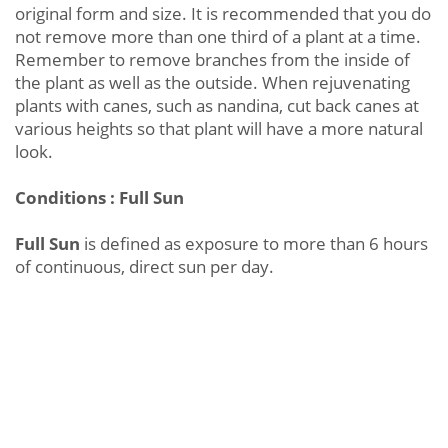
original form and size. It is recommended that you do
not remove more than one third of a plant at a time.
Remember to remove branches from the inside of
the plant as well as the outside. When rejuvenating
plants with canes, such as nandina, cut back canes at
various heights so that plant will have a more natural
look.
Conditions : Full Sun
Full Sun
is defined as exposure to more than 6 hours
of continuous, direct sun per day.