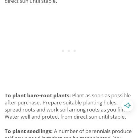
direct sun until stable.
To plant bare-root plants:
Plant as soon as possible
after purchase. Prepare suitable planting holes,
spread roots and work soil among roots as you fill in.
Water well and protect from direct sun until stable.
To plant seedlings:
A number of perennials produce