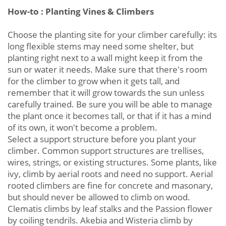
How-to : Planting Vines & Climbers
Choose the planting site for your climber carefully: its
long flexible stems may need some shelter, but
planting right next to a wall might keep it from the
sun or water it needs. Make sure that there's room
for the climber to grow when it gets tall, and
remember that it will grow towards the sun unless
carefully trained. Be sure you will be able to manage
the plant once it becomes tall, or that if it has a mind
of its own, it won't become a problem.
Select a support structure before you plant your
climber. Common support structures are trellises,
wires, strings, or existing structures. Some plants, like
ivy, climb by aerial roots and need no support. Aerial
rooted climbers are fine for concrete and masonary,
but should never be allowed to climb on wood.
Clematis climbs by leaf stalks and the Passion flower
by coiling tendrils. Akebia and Wisteria climb by