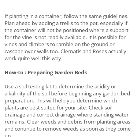
If planting in a container, follow the same guidelines.
Plan ahead by adding a trellis to the pot, especially if
the container will not be positioned where a support
for the vine is not readily available. It is possible for
vines and climbers to ramble on the ground or
cascade over walls too. Clematis and Roses actually
work quite well this way.
How-to : Preparing Garden Beds
Use a soil testing kit to determine the acidity or
alkalinity of the soil before beginning any garden bed
preparation. This will help you determine which
plants are best suited for your site. Check soil
drainage and correct drainage where standing water
remains. Clear weeds and debris from planting areas
and continue to remove weeds as soon as they come
up.