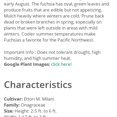
early August. The fuchsia has oval, green leaves and
produce fruits that are edible but not appetizing.
Mulch heavily where winters are cold. Prune back
dead or broken branches in spring, especially on
plants that were left outside in areas with mild
winters. Cooler summer temperatures make
Fuchsias a favorite for the Pacific Northwest.
Important Info : Does not tolerant drought, high
humidity, and high summer heat.
Google Plant Images:
click here!
Characteristics
Cultivar:
Ettori M. Milani
Family:
Onagraceae
Size:
Height: 2.5 ft. to 6 ft.
Width: 1.67 ft. to 3 ft.