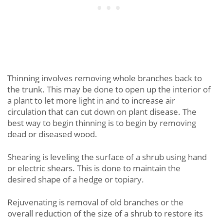
Thinning involves removing whole branches back to
the trunk. This may be done to open up the interior of
a plant to let more light in and to increase air
circulation that can cut down on plant disease. The
best way to begin thinning is to begin by removing
dead or diseased wood.
Shearing is leveling the surface of a shrub using hand
or electric shears. This is done to maintain the
desired shape of a hedge or topiary.
Rejuvenating is removal of old branches or the
overall reduction of the size of a shrub to restore its