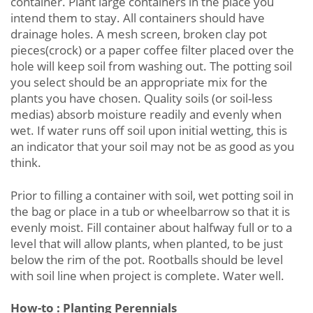
container. Plant large containers in the place you
intend them to stay. All containers should have
drainage holes. A mesh screen, broken clay pot
pieces(crock) or a paper coffee filter placed over the
hole will keep soil from washing out. The potting soil
you select should be an appropriate mix for the
plants you have chosen. Quality soils (or soil-less
medias) absorb moisture readily and evenly when
wet. If water runs off soil upon initial wetting, this is
an indicator that your soil may not be as good as you
think.
Prior to filling a container with soil, wet potting soil in
the bag or place in a tub or wheelbarrow so that it is
evenly moist. Fill container about halfway full or to a
level that will allow plants, when planted, to be just
below the rim of the pot. Rootballs should be level
with soil line when project is complete. Water well.
How-to : Planting Perennials