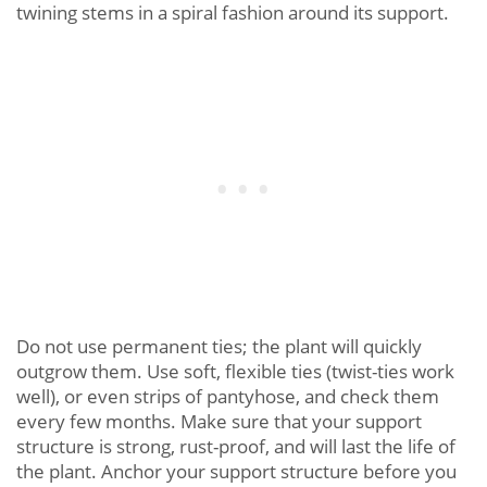
twining stems in a spiral fashion around its support.
Do not use permanent ties; the plant will quickly
outgrow them. Use soft, flexible ties (twist-ties work
well), or even strips of pantyhose, and check them
every few months. Make sure that your support
structure is strong, rust-proof, and will last the life of
the plant. Anchor your support structure before you