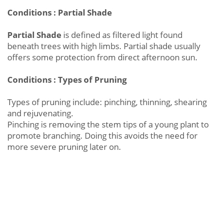
Conditions : Partial Shade
Partial Shade
is defined as filtered light found
beneath trees with high limbs. Partial shade usually
offers some protection from direct afternoon sun.
Conditions : Types of Pruning
Types of pruning include: pinching, thinning, shearing
and rejuvenating.
Pinching is removing the stem tips of a young plant to
promote branching. Doing this avoids the need for
more severe pruning later on.