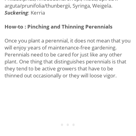
arguta/prunifolia/thunbergii, Syringa, Weigela.
Suckering
: Kerria
How-to : Pinching and Thinning Perennials
Once you plant a perennial, it does not mean that you
will enjoy years of maintenance-free gardening.
Perennials need to be cared for just like any other
plant. One thing that distinguishes perennials is that
they tend to be active growers that have to be
thinned out occasionally or they will loose vigor.