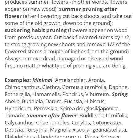
produces summer flowers - in other words, flowers
appear on new wood);
summer pruning after
flower
(after flowering, cut back shoots, and take out
some of the old growth, down to the ground);
suckering habit pruning
(flowers appear on wood
from previous year. Cut back flowered stems by 1/2,
to strong growing new shoots and remove 1/2 of the
flowered stems a couple of inches from the ground)
Always remove dead, damaged or diseased wood
first, no matter what type of pruning you are doing.
Examples
:
Minimal
: Amelanchier, Aronia,
Chimonanthus, Clethra, Cornus alternifolia, Daphne,
Fothergilla, Hamamelis, Poncirus, Viburnum.
Spring
:
Abelia, Buddleia, Datura, Fuchsia, Hibiscus,
Hypericum, Perovskia, Spirea douglasii/japonica,
Tamarix.
Summer after flower
: Buddleia alternifolia,
Calycanthus, Chaenomeles, Corylus, Cotoneaster,
Deutzia, Forsythia, Magnolia x soulangeana/stellata,
Philadelphus, Rhododendron sp., Ribes, Spirea x