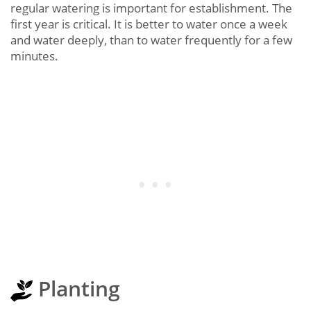
regular watering is important for establishment. The
first year is critical. It is better to water once a week
and water deeply, than to water frequently for a few
minutes.
Planting