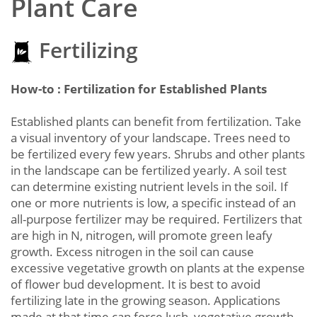
Plant Care
Fertilizing
How-to : Fertilization for Established Plants
Established plants can benefit from fertilization. Take
a visual inventory of your landscape. Trees need to
be fertilized every few years. Shrubs and other plants
in the landscape can be fertilized yearly. A soil test
can determine existing nutrient levels in the soil. If
one or more nutrients is low, a specific instead of an
all-purpose fertilizer may be required. Fertilizers that
are high in N, nitrogen, will promote green leafy
growth. Excess nitrogen in the soil can cause
excessive vegetative growth on plants at the expense
of flower bud development. It is best to avoid
fertilizing late in the growing season. Applications
made at that time can force lush, vegetative growth