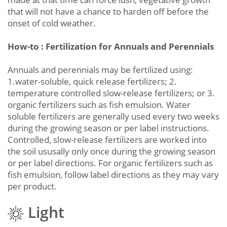
that will not have a chance to harden off before the
onset of cold weather.
How-to : Fertilization for Annuals and Perennials
Annuals and perennials may be fertilized using:
1.water-soluble, quick release fertilizers; 2.
temperature controlled slow-release fertilizers; or 3.
organic fertilizers such as fish emulsion. Water
soluble fertilizers are generally used every two weeks
during the growing season or per label instructions.
Controlled, slow-release fertilizers are worked into
the soil ususally only once during the growing season
or per label directions. For organic fertilizers such as
fish emulsion, follow label directions as they may vary
per product.
Light