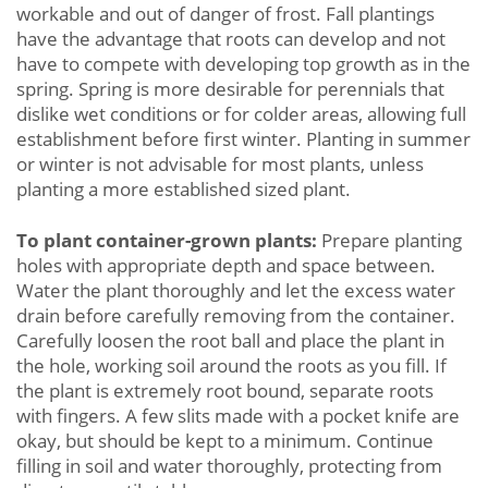
workable and out of danger of frost. Fall plantings
have the advantage that roots can develop and not
have to compete with developing top growth as in the
spring. Spring is more desirable for perennials that
dislike wet conditions or for colder areas, allowing full
establishment before first winter. Planting in summer
or winter is not advisable for most plants, unless
planting a more established sized plant.
To plant container-grown plants:
Prepare planting
holes with appropriate depth and space between.
Water the plant thoroughly and let the excess water
drain before carefully removing from the container.
Carefully loosen the root ball and place the plant in
the hole, working soil around the roots as you fill. If
the plant is extremely root bound, separate roots
with fingers. A few slits made with a pocket knife are
okay, but should be kept to a minimum. Continue
filling in soil and water thoroughly, protecting from