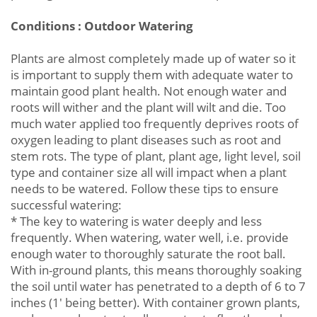
Conditions : Outdoor Watering
Plants are almost completely made up of water so it
is important to supply them with adequate water to
maintain good plant health. Not enough water and
roots will wither and the plant will wilt and die. Too
much water applied too frequently deprives roots of
oxygen leading to plant diseases such as root and
stem rots. The type of plant, plant age, light level, soil
type and container size all will impact when a plant
needs to be watered. Follow these tips to ensure
successful watering:
* The key to watering is water deeply and less
frequently. When watering, water well, i.e. provide
enough water to thoroughly saturate the root ball.
With in-ground plants, this means thoroughly soaking
the soil until water has penetrated to a depth of 6 to 7
inches (1' being better). With container grown plants,