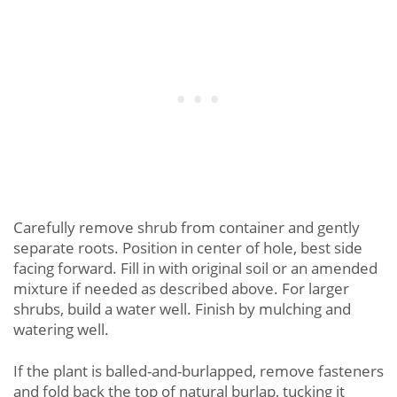
Carefully remove shrub from container and gently
separate roots. Position in center of hole, best side
facing forward. Fill in with original soil or an amended
mixture if needed as described above. For larger
shrubs, build a water well. Finish by mulching and
watering well.
If the plant is balled-and-burlapped, remove fasteners
and fold back the top of natural burlap, tucking it