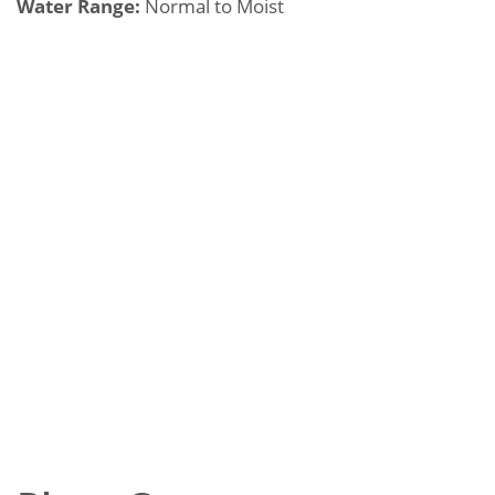
Water Range:
Normal to Moist