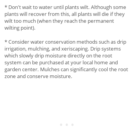
* Don't wait to water until plants wilt. Although some
plants will recover from this, all plants will die if they
wilt too much (when they reach the permanent
wilting point).
* Consider water conservation methods such as drip
irrigation, mulching, and xeriscaping. Drip systems
which slowly drip moisture directly on the root
system can be purchased at your local home and
garden center. Mulches can significantly cool the root
zone and conserve moisture.